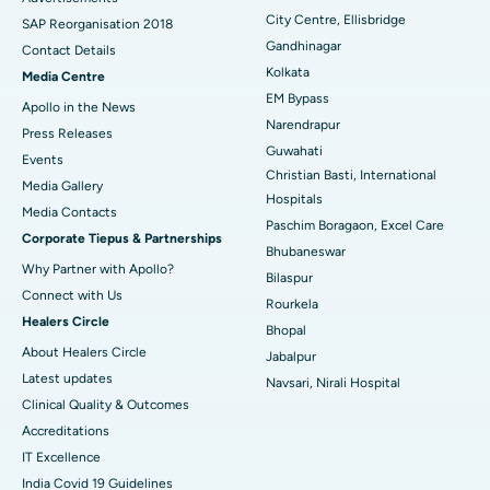
City Centre, Ellisbridge
Best Hospital in Jayanagar, Bangalore
SAP Reorganisation 2018
Gandhinagar
Contact Details
Best Hospital in KK Nagar, Madurai
Kolkata
Media Centre
EM Bypass
Apollo in the News
Best Hospital in Ramji Nagar, Nellore
Narendrapur
Press Releases
Guwahati
Best Hospital in Sector-19, Rourkela
Events
Christian Basti, International
Media Gallery
Best Hospital in Swargate, Pune
Hospitals
​​​​​​​Media Contacts
Paschim Boragaon, Excel Care
Corporate Tiepus & Partnerships
Best Women’s Cancer Hospital in South Delhi
Bhubaneswar
Why Partner with Apollo?
Bilaspur
Connect with Us
Rourkela
Healers Circle
Bhopal
About Healers Circle
Jabalpur
Latest updates
Navsari, Nirali Hospital
Clinical Quality & Outcomes
Accreditations
IT Excellence
India Covid 19 Guidelines