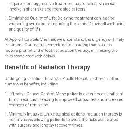
require more aggressive treatment approaches, which can
involve higher risks and more side effects.
Diminished Quality of Life: Delaying treatment can lead to
worsening symptoms, impacting the patient's overall well-being
and quality of life.
At Apollo Hospitals Chennai, we understand the urgency of timely
treatment. Our team is committed to ensuring that patients
receive prompt and effective radiation therapy, minimizing the
risks associated with delays.
Benefits of Radiation Therapy
Undergoing radiation therapy at Apollo Hospitals Chennai offers
numerous benefits, including:
Effective Cancer Control: Many patients experience significant
tumor reduction, leading to improved outcomes and increased
chances of remission.
Minimally Invasive: Unlike surgical options, radiation therapy is
non-invasive, allowing patients to avoid the risks associated
with surgery and lengthy recovery times.