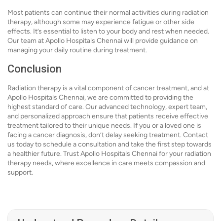
Most patients can continue their normal activities during radiation
therapy, although some may experience fatigue or other side
effects. It’s essential to listen to your body and rest when needed.
Our team at Apollo Hospitals Chennai will provide guidance on
managing your daily routine during treatment.
Conclusion
Radiation therapy is a vital component of cancer treatment, and at
Apollo Hospitals Chennai, we are committed to providing the
highest standard of care. Our advanced technology, expert team,
and personalized approach ensure that patients receive effective
treatment tailored to their unique needs. If you or a loved one is
facing a cancer diagnosis, don’t delay seeking treatment. Contact
us today to schedule a consultation and take the first step towards
a healthier future. Trust Apollo Hospitals Chennai for your radiation
therapy needs, where excellence in care meets compassion and
support.