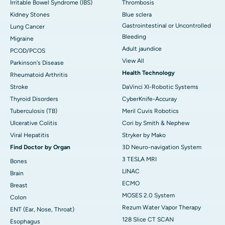
Irritable Bowel Syndrome (IBS)
Thrombosis
Kidney Stones
Blue sclera
Gastrointestinal or Uncontrolled
Lung Cancer
Bleeding
Migraine
Adult jaundice
PCOD/PCOS
View All
Parkinson's Disease
Health Technology
Rheumatoid Arthritis
Stroke
DaVinci XI-Robotic Systems
Thyroid Disorders
CyberKnife-Accuray
Tuberculosis (TB)
Meril Cuvis Robotics
Ulcerative Colitis
Cori by Smith & Nephew
Viral Hepatitis
Stryker by Mako
Find Doctor by Organ
3D Neuro-navigation System
3 TESLA MRI
Bones
LINAC
Brain
ECMO
Breast
MOSES 2.0 System
Colon
Rezum Water Vapor Therapy
ENT (Ear, Nose, Throat)
128 Slice CT SCAN
Esophagus