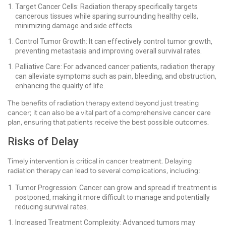
Target Cancer Cells: Radiation therapy specifically targets
cancerous tissues while sparing surrounding healthy cells,
minimizing damage and side effects.
Control Tumor Growth: It can effectively control tumor growth,
preventing metastasis and improving overall survival rates.
Palliative Care: For advanced cancer patients, radiation therapy
can alleviate symptoms such as pain, bleeding, and obstruction,
enhancing the quality of life.
The benefits of radiation therapy extend beyond just treating
cancer; it can also be a vital part of a comprehensive cancer care
plan, ensuring that patients receive the best possible outcomes.
Risks of Delay
Timely intervention is critical in cancer treatment. Delaying
radiation therapy can lead to several complications, including:
Tumor Progression: Cancer can grow and spread if treatment is
postponed, making it more difficult to manage and potentially
reducing survival rates.
Increased Treatment Complexity: Advanced tumors may