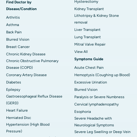
Hysterectomy
Find Doctor by
Disease/Condtion
Kidney Transplant
Lithotripsy & Kidney Stone
Arthritis
removal
Asthma
Liver Transplant
Back Pain
Lung Transplant
Blurred Vision
Mitral Valve Repair
Breast Cancer
View All
Chronic Kidney Disease
Symptoms Guide
Chronic Obstructive Pulmonary
Disease (COPD)
Acute Chest Pain
Coronary Artery Disease
Hemoptysis (Coughing up Blood)
Diabetes
Excessive Urination
Epilepsy
Blurred Vision
Gastroesophageal Reflux Disease
Paralysis or Severe Numbness
(GERD)
Cervical lymphadenopathy
Heart Failure
Esophoria
Herniated Disc
Severe Headache with
Hypertension (High Blood
Neurological Symptoms
Pressure)
Severe Leg Swelling or Deep Vein