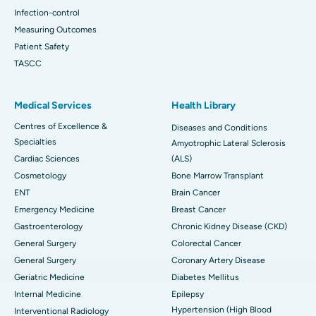
Infection-control
Measuring Outcomes
Patient Safety
TASCC
Medical Services
Health Library
Centres of Excellence &
Diseases and Conditions
Specialties
Amyotrophic Lateral Sclerosis
Cardiac Sciences
(ALS)
Cosmetology
Bone Marrow Transplant
ENT
Brain Cancer
Emergency Medicine
Breast Cancer
Gastroenterology
Chronic Kidney Disease (CKD)
General Surgery
Colorectal Cancer
General Surgery
Coronary Artery Disease
Geriatric Medicine
Diabetes Mellitus
Internal Medicine
Epilepsy
Hypertension (High Blood
Interventional Radiology