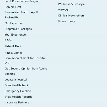
Joint Preservation Program
Wellness & Lifestyle
Seniors First
View All
Preventive Health - Apollo
Clinical Newsletters
ProHealth
Video Library
Our Expertise
Programs / Packages
Your Experience
FAQs
Patient Care
Find a Doctor
Book Appointment for Hospital
Visit
Get Second Opinion from Apollo
Experts
Locate a hospital
Book Healthcheck
Emergency Helpline
View Health Records
Insurance Partners