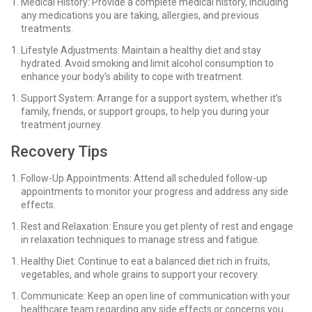
Medical History: Provide a complete medical history, including
any medications you are taking, allergies, and previous
treatments.
Lifestyle Adjustments: Maintain a healthy diet and stay
hydrated. Avoid smoking and limit alcohol consumption to
enhance your body’s ability to cope with treatment.
Support System: Arrange for a support system, whether it’s
family, friends, or support groups, to help you during your
treatment journey.
Recovery Tips
Follow-Up Appointments: Attend all scheduled follow-up
appointments to monitor your progress and address any side
effects.
Rest and Relaxation: Ensure you get plenty of rest and engage
in relaxation techniques to manage stress and fatigue.
Healthy Diet: Continue to eat a balanced diet rich in fruits,
vegetables, and whole grains to support your recovery.
Communicate: Keep an open line of communication with your
healthcare team regarding any side effects or concerns you