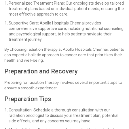
Personalized Treatment Plans: Our oncologists develop tailored
treatment plans based on individual patient needs, ensuring the
most effective approach to care.
Supportive Care: Apollo Hospitals Chennai provides
comprehensive supportive care, including nutritional counseling
and psychological support, to help patients navigate their
treatment journey.
By choosing radiation therapy at Apollo Hospitals Chennai, patients
can expect a holistic approach to cancer care that prioritizes their
health and well-being.
Preparation and Recovery
Preparing for radiation therapy involves several important steps to
ensure a smooth experience:
Preparation Tips
Consultation: Schedule a thorough consultation with our
radiation oncologist to discuss your treatment plan, potential
side effects, and any concerns you may have.