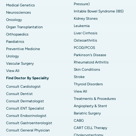
Pressure)
Medical Genetics
Irritable Bowel Syndrome (IBS)
Neurosciences
Kidney Stones
Oncology
Leukemia
Organ Transplantation
Liver Cirrhosis
Orthopaedics
Osteoarthritis
Paediatrics
PCOD/PCOS
Preventive Medicine
Parkinson's Disease
Urology
Rheumatoid Arthritis
Vascular Surgery
Skin Conditions
View All
Stroke
Find Doctor By Speciality
Thyroid Disorders
Consult Cardiologist
View All
Consult Dentist
Treatments & Procedures
Consult Dermatologist
Angioplasty & Stent
Consult ENT Specialist
Bariatric Surgery
Consult Endocrinologist
CABG
Consult Gastroenterologist
CART CELL Therapy
Consult General Physician
Cholecystectomy