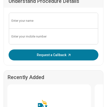
Understand Procedure Details
Enter OTP:
Request a Callback
Recently Added