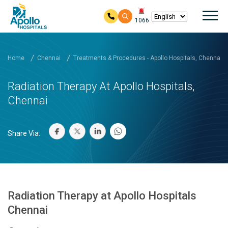
Mai
1066
Skip to main content
Home
Chennai
Treatments & Procedures - Apollo Hospitals, Chennai
Radiation Therapy At Apollo Hospitals,
Chennai
Share Via:
Radiation Therapy at Apollo Hospitals
Chennai