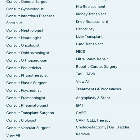
Consult General Surgeon
Hip Replacement
Consult Gynecologist
Kidney Transplant
Consult Infectious Diseases
Knee Replacement
Specialist
Lithotripsy
Consult Nephrologist
Liver Transplant
Consult Neurologist
Lung Transplant
Consult Oncologist
MICS
Consult Ophthalmologist
Mitral Valve Repair
Consult Orthopaedician
Robotic Cardiac Surgery
Consult Pediatrician
TAVI | TAVR
Consult Physiotherapist
View All
Consult Plastic Surgeon
Treatments & Procedures
Consult Psychiatrist
Consult Pulmonologist
Angioplasty & Stent
Consult Rheumatologist
BMT
Consult Transplant Surgeon
CABG
Consult Urologist
CART CELL Therapy
Cholecystectomy | Gall Bladder
Consult Vascular Surgeon
Removal
View All