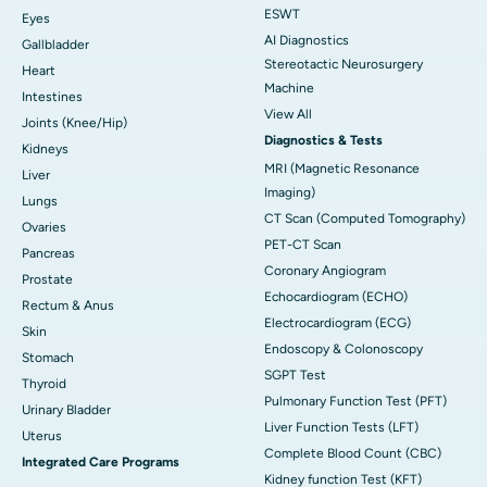
ESWT
Eyes
AI Diagnostics
Gallbladder
Stereotactic Neurosurgery
Heart
Machine
Intestines
View All
Joints (Knee/Hip)
Diagnostics & Tests
Kidneys
MRI (Magnetic Resonance
Liver
Imaging)
Lungs
CT Scan (Computed Tomography)
Ovaries
PET-CT Scan
Pancreas
Coronary Angiogram
Prostate
Echocardiogram (ECHO)
Rectum & Anus
Electrocardiogram (ECG)
Skin
Endoscopy & Colonoscopy
Stomach
SGPT Test
Thyroid
Pulmonary Function Test (PFT)
Urinary Bladder
Liver Function Tests (LFT)
Uterus
Complete Blood Count (CBC)
Integrated Care Programs
Kidney function Test (KFT)