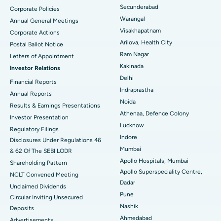
Secunderabad
Corporate Policies
Kidney Biopsy
Best Hospital in Suryaraopeta Main Road, Kakinada
Warangal
Annual General Meetings
Visakhapatnam
Corporate Actions
Parathyroidectomy
Best Hospital in Canal Circular Road, Kolkata
Arilova, Health City
Postal Ballot Notice
Cytoreductive Surgery
Best Hospital in CBD Belapur, Navi Mumbai
Ram Nagar
Letters of Appointment
Kakinada
Investor Relations
Ceramic Total Knee Replacement
Best Hospital in Panchavati, Nashik
Delhi
Financial Reports
Indraprastha
ERCP
Best Hospital in secunderabad, Hyderabad
Annual Reports
Noida
Results & Earnings Presentations
Best Hospital in Seshadripuram, Bangalore
Athenaa, Defence Colony
Investor Presentation
Lucknow
Regulatory Filings
Best Hospital in Waltair Main Road, Visakhapatnam
Indore
Disclosures Under Regulations 46
Mumbai
& 62 Of The SEBI LODR
Best Hospital in Subhash Nagar Road, Karimnagar
Apollo Hospitals, Mumbai
Shareholding Pattern
Apollo Superspeciality Centre,
Best Hospital in Managari, Karaikudi
NCLT Convened Meeting
Dadar
Unclaimed Dividends
Best Hospital in Arepally, Warangal
Pune
Circular Inviting Unsecured
Nashik
Deposits
Best Hospital in Arera Colony, Bhopal
Ahmedabad
Advertisements