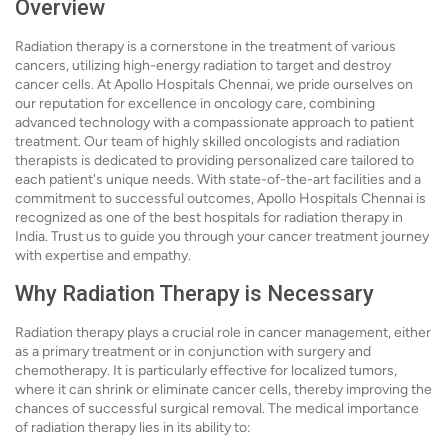
Overview
Radiation therapy is a cornerstone in the treatment of various
cancers, utilizing high-energy radiation to target and destroy
cancer cells. At Apollo Hospitals Chennai, we pride ourselves on
our reputation for excellence in oncology care, combining
advanced technology with a compassionate approach to patient
treatment. Our team of highly skilled oncologists and radiation
therapists is dedicated to providing personalized care tailored to
each patient's unique needs. With state-of-the-art facilities and a
commitment to successful outcomes, Apollo Hospitals Chennai is
recognized as one of the best hospitals for radiation therapy in
India. Trust us to guide you through your cancer treatment journey
with expertise and empathy.
Why Radiation Therapy is Necessary
Radiation therapy plays a crucial role in cancer management, either
as a primary treatment or in conjunction with surgery and
chemotherapy. It is particularly effective for localized tumors,
where it can shrink or eliminate cancer cells, thereby improving the
chances of successful surgical removal. The medical importance
of radiation therapy lies in its ability to: