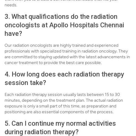
needs.
3. What qualifications do the radiation
oncologists at Apollo Hospitals Chennai
have?
Our radiation oncologists are highly trained and experienced
professionals with specialized training in radiation oncology. They
are committed to staying updated with the latest advancements in
cancer treatment to provide the best care possible.
4. How long does each radiation therapy
session take?
Each radiation therapy session usually lasts between 15 to 30
minutes, depending on the treatment plan. The actual radiation
exposure is only a small part of this time, as preparation and
positioning are also essential components of the process.
5. Can I continue my normal activities
during radiation therapy?