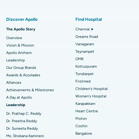
Proton Therapy
Best Women’s Hospital in Thousand Lights, Chennai
Find Pulmonologist
Minimally Invasive Subvastus Total Knee Replacement
Best Hospital in Paschim Boragaon, Guwahati
Discover Apollo
Find Hospital
Fast Track Daycare Knee Replacement
Best Hospital in P H Road, Chennai
The Apollo Story
Chennai ➤
Find Dentist
Greams Road
Overview
Sleeve Gastrectomy
Best Heart Centre in Thousand Lights, Chennai
Vanagaram
Vision & Mission
Lasik Surgery
Best Hospital in Jubilee Hills, Hyderabad
Teynampet
Apollo Anthem
Find Pediatric
OMR
Leadership
Rhinoplasty
Best Hospital in Tondiarpet, Chennai
Kotturpuram
Our Group Brands
Tondiarpet
Awards & Accolades
Liposuction
Best Hospital in Kotturpuram, Chennai
Find Dermatologist
Firstmed
Alliances
Coronary Angiogram
Best Hospital in Kovai Road, Karur
Children's Hospital
Achievements & Milestones
Women's Hospital
A Day at Apollo
Transcatheter Aortic Valve Replacement
Best Hospital in Karapakkam, Chennai
Karapakkam
Find Urologist
Leadership
Heart Centre
MitraClip Valve Repair
Best Hospital in Arilova, Vizag
Dr. Prathap C. Reddy
Proton
Dr. Preetha Reddy
Minimally Invasive Cardiac Surgery
Best Hospital in Kanpur Road, Lucknow
Cochin
Find Diabetologist
Dr. Suneeta Reddy
Bangalore
Ms. Shobana Kamineni
Catheter Ablation
Best Hospital in Sector-26, Noida