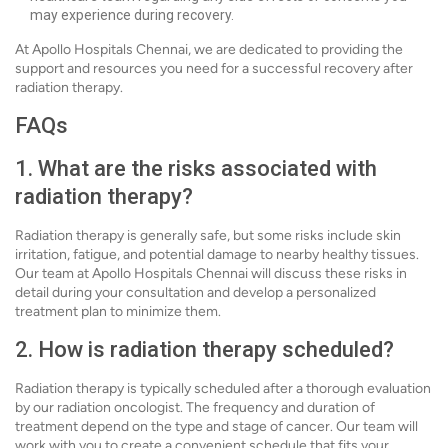
may experience during recovery.
At Apollo Hospitals Chennai, we are dedicated to providing the
support and resources you need for a successful recovery after
radiation therapy.
FAQs
1. What are the risks associated with
radiation therapy?
Radiation therapy is generally safe, but some risks include skin
irritation, fatigue, and potential damage to nearby healthy tissues.
Our team at Apollo Hospitals Chennai will discuss these risks in
detail during your consultation and develop a personalized
treatment plan to minimize them.
2. How is radiation therapy scheduled?
Radiation therapy is typically scheduled after a thorough evaluation
by our radiation oncologist. The frequency and duration of
treatment depend on the type and stage of cancer. Our team will
work with you to create a convenient schedule that fits your