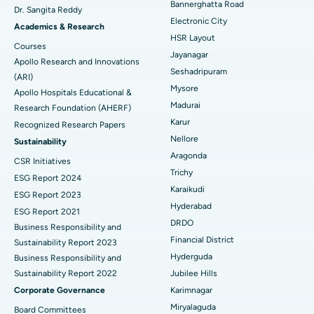
Bannerghatta Road
Dr. Sangita Reddy
Electronic City
Find Gynecologist
ACL Reconstruction Surgery
Best Hospital in Gandhinagar, Ahmedabad
Academics & Research
HSR Layout
Courses
Reverse Shoulder Replacement
Best Hospital in Aragonda, Andhra Pradesh
Jayanagar
Apollo Research and Innovations
Seshadripuram
Find General Physician
(ARI)
Endometrial Ablation
Best Hospital in Bannerghatta Road, Bangalore
Mysore
Apollo Hospitals Educational &
Madurai
Research Foundation (AHERF)
Uterine Artery Embolization
Best Hospital in Unit-15, Bhubaneswar
Karur
Recognized Research Papers
Find Psychologist
Ovarian Cystectomy
Best Hospital in Seepat Road, Bilaspur
Nellore
Sustainability
Aragonda
CSR Initiatives
Breast Cancer Surgery
Best Hospital in Ellisbridge, Ahmedabad
Trichy
ESG Report 2024
Find General Surgeon
Karaikudi
Brachytherapy
Best Hospital in New Delhi
ESG Report 2023
Hyderabad
ESG Report 2021
Colonoscopy
Best Hospital in DRDO, Hyderabad
DRDO
Business Responsibility and
Financial District
Sustainability Report 2023
Polypectomy
Best Hospital in G S Road, Guwahati
Hyderguda
Business Responsibility and
Sustainability Report 2022
Jubilee Hills
Deep Brain Stimulation
Best Hospital in Hyderguda, Hyderabad
Corporate Governance
Karimnagar
Peritoneal Dialysis
Best Hospital in Vijay Nagar, Indore
Miryalaguda
Board Committees