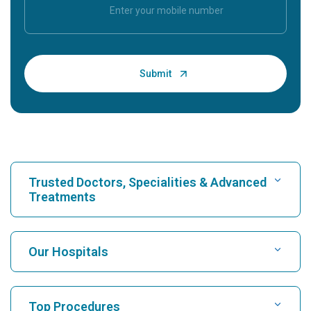
Trusted Doctors, Specialities & Advanced
Treatments
Find Hospital
Our Hospitals
Find Cardiologist
Best Hospital in Karukutty, Cochin
Top Procedures