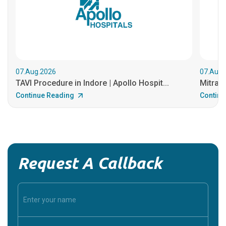
07.Aug.2026
07.Aug.
TAVI Procedure in Indore | Apollo Hospit...
MitraCl
Continue Reading
Continu
Request A Callback