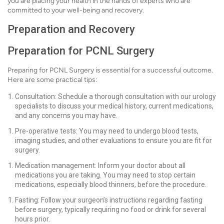
you are placing your health in the hands of experts who are
committed to your well-being and recovery.
Preparation and Recovery
Preparation for PCNL Surgery
Preparing for PCNL Surgery is essential for a successful outcome.
Here are some practical tips:
Consultation: Schedule a thorough consultation with our urology
specialists to discuss your medical history, current medications,
and any concerns you may have.
Pre-operative tests: You may need to undergo blood tests,
imaging studies, and other evaluations to ensure you are fit for
surgery.
Medication management: Inform your doctor about all
medications you are taking. You may need to stop certain
medications, especially blood thinners, before the procedure.
Fasting: Follow your surgeon’s instructions regarding fasting
before surgery, typically requiring no food or drink for several
hours prior.