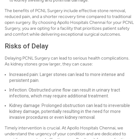
to kidney swelling and potential damage.
The benefits of PCNL Surgery include effective stone removal,
reduced pain, and a shorter recovery time compared to traditional
open surgery. By choosing Apollo Hospitals Chennai for your PCNL
Surgery, you are opting for a facility that prioritizes patient safety
and comfort while delivering exceptional surgical outcomes.
Risks of Delay
Delaying PCNL Surgery can lead to serious health complications.
As kidney stones grow larger, they can cause:
Increased pain: Larger stones can lead to more intense and
persistent pain.
Infection: Obstructed urine flow can result in urinary tract
infections, which may require additional treatment.
Kidney damage: Prolonged obstruction can lead to irreversible
kidney damage, potentially resulting in the need for more
invasive procedures or even kidney removal.
Timely intervention is crucial. At Apollo Hospitals Chennai, we
understand the urgency of your condition and are dedicated to