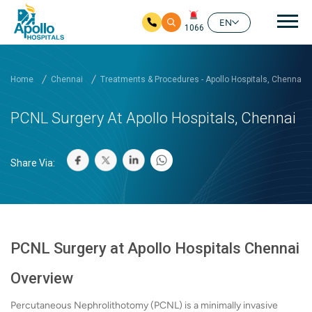
Mai
EN
1066
Skip to main content
Home
Chennai
Treatments & Procedures - Apollo Hospitals, Chennai
PCNL Surgery At Apollo Hospitals, Chennai
Share Via:
PCNL Surgery at Apollo Hospitals Chennai
Overview
Percutaneous Nephrolithotomy (PCNL) is a minimally invasive