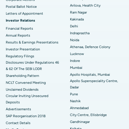
Parathyroidectomy
Best Hospital in Canal Circular Road, Kolkata
Arilova, Health City
Postal Ballot Notice
Cytoreductive Surgery
Best Hospital in CBD Belapur, Navi Mumbai
Ram Nagar
Letters of Appointment
Kakinada
Investor Relations
Ceramic Total Knee Replacement
Best Hospital in Panchavati, Nashik
Delhi
Financial Reports
Indraprastha
ERCP
Best Hospital in secunderabad, Hyderabad
Annual Reports
Noida
Results & Earnings Presentations
Best Hospital in Seshadripuram, Bangalore
Athenaa, Defence Colony
Investor Presentation
Lucknow
Regulatory Filings
Best Hospital in Waltair Main Road, Visakhapatnam
Indore
Disclosures Under Regulations 46
Mumbai
& 62 Of The SEBI LODR
Best Hospital in Subhash Nagar Road, Karimnagar
Apollo Hospitals, Mumbai
Shareholding Pattern
Apollo Superspeciality Centre,
Best Hospital in Managari, Karaikudi
NCLT Convened Meeting
Dadar
Unclaimed Dividends
Best Hospital in Arepally, Warangal
Pune
Circular Inviting Unsecured
Nashik
Deposits
Best Hospital in Arera Colony, Bhopal
Ahmedabad
Advertisements
City Centre, Ellisbridge
Best Hospital in Jayanagar, Bangalore
SAP Reorganisation 2018
Gandhinagar
Contact Details
Best Hospital in KK Nagar, Madurai
Kolkata