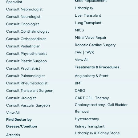
Knee Replacement
Specialist
Lithotripsy
Consult Nephrologist
Liver Transplant
Consult Neurologist
Lung Transplant
Consult Oncologist
MICS
Consult Ophthalmologist
Mitral Valve Repair
Consult Orthopaedician
Robotic Cardiac Surgery
Consult Pediatrician
TAVI | TAVR
Consult Physiotherapist
View All
Consult Plastic Surgeon
Treatments & Procedures
Consult Psychiatrist
Consult Pulmonologist
Angioplasty & Stent
Consult Rheumatologist
BMT
Consult Transplant Surgeon
CABG
Consult Urologist
CART CELL Therapy
Cholecystectomy | Gall Bladder
Consult Vascular Surgeon
Removal
View All
Hysterectomy
Find Doctor by
Disease/Condtion
Kidney Transplant
Lithotripsy & Kidney Stone
Arthritis