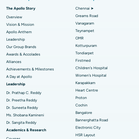
Fast Track Daycare Knee Replacement
Best Hospital in P H Road, Chennai
The Apollo Story
Chennai ➤
Find Dentist
Greams Road
Overview
Sleeve Gastrectomy
Best Heart Centre in Thousand Lights, Chennai
Vanagaram
Vision & Mission
Lasik Surgery
Best Hospital in Jubilee Hills, Hyderabad
Teynampet
Apollo Anthem
Find Pediatric
OMR
Leadership
Rhinoplasty
Best Hospital in Tondiarpet, Chennai
Kotturpuram
Our Group Brands
Tondiarpet
Awards & Accolades
Liposuction
Best Hospital in Kotturpuram, Chennai
Find Dermatologist
Firstmed
Alliances
Coronary Angiogram
Best Hospital in Kovai Road, Karur
Children's Hospital
Achievements & Milestones
Women's Hospital
A Day at Apollo
Transcatheter Aortic Valve Replacement
Best Hospital in Karapakkam, Chennai
Karapakkam
Find Urologist
Leadership
Heart Centre
MitraClip Valve Repair
Best Hospital in Arilova, Vizag
Dr. Prathap C. Reddy
Proton
Dr. Preetha Reddy
Minimally Invasive Cardiac Surgery
Best Hospital in Kanpur Road, Lucknow
Cochin
Find Diabetologist
Dr. Suneeta Reddy
Bangalore
Ms. Shobana Kamineni
Catheter Ablation
Best Hospital in Sector-26, Noida
Bannerghatta Road
Dr. Sangita Reddy
Electronic City
Find Gynecologist
ACL Reconstruction Surgery
Best Hospital in Gandhinagar, Ahmedabad
Academics & Research
HSR Layout
Courses