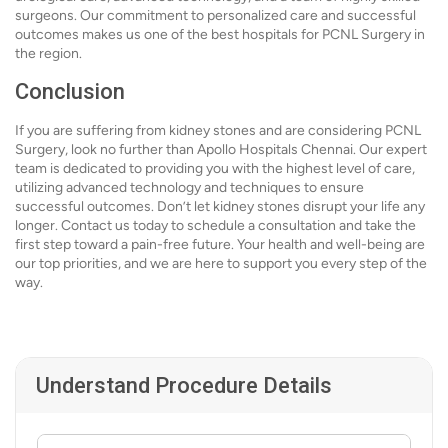
surgeons. Our commitment to personalized care and successful
outcomes makes us one of the best hospitals for PCNL Surgery in
the region.
Conclusion
If you are suffering from kidney stones and are considering PCNL
Surgery, look no further than Apollo Hospitals Chennai. Our expert
team is dedicated to providing you with the highest level of care,
utilizing advanced technology and techniques to ensure
successful outcomes. Don’t let kidney stones disrupt your life any
longer. Contact us today to schedule a consultation and take the
first step toward a pain-free future. Your health and well-being are
our top priorities, and we are here to support you every step of the
way.
Understand Procedure Details