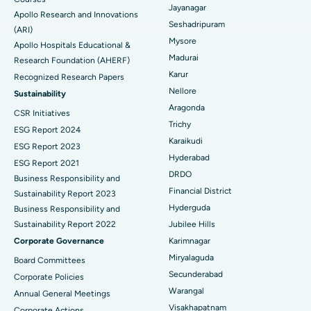
Reverse Shoulder Replacement
Best Hospital in Aragonda, Andhra Pradesh
Jayanagar
Apollo Research and Innovations
Seshadripuram
Find General Physician
(ARI)
Endometrial Ablation
Best Hospital in Bannerghatta Road, Bangalore
Mysore
Apollo Hospitals Educational &
Madurai
Research Foundation (AHERF)
Uterine Artery Embolization
Best Hospital in Unit-15, Bhubaneswar
Karur
Recognized Research Papers
Find Psychologist
Ovarian Cystectomy
Best Hospital in Seepat Road, Bilaspur
Nellore
Sustainability
Aragonda
CSR Initiatives
Breast Cancer Surgery
Best Hospital in Ellisbridge, Ahmedabad
Trichy
ESG Report 2024
Find General Surgeon
Karaikudi
Brachytherapy
Best Hospital in New Delhi
ESG Report 2023
Hyderabad
ESG Report 2021
Colonoscopy
Best Hospital in DRDO, Hyderabad
DRDO
Business Responsibility and
Financial District
Sustainability Report 2023
Polypectomy
Best Hospital in G S Road, Guwahati
Hyderguda
Business Responsibility and
Sustainability Report 2022
Jubilee Hills
Deep Brain Stimulation
Best Hospital in Hyderguda, Hyderabad
Corporate Governance
Karimnagar
Peritoneal Dialysis
Best Hospital in Vijay Nagar, Indore
Miryalaguda
Board Committees
Secunderabad
Corporate Policies
Kidney Biopsy
Best Hospital in Suryaraopeta Main Road, Kakinada
Warangal
Annual General Meetings
Visakhapatnam
Corporate Actions