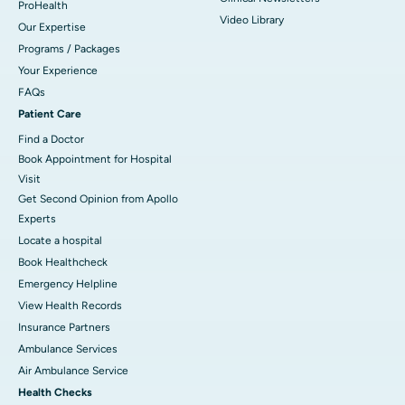
ProHealth
Video Library
Our Expertise
Programs / Packages
Your Experience
FAQs
Patient Care
Find a Doctor
Book Appointment for Hospital
Visit
Get Second Opinion from Apollo
Experts
Locate a hospital
Book Healthcheck
Emergency Helpline
View Health Records
Insurance Partners
Ambulance Services
Air Ambulance Service
Health Checks