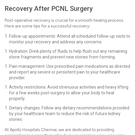
Recovery After PCNL Surgery
Post-operative recovery is crucial for a smooth healing process.
Here are some tips for a successful recovery:
Follow-up appointments: Attend all scheduled follow-up visits to
monitor your recovery and address any concerns.
Hydration: Drink plenty of fluids to help flush out any remaining
stone fragments and prevent new stones from forming.
Pain management: Use prescribed pain medications as directed
and report any severe or persistent pain to your healthcare
provider.
Activity restrictions: Avoid strenuous activities and heavy lifting
for a few weeks post-surgery to allow your body to heal
properly.
Dietary changes: Follow any dietary recommendations provided
by your healthcare team to reduce the risk of future kidney
stones.
At Apollo Hospitals Chennai, we are dedicated to providing