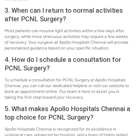
3. When can I return to normal activities
after PCNL Surgery?
Most patients can resume light activities within a few days after
surgery, while more strenuous activities may require a few weeks
of recovery. Your surgeon at Apollo Hospitals Chennai will provide
personalized guidance based on your specific situation.
4. How do I schedule a consultation for
PCNL Surgery?
To schedule a consultation for PCNL Surgery at Apollo Hospitals
Chennai, you can call our dedicated helpline or visit our website to
book an appointment online. Our team is here to assist you in
taking the first step toward your recovery.
5. What makes Apollo Hospitals Chennai a
top choice for PCNL Surgery?
Apollo Hospitals Chennai is recognized for its excellence in
urological care, advanced technology, and a team of highly skilled