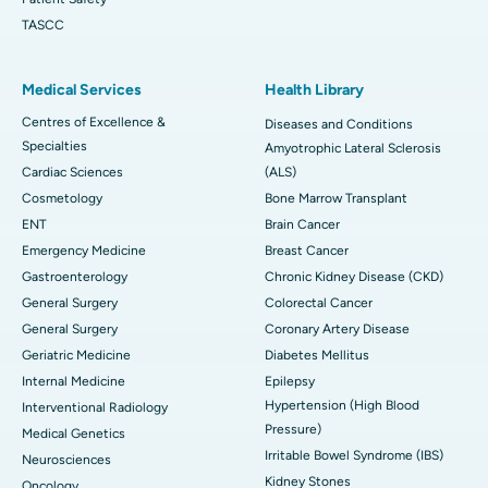
TASCC
Medical Services
Health Library
Centres of Excellence &
Diseases and Conditions
Specialties
Amyotrophic Lateral Sclerosis
Cardiac Sciences
(ALS)
Cosmetology
Bone Marrow Transplant
ENT
Brain Cancer
Emergency Medicine
Breast Cancer
Gastroenterology
Chronic Kidney Disease (CKD)
General Surgery
Colorectal Cancer
General Surgery
Coronary Artery Disease
Geriatric Medicine
Diabetes Mellitus
Internal Medicine
Epilepsy
Hypertension (High Blood
Interventional Radiology
Pressure)
Medical Genetics
Irritable Bowel Syndrome (IBS)
Neurosciences
Kidney Stones
Oncology