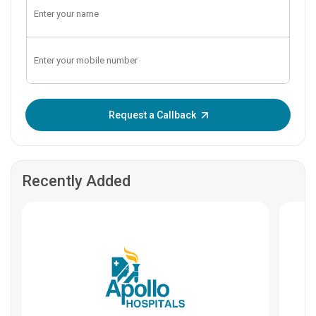
Enter OTP:
Request a Callback
Recently Added