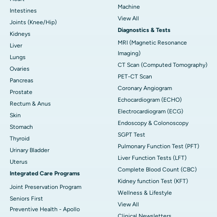
Machine
Intestines
View All
Joints (Knee/Hip)
Diagnostics & Tests
Kidneys
MRI (Magnetic Resonance
Liver
Imaging)
Lungs
CT Scan (Computed Tomography)
Ovaries
PET-CT Scan
Pancreas
Coronary Angiogram
Prostate
Echocardiogram (ECHO)
Rectum & Anus
Electrocardiogram (ECG)
Skin
Endoscopy & Colonoscopy
Stomach
SGPT Test
Thyroid
Pulmonary Function Test (PFT)
Urinary Bladder
Liver Function Tests (LFT)
Uterus
Complete Blood Count (CBC)
Integrated Care Programs
Kidney function Test (KFT)
Joint Preservation Program
Wellness & Lifestyle
Seniors First
View All
Preventive Health - Apollo
Clinical Newsletters