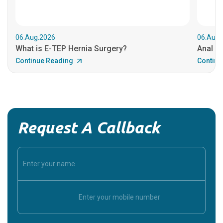
06.Aug.2026
06.Aug.
What is E-TEP Hernia Surgery?
Anal C
Continue Reading
Continu
Request A Callback