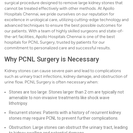
surgical procedure designed to remove large kidney stones that
cannot be treated effectively with other methods. At Apollo
Hospitals Chennai, we pride ourselves on our reputation for
excellence in urological care, utilizing cutting-edge technology and
advanced techniques to ensure the best possible outcomes for
our patients. With a team of highly skilled surgeons and state-of-
the-art facilities, Apollo Hospitals Chennai is one of the best
hospitals for PCNL Surgery, trusted by patients for our
commitment to personalized care and successful results.
Why PCNL Surgery is Necessary
Kidney stones can cause severe pain and lead to complications
such as urinary tract infections, kidney damage, and obstruction of
urine flow. PCNL Surgery is often necessary when:
Stones are too large: Stones larger than 2 cm are typically not
amenable to non-invasive treatments like shock wave
lithotripsy.
Recurrent stones: Patients with a history of recurrent kidney
stones may require PCNL to prevent further complications.
Obstruction: Large stones can obstruct the urinary tract, leading