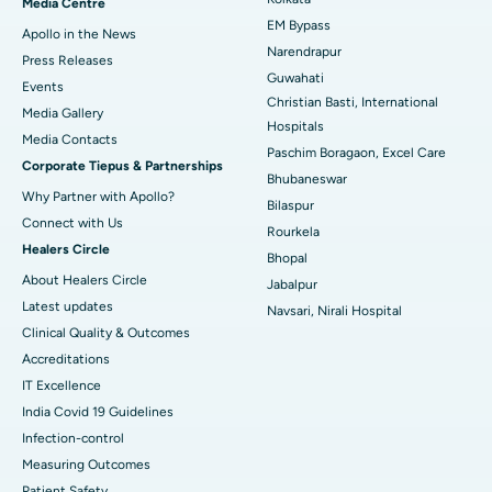
Media Centre
EM Bypass
Apollo in the News
Best Hospital in Ramji Nagar, Nellore
Narendrapur
Press Releases
Guwahati
Best Hospital in Sector-19, Rourkela
Events
Christian Basti, International
Media Gallery
Best Hospital in Swargate, Pune
Hospitals
​​​​​​​Media Contacts
Paschim Boragaon, Excel Care
Corporate Tiepus & Partnerships
Best Women’s Cancer Hospital in South Delhi
Bhubaneswar
Why Partner with Apollo?
Bilaspur
Connect with Us
Rourkela
Healers Circle
Bhopal
About Healers Circle
Jabalpur
Latest updates
Navsari, Nirali Hospital
Clinical Quality & Outcomes
Accreditations
IT Excellence
India Covid 19 Guidelines
Infection-control
Measuring Outcomes
Patient Safety