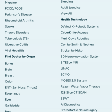
Bleeding
Migraine
Adult jaundice
PCOD/PCOS
View All
Parkinson's Disease
Health Technology
Rheumatoid Arthritis
Stroke
DaVinci XI-Robotic Systems
Thyroid Disorders
CyberKnife-Accuray
Tuberculosis (TB)
Meril Cuvis Robotics
Ulcerative Colitis
Cori by Smith & Nephew
Viral Hepatitis
Stryker by Mako
Find Doctor by Organ
3D Neuro-navigation System
3 TESLA MRI
Bones
LINAC
Brain
ECMO
Breast
MOSES 2.0 System
Colon
Rezum Water Vapor Therapy
ENT (Ear, Nose, Throat)
128 Slice CT SCAN
Esophagus
ESWT
Eyes
AI Diagnostics
Gallbladder
Stereotactic Neurosurgery
Heart