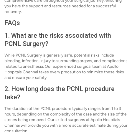
comprehensive care throughout your surgical journey, ensuring
you have the support and resources needed for a successful
recovery.
FAQs
1. What are the risks associated with
PCNL Surgery?
While PCNL Surgery is generally safe, potential risks include
bleeding, infection, injury to surrounding organs, and complications
related to anesthesia. Our experienced surgical team at Apollo
Hospitals Chennai takes every precaution to minimize these risks
and ensure your safety.
2. How long does the PCNL procedure
take?
The duration of the PCNL procedure typically ranges from 1 to 3
hours, depending on the complexity of the case and the size of the
stones being removed. Our skilled surgeons at Apollo Hospitals
Chennai will provide you with a more accurate estimate during your
consultation.