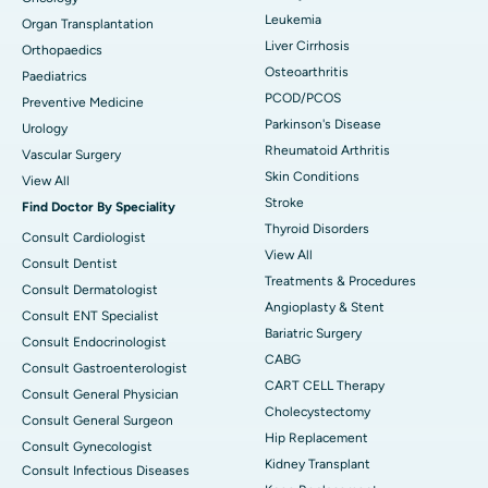
Leukemia
Organ Transplantation
Liver Cirrhosis
Orthopaedics
Osteoarthritis
Paediatrics
PCOD/PCOS
Preventive Medicine
Parkinson's Disease
Urology
Rheumatoid Arthritis
Vascular Surgery
Skin Conditions
View All
Stroke
Find Doctor By Speciality
Thyroid Disorders
Consult Cardiologist
View All
Consult Dentist
Treatments & Procedures
Consult Dermatologist
Angioplasty & Stent
Consult ENT Specialist
Bariatric Surgery
Consult Endocrinologist
CABG
Consult Gastroenterologist
CART CELL Therapy
Consult General Physician
Cholecystectomy
Consult General Surgeon
Hip Replacement
Consult Gynecologist
Kidney Transplant
Consult Infectious Diseases