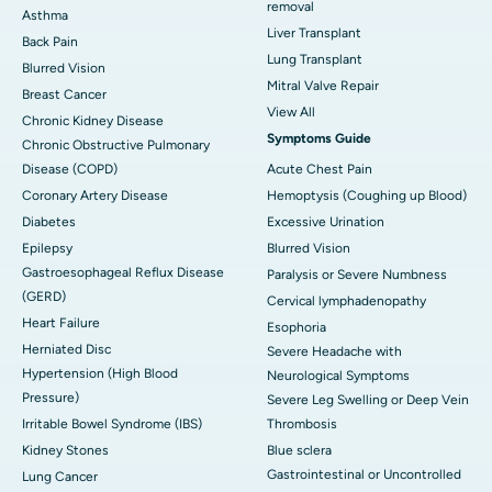
removal
Asthma
Liver Transplant
Back Pain
Lung Transplant
Blurred Vision
Mitral Valve Repair
Breast Cancer
View All
Chronic Kidney Disease
Symptoms Guide
Chronic Obstructive Pulmonary
Disease (COPD)
Acute Chest Pain
Coronary Artery Disease
Hemoptysis (Coughing up Blood)
Diabetes
Excessive Urination
Epilepsy
Blurred Vision
Gastroesophageal Reflux Disease
Paralysis or Severe Numbness
(GERD)
Cervical lymphadenopathy
Heart Failure
Esophoria
Herniated Disc
Severe Headache with
Hypertension (High Blood
Neurological Symptoms
Pressure)
Severe Leg Swelling or Deep Vein
Irritable Bowel Syndrome (IBS)
Thrombosis
Kidney Stones
Blue sclera
Gastrointestinal or Uncontrolled
Lung Cancer