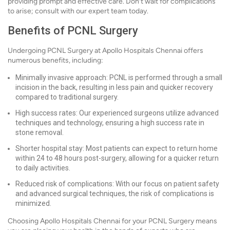
providing prompt and effective care. Don’t wait for complications
to arise; consult with our expert team today.
Benefits of PCNL Surgery
Undergoing PCNL Surgery at Apollo Hospitals Chennai offers
numerous benefits, including:
Minimally invasive approach: PCNL is performed through a small
incision in the back, resulting in less pain and quicker recovery
compared to traditional surgery.
High success rates: Our experienced surgeons utilize advanced
techniques and technology, ensuring a high success rate in
stone removal.
Shorter hospital stay: Most patients can expect to return home
within 24 to 48 hours post-surgery, allowing for a quicker return
to daily activities.
Reduced risk of complications: With our focus on patient safety
and advanced surgical techniques, the risk of complications is
minimized.
Choosing Apollo Hospitals Chennai for your PCNL Surgery means