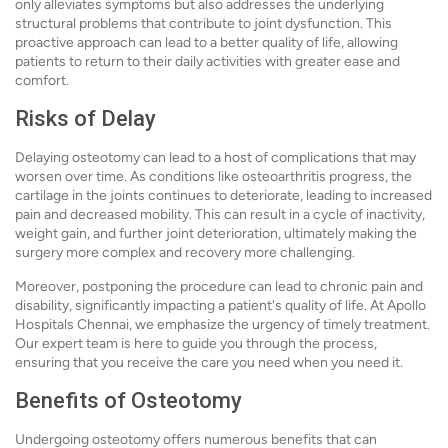
only alleviates symptoms but also addresses the underlying
structural problems that contribute to joint dysfunction. This
proactive approach can lead to a better quality of life, allowing
patients to return to their daily activities with greater ease and
comfort.
Risks of Delay
Delaying osteotomy can lead to a host of complications that may
worsen over time. As conditions like osteoarthritis progress, the
cartilage in the joints continues to deteriorate, leading to increased
pain and decreased mobility. This can result in a cycle of inactivity,
weight gain, and further joint deterioration, ultimately making the
surgery more complex and recovery more challenging.
Moreover, postponing the procedure can lead to chronic pain and
disability, significantly impacting a patient's quality of life. At Apollo
Hospitals Chennai, we emphasize the urgency of timely treatment.
Our expert team is here to guide you through the process,
ensuring that you receive the care you need when you need it.
Benefits of Osteotomy
Undergoing osteotomy offers numerous benefits that can