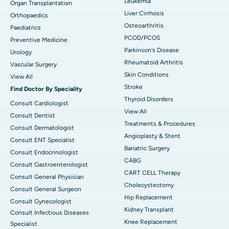
Leukemia
Organ Transplantation
Liver Cirrhosis
Orthopaedics
Osteoarthritis
Paediatrics
PCOD/PCOS
Preventive Medicine
Parkinson's Disease
Urology
Rheumatoid Arthritis
Vascular Surgery
Skin Conditions
View All
Stroke
Find Doctor By Speciality
Thyroid Disorders
Consult Cardiologist
View All
Consult Dentist
Treatments & Procedures
Consult Dermatologist
Angioplasty & Stent
Consult ENT Specialist
Bariatric Surgery
Consult Endocrinologist
CABG
Consult Gastroenterologist
CART CELL Therapy
Consult General Physician
Cholecystectomy
Consult General Surgeon
Hip Replacement
Consult Gynecologist
Kidney Transplant
Consult Infectious Diseases
Knee Replacement
Specialist