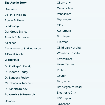
Fast Track Daycare Knee Replacement
Best Hospital in P H Road, Chennai
The Apollo Story
Chennai ➤
Find Dentist
Greams Road
Overview
Sleeve Gastrectomy
Best Heart Centre in Thousand Lights, Chennai
Vanagaram
Vision & Mission
Lasik Surgery
Best Hospital in Jubilee Hills, Hyderabad
Teynampet
Apollo Anthem
Find Pediatric
OMR
Leadership
Rhinoplasty
Best Hospital in Tondiarpet, Chennai
Kotturpuram
Our Group Brands
Tondiarpet
Awards & Accolades
Liposuction
Best Hospital in Kotturpuram, Chennai
Find Dermatologist
Firstmed
Alliances
Coronary Angiogram
Best Hospital in Kovai Road, Karur
Children's Hospital
Achievements & Milestones
Women's Hospital
A Day at Apollo
Transcatheter Aortic Valve Replacement
Best Hospital in Karapakkam, Chennai
Karapakkam
Find Urologist
Leadership
Heart Centre
MitraClip Valve Repair
Best Hospital in Arilova, Vizag
Dr. Prathap C. Reddy
Proton
Dr. Preetha Reddy
Minimally Invasive Cardiac Surgery
Best Hospital in Kanpur Road, Lucknow
Cochin
Find Diabetologist
Dr. Suneeta Reddy
Bangalore
Ms. Shobana Kamineni
Catheter Ablation
Best Hospital in Sector-26, Noida
Bannerghatta Road
Dr. Sangita Reddy
Electronic City
Find Gynecologist
ACL Reconstruction Surgery
Best Hospital in Gandhinagar, Ahmedabad
Academics & Research
HSR Layout
Courses
Reverse Shoulder Replacement
Best Hospital in Aragonda, Andhra Pradesh
Jayanagar