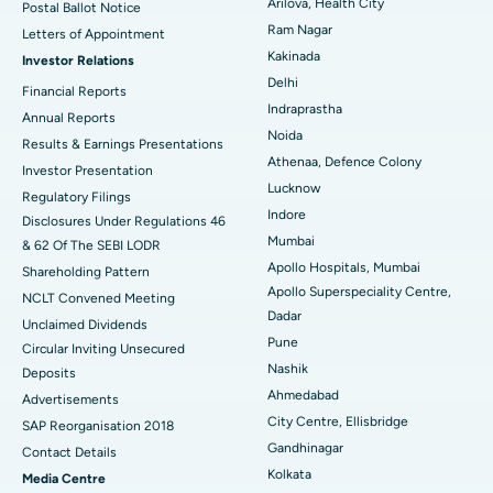
Arilova, Health City
Postal Ballot Notice
Cytoreductive Surgery
Best Hospital in CBD Belapur, Navi Mumbai
Ram Nagar
Letters of Appointment
Kakinada
Investor Relations
Ceramic Total Knee Replacement
Best Hospital in Panchavati, Nashik
Delhi
Financial Reports
Indraprastha
ERCP
Best Hospital in secunderabad, Hyderabad
Annual Reports
Noida
Results & Earnings Presentations
Best Hospital in Seshadripuram, Bangalore
Athenaa, Defence Colony
Investor Presentation
Lucknow
Regulatory Filings
Best Hospital in Waltair Main Road, Visakhapatnam
Indore
Disclosures Under Regulations 46
Mumbai
& 62 Of The SEBI LODR
Best Hospital in Subhash Nagar Road, Karimnagar
Apollo Hospitals, Mumbai
Shareholding Pattern
Apollo Superspeciality Centre,
Best Hospital in Managari, Karaikudi
NCLT Convened Meeting
Dadar
Unclaimed Dividends
Best Hospital in Arepally, Warangal
Pune
Circular Inviting Unsecured
Nashik
Deposits
Best Hospital in Arera Colony, Bhopal
Ahmedabad
Advertisements
City Centre, Ellisbridge
Best Hospital in Jayanagar, Bangalore
SAP Reorganisation 2018
Gandhinagar
Contact Details
Best Hospital in KK Nagar, Madurai
Kolkata
Media Centre