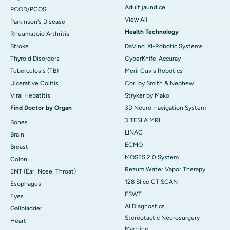
Adult jaundice
PCOD/PCOS
View All
Parkinson's Disease
Health Technology
Rheumatoid Arthritis
Stroke
DaVinci XI-Robotic Systems
Thyroid Disorders
CyberKnife-Accuray
Tuberculosis (TB)
Meril Cuvis Robotics
Ulcerative Colitis
Cori by Smith & Nephew
Viral Hepatitis
Stryker by Mako
Find Doctor by Organ
3D Neuro-navigation System
3 TESLA MRI
Bones
LINAC
Brain
ECMO
Breast
MOSES 2.0 System
Colon
Rezum Water Vapor Therapy
ENT (Ear, Nose, Throat)
128 Slice CT SCAN
Esophagus
ESWT
Eyes
AI Diagnostics
Gallbladder
Stereotactic Neurosurgery
Heart
Machine