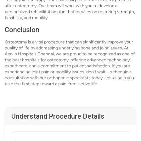
after osteotomy. Our team will work with you to develop a
personalized rehabilitation plan that focuses on restoring strength,
flexibility, and mobility.
Conclusion
Osteotomy is a vital procedure that can significantly improve your
quality of life by addressing underlying bone and joint issues. At
Apollo Hospitals Chennai, we are proud to be recognized as one of
the best hospitals for osteotomy, offering advanced technology,
expert care, and a commitment to patient satisfaction. If you are
experiencing joint pain or mobility issues, don’t wait—schedule a
consultation with our orthopedic specialists today. Let us help you
take the first step toward a pain-free, active life.
Understand Procedure Details