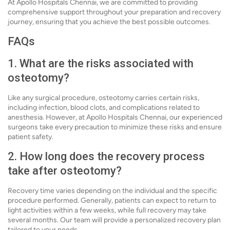
At Apollo Hospitals Chennai, we are committed to providing
comprehensive support throughout your preparation and recovery
journey, ensuring that you achieve the best possible outcomes.
FAQs
1. What are the risks associated with
osteotomy?
Like any surgical procedure, osteotomy carries certain risks,
including infection, blood clots, and complications related to
anesthesia. However, at Apollo Hospitals Chennai, our experienced
surgeons take every precaution to minimize these risks and ensure
patient safety.
2. How long does the recovery process
take after osteotomy?
Recovery time varies depending on the individual and the specific
procedure performed. Generally, patients can expect to return to
light activities within a few weeks, while full recovery may take
several months. Our team will provide a personalized recovery plan
tailored to your needs.