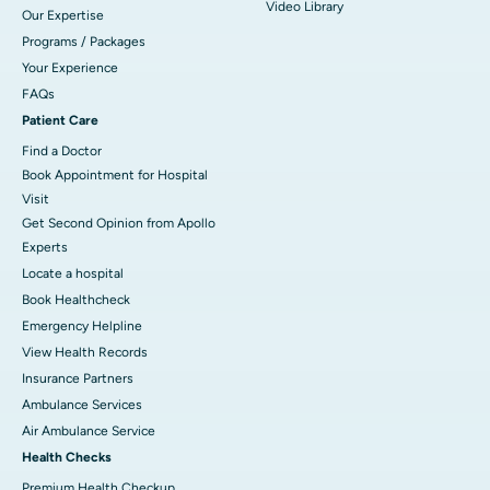
Video Library
Our Expertise
Programs / Packages
Your Experience
FAQs
Patient Care
Find a Doctor
Book Appointment for Hospital
Visit
Get Second Opinion from Apollo
Experts
Locate a hospital
Book Healthcheck
Emergency Helpline
View Health Records
Insurance Partners
Ambulance Services
Air Ambulance Service
Health Checks
Premium Health Checkup