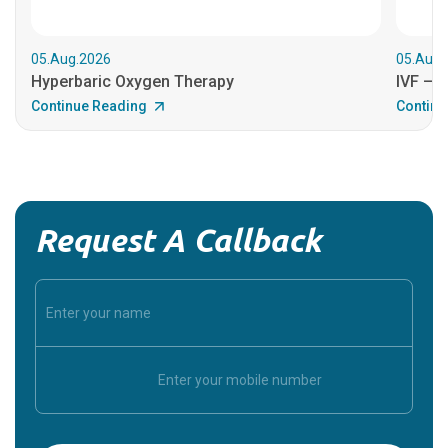
05.Aug.2026
05.Aug.
Hyperbaric Oxygen Therapy
IVF – B
Continue Reading
Continu
Request A Callback