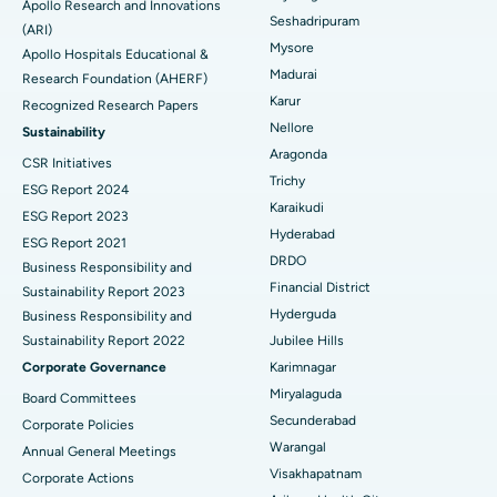
Apollo Research and Innovations
Seshadripuram
Find General Physician
(ARI)
Endometrial Ablation
Best Hospital in Bannerghatta Road, Bangalore
Mysore
Apollo Hospitals Educational &
Madurai
Research Foundation (AHERF)
Uterine Artery Embolization
Best Hospital in Unit-15, Bhubaneswar
Karur
Recognized Research Papers
Find Psychologist
Ovarian Cystectomy
Best Hospital in Seepat Road, Bilaspur
Nellore
Sustainability
Aragonda
CSR Initiatives
Breast Cancer Surgery
Best Hospital in Ellisbridge, Ahmedabad
Trichy
ESG Report 2024
Find General Surgeon
Karaikudi
Brachytherapy
Best Hospital in New Delhi
ESG Report 2023
Hyderabad
ESG Report 2021
Colonoscopy
Best Hospital in DRDO, Hyderabad
DRDO
Business Responsibility and
Financial District
Sustainability Report 2023
Polypectomy
Best Hospital in G S Road, Guwahati
Hyderguda
Business Responsibility and
Sustainability Report 2022
Jubilee Hills
Deep Brain Stimulation
Best Hospital in Hyderguda, Hyderabad
Corporate Governance
Karimnagar
Peritoneal Dialysis
Best Hospital in Vijay Nagar, Indore
Miryalaguda
Board Committees
Secunderabad
Corporate Policies
Kidney Biopsy
Best Hospital in Suryaraopeta Main Road, Kakinada
Warangal
Annual General Meetings
Visakhapatnam
Corporate Actions
Parathyroidectomy
Best Hospital in Canal Circular Road, Kolkata