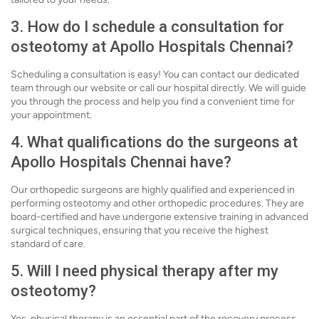
3. How do I schedule a consultation for
osteotomy at Apollo Hospitals Chennai?
Scheduling a consultation is easy! You can contact our dedicated
team through our website or call our hospital directly. We will guide
you through the process and help you find a convenient time for
your appointment.
4. What qualifications do the surgeons at
Apollo Hospitals Chennai have?
Our orthopedic surgeons are highly qualified and experienced in
performing osteotomy and other orthopedic procedures. They are
board-certified and have undergone extensive training in advanced
surgical techniques, ensuring that you receive the highest
standard of care.
5. Will I need physical therapy after my
osteotomy?
Yes, physical therapy is an essential part of the recovery process