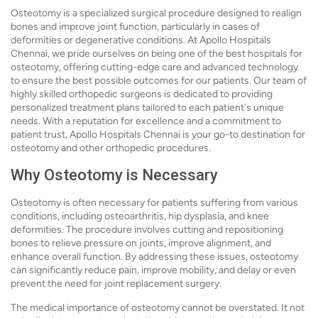
Osteotomy is a specialized surgical procedure designed to realign
bones and improve joint function, particularly in cases of
deformities or degenerative conditions. At Apollo Hospitals
Chennai, we pride ourselves on being one of the best hospitals for
osteotomy, offering cutting-edge care and advanced technology
to ensure the best possible outcomes for our patients. Our team of
highly skilled orthopedic surgeons is dedicated to providing
personalized treatment plans tailored to each patient's unique
needs. With a reputation for excellence and a commitment to
patient trust, Apollo Hospitals Chennai is your go-to destination for
osteotomy and other orthopedic procedures.
Why Osteotomy is Necessary
Osteotomy is often necessary for patients suffering from various
conditions, including osteoarthritis, hip dysplasia, and knee
deformities. The procedure involves cutting and repositioning
bones to relieve pressure on joints, improve alignment, and
enhance overall function. By addressing these issues, osteotomy
can significantly reduce pain, improve mobility, and delay or even
prevent the need for joint replacement surgery.
The medical importance of osteotomy cannot be overstated. It not