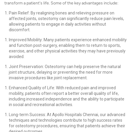
transform a patient's life. Some of the key advantages include:
Pain Relief: By realigning bones and relieving pressure on
affected joints, osteotomy can significantly reduce pain levels,
allowing patients to engage in daily activities without
discomfort.
Improved Mobility: Many patients experience enhanced mobility
and function post-surgery, enabling them to return to sports,
exercise, and other physical activities they may have previously
avoided.
Joint Preservation: Osteotomy can help preserve the natural
joint structure, delaying or preventing the need for more
invasive procedures like joint replacement.
Enhanced Quality of Life: With reduced pain and improved
mobility, patients often report a better overall quality of life,
including increased independence and the ability to participate
in social and recreational activities.
Long-term Success: At Apollo Hospitals Chennai, our advanced
techniques and technologies contribute to high success rates
for osteotomy procedures, ensuring that patients achieve their
desired outcomes.