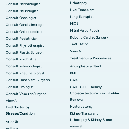
Lithotripsy
Consult Nephrologist
Liver Transplant
Consult Neurologist
Lung Transplant
Consult Oncologist
MICS
Consult Ophthalmologist
Mitral Valve Repair
Consult Orthopaedician
Robotic Cardiac Surgery
Consult Pediatrician
TAVI | TAVR
Consult Physiotherapist
View All
Consult Plastic Surgeon
Treatments & Procedures
Consult Psychiatrist
Consult Pulmonologist
Angioplasty & Stent
Consult Rheumatologist
BMT
Consult Transplant Surgeon
CABG
Consult Urologist
CART CELL Therapy
Cholecystectomy | Gall Bladder
Consult Vascular Surgeon
Removal
View All
Hysterectomy
Find Doctor by
Disease/Condtion
Kidney Transplant
Lithotripsy & Kidney Stone
Arthritis
removal
Asthma