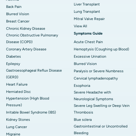
Liver Transplant
Back Pain
Lung Transplant
Blurred Vision
Mitral Valve Repair
Breast Cancer
View All
Chronic Kidney Disease
Symptoms Guide
Chronic Obstructive Pulmonary
Disease (COPD)
Acute Chest Pain
Coronary Artery Disease
Hemoptysis (Coughing up Blood)
Diabetes
Excessive Urination
Epilepsy
Blurred Vision
Gastroesophageal Reflux Disease
Paralysis or Severe Numbness
(GERD)
Cervical lymphadenopathy
Heart Failure
Esophoria
Herniated Disc
Severe Headache with
Hypertension (High Blood
Neurological Symptoms
Pressure)
Severe Leg Swelling or Deep Vein
Irritable Bowel Syndrome (IBS)
Thrombosis
Kidney Stones
Blue sclera
Gastrointestinal or Uncontrolled
Lung Cancer
Bleeding
Migraine