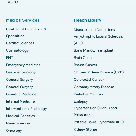
TASCC
Medical Services
Health Library
Centres of Excellence &
Diseases and Conditions
Specialties
Amyotrophic Lateral Sclerosis
Cardiac Sciences
(ALS)
Cosmetology
Bone Marrow Transplant
ENT
Brain Cancer
Emergency Medicine
Breast Cancer
Gastroenterology
Chronic Kidney Disease (CKD)
General Surgery
Colorectal Cancer
General Surgery
Coronary Artery Disease
Geriatric Medicine
Diabetes Mellitus
Internal Medicine
Epilepsy
Hypertension (High Blood
Interventional Radiology
Pressure)
Medical Genetics
Irritable Bowel Syndrome (IBS)
Neurosciences
Kidney Stones
Oncology