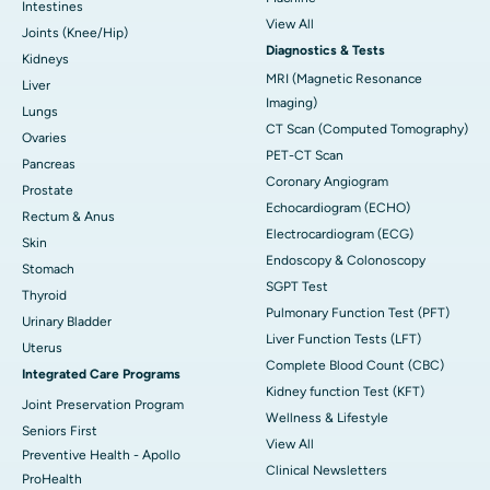
Intestines
View All
Joints (Knee/Hip)
Diagnostics & Tests
Kidneys
MRI (Magnetic Resonance
Liver
Imaging)
Lungs
CT Scan (Computed Tomography)
Ovaries
PET-CT Scan
Pancreas
Coronary Angiogram
Prostate
Echocardiogram (ECHO)
Rectum & Anus
Electrocardiogram (ECG)
Skin
Endoscopy & Colonoscopy
Stomach
SGPT Test
Thyroid
Pulmonary Function Test (PFT)
Urinary Bladder
Liver Function Tests (LFT)
Uterus
Complete Blood Count (CBC)
Integrated Care Programs
Kidney function Test (KFT)
Joint Preservation Program
Wellness & Lifestyle
Seniors First
View All
Preventive Health - Apollo
Clinical Newsletters
ProHealth