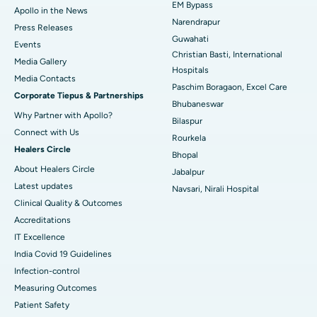
EM Bypass
Apollo in the News
Best Hospital in Ramji Nagar, Nellore
Narendrapur
Press Releases
Guwahati
Best Hospital in Sector-19, Rourkela
Events
Christian Basti, International
Media Gallery
Best Hospital in Swargate, Pune
Hospitals
​​​​​​​Media Contacts
Paschim Boragaon, Excel Care
Corporate Tiepus & Partnerships
Best Women’s Cancer Hospital in South Delhi
Bhubaneswar
Why Partner with Apollo?
Bilaspur
Connect with Us
Rourkela
Healers Circle
Bhopal
About Healers Circle
Jabalpur
Latest updates
Navsari, Nirali Hospital
Clinical Quality & Outcomes
Accreditations
IT Excellence
India Covid 19 Guidelines
Infection-control
Measuring Outcomes
Patient Safety