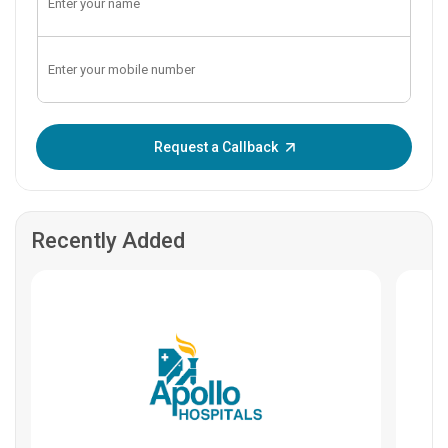
Enter OTP:
Request a Callback
Recently Added