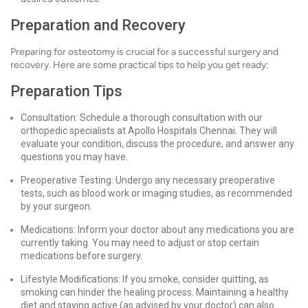
Preparation and Recovery
Preparing for osteotomy is crucial for a successful surgery and
recovery. Here are some practical tips to help you get ready:
Preparation Tips
Consultation: Schedule a thorough consultation with our
orthopedic specialists at Apollo Hospitals Chennai. They will
evaluate your condition, discuss the procedure, and answer any
questions you may have.
Preoperative Testing: Undergo any necessary preoperative
tests, such as blood work or imaging studies, as recommended
by your surgeon.
Medications: Inform your doctor about any medications you are
currently taking. You may need to adjust or stop certain
medications before surgery.
Lifestyle Modifications: If you smoke, consider quitting, as
smoking can hinder the healing process. Maintaining a healthy
diet and staying active (as advised by your doctor) can also