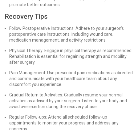
promote better outcomes.
Recovery Tips
Follow Postoperative Instructions: Adhere to your surgeon's
postoperative care instructions, including wound care,
medication management, and activity restrictions.
Physical Therapy: Engage in physical therapy as recommended.
Rehabilitation is essential for regaining strength and mobility
after surgery.
Pain Management: Use prescribed pain medications as directed
and communicate with your healthcare team about any
discomfort you experience.
Gradual Return to Activities: Gradually resume your normal
activities as advised by your surgeon. Listen to your body and
avoid overexertion during the recovery phase.
Regular Follow-ups: Attend all scheduled follow-up
appointments to monitor your progress and address any
concerns.