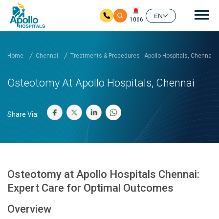
Mai
EN
1066
Skip to main content
Home
Chennai
Treatments & Procedures - Apollo Hospitals, Chennai
Osteotomy At Apollo Hospitals, Chennai
Share Via:
Osteotomy at Apollo Hospitals Chennai:
Expert Care for Optimal Outcomes
Overview