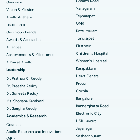
Find Dentist
Greams Road
Overview
Sleeve Gastrectomy
Best Heart Centre in Thousand Lights, Chennai
Vanagaram
Vision & Mission
Lasik Surgery
Best Hospital in Jubilee Hills, Hyderabad
Teynampet
Apollo Anthem
Find Pediatric
OMR
Leadership
Rhinoplasty
Best Hospital in Tondiarpet, Chennai
Kotturpuram
Our Group Brands
Tondiarpet
Awards & Accolades
Liposuction
Best Hospital in Kotturpuram, Chennai
Find Dermatologist
Firstmed
Alliances
Coronary Angiogram
Best Hospital in Kovai Road, Karur
Children's Hospital
Achievements & Milestones
Women's Hospital
A Day at Apollo
Transcatheter Aortic Valve Replacement
Best Hospital in Karapakkam, Chennai
Karapakkam
Find Urologist
Leadership
Heart Centre
MitraClip Valve Repair
Best Hospital in Arilova, Vizag
Dr. Prathap C. Reddy
Proton
Dr. Preetha Reddy
Minimally Invasive Cardiac Surgery
Best Hospital in Kanpur Road, Lucknow
Cochin
Find Diabetologist
Dr. Suneeta Reddy
Bangalore
Ms. Shobana Kamineni
Catheter Ablation
Best Hospital in Sector-26, Noida
Bannerghatta Road
Dr. Sangita Reddy
Electronic City
Find Gynecologist
ACL Reconstruction Surgery
Best Hospital in Gandhinagar, Ahmedabad
Academics & Research
HSR Layout
Courses
Reverse Shoulder Replacement
Best Hospital in Aragonda, Andhra Pradesh
Jayanagar
Apollo Research and Innovations
Seshadripuram
Find General Physician
(ARI)