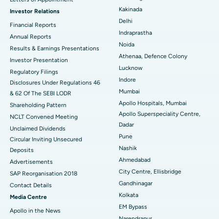
Kakinada
Investor Relations
Ceramic Total Knee Replacement
Best Hospital in Panchavati, Nashik
Delhi
Financial Reports
Indraprastha
ERCP
Best Hospital in secunderabad, Hyderabad
Annual Reports
Noida
Results & Earnings Presentations
Best Hospital in Seshadripuram, Bangalore
Athenaa, Defence Colony
Investor Presentation
Lucknow
Regulatory Filings
Best Hospital in Waltair Main Road, Visakhapatnam
Indore
Disclosures Under Regulations 46
Mumbai
& 62 Of The SEBI LODR
Best Hospital in Subhash Nagar Road, Karimnagar
Apollo Hospitals, Mumbai
Shareholding Pattern
Apollo Superspeciality Centre,
Best Hospital in Managari, Karaikudi
NCLT Convened Meeting
Dadar
Unclaimed Dividends
Best Hospital in Arepally, Warangal
Pune
Circular Inviting Unsecured
Nashik
Deposits
Best Hospital in Arera Colony, Bhopal
Ahmedabad
Advertisements
City Centre, Ellisbridge
Best Hospital in Jayanagar, Bangalore
SAP Reorganisation 2018
Gandhinagar
Contact Details
Best Hospital in KK Nagar, Madurai
Kolkata
Media Centre
EM Bypass
Apollo in the News
Best Hospital in Ramji Nagar, Nellore
Narendrapur