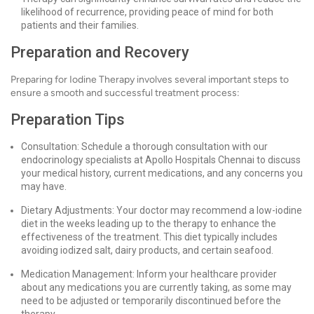
likelihood of recurrence, providing peace of mind for both
patients and their families.
Preparation and Recovery
Preparing for Iodine Therapy involves several important steps to
ensure a smooth and successful treatment process:
Preparation Tips
Consultation: Schedule a thorough consultation with our
endocrinology specialists at Apollo Hospitals Chennai to discuss
your medical history, current medications, and any concerns you
may have.
Dietary Adjustments: Your doctor may recommend a low-iodine
diet in the weeks leading up to the therapy to enhance the
effectiveness of the treatment. This diet typically includes
avoiding iodized salt, dairy products, and certain seafood.
Medication Management: Inform your healthcare provider
about any medications you are currently taking, as some may
need to be adjusted or temporarily discontinued before the