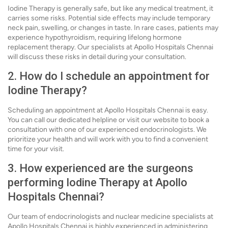
Iodine Therapy is generally safe, but like any medical treatment, it
carries some risks. Potential side effects may include temporary
neck pain, swelling, or changes in taste. In rare cases, patients may
experience hypothyroidism, requiring lifelong hormone
replacement therapy. Our specialists at Apollo Hospitals Chennai
will discuss these risks in detail during your consultation.
2. How do I schedule an appointment for
Iodine Therapy?
Scheduling an appointment at Apollo Hospitals Chennai is easy.
You can call our dedicated helpline or visit our website to book a
consultation with one of our experienced endocrinologists. We
prioritize your health and will work with you to find a convenient
time for your visit.
3. How experienced are the surgeons
performing Iodine Therapy at Apollo
Hospitals Chennai?
Our team of endocrinologists and nuclear medicine specialists at
Apollo Hospitals Chennai is highly experienced in administering