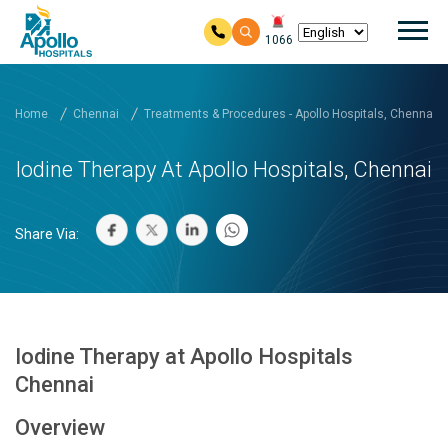
Mai
1066
Skip to main content
Home
Chennai
Treatments & Procedures - Apollo Hospitals, Chennai
Iodine Therapy At Apollo Hospitals, Chennai
Share Via:
Iodine Therapy at Apollo Hospitals
Chennai
Overview