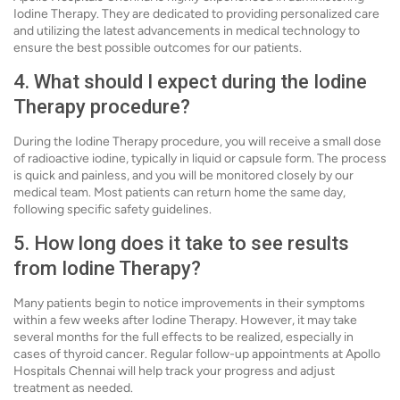
Iodine Therapy. They are dedicated to providing personalized care
and utilizing the latest advancements in medical technology to
ensure the best possible outcomes for our patients.
4. What should I expect during the Iodine
Therapy procedure?
During the Iodine Therapy procedure, you will receive a small dose
of radioactive iodine, typically in liquid or capsule form. The process
is quick and painless, and you will be monitored closely by our
medical team. Most patients can return home the same day,
following specific safety guidelines.
5. How long does it take to see results
from Iodine Therapy?
Many patients begin to notice improvements in their symptoms
within a few weeks after Iodine Therapy. However, it may take
several months for the full effects to be realized, especially in
cases of thyroid cancer. Regular follow-up appointments at Apollo
Hospitals Chennai will help track your progress and adjust
treatment as needed.