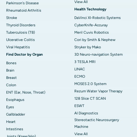
View All
Parkinson's Disease
Health Technology
Rheumatoid Arthritis
Stroke
DaVinci XI-Robotic Systems
Thyroid Disorders
CyberKnife-Accuray
Tuberculosis (TB)
Meril Cuvis Robotics
Ulcerative Colitis
Cori by Smith & Nephew
Viral Hepatitis
Stryker by Mako
Find Doctor by Organ
3D Neuro-navigation System
3 TESLA MRI
Bones
LINAC
Brain
ECMO
Breast
MOSES 2.0 System
Colon
Rezum Water Vapor Therapy
ENT (Ear, Nose, Throat)
128 Slice CT SCAN
Esophagus
ESWT
Eyes
AI Diagnostics
Gallbladder
Stereotactic Neurosurgery
Heart
Machine
Intestines
View All
Joints (Knee/Hip)