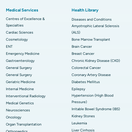
Medical Services
Health Library
Centres of Excellence &
Diseases and Conditions
Specialties
Amyotrophic Lateral Sclerosis
Cardiac Sciences
(ALS)
Cosmetology
Bone Marrow Transplant
ENT
Brain Cancer
Emergency Medicine
Breast Cancer
Gastroenterology
Chronic Kidney Disease (CKD)
General Surgery
Colorectal Cancer
General Surgery
Coronary Artery Disease
Geriatric Medicine
Diabetes Mellitus
Internal Medicine
Epilepsy
Hypertension (High Blood
Interventional Radiology
Pressure)
Medical Genetics
Irritable Bowel Syndrome (IBS)
Neurosciences
Kidney Stones
Oncology
Leukemia
Organ Transplantation
Liver Cirrhosis
Orthopaedics