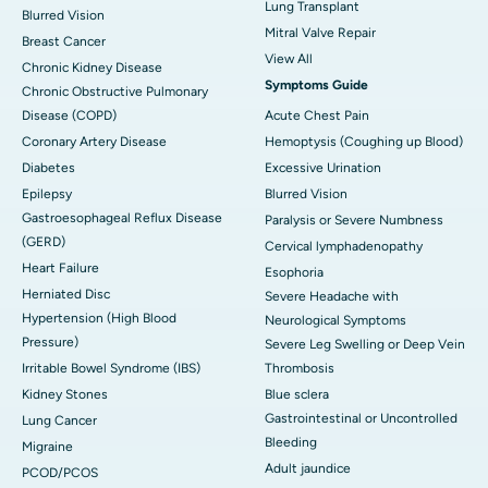
Lung Transplant
Blurred Vision
Mitral Valve Repair
Breast Cancer
View All
Chronic Kidney Disease
Symptoms Guide
Chronic Obstructive Pulmonary
Disease (COPD)
Acute Chest Pain
Coronary Artery Disease
Hemoptysis (Coughing up Blood)
Diabetes
Excessive Urination
Epilepsy
Blurred Vision
Gastroesophageal Reflux Disease
Paralysis or Severe Numbness
(GERD)
Cervical lymphadenopathy
Heart Failure
Esophoria
Herniated Disc
Severe Headache with
Hypertension (High Blood
Neurological Symptoms
Pressure)
Severe Leg Swelling or Deep Vein
Irritable Bowel Syndrome (IBS)
Thrombosis
Kidney Stones
Blue sclera
Gastrointestinal or Uncontrolled
Lung Cancer
Bleeding
Migraine
Adult jaundice
PCOD/PCOS