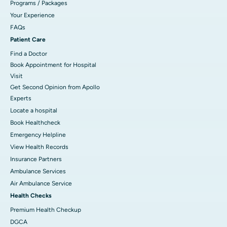
Programs / Packages
Your Experience
FAQs
Patient Care
Find a Doctor
Book Appointment for Hospital
Visit
Get Second Opinion from Apollo
Experts
Locate a hospital
Book Healthcheck
Emergency Helpline
View Health Records
Insurance Partners
Ambulance Services
Air Ambulance Service
Health Checks
Premium Health Checkup
DGCA