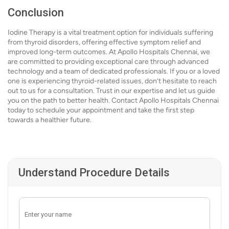
Conclusion
Iodine Therapy is a vital treatment option for individuals suffering
from thyroid disorders, offering effective symptom relief and
improved long-term outcomes. At Apollo Hospitals Chennai, we
are committed to providing exceptional care through advanced
technology and a team of dedicated professionals. If you or a loved
one is experiencing thyroid-related issues, don’t hesitate to reach
out to us for a consultation. Trust in our expertise and let us guide
you on the path to better health. Contact Apollo Hospitals Chennai
today to schedule your appointment and take the first step
towards a healthier future.
Understand Procedure Details