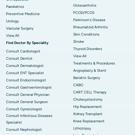
Osteoarthritis
Paediatrics
PCOD/PCOS
Preventive Medicine
Parkinson's Disease
Urology
Rheumatoid Arthritis
Vascular Surgery
Skin Conditions
View All
Stroke
Find Doctor By Speciality
Thyroid Disorders
Consult Cardiologist
View All
Consult Dentist
Treatments & Procedures
Consult Dermatologist
Angioplasty & Stent
Consult ENT Specialist
Bariatric Surgery
Consult Endocrinologist
CABG
Consult Gastroenterologist
CART CELL Therapy
Consult General Physician
Cholecystectomy
Consult General Surgeon
Hip Replacement
Consult Gynecologist
Kidney Transplant
Consult Infectious Diseases
Knee Replacement
Specialist
Lithotripsy
Consult Nephrologist