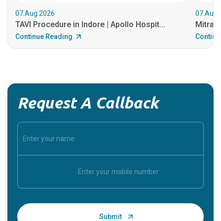
07.Aug.2026
07.Aug.
TAVI Procedure in Indore | Apollo Hospit...
MitraCl
Continue Reading
Continu
Request A Callback