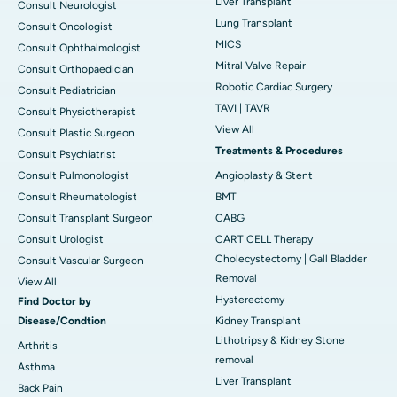
Liver Transplant
Consult Neurologist
Lung Transplant
Consult Oncologist
MICS
Consult Ophthalmologist
Mitral Valve Repair
Consult Orthopaedician
Robotic Cardiac Surgery
Consult Pediatrician
TAVI | TAVR
Consult Physiotherapist
View All
Consult Plastic Surgeon
Treatments & Procedures
Consult Psychiatrist
Consult Pulmonologist
Angioplasty & Stent
Consult Rheumatologist
BMT
Consult Transplant Surgeon
CABG
Consult Urologist
CART CELL Therapy
Cholecystectomy | Gall Bladder
Consult Vascular Surgeon
Removal
View All
Hysterectomy
Find Doctor by
Disease/Condtion
Kidney Transplant
Lithotripsy & Kidney Stone
Arthritis
removal
Asthma
Liver Transplant
Back Pain