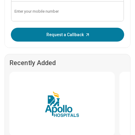
Enter OTP:
Request a Callback
Recently Added