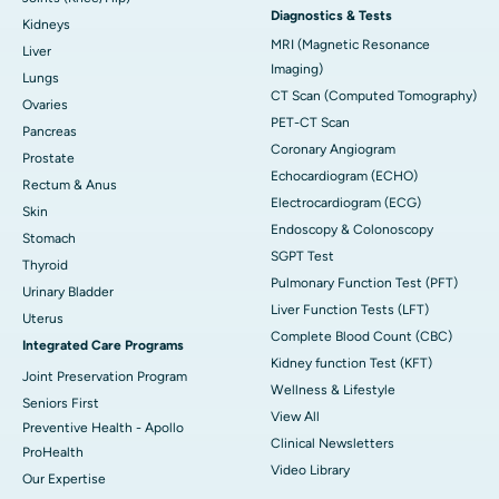
Diagnostics & Tests
Kidneys
MRI (Magnetic Resonance
Liver
Imaging)
Lungs
CT Scan (Computed Tomography)
Ovaries
PET-CT Scan
Pancreas
Coronary Angiogram
Prostate
Echocardiogram (ECHO)
Rectum & Anus
Electrocardiogram (ECG)
Skin
Endoscopy & Colonoscopy
Stomach
SGPT Test
Thyroid
Pulmonary Function Test (PFT)
Urinary Bladder
Liver Function Tests (LFT)
Uterus
Complete Blood Count (CBC)
Integrated Care Programs
Kidney function Test (KFT)
Joint Preservation Program
Wellness & Lifestyle
Seniors First
View All
Preventive Health - Apollo
Clinical Newsletters
ProHealth
Video Library
Our Expertise