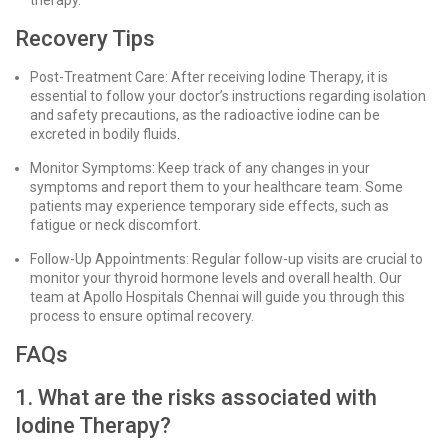
therapy.
Recovery Tips
Post-Treatment Care: After receiving Iodine Therapy, it is
essential to follow your doctor’s instructions regarding isolation
and safety precautions, as the radioactive iodine can be
excreted in bodily fluids.
Monitor Symptoms: Keep track of any changes in your
symptoms and report them to your healthcare team. Some
patients may experience temporary side effects, such as
fatigue or neck discomfort.
Follow-Up Appointments: Regular follow-up visits are crucial to
monitor your thyroid hormone levels and overall health. Our
team at Apollo Hospitals Chennai will guide you through this
process to ensure optimal recovery.
FAQs
1. What are the risks associated with
Iodine Therapy?