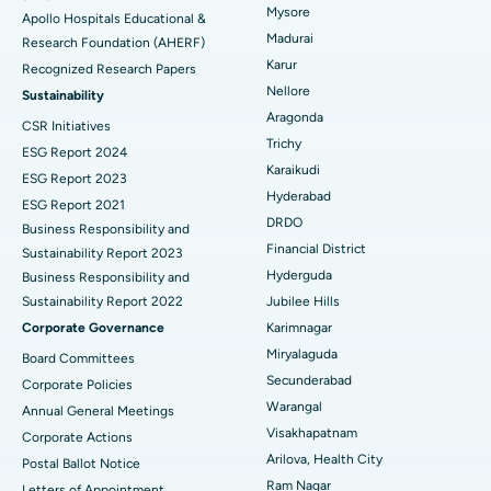
Endometrial Ablation
Best Hospital in Bannerghatta Road, Bangalore
Mysore
Apollo Hospitals Educational &
Madurai
Research Foundation (AHERF)
Uterine Artery Embolization
Best Hospital in Unit-15, Bhubaneswar
Karur
Recognized Research Papers
Find Psychologist
Ovarian Cystectomy
Best Hospital in Seepat Road, Bilaspur
Nellore
Sustainability
Aragonda
CSR Initiatives
Breast Cancer Surgery
Best Hospital in Ellisbridge, Ahmedabad
Trichy
ESG Report 2024
Find General Surgeon
Karaikudi
Brachytherapy
Best Hospital in New Delhi
ESG Report 2023
Hyderabad
ESG Report 2021
Colonoscopy
Best Hospital in DRDO, Hyderabad
DRDO
Business Responsibility and
Financial District
Sustainability Report 2023
Polypectomy
Best Hospital in G S Road, Guwahati
Hyderguda
Business Responsibility and
Sustainability Report 2022
Jubilee Hills
Deep Brain Stimulation
Best Hospital in Hyderguda, Hyderabad
Corporate Governance
Karimnagar
Peritoneal Dialysis
Best Hospital in Vijay Nagar, Indore
Miryalaguda
Board Committees
Secunderabad
Corporate Policies
Kidney Biopsy
Best Hospital in Suryaraopeta Main Road, Kakinada
Warangal
Annual General Meetings
Visakhapatnam
Corporate Actions
Parathyroidectomy
Best Hospital in Canal Circular Road, Kolkata
Arilova, Health City
Postal Ballot Notice
Cytoreductive Surgery
Best Hospital in CBD Belapur, Navi Mumbai
Ram Nagar
Letters of Appointment