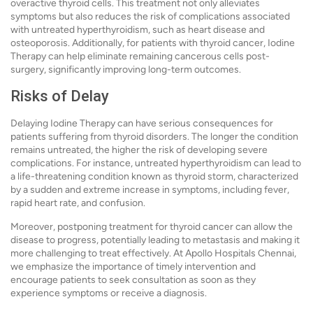
overactive thyroid cells. This treatment not only alleviates
symptoms but also reduces the risk of complications associated
with untreated hyperthyroidism, such as heart disease and
osteoporosis. Additionally, for patients with thyroid cancer, Iodine
Therapy can help eliminate remaining cancerous cells post-
surgery, significantly improving long-term outcomes.
Risks of Delay
Delaying Iodine Therapy can have serious consequences for
patients suffering from thyroid disorders. The longer the condition
remains untreated, the higher the risk of developing severe
complications. For instance, untreated hyperthyroidism can lead to
a life-threatening condition known as thyroid storm, characterized
by a sudden and extreme increase in symptoms, including fever,
rapid heart rate, and confusion.
Moreover, postponing treatment for thyroid cancer can allow the
disease to progress, potentially leading to metastasis and making it
more challenging to treat effectively. At Apollo Hospitals Chennai,
we emphasize the importance of timely intervention and
encourage patients to seek consultation as soon as they
experience symptoms or receive a diagnosis.