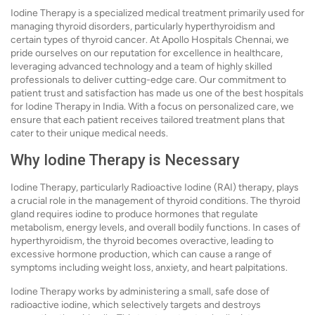
Iodine Therapy is a specialized medical treatment primarily used for
managing thyroid disorders, particularly hyperthyroidism and
certain types of thyroid cancer. At Apollo Hospitals Chennai, we
pride ourselves on our reputation for excellence in healthcare,
leveraging advanced technology and a team of highly skilled
professionals to deliver cutting-edge care. Our commitment to
patient trust and satisfaction has made us one of the best hospitals
for Iodine Therapy in India. With a focus on personalized care, we
ensure that each patient receives tailored treatment plans that
cater to their unique medical needs.
Why Iodine Therapy is Necessary
Iodine Therapy, particularly Radioactive Iodine (RAI) therapy, plays
a crucial role in the management of thyroid conditions. The thyroid
gland requires iodine to produce hormones that regulate
metabolism, energy levels, and overall bodily functions. In cases of
hyperthyroidism, the thyroid becomes overactive, leading to
excessive hormone production, which can cause a range of
symptoms including weight loss, anxiety, and heart palpitations.
Iodine Therapy works by administering a small, safe dose of
radioactive iodine, which selectively targets and destroys