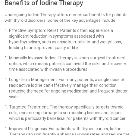
Benefits of Iodine Therapy
Undergoing Iodine Therapy offers numerous benefits for patients
with thyroid disorders. Some of the key advantages include:
Effective Symptom Relief: Patients often experience a
significant reduction in symptoms associated with
hyperthyroidism, such as anxiety, irritability, and weight loss,
leading to an improved quality of life.
Minimally Invasive: Iodine Therapy is a non-surgical treatment
option, which means patients can avoid the risks and recovery
time associated with invasive procedures.
Long-Term Management: For many patients, a single dose of
radioactive iodine can effectively manage their condition,
reducing the need for ongoing medication and frequent doctor
visits.
Targeted Treatment: The therapy specifically targets thyroid
cells, minimizing damage to surrounding tissues and organs,
which is particularly beneficial for patients with thyroid cancer.
Improved Prognosis: For patients with thyroid cancer, Iodine
Therapy can significantly enhance survival rates and reduce the