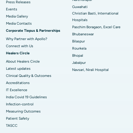
Press Releases
Guwahati
Best Hospital in Sector-19, Rourkela
Events
Christian Basti, International
Media Gallery
Best Hospital in Swargate, Pune
Hospitals
​​​​​​​Media Contacts
Paschim Boragaon, Excel Care
Corporate Tiepus & Partnerships
Best Women’s Cancer Hospital in South Delhi
Bhubaneswar
Why Partner with Apollo?
Bilaspur
Connect with Us
Rourkela
Healers Circle
Bhopal
About Healers Circle
Jabalpur
Latest updates
Navsari, Nirali Hospital
Clinical Quality & Outcomes
Accreditations
IT Excellence
India Covid 19 Guidelines
Infection-control
Measuring Outcomes
Patient Safety
TASCC