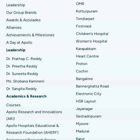
Find Pediatric
OMR
Leadership
Rhinoplasty
Best Hospital in Tondiarpet, Chennai
Kotturpuram
Our Group Brands
Tondiarpet
Awards & Accolades
Liposuction
Best Hospital in Kotturpuram, Chennai
Find Dermatologist
Firstmed
Alliances
Coronary Angiogram
Best Hospital in Kovai Road, Karur
Children's Hospital
Achievements & Milestones
Women's Hospital
A Day at Apollo
Transcatheter Aortic Valve Replacement
Best Hospital in Karapakkam, Chennai
Karapakkam
Find Urologist
Leadership
Heart Centre
MitraClip Valve Repair
Best Hospital in Arilova, Vizag
Dr. Prathap C. Reddy
Proton
Dr. Preetha Reddy
Minimally Invasive Cardiac Surgery
Best Hospital in Kanpur Road, Lucknow
Cochin
Find Diabetologist
Dr. Suneeta Reddy
Bangalore
Ms. Shobana Kamineni
Catheter Ablation
Best Hospital in Sector-26, Noida
Bannerghatta Road
Dr. Sangita Reddy
Electronic City
Find Gynecologist
ACL Reconstruction Surgery
Best Hospital in Gandhinagar, Ahmedabad
Academics & Research
HSR Layout
Courses
Reverse Shoulder Replacement
Best Hospital in Aragonda, Andhra Pradesh
Jayanagar
Apollo Research and Innovations
Seshadripuram
Find General Physician
(ARI)
Endometrial Ablation
Best Hospital in Bannerghatta Road, Bangalore
Mysore
Apollo Hospitals Educational &
Madurai
Research Foundation (AHERF)
Uterine Artery Embolization
Best Hospital in Unit-15, Bhubaneswar
Karur
Recognized Research Papers