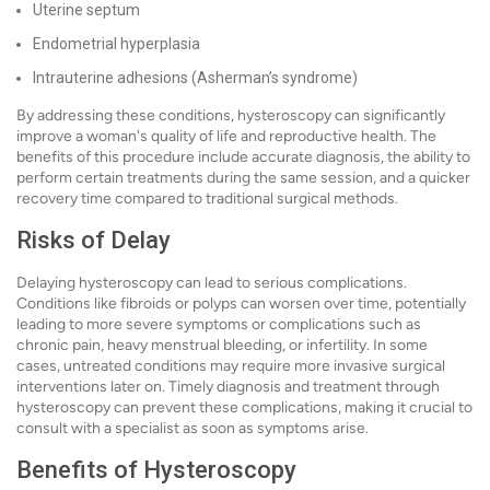
Uterine septum
Endometrial hyperplasia
Intrauterine adhesions (Asherman’s syndrome)
By addressing these conditions, hysteroscopy can significantly
improve a woman's quality of life and reproductive health. The
benefits of this procedure include accurate diagnosis, the ability to
perform certain treatments during the same session, and a quicker
recovery time compared to traditional surgical methods.
Risks of Delay
Delaying hysteroscopy can lead to serious complications.
Conditions like fibroids or polyps can worsen over time, potentially
leading to more severe symptoms or complications such as
chronic pain, heavy menstrual bleeding, or infertility. In some
cases, untreated conditions may require more invasive surgical
interventions later on. Timely diagnosis and treatment through
hysteroscopy can prevent these complications, making it crucial to
consult with a specialist as soon as symptoms arise.
Benefits of Hysteroscopy