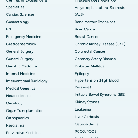
Centres of Excellence &
Diseases and Conditions
Specialties
Amyotrophic Lateral Sclerosis
Cardiac Sciences
(ALS)
Cosmetology
Bone Marrow Transplant
ENT
Brain Cancer
Emergency Medicine
Breast Cancer
Gastroenterology
Chronic Kidney Disease (CKD)
General Surgery
Colorectal Cancer
General Surgery
Coronary Artery Disease
Geriatric Medicine
Diabetes Mellitus
Internal Medicine
Epilepsy
Hypertension (High Blood
Interventional Radiology
Pressure)
Medical Genetics
Irritable Bowel Syndrome (IBS)
Neurosciences
Kidney Stones
Oncology
Leukemia
Organ Transplantation
Liver Cirrhosis
Orthopaedics
Osteoarthritis
Paediatrics
PCOD/PCOS
Preventive Medicine