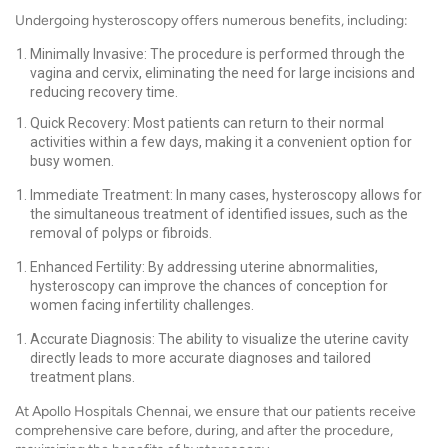
Undergoing hysteroscopy offers numerous benefits, including:
Minimally Invasive: The procedure is performed through the
vagina and cervix, eliminating the need for large incisions and
reducing recovery time.
Quick Recovery: Most patients can return to their normal
activities within a few days, making it a convenient option for
busy women.
Immediate Treatment: In many cases, hysteroscopy allows for
the simultaneous treatment of identified issues, such as the
removal of polyps or fibroids.
Enhanced Fertility: By addressing uterine abnormalities,
hysteroscopy can improve the chances of conception for
women facing infertility challenges.
Accurate Diagnosis: The ability to visualize the uterine cavity
directly leads to more accurate diagnoses and tailored
treatment plans.
At Apollo Hospitals Chennai, we ensure that our patients receive
comprehensive care before, during, and after the procedure,