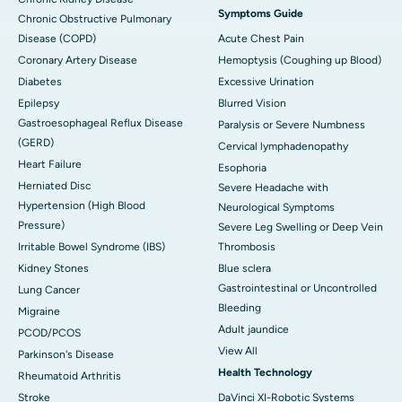
Symptoms Guide
Chronic Obstructive Pulmonary
Disease (COPD)
Acute Chest Pain
Coronary Artery Disease
Hemoptysis (Coughing up Blood)
Diabetes
Excessive Urination
Epilepsy
Blurred Vision
Gastroesophageal Reflux Disease
Paralysis or Severe Numbness
(GERD)
Cervical lymphadenopathy
Heart Failure
Esophoria
Herniated Disc
Severe Headache with
Hypertension (High Blood
Neurological Symptoms
Pressure)
Severe Leg Swelling or Deep Vein
Irritable Bowel Syndrome (IBS)
Thrombosis
Kidney Stones
Blue sclera
Gastrointestinal or Uncontrolled
Lung Cancer
Bleeding
Migraine
Adult jaundice
PCOD/PCOS
View All
Parkinson's Disease
Health Technology
Rheumatoid Arthritis
Stroke
DaVinci XI-Robotic Systems