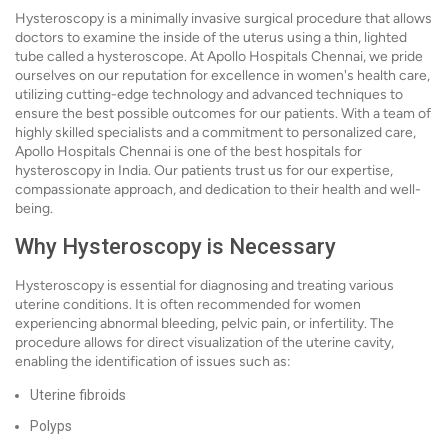
Hysteroscopy is a minimally invasive surgical procedure that allows
doctors to examine the inside of the uterus using a thin, lighted
tube called a hysteroscope. At Apollo Hospitals Chennai, we pride
ourselves on our reputation for excellence in women's health care,
utilizing cutting-edge technology and advanced techniques to
ensure the best possible outcomes for our patients. With a team of
highly skilled specialists and a commitment to personalized care,
Apollo Hospitals Chennai is one of the best hospitals for
hysteroscopy in India. Our patients trust us for our expertise,
compassionate approach, and dedication to their health and well-
being.
Why Hysteroscopy is Necessary
Hysteroscopy is essential for diagnosing and treating various
uterine conditions. It is often recommended for women
experiencing abnormal bleeding, pelvic pain, or infertility. The
procedure allows for direct visualization of the uterine cavity,
enabling the identification of issues such as:
Uterine fibroids
Polyps