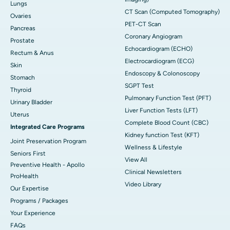
Lungs
CT Scan (Computed Tomography)
Ovaries
PET-CT Scan
Pancreas
Coronary Angiogram
Prostate
Echocardiogram (ECHO)
Rectum & Anus
Electrocardiogram (ECG)
Skin
Endoscopy & Colonoscopy
Stomach
SGPT Test
Thyroid
Pulmonary Function Test (PFT)
Urinary Bladder
Liver Function Tests (LFT)
Uterus
Complete Blood Count (CBC)
Integrated Care Programs
Kidney function Test (KFT)
Joint Preservation Program
Wellness & Lifestyle
Seniors First
View All
Preventive Health - Apollo
Clinical Newsletters
ProHealth
Video Library
Our Expertise
Programs / Packages
Your Experience
FAQs