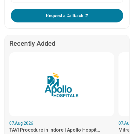
Enter OTP:
Request a Callback
Recently Added
07.Aug.2026
07.Aug.
TAVI Procedure in Indore | Apollo Hospit...
MitraCl