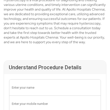
Hysteroscopy is a vital procedure for diagnosing and treating
various uterine conditions, and timely intervention can significantly
improve your health and quality of life. At Apollo Hospitals Chennai,
we are dedicated to providing exceptional care, utilizing advanced
technology, and ensuring successful outcomes for our patients. If
you are experiencing symptoms that may require hysteroscopy,
don’t hesitate to reach out to us. Schedule a consultation today
and take the first step towards better health with the trusted
experts at Apollo Hospitals Chennai. Your well-being is our priority,
and we are here to support you every step of the way.
Understand Procedure Details