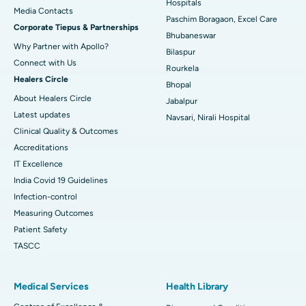
Best Hospital in Swargate, Pune
Hospitals
​​​​​​​Media Contacts
Paschim Boragaon, Excel Care
Corporate Tiepus & Partnerships
Best Women’s Cancer Hospital in South Delhi
Bhubaneswar
Why Partner with Apollo?
Bilaspur
Connect with Us
Rourkela
Healers Circle
Bhopal
About Healers Circle
Jabalpur
Latest updates
Navsari, Nirali Hospital
Clinical Quality & Outcomes
Accreditations
IT Excellence
India Covid 19 Guidelines
Infection-control
Measuring Outcomes
Patient Safety
TASCC
Medical Services
Health Library