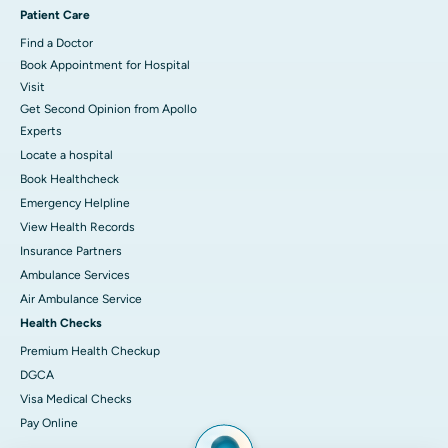
Patient Care
Find a Doctor
Book Appointment for Hospital
Visit
Get Second Opinion from Apollo
Experts
Locate a hospital
Book Healthcheck
Emergency Helpline
View Health Records
Insurance Partners
Ambulance Services
Air Ambulance Service
Health Checks
Premium Health Checkup
DGCA
Visa Medical Checks
Pay Online