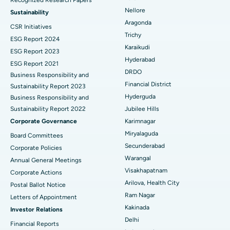
Find Psychologist
Ovarian Cystectomy
Best Hospital in Seepat Road, Bilaspur
Nellore
Sustainability
Aragonda
CSR Initiatives
Breast Cancer Surgery
Best Hospital in Ellisbridge, Ahmedabad
Trichy
ESG Report 2024
Find General Surgeon
Karaikudi
Brachytherapy
Best Hospital in New Delhi
ESG Report 2023
Hyderabad
ESG Report 2021
Colonoscopy
Best Hospital in DRDO, Hyderabad
DRDO
Business Responsibility and
Financial District
Sustainability Report 2023
Polypectomy
Best Hospital in G S Road, Guwahati
Hyderguda
Business Responsibility and
Sustainability Report 2022
Jubilee Hills
Deep Brain Stimulation
Best Hospital in Hyderguda, Hyderabad
Corporate Governance
Karimnagar
Peritoneal Dialysis
Best Hospital in Vijay Nagar, Indore
Miryalaguda
Board Committees
Secunderabad
Corporate Policies
Kidney Biopsy
Best Hospital in Suryaraopeta Main Road, Kakinada
Warangal
Annual General Meetings
Visakhapatnam
Corporate Actions
Parathyroidectomy
Best Hospital in Canal Circular Road, Kolkata
Arilova, Health City
Postal Ballot Notice
Cytoreductive Surgery
Best Hospital in CBD Belapur, Navi Mumbai
Ram Nagar
Letters of Appointment
Kakinada
Investor Relations
Ceramic Total Knee Replacement
Best Hospital in Panchavati, Nashik
Delhi
Financial Reports