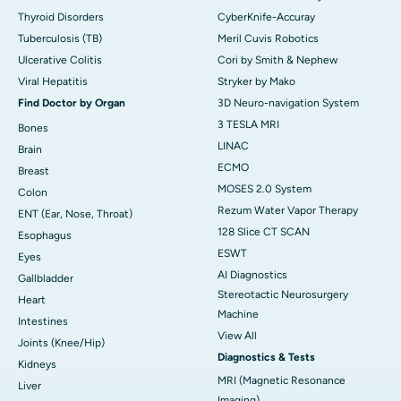
Thyroid Disorders
CyberKnife-Accuray
Tuberculosis (TB)
Meril Cuvis Robotics
Ulcerative Colitis
Cori by Smith & Nephew
Viral Hepatitis
Stryker by Mako
Find Doctor by Organ
3D Neuro-navigation System
3 TESLA MRI
Bones
LINAC
Brain
ECMO
Breast
MOSES 2.0 System
Colon
Rezum Water Vapor Therapy
ENT (Ear, Nose, Throat)
128 Slice CT SCAN
Esophagus
ESWT
Eyes
AI Diagnostics
Gallbladder
Stereotactic Neurosurgery
Heart
Machine
Intestines
View All
Joints (Knee/Hip)
Diagnostics & Tests
Kidneys
MRI (Magnetic Resonance
Liver
Imaging)