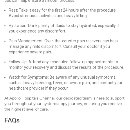
tips can help ensure a smooth process:
Rest: Take it easy for the first 24 hours after the procedure.
Avoid strenuous activities and heavy lifting.
Hydration: Drink plenty of fluids to stay hydrated, especially if
you experience any discomfort.
Pain Management: Over-the-counter pain relievers can help
manage any mild discomfort. Consult your doctor if you
experience severe pain.
Follow-Up: Attend any scheduled follow-up appointments to
monitor your recovery and discuss the results of the procedure.
Watch for Symptoms: Be aware of any unusual symptoms,
such as heavy bleeding, fever, or severe pain, and contact your
healthcare provider if they occur.
At Apollo Hospitals Chennai, our dedicated team is here to support
you throughout your hysteroscopy journey, ensuring you receive
the highest level of care.
FAQs