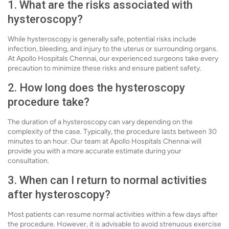
1. What are the risks associated with
hysteroscopy?
While hysteroscopy is generally safe, potential risks include
infection, bleeding, and injury to the uterus or surrounding organs.
At Apollo Hospitals Chennai, our experienced surgeons take every
precaution to minimize these risks and ensure patient safety.
2. How long does the hysteroscopy
procedure take?
The duration of a hysteroscopy can vary depending on the
complexity of the case. Typically, the procedure lasts between 30
minutes to an hour. Our team at Apollo Hospitals Chennai will
provide you with a more accurate estimate during your
consultation.
3. When can I return to normal activities
after hysteroscopy?
Most patients can resume normal activities within a few days after
the procedure. However, it is advisable to avoid strenuous exercise