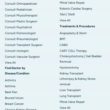
Mitral Valve Repair
Consult Orthopaedician
Robotic Cardiac Surgery
Consult Pediatrician
TAVI | TAVR
Consult Physiotherapist
View All
Consult Plastic Surgeon
Treatments & Procedures
Consult Psychiatrist
Consult Pulmonologist
Angioplasty & Stent
Consult Rheumatologist
BMT
Consult Transplant Surgeon
CABG
Consult Urologist
CART CELL Therapy
Cholecystectomy | Gall Bladder
Consult Vascular Surgeon
Removal
View All
Hysterectomy
Find Doctor by
Disease/Condtion
Kidney Transplant
Lithotripsy & Kidney Stone
Arthritis
removal
Asthma
Liver Transplant
Back Pain
Lung Transplant
Blurred Vision
Mitral Valve Repair
Breast Cancer
View All
Chronic Kidney Disease