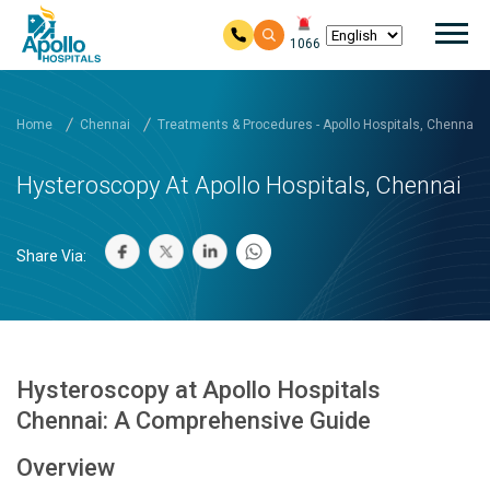
Mai
1066
Skip to main content
Home
Chennai
Treatments & Procedures - Apollo Hospitals, Chennai
Hysteroscopy At Apollo Hospitals, Chennai
Share Via:
Hysteroscopy at Apollo Hospitals
Chennai: A Comprehensive Guide
Overview