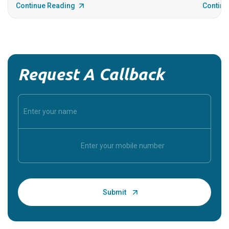
Continue Reading
Continu
Request A Callback