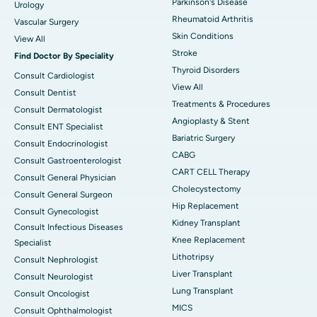
Parkinson's Disease
Urology
Rheumatoid Arthritis
Vascular Surgery
Skin Conditions
View All
Stroke
Find Doctor By Speciality
Thyroid Disorders
Consult Cardiologist
View All
Consult Dentist
Treatments & Procedures
Consult Dermatologist
Angioplasty & Stent
Consult ENT Specialist
Bariatric Surgery
Consult Endocrinologist
CABG
Consult Gastroenterologist
CART CELL Therapy
Consult General Physician
Cholecystectomy
Consult General Surgeon
Hip Replacement
Consult Gynecologist
Kidney Transplant
Consult Infectious Diseases
Knee Replacement
Specialist
Lithotripsy
Consult Nephrologist
Liver Transplant
Consult Neurologist
Lung Transplant
Consult Oncologist
MICS
Consult Ophthalmologist