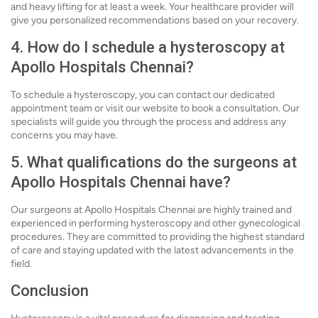
and heavy lifting for at least a week. Your healthcare provider will
give you personalized recommendations based on your recovery.
4. How do I schedule a hysteroscopy at
Apollo Hospitals Chennai?
To schedule a hysteroscopy, you can contact our dedicated
appointment team or visit our website to book a consultation. Our
specialists will guide you through the process and address any
concerns you may have.
5. What qualifications do the surgeons at
Apollo Hospitals Chennai have?
Our surgeons at Apollo Hospitals Chennai are highly trained and
experienced in performing hysteroscopy and other gynecological
procedures. They are committed to providing the highest standard
of care and staying updated with the latest advancements in the
field.
Conclusion