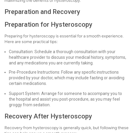
maximizing the benefits of hysteroscopy.
Preparation and Recovery
Preparation for Hysteroscopy
Preparing for hysteroscopy is essential for a smooth experience.
Here are some practical tips:
Consultation: Schedule a thorough consultation with your
healthcare provider to discuss your medical history, symptoms,
and any medications you are currently taking.
Pre-Procedure Instructions: Follow any specific instructions
provided by your doctor, which may include fasting or avoiding
certain medications.
Support System: Arrange for someone to accompany you to
the hospital and assist you post-procedure, as you may feel
groggy from sedation.
Recovery After Hysteroscopy
Recovery from hysteroscopy is generally quick, but following these