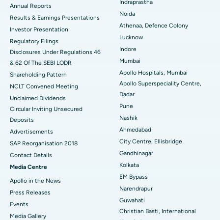
Indraprastha
ERCP
Best Hospital in secunderabad, Hyderabad
Annual Reports
Noida
Results & Earnings Presentations
Best Hospital in Seshadripuram, Bangalore
Athenaa, Defence Colony
Investor Presentation
Lucknow
Regulatory Filings
Best Hospital in Waltair Main Road, Visakhapatnam
Indore
Disclosures Under Regulations 46
Mumbai
& 62 Of The SEBI LODR
Best Hospital in Subhash Nagar Road, Karimnagar
Apollo Hospitals, Mumbai
Shareholding Pattern
Apollo Superspeciality Centre,
Best Hospital in Managari, Karaikudi
NCLT Convened Meeting
Dadar
Unclaimed Dividends
Best Hospital in Arepally, Warangal
Pune
Circular Inviting Unsecured
Nashik
Deposits
Best Hospital in Arera Colony, Bhopal
Ahmedabad
Advertisements
City Centre, Ellisbridge
Best Hospital in Jayanagar, Bangalore
SAP Reorganisation 2018
Gandhinagar
Contact Details
Best Hospital in KK Nagar, Madurai
Kolkata
Media Centre
EM Bypass
Apollo in the News
Best Hospital in Ramji Nagar, Nellore
Narendrapur
Press Releases
Guwahati
Best Hospital in Sector-19, Rourkela
Events
Christian Basti, International
Media Gallery