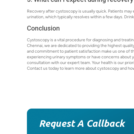
Recovery after cystoscopy is usually quick. Patients may
urination, which typically resolves within a few days. Drink
Conclusion
Cystoscopy is a vital procedure for diagnosing and treatin
Chennai, we are dedicated to providing the highest qualit
and commitment to patient satisfaction make us one of the 
experiencing urinary symptoms or have concerns about yo
consultation with our expert team. Your health is our prio
Contact us today to learn more about cystoscopy and how
Request A Callback