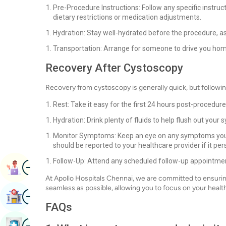
Pre-Procedure Instructions: Follow any specific instru
dietary restrictions or medication adjustments.
Hydration: Stay well-hydrated before the procedure, as 
Transportation: Arrange for someone to drive you hom
Recovery After Cystoscopy
Recovery from cystoscopy is generally quick, but followi
Rest: Take it easy for the first 24 hours post-procedure
Hydration: Drink plenty of fluids to help flush out you
Monitor Symptoms: Keep an eye on any symptoms you e
should be reported to your healthcare provider if it per
Follow-Up: Attend any scheduled follow-up appointment
Image
Book Appointment
At Apollo Hospitals Chennai, we are committed to ensurin
seamless as possible, allowing you to focus on your health
Image
Find Hospital
FAQs
Image
Book Health Checkup