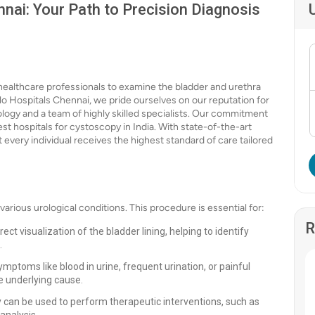
nai: Your Path to Precision Diagnosis
 healthcare professionals to examine the bladder and urethra
llo Hospitals Chennai, we pride ourselves on our reputation for
logy and a team of highly skilled specialists. Our commitment
st hospitals for cystoscopy in India. With state-of-the-art
 every individual receives the highest standard of care tailored
various urological conditions. This procedure is essential for:
R
ct visualization of the bladder lining, helping to identify
.
ptoms like blood in urine, frequent urination, or painful
e underlying cause.
y can be used to perform therapeutic interventions, such as