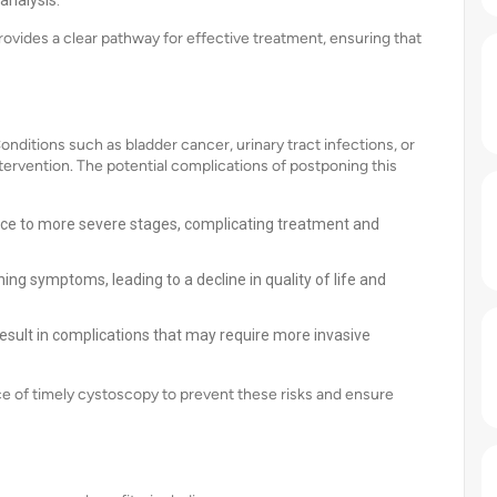
analysis.
ovides a clear pathway for effective treatment, ensuring that
onditions such as bladder cancer, urinary tract infections, or
ervention. The potential complications of postponing this
nce to more severe stages, complicating treatment and
 symptoms, leading to a decline in quality of life and
esult in complications that may require more invasive
e of timely cystoscopy to prevent these risks and ensure