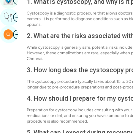
1. What is cystoscopy, and why is it
Cystoscopy is a diagnostic procedure that allows doctors 
Image
Get Expert Opinion
camera. It is performed to diagnose conditions such as bl
options.
Image
Search
2. What are the risks associated wi
While cystoscopy is generally safe, potential risks include 
However, these complications are rare, especially when p
Chennai.
3. How long does the cystoscopy pr
The cystoscopy procedure typically takes about 15 to 30 
longer due to pre-procedure preparations and post-proc
4. How should I prepare for my cys
Preparation for cystoscopy includes consulting with your 
medications or diet, and ensuring you have someone to d
procedure is also recommended.
5. What can I expect during recover