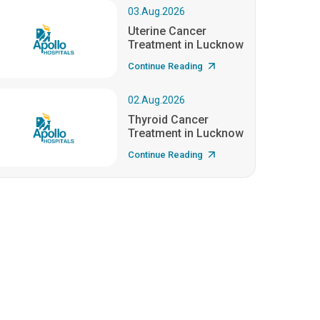
03.Aug.2026
Uterine Cancer
Treatment in Lucknow
Continue Reading
02.Aug.2026
Thyroid Cancer
Treatment in Lucknow
Continue Reading