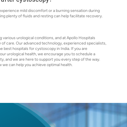
 experience mild discomfort or a burning sensation during
ing plenty of fluids and resting can help facilitate recovery.
g various urological conditions, and at Apollo Hospitals
y of care. Our advanced technology, experienced specialists,
best hospitals for cystoscopy in India. If you are
ur urological health, we encourage you to schedule a
rity, and we are here to support you every step of the way.
 we can help you achieve optimal health.