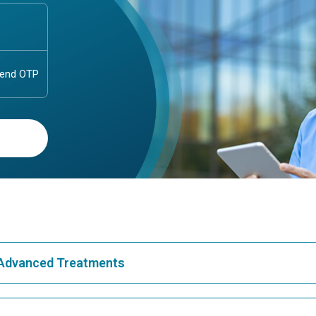
& Advanced Treatments