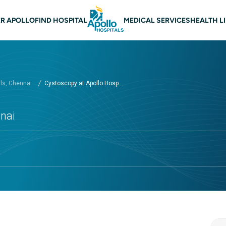
 navigation Chennai
R APOLLO
FIND HOSPITAL
MEDICAL SERVICES
HEALTH L
als, Chennai
Cystoscopy at Apollo Hosp...
nnai