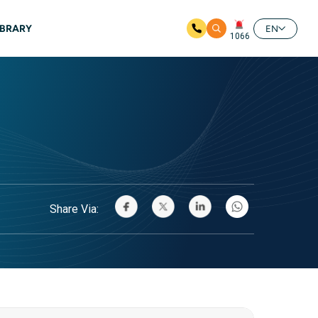
IBRARY
EN
1066
Share Via: