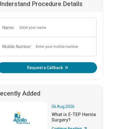
Understand Procedure Details
Name:
Mobile Number:
Enter OTP:
Request a Callback
ecently Added
06.Aug.2026
What is E-TEP Hernia
Surgery?
Continue Reading