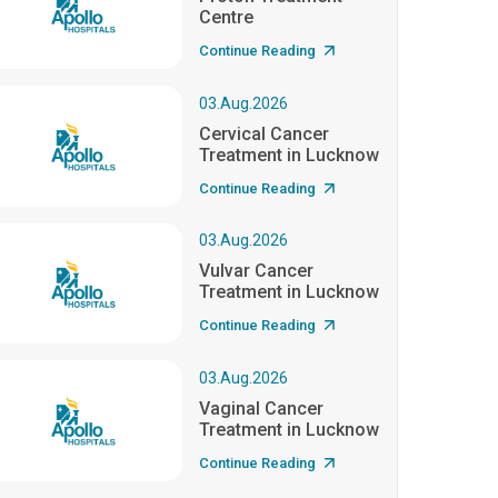
Centre
Continue Reading
03.Aug.2026
Cervical Cancer
Treatment in Lucknow
Continue Reading
03.Aug.2026
Vulvar Cancer
Treatment in Lucknow
Continue Reading
03.Aug.2026
Vaginal Cancer
Treatment in Lucknow
Continue Reading