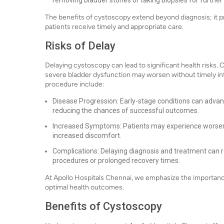
removing bladder stones or taking biopsies for further 
The benefits of cystoscopy extend beyond diagnosis; it pr
patients receive timely and appropriate care.
Risks of Delay
Delaying cystoscopy can lead to significant health risks. C
severe bladder dysfunction may worsen without timely int
procedure include:
Disease Progression: Early-stage conditions can adva
reducing the chances of successful outcomes.
Increased Symptoms: Patients may experience worsening
increased discomfort.
Complications: Delaying diagnosis and treatment can r
procedures or prolonged recovery times.
At Apollo Hospitals Chennai, we emphasize the importanc
optimal health outcomes.
Benefits of Cystoscopy