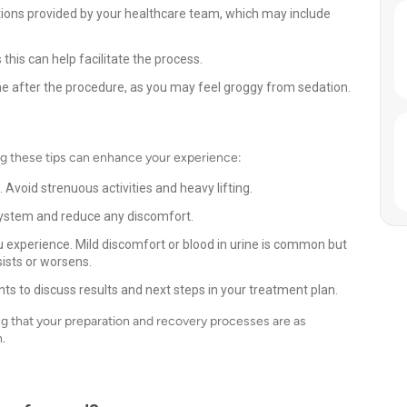
ctions provided by your healthcare team, which may include
this can help facilitate the process.
e after the procedure, as you may feel groggy from sedation.
ng these tips can enhance your experience:
. Avoid strenuous activities and heavy lifting.
r system and reduce any discomfort.
xperience. Mild discomfort or blood in urine is common but
sists or worsens.
s to discuss results and next steps in your treatment plan.
g that your preparation and recovery processes are as
.