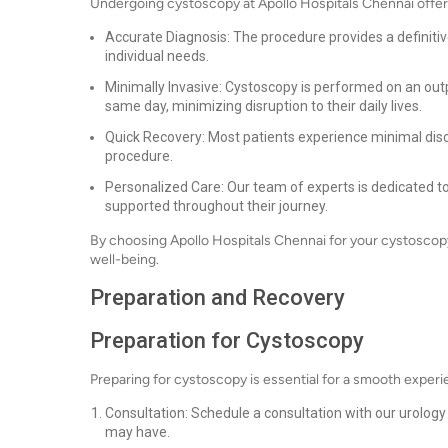
Undergoing cystoscopy at Apollo Hospitals Chennai offer
Accurate Diagnosis: The procedure provides a definitive
individual needs.
Minimally Invasive: Cystoscopy is performed on an out
same day, minimizing disruption to their daily lives.
Quick Recovery: Most patients experience minimal disc
procedure.
Personalized Care: Our team of experts is dedicated to
supported throughout their journey.
By choosing Apollo Hospitals Chennai for your cystoscopy, y
well-being.
Preparation and Recovery
Preparation for Cystoscopy
Preparing for cystoscopy is essential for a smooth experi
Consultation: Schedule a consultation with our urolog
may have.