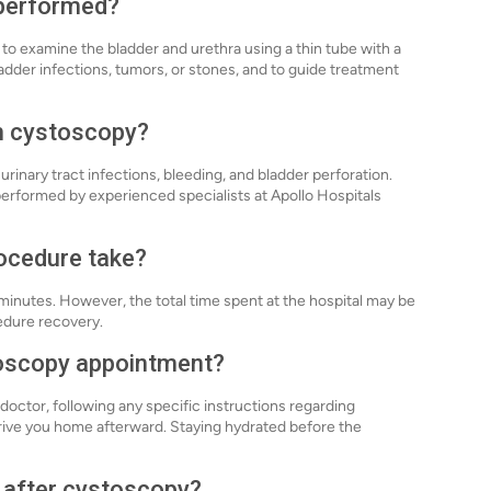
 performed?
to examine the bladder and urethra using a thin tube with a
adder infections, tumors, or stones, and to guide treatment
th cystoscopy?
urinary tract infections, bleeding, and bladder perforation.
erformed by experienced specialists at Apollo Hospitals
ocedure take?
minutes. However, the total time spent at the hospital may be
edure recovery.
toscopy appointment?
doctor, following any specific instructions regarding
rive you home afterward. Staying hydrated before the
y after cystoscopy?