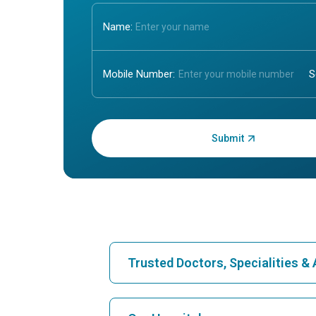
Name:
Mobile Number:
Enter OTP:
Trusted Doctors, Specialities 
Find Hospital