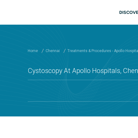
Skip to main content
Main
DISCOVE
Home
Chennai
Treatments & Procedures - Apollo Hospit
Cystoscopy At Apollo Hospitals, Che