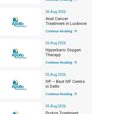
06.Aug.2026
Anal Cancer
Treatment in Lucknow
Continue Reading
05.Aug.2026
Hyperbaric Oxygen
Therapy
Continue Reading
05.Aug.2026
IVF – Best IVF Centre
in Delhi
Continue Reading
05.Aug.2026
Proton Treatment