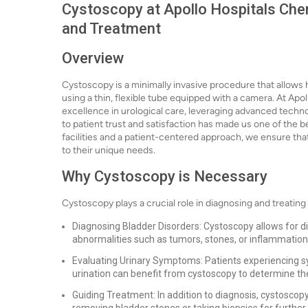
Cystoscopy at Apollo Hospitals Chen
and Treatment
Overview
Cystoscopy is a minimally invasive procedure that allows
using a thin, flexible tube equipped with a camera. At Apo
excellence in urological care, leveraging advanced techno
to patient trust and satisfaction has made us one of the be
facilities and a patient-centered approach, we ensure that
to their unique needs.
Why Cystoscopy is Necessary
Cystoscopy plays a crucial role in diagnosing and treating 
Diagnosing Bladder Disorders: Cystoscopy allows for dire
abnormalities such as tumors, stones, or inflammation
Evaluating Urinary Symptoms: Patients experiencing sym
urination can benefit from cystoscopy to determine th
Guiding Treatment: In addition to diagnosis, cystoscop