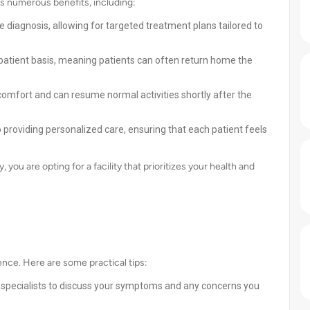
s numerous benefits, including:
 diagnosis, allowing for targeted treatment plans tailored to
patient basis, meaning patients can often return home the
omfort and can resume normal activities shortly after the
 providing personalized care, ensuring that each patient feels
ou are opting for a facility that prioritizes your health and
ence. Here are some practical tips:
y specialists to discuss your symptoms and any concerns you