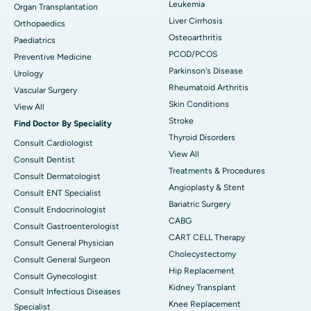
Leukemia
Organ Transplantation
Liver Cirrhosis
Orthopaedics
Osteoarthritis
Paediatrics
PCOD/PCOS
Preventive Medicine
Parkinson's Disease
Urology
Rheumatoid Arthritis
Vascular Surgery
Skin Conditions
View All
Stroke
Find Doctor By Speciality
Thyroid Disorders
Consult Cardiologist
View All
Consult Dentist
Treatments & Procedures
Consult Dermatologist
Angioplasty & Stent
Consult ENT Specialist
Bariatric Surgery
Consult Endocrinologist
CABG
Consult Gastroenterologist
CART CELL Therapy
Consult General Physician
Cholecystectomy
Consult General Surgeon
Hip Replacement
Consult Gynecologist
Kidney Transplant
Consult Infectious Diseases
Knee Replacement
Specialist