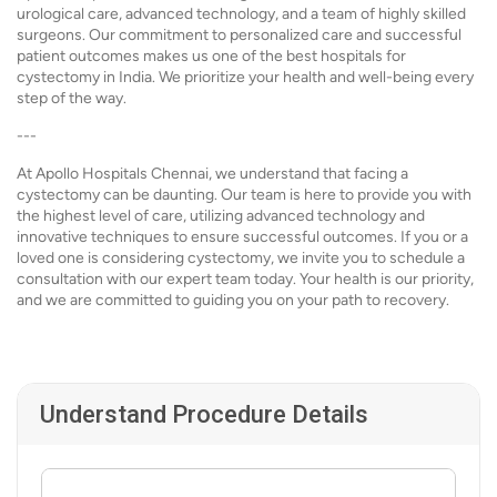
urological care, advanced technology, and a team of highly skilled
surgeons. Our commitment to personalized care and successful
patient outcomes makes us one of the best hospitals for
cystectomy in India. We prioritize your health and well-being every
step of the way.
---
At Apollo Hospitals Chennai, we understand that facing a
cystectomy can be daunting. Our team is here to provide you with
the highest level of care, utilizing advanced technology and
innovative techniques to ensure successful outcomes. If you or a
loved one is considering cystectomy, we invite you to schedule a
consultation with our expert team today. Your health is our priority,
and we are committed to guiding you on your path to recovery.
Understand Procedure Details