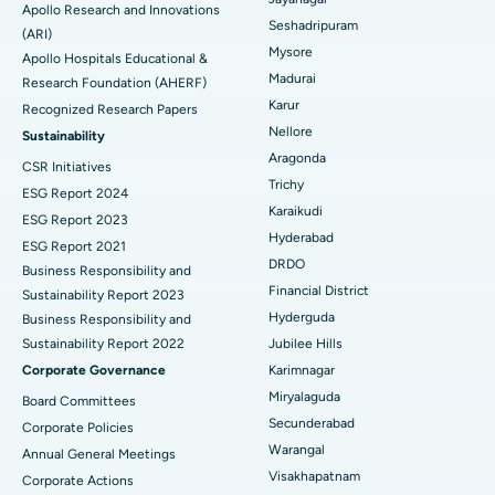
Apollo Research and Innovations
Seshadripuram
Find General Physician
(ARI)
Endometrial Ablation
Best Hospital in Bannerghatta Road, Bangalore
Mysore
Apollo Hospitals Educational &
Madurai
Research Foundation (AHERF)
Uterine Artery Embolization
Best Hospital in Unit-15, Bhubaneswar
Karur
Recognized Research Papers
Find Psychologist
Ovarian Cystectomy
Best Hospital in Seepat Road, Bilaspur
Nellore
Sustainability
Aragonda
CSR Initiatives
Breast Cancer Surgery
Best Hospital in Ellisbridge, Ahmedabad
Trichy
ESG Report 2024
Find General Surgeon
Karaikudi
Brachytherapy
Best Hospital in New Delhi
ESG Report 2023
Hyderabad
ESG Report 2021
Colonoscopy
Best Hospital in DRDO, Hyderabad
DRDO
Business Responsibility and
Financial District
Sustainability Report 2023
Polypectomy
Best Hospital in G S Road, Guwahati
Hyderguda
Business Responsibility and
Sustainability Report 2022
Jubilee Hills
Deep Brain Stimulation
Best Hospital in Hyderguda, Hyderabad
Corporate Governance
Karimnagar
Peritoneal Dialysis
Best Hospital in Vijay Nagar, Indore
Miryalaguda
Board Committees
Secunderabad
Corporate Policies
Kidney Biopsy
Best Hospital in Suryaraopeta Main Road, Kakinada
Warangal
Annual General Meetings
Visakhapatnam
Corporate Actions
Parathyroidectomy
Best Hospital in Canal Circular Road, Kolkata