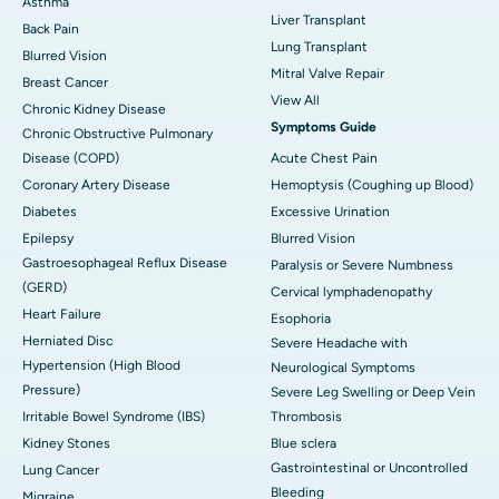
Asthma
Liver Transplant
Back Pain
Lung Transplant
Blurred Vision
Mitral Valve Repair
Breast Cancer
View All
Chronic Kidney Disease
Symptoms Guide
Chronic Obstructive Pulmonary
Disease (COPD)
Acute Chest Pain
Coronary Artery Disease
Hemoptysis (Coughing up Blood)
Diabetes
Excessive Urination
Epilepsy
Blurred Vision
Gastroesophageal Reflux Disease
Paralysis or Severe Numbness
(GERD)
Cervical lymphadenopathy
Heart Failure
Esophoria
Herniated Disc
Severe Headache with
Hypertension (High Blood
Neurological Symptoms
Pressure)
Severe Leg Swelling or Deep Vein
Irritable Bowel Syndrome (IBS)
Thrombosis
Kidney Stones
Blue sclera
Gastrointestinal or Uncontrolled
Lung Cancer
Bleeding
Migraine