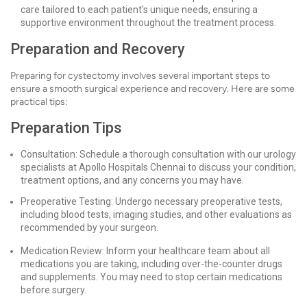
care tailored to each patient's unique needs, ensuring a
supportive environment throughout the treatment process.
Preparation and Recovery
Preparing for cystectomy involves several important steps to
ensure a smooth surgical experience and recovery. Here are some
practical tips:
Preparation Tips
Consultation: Schedule a thorough consultation with our urology
specialists at Apollo Hospitals Chennai to discuss your condition,
treatment options, and any concerns you may have.
Preoperative Testing: Undergo necessary preoperative tests,
including blood tests, imaging studies, and other evaluations as
recommended by your surgeon.
Medication Review: Inform your healthcare team about all
medications you are taking, including over-the-counter drugs
and supplements. You may need to stop certain medications
before surgery.