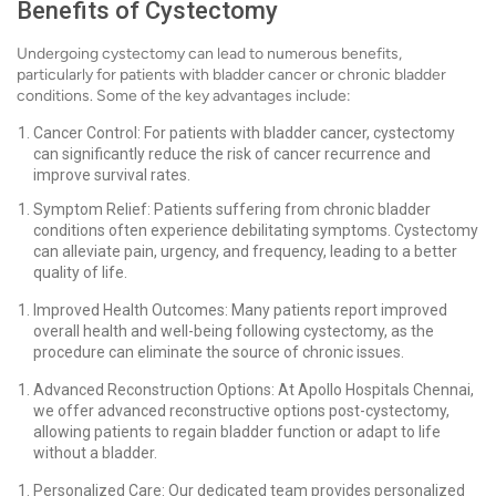
Benefits of Cystectomy
Undergoing cystectomy can lead to numerous benefits,
particularly for patients with bladder cancer or chronic bladder
conditions. Some of the key advantages include:
Cancer Control: For patients with bladder cancer, cystectomy
can significantly reduce the risk of cancer recurrence and
improve survival rates.
Symptom Relief: Patients suffering from chronic bladder
conditions often experience debilitating symptoms. Cystectomy
can alleviate pain, urgency, and frequency, leading to a better
quality of life.
Improved Health Outcomes: Many patients report improved
overall health and well-being following cystectomy, as the
procedure can eliminate the source of chronic issues.
Advanced Reconstruction Options: At Apollo Hospitals Chennai,
we offer advanced reconstructive options post-cystectomy,
allowing patients to regain bladder function or adapt to life
without a bladder.
Personalized Care: Our dedicated team provides personalized