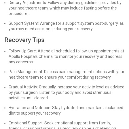
Dietary Adjustments: Follow any dietary guidelines provided by
your healthcare team, which may include fasting before the
procedure.
Support System: Arrange for a support system post-surgery, as
you may need assistance during your recovery.
Recovery Tips
Follow-Up Care: Attend all scheduled follow-up appointments at
Apollo Hospitals Chennai to monitor your recovery and address
any concerns.
Pain Management: Discuss pain management options with your
healthcare team to ensure your comfort during recovery.
Gradual Activity: Gradually increase your activity level as advised
by your surgeon. Listen to your body and avoid strenuous
activities until cleared.
Hydration and Nutrition: Stay hydrated and maintain a balanced
diet to support your recovery.
Emotional Support: Seek emotional support from family,
friends, or support groups, as recovery can be a challenging