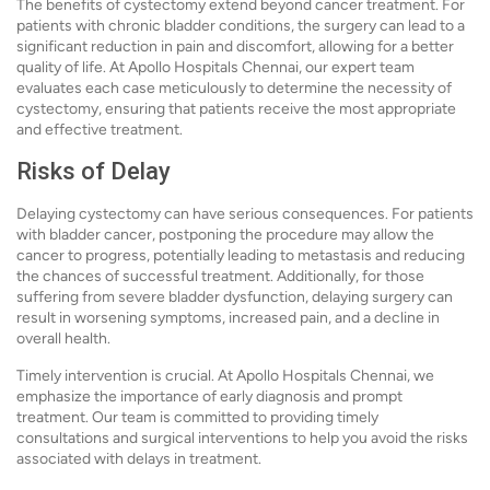
The benefits of cystectomy extend beyond cancer treatment. For
patients with chronic bladder conditions, the surgery can lead to a
significant reduction in pain and discomfort, allowing for a better
quality of life. At Apollo Hospitals Chennai, our expert team
evaluates each case meticulously to determine the necessity of
cystectomy, ensuring that patients receive the most appropriate
and effective treatment.
Risks of Delay
Delaying cystectomy can have serious consequences. For patients
with bladder cancer, postponing the procedure may allow the
cancer to progress, potentially leading to metastasis and reducing
the chances of successful treatment. Additionally, for those
suffering from severe bladder dysfunction, delaying surgery can
result in worsening symptoms, increased pain, and a decline in
overall health.
Timely intervention is crucial. At Apollo Hospitals Chennai, we
emphasize the importance of early diagnosis and prompt
treatment. Our team is committed to providing timely
consultations and surgical interventions to help you avoid the risks
associated with delays in treatment.