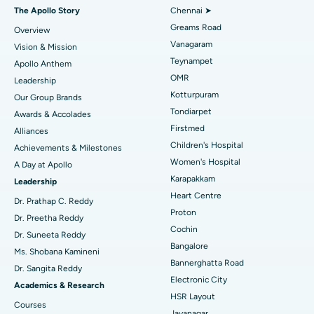
Fast Track Daycare Knee Replacement
Best Hospital in P H Road, Chennai
The Apollo Story
Chennai ➤
Find Dentist
Greams Road
Overview
Sleeve Gastrectomy
Best Heart Centre in Thousand Lights, Chennai
Vanagaram
Vision & Mission
Lasik Surgery
Best Hospital in Jubilee Hills, Hyderabad
Teynampet
Apollo Anthem
Find Pediatric
OMR
Leadership
Rhinoplasty
Best Hospital in Tondiarpet, Chennai
Kotturpuram
Our Group Brands
Tondiarpet
Awards & Accolades
Liposuction
Best Hospital in Kotturpuram, Chennai
Find Dermatologist
Firstmed
Alliances
Coronary Angiogram
Best Hospital in Kovai Road, Karur
Children's Hospital
Achievements & Milestones
Women's Hospital
A Day at Apollo
Transcatheter Aortic Valve Replacement
Best Hospital in Karapakkam, Chennai
Karapakkam
Find Urologist
Leadership
Heart Centre
MitraClip Valve Repair
Best Hospital in Arilova, Vizag
Dr. Prathap C. Reddy
Proton
Dr. Preetha Reddy
Minimally Invasive Cardiac Surgery
Best Hospital in Kanpur Road, Lucknow
Cochin
Find Diabetologist
Dr. Suneeta Reddy
Bangalore
Ms. Shobana Kamineni
Catheter Ablation
Best Hospital in Sector-26, Noida
Bannerghatta Road
Dr. Sangita Reddy
Electronic City
Find Gynecologist
ACL Reconstruction Surgery
Best Hospital in Gandhinagar, Ahmedabad
Academics & Research
HSR Layout
Courses
Reverse Shoulder Replacement
Best Hospital in Aragonda, Andhra Pradesh
Jayanagar