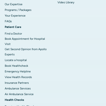
Video Library
Our Expertise
Programs / Packages
Your Experience
FAQs
Patient Care
Find a Doctor
Book Appointment for Hospital
Visit
Get Second Opinion from Apollo
Experts
Locate a hospital
Book Healthcheck
Emergency Helpline
View Health Records
Insurance Partners
Ambulance Services
Air Ambulance Service
Health Checks