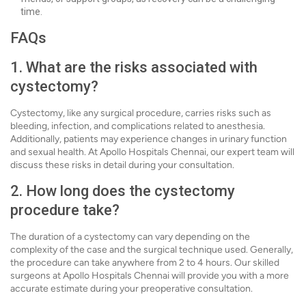
time.
FAQs
1. What are the risks associated with
cystectomy?
Cystectomy, like any surgical procedure, carries risks such as
bleeding, infection, and complications related to anesthesia.
Additionally, patients may experience changes in urinary function
and sexual health. At Apollo Hospitals Chennai, our expert team will
discuss these risks in detail during your consultation.
2. How long does the cystectomy
procedure take?
The duration of a cystectomy can vary depending on the
complexity of the case and the surgical technique used. Generally,
the procedure can take anywhere from 2 to 4 hours. Our skilled
surgeons at Apollo Hospitals Chennai will provide you with a more
accurate estimate during your preoperative consultation.