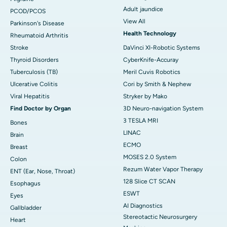
Adult jaundice
PCOD/PCOS
View All
Parkinson's Disease
Health Technology
Rheumatoid Arthritis
Stroke
DaVinci XI-Robotic Systems
Thyroid Disorders
CyberKnife-Accuray
Tuberculosis (TB)
Meril Cuvis Robotics
Ulcerative Colitis
Cori by Smith & Nephew
Viral Hepatitis
Stryker by Mako
Find Doctor by Organ
3D Neuro-navigation System
3 TESLA MRI
Bones
LINAC
Brain
ECMO
Breast
MOSES 2.0 System
Colon
Rezum Water Vapor Therapy
ENT (Ear, Nose, Throat)
128 Slice CT SCAN
Esophagus
ESWT
Eyes
AI Diagnostics
Gallbladder
Stereotactic Neurosurgery
Heart