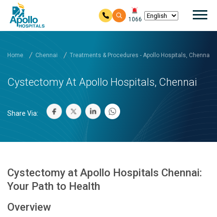
Mai
1066
Skip to main content
Home
Chennai
Treatments & Procedures - Apollo Hospitals, Chennai
Cystectomy At Apollo Hospitals, Chennai
Share Via:
Cystectomy at Apollo Hospitals Chennai:
Your Path to Health
Overview