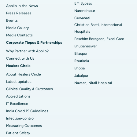
EM Bypass
Apollo in the News
Best Hospital in Ramji Nagar, Nellore
Narendrapur
Press Releases
Guwahati
Best Hospital in Sector-19, Rourkela
Events
Christian Basti, International
Media Gallery
Best Hospital in Swargate, Pune
Hospitals
​​​​​​​Media Contacts
Paschim Boragaon, Excel Care
Corporate Tiepus & Partnerships
Best Women’s Cancer Hospital in South Delhi
Bhubaneswar
Why Partner with Apollo?
Bilaspur
Connect with Us
Rourkela
Healers Circle
Bhopal
About Healers Circle
Jabalpur
Latest updates
Navsari, Nirali Hospital
Clinical Quality & Outcomes
Accreditations
IT Excellence
India Covid 19 Guidelines
Infection-control
Measuring Outcomes
Patient Safety