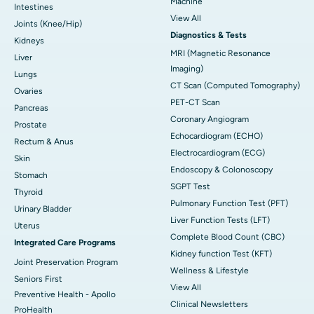
Machine
Intestines
View All
Joints (Knee/Hip)
Diagnostics & Tests
Kidneys
MRI (Magnetic Resonance
Liver
Imaging)
Lungs
CT Scan (Computed Tomography)
Ovaries
PET-CT Scan
Pancreas
Coronary Angiogram
Prostate
Echocardiogram (ECHO)
Rectum & Anus
Electrocardiogram (ECG)
Skin
Endoscopy & Colonoscopy
Stomach
SGPT Test
Thyroid
Pulmonary Function Test (PFT)
Urinary Bladder
Liver Function Tests (LFT)
Uterus
Complete Blood Count (CBC)
Integrated Care Programs
Kidney function Test (KFT)
Joint Preservation Program
Wellness & Lifestyle
Seniors First
View All
Preventive Health - Apollo
Clinical Newsletters
ProHealth