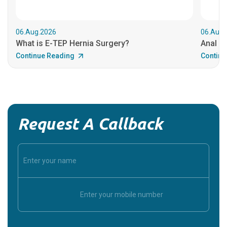
06.Aug.2026
06.Aug.
What is E-TEP Hernia Surgery?
Anal C
Continue Reading
Continu
Request A Callback