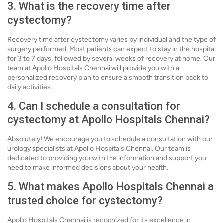
3. What is the recovery time after
cystectomy?
Recovery time after cystectomy varies by individual and the type of
surgery performed. Most patients can expect to stay in the hospital
for 3 to 7 days, followed by several weeks of recovery at home. Our
team at Apollo Hospitals Chennai will provide you with a
personalized recovery plan to ensure a smooth transition back to
daily activities.
4. Can I schedule a consultation for
cystectomy at Apollo Hospitals Chennai?
Absolutely! We encourage you to schedule a consultation with our
urology specialists at Apollo Hospitals Chennai. Our team is
dedicated to providing you with the information and support you
need to make informed decisions about your health.
5. What makes Apollo Hospitals Chennai a
trusted choice for cystectomy?
Apollo Hospitals Chennai is recognized for its excellence in