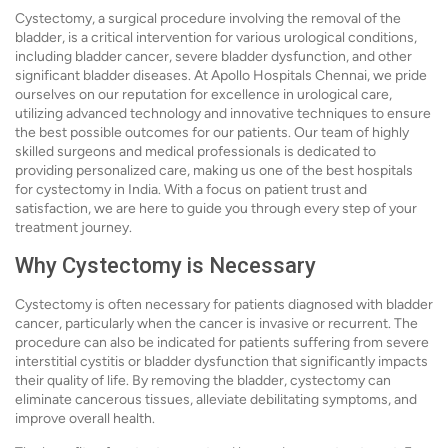
Cystectomy, a surgical procedure involving the removal of the
bladder, is a critical intervention for various urological conditions,
including bladder cancer, severe bladder dysfunction, and other
significant bladder diseases. At Apollo Hospitals Chennai, we pride
ourselves on our reputation for excellence in urological care,
utilizing advanced technology and innovative techniques to ensure
the best possible outcomes for our patients. Our team of highly
skilled surgeons and medical professionals is dedicated to
providing personalized care, making us one of the best hospitals
for cystectomy in India. With a focus on patient trust and
satisfaction, we are here to guide you through every step of your
treatment journey.
Why Cystectomy is Necessary
Cystectomy is often necessary for patients diagnosed with bladder
cancer, particularly when the cancer is invasive or recurrent. The
procedure can also be indicated for patients suffering from severe
interstitial cystitis or bladder dysfunction that significantly impacts
their quality of life. By removing the bladder, cystectomy can
eliminate cancerous tissues, alleviate debilitating symptoms, and
improve overall health.