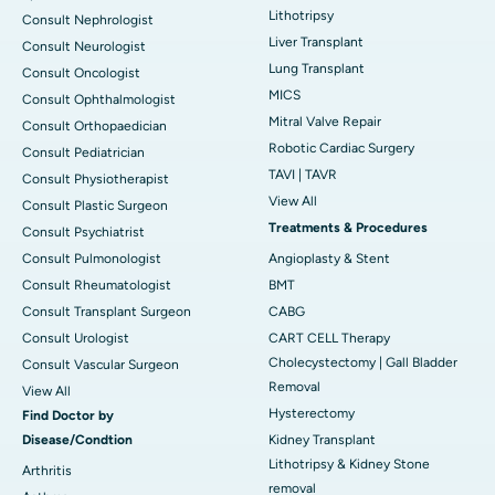
Lithotripsy
Consult Nephrologist
Liver Transplant
Consult Neurologist
Lung Transplant
Consult Oncologist
MICS
Consult Ophthalmologist
Mitral Valve Repair
Consult Orthopaedician
Robotic Cardiac Surgery
Consult Pediatrician
TAVI | TAVR
Consult Physiotherapist
View All
Consult Plastic Surgeon
Treatments & Procedures
Consult Psychiatrist
Consult Pulmonologist
Angioplasty & Stent
Consult Rheumatologist
BMT
Consult Transplant Surgeon
CABG
Consult Urologist
CART CELL Therapy
Cholecystectomy | Gall Bladder
Consult Vascular Surgeon
Removal
View All
Hysterectomy
Find Doctor by
Disease/Condtion
Kidney Transplant
Lithotripsy & Kidney Stone
Arthritis
removal