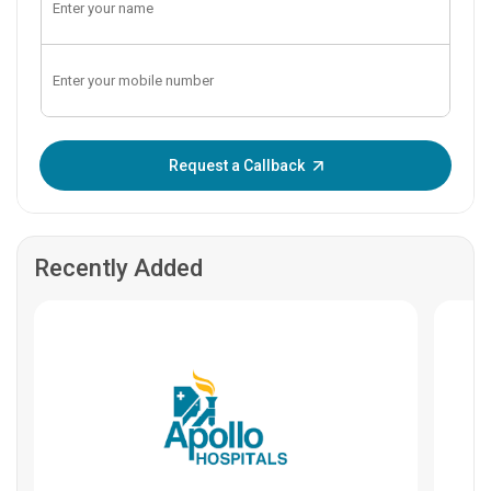
Enter OTP:
Request a Callback
Recently Added