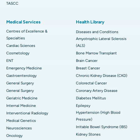
TASCC
Medical Services
Health Library
Centres of Excellence &
Diseases and Conditions
Specialties
Amyotrophic Lateral Sclerosis
Cardiac Sciences
(ALS)
Cosmetology
Bone Marrow Transplant
ENT
Brain Cancer
Emergency Medicine
Breast Cancer
Gastroenterology
Chronic Kidney Disease (CKD)
General Surgery
Colorectal Cancer
General Surgery
Coronary Artery Disease
Geriatric Medicine
Diabetes Mellitus
Internal Medicine
Epilepsy
Hypertension (High Blood
Interventional Radiology
Pressure)
Medical Genetics
Irritable Bowel Syndrome (IBS)
Neurosciences
Kidney Stones
Oncology