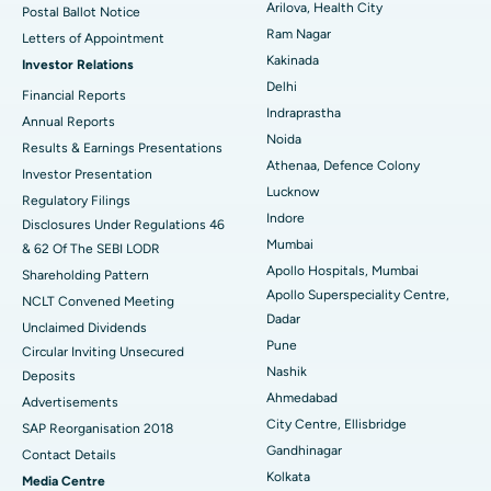
Arilova, Health City
Postal Ballot Notice
Cytoreductive Surgery
Best Hospital in CBD Belapur, Navi Mumbai
Ram Nagar
Letters of Appointment
Kakinada
Investor Relations
Ceramic Total Knee Replacement
Best Hospital in Panchavati, Nashik
Delhi
Financial Reports
Indraprastha
ERCP
Best Hospital in secunderabad, Hyderabad
Annual Reports
Noida
Results & Earnings Presentations
Best Hospital in Seshadripuram, Bangalore
Athenaa, Defence Colony
Investor Presentation
Lucknow
Regulatory Filings
Best Hospital in Waltair Main Road, Visakhapatnam
Indore
Disclosures Under Regulations 46
Mumbai
& 62 Of The SEBI LODR
Best Hospital in Subhash Nagar Road, Karimnagar
Apollo Hospitals, Mumbai
Shareholding Pattern
Apollo Superspeciality Centre,
Best Hospital in Managari, Karaikudi
NCLT Convened Meeting
Dadar
Unclaimed Dividends
Best Hospital in Arepally, Warangal
Pune
Circular Inviting Unsecured
Nashik
Deposits
Best Hospital in Arera Colony, Bhopal
Ahmedabad
Advertisements
City Centre, Ellisbridge
Best Hospital in Jayanagar, Bangalore
SAP Reorganisation 2018
Gandhinagar
Contact Details
Best Hospital in KK Nagar, Madurai
Kolkata
Media Centre