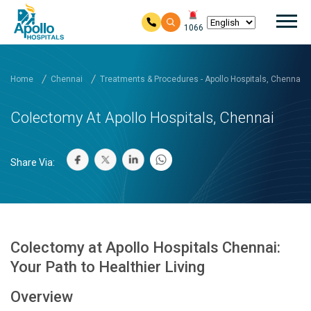
Mai
1066
Skip to main content
Home
Chennai
Treatments & Procedures - Apollo Hospitals, Chennai
Colectomy At Apollo Hospitals, Chennai
Share Via:
Colectomy at Apollo Hospitals Chennai:
Your Path to Healthier Living
Overview