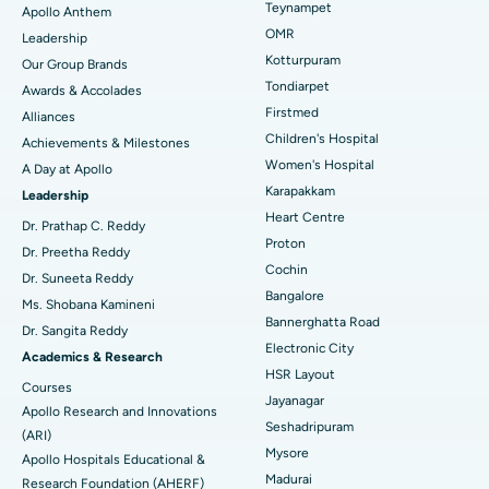
Lasik Surgery
Best Hospital in Jubilee Hills, Hyderabad
Teynampet
Apollo Anthem
Find Pediatric
OMR
Leadership
Rhinoplasty
Best Hospital in Tondiarpet, Chennai
Kotturpuram
Our Group Brands
Tondiarpet
Awards & Accolades
Liposuction
Best Hospital in Kotturpuram, Chennai
Find Dermatologist
Firstmed
Alliances
Coronary Angiogram
Best Hospital in Kovai Road, Karur
Children's Hospital
Achievements & Milestones
Women's Hospital
A Day at Apollo
Transcatheter Aortic Valve Replacement
Best Hospital in Karapakkam, Chennai
Karapakkam
Find Urologist
Leadership
Heart Centre
MitraClip Valve Repair
Best Hospital in Arilova, Vizag
Dr. Prathap C. Reddy
Proton
Dr. Preetha Reddy
Minimally Invasive Cardiac Surgery
Best Hospital in Kanpur Road, Lucknow
Cochin
Find Diabetologist
Dr. Suneeta Reddy
Bangalore
Ms. Shobana Kamineni
Catheter Ablation
Best Hospital in Sector-26, Noida
Bannerghatta Road
Dr. Sangita Reddy
Electronic City
Find Gynecologist
ACL Reconstruction Surgery
Best Hospital in Gandhinagar, Ahmedabad
Academics & Research
HSR Layout
Courses
Reverse Shoulder Replacement
Best Hospital in Aragonda, Andhra Pradesh
Jayanagar
Apollo Research and Innovations
Seshadripuram
Find General Physician
(ARI)
Endometrial Ablation
Best Hospital in Bannerghatta Road, Bangalore
Mysore
Apollo Hospitals Educational &
Madurai
Research Foundation (AHERF)
Uterine Artery Embolization
Best Hospital in Unit-15, Bhubaneswar