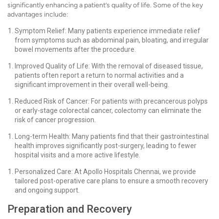
significantly enhancing a patient’s quality of life. Some of the key
advantages include:
Symptom Relief: Many patients experience immediate relief
from symptoms such as abdominal pain, bloating, and irregular
bowel movements after the procedure.
Improved Quality of Life: With the removal of diseased tissue,
patients often report a return to normal activities and a
significant improvement in their overall well-being.
Reduced Risk of Cancer: For patients with precancerous polyps
or early-stage colorectal cancer, colectomy can eliminate the
risk of cancer progression.
Long-term Health: Many patients find that their gastrointestinal
health improves significantly post-surgery, leading to fewer
hospital visits and a more active lifestyle.
Personalized Care: At Apollo Hospitals Chennai, we provide
tailored post-operative care plans to ensure a smooth recovery
and ongoing support.
Preparation and Recovery