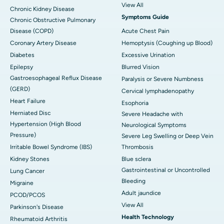
View All
Chronic Kidney Disease
Symptoms Guide
Chronic Obstructive Pulmonary
Disease (COPD)
Acute Chest Pain
Coronary Artery Disease
Hemoptysis (Coughing up Blood)
Diabetes
Excessive Urination
Epilepsy
Blurred Vision
Gastroesophageal Reflux Disease
Paralysis or Severe Numbness
(GERD)
Cervical lymphadenopathy
Heart Failure
Esophoria
Herniated Disc
Severe Headache with
Hypertension (High Blood
Neurological Symptoms
Pressure)
Severe Leg Swelling or Deep Vein
Irritable Bowel Syndrome (IBS)
Thrombosis
Kidney Stones
Blue sclera
Gastrointestinal or Uncontrolled
Lung Cancer
Bleeding
Migraine
Adult jaundice
PCOD/PCOS
View All
Parkinson's Disease
Health Technology
Rheumatoid Arthritis