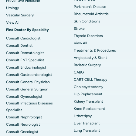
Preventive Medicine
Parkinson's Disease
Urology
Rheumatoid Arthritis
Vascular Surgery
Skin Conditions
View All
Stroke
Find Doctor By Speciality
Thyroid Disorders
Consult Cardiologist
View All
Consult Dentist
Treatments & Procedures
Consult Dermatologist
Angioplasty & Stent
Consult ENT Specialist
Bariatric Surgery
Consult Endocrinologist
CABG
Consult Gastroenterologist
CART CELL Therapy
Consult General Physician
Cholecystectomy
Consult General Surgeon
Hip Replacement
Consult Gynecologist
Kidney Transplant
Consult Infectious Diseases
Knee Replacement
Specialist
Lithotripsy
Consult Nephrologist
Liver Transplant
Consult Neurologist
Lung Transplant
Consult Oncologist