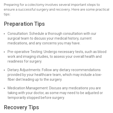
Preparing for a colectomy involves several important steps to
ensure a successful surgery and recovery. Here are some practical
tips:
Preparation Tips
Consultation: Schedule a thorough consultation with our
surgical team to discuss your medical history, current
medications, and any concerns you may have.
Pre-operative Testing: Undergo necessary tests, such as blood
work and imaging studies, to assess your overall health and
readiness for surgery.
Dietary Adjustments: Follow any dietary recommendations
provided by your healthcare team, which may include a low-
fiber diet leading up to the surgery.
Medication Management: Discuss any medications you are
taking with your doctor, as some may need to be adjusted or
temporarily stopped before surgery.
Recovery Tips