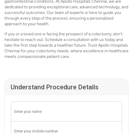
gastrointestinal conditions. At Apollo Hospitals Chennai, we are
dedicated to providing exceptional care, advanced technology, and
successful outcomes. Our team of experts is here to guide you
through every step of the process, ensuring a personalized
approach to your health.
If you or a loved one is facing the prospect of a colectomy, don’t
hesitate to reach out. Schedule a consultation with us today and
take the first step towards a healthier future. Trust Apollo Hospitals
Chennai for your colectomy needs, where excellence in healthcare
meets compassionate patient care.
Understand Procedure Details