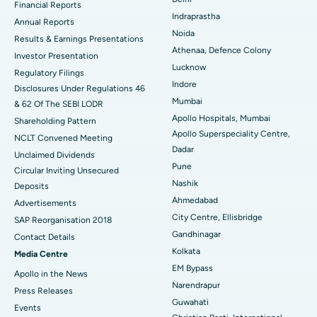
Financial Reports
Indraprastha
ERCP
Best Hospital in secunderabad, Hyderabad
Annual Reports
Noida
Results & Earnings Presentations
Best Hospital in Seshadripuram, Bangalore
Athenaa, Defence Colony
Investor Presentation
Lucknow
Regulatory Filings
Best Hospital in Waltair Main Road, Visakhapatnam
Indore
Disclosures Under Regulations 46
Mumbai
& 62 Of The SEBI LODR
Best Hospital in Subhash Nagar Road, Karimnagar
Apollo Hospitals, Mumbai
Shareholding Pattern
Apollo Superspeciality Centre,
Best Hospital in Managari, Karaikudi
NCLT Convened Meeting
Dadar
Unclaimed Dividends
Best Hospital in Arepally, Warangal
Pune
Circular Inviting Unsecured
Nashik
Deposits
Best Hospital in Arera Colony, Bhopal
Ahmedabad
Advertisements
City Centre, Ellisbridge
Best Hospital in Jayanagar, Bangalore
SAP Reorganisation 2018
Gandhinagar
Contact Details
Best Hospital in KK Nagar, Madurai
Kolkata
Media Centre
EM Bypass
Apollo in the News
Best Hospital in Ramji Nagar, Nellore
Narendrapur
Press Releases
Guwahati
Best Hospital in Sector-19, Rourkela
Events