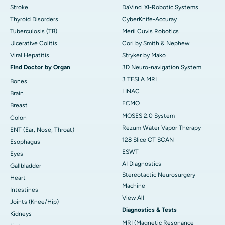
Stroke
DaVinci XI-Robotic Systems
Thyroid Disorders
CyberKnife-Accuray
Tuberculosis (TB)
Meril Cuvis Robotics
Ulcerative Colitis
Cori by Smith & Nephew
Viral Hepatitis
Stryker by Mako
Find Doctor by Organ
3D Neuro-navigation System
3 TESLA MRI
Bones
LINAC
Brain
ECMO
Breast
MOSES 2.0 System
Colon
Rezum Water Vapor Therapy
ENT (Ear, Nose, Throat)
128 Slice CT SCAN
Esophagus
ESWT
Eyes
AI Diagnostics
Gallbladder
Stereotactic Neurosurgery
Heart
Machine
Intestines
View All
Joints (Knee/Hip)
Diagnostics & Tests
Kidneys
MRI (Magnetic Resonance