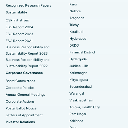
Karur
Recognized Research Papers
Find Psychologist
Ovarian Cystectomy
Best Hospital in Seepat Road, Bilaspur
Nellore
Sustainability
Aragonda
CSR Initiatives
Breast Cancer Surgery
Best Hospital in Ellisbridge, Ahmedabad
Trichy
ESG Report 2024
Find General Surgeon
Karaikudi
Brachytherapy
Best Hospital in New Delhi
ESG Report 2023
Hyderabad
ESG Report 2021
Colonoscopy
Best Hospital in DRDO, Hyderabad
DRDO
Business Responsibility and
Financial District
Sustainability Report 2023
Polypectomy
Best Hospital in G S Road, Guwahati
Hyderguda
Business Responsibility and
Sustainability Report 2022
Jubilee Hills
Deep Brain Stimulation
Best Hospital in Hyderguda, Hyderabad
Corporate Governance
Karimnagar
Peritoneal Dialysis
Best Hospital in Vijay Nagar, Indore
Miryalaguda
Board Committees
Secunderabad
Corporate Policies
Kidney Biopsy
Best Hospital in Suryaraopeta Main Road, Kakinada
Warangal
Annual General Meetings
Visakhapatnam
Corporate Actions
Parathyroidectomy
Best Hospital in Canal Circular Road, Kolkata
Arilova, Health City
Postal Ballot Notice
Cytoreductive Surgery
Best Hospital in CBD Belapur, Navi Mumbai
Ram Nagar
Letters of Appointment
Kakinada
Investor Relations
Ceramic Total Knee Replacement
Best Hospital in Panchavati, Nashik
Delhi