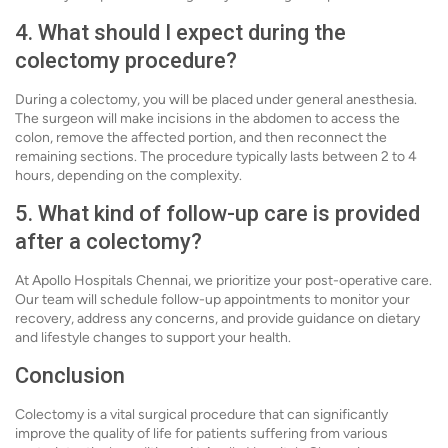
4. What should I expect during the
colectomy procedure?
During a colectomy, you will be placed under general anesthesia.
The surgeon will make incisions in the abdomen to access the
colon, remove the affected portion, and then reconnect the
remaining sections. The procedure typically lasts between 2 to 4
hours, depending on the complexity.
5. What kind of follow-up care is provided
after a colectomy?
At Apollo Hospitals Chennai, we prioritize your post-operative care.
Our team will schedule follow-up appointments to monitor your
recovery, address any concerns, and provide guidance on dietary
and lifestyle changes to support your health.
Conclusion
Colectomy is a vital surgical procedure that can significantly
improve the quality of life for patients suffering from various