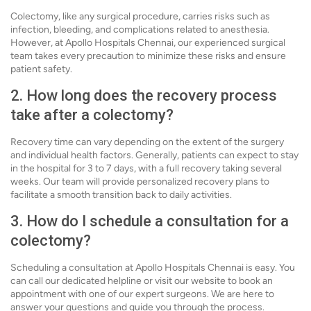
Colectomy, like any surgical procedure, carries risks such as
infection, bleeding, and complications related to anesthesia.
However, at Apollo Hospitals Chennai, our experienced surgical
team takes every precaution to minimize these risks and ensure
patient safety.
2. How long does the recovery process
take after a colectomy?
Recovery time can vary depending on the extent of the surgery
and individual health factors. Generally, patients can expect to stay
in the hospital for 3 to 7 days, with a full recovery taking several
weeks. Our team will provide personalized recovery plans to
facilitate a smooth transition back to daily activities.
3. How do I schedule a consultation for a
colectomy?
Scheduling a consultation at Apollo Hospitals Chennai is easy. You
can call our dedicated helpline or visit our website to book an
appointment with one of our expert surgeons. We are here to
answer your questions and guide you through the process.