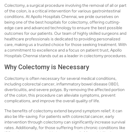
Colectomy, a surgical procedure involving the removal of all or part
of the colon, is a critical intervention for various gastrointestinal
conditions. At Apollo Hospitals Chennai, we pride ourselves on
being one of the best hospitals for colectomy, offering cutting-
edge care and advanced technology to ensure the best possible
outcomes for our patients. Our team of highly skilled surgeons and
healthcare professionals is dedicated to providing personalized
care, making us a trusted choice for those seeking treatment. With
a commitment to excellence and a focus on patient trust, Apollo
Hospitals Chennai stands out as a leader in colectomy procedures.
Why Colectomy is Necessary
Colectomy is often necessary for several medical conditions,
including colorectal cancer, inflammatory bowel disease (IBD),
diverticulitis, and severe polyps. By removing the affected portion
of the colon, this procedure can alleviate symptoms, prevent
complications, and improve the overall quality of life.
The benefits of colectomy extend beyond symptom relief; it can
also be life-saving. For patients with colorectal cancer, early
intervention through colectomy can significantly increase survival
rates. Additionally, for those suffering from chronic conditions like