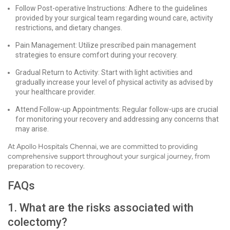
Follow Post-operative Instructions: Adhere to the guidelines
provided by your surgical team regarding wound care, activity
restrictions, and dietary changes.
Pain Management: Utilize prescribed pain management
strategies to ensure comfort during your recovery.
Gradual Return to Activity: Start with light activities and
gradually increase your level of physical activity as advised by
your healthcare provider.
Attend Follow-up Appointments: Regular follow-ups are crucial
for monitoring your recovery and addressing any concerns that
may arise.
At Apollo Hospitals Chennai, we are committed to providing
comprehensive support throughout your surgical journey, from
preparation to recovery.
FAQs
1. What are the risks associated with
colectomy?