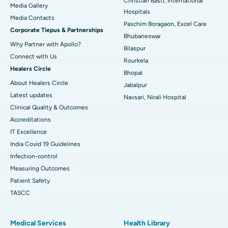
Christian Basti, International
Media Gallery
Best Hospital in Swargate, Pune
Hospitals
​​​​​​​Media Contacts
Paschim Boragaon, Excel Care
Corporate Tiepus & Partnerships
Best Women’s Cancer Hospital in South Delhi
Bhubaneswar
Why Partner with Apollo?
Bilaspur
Connect with Us
Rourkela
Healers Circle
Bhopal
About Healers Circle
Jabalpur
Latest updates
Navsari, Nirali Hospital
Clinical Quality & Outcomes
Accreditations
IT Excellence
India Covid 19 Guidelines
Infection-control
Measuring Outcomes
Patient Safety
TASCC
Medical Services
Health Library