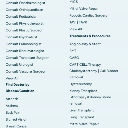
MICS
Consult Ophthalmologist
Mitral Valve Repair
Consult Orthopaedician
Robotic Cardiac Surgery
Consult Pediatrician
TAVI | TAVR
Consult Physiotherapist
View All
Consult Plastic Surgeon
Treatments & Procedures
Consult Psychiatrist
Consult Pulmonologist
Angioplasty & Stent
Consult Rheumatologist
BMT
Consult Transplant Surgeon
CABG
Consult Urologist
CART CELL Therapy
Cholecystectomy | Gall Bladder
Consult Vascular Surgeon
Removal
View All
Hysterectomy
Find Doctor by
Disease/Condtion
Kidney Transplant
Lithotripsy & Kidney Stone
Arthritis
removal
Asthma
Liver Transplant
Back Pain
Lung Transplant
Blurred Vision
Mitral Valve Repair
Breast Cancer