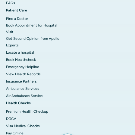
FAQs
Patient Care
Find a Doctor
Book Appointment for Hospital
Visit
Get Second Opinion from Apollo
Experts
Locate a hospital
Book Healthcheck
Emergency Helpline
View Health Records
Insurance Partners
Ambulance Services
Air Ambulance Service
Health Checks
Premium Health Checkup
DGCA
Visa Medical Checks
Pay Online