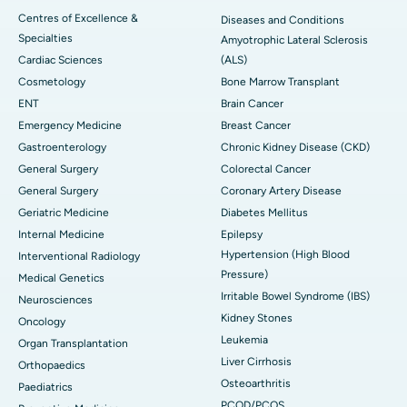
Centres of Excellence &
Diseases and Conditions
Specialties
Amyotrophic Lateral Sclerosis
Cardiac Sciences
(ALS)
Cosmetology
Bone Marrow Transplant
ENT
Brain Cancer
Emergency Medicine
Breast Cancer
Gastroenterology
Chronic Kidney Disease (CKD)
General Surgery
Colorectal Cancer
General Surgery
Coronary Artery Disease
Geriatric Medicine
Diabetes Mellitus
Internal Medicine
Epilepsy
Hypertension (High Blood
Interventional Radiology
Pressure)
Medical Genetics
Irritable Bowel Syndrome (IBS)
Neurosciences
Kidney Stones
Oncology
Leukemia
Organ Transplantation
Liver Cirrhosis
Orthopaedics
Osteoarthritis
Paediatrics
PCOD/PCOS