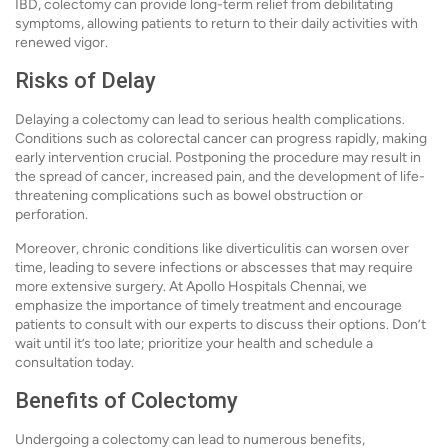
IBD, colectomy can provide long-term relief from debilitating
symptoms, allowing patients to return to their daily activities with
renewed vigor.
Risks of Delay
Delaying a colectomy can lead to serious health complications.
Conditions such as colorectal cancer can progress rapidly, making
early intervention crucial. Postponing the procedure may result in
the spread of cancer, increased pain, and the development of life-
threatening complications such as bowel obstruction or
perforation.
Moreover, chronic conditions like diverticulitis can worsen over
time, leading to severe infections or abscesses that may require
more extensive surgery. At Apollo Hospitals Chennai, we
emphasize the importance of timely treatment and encourage
patients to consult with our experts to discuss their options. Don’t
wait until it’s too late; prioritize your health and schedule a
consultation today.
Benefits of Colectomy
Undergoing a colectomy can lead to numerous benefits,