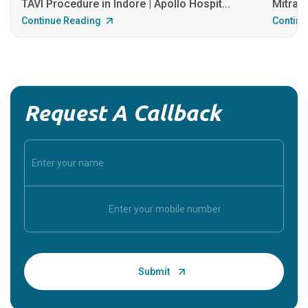
TAVI Procedure in Indore | Apollo Hospit...
MitraCl
Continue Reading
Continu
Request A Callback