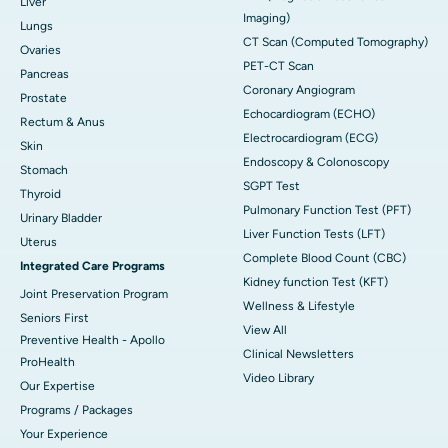
Liver
Imaging)
Lungs
CT Scan (Computed Tomography)
Ovaries
PET-CT Scan
Pancreas
Coronary Angiogram
Prostate
Echocardiogram (ECHO)
Rectum & Anus
Electrocardiogram (ECG)
Skin
Endoscopy & Colonoscopy
Stomach
SGPT Test
Thyroid
Pulmonary Function Test (PFT)
Urinary Bladder
Liver Function Tests (LFT)
Uterus
Complete Blood Count (CBC)
Integrated Care Programs
Kidney function Test (KFT)
Joint Preservation Program
Wellness & Lifestyle
Seniors First
View All
Preventive Health - Apollo
Clinical Newsletters
ProHealth
Video Library
Our Expertise
Programs / Packages
Your Experience