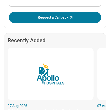
Enter OTP:
Request a Callback
Recently Added
07.Aug.2026
07.Aug.