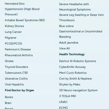
Herniated Disc
Severe Headache with
Hypertension (High Blood
Neurological Symptoms
Pressure)
Severe Leg Swelling or Deep Vein
Irritable Bowel Syndrome (IBS)
Thrombosis
Kidney Stones
Blue sclera
Gastrointestinal or Uncontrolled
Lung Cancer
Bleeding
Migraine
Adult jaundice
PCOD/PCOS
View All
Parkinson's Disease
Health Technology
Rheumatoid Arthritis
Stroke
DaVinci XI-Robotic Systems
Thyroid Disorders
CyberKnife-Accuray
Tuberculosis (TB)
Meril Cuvis Robotics
Ulcerative Colitis
Cori by Smith & Nephew
Viral Hepatitis
Stryker by Mako
Find Doctor by Organ
3D Neuro-navigation System
3 TESLA MRI
Bones
LINAC
Brain
ECMO
Breast