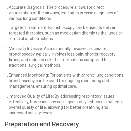
Accurate Diagnosis: The procedure allows for direct
visualization of the airways, leading to precise diagnoses of
various lung conditions.
Targeted Treatment: Bronchoscopy can be used to deliver
targeted therapies, such as medication directly to the lungs or
removal of obstructions.
Minimally Invasive: As a minimally invasive procedure,
bronchoscopy typically involves less pain, shorter recovery
times, and reduced risk of complications compared to
traditional surgical methods.
Enhanced Monitoring: For patients with chronic lung conditions,
bronchoscopy can be used for ongoing monitoring and
management, ensuring optimal care.
Improved Quality of Life: By addressing respiratory issues
effectively, bronchoscopy can significantly enhance a patient’s
overall quality of life, allowing for better breathing and
increased activity levels.
Preparation and Recovery