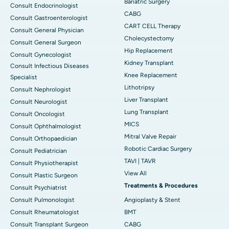
Bariatric Surgery
Consult Endocrinologist
CABG
Consult Gastroenterologist
CART CELL Therapy
Consult General Physician
Cholecystectomy
Consult General Surgeon
Hip Replacement
Consult Gynecologist
Kidney Transplant
Consult Infectious Diseases
Knee Replacement
Specialist
Lithotripsy
Consult Nephrologist
Liver Transplant
Consult Neurologist
Lung Transplant
Consult Oncologist
MICS
Consult Ophthalmologist
Mitral Valve Repair
Consult Orthopaedician
Robotic Cardiac Surgery
Consult Pediatrician
TAVI | TAVR
Consult Physiotherapist
View All
Consult Plastic Surgeon
Treatments & Procedures
Consult Psychiatrist
Consult Pulmonologist
Angioplasty & Stent
Consult Rheumatologist
BMT
Consult Transplant Surgeon
CABG