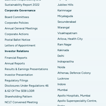
Sustainability Report 2022
Jubilee Hills
Deep Brain Stimulation
Best Hospital in Hyderguda, Hyderabad
Corporate Governance
Karimnagar
Peritoneal Dialysis
Best Hospital in Vijay Nagar, Indore
Miryalaguda
Board Committees
Secunderabad
Corporate Policies
Kidney Biopsy
Best Hospital in Suryaraopeta Main Road, Kakinada
Warangal
Annual General Meetings
Visakhapatnam
Corporate Actions
Parathyroidectomy
Best Hospital in Canal Circular Road, Kolkata
Arilova, Health City
Postal Ballot Notice
Cytoreductive Surgery
Best Hospital in CBD Belapur, Navi Mumbai
Ram Nagar
Letters of Appointment
Kakinada
Investor Relations
Ceramic Total Knee Replacement
Best Hospital in Panchavati, Nashik
Delhi
Financial Reports
Indraprastha
ERCP
Best Hospital in secunderabad, Hyderabad
Annual Reports
Noida
Results & Earnings Presentations
Best Hospital in Seshadripuram, Bangalore
Athenaa, Defence Colony
Investor Presentation
Lucknow
Regulatory Filings
Best Hospital in Waltair Main Road, Visakhapatnam
Indore
Disclosures Under Regulations 46
Mumbai
& 62 Of The SEBI LODR
Best Hospital in Subhash Nagar Road, Karimnagar
Apollo Hospitals, Mumbai
Shareholding Pattern
Apollo Superspeciality Centre,
Best Hospital in Managari, Karaikudi
NCLT Convened Meeting
Dadar