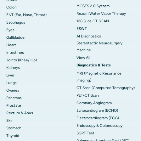
MOSES 2.0 System
Colon
Rezum Water Vapor Therapy
ENT (Ear, Nose, Throat)
128 Slice CT SCAN
Esophagus
ESWT
Eyes
AI Diagnostics
Gallbladder
Stereotactic Neurosurgery
Heart
Machine
Intestines
View All
Joints (Knee/Hip)
Diagnostics & Tests
Kidneys
MRI (Magnetic Resonance
Liver
Imaging)
Lungs
CT Scan (Computed Tomography)
Ovaries
PET-CT Scan
Pancreas
Coronary Angiogram
Prostate
Echocardiogram (ECHO)
Rectum & Anus
Electrocardiogram (ECG)
Skin
Endoscopy & Colonoscopy
Stomach
SGPT Test
Thyroid
Pulmonary Function Test (PFT)