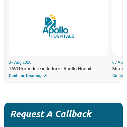
07.Aug.2026
07.Aug.
TAVI Procedure in Indore | Apollo Hospit...
MitraCl
Continue Reading
Continu
Request A Callback