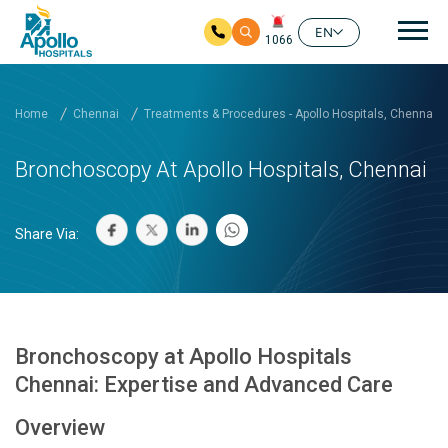
Mai
EN
1066
Skip to main content
Home
Chennai
Treatments & Procedures - Apollo Hospitals, Chennai
Bronchoscopy At Apollo Hospitals, Chennai
Share Via:
Bronchoscopy at Apollo Hospitals
Chennai: Expertise and Advanced Care
Overview