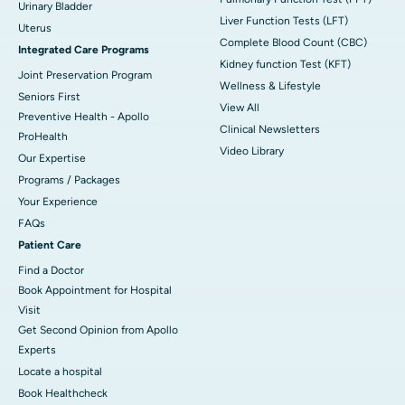
Urinary Bladder
Liver Function Tests (LFT)
Uterus
Complete Blood Count (CBC)
Integrated Care Programs
Kidney function Test (KFT)
Joint Preservation Program
Wellness & Lifestyle
Seniors First
View All
Preventive Health - Apollo
Clinical Newsletters
ProHealth
Video Library
Our Expertise
Programs / Packages
Your Experience
FAQs
Patient Care
Find a Doctor
Book Appointment for Hospital
Visit
Get Second Opinion from Apollo
Experts
Locate a hospital
Book Healthcheck