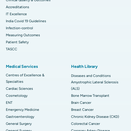
Accreditations
IT Excellence
India Covid 19 Guidelines
Infection-control
Measuring Outcomes
Patient Safety
TASCC
Medical Services
Health Library
Centres of Excellence &
Diseases and Conditions
Specialties
Amyotrophic Lateral Sclerosis
Cardiac Sciences
(ALS)
Cosmetology
Bone Marrow Transplant
ENT
Brain Cancer
Emergency Medicine
Breast Cancer
Gastroenterology
Chronic Kidney Disease (CKD)
General Surgery
Colorectal Cancer
General Surgery
Coronary Artery Disease