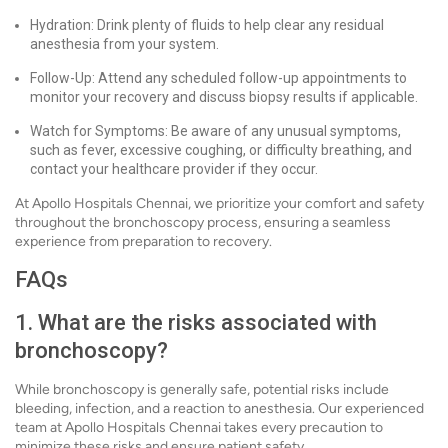
Hydration: Drink plenty of fluids to help clear any residual
anesthesia from your system.
Follow-Up: Attend any scheduled follow-up appointments to
monitor your recovery and discuss biopsy results if applicable.
Watch for Symptoms: Be aware of any unusual symptoms,
such as fever, excessive coughing, or difficulty breathing, and
contact your healthcare provider if they occur.
At Apollo Hospitals Chennai, we prioritize your comfort and safety
throughout the bronchoscopy process, ensuring a seamless
experience from preparation to recovery.
FAQs
1. What are the risks associated with
bronchoscopy?
While bronchoscopy is generally safe, potential risks include
bleeding, infection, and a reaction to anesthesia. Our experienced
team at Apollo Hospitals Chennai takes every precaution to
minimize these risks and ensure patient safety.