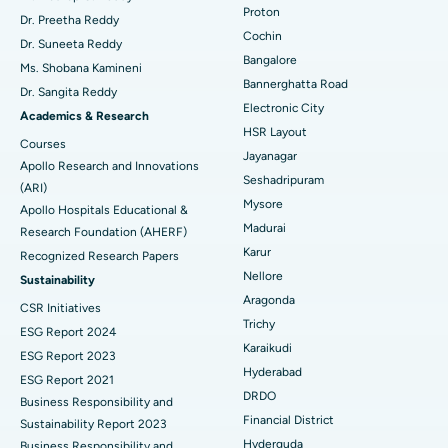
Proton
Dr. Preetha Reddy
Minimally Invasive Cardiac Surgery
Best Hospital in Kanpur Road, Lucknow
Cochin
Find Diabetologist
Dr. Suneeta Reddy
Bangalore
Ms. Shobana Kamineni
Catheter Ablation
Best Hospital in Sector-26, Noida
Bannerghatta Road
Dr. Sangita Reddy
Electronic City
Find Gynecologist
ACL Reconstruction Surgery
Best Hospital in Gandhinagar, Ahmedabad
Academics & Research
HSR Layout
Courses
Reverse Shoulder Replacement
Best Hospital in Aragonda, Andhra Pradesh
Jayanagar
Apollo Research and Innovations
Seshadripuram
Find General Physician
(ARI)
Endometrial Ablation
Best Hospital in Bannerghatta Road, Bangalore
Mysore
Apollo Hospitals Educational &
Madurai
Research Foundation (AHERF)
Uterine Artery Embolization
Best Hospital in Unit-15, Bhubaneswar
Karur
Recognized Research Papers
Find Psychologist
Ovarian Cystectomy
Best Hospital in Seepat Road, Bilaspur
Nellore
Sustainability
Aragonda
CSR Initiatives
Breast Cancer Surgery
Best Hospital in Ellisbridge, Ahmedabad
Trichy
ESG Report 2024
Find General Surgeon
Karaikudi
Brachytherapy
Best Hospital in New Delhi
ESG Report 2023
Hyderabad
ESG Report 2021
Colonoscopy
Best Hospital in DRDO, Hyderabad
DRDO
Business Responsibility and
Financial District
Sustainability Report 2023
Polypectomy
Best Hospital in G S Road, Guwahati
Hyderguda
Business Responsibility and