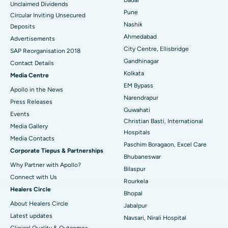
Unclaimed Dividends
Best Hospital in Arepally, Warangal
Pune
Circular Inviting Unsecured
Nashik
Deposits
Best Hospital in Arera Colony, Bhopal
Ahmedabad
Advertisements
City Centre, Ellisbridge
Best Hospital in Jayanagar, Bangalore
SAP Reorganisation 2018
Gandhinagar
Contact Details
Best Hospital in KK Nagar, Madurai
Kolkata
Media Centre
EM Bypass
Apollo in the News
Best Hospital in Ramji Nagar, Nellore
Narendrapur
Press Releases
Guwahati
Best Hospital in Sector-19, Rourkela
Events
Christian Basti, International
Media Gallery
Best Hospital in Swargate, Pune
Hospitals
​​​​​​​Media Contacts
Paschim Boragaon, Excel Care
Corporate Tiepus & Partnerships
Best Women’s Cancer Hospital in South Delhi
Bhubaneswar
Why Partner with Apollo?
Bilaspur
Connect with Us
Rourkela
Healers Circle
Bhopal
About Healers Circle
Jabalpur
Latest updates
Navsari, Nirali Hospital
Clinical Quality & Outcomes