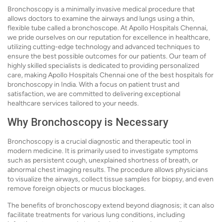
Bronchoscopy is a minimally invasive medical procedure that
allows doctors to examine the airways and lungs using a thin,
flexible tube called a bronchoscope. At Apollo Hospitals Chennai,
we pride ourselves on our reputation for excellence in healthcare,
utilizing cutting-edge technology and advanced techniques to
ensure the best possible outcomes for our patients. Our team of
highly skilled specialists is dedicated to providing personalized
care, making Apollo Hospitals Chennai one of the best hospitals for
bronchoscopy in India. With a focus on patient trust and
satisfaction, we are committed to delivering exceptional
healthcare services tailored to your needs.
Why Bronchoscopy is Necessary
Bronchoscopy is a crucial diagnostic and therapeutic tool in
modern medicine. It is primarily used to investigate symptoms
such as persistent cough, unexplained shortness of breath, or
abnormal chest imaging results. The procedure allows physicians
to visualize the airways, collect tissue samples for biopsy, and even
remove foreign objects or mucus blockages.
The benefits of bronchoscopy extend beyond diagnosis; it can also
facilitate treatments for various lung conditions, including