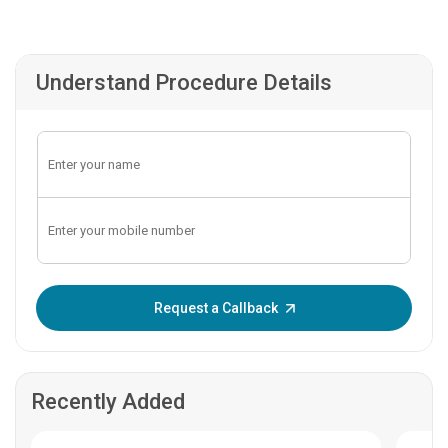
Understand Procedure Details
Enter OTP:
Request a Callback
Recently Added