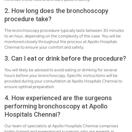
2. How long does the bronchoscopy
procedure take?
The bronchoscopy procedure typically lasts between 30 minutes
to an hour, depending on the complexity of the case. You will be
monitored closely throughout the process at Apollo Hospitals
Chennai to ensure your comfort and safety.
3. Can I eat or drink before the procedure?
You will likely be advised to avoid eating or drinking for several
hours before your bronchoscopy. Specific instructions will be
provided during your consultation at Apollo Hospitals Chennai to
ensure optimal preparation.
4. How experienced are the surgeons
performing bronchoscopy at Apollo
Hospitals Chennai?
Our team of specialists at Apollo Hospitals Chennai comprises
highly trained and experienced surgeons who are experts in