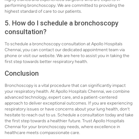
performing bronchoscopy. We are committed to providing the
highest standard of care to our patients.
5. How do I schedule a bronchoscopy
consultation?
To schedule a bronchoscopy consultation at Apollo Hospitals
Chennai, you can contact our dedicated appointment team via
phone or visit our website. We are here to assist you in taking the
first step towards better respiratory health.
Conclusion
Bronchoscopy is a vital procedure that can significantly impact
your respiratory health. At Apollo Hospitals Chennai, we combine
advanced technology, expert care, and a patient-centered
approach to deliver exceptional outcomes. If you are experiencing
respiratory issues or have concerns about your lung health, don’t
hesitate to reach out to us. Schedule a consultation today and take
the first step towards a healthier future. Trust Apollo Hospitals
Chennai for your bronchoscopy needs, where excellence in
healthcare meets compassionate care.