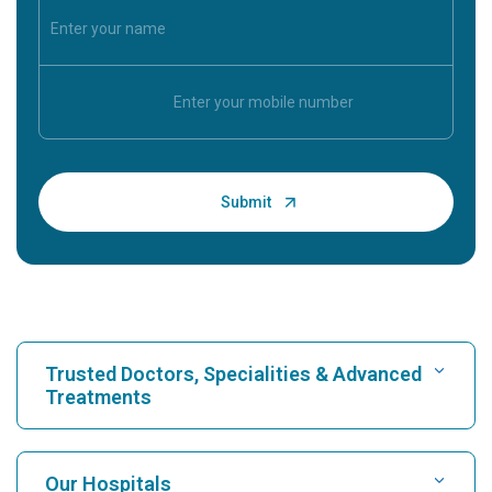
Trusted Doctors, Specialities & Advanced
Treatments
Find Hospital
Our Hospitals