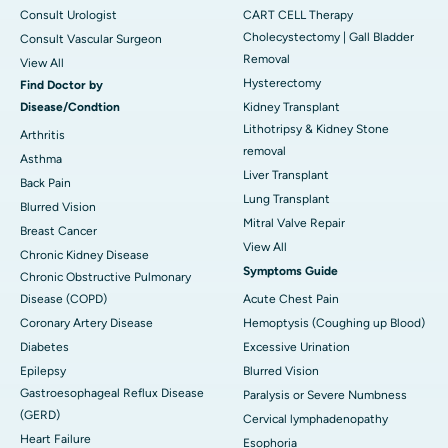
Consult Urologist
CART CELL Therapy
Cholecystectomy | Gall Bladder
Consult Vascular Surgeon
Removal
View All
Hysterectomy
Find Doctor by
Disease/Condtion
Kidney Transplant
Lithotripsy & Kidney Stone
Arthritis
removal
Asthma
Liver Transplant
Back Pain
Lung Transplant
Blurred Vision
Mitral Valve Repair
Breast Cancer
View All
Chronic Kidney Disease
Symptoms Guide
Chronic Obstructive Pulmonary
Disease (COPD)
Acute Chest Pain
Coronary Artery Disease
Hemoptysis (Coughing up Blood)
Diabetes
Excessive Urination
Epilepsy
Blurred Vision
Gastroesophageal Reflux Disease
Paralysis or Severe Numbness
(GERD)
Cervical lymphadenopathy
Heart Failure
Esophoria