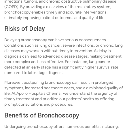
infections, tumors, and chronic obstructive pulmonary disease
(COPD). By providing a clear view of the respiratory system,
bronchoscopy enables timely and accurate interventions,
ultimately improving patient outcomes and quality of life.
Risks of Delay
Delaying bronchoscopy can have serious consequences.
Conditions such as lung cancer, severe infections, or chronic lung
diseases may worsen without timely intervention. A delay in
diagnosis can lead to advanced disease stages, making treatment
more complex and less effective. For instance, lung cancer
detected at an early stage has a significantly higher survival rate
compared to late-stage diagnosis.
Moreover, postponing bronchoscopy can result in prolonged
symptoms, increased healthcare costs, and a diminished quality of
life. At Apollo Hospitals Chennai, we understand the urgency of
timely treatment and prioritize our patients' health by offering
prompt consultations and procedures.
Benefits of Bronchoscopy
Undergoing bronchoscopy offers numerous benefits, including: