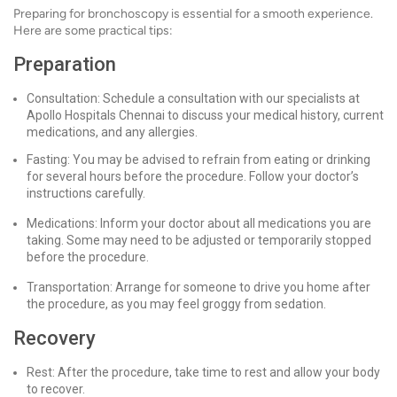
Preparing for bronchoscopy is essential for a smooth experience.
Here are some practical tips:
Preparation
Consultation: Schedule a consultation with our specialists at
Apollo Hospitals Chennai to discuss your medical history, current
medications, and any allergies.
Fasting: You may be advised to refrain from eating or drinking
for several hours before the procedure. Follow your doctor’s
instructions carefully.
Medications: Inform your doctor about all medications you are
taking. Some may need to be adjusted or temporarily stopped
before the procedure.
Transportation: Arrange for someone to drive you home after
the procedure, as you may feel groggy from sedation.
Recovery
Rest: After the procedure, take time to rest and allow your body
to recover.