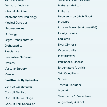
Geriatric Medicine
Diabetes Mellitus
Internal Medicine
Epilepsy
Hypertension (High Blood
Interventional Radiology
Pressure)
Medical Genetics
Irritable Bowel Syndrome (IBS)
Neurosciences
Kidney Stones
Oncology
Leukemia
Organ Transplantation
Liver Cirrhosis
Orthopaedics
Osteoarthritis
Paediatrics
PCOD/PCOS
Preventive Medicine
Parkinson's Disease
Urology
Rheumatoid Arthritis
Vascular Surgery
Skin Conditions
View All
Stroke
Find Doctor By Speciality
Thyroid Disorders
Consult Cardiologist
View All
Consult Dentist
Treatments & Procedures
Consult Dermatologist
Angioplasty & Stent
Consult ENT Specialist