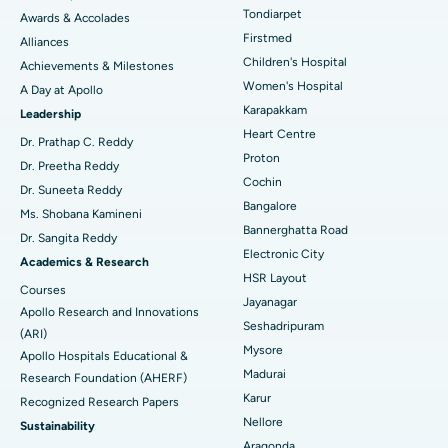
Tondiarpet
Awards & Accolades
Liposuction
Best Hospital in Kotturpuram, Chennai
Find Dermatologist
Firstmed
Alliances
Coronary Angiogram
Best Hospital in Kovai Road, Karur
Children's Hospital
Achievements & Milestones
Women's Hospital
A Day at Apollo
Transcatheter Aortic Valve Replacement
Best Hospital in Karapakkam, Chennai
Karapakkam
Find Urologist
Leadership
Heart Centre
MitraClip Valve Repair
Best Hospital in Arilova, Vizag
Dr. Prathap C. Reddy
Proton
Dr. Preetha Reddy
Minimally Invasive Cardiac Surgery
Best Hospital in Kanpur Road, Lucknow
Cochin
Find Diabetologist
Dr. Suneeta Reddy
Bangalore
Ms. Shobana Kamineni
Catheter Ablation
Best Hospital in Sector-26, Noida
Bannerghatta Road
Dr. Sangita Reddy
Electronic City
Find Gynecologist
ACL Reconstruction Surgery
Best Hospital in Gandhinagar, Ahmedabad
Academics & Research
HSR Layout
Courses
Reverse Shoulder Replacement
Best Hospital in Aragonda, Andhra Pradesh
Jayanagar
Apollo Research and Innovations
Seshadripuram
Find General Physician
(ARI)
Endometrial Ablation
Best Hospital in Bannerghatta Road, Bangalore
Mysore
Apollo Hospitals Educational &
Madurai
Research Foundation (AHERF)
Uterine Artery Embolization
Best Hospital in Unit-15, Bhubaneswar
Karur
Recognized Research Papers
Find Psychologist
Ovarian Cystectomy
Best Hospital in Seepat Road, Bilaspur
Nellore
Sustainability
Aragonda