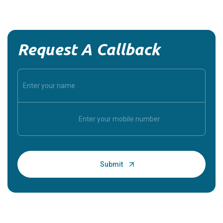
Request A Callback