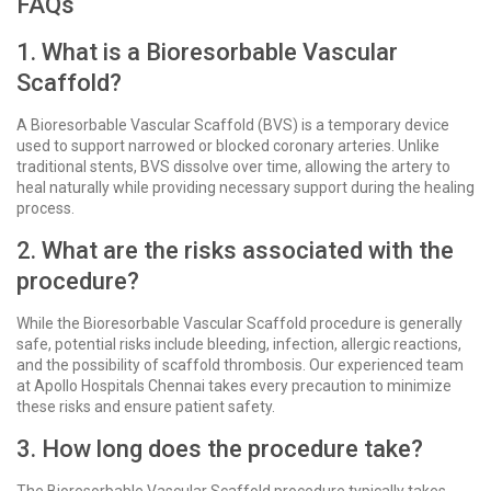
FAQs
1. What is a Bioresorbable Vascular
Scaffold?
A Bioresorbable Vascular Scaffold (BVS) is a temporary device
used to support narrowed or blocked coronary arteries. Unlike
traditional stents, BVS dissolve over time, allowing the artery to
heal naturally while providing necessary support during the healing
process.
2. What are the risks associated with the
procedure?
While the Bioresorbable Vascular Scaffold procedure is generally
safe, potential risks include bleeding, infection, allergic reactions,
and the possibility of scaffold thrombosis. Our experienced team
at Apollo Hospitals Chennai takes every precaution to minimize
these risks and ensure patient safety.
3. How long does the procedure take?