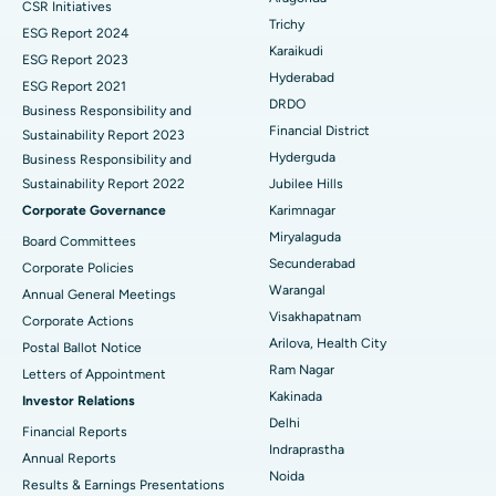
CSR Initiatives
Breast Cancer Surgery
Best Hospital in Ellisbridge, Ahmedabad
Trichy
ESG Report 2024
Find General Surgeon
Karaikudi
Brachytherapy
Best Hospital in New Delhi
ESG Report 2023
Hyderabad
ESG Report 2021
Colonoscopy
Best Hospital in DRDO, Hyderabad
DRDO
Business Responsibility and
Financial District
Sustainability Report 2023
Polypectomy
Best Hospital in G S Road, Guwahati
Hyderguda
Business Responsibility and
Sustainability Report 2022
Jubilee Hills
Deep Brain Stimulation
Best Hospital in Hyderguda, Hyderabad
Corporate Governance
Karimnagar
Peritoneal Dialysis
Best Hospital in Vijay Nagar, Indore
Miryalaguda
Board Committees
Secunderabad
Corporate Policies
Kidney Biopsy
Best Hospital in Suryaraopeta Main Road, Kakinada
Warangal
Annual General Meetings
Visakhapatnam
Corporate Actions
Parathyroidectomy
Best Hospital in Canal Circular Road, Kolkata
Arilova, Health City
Postal Ballot Notice
Cytoreductive Surgery
Best Hospital in CBD Belapur, Navi Mumbai
Ram Nagar
Letters of Appointment
Kakinada
Investor Relations
Ceramic Total Knee Replacement
Best Hospital in Panchavati, Nashik
Delhi
Financial Reports
Indraprastha
ERCP
Best Hospital in secunderabad, Hyderabad
Annual Reports
Noida
Results & Earnings Presentations