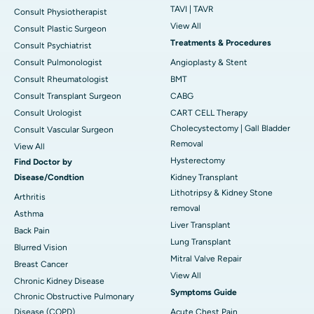
TAVI | TAVR
Consult Physiotherapist
View All
Consult Plastic Surgeon
Treatments & Procedures
Consult Psychiatrist
Consult Pulmonologist
Angioplasty & Stent
Consult Rheumatologist
BMT
Consult Transplant Surgeon
CABG
Consult Urologist
CART CELL Therapy
Cholecystectomy | Gall Bladder
Consult Vascular Surgeon
Removal
View All
Hysterectomy
Find Doctor by
Disease/Condtion
Kidney Transplant
Lithotripsy & Kidney Stone
Arthritis
removal
Asthma
Liver Transplant
Back Pain
Lung Transplant
Blurred Vision
Mitral Valve Repair
Breast Cancer
View All
Chronic Kidney Disease
Symptoms Guide
Chronic Obstructive Pulmonary
Disease (COPD)
Acute Chest Pain