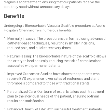
diagnosis and treatment, ensuring that our patients receive the
care they need without unnecessary delays.
Benefits
Undergoing a Bioresorbable Vascular Scaffold procedure at Apollo
Hospitals Chennai offers numerous benefits:
Minimally Invasive: The procedure is performed using advanced
catheter-based techniques, resulting in smaller incisions,
reduced pain, and quicker recovery times.
Natural Healing: The bioresorbable nature of the scaffold allows
the artery to heal naturally, reducing the risk of complications
associated with permanent stents.
Improved Outcomes: Studies have shown that patients who
receive BVS experience lower rates of restenosis and stent
thrombosis compared to those with traditional stents.
Personalized Care: Our team of experts tailors each treatment
plan to the individual needs of the patient, ensuring optimal
results and satisfaction.
Enhanced Quality of Life: With successful treatment, patients