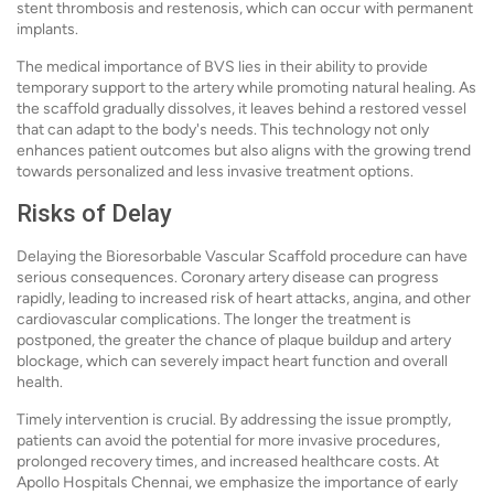
stent thrombosis and restenosis, which can occur with permanent
implants.
The medical importance of BVS lies in their ability to provide
temporary support to the artery while promoting natural healing. As
the scaffold gradually dissolves, it leaves behind a restored vessel
that can adapt to the body's needs. This technology not only
enhances patient outcomes but also aligns with the growing trend
towards personalized and less invasive treatment options.
Risks of Delay
Delaying the Bioresorbable Vascular Scaffold procedure can have
serious consequences. Coronary artery disease can progress
rapidly, leading to increased risk of heart attacks, angina, and other
cardiovascular complications. The longer the treatment is
postponed, the greater the chance of plaque buildup and artery
blockage, which can severely impact heart function and overall
health.
Timely intervention is crucial. By addressing the issue promptly,
patients can avoid the potential for more invasive procedures,
prolonged recovery times, and increased healthcare costs. At
Apollo Hospitals Chennai, we emphasize the importance of early