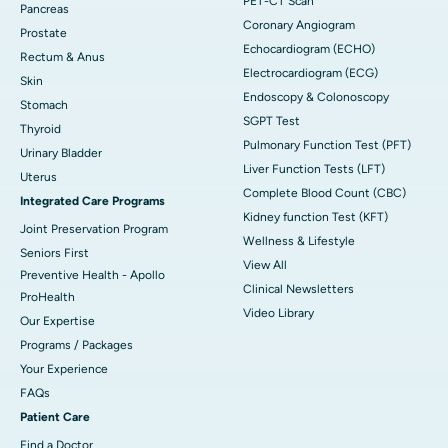
PET-CT Scan
Pancreas
Coronary Angiogram
Prostate
Echocardiogram (ECHO)
Rectum & Anus
Electrocardiogram (ECG)
Skin
Endoscopy & Colonoscopy
Stomach
SGPT Test
Thyroid
Pulmonary Function Test (PFT)
Urinary Bladder
Liver Function Tests (LFT)
Uterus
Complete Blood Count (CBC)
Integrated Care Programs
Kidney function Test (KFT)
Joint Preservation Program
Wellness & Lifestyle
Seniors First
View All
Preventive Health - Apollo
Clinical Newsletters
ProHealth
Video Library
Our Expertise
Programs / Packages
Your Experience
FAQs
Patient Care
Find a Doctor