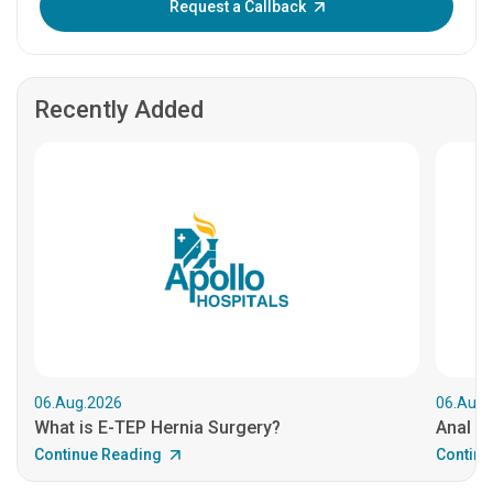
Request a Callback
Recently Added
06.Aug.2026
06.Aug.
What is E-TEP Hernia Surgery?
Anal C
Continue Reading
Continu