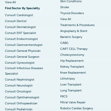
Skin Conditions
View All
Stroke
Find Doctor By Speciality
Thyroid Disorders
Consult Cardiologist
View All
Consult Dentist
Treatments & Procedures
Consult Dermatologist
Angioplasty & Stent
Consult ENT Specialist
Bariatric Surgery
Consult Endocrinologist
CABG
Consult Gastroenterologist
CART CELL Therapy
Consult General Physician
Cholecystectomy
Consult General Surgeon
Hip Replacement
Consult Gynecologist
Kidney Transplant
Consult Infectious Diseases
Knee Replacement
Specialist
Lithotripsy
Consult Nephrologist
Liver Transplant
Consult Neurologist
Lung Transplant
Consult Oncologist
MICS
Consult Ophthalmologist
Mitral Valve Repair
Consult Orthopaedician
Robotic Cardiac Surgery
Consult Pediatrician