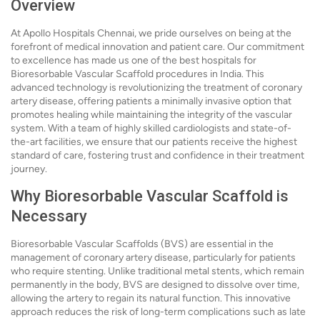
Overview
At Apollo Hospitals Chennai, we pride ourselves on being at the
forefront of medical innovation and patient care. Our commitment
to excellence has made us one of the best hospitals for
Bioresorbable Vascular Scaffold procedures in India. This
advanced technology is revolutionizing the treatment of coronary
artery disease, offering patients a minimally invasive option that
promotes healing while maintaining the integrity of the vascular
system. With a team of highly skilled cardiologists and state-of-
the-art facilities, we ensure that our patients receive the highest
standard of care, fostering trust and confidence in their treatment
journey.
Why Bioresorbable Vascular Scaffold is
Necessary
Bioresorbable Vascular Scaffolds (BVS) are essential in the
management of coronary artery disease, particularly for patients
who require stenting. Unlike traditional metal stents, which remain
permanently in the body, BVS are designed to dissolve over time,
allowing the artery to regain its natural function. This innovative
approach reduces the risk of long-term complications such as late