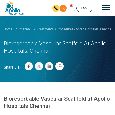
Mai
EN
1066
Skip to main content
Home
Chennai
Treatments & Procedures - Apollo Hospitals, Chennai
Bioresorbable Vascular Scaffold At Apollo
Hospitals, Chennai
Share Via:
Bioresorbable Vascular Scaffold at Apollo
Hospitals Chennai