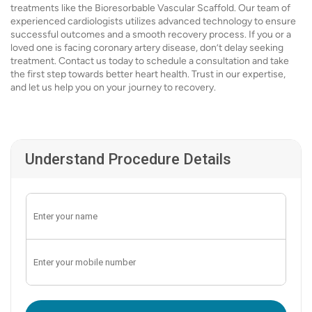
treatments like the Bioresorbable Vascular Scaffold. Our team of
experienced cardiologists utilizes advanced technology to ensure
successful outcomes and a smooth recovery process. If you or a
loved one is facing coronary artery disease, don’t delay seeking
treatment. Contact us today to schedule a consultation and take
the first step towards better heart health. Trust in our expertise,
and let us help you on your journey to recovery.
Understand Procedure Details
Enter OTP: