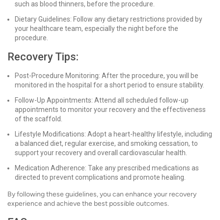
such as blood thinners, before the procedure.
Dietary Guidelines: Follow any dietary restrictions provided by
your healthcare team, especially the night before the
procedure.
Recovery Tips:
Post-Procedure Monitoring: After the procedure, you will be
monitored in the hospital for a short period to ensure stability.
Follow-Up Appointments: Attend all scheduled follow-up
appointments to monitor your recovery and the effectiveness
of the scaffold.
Lifestyle Modifications: Adopt a heart-healthy lifestyle, including
a balanced diet, regular exercise, and smoking cessation, to
support your recovery and overall cardiovascular health.
Medication Adherence: Take any prescribed medications as
directed to prevent complications and promote healing.
By following these guidelines, you can enhance your recovery
experience and achieve the best possible outcomes.