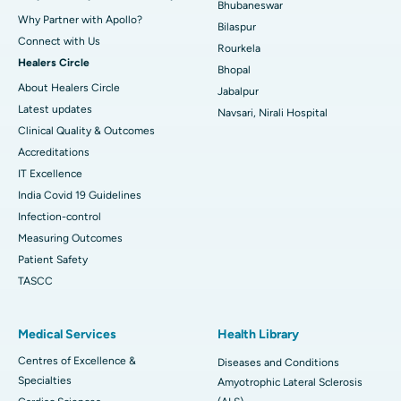
Bhubaneswar
Why Partner with Apollo?
Bilaspur
Connect with Us
Rourkela
Healers Circle
Bhopal
About Healers Circle
Jabalpur
Latest updates
Navsari, Nirali Hospital
Clinical Quality & Outcomes
Accreditations
IT Excellence
India Covid 19 Guidelines
Infection-control
Measuring Outcomes
Patient Safety
TASCC
Medical Services
Health Library
Centres of Excellence &
Diseases and Conditions
Specialties
Amyotrophic Lateral Sclerosis