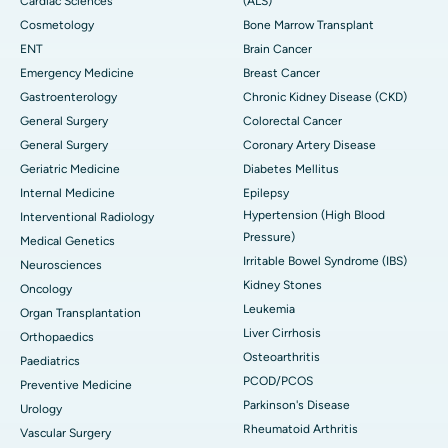
Cardiac Sciences
(ALS)
Cosmetology
Bone Marrow Transplant
ENT
Brain Cancer
Emergency Medicine
Breast Cancer
Gastroenterology
Chronic Kidney Disease (CKD)
General Surgery
Colorectal Cancer
General Surgery
Coronary Artery Disease
Geriatric Medicine
Diabetes Mellitus
Internal Medicine
Epilepsy
Hypertension (High Blood
Interventional Radiology
Pressure)
Medical Genetics
Irritable Bowel Syndrome (IBS)
Neurosciences
Kidney Stones
Oncology
Leukemia
Organ Transplantation
Liver Cirrhosis
Orthopaedics
Osteoarthritis
Paediatrics
PCOD/PCOS
Preventive Medicine
Parkinson's Disease
Urology
Rheumatoid Arthritis
Vascular Surgery