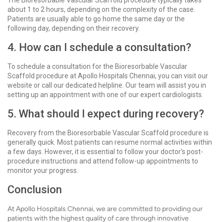
The Bioresorbable Vascular Scaffold procedure typically takes
about 1 to 2 hours, depending on the complexity of the case.
Patients are usually able to go home the same day or the
following day, depending on their recovery.
4. How can I schedule a consultation?
To schedule a consultation for the Bioresorbable Vascular
Scaffold procedure at Apollo Hospitals Chennai, you can visit our
website or call our dedicated helpline. Our team will assist you in
setting up an appointment with one of our expert cardiologists.
5. What should I expect during recovery?
Recovery from the Bioresorbable Vascular Scaffold procedure is
generally quick. Most patients can resume normal activities within
a few days. However, it is essential to follow your doctor's post-
procedure instructions and attend follow-up appointments to
monitor your progress.
Conclusion
At Apollo Hospitals Chennai, we are committed to providing our
patients with the highest quality of care through innovative