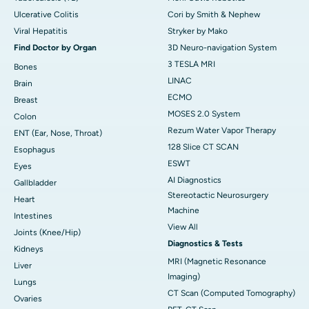
Ulcerative Colitis
Cori by Smith & Nephew
Viral Hepatitis
Stryker by Mako
Find Doctor by Organ
3D Neuro-navigation System
3 TESLA MRI
Bones
LINAC
Brain
ECMO
Breast
MOSES 2.0 System
Colon
Rezum Water Vapor Therapy
ENT (Ear, Nose, Throat)
128 Slice CT SCAN
Esophagus
ESWT
Eyes
AI Diagnostics
Gallbladder
Stereotactic Neurosurgery
Heart
Machine
Intestines
View All
Joints (Knee/Hip)
Diagnostics & Tests
Kidneys
MRI (Magnetic Resonance
Liver
Imaging)
Lungs
CT Scan (Computed Tomography)
Ovaries