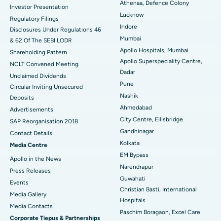
Best Hospital in Seshadripuram, Bangalore
Athenaa, Defence Colony
Investor Presentation
Lucknow
Regulatory Filings
Best Hospital in Waltair Main Road, Visakhapatnam
Indore
Disclosures Under Regulations 46
Mumbai
& 62 Of The SEBI LODR
Best Hospital in Subhash Nagar Road, Karimnagar
Apollo Hospitals, Mumbai
Shareholding Pattern
Apollo Superspeciality Centre,
Best Hospital in Managari, Karaikudi
NCLT Convened Meeting
Dadar
Unclaimed Dividends
Best Hospital in Arepally, Warangal
Pune
Circular Inviting Unsecured
Nashik
Deposits
Best Hospital in Arera Colony, Bhopal
Ahmedabad
Advertisements
City Centre, Ellisbridge
Best Hospital in Jayanagar, Bangalore
SAP Reorganisation 2018
Gandhinagar
Contact Details
Best Hospital in KK Nagar, Madurai
Kolkata
Media Centre
EM Bypass
Apollo in the News
Best Hospital in Ramji Nagar, Nellore
Narendrapur
Press Releases
Guwahati
Best Hospital in Sector-19, Rourkela
Events
Christian Basti, International
Media Gallery
Best Hospital in Swargate, Pune
Hospitals
​​​​​​​Media Contacts
Paschim Boragaon, Excel Care
Corporate Tiepus & Partnerships
Best Women’s Cancer Hospital in South Delhi