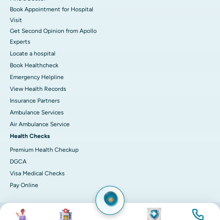
Book Appointment for Hospital
Visit
Get Second Opinion from Apollo
Experts
Locate a hospital
Book Healthcheck
Emergency Helpline
View Health Records
Insurance Partners
Ambulance Services
Air Ambulance Service
Health Checks
Premium Health Checkup
DGCA
Visa Medical Checks
Pay Online
Image
Image
Image
Image
© 2026 Apollo Hospitals. All rights reserved.