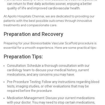
can return to their daily activities sooner, enjoying a better
quality of life and improved cardiovascular health.
At Apollo Hospitals Chennai, we are dedicated to providing our
patients with the best possible outcomes through innovative
treatments and compassionate care.
Preparation and Recovery
Preparing for your Bioresorbable Vascular Scaffold procedure is
essential for a smooth experience. Here are some practical tips:
Preparation Tips:
Consultation: Schedule a thorough consultation with our
cardiology team to discuss your medical history, current
medications, and any concerns you may have.
Pre-Procedure Testing: Follow any instructions regarding blood
tests, imaging studies, or other evaluations that may be
required before the procedure.
Medication Management: Discuss your current medications
with your doctor. You may need to stop certain medications,