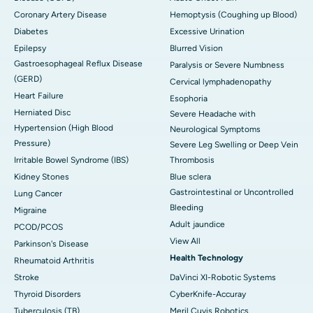
Coronary Artery Disease
Hemoptysis (Coughing up Blood)
Diabetes
Excessive Urination
Epilepsy
Blurred Vision
Gastroesophageal Reflux Disease
Paralysis or Severe Numbness
(GERD)
Cervical lymphadenopathy
Heart Failure
Esophoria
Herniated Disc
Severe Headache with
Hypertension (High Blood
Neurological Symptoms
Pressure)
Severe Leg Swelling or Deep Vein
Irritable Bowel Syndrome (IBS)
Thrombosis
Kidney Stones
Blue sclera
Gastrointestinal or Uncontrolled
Lung Cancer
Bleeding
Migraine
Adult jaundice
PCOD/PCOS
View All
Parkinson's Disease
Health Technology
Rheumatoid Arthritis
Stroke
DaVinci XI-Robotic Systems
Thyroid Disorders
CyberKnife-Accuray
Tuberculosis (TB)
Meril Cuvis Robotics