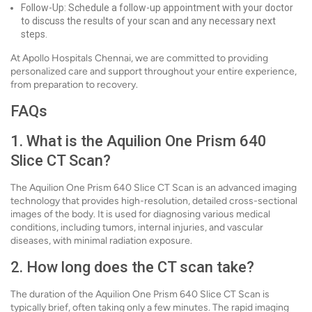
Follow-Up: Schedule a follow-up appointment with your doctor
to discuss the results of your scan and any necessary next
steps.
At Apollo Hospitals Chennai, we are committed to providing
personalized care and support throughout your entire experience,
from preparation to recovery.
FAQs
1. What is the Aquilion One Prism 640
Slice CT Scan?
The Aquilion One Prism 640 Slice CT Scan is an advanced imaging
technology that provides high-resolution, detailed cross-sectional
images of the body. It is used for diagnosing various medical
conditions, including tumors, internal injuries, and vascular
diseases, with minimal radiation exposure.
2. How long does the CT scan take?
The duration of the Aquilion One Prism 640 Slice CT Scan is
typically brief, often taking only a few minutes. The rapid imaging