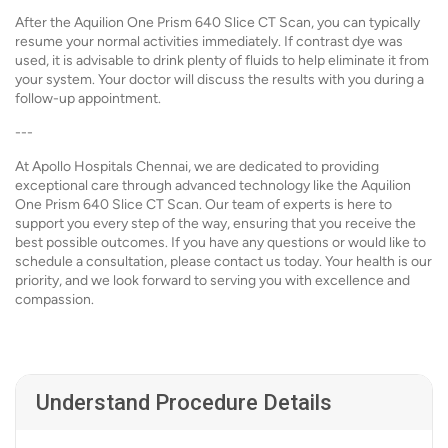
After the Aquilion One Prism 640 Slice CT Scan, you can typically
resume your normal activities immediately. If contrast dye was
used, it is advisable to drink plenty of fluids to help eliminate it from
your system. Your doctor will discuss the results with you during a
follow-up appointment.
---
At Apollo Hospitals Chennai, we are dedicated to providing
exceptional care through advanced technology like the Aquilion
One Prism 640 Slice CT Scan. Our team of experts is here to
support you every step of the way, ensuring that you receive the
best possible outcomes. If you have any questions or would like to
schedule a consultation, please contact us today. Your health is our
priority, and we look forward to serving you with excellence and
compassion.
Understand Procedure Details