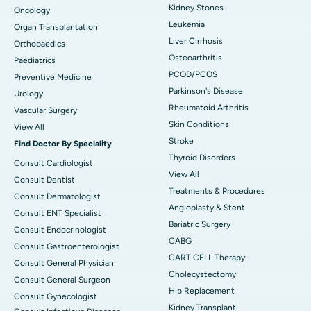
Kidney Stones
Oncology
Leukemia
Organ Transplantation
Liver Cirrhosis
Orthopaedics
Osteoarthritis
Paediatrics
PCOD/PCOS
Preventive Medicine
Parkinson's Disease
Urology
Rheumatoid Arthritis
Vascular Surgery
Skin Conditions
View All
Stroke
Find Doctor By Speciality
Thyroid Disorders
Consult Cardiologist
View All
Consult Dentist
Treatments & Procedures
Consult Dermatologist
Angioplasty & Stent
Consult ENT Specialist
Bariatric Surgery
Consult Endocrinologist
CABG
Consult Gastroenterologist
CART CELL Therapy
Consult General Physician
Cholecystectomy
Consult General Surgeon
Hip Replacement
Consult Gynecologist
Kidney Transplant