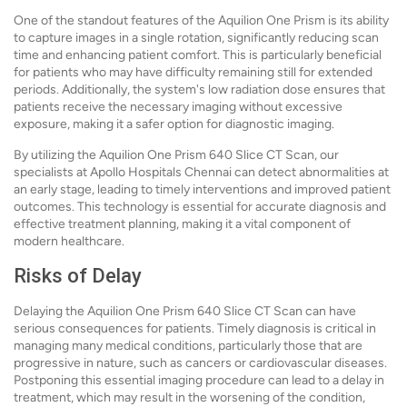
One of the standout features of the Aquilion One Prism is its ability
to capture images in a single rotation, significantly reducing scan
time and enhancing patient comfort. This is particularly beneficial
for patients who may have difficulty remaining still for extended
periods. Additionally, the system's low radiation dose ensures that
patients receive the necessary imaging without excessive
exposure, making it a safer option for diagnostic imaging.
By utilizing the Aquilion One Prism 640 Slice CT Scan, our
specialists at Apollo Hospitals Chennai can detect abnormalities at
an early stage, leading to timely interventions and improved patient
outcomes. This technology is essential for accurate diagnosis and
effective treatment planning, making it a vital component of
modern healthcare.
Risks of Delay
Delaying the Aquilion One Prism 640 Slice CT Scan can have
serious consequences for patients. Timely diagnosis is critical in
managing many medical conditions, particularly those that are
progressive in nature, such as cancers or cardiovascular diseases.
Postponing this essential imaging procedure can lead to a delay in
treatment, which may result in the worsening of the condition,