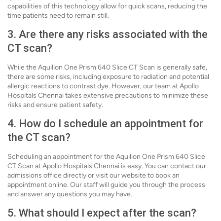
capabilities of this technology allow for quick scans, reducing the
time patients need to remain still.
3. Are there any risks associated with the
CT scan?
While the Aquilion One Prism 640 Slice CT Scan is generally safe,
there are some risks, including exposure to radiation and potential
allergic reactions to contrast dye. However, our team at Apollo
Hospitals Chennai takes extensive precautions to minimize these
risks and ensure patient safety.
4. How do I schedule an appointment for
the CT scan?
Scheduling an appointment for the Aquilion One Prism 640 Slice
CT Scan at Apollo Hospitals Chennai is easy. You can contact our
admissions office directly or visit our website to book an
appointment online. Our staff will guide you through the process
and answer any questions you may have.
5. What should I expect after the scan?