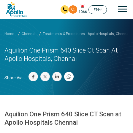
Mai
EN
1066
Skip to main content
Home
Chennai
Treatments & Procedures - Apollo Hospitals, Chennai
Aquilion One Prism 640 Slice Ct Scan At
Apollo Hospitals, Chennai
Share Via:
Aquilion One Prism 640 Slice CT Scan at
Apollo Hospitals Chennai