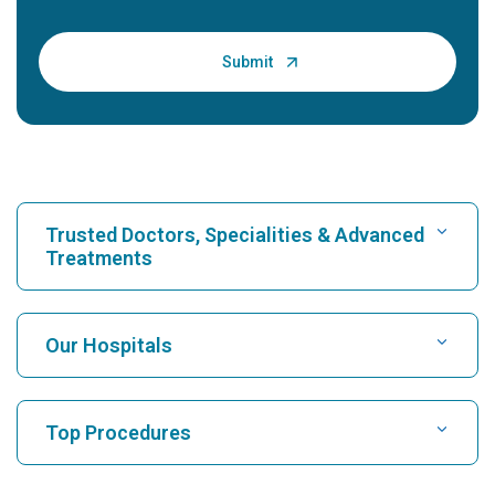
Trusted Doctors, Specialities & Advanced
Treatments
Find Hospital
Our Hospitals
Find Cardiologist
Best Hospital in Karukutty, Cochin
Top Procedures
Best Hospital in Greams Road, Chennai
Find Neurologist