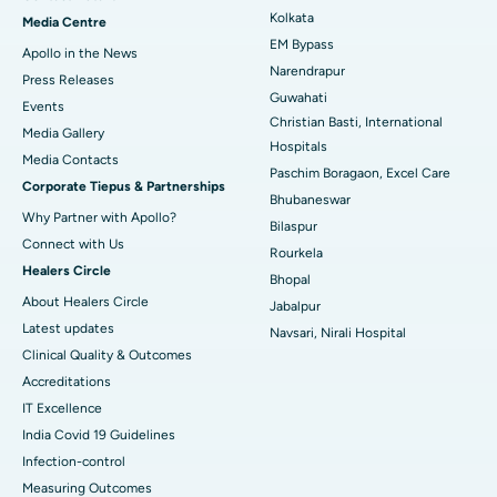
Best Hospital in KK Nagar, Madurai
Kolkata
Media Centre
EM Bypass
Apollo in the News
Best Hospital in Ramji Nagar, Nellore
Narendrapur
Press Releases
Guwahati
Best Hospital in Sector-19, Rourkela
Events
Christian Basti, International
Media Gallery
Best Hospital in Swargate, Pune
Hospitals
​​​​​​​Media Contacts
Paschim Boragaon, Excel Care
Corporate Tiepus & Partnerships
Best Women’s Cancer Hospital in South Delhi
Bhubaneswar
Why Partner with Apollo?
Bilaspur
Connect with Us
Rourkela
Healers Circle
Bhopal
About Healers Circle
Jabalpur
Latest updates
Navsari, Nirali Hospital
Clinical Quality & Outcomes
Accreditations
IT Excellence
India Covid 19 Guidelines
Infection-control
Measuring Outcomes