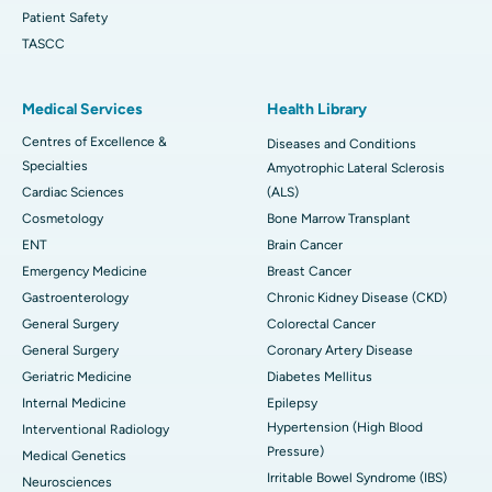
Patient Safety
TASCC
Medical Services
Health Library
Centres of Excellence &
Diseases and Conditions
Specialties
Amyotrophic Lateral Sclerosis
Cardiac Sciences
(ALS)
Cosmetology
Bone Marrow Transplant
ENT
Brain Cancer
Emergency Medicine
Breast Cancer
Gastroenterology
Chronic Kidney Disease (CKD)
General Surgery
Colorectal Cancer
General Surgery
Coronary Artery Disease
Geriatric Medicine
Diabetes Mellitus
Internal Medicine
Epilepsy
Hypertension (High Blood
Interventional Radiology
Pressure)
Medical Genetics
Irritable Bowel Syndrome (IBS)
Neurosciences