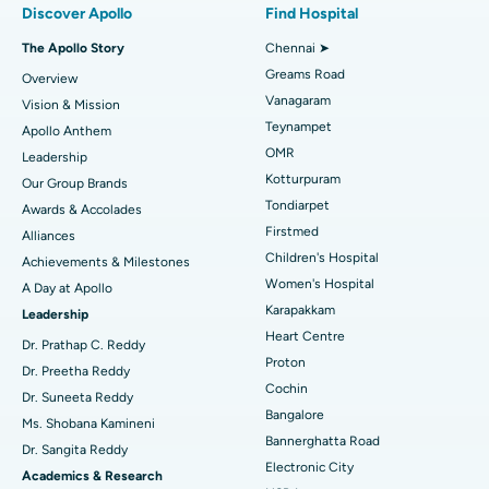
Discover Apollo
Find Hospital
Fast Track Daycare Knee Replacement
Best Hospital in P H Road, Chennai
The Apollo Story
Chennai ➤
Find Dentist
Greams Road
Overview
Sleeve Gastrectomy
Best Heart Centre in Thousand Lights, Chennai
Vanagaram
Vision & Mission
Lasik Surgery
Best Hospital in Jubilee Hills, Hyderabad
Teynampet
Apollo Anthem
Find Pediatric
OMR
Leadership
Rhinoplasty
Best Hospital in Tondiarpet, Chennai
Kotturpuram
Our Group Brands
Tondiarpet
Awards & Accolades
Liposuction
Best Hospital in Kotturpuram, Chennai
Find Dermatologist
Firstmed
Alliances
Coronary Angiogram
Best Hospital in Kovai Road, Karur
Children's Hospital
Achievements & Milestones
Women's Hospital
A Day at Apollo
Transcatheter Aortic Valve Replacement
Best Hospital in Karapakkam, Chennai
Karapakkam
Find Urologist
Leadership
Heart Centre
MitraClip Valve Repair
Best Hospital in Arilova, Vizag
Dr. Prathap C. Reddy
Proton
Dr. Preetha Reddy
Minimally Invasive Cardiac Surgery
Best Hospital in Kanpur Road, Lucknow
Cochin
Find Diabetologist
Dr. Suneeta Reddy
Bangalore
Ms. Shobana Kamineni
Catheter Ablation
Best Hospital in Sector-26, Noida
Bannerghatta Road
Dr. Sangita Reddy
Electronic City
Find Gynecologist
ACL Reconstruction Surgery
Best Hospital in Gandhinagar, Ahmedabad
Academics & Research