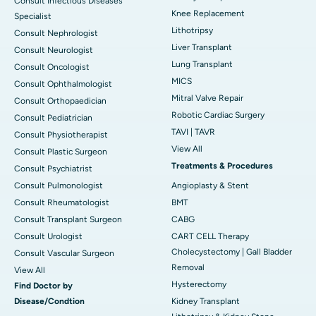
Consult Infectious Diseases
Knee Replacement
Specialist
Lithotripsy
Consult Nephrologist
Liver Transplant
Consult Neurologist
Lung Transplant
Consult Oncologist
MICS
Consult Ophthalmologist
Mitral Valve Repair
Consult Orthopaedician
Robotic Cardiac Surgery
Consult Pediatrician
TAVI | TAVR
Consult Physiotherapist
View All
Consult Plastic Surgeon
Treatments & Procedures
Consult Psychiatrist
Consult Pulmonologist
Angioplasty & Stent
Consult Rheumatologist
BMT
Consult Transplant Surgeon
CABG
Consult Urologist
CART CELL Therapy
Cholecystectomy | Gall Bladder
Consult Vascular Surgeon
Removal
View All
Hysterectomy
Find Doctor by
Disease/Condtion
Kidney Transplant