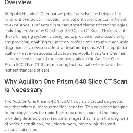
Overview
At Apollo Hospitals Chennai, we pride ourselves on being at the
forefront of medical innovation and patient care. Our commitment
to excellence is reflected in our advanced diagnostic technologies,
including the Aquilion One Prism 640 Slice CT Scan. This state-of-
the-art imaging system is designed to provide unparalleled clarity
and precision, enabling our medical professionals to make accurate
diagnoses and develop effective treatment plans. With a reputation
built on trust and successful outcomes, Apollo Hospitals Chennai
is recognized as one of the best hospitals for the Aquilion One
Prism 640 Slice CT Scan, ensuring that our patients receive the
highest standard of care.
Why Aquilion One Prism 640 Slice CT Scan
is Necessary
The Aquilion One Prism 640 Slice CT Scan is a crucial diagnostic
tool that offers numerous medical benefits. This advanced imaging
technology allows for rapid, high-resolution scans of the body,
providing detailed cross-sectional images that help in the diagnosis
of various conditions, including tumors, internal injuries, and
vascular diseases.