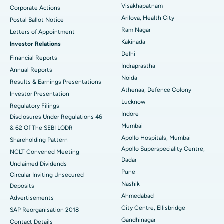
Visakhapatnam
Corporate Actions
Parathyroidectomy
Best Hospital in Canal Circular Road, Kolkata
Arilova, Health City
Postal Ballot Notice
Cytoreductive Surgery
Best Hospital in CBD Belapur, Navi Mumbai
Ram Nagar
Letters of Appointment
Kakinada
Investor Relations
Ceramic Total Knee Replacement
Best Hospital in Panchavati, Nashik
Delhi
Financial Reports
Indraprastha
ERCP
Best Hospital in secunderabad, Hyderabad
Annual Reports
Noida
Results & Earnings Presentations
Best Hospital in Seshadripuram, Bangalore
Athenaa, Defence Colony
Investor Presentation
Lucknow
Regulatory Filings
Best Hospital in Waltair Main Road, Visakhapatnam
Indore
Disclosures Under Regulations 46
Mumbai
& 62 Of The SEBI LODR
Best Hospital in Subhash Nagar Road, Karimnagar
Apollo Hospitals, Mumbai
Shareholding Pattern
Apollo Superspeciality Centre,
Best Hospital in Managari, Karaikudi
NCLT Convened Meeting
Dadar
Unclaimed Dividends
Best Hospital in Arepally, Warangal
Pune
Circular Inviting Unsecured
Nashik
Deposits
Best Hospital in Arera Colony, Bhopal
Ahmedabad
Advertisements
City Centre, Ellisbridge
Best Hospital in Jayanagar, Bangalore
SAP Reorganisation 2018
Gandhinagar
Contact Details