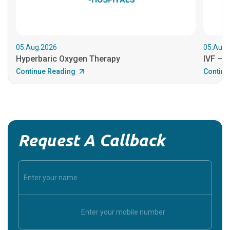
05.Aug.2026
05.Aug.
Hyperbaric Oxygen Therapy
IVF – B
Continue Reading
Continu
Request A Callback