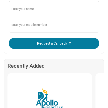
Enter OTP:
Request a Callback
Recently Added