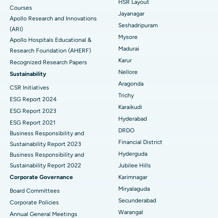
HSR Layout
Courses
Reverse Shoulder Replacement
Best Hospital in Aragonda, Andhra Pradesh
Jayanagar
Apollo Research and Innovations
Seshadripuram
Find General Physician
(ARI)
Endometrial Ablation
Best Hospital in Bannerghatta Road, Bangalore
Mysore
Apollo Hospitals Educational &
Madurai
Research Foundation (AHERF)
Uterine Artery Embolization
Best Hospital in Unit-15, Bhubaneswar
Karur
Recognized Research Papers
Find Psychologist
Ovarian Cystectomy
Best Hospital in Seepat Road, Bilaspur
Nellore
Sustainability
Aragonda
CSR Initiatives
Breast Cancer Surgery
Best Hospital in Ellisbridge, Ahmedabad
Trichy
ESG Report 2024
Find General Surgeon
Karaikudi
Brachytherapy
Best Hospital in New Delhi
ESG Report 2023
Hyderabad
ESG Report 2021
Colonoscopy
Best Hospital in DRDO, Hyderabad
DRDO
Business Responsibility and
Financial District
Sustainability Report 2023
Polypectomy
Best Hospital in G S Road, Guwahati
Hyderguda
Business Responsibility and
Sustainability Report 2022
Jubilee Hills
Deep Brain Stimulation
Best Hospital in Hyderguda, Hyderabad
Corporate Governance
Karimnagar
Peritoneal Dialysis
Best Hospital in Vijay Nagar, Indore
Miryalaguda
Board Committees
Secunderabad
Corporate Policies
Kidney Biopsy
Best Hospital in Suryaraopeta Main Road, Kakinada
Warangal
Annual General Meetings