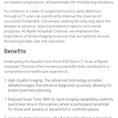
increased complications, and potentially life-threatening situations.
For instance, in cases of suspected tumors, early detection
through a CT scan can significantly improve the chances of
successful treatment. Conversely, waiting too long may allow the
disease to advance, reducing treatment options and overall
prognosis. At Apollo Hospitals Chennai, we emphasize the
importance of timely imaging to ensure that our patients receive
the best possible care and outcomes.
Benefits
Undergoing the Aquilion One Prism 640 Slice CT Scan at Apollo
Hospitals Chennai offers numerous benefits that contribute to a
comprehensive healthcare experience:
High-Quality Imaging: The advanced technology provides
detailed images that enhance diagnostic accuracy, allowing for
better treatment planning.
Reduced Scan Time: With its rapid imaging capabilities, patients
spend less time in the scanner, which is particularly beneficial
for those with anxiety or discomfort in confined spaces.