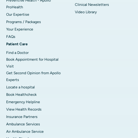
Preventive Health - Apollo
Clinical Newsletters
ProHealth
Video Library
Our Expertise
Programs / Packages
Your Experience
FAQs
Patient Care
Find a Doctor
Book Appointment for Hospital
Visit
Get Second Opinion from Apollo
Experts
Locate a hospital
Book Healthcheck
Emergency Helpline
View Health Records
Insurance Partners
Ambulance Services
Air Ambulance Service