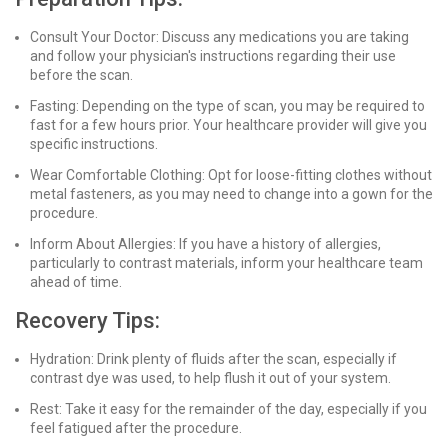
Consult Your Doctor: Discuss any medications you are taking
and follow your physician's instructions regarding their use
before the scan.
Fasting: Depending on the type of scan, you may be required to
fast for a few hours prior. Your healthcare provider will give you
specific instructions.
Wear Comfortable Clothing: Opt for loose-fitting clothes without
metal fasteners, as you may need to change into a gown for the
procedure.
Inform About Allergies: If you have a history of allergies,
particularly to contrast materials, inform your healthcare team
ahead of time.
Recovery Tips:
Hydration: Drink plenty of fluids after the scan, especially if
contrast dye was used, to help flush it out of your system.
Rest: Take it easy for the remainder of the day, especially if you
feel fatigued after the procedure.