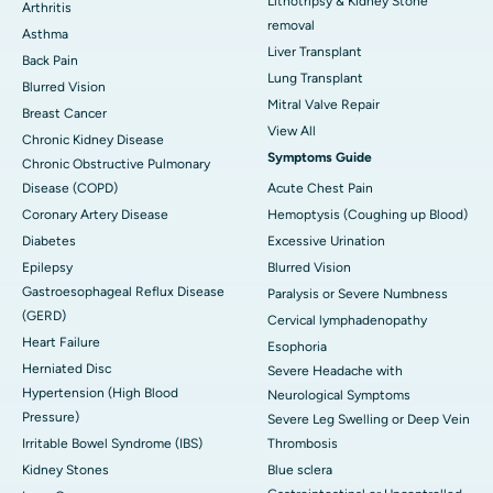
Lithotripsy & Kidney Stone
Arthritis
removal
Asthma
Liver Transplant
Back Pain
Lung Transplant
Blurred Vision
Mitral Valve Repair
Breast Cancer
View All
Chronic Kidney Disease
Symptoms Guide
Chronic Obstructive Pulmonary
Disease (COPD)
Acute Chest Pain
Coronary Artery Disease
Hemoptysis (Coughing up Blood)
Diabetes
Excessive Urination
Epilepsy
Blurred Vision
Gastroesophageal Reflux Disease
Paralysis or Severe Numbness
(GERD)
Cervical lymphadenopathy
Heart Failure
Esophoria
Herniated Disc
Severe Headache with
Hypertension (High Blood
Neurological Symptoms
Pressure)
Severe Leg Swelling or Deep Vein
Irritable Bowel Syndrome (IBS)
Thrombosis
Kidney Stones
Blue sclera