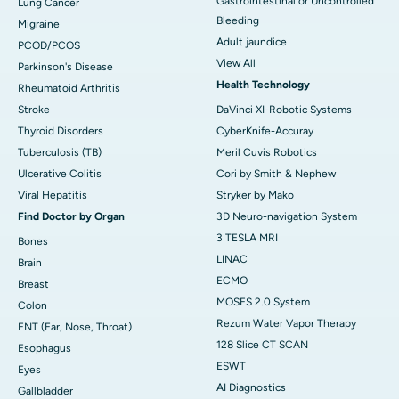
Gastrointestinal or Uncontrolled
Lung Cancer
Bleeding
Migraine
Adult jaundice
PCOD/PCOS
View All
Parkinson's Disease
Health Technology
Rheumatoid Arthritis
Stroke
DaVinci XI-Robotic Systems
Thyroid Disorders
CyberKnife-Accuray
Tuberculosis (TB)
Meril Cuvis Robotics
Ulcerative Colitis
Cori by Smith & Nephew
Viral Hepatitis
Stryker by Mako
Find Doctor by Organ
3D Neuro-navigation System
3 TESLA MRI
Bones
LINAC
Brain
ECMO
Breast
MOSES 2.0 System
Colon
Rezum Water Vapor Therapy
ENT (Ear, Nose, Throat)
128 Slice CT SCAN
Esophagus
ESWT
Eyes
AI Diagnostics
Gallbladder