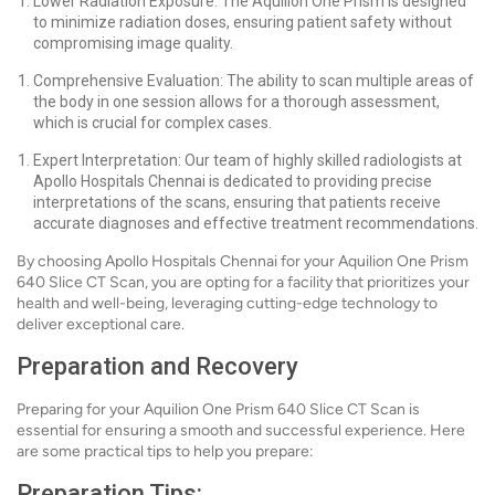
Lower Radiation Exposure: The Aquilion One Prism is designed
to minimize radiation doses, ensuring patient safety without
compromising image quality.
Comprehensive Evaluation: The ability to scan multiple areas of
the body in one session allows for a thorough assessment,
which is crucial for complex cases.
Expert Interpretation: Our team of highly skilled radiologists at
Apollo Hospitals Chennai is dedicated to providing precise
interpretations of the scans, ensuring that patients receive
accurate diagnoses and effective treatment recommendations.
By choosing Apollo Hospitals Chennai for your Aquilion One Prism
640 Slice CT Scan, you are opting for a facility that prioritizes your
health and well-being, leveraging cutting-edge technology to
deliver exceptional care.
Preparation and Recovery
Preparing for your Aquilion One Prism 640 Slice CT Scan is
essential for ensuring a smooth and successful experience. Here
are some practical tips to help you prepare:
Preparation Tips: