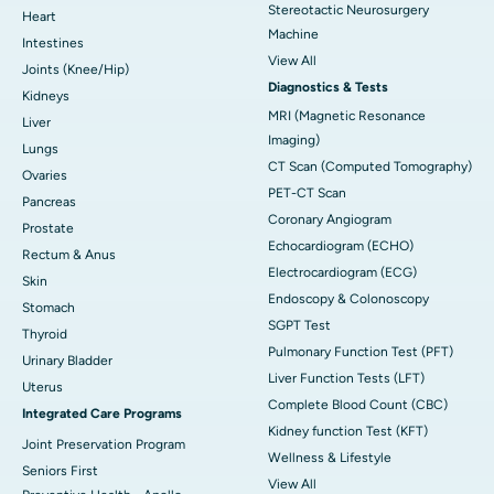
Stereotactic Neurosurgery
Heart
Machine
Intestines
View All
Joints (Knee/Hip)
Diagnostics & Tests
Kidneys
MRI (Magnetic Resonance
Liver
Imaging)
Lungs
CT Scan (Computed Tomography)
Ovaries
PET-CT Scan
Pancreas
Coronary Angiogram
Prostate
Echocardiogram (ECHO)
Rectum & Anus
Electrocardiogram (ECG)
Skin
Endoscopy & Colonoscopy
Stomach
SGPT Test
Thyroid
Pulmonary Function Test (PFT)
Urinary Bladder
Liver Function Tests (LFT)
Uterus
Complete Blood Count (CBC)
Integrated Care Programs
Kidney function Test (KFT)
Joint Preservation Program
Wellness & Lifestyle
Seniors First
View All