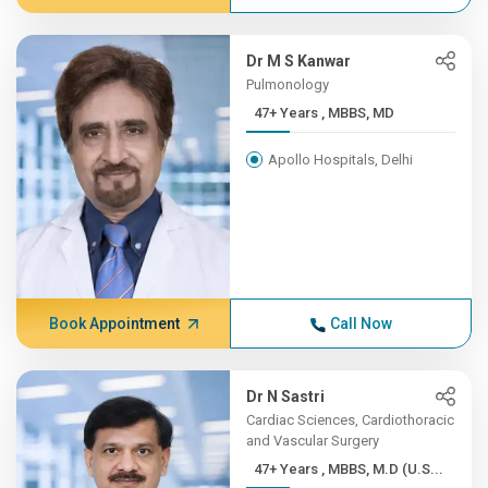
Dr M S Kanwar
Pulmonology
47+ Years , MBBS, MD
Apollo Hospitals, Delhi
Book Appointment
Call Now
Dr N Sastri
Cardiac Sciences, Cardiothoracic
and Vascular Surgery
47+ Years , MBBS, M.D (U.S...