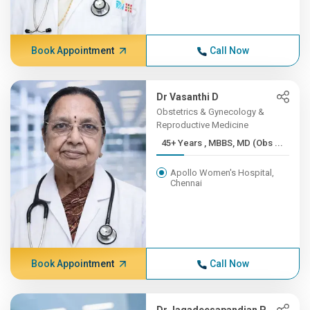
Book Appointment
Call Now
Dr Vasanthi D
Obstetrics & Gynecology &
Reproductive Medicine
45+ Years , MBBS, MD (Obs ...
Apollo Women's Hospital,
Chennai
Book Appointment
Call Now