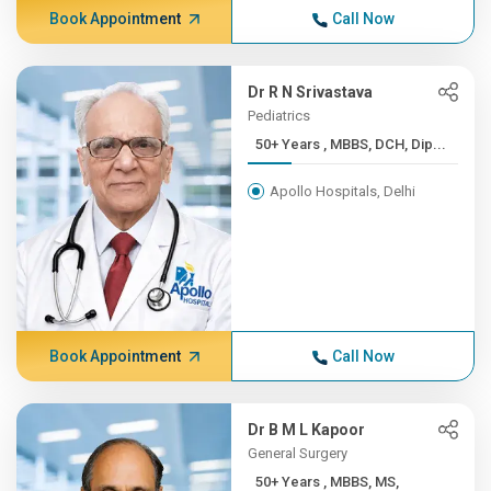
Book Appointment
Call Now
Dr R N Srivastava
Pediatrics
50+ Years , MBBS, DCH, Dip...
Apollo Hospitals, Delhi
Book Appointment
Call Now
Dr B M L Kapoor
General Surgery
50+ Years , MBBS, MS,