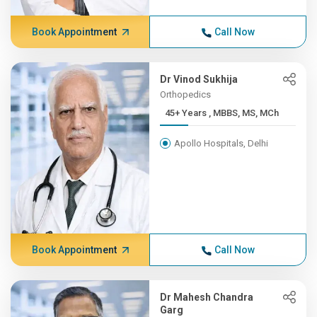
Book Appointment
Call Now
Dr Vinod Sukhija
Orthopedics
45+ Years , MBBS, MS, MCh
Apollo Hospitals, Delhi
Book Appointment
Call Now
Dr Mahesh Chandra
Garg