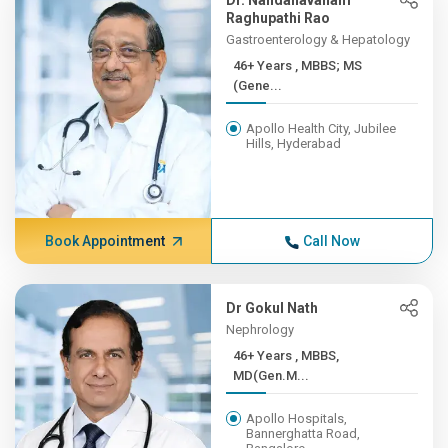
Dr. Nandanavanam
Raghupathi Rao
Gastroenterology & Hepatology
46+ Years , MBBS; MS
(Gene...
Apollo Health City, Jubilee
Hills, Hyderabad
Book Appointment
Call Now
Dr Gokul Nath
Nephrology
46+ Years , MBBS,
MD(Gen.M...
Apollo Hospitals,
Bannerghatta Road,