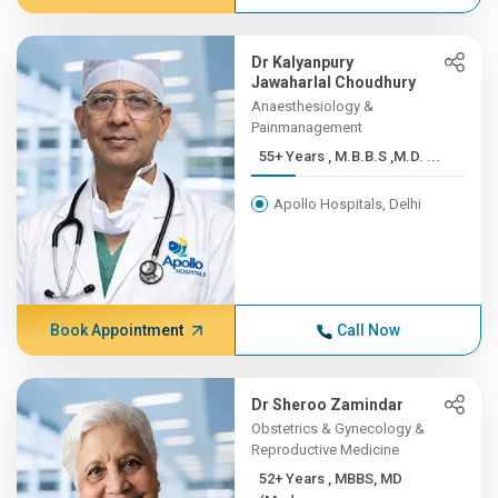
Dr Kalyanpury
Jawaharlal Choudhury
Anaesthesiology &
Painmanagement
55+ Years , M.B.B.S ,M.D. ...
Apollo Hospitals, Delhi
Book Appointment
Call Now
Dr Sheroo Zamindar
Obstetrics & Gynecology &
Reproductive Medicine
52+ Years , MBBS, MD