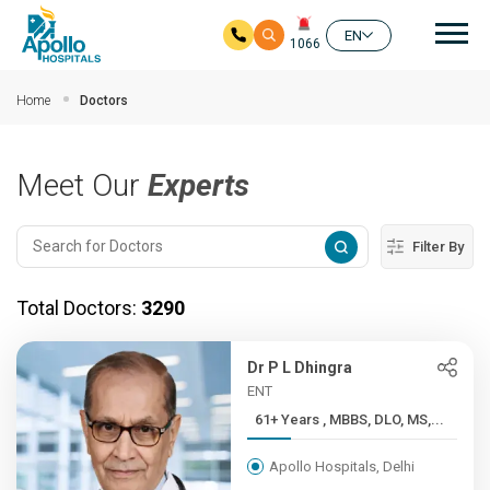
Mai
EN
1066
Skip to main content
Home
Doctors
Meet Our
Experts
Filter By
Total Doctors:
3290
Dr P L Dhingra
ENT
61+ Years , MBBS, DLO, MS,...
Apollo Hospitals, Delhi