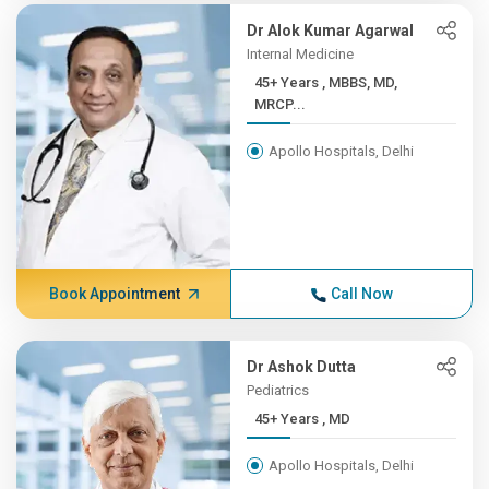
Dr Alok Kumar Agarwal
Internal Medicine
45+ Years , MBBS, MD,
MRCP...
Apollo Hospitals, Delhi
Book Appointment
Call Now
Dr Ashok Dutta
Pediatrics
45+ Years , MD
Apollo Hospitals, Delhi