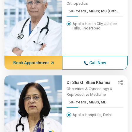
Orthopedics
50+ Years , MBBS; MS (Orth...
Apollo Health City, Jubilee
Hills, Hyderabad
Book Appointment
Call Now
Dr Shakti Bhan Khanna
Obstetrics & Gynecology &
Reproductive Medicine
50+ Years , MBBS, MD
Apollo Hospitals, Delhi