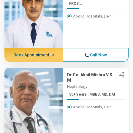
FRCS...
Apollo Hospitals, Delhi
Book Appointment
Call Now
Dr Col Akhil Mishra V S
M
Nephrology
50+ Years , MBBS, MD, DM
Apollo Hospitals, Delhi