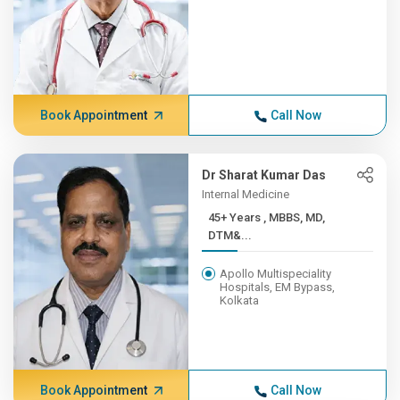
Book Appointment
Call Now
Dr Sharat Kumar Das
Internal Medicine
45+ Years , MBBS, MD,
DTM&...
Apollo Multispeciality
Hospitals, EM Bypass,
Kolkata
Book Appointment
Call Now