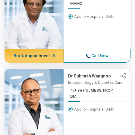
MAMC...
Apollo Hospitals, Delhi
Book Appointment
Call Now
Dr Subhash Wangnoo
Endocrinology & Diabetes Care
45+ Years , MBBS, FRCP,
DM...
Apollo Hospitals, Delhi