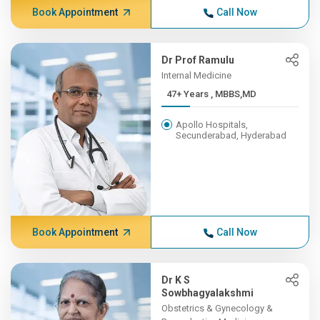
Book Appointment
Call Now
Dr Prof Ramulu
Internal Medicine
47+ Years , MBBS,MD
Apollo Hospitals,
Secunderabad, Hyderabad
Book Appointment
Call Now
Dr K S
Sowbhagyalakshmi
Obstetrics & Gynecology &