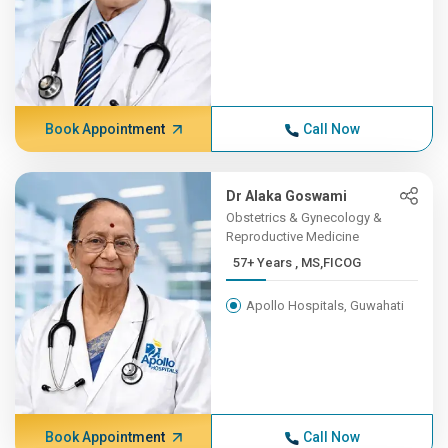
Book Appointment
Call Now
Dr Alaka Goswami
Obstetrics & Gynecology &
Reproductive Medicine
57+ Years , MS,FICOG
Apollo Hospitals, Guwahati
Book Appointment
Call Now