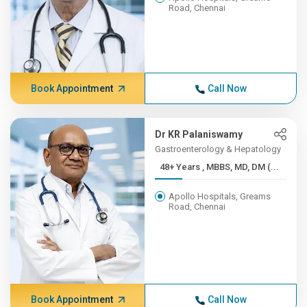
Road, Chennai
Book Appointment
Call Now
Dr KR Palaniswamy
Gastroenterology & Hepatology
48+ Years , MBBS, MD, DM (...
Apollo Hospitals, Greams
Road, Chennai
Book Appointment
Call Now