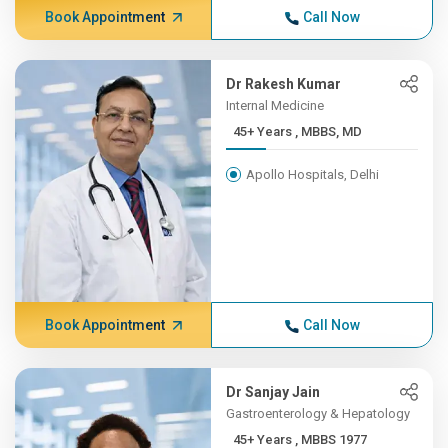
Book Appointment
Call Now
Dr Rakesh Kumar
Internal Medicine
45+ Years , MBBS, MD
Apollo Hospitals, Delhi
Book Appointment
Call Now
Dr Sanjay Jain
Gastroenterology & Hepatology
45+ Years , MBBS 1977