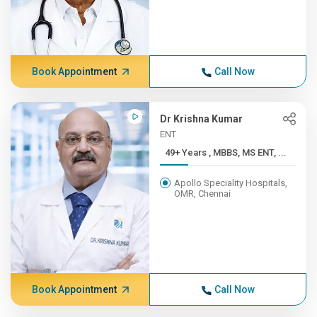
Book Appointment
Call Now
Dr Krishna Kumar
ENT
49+ Years , MBBS, MS ENT, ...
Apollo Speciality Hospitals,
OMR, Chennai
Book Appointment
Call Now