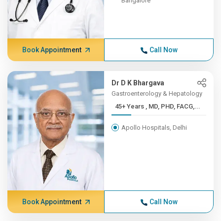
Bangalore
Book Appointment
Call Now
Dr D K Bhargava
Gastroenterology & Hepatology
45+ Years , MD, PHD, FACG,...
Apollo Hospitals, Delhi
Book Appointment
Call Now