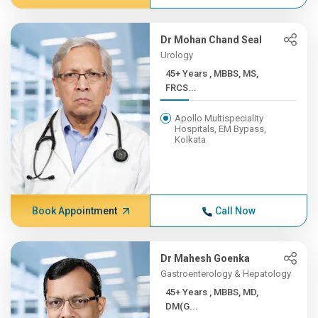
Dr Mohan Chand Seal
Urology
45+ Years , MBBS, MS,
FRCS...
Apollo Multispeciality
Hospitals, EM Bypass,
Kolkata
Book Appointment
Call Now
Dr Mahesh Goenka
Gastroenterology & Hepatology
45+ Years , MBBS, MD,
DM(G...