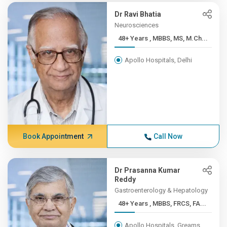
Dr Ravi Bhatia
Neurosciences
48+ Years , MBBS, MS, M.Ch...
Apollo Hospitals, Delhi
Book Appointment
Call Now
Dr Prasanna Kumar
Reddy
Gastroenterology & Hepatology
48+ Years , MBBS, FRCS, FA...
Apollo Hospitals, Greams