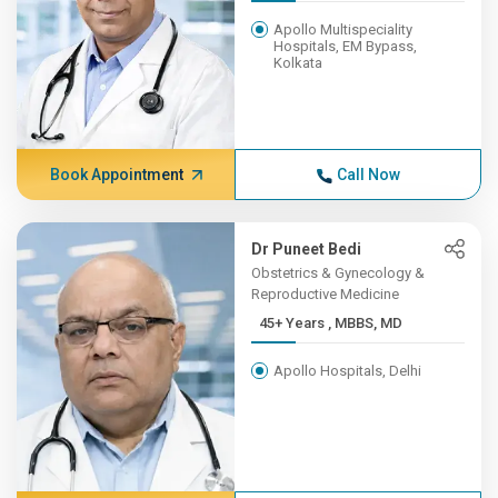
Apollo Multispeciality
Hospitals, EM Bypass,
Kolkata
Book Appointment
Call Now
Dr Puneet Bedi
Obstetrics & Gynecology &
Reproductive Medicine
45+ Years , MBBS, MD
Apollo Hospitals, Delhi