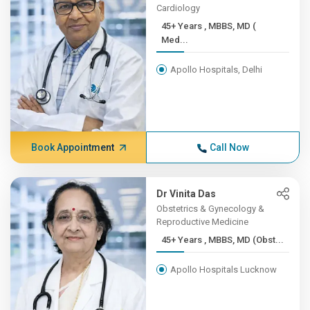
Cardiology
45+ Years , MBBS, MD (
Med...
Apollo Hospitals, Delhi
Book Appointment
Call Now
Dr Vinita Das
Obstetrics & Gynecology &
Reproductive Medicine
45+ Years , MBBS, MD (Obst...
Apollo Hospitals Lucknow