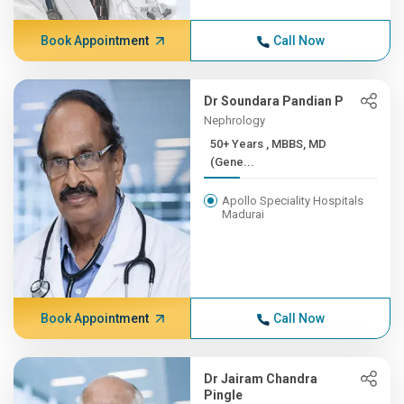
Book Appointment
Call Now
Dr Soundara Pandian P
Nephrology
50+ Years , MBBS, MD
(Gene...
Apollo Speciality Hospitals
Madurai
Book Appointment
Call Now
Dr Jairam Chandra
Pingle