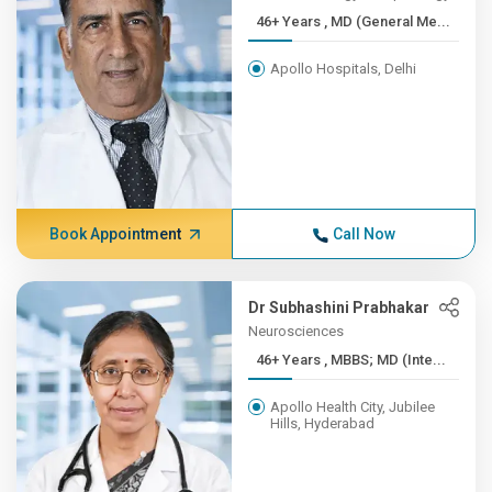
46+ Years , MD (General Me...
Apollo Hospitals, Delhi
Book Appointment
Call Now
Dr Subhashini Prabhakar
Neurosciences
46+ Years , MBBS; MD (Inte...
Apollo Health City, Jubilee
Hills, Hyderabad