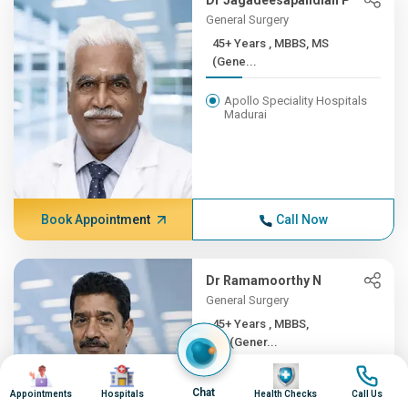
Dr Jagadeesapandian P
General Surgery
45+ Years , MBBS, MS
(Gene...
Apollo Speciality Hospitals
Madurai
Book Appointment
Call Now
Dr Ramamoorthy N
General Surgery
45+ Years , MBBS,
MS(Gener...
Image
Image
Image
Image
Apollo Hospitals, Greams
Chat
Road, Chennai
Appointments
Hospitals
Health Checks
Call Us