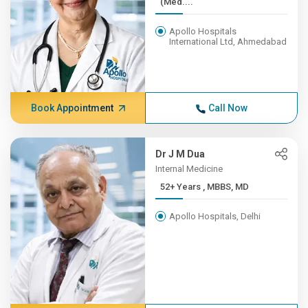
(Med....
Apollo Hospitals
International Ltd, Ahmedabad
Book Appointment
Call Now
Dr J M Dua
Internal Medicine
52+ Years , MBBS, MD
Apollo Hospitals, Delhi