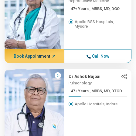
Reproductive Medicine
47+ Years , MBBS, MD, DGO
Apollo BGS Hospitals,
Mysore
Book Appointment
Call Now
Dr Ashok Bajpai
Pulmonology
47+ Years , MBBS, MD, DTCD
Apollo Hospitals, Indore