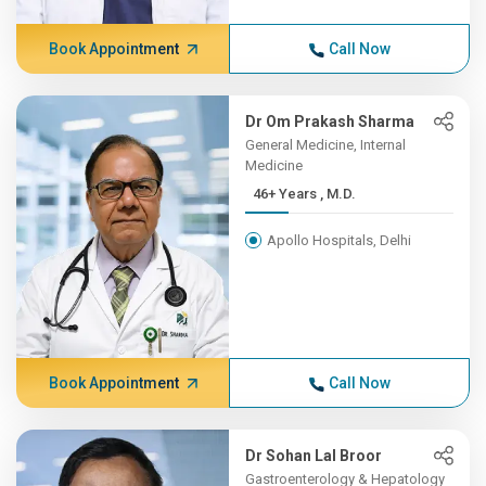
Book Appointment
Call Now
Dr Om Prakash Sharma
General Medicine, Internal
Medicine
46+ Years , M.D.
Apollo Hospitals, Delhi
Book Appointment
Call Now
Dr Sohan Lal Broor
Gastroenterology & Hepatology