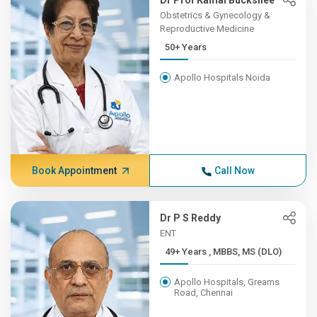
Dr Prof Kamal Buckshee
Obstetrics & Gynecology &
Reproductive Medicine
50+ Years
Apollo Hospitals Noida
Book Appointment
Call Now
Dr P S Reddy
ENT
49+ Years , MBBS, MS (DLO)
Apollo Hospitals, Greams
Road, Chennai