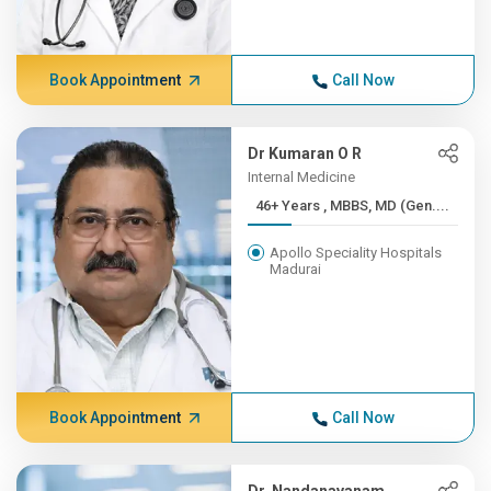
Book Appointment
Call Now
Dr Kumaran O R
Internal Medicine
46+ Years , MBBS, MD (Gen....
Apollo Speciality Hospitals
Madurai
Book Appointment
Call Now