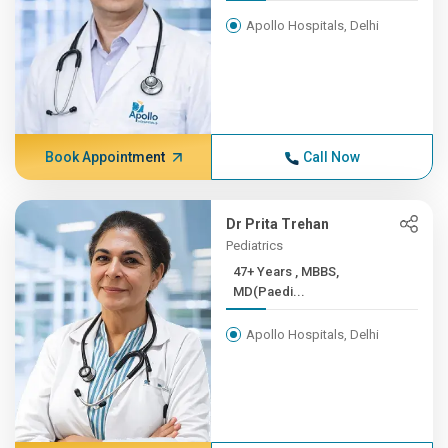
Apollo Hospitals, Delhi
Book Appointment
Call Now
Dr Prita Trehan
Pediatrics
47+ Years , MBBS,
MD(Paedi...
Apollo Hospitals, Delhi