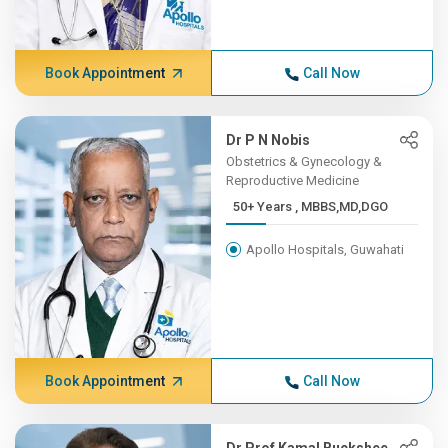
Book Appointment
Call Now
Dr P N Nobis
Obstetrics & Gynecology &
Reproductive Medicine
50+ Years , MBBS,MD,DGO
Apollo Hospitals, Guwahati
Book Appointment
Call Now