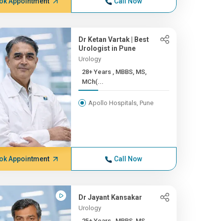
ok Appointment
Call Now
Dr Ketan Vartak | Best
Urologist in Pune
Urology
28+ Years , MBBS, MS,
MCh(...
Apollo Hospitals, Pune
ok Appointment
Call Now
Dr Jayant Kansakar
Urology
25+ Years , MBBS, MS,