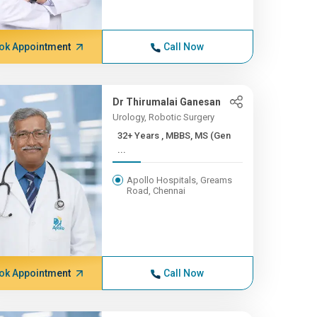
ok Appointment
Call Now
Dr Thirumalai Ganesan
Urology, Robotic Surgery
32+ Years , MBBS, MS (Gen
...
Apollo Hospitals, Greams
Road, Chennai
ok Appointment
Call Now