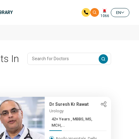
IBRARY
EN
1066
ts In
Dr Suresh Kr Rawat
Urology
42+ Years , MBBS, MS,
MCH,...
Apollo Hospitals, Delhi