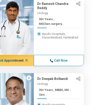
Dr Ramesh Chandra
Reddy
Urology
30+ Years ,
MS(Gen.surgery...
Apollo Hospitals,
Secunderabad, Hyderabad
ok Appointment
Call Now
Dr Deepak Bolbandi
Urology
30+ Years , MBBS, MS -
Gen...
Apollo Hospitals,