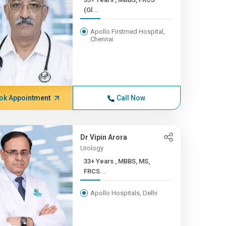
(Gl...
Apollo Firstmed Hospital,
Chennai
ok Appointment
Call Now
Dr Vipin Arora
Urology
33+ Years , MBBS, MS,
FRCS...
Apollo Hospitals, Delhi