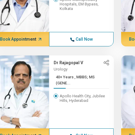
Hospitals, EM Bypass,
Kolkata
Book Appointment
Call Now
Bo
Dr Rajagopal V
Urology
40+ Years , MBBS; MS
(GENE...
Apollo Health City, Jubilee
Hills, Hyderabad