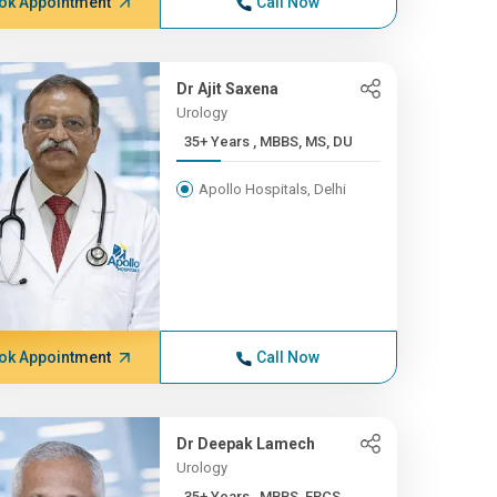
ok Appointment
Call Now
Dr Ajit Saxena
Urology
35+ Years , MBBS, MS, DU
Apollo Hospitals, Delhi
ok Appointment
Call Now
Dr Deepak Lamech
Urology
35+ Years , MBBS, FRCS