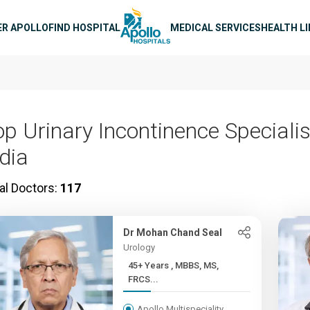
n navigation
ER APOLLO
FIND HOSPITAL
MEDICAL SERVICES
HEALTH L
op Urinary Incontinence Specialis
ndia
al Doctors:
117
Dr Mohan Chand Seal
Urology
45+ Years , MBBS, MS,
FRCS...
Apollo Multispeciality