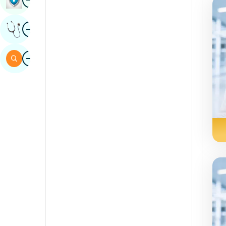
Sindhi
Image
Get Expert Opinion
Spanish
Swahili
Image
Search
Tamil
Telugu
Tulu
Urdu