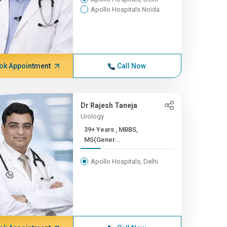
Apollo Hospitals Noida
ok Appointment
Call Now
Dr Rajesh Taneja
Urology
39+ Years , MBBS,
MS(Gener...
Apollo Hospitals, Delhi