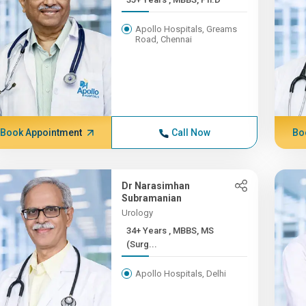
Apollo Hospitals, Greams
Road, Chennai
Book Appointment
Call Now
Bo
Dr Narasimhan
Subramanian
Urology
34+ Years , MBBS, MS
(Surg...
Apollo Hospitals, Delhi