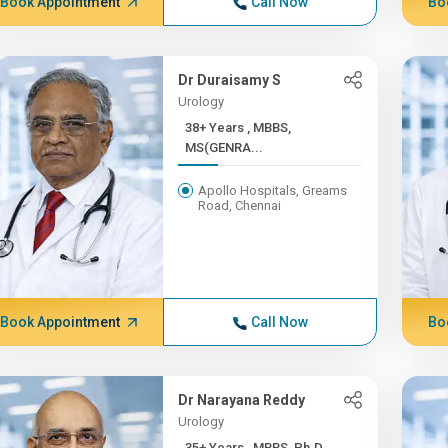
Book Appointment
Call Now
Bo
Dr Duraisamy S
Urology
38+ Years , MBBS,
MS(GENRA...
Apollo Hospitals, Greams
Road, Chennai
Book Appointment
Call Now
Bo
Dr Narayana Reddy
Urology
35+ Years , MBBS, Ph.D