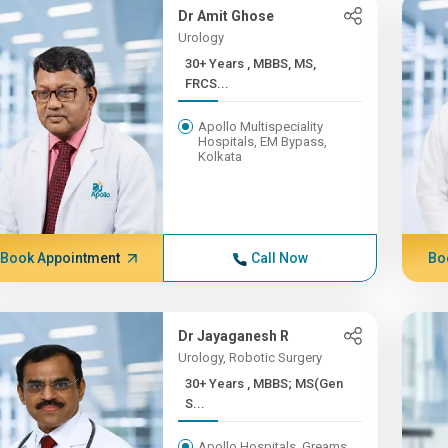
Dr Amit Ghose
Urology
30+ Years , MBBS, MS,
FRCS...
Apollo Multispeciality
Hospitals, EM Bypass,
Kolkata
Book Appointment
Call Now
Bo
Dr Jayaganesh R
Urology, Robotic Surgery
30+ Years , MBBS; MS(Gen
S...
Apollo Hospitals, Greams