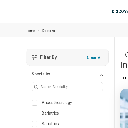
Skip to main content
Mai
DISCOV
Home
Doctors
T
Filter By
Clear All
I
Speciality
Tot
Anaesthesiology
Bariatrics
Bariatrics