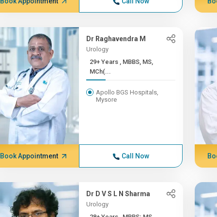
Book Appointment
Call Now
Bo
Dr Raghavendra M
Urology
29+ Years , MBBS, MS,
MCh(...
Apollo BGS Hospitals,
Mysore
Book Appointment
Call Now
Bo
Dr D V S L N Sharma
Urology
28+ Years , MBBS; MS