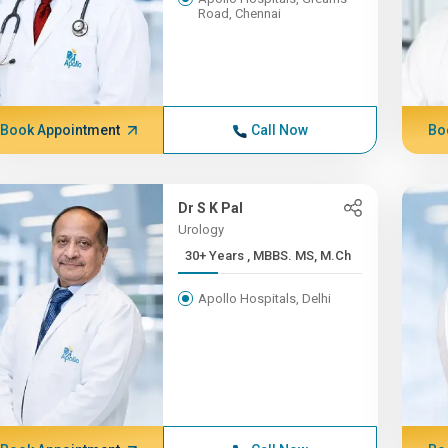
Road, Chennai
Book Appointment
Call Now
Bo
Dr S K Pal
Urology
30+ Years , MBBS. MS, M.Ch
Apollo Hospitals, Delhi