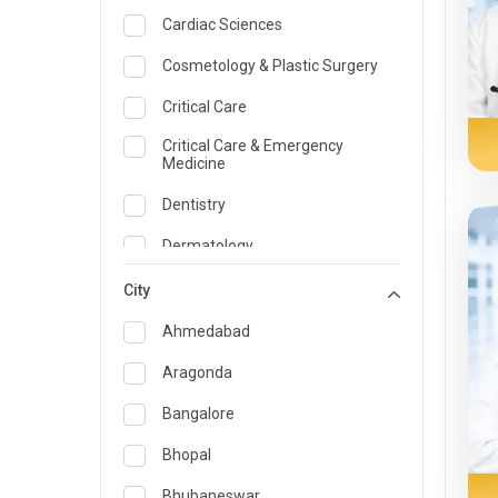
Cardiac Sciences
Cosmetology & Plastic Surgery
Critical Care
Critical Care & Emergency
Medicine
Dentistry
Dermatology
Dietician and Nutrition
City
Emergency Medicine
Ahmedabad
Endocrinology & Diabetes Care
Aragonda
ENT
Bangalore
Family Medicine Specialist
Bhopal
Gastroenterology & Hepatology
Bhubaneswar