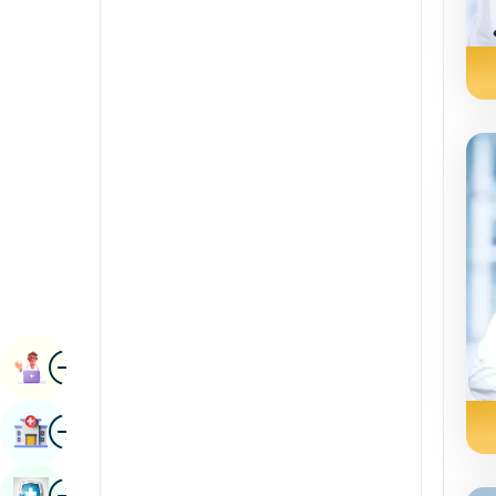
Radiology & Imaging
Kannada
Renal Sciences
Kashmiri
Rheumatology & Immunology
Konkani
Robotic Surgery
Malayalam
Transplants
Manipuri
Urology
Marathi
Vascular Surgery
Nepal / Nepali
Odia / Oriya
Image
Persian
Book Appointment
Punjabi
Image
Find Hospital
Rajasthani
Russian
Image
Book Health Checkup