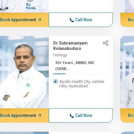
Book Appointment
Call Now
Bo
Dr Subramanyam
Kolanukuduru
Urology
33+ Years , MBBS; MS
(GENE...
Apollo Health City, Jubilee
Hills, Hyderabad
Book Appointment
Call Now
Bo