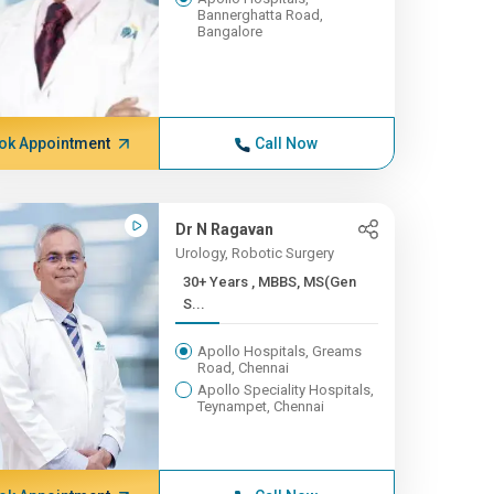
Bannerghatta Road,
Bangalore
ok Appointment
Call Now
Dr N Ragavan
Urology, Robotic Surgery
30+ Years , MBBS, MS(Gen
S...
Apollo Hospitals, Greams
Road, Chennai
Apollo Speciality Hospitals,
Teynampet, Chennai