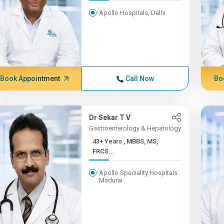
Apollo Hospitals, Delhi
Book Appointment
Call Now
Bo
Dr Sekar T V
Gastroenterology & Hepatology
43+ Years , MBBS, MS,
FRCS...
Apollo Speciality Hospitals
Madurai