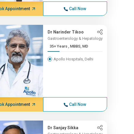
ok Appointment
Call Now
Dr Narinder Tikoo
Gastroenterology & Hepatology
35+ Years , MBBS, MD
Apollo Hospitals, Delhi
ok Appointment
Call Now
Dr Sanjay Sikka