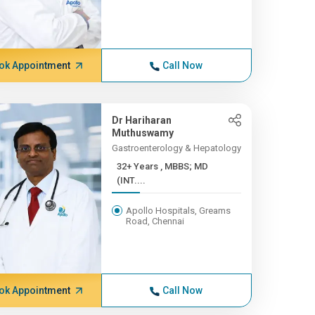
ok Appointment
Call Now
Dr Hariharan
Muthuswamy
Gastroenterology & Hepatology
32+ Years , MBBS; MD
(INT....
Apollo Hospitals, Greams
Road, Chennai
ok Appointment
Call Now