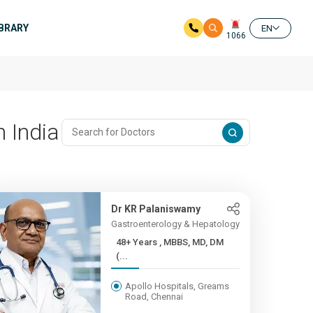
IBRARY
EN
1066
n India
Dr KR Palaniswamy
Gastroenterology & Hepatology
48+ Years , MBBS, MD, DM
(...
Apollo Hospitals, Greams
Road, Chennai