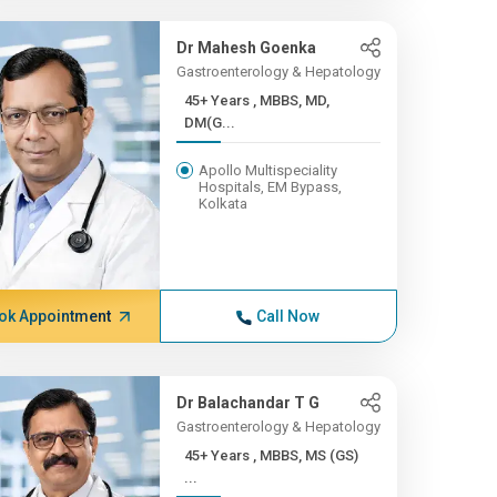
Dr Mahesh Goenka
Gastroenterology & Hepatology
45+ Years , MBBS, MD,
DM(G...
Apollo Multispeciality
Hospitals, EM Bypass,
Kolkata
ok Appointment
Call Now
Dr Balachandar T G
Gastroenterology & Hepatology
45+ Years , MBBS, MS (GS)
...