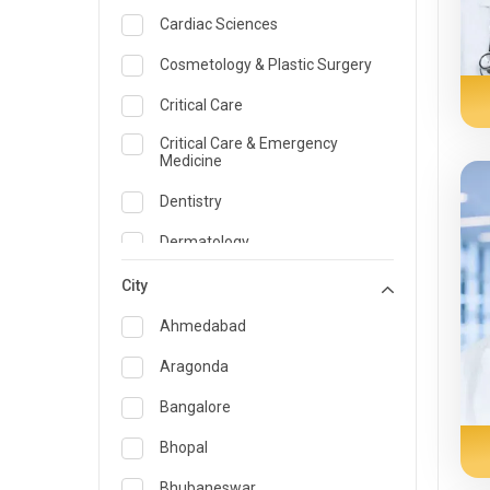
Cardiac Sciences
Cosmetology & Plastic Surgery
Critical Care
Critical Care & Emergency
Medicine
Dentistry
Dermatology
Dietician and Nutrition
City
Emergency Medicine
Ahmedabad
Endocrinology & Diabetes Care
Aragonda
ENT
Bangalore
Family Medicine Specialist
Bhopal
Gastroenterology & Hepatology
Bhubaneswar