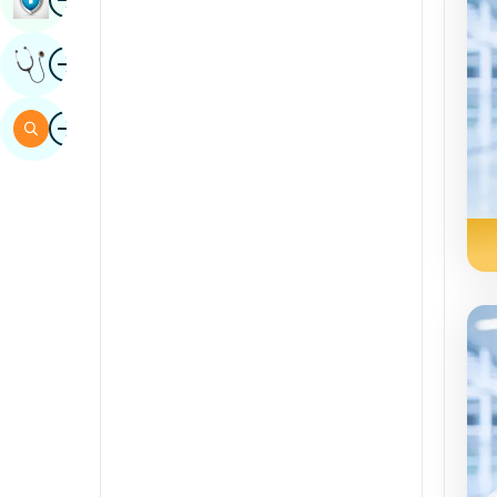
Sindhi
Image
Get Expert Opinion
Spanish
Swahili
Image
Search
Tamil
Telugu
Tulu
Urdu