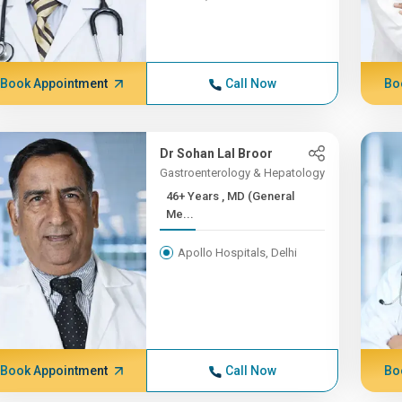
Book Appointment
Call Now
Bo
Dr Sohan Lal Broor
Gastroenterology & Hepatology
46+ Years , MD (General
Me...
Apollo Hospitals, Delhi
Book Appointment
Call Now
Bo