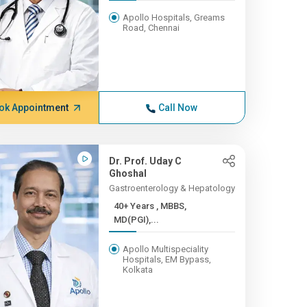
Apollo Hospitals, Greams
Road, Chennai
ok Appointment
Call Now
Dr. Prof. Uday C
Ghoshal
Gastroenterology & Hepatology
40+ Years , MBBS,
MD(PGI),...
Apollo Multispeciality
Hospitals, EM Bypass,
Kolkata