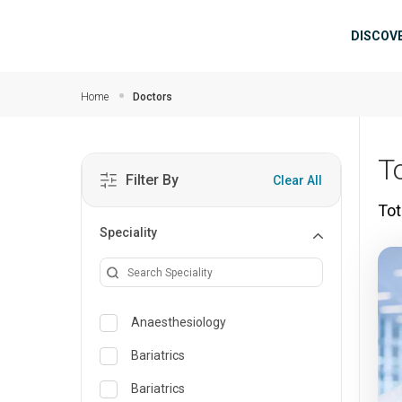
Skip to main content
Mai
DISCOV
Home
Doctors
T
Filter By
Clear All
Tot
Speciality
Anaesthesiology
Bariatrics
Bariatrics