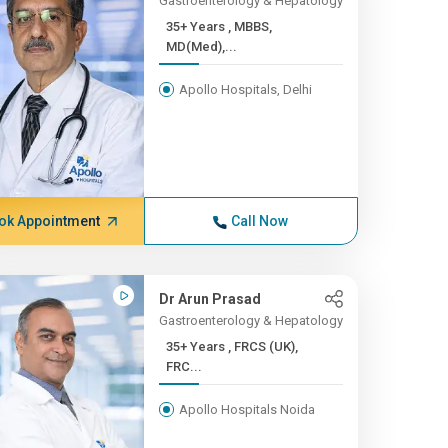
Gastroenterology & Hepatology
35+ Years , MBBS,
MD(Med),...
Apollo Hospitals, Delhi
ok Appointment
Call Now
Dr Arun Prasad
Gastroenterology & Hepatology
35+ Years , FRCS (UK),
FRC...
Apollo Hospitals Noida