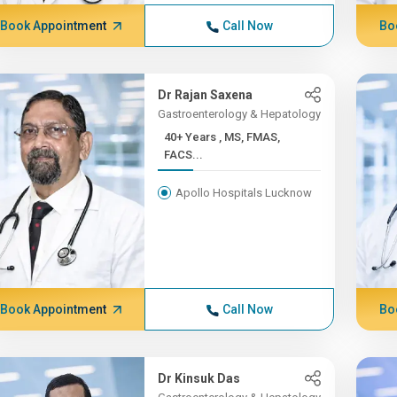
Book Appointment
Call Now
Bo
Dr Rajan Saxena
Gastroenterology & Hepatology
40+ Years , MS, FMAS,
FACS...
Apollo Hospitals Lucknow
Book Appointment
Call Now
Bo
Dr Kinsuk Das