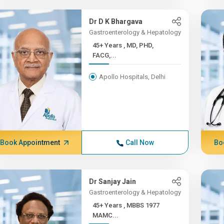
Dr D K Bhargava
Gastroenterology & Hepatology
45+ Years , MD, PHD,
FACG,...
Apollo Hospitals, Delhi
Book Appointment
Call Now
Bo
Dr Sanjay Jain
Gastroenterology & Hepatology
45+ Years , MBBS 1977
MAMC...