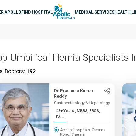
n navigation
ER APOLLO
FIND HOSPITAL
MEDICAL SERVICES
HEALTH L
op Umbilical Hernia Specialists I
al Doctors:
192
Dr Prasanna Kumar
Reddy
Gastroenterology & Hepatology
48+ Years , MBBS, FRCS,
FA...
Apollo Hospitals, Greams
Road, Chennai