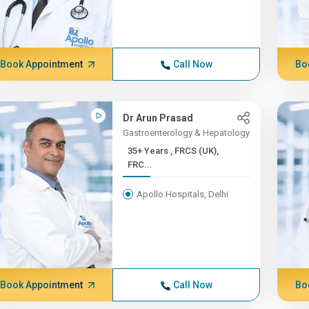
Book Appointment
Call Now
Bo
Dr Arun Prasad
Gastroenterology & Hepatology
35+ Years , FRCS (UK),
FRC...
Apollo Hospitals, Delhi
Book Appointment
Call Now
Bo