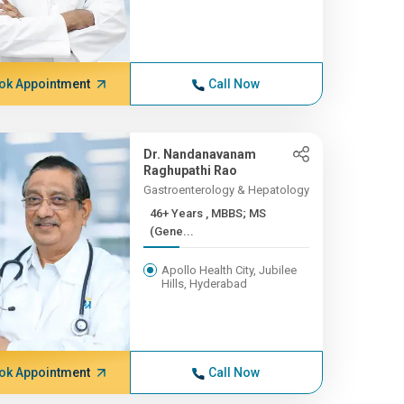
ok Appointment
Call Now
Dr. Nandanavanam
Raghupathi Rao
Gastroenterology & Hepatology
46+ Years , MBBS; MS
(Gene...
Apollo Health City, Jubilee
Hills, Hyderabad
ok Appointment
Call Now