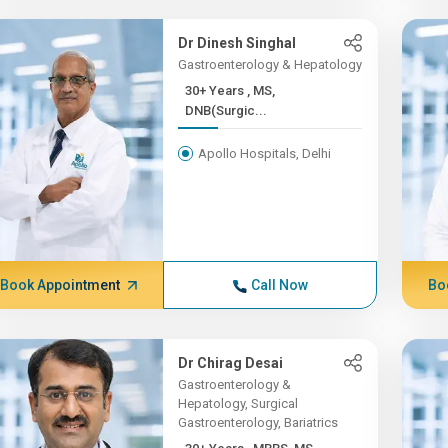
Dr Dinesh Singhal
Gastroenterology & Hepatology
30+ Years , MS,
DNB(Surgic...
Apollo Hospitals, Delhi
Book Appointment
Call Now
Bo
Dr Chirag Desai
Gastroenterology &
Hepatology, Surgical
Gastroenterology, Bariatrics