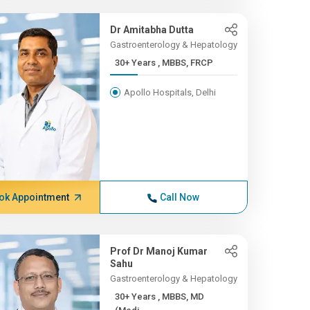
Dr Amitabha Dutta
Gastroenterology & Hepatology
30+ Years , MBBS, FRCP
Apollo Hospitals, Delhi
ok Appointment
Call Now
Prof Dr Manoj Kumar
Sahu
Gastroenterology & Hepatology
30+ Years , MBBS, MD