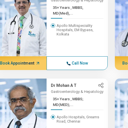
Gastroenterology & Hepatology
35+ Years , MBBS,
MD(Med),...
Apollo Multispeciality
Hospitals, EM Bypass,
Kolkata
Book Appointment
Call Now
Bo
Dr Mohan A T
Gastroenterology & Hepatology
35+ Years , MBBS;
MD(MED);...
Apollo Hospitals, Greams
Road, Chennai