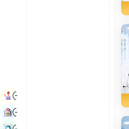
Radiology & Imaging
Kannada
Renal Sciences
Kashmiri
Rheumatology & Immunology
Konkani
Robotic Surgery
Malayalam
Transplants
Manipuri
Urology
Marathi
Vascular Surgery
Nepal / Nepali
Odia / Oriya
Image
Persian
Book Appointment
Punjabi
Image
Find Hospital
Rajasthani
Russian
Image
Book Health Checkup