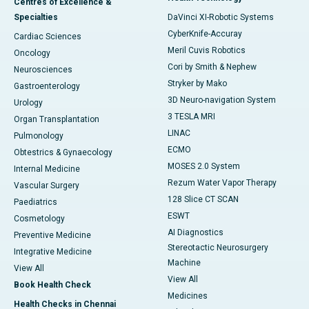
Centres of Excellence &
Specialties
DaVinci XI-Robotic Systems
CyberKnife-Accuray
Cardiac Sciences
Meril Cuvis Robotics
Oncology
Cori by Smith & Nephew
Neurosciences
Stryker by Mako
Gastroenterology
3D Neuro-navigation System
Urology
3 TESLA MRI
Organ Transplantation
LINAC
Pulmonology
ECMO
Obtestrics & Gynaecology
MOSES 2.0 System
Internal Medicine
Rezum Water Vapor Therapy
Vascular Surgery
128 Slice CT SCAN
Paediatrics
ESWT
Cosmetology
AI Diagnostics
Preventive Medicine
Stereotactic Neurosurgery
Integrative Medicine
Machine
View All
View All
Book Health Check
Medicines
Health Checks in Chennai