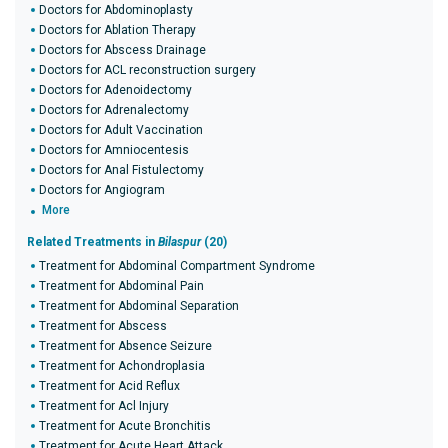
Doctors for Abdominoplasty
Doctors for Ablation Therapy
Doctors for Abscess Drainage
Doctors for ACL reconstruction surgery
Doctors for Adenoidectomy
Doctors for Adrenalectomy
Doctors for Adult Vaccination
Doctors for Amniocentesis
Doctors for Anal Fistulectomy
Doctors for Angiogram
More
Related Treatments in
Bilaspur
(20)
Treatment for Abdominal Compartment Syndrome
Treatment for Abdominal Pain
Treatment for Abdominal Separation
Treatment for Abscess
Treatment for Absence Seizure
Treatment for Achondroplasia
Treatment for Acid Reflux
Treatment for Acl Injury
Treatment for Acute Bronchitis
Treatment for Acute Heart Attack