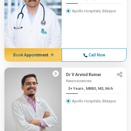
Apollo Hospitals, Bilaspur
Book Appointment
Call Now
Dr V Arvind Kumar
Neurosciences
3+ Years , MBBS, MS, Mch
Apollo Hospitals, Bilaspur