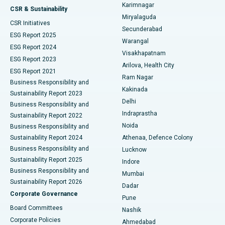
Karimnagar
Peritoneal Dialysis
Best Hospital in Vijay Nagar, Indore
CSR & Sustainability
Miryalaguda
CSR Initiatives
Kidney Biopsy
Best Hospital in Suryaraopeta Main Road, Kakinada
Secunderabad
ESG Report 2025
Warangal
Parathyroidectomy
Best Hospital in Canal Circular Road, Kolkata
ESG Report 2024
Visakhapatnam
ESG Report 2023
Arilova, Health City
Cytoreductive Surgery
Best Hospital in CBD Belapur, Navi Mumbai
ESG Report 2021
Ram Nagar
Business Responsibility and
Ceramic Total Knee Replacement
Best Hospital in Panchavati, Nashik
Kakinada
Sustainability Report 2023
Delhi
Business Responsibility and
ERCP
Best Hospital in secunderabad, Hyderabad
Indraprastha
Sustainability Report 2022
Noida
Best Hospital in Seshadripuram, Bangalore
Business Responsibility and
Sustainability Report 2024
Athenaa, Defence Colony
Best Hospital in Waltair Main Road, Visakhapatnam
Business Responsibility and
Lucknow
Sustainability Report 2025
Indore
Best Hospital in Subhash Nagar Road, Karimnagar
Business Responsibility and
Mumbai
Sustainability Report 2026
Dadar
Best Hospital in Managari, Karaikudi
Corporate Governance
Pune
Best Hospital in Arepally, Warangal
Board Committees
Nashik
Corporate Policies
Ahmedabad