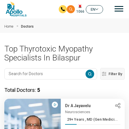
Mai
EN
1066
Skip to main content
Home
Doctors
Top Thyrotoxic Myopathy
Specialists In Bilaspur
Filter By
Total Doctors:
5
Dr A Jayavelu
Neurosciences
29+ Years , MD (Gen Medici...