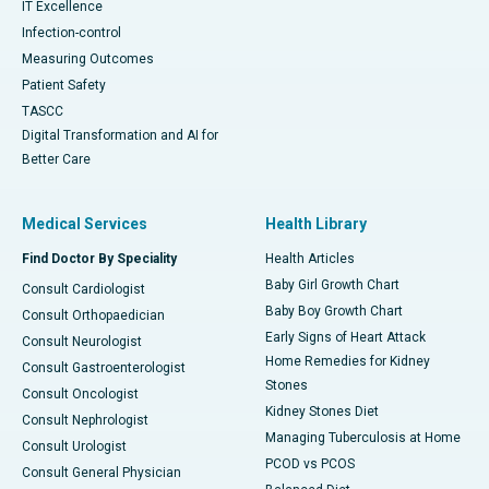
IT Excellence
Infection-control
Measuring Outcomes
Patient Safety
TASCC
Digital Transformation and AI for
Better Care
Medical Services
Health Library
Find Doctor By Speciality
Health Articles
Baby Girl Growth Chart
Consult Cardiologist
Baby Boy Growth Chart
Consult Orthopaedician
Early Signs of Heart Attack
Consult Neurologist
Home Remedies for Kidney
Consult Gastroenterologist
Stones
Consult Oncologist
Kidney Stones Diet
Consult Nephrologist
Managing Tuberculosis at Home
Consult Urologist
PCOD vs PCOS
Consult General Physician