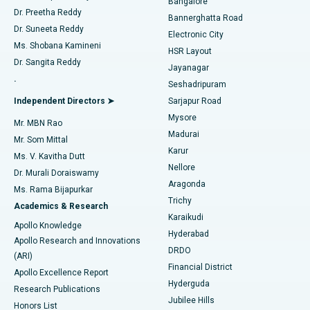
Bangalore
Dr. Preetha Reddy
Catheter Ablation
Best Hospital in Sector-26, Noida
Bannerghatta Road
Dr. Suneeta Reddy
Electronic City
Find Gynecologist
ACL Reconstruction Surgery
Best Hospital in Gandhinagar, Ahmedabad
Ms. Shobana Kamineni
HSR Layout
Dr. Sangita Reddy
Jayanagar
Reverse Shoulder Replacement
Best Hospital in Aragonda, Andhra Pradesh
.
Seshadripuram
Find General Physician
Endometrial Ablation
Best Hospital in Bannerghatta Road, Bangalore
Independent Directors ➤
Sarjapur Road
Mysore
Mr. MBN Rao
Uterine Artery Embolization
Best Hospital in Unit-15, Bhubaneswar
Madurai
Mr. Som Mittal
Find Psychologist
Karur
Ovarian Cystectomy
Best Hospital in Seepat Road, Bilaspur
Ms. V. Kavitha Dutt
Nellore
Dr. Murali Doraiswamy
Breast Cancer Surgery
Best Hospital in Ellisbridge, Ahmedabad
Aragonda
Ms. Rama Bijapurkar
Find General Surgeon
Trichy
Academics & Research
Brachytherapy
Best Hospital in New Delhi
Karaikudi
Apollo Knowledge
Hyderabad
Colonoscopy
Best Hospital in DRDO, Hyderabad
Apollo Research and Innovations
DRDO
(ARI)
Polypectomy
Best Hospital in G S Road, Guwahati
Financial District
Apollo Excellence Report
Hyderguda
Research Publications
Deep Brain Stimulation
Best Hospital in Hyderguda, Hyderabad
Jubilee Hills
Honors List