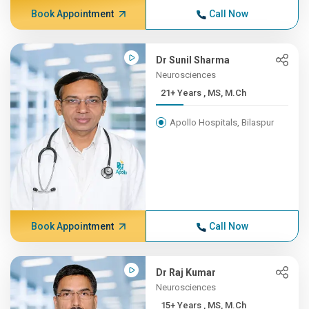
Book Appointment
Call Now
Dr Sunil Sharma
Neurosciences
21+ Years , MS, M.Ch
Apollo Hospitals, Bilaspur
Book Appointment
Call Now
Dr Raj Kumar
Neurosciences
15+ Years , MS, M.Ch