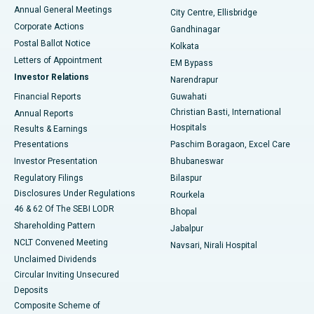
Best Hospital in Arera Colony, Bhopal
Annual General Meetings
City Centre, Ellisbridge
Corporate Actions
Gandhinagar
Best Hospital in Jayanagar, Bangalore
Postal Ballot Notice
Kolkata
Best Hospital in KK Nagar, Madurai
Letters of Appointment
EM Bypass
Investor Relations
Narendrapur
Best Hospital in Ramji Nagar, Nellore
Financial Reports
Guwahati
Christian Basti, International
Annual Reports
Best Hospital in Sector-19, Rourkela
Hospitals
Results & Earnings
Best Hospital in Swargate, Pune
Presentations
Paschim Boragaon, Excel Care
Investor Presentation
Bhubaneswar
Best Women’s Cancer Hospital in South Delhi
Regulatory Filings
Bilaspur
Disclosures Under Regulations
Rourkela
46 & 62 Of The SEBI LODR
Bhopal
Shareholding Pattern
Jabalpur
NCLT Convened Meeting
Navsari, Nirali Hospital
Unclaimed Dividends
Circular Inviting Unsecured
Deposits
Composite Scheme of