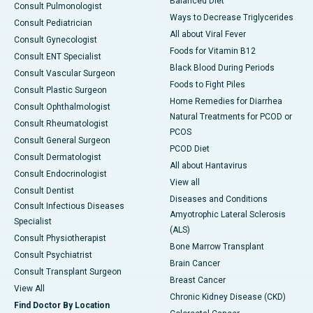
Balanced Diet
Consult Pulmonologist
Ways to Decrease Triglycerides
Consult Pediatrician
All about Viral Fever
Consult Gynecologist
Foods for Vitamin B12
Consult ENT Specialist
Black Blood During Periods
Consult Vascular Surgeon
Foods to Fight Piles
Consult Plastic Surgeon
Home Remedies for Diarrhea
Consult Ophthalmologist
Natural Treatments for PCOD or
Consult Rheumatologist
PCOS
Consult General Surgeon
PCOD Diet
Consult Dermatologist
All about Hantavirus
Consult Endocrinologist
View all
Consult Dentist
Diseases and Conditions
Consult Infectious Diseases
Amyotrophic Lateral Sclerosis
Specialist
(ALS)
Consult Physiotherapist
Bone Marrow Transplant
Consult Psychiatrist
Brain Cancer
Consult Transplant Surgeon
Breast Cancer
View All
Chronic Kidney Disease (CKD)
Find Doctor By Location