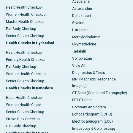
Adapalene
Heart Health Checkup
Astaxanthin
Women Health Checkup
Deflazacort
Master Health Checkup
Glycine
Full Body Checkup
L-Arginine
Senior Citizen Checkup
Methylcobalamin
Health Checks in Hyderabad
Oxymetholone
Tadalafil
Heart Health Checkup
Vonoprazan
Primary Health Checkup
View All
Full Body Checkup
Diagnostics & Tests
Women Health Checkup
MRI (Magnetic Resonance
Senior Citizen Checkup
Imaging)
Health Checks in Bangalore
CT Scan (Computed Tomography)
Heart Health Checkup
PET-CT Scan
Women Health Check
Coronary Angiogram
Senior Citizen Checkup
Echocardiogram (ECHO)
Stroke Risk Checkup
Electrocardiogram (ECG)
Full Body Checkup
Endoscopy & Colonoscopy