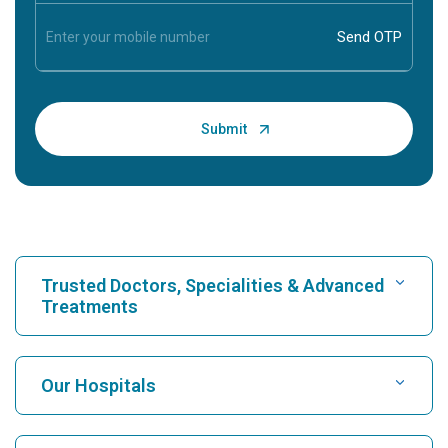
Trusted Doctors, Specialities & Advanced
Treatments
Find Hospital
Our Hospitals
Find Cardiologist
Best Hospital in Karukutty, Cochin