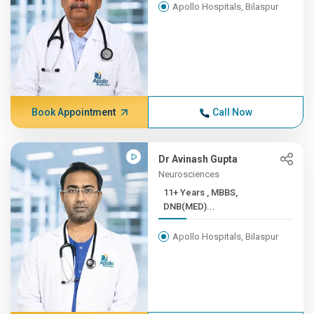
Apollo Hospitals, Bilaspur
Book Appointment
Call Now
Dr Avinash Gupta
Neurosciences
11+ Years , MBBS,
DNB(MED)...
Apollo Hospitals, Bilaspur