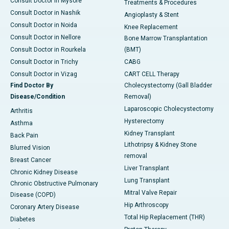
Consult Doctor in Mysore
Treatments & Procedures
Consult Doctor in Nashik
Angioplasty & Stent
Consult Doctor in Noida
Knee Replacement
Consult Doctor in Nellore
Bone Marrow Transplantation
Consult Doctor in Rourkela
(BMT)
Consult Doctor in Trichy
CABG
Consult Doctor in Vizag
CART CELL Therapy
Find Doctor By
Cholecystectomy (Gall Bladder
Disease/Condition
Removal)
Laparoscopic Cholecystectomy
Arthritis
Hysterectomy
Asthma
Kidney Transplant
Back Pain
Lithotripsy & Kidney Stone
Blurred Vision
removal
Breast Cancer
Liver Transplant
Chronic Kidney Disease
Lung Transplant
Chronic Obstructive Pulmonary
Mitral Valve Repair
Disease (COPD)
Hip Arthroscopy
Coronary Artery Disease
Total Hip Replacement (THR)
Diabetes