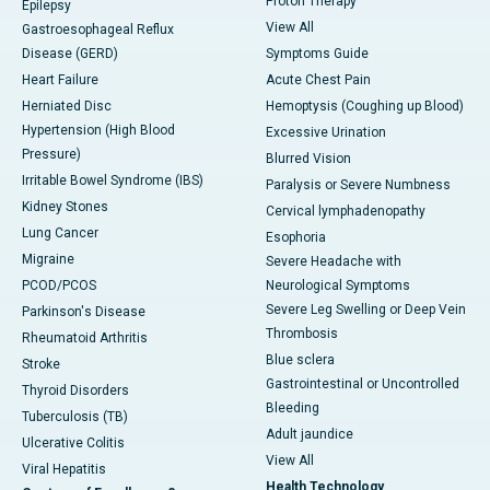
Proton Therapy
Epilepsy
View All
Gastroesophageal Reflux
Disease (GERD)
Symptoms Guide
Heart Failure
Acute Chest Pain
Herniated Disc
Hemoptysis (Coughing up Blood)
Hypertension (High Blood
Excessive Urination
Pressure)
Blurred Vision
Irritable Bowel Syndrome (IBS)
Paralysis or Severe Numbness
Kidney Stones
Cervical lymphadenopathy
Lung Cancer
Esophoria
Migraine
Severe Headache with
PCOD/PCOS
Neurological Symptoms
Severe Leg Swelling or Deep Vein
Parkinson's Disease
Thrombosis
Rheumatoid Arthritis
Blue sclera
Stroke
Gastrointestinal or Uncontrolled
Thyroid Disorders
Bleeding
Tuberculosis (TB)
Adult jaundice
Ulcerative Colitis
View All
Viral Hepatitis
Health Technology