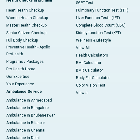
Health Checks in Mumbai
SGPT Test
Heart Health Checkup
Pulmonary Function Test (PFT)
Women Health Checkup
Liver Function Tests (LFT)
Master Health Checkup
Complete Blood Count (CBC)
Senior Citizen Checkup
Kidney function Test (KFT)
Full Body Checkup
Wellness & Lifestyle
Preventive Health - Apollo
View All
ProHealth
Health Calculators
Programs / Packages
BMI Calculator
Pro Health Home
BMR Calculator
Our Expertise
Body Fat Calculator
Your Experience
Color Vision Test
Ambulance Service
View all
Ambulance in Ahmedabad
Ambulance in Bangalore
Ambulance in Bhubaneswar
Ambulance in Bilaspur
Ambulance in Chennai
Ambulance in Delhi