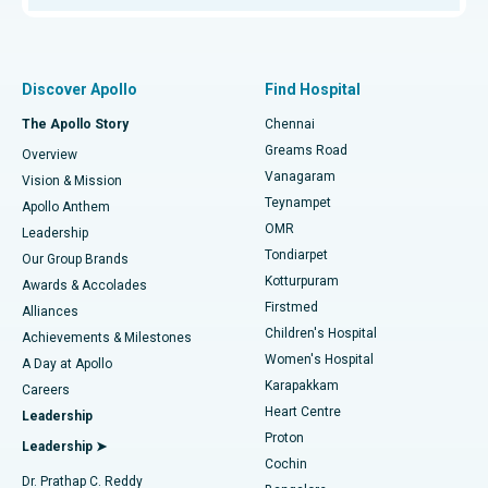
Proton Therapy
Best Women’s Hospital in Thousand Lights, Chennai
Find Pulmonologist
Minimally Invasive Subvastus Total Knee Replacement
Best Hospital in Paschim Boragaon, Guwahati
Discover Apollo
Find Hospital
Fast Track Daycare Knee Replacement
Best Hospital in P H Road, Chennai
The Apollo Story
Chennai
Find Dentist
Greams Road
Overview
Sleeve Gastrectomy
Best Heart Centre in Thousand Lights, Chennai
Vanagaram
Vision & Mission
Teynampet
Lasik Surgery
Best Hospital in Jubilee Hills, Hyderabad
Apollo Anthem
Find Pediatric
OMR
Leadership
Rhinoplasty
Best Hospital in Tondiarpet, Chennai
Tondiarpet
Our Group Brands
Kotturpuram
Awards & Accolades
Liposuction
Best Hospital in Kotturpuram, Chennai
Firstmed
Find Dermatologist
Alliances
Children's Hospital
Coronary Angiogram
Best Hospital in Kovai Road, Karur
Achievements & Milestones
Women's Hospital
A Day at Apollo
Transcatheter Aortic Valve Replacement
Best Hospital in Karapakkam, Chennai
Karapakkam
Find Urologist
Careers
Heart Centre
Leadership
MitraClip Valve Repair
Best Hospital in Arilova, Vizag
Proton
Leadership ➤
Cochin
Minimally Invasive Cardiac Surgery
Best Hospital in Kanpur Road, Lucknow
Find Diabetologist
Dr. Prathap C. Reddy