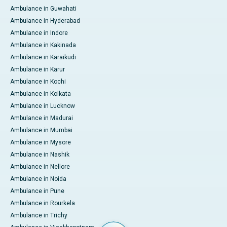
Ambulance in Guwahati
Ambulance in Hyderabad
Ambulance in Indore
Ambulance in Kakinada
Ambulance in Karaikudi
Ambulance in Karur
Ambulance in Kochi
Ambulance in Kolkata
Ambulance in Lucknow
Ambulance in Madurai
Ambulance in Mumbai
Ambulance in Mysore
Ambulance in Nashik
Ambulance in Nellore
Ambulance in Noida
Ambulance in Pune
Ambulance in Rourkela
Ambulance in Trichy