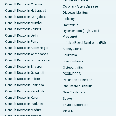
Colorectal Cancer
Consult Doctor in Chennai
Coronary Artery Disease
Consult Doctor in Hyderabad
Diabetes Mellitus
Consult Doctor in Bangalore
Epilepsy
Consult Doctor in Mumbai
Hantavirus
Consult Doctor in Kolkata
Hypertension (High Blood
Consult Doctor in Delhi
Pressure)
Consult Doctor in Pune
Irritable Bowel Syndrome (IBS)
Consult Doctor in Karim Nagar
Kidney Stones
Consult Doctor in Ahmedabad
Leukemia
Consult Doctor in Bhubaneswar
Liver Cirrhosis
Consult Doctor in Bilaspur
Osteoarthritis
Consult Doctor in Guwahati
PCOD/PCOS
Consult Doctor in Indore
Parkinson's Disease
Consult Doctor in Kakinada
Rheumatoid Arthritis
Consult Doctor in Karaikudi
Skin Conditions
Consult Doctor in Karur
Stroke
Consult Doctor in Lucknow
Thyroid Disorders
Consult Doctor in Madurai
View All