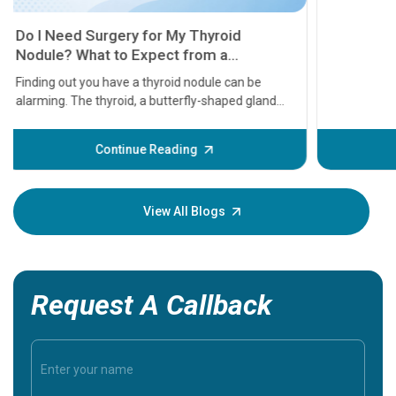
11 Earl
symptom
serious
A heart a
that need
problems 
before th
some sign
Continue Reading
Understa
your loved
knowledg
View All Blogs
Request A Callback