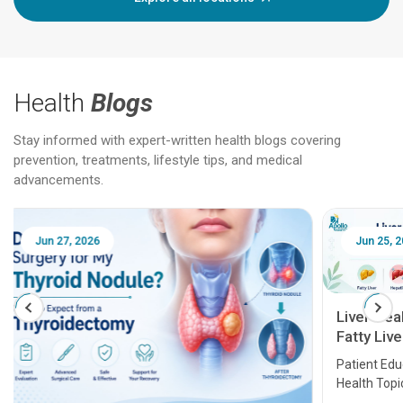
Health
Blogs
Stay informed with expert-written health blogs covering
prevention, treatments, lifestyle tips, and medical
advancements.
Jun 25, 2026
Feb 18
Liver Health Patient Education Guide:
Fatty Liver, Hepatitis, Cirrhosis, Liver
Transplant and Liver Cancer
Patient Education Series: Five Essential Liver
Health Topics