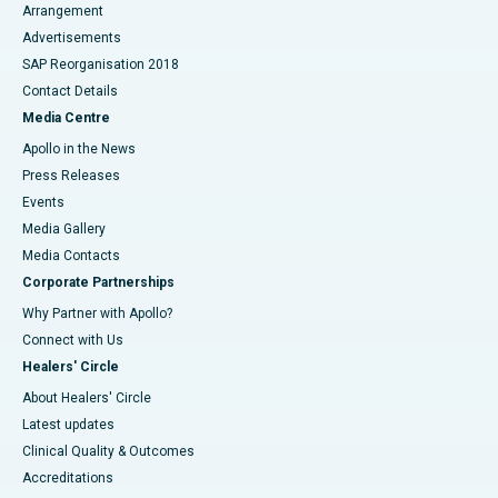
Arrangement
Advertisements
SAP Reorganisation 2018
Contact Details
Media Centre
Apollo in the News
Press Releases
Events
Media Gallery
​​​​​​​Media Contacts
Corporate Partnerships
Why Partner with Apollo?
Connect with Us
Healers' Circle
About Healers' Circle
Latest updates
Clinical Quality & Outcomes
Accreditations