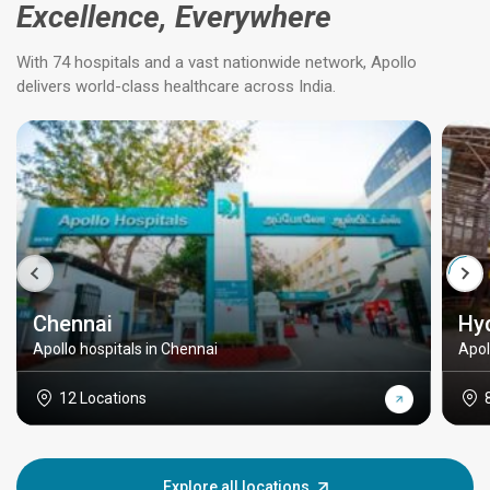
Excellence, Everywhere
With 74 hospitals and a vast nationwide network, Apollo
delivers world-class healthcare across India.
Chennai
Hy
Apollo hospitals in Chennai
Apol
12 Locations
Explore all locations