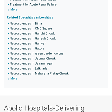
Treatment for Acute Renal Failure
More
Related Specialities in Localities
Neurosciences in Bilha
Neurosciences in CMD Square
Neurosciences in Gandhi Chowk
Neurosciences in Ganesh Chowk
Neurosciences in Ganiyari
Neurosciences in Gatora
Neurosciences in green garden colony
Neurosciences in Jagmal Chowk
Neurosciences in Jairamnagar
Neurosciences in Lalkhadan
Neurosciences in Maharana Pratap Chowk
More
Apollo Hospitals-Delivering