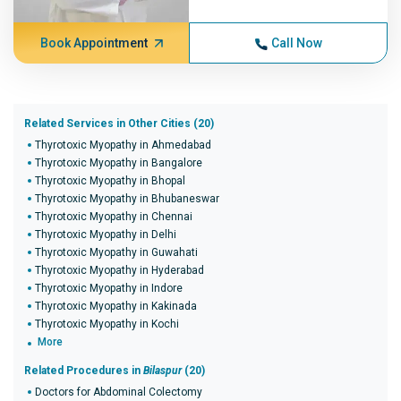
Book Appointment
Call Now
Related Services in Other Cities (20)
Thyrotoxic Myopathy in Ahmedabad
Thyrotoxic Myopathy in Bangalore
Thyrotoxic Myopathy in Bhopal
Thyrotoxic Myopathy in Bhubaneswar
Thyrotoxic Myopathy in Chennai
Thyrotoxic Myopathy in Delhi
Thyrotoxic Myopathy in Guwahati
Thyrotoxic Myopathy in Hyderabad
Thyrotoxic Myopathy in Indore
Thyrotoxic Myopathy in Kakinada
Thyrotoxic Myopathy in Kochi
More
Related Procedures in
Bilaspur
(20)
Doctors for Abdominal Colectomy