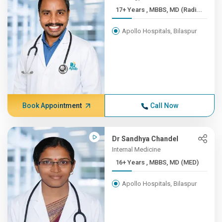
17+ Years , MBBS, MD (Radi...
Apollo Hospitals, Bilaspur
Book Appointment
Call Now
Dr Sandhya Chandel
Internal Medicine
16+ Years , MBBS, MD (MED)
Apollo Hospitals, Bilaspur