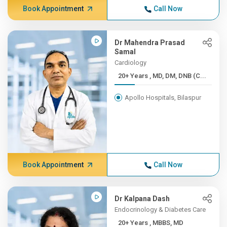
Book Appointment
Call Now
Dr Mahendra Prasad
Samal
Cardiology
20+ Years , MD, DM, DNB (C...
Apollo Hospitals, Bilaspur
Book Appointment
Call Now
Dr Kalpana Dash
Endocrinology & Diabetes Care
20+ Years , MBBS, MD