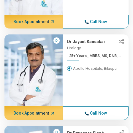
Book Appointment
Call Now
Dr Jayant Kansakar
Urology
25+ Years , MBBS, MS, DNB,...
Apollo Hospitals, Bilaspur
Book Appointment
Call Now