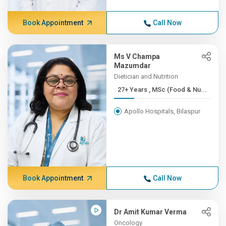
Book Appointment
Call Now
Ms V Champa
Mazumdar
Dietician and Nutrition
27+ Years , MSc (Food & Nu...
Apollo Hospitals, Bilaspur
Book Appointment
Call Now
Dr Amit Kumar Verma
Oncology