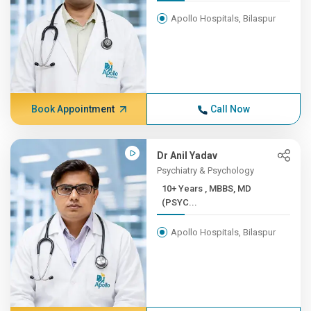
Apollo Hospitals, Bilaspur
Book Appointment
Call Now
Dr Anil Yadav
Psychiatry & Psychology
10+ Years , MBBS, MD
(PSYC...
Apollo Hospitals, Bilaspur