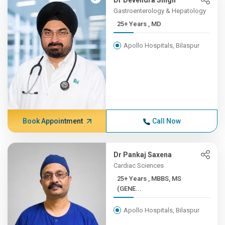
Dr Devendra Singh
Gastroenterology & Hepatology
25+ Years , MD
Apollo Hospitals, Bilaspur
Book Appointment
Call Now
Dr Pankaj Saxena
Cardiac Sciences
25+ Years , MBBS, MS
(GENE...
Apollo Hospitals, Bilaspur