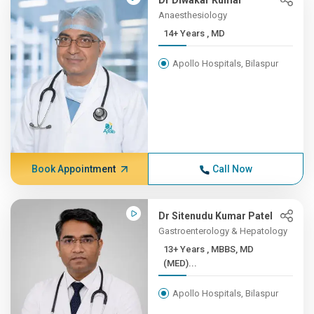
Dr Diwakar Kumar
Anaesthesiology
14+ Years , MD
Apollo Hospitals, Bilaspur
Book Appointment
Call Now
Dr Sitenudu Kumar Patel
Gastroenterology & Hepatology
13+ Years , MBBS, MD
(MED)...
Apollo Hospitals, Bilaspur