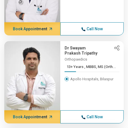
Book Appointment
Call Now
Dr Swayam
Prakash Tripathy
Orthopaedics
13+ Years , MBBS, MS (Orth...
Apollo Hospitals, Bilaspur
Book Appointment
Call Now