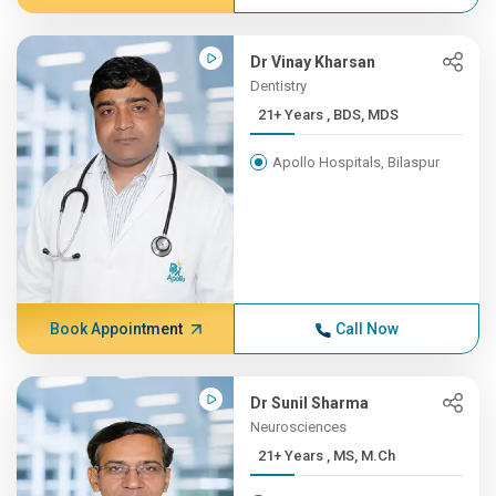
Dr Vinay Kharsan
Dentistry
21+ Years , BDS, MDS
Apollo Hospitals, Bilaspur
Book Appointment
Call Now
Dr Sunil Sharma
Neurosciences
21+ Years , MS, M.Ch