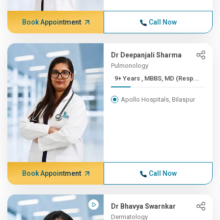
Book Appointment
Call Now
Dr Deepanjali Sharma
Pulmonology
9+ Years , MBBS, MD (Resp...
Apollo Hospitals, Bilaspur
Book Appointment
Call Now
Dr Bhavya Swarnkar
Dermatology