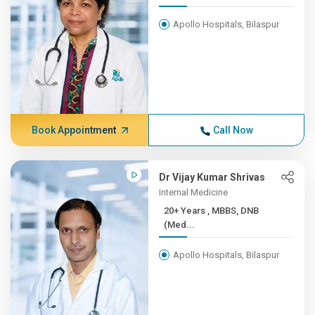
Apollo Hospitals, Bilaspur
Book Appointment
Call Now
Dr Vijay Kumar Shrivas
Internal Medicine
20+ Years , MBBS, DNB
(Med...
Apollo Hospitals, Bilaspur