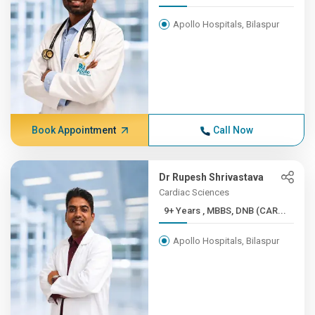
Apollo Hospitals, Bilaspur
Book Appointment
Call Now
Dr Rupesh Shrivastava
Cardiac Sciences
9+ Years , MBBS, DNB (CAR...
Apollo Hospitals, Bilaspur