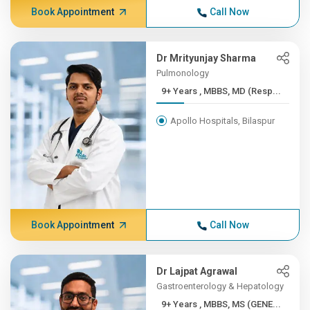
Book Appointment
Call Now
Dr Mrityunjay Sharma
Pulmonology
9+ Years , MBBS, MD (Resp...
Apollo Hospitals, Bilaspur
Book Appointment
Call Now
Dr Lajpat Agrawal
Gastroenterology & Hepatology
9+ Years , MBBS, MS (GENE...