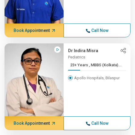
Book Appointment
Call Now
Dr Indira Misra
Pediatrics
23+ Years , MBBS (Kolkata)...
Apollo Hospitals, Bilaspur
Book Appointment
Call Now