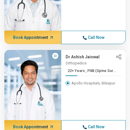
Book Appointment
Call Now
Dr Ashish Jaiswal
Orthopedics
22+ Years , FNB (Spine Sur...
Apollo Hospitals, Bilaspur
Book Appointment
Call Now