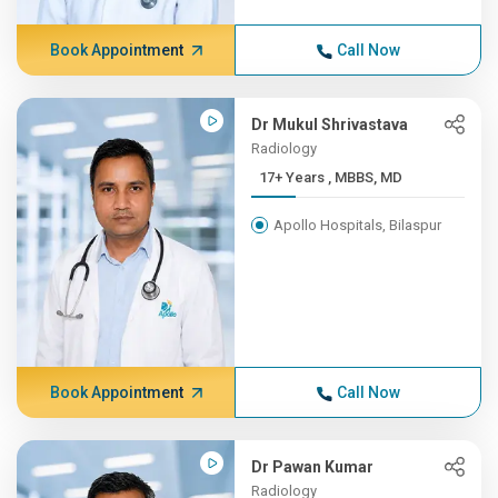
Book Appointment
Call Now
Dr Mukul Shrivastava
Radiology
17+ Years , MBBS, MD
Apollo Hospitals, Bilaspur
Book Appointment
Call Now
Dr Pawan Kumar
Radiology