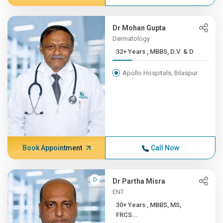
Dr Mohan Gupta
Dermatology
32+ Years , MBBS, D.V. & D
Apollo Hospitals, Bilaspur
Book Appointment
Call Now
Dr Partha Misra
ENT
30+ Years , MBBS, MS,
FRCS...