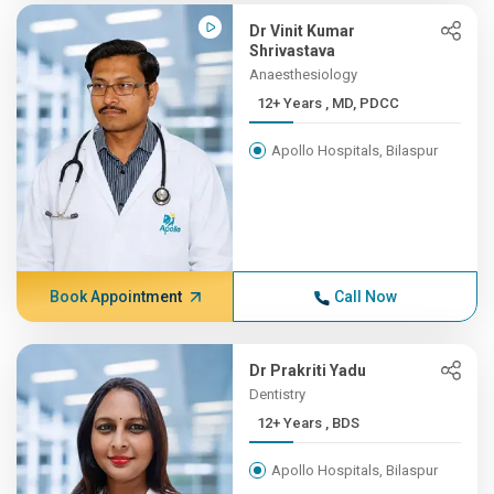
Dr Vinit Kumar
Shrivastava
Anaesthesiology
12+ Years , MD, PDCC
Apollo Hospitals, Bilaspur
Book Appointment
Call Now
Dr Prakriti Yadu
Dentistry
12+ Years , BDS
Apollo Hospitals, Bilaspur