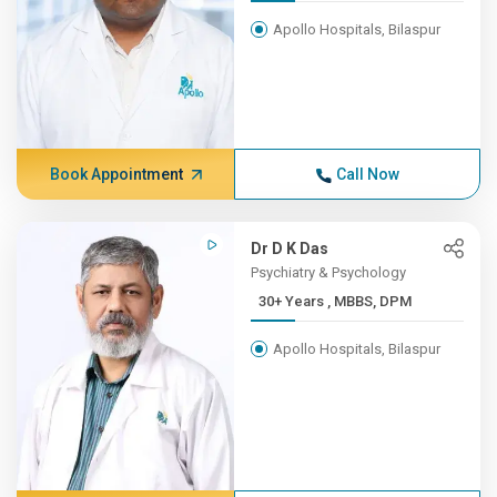
Apollo Hospitals, Bilaspur
Book Appointment
Call Now
Dr D K Das
Psychiatry & Psychology
30+ Years , MBBS, DPM
Apollo Hospitals, Bilaspur