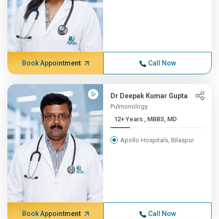
Book Appointment
Call Now
Dr Deepak Kumar Gupta
Pulmonology
12+ Years , MBBS, MD
Apollo Hospitals, Bilaspur
Book Appointment
Call Now