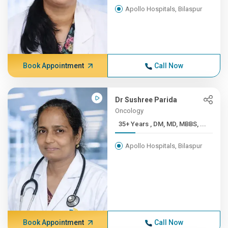
Apollo Hospitals, Bilaspur
Book Appointment
Call Now
Dr Sushree Parida
Oncology
35+ Years , DM, MD, MBBS, ...
Apollo Hospitals, Bilaspur
Book Appointment
Call Now