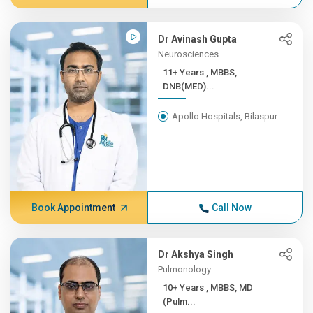
Dr Avinash Gupta
Neurosciences
11+ Years , MBBS,
DNB(MED)...
Apollo Hospitals, Bilaspur
Book Appointment
Call Now
Dr Akshya Singh
Pulmonology
10+ Years , MBBS, MD
(Pulm...