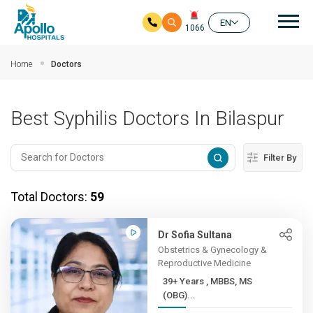
Mai
EN
1066
Skip to main content
Home
Doctors
Best Syphilis Doctors In Bilaspur
Filter By
Total Doctors:
59
Dr Sofia Sultana
Obstetrics & Gynecology &
Reproductive Medicine
39+ Years , MBBS, MS
(OBG)...