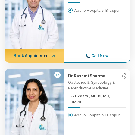
Apollo Hospitals, Bilaspur
Book Appointment
Call Now
Dr Rashmi Sharma
Obstetrics & Gynecology &
Reproductive Medicine
27+ Years , MBBS, MD,
DMRD...
Apollo Hospitals, Bilaspur