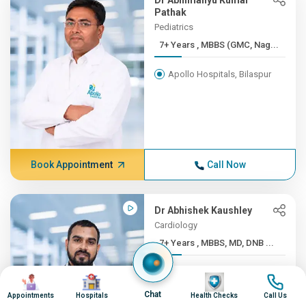
Dr Abhimanyu Kumar
Pathak
Pediatrics
7+ Years , MBBS (GMC, Nag...
Apollo Hospitals, Bilaspur
Book Appointment
Call Now
Dr Abhishek Kaushley
Cardiology
7+ Years , MBBS, MD, DNB ...
Apollo Hospitals, Bilaspur
Image
Image
Image
Image
Chat
Appointments
Hospitals
Health Checks
Call Us