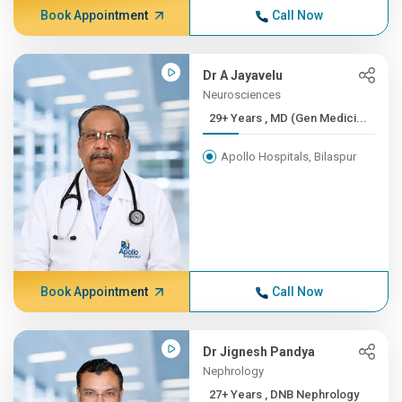
Book Appointment
Call Now
Dr A Jayavelu
Neurosciences
29+ Years , MD (Gen Medici...
Apollo Hospitals, Bilaspur
Book Appointment
Call Now
Dr Jignesh Pandya
Nephrology
27+ Years , DNB Nephrology