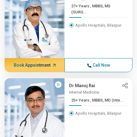
27+ Years , MBBS, MS
(SURG...
Apollo Hospitals, Bilaspur
Book Appointment
Call Now
Dr Manoj Rai
Internal Medicine
25+ Years , MBBS, MD (Inte...
Apollo Hospitals, Bilaspur