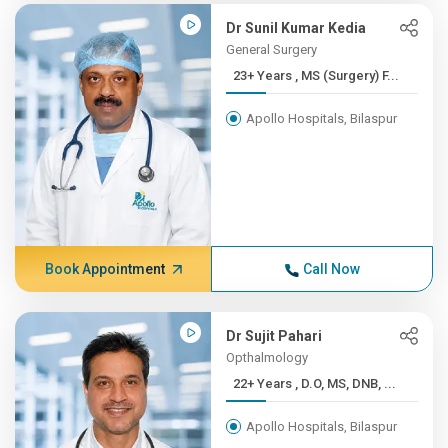
Dr Sunil Kumar Kedia
General Surgery
23+ Years , MS (Surgery) F...
Apollo Hospitals, Bilaspur
Book Appointment
Call Now
Dr Sujit Pahari
Opthalmology
22+ Years , D.O, MS, DNB, ...
Apollo Hospitals, Bilaspur