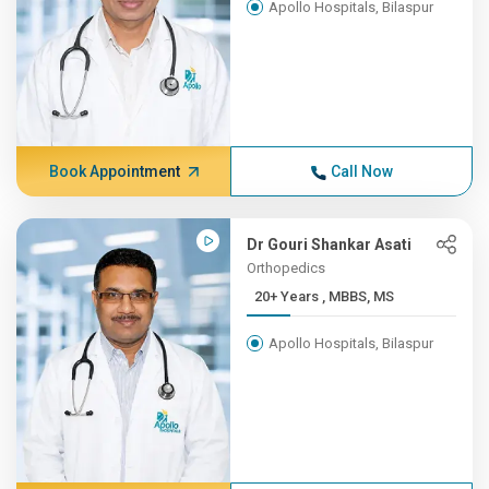
Apollo Hospitals, Bilaspur
Book Appointment
Call Now
Dr Gouri Shankar Asati
Orthopedics
20+ Years , MBBS, MS
Apollo Hospitals, Bilaspur