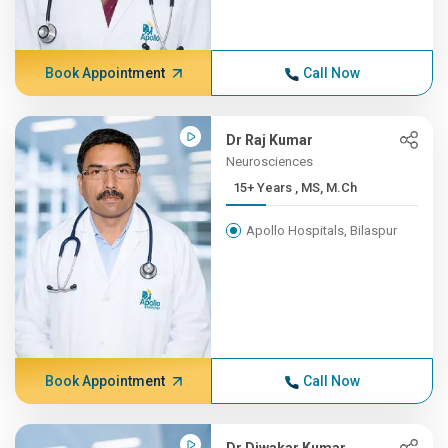
Book Appointment
Call Now
Dr Raj Kumar
Neurosciences
15+ Years , MS, M.Ch
Apollo Hospitals, Bilaspur
Book Appointment
Call Now