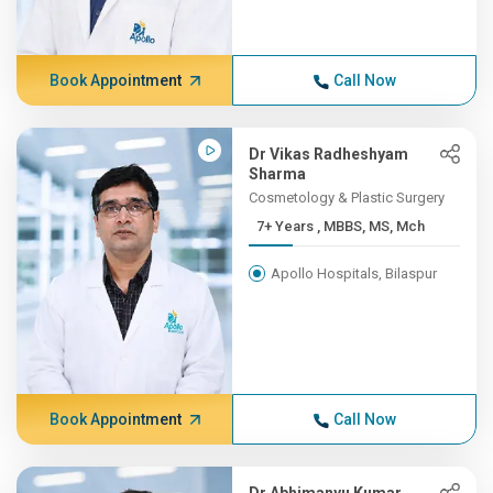
Book Appointment
Call Now
Dr Vikas Radheshyam
Sharma
Cosmetology & Plastic Surgery
7+ Years , MBBS, MS, Mch
Apollo Hospitals, Bilaspur
Book Appointment
Call Now