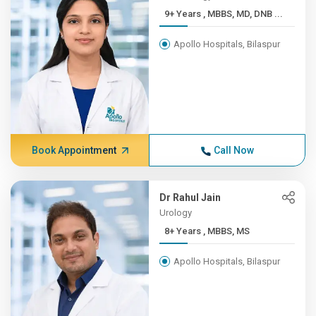
9+ Years , MBBS, MD, DNB ...
Apollo Hospitals, Bilaspur
Book Appointment
Call Now
Dr Rahul Jain
Urology
8+ Years , MBBS, MS
Apollo Hospitals, Bilaspur