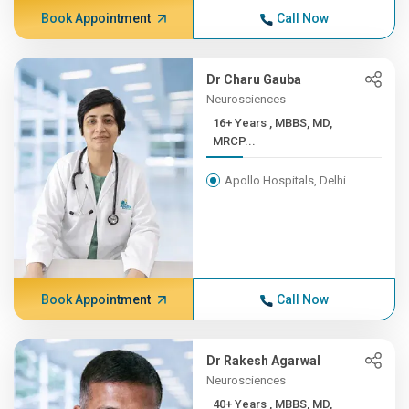
Book Appointment
Call Now
Dr Charu Gauba
Neurosciences
16+ Years , MBBS, MD,
MRCP...
Apollo Hospitals, Delhi
Book Appointment
Call Now
Dr Rakesh Agarwal
Neurosciences
40+ Years , MBBS, MD,