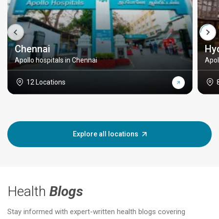
Chennai
Hy
Apollo hospitals in Chennai
Apol
12 Locations
Explore all locations
Health
Blogs
Stay informed with expert-written health blogs covering