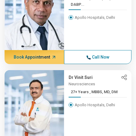
DABP...
Apollo Hospitals, Delhi
Book Appointment
Call Now
Dr Vinit Suri
Neurosciences
27+ Years , MBBS, MD, DM
Apollo Hospitals, Delhi