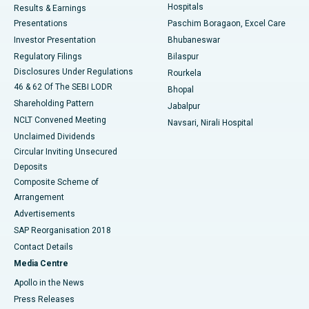
Hospitals
Results & Earnings
Best Hospital in Swargate, Pune
Presentations
Paschim Boragaon, Excel Care
Investor Presentation
Bhubaneswar
Best Women’s Cancer Hospital in South Delhi
Regulatory Filings
Bilaspur
Disclosures Under Regulations
Rourkela
46 & 62 Of The SEBI LODR
Bhopal
Shareholding Pattern
Jabalpur
NCLT Convened Meeting
Navsari, Nirali Hospital
Unclaimed Dividends
Circular Inviting Unsecured
Deposits
Composite Scheme of
Arrangement
Advertisements
SAP Reorganisation 2018
Contact Details
Media Centre
Apollo in the News
Press Releases