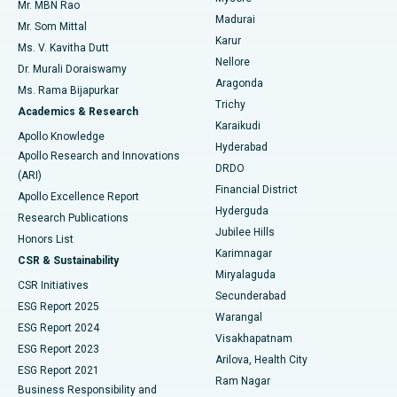
Mr. MBN Rao
Uterine Artery Embolization
Best Hospital in Unit-15, Bhubaneswar
Madurai
Mr. Som Mittal
Find Psychologist
Karur
Ovarian Cystectomy
Best Hospital in Seepat Road, Bilaspur
Ms. V. Kavitha Dutt
Nellore
Dr. Murali Doraiswamy
Breast Cancer Surgery
Best Hospital in Ellisbridge, Ahmedabad
Aragonda
Ms. Rama Bijapurkar
Find General Surgeon
Trichy
Academics & Research
Brachytherapy
Best Hospital in New Delhi
Karaikudi
Apollo Knowledge
Hyderabad
Colonoscopy
Best Hospital in DRDO, Hyderabad
Apollo Research and Innovations
DRDO
(ARI)
Polypectomy
Best Hospital in G S Road, Guwahati
Financial District
Apollo Excellence Report
Hyderguda
Research Publications
Deep Brain Stimulation
Best Hospital in Hyderguda, Hyderabad
Jubilee Hills
Honors List
Karimnagar
Peritoneal Dialysis
Best Hospital in Vijay Nagar, Indore
CSR & Sustainability
Miryalaguda
CSR Initiatives
Kidney Biopsy
Best Hospital in Suryaraopeta Main Road, Kakinada
Secunderabad
ESG Report 2025
Warangal
Parathyroidectomy
Best Hospital in Canal Circular Road, Kolkata
ESG Report 2024
Visakhapatnam
ESG Report 2023
Arilova, Health City
Cytoreductive Surgery
Best Hospital in CBD Belapur, Navi Mumbai
ESG Report 2021
Ram Nagar
Business Responsibility and
Ceramic Total Knee Replacement