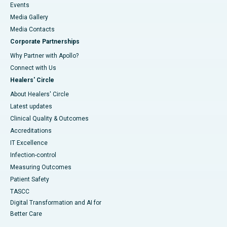
Events
Media Gallery
​​​​​​​Media Contacts
Corporate Partnerships
Why Partner with Apollo?
Connect with Us
Healers' Circle
About Healers' Circle
Latest updates
Clinical Quality & Outcomes
Accreditations
IT Excellence
Infection-control
Measuring Outcomes
Patient Safety
TASCC
Digital Transformation and AI for
Better Care