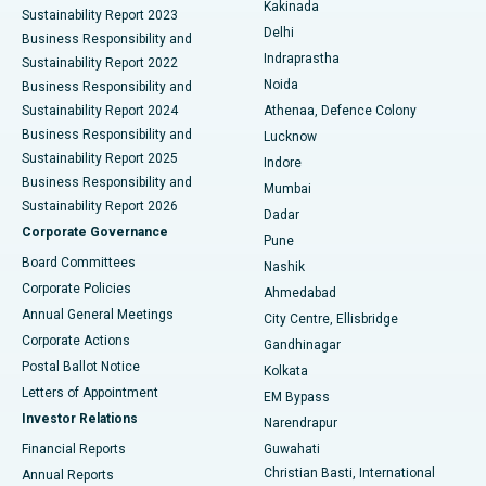
Best Hospital in Panchavati, Nashik
Kakinada
Sustainability Report 2023
Delhi
Business Responsibility and
ERCP
Best Hospital in secunderabad, Hyderabad
Indraprastha
Sustainability Report 2022
Noida
Best Hospital in Seshadripuram, Bangalore
Business Responsibility and
Sustainability Report 2024
Athenaa, Defence Colony
Best Hospital in Waltair Main Road, Visakhapatnam
Business Responsibility and
Lucknow
Sustainability Report 2025
Indore
Best Hospital in Subhash Nagar Road, Karimnagar
Business Responsibility and
Mumbai
Sustainability Report 2026
Dadar
Best Hospital in Managari, Karaikudi
Corporate Governance
Pune
Best Hospital in Arepally, Warangal
Board Committees
Nashik
Corporate Policies
Ahmedabad
Best Hospital in Arera Colony, Bhopal
Annual General Meetings
City Centre, Ellisbridge
Corporate Actions
Gandhinagar
Best Hospital in Jayanagar, Bangalore
Postal Ballot Notice
Kolkata
Best Hospital in KK Nagar, Madurai
Letters of Appointment
EM Bypass
Investor Relations
Narendrapur
Best Hospital in Ramji Nagar, Nellore
Financial Reports
Guwahati
Christian Basti, International
Annual Reports
Best Hospital in Sector-19, Rourkela