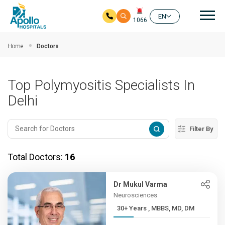
Mai
EN
1066
Skip to main content
Home
Doctors
Top Polymyositis Specialists In
Delhi
Filter By
Total Doctors:
16
Dr Mukul Varma
Neurosciences
30+ Years , MBBS, MD, DM