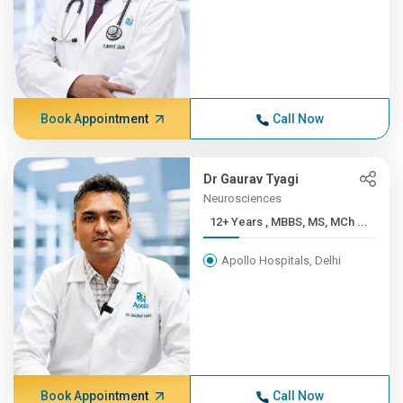
Book Appointment
Call Now
Dr Gaurav Tyagi
Neurosciences
12+ Years , MBBS, MS, MCh ...
Apollo Hospitals, Delhi
Book Appointment
Call Now