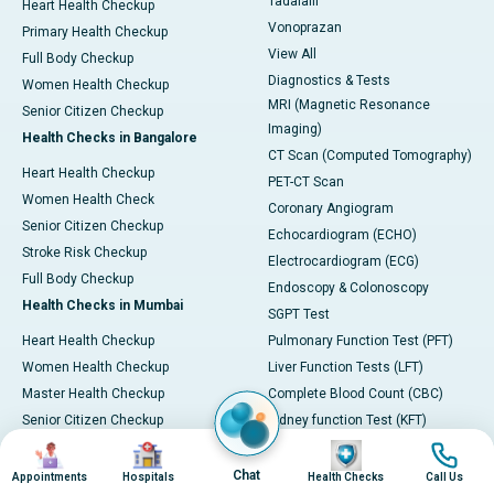
Tadalafil
Heart Health Checkup
Vonoprazan
Primary Health Checkup
View All
Full Body Checkup
Diagnostics & Tests
Women Health Checkup
MRI (Magnetic Resonance
Senior Citizen Checkup
Imaging)
Health Checks in Bangalore
CT Scan (Computed Tomography)
Heart Health Checkup
PET-CT Scan
Women Health Check
Coronary Angiogram
Senior Citizen Checkup
Echocardiogram (ECHO)
Stroke Risk Checkup
Electrocardiogram (ECG)
Full Body Checkup
Endoscopy & Colonoscopy
Health Checks in Mumbai
SGPT Test
Heart Health Checkup
Pulmonary Function Test (PFT)
Women Health Checkup
Liver Function Tests (LFT)
Master Health Checkup
Complete Blood Count (CBC)
Senior Citizen Checkup
Kidney function Test (KFT)
Image
Image
Image
Image
Full Body Checkup
Wellness & Lifestyle
Preventive Health - Apollo
View All
Chat
Appointments
Hospitals
Health Checks
Call Us