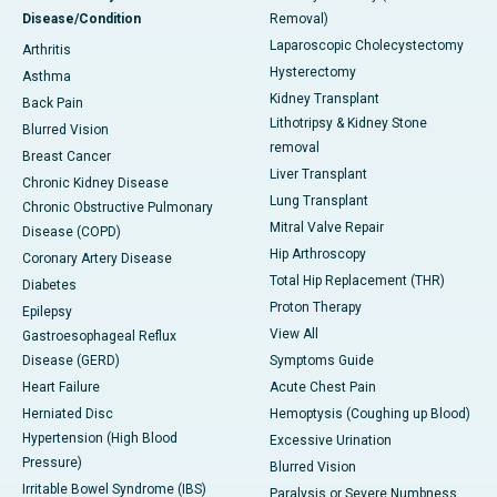
Disease/Condition
Removal)
Laparoscopic Cholecystectomy
Arthritis
Hysterectomy
Asthma
Kidney Transplant
Back Pain
Lithotripsy & Kidney Stone
Blurred Vision
removal
Breast Cancer
Liver Transplant
Chronic Kidney Disease
Lung Transplant
Chronic Obstructive Pulmonary
Mitral Valve Repair
Disease (COPD)
Hip Arthroscopy
Coronary Artery Disease
Total Hip Replacement (THR)
Diabetes
Proton Therapy
Epilepsy
View All
Gastroesophageal Reflux
Disease (GERD)
Symptoms Guide
Heart Failure
Acute Chest Pain
Herniated Disc
Hemoptysis (Coughing up Blood)
Hypertension (High Blood
Excessive Urination
Pressure)
Blurred Vision
Irritable Bowel Syndrome (IBS)
Paralysis or Severe Numbness