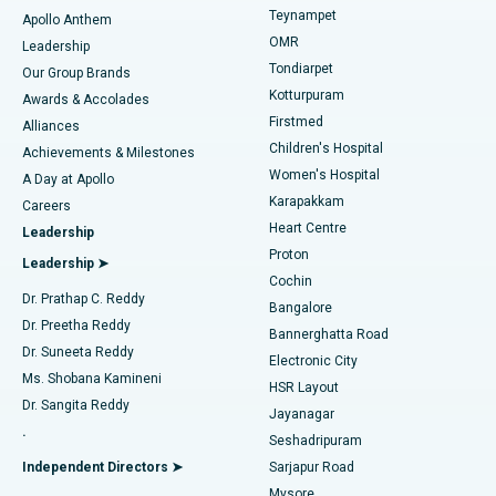
Teynampet
Lasik Surgery
Best Hospital in Jubilee Hills, Hyderabad
Apollo Anthem
Find Pediatric
OMR
Leadership
Rhinoplasty
Best Hospital in Tondiarpet, Chennai
Tondiarpet
Our Group Brands
Kotturpuram
Awards & Accolades
Liposuction
Best Hospital in Kotturpuram, Chennai
Firstmed
Find Dermatologist
Alliances
Children's Hospital
Coronary Angiogram
Best Hospital in Kovai Road, Karur
Achievements & Milestones
Women's Hospital
A Day at Apollo
Transcatheter Aortic Valve Replacement
Best Hospital in Karapakkam, Chennai
Karapakkam
Find Urologist
Careers
Heart Centre
Leadership
MitraClip Valve Repair
Best Hospital in Arilova, Vizag
Proton
Leadership ➤
Cochin
Minimally Invasive Cardiac Surgery
Best Hospital in Kanpur Road, Lucknow
Find Diabetologist
Dr. Prathap C. Reddy
Bangalore
Dr. Preetha Reddy
Catheter Ablation
Best Hospital in Sector-26, Noida
Bannerghatta Road
Dr. Suneeta Reddy
Electronic City
Find Gynecologist
ACL Reconstruction Surgery
Best Hospital in Gandhinagar, Ahmedabad
Ms. Shobana Kamineni
HSR Layout
Dr. Sangita Reddy
Jayanagar
Reverse Shoulder Replacement
Best Hospital in Aragonda, Andhra Pradesh
.
Seshadripuram
Find General Physician
Endometrial Ablation
Best Hospital in Bannerghatta Road, Bangalore
Independent Directors ➤
Sarjapur Road
Mysore