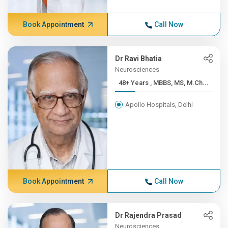
Book Appointment
Call Now
Dr Ravi Bhatia
Neurosciences
48+ Years , MBBS, MS, M.Ch...
Apollo Hospitals, Delhi
Book Appointment
Call Now
Dr Rajendra Prasad
Neurosciences