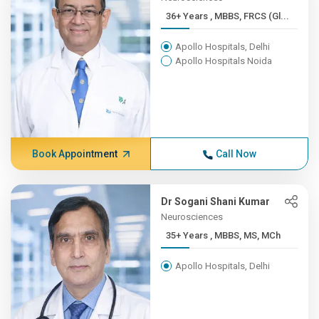
36+ Years , MBBS, FRCS (Gl...
Apollo Hospitals, Delhi
Apollo Hospitals Noida
Book Appointment
Call Now
Dr Sogani Shani Kumar
Neurosciences
35+ Years , MBBS, MS, MCh
Apollo Hospitals, Delhi