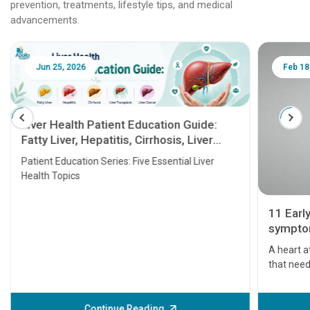
prevention, treatments, lifestyle tips, and medical
advancements.
Jun 25, 2026
Feb 18
Liver Health Patient Education Guide:
Fatty Liver, Hepatitis, Cirrhosis, Liver
Transplant and Liver Cancer
Patient Education Series: Five Essential Liver
Health Topics
11 Earl
symptom
serious
A heart a
that need
problems 
before th
some sign
Continue Reading