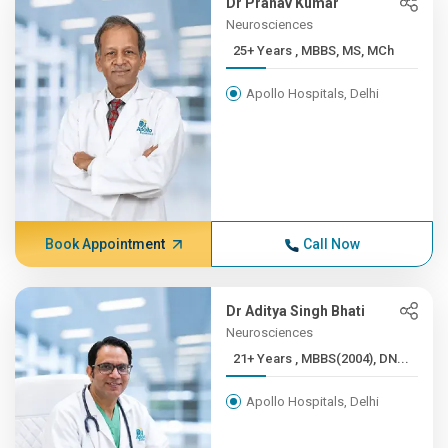
Dr Pranav Kumar
Neurosciences
25+ Years , MBBS, MS, MCh
Apollo Hospitals, Delhi
Book Appointment
Call Now
Dr Aditya Singh Bhati
Neurosciences
21+ Years , MBBS(2004), DN...
Apollo Hospitals, Delhi