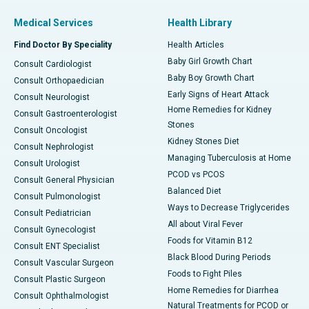
Medical Services
Health Library
Find Doctor By Speciality
Health Articles
Baby Girl Growth Chart
Consult Cardiologist
Baby Boy Growth Chart
Consult Orthopaedician
Early Signs of Heart Attack
Consult Neurologist
Home Remedies for Kidney
Consult Gastroenterologist
Stones
Consult Oncologist
Kidney Stones Diet
Consult Nephrologist
Managing Tuberculosis at Home
Consult Urologist
PCOD vs PCOS
Consult General Physician
Balanced Diet
Consult Pulmonologist
Ways to Decrease Triglycerides
Consult Pediatrician
All about Viral Fever
Consult Gynecologist
Foods for Vitamin B12
Consult ENT Specialist
Black Blood During Periods
Consult Vascular Surgeon
Foods to Fight Piles
Consult Plastic Surgeon
Home Remedies for Diarrhea
Consult Ophthalmologist
Natural Treatments for PCOD or