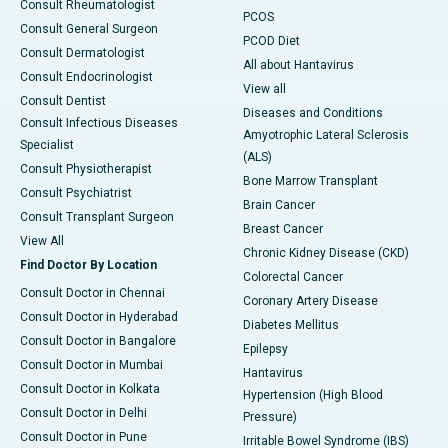
Consult Rheumatologist
PCOS
Consult General Surgeon
PCOD Diet
Consult Dermatologist
All about Hantavirus
Consult Endocrinologist
View all
Consult Dentist
Diseases and Conditions
Consult Infectious Diseases
Amyotrophic Lateral Sclerosis
Specialist
(ALS)
Consult Physiotherapist
Bone Marrow Transplant
Consult Psychiatrist
Brain Cancer
Consult Transplant Surgeon
Breast Cancer
View All
Chronic Kidney Disease (CKD)
Find Doctor By Location
Colorectal Cancer
Consult Doctor in Chennai
Coronary Artery Disease
Consult Doctor in Hyderabad
Diabetes Mellitus
Consult Doctor in Bangalore
Epilepsy
Consult Doctor in Mumbai
Hantavirus
Consult Doctor in Kolkata
Hypertension (High Blood
Consult Doctor in Delhi
Pressure)
Consult Doctor in Pune
Irritable Bowel Syndrome (IBS)