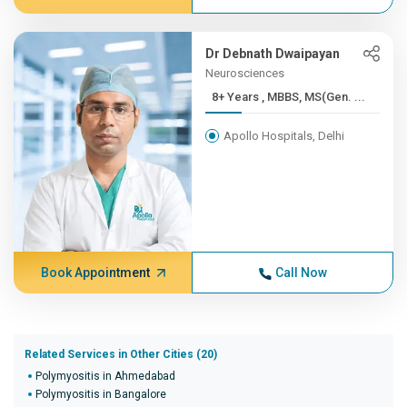
Dr Debnath Dwaipayan
Neurosciences
8+ Years , MBBS, MS(Gen. ...
Apollo Hospitals, Delhi
Book Appointment
Call Now
Related Services in Other Cities (20)
Polymyositis in Ahmedabad
Polymyositis in Bangalore