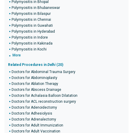
Polymyositis in Bhopal
Polymyositis in Bhubaneswar
Polymyositis in Bilaspur
Polymyositis in Chennai
Polymyositis in Guwahati
Polymyositis in Hyderabad
Polymyositis in Indore
Polymyositis in Kakinada
Polymyositis in Kochi
More
Related Procedures in
Delhi
(20)
Doctors for Abdominal Trauma Surgery
Doctors for Abdominoplasty
Doctors for Ablation Therapy
Doctors for Abscess Drainage
Doctors for Achalasia Balloon Dilatation
Doctors for ACL reconstruction surgery
Doctors for Adenoidectomy
Doctors for Adhesiolysis
Doctors for Adrenalectomy
Doctors for Adult Immunization
Doctors for Adult Vaccination