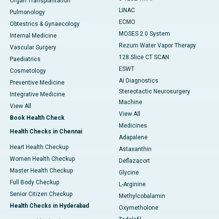
Organ Transplantation
LINAC
Pulmonology
ECMO
Obtestrics & Gynaecology
MOSES 2.0 System
Internal Medicine
Rezum Water Vapor Therapy
Vascular Surgery
128 Slice CT SCAN
Paediatrics
ESWT
Cosmetology
AI Diagnostics
Preventive Medicine
Stereotactic Neurosurgery
Integrative Medicine
Machine
View All
View All
Book Health Check
Medicines
Health Checks in Chennai
Adapalene
Heart Health Checkup
Astaxanthin
Women Health Checkup
Deflazacort
Master Health Checkup
Glycine
Full Body Checkup
L-Arginine
Senior Citizen Checkup
Methylcobalamin
Health Checks in Hyderabad
Oxymetholone