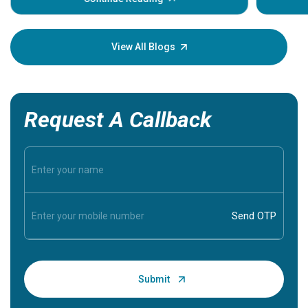
Understa
your loved
knowledg
View All Blogs
Request A Callback