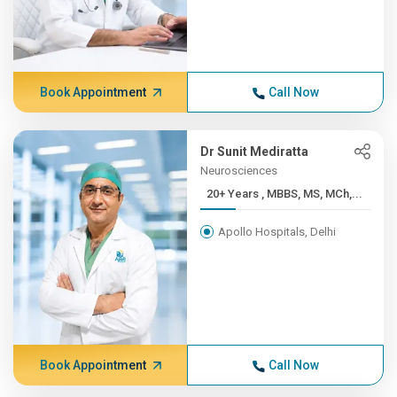
Book Appointment
Call Now
Dr Sunit Mediratta
Neurosciences
20+ Years , MBBS, MS, MCh,...
Apollo Hospitals, Delhi
Book Appointment
Call Now