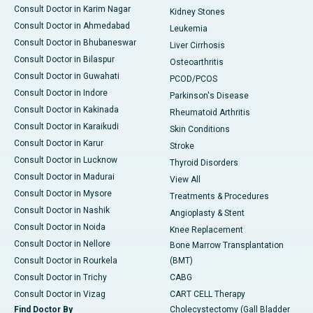
Consult Doctor in Karim Nagar
Kidney Stones
Consult Doctor in Ahmedabad
Leukemia
Consult Doctor in Bhubaneswar
Liver Cirrhosis
Consult Doctor in Bilaspur
Osteoarthritis
Consult Doctor in Guwahati
PCOD/PCOS
Consult Doctor in Indore
Parkinson's Disease
Consult Doctor in Kakinada
Rheumatoid Arthritis
Consult Doctor in Karaikudi
Skin Conditions
Consult Doctor in Karur
Stroke
Consult Doctor in Lucknow
Thyroid Disorders
Consult Doctor in Madurai
View All
Consult Doctor in Mysore
Treatments & Procedures
Consult Doctor in Nashik
Angioplasty & Stent
Consult Doctor in Noida
Knee Replacement
Consult Doctor in Nellore
Bone Marrow Transplantation
Consult Doctor in Rourkela
(BMT)
Consult Doctor in Trichy
CABG
Consult Doctor in Vizag
CART CELL Therapy
Find Doctor By
Cholecystectomy (Gall Bladder