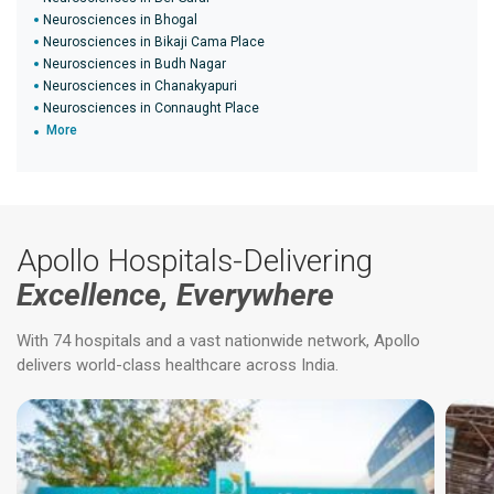
Neurosciences in Bhogal
Neurosciences in Bikaji Cama Place
Neurosciences in Budh Nagar
Neurosciences in Chanakyapuri
Neurosciences in Connaught Place
More
Apollo Hospitals-Delivering
Excellence, Everywhere
With 74 hospitals and a vast nationwide network, Apollo
delivers world-class healthcare across India.