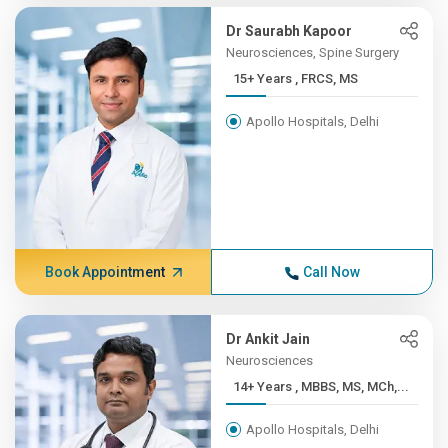
Dr Saurabh Kapoor
Neurosciences, Spine Surgery
15+ Years , FRCS, MS
Apollo Hospitals, Delhi
Book Appointment
Call Now
Dr Ankit Jain
Neurosciences
14+ Years , MBBS, MS, MCh,...
Apollo Hospitals, Delhi