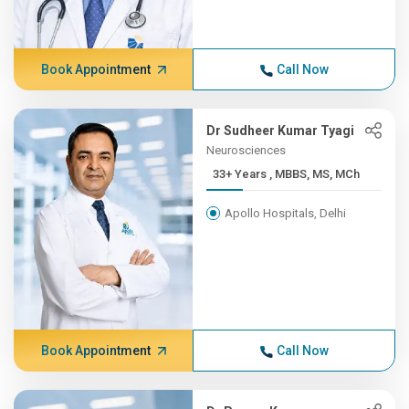
Book Appointment
Call Now
Dr Sudheer Kumar Tyagi
Neurosciences
33+ Years , MBBS, MS, MCh
Apollo Hospitals, Delhi
Book Appointment
Call Now