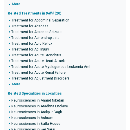
More
Related Treatments in
Delhi
(20)
Treatment for Abdominal Separation
Treatment for Abscess
Treatment for Absence Seizure
Treatment for Achondroplasia
Treatment for Acid Reflux
Treatment for Acl Injury
Treatment for Acute Bronchitis
Treatment for Acute Heart Attack
Treatment for Acute Myelogenous Leukemia Aml
Treatment for Acute Renal Failure
Treatment for Adjustment Disorders
More
Related Specialities in Localities
Neurosciences in Anand Niketan
Neurosciences in Aradhna Enclave
Neurosciences in Arakpur Bagh
Neurosciences in Ashram
Neurosciences in Batla House
Neurosciences in Ber Sarai