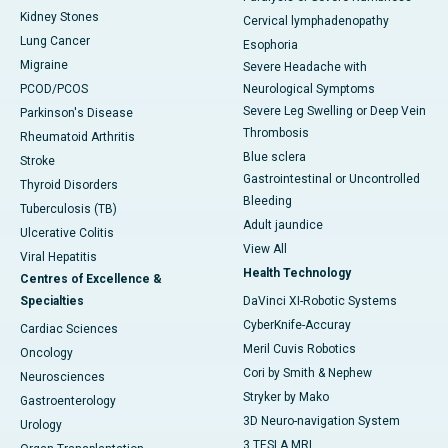
Kidney Stones
Cervical lymphadenopathy
Lung Cancer
Esophoria
Migraine
Severe Headache with
PCOD/PCOS
Neurological Symptoms
Severe Leg Swelling or Deep Vein
Parkinson's Disease
Thrombosis
Rheumatoid Arthritis
Blue sclera
Stroke
Gastrointestinal or Uncontrolled
Thyroid Disorders
Bleeding
Tuberculosis (TB)
Adult jaundice
Ulcerative Colitis
View All
Viral Hepatitis
Health Technology
Centres of Excellence &
Specialties
DaVinci XI-Robotic Systems
CyberKnife-Accuray
Cardiac Sciences
Meril Cuvis Robotics
Oncology
Cori by Smith & Nephew
Neurosciences
Stryker by Mako
Gastroenterology
3D Neuro-navigation System
Urology
3 TESLA MRI