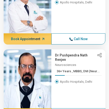
Apollo Hospitals, Delhi
Book Appointment
Call Now
Dr Pushpendra Nath
Renjen
Neurosciences
36+ Years , MBBS, DM (Neur...
Apollo Hospitals, Delhi