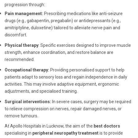
progression through:
Pain management:
Prescribing medications like anti-seizure
drugs (e.g., gabapentin, pregabalin) or antidepressants (e.g.,
amitriptyline, duloxetine) tailored to alleviate nerve pain and
discomfort.
Physical therapy
: Specific exercises designed to improve muscle
strength, enhance coordination, and restore balance are
recommended.
Occupational therapy:
Providing personalised support to help
patients adapt to sensory loss and regain independence in daily
activities. This may involve adaptive equipment, ergonomic
adjustments, and specialised training.
Surgical interventions:
In severe cases, surgery may be required
to relieve compression on nerves, repair damaged nerves, or
remove tumours.
At Apollo Hospitals in Lucknow, the aim of the
best doctors
specialising in
peripheral neuropathy treatment
is to provide