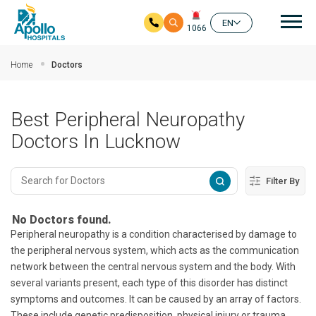
Mai
EN
1066
Skip to main content
Home
Doctors
Best Peripheral Neuropathy
Doctors In Lucknow
Filter By
No Doctors found.
Peripheral neuropathy is a condition characterised by damage to
the peripheral nervous system, which acts as the communication
network between the central nervous system and the body. With
several variants present, each type of this disorder has distinct
symptoms and outcomes. It can be caused by an array of factors.
These include genetic predisposition, physical injury or trauma,