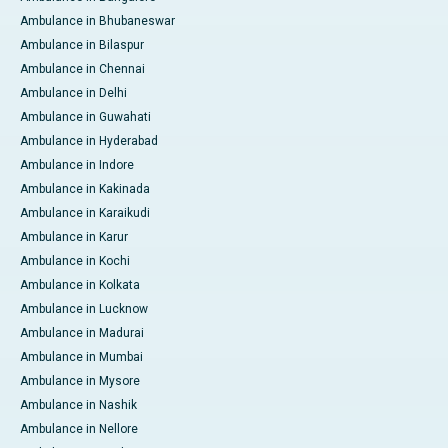
Ambulance in Bhubaneswar
Ambulance in Bilaspur
Ambulance in Chennai
Ambulance in Delhi
Ambulance in Guwahati
Ambulance in Hyderabad
Ambulance in Indore
Ambulance in Kakinada
Ambulance in Karaikudi
Ambulance in Karur
Ambulance in Kochi
Ambulance in Kolkata
Ambulance in Lucknow
Ambulance in Madurai
Ambulance in Mumbai
Ambulance in Mysore
Ambulance in Nashik
Ambulance in Nellore