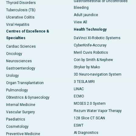
Gastrointestinal or Uncontrolled
Thyroid Disorders
Bleeding
Tuberculosis (TB)
Adult jaundice
Ulcerative Colitis
View All
Viral Hepatitis
Health Technology
Centres of Excellence &
Specialties
DaVinci XI-Robotic Systems
CyberKnife-Accuray
Cardiac Sciences
Meril Cuvis Robotics
Oncology
Cori by Smith & Nephew
Neurosciences
Stryker by Mako
Gastroenterology
3D Neuro-navigation System
Urology
3 TESLA MRI
Organ Transplantation
LINAC
Pulmonology
ECMO
Obtestrics & Gynaecology
MOSES 2.0 System
Internal Medicine
Rezum Water Vapor Therapy
Vascular Surgery
128 Slice CT SCAN
Paediatrics
ESWT
Cosmetology
AI Diagnostics
Preventive Medicine