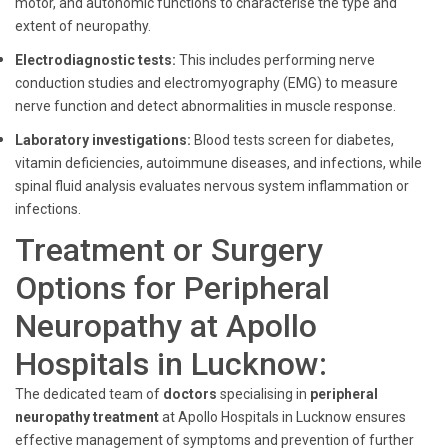
motor, and autonomic functions to characterise the type and
extent of neuropathy.
Electrodiagnostic tests:
This includes performing nerve
conduction studies and electromyography (EMG) to measure
nerve function and detect abnormalities in muscle response.
Laboratory investigations:
Blood tests screen for diabetes,
vitamin deficiencies, autoimmune diseases, and infections, while
spinal fluid analysis evaluates nervous system inflammation or
infections.
Treatment or Surgery
Options for Peripheral
Neuropathy at Apollo
Hospitals in Lucknow:
The dedicated team of
doctors
specialising in
peripheral
neuropathy treatment
at Apollo Hospitals in Lucknow ensures
effective management of symptoms and prevention of further