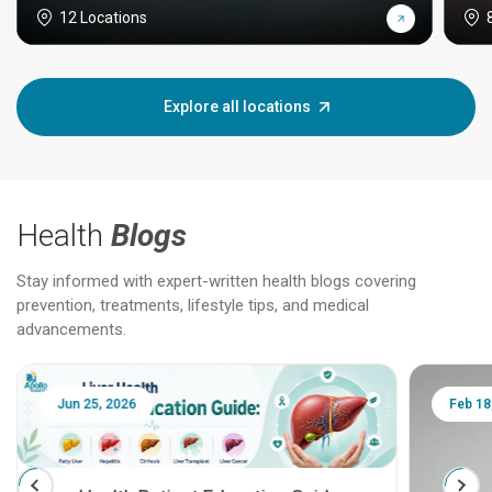
12 Locations
Explore all locations
Health
Blogs
Stay informed with expert-written health blogs covering
prevention, treatments, lifestyle tips, and medical
advancements.
Jun 25, 2026
Feb 18