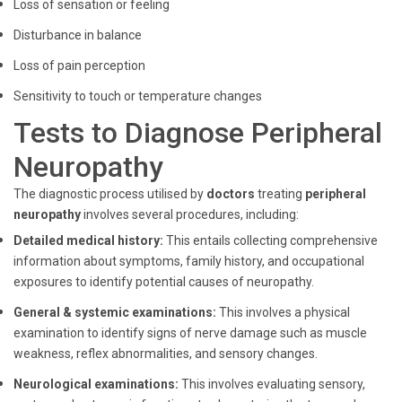
Loss of sensation or feeling
Disturbance in balance
Loss of pain perception
Sensitivity to touch or temperature changes
Tests to Diagnose Peripheral
Neuropathy
The diagnostic process utilised by
doctors
treating
peripheral
neuropathy
involves several procedures, including:
Detailed medical history:
This entails collecting comprehensive
information about symptoms, family history, and occupational
exposures to identify potential causes of neuropathy.
General & systemic examinations:
This involves a physical
examination to identify signs of nerve damage such as muscle
weakness, reflex abnormalities, and sensory changes.
Neurological examinations:
This involves evaluating sensory,