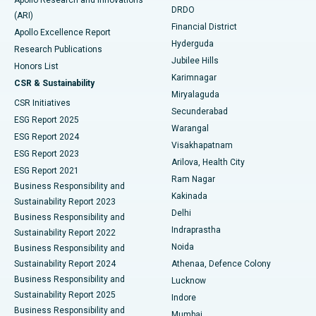
DRDO
(ARI)
Polypectomy
Best Hospital in G S Road, Guwahati
Financial District
Apollo Excellence Report
Hyderguda
Research Publications
Deep Brain Stimulation
Best Hospital in Hyderguda, Hyderabad
Jubilee Hills
Honors List
Karimnagar
Peritoneal Dialysis
Best Hospital in Vijay Nagar, Indore
CSR & Sustainability
Miryalaguda
CSR Initiatives
Kidney Biopsy
Best Hospital in Suryaraopeta Main Road, Kakinada
Secunderabad
ESG Report 2025
Warangal
Parathyroidectomy
Best Hospital in Canal Circular Road, Kolkata
ESG Report 2024
Visakhapatnam
ESG Report 2023
Arilova, Health City
Cytoreductive Surgery
Best Hospital in CBD Belapur, Navi Mumbai
ESG Report 2021
Ram Nagar
Business Responsibility and
Ceramic Total Knee Replacement
Best Hospital in Panchavati, Nashik
Kakinada
Sustainability Report 2023
Delhi
Business Responsibility and
ERCP
Best Hospital in secunderabad, Hyderabad
Indraprastha
Sustainability Report 2022
Noida
Best Hospital in Seshadripuram, Bangalore
Business Responsibility and
Sustainability Report 2024
Athenaa, Defence Colony
Best Hospital in Waltair Main Road, Visakhapatnam
Business Responsibility and
Lucknow
Sustainability Report 2025
Indore
Best Hospital in Subhash Nagar Road, Karimnagar
Business Responsibility and
Mumbai