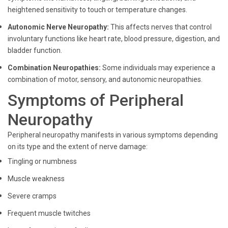
heightened sensitivity to touch or temperature changes.
Autonomic Nerve Neuropathy:
This affects nerves that control
involuntary functions like heart rate, blood pressure, digestion, and
bladder function.
Combination Neuropathies:
Some individuals may experience a
combination of motor, sensory, and autonomic neuropathies.
Symptoms of Peripheral
Neuropathy
Peripheral neuropathy manifests in various symptoms depending
on its type and the extent of nerve damage:
Tingling or numbness
Muscle weakness
Severe cramps
Frequent muscle twitches