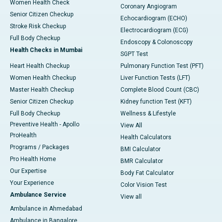
Women Health Check
Coronary Angiogram
Senior Citizen Checkup
Echocardiogram (ECHO)
Stroke Risk Checkup
Electrocardiogram (ECG)
Full Body Checkup
Endoscopy & Colonoscopy
Health Checks in Mumbai
SGPT Test
Heart Health Checkup
Pulmonary Function Test (PFT)
Women Health Checkup
Liver Function Tests (LFT)
Master Health Checkup
Complete Blood Count (CBC)
Senior Citizen Checkup
Kidney function Test (KFT)
Full Body Checkup
Wellness & Lifestyle
Preventive Health - Apollo
View All
ProHealth
Health Calculators
Programs / Packages
BMI Calculator
Pro Health Home
BMR Calculator
Our Expertise
Body Fat Calculator
Your Experience
Color Vision Test
Ambulance Service
View all
Ambulance in Ahmedabad
Ambulance in Bangalore