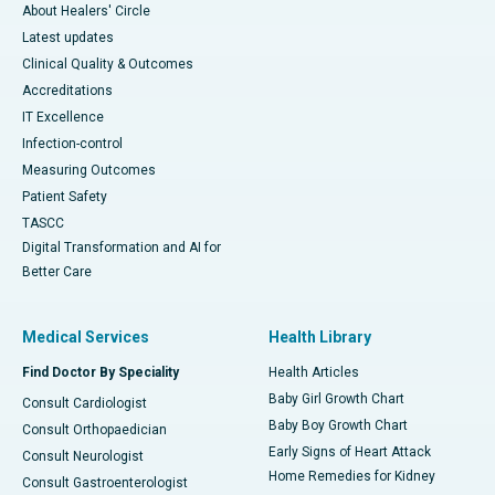
About Healers' Circle
Latest updates
Clinical Quality & Outcomes
Accreditations
IT Excellence
Infection-control
Measuring Outcomes
Patient Safety
TASCC
Digital Transformation and AI for
Better Care
Medical Services
Health Library
Find Doctor By Speciality
Health Articles
Baby Girl Growth Chart
Consult Cardiologist
Baby Boy Growth Chart
Consult Orthopaedician
Early Signs of Heart Attack
Consult Neurologist
Home Remedies for Kidney
Consult Gastroenterologist