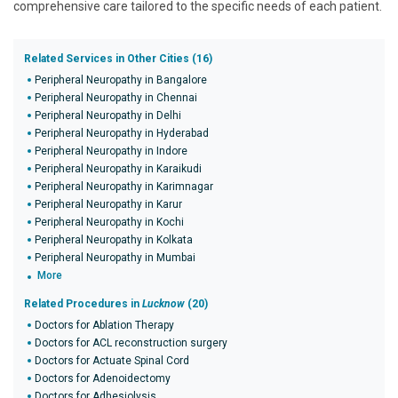
comprehensive care tailored to the specific needs of each patient.
Related Services in Other Cities (16)
Peripheral Neuropathy in Bangalore
Peripheral Neuropathy in Chennai
Peripheral Neuropathy in Delhi
Peripheral Neuropathy in Hyderabad
Peripheral Neuropathy in Indore
Peripheral Neuropathy in Karaikudi
Peripheral Neuropathy in Karimnagar
Peripheral Neuropathy in Karur
Peripheral Neuropathy in Kochi
Peripheral Neuropathy in Kolkata
Peripheral Neuropathy in Mumbai
More
Related Procedures in
Lucknow
(20)
Doctors for Ablation Therapy
Doctors for ACL reconstruction surgery
Doctors for Actuate Spinal Cord
Doctors for Adenoidectomy
Doctors for Adhesiolysis