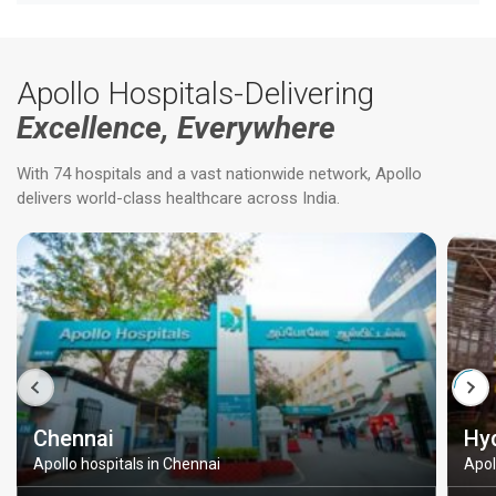
Apollo Hospitals-Delivering
Excellence, Everywhere
With 74 hospitals and a vast nationwide network, Apollo
delivers world-class healthcare across India.
Chennai
Hy
Apollo hospitals in Chennai
Apol