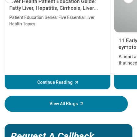
Liver Health Patient Education Guide:
Fatty Liver, Hepatitis, Cirrhosis, Liver
Transplant and Liver Cancer
Patient Education Series: Five Essential Liver
Health Topics
11 Earl
symptom
serious
A heart a
that need
problems 
before th
some sign
Continue Reading
Understa
your loved
knowledg
View All Blogs
Request A Callback