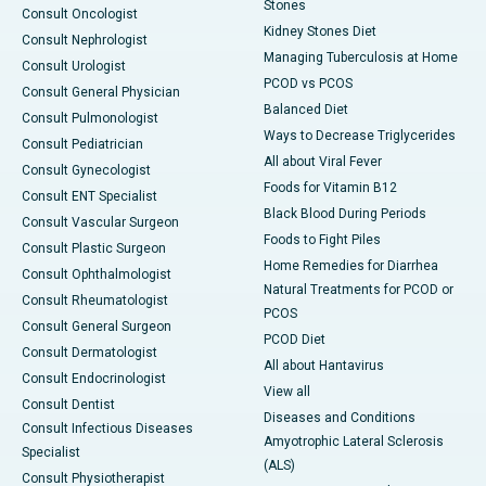
Stones
Consult Oncologist
Kidney Stones Diet
Consult Nephrologist
Managing Tuberculosis at Home
Consult Urologist
PCOD vs PCOS
Consult General Physician
Balanced Diet
Consult Pulmonologist
Ways to Decrease Triglycerides
Consult Pediatrician
All about Viral Fever
Consult Gynecologist
Foods for Vitamin B12
Consult ENT Specialist
Black Blood During Periods
Consult Vascular Surgeon
Foods to Fight Piles
Consult Plastic Surgeon
Home Remedies for Diarrhea
Consult Ophthalmologist
Natural Treatments for PCOD or
Consult Rheumatologist
PCOS
Consult General Surgeon
PCOD Diet
Consult Dermatologist
All about Hantavirus
Consult Endocrinologist
View all
Consult Dentist
Diseases and Conditions
Consult Infectious Diseases
Amyotrophic Lateral Sclerosis
Specialist
(ALS)
Consult Physiotherapist