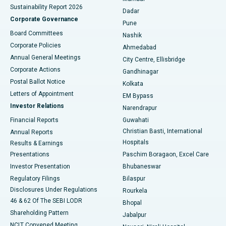
Sustainability Report 2026
Dadar
Best Hospital in Managari, Karaikudi
Corporate Governance
Pune
Best Hospital in Arepally, Warangal
Board Committees
Nashik
Corporate Policies
Ahmedabad
Best Hospital in Arera Colony, Bhopal
Annual General Meetings
City Centre, Ellisbridge
Corporate Actions
Gandhinagar
Best Hospital in Jayanagar, Bangalore
Postal Ballot Notice
Kolkata
Best Hospital in KK Nagar, Madurai
Letters of Appointment
EM Bypass
Investor Relations
Narendrapur
Best Hospital in Ramji Nagar, Nellore
Financial Reports
Guwahati
Christian Basti, International
Annual Reports
Best Hospital in Sector-19, Rourkela
Hospitals
Results & Earnings
Best Hospital in Swargate, Pune
Presentations
Paschim Boragaon, Excel Care
Investor Presentation
Bhubaneswar
Best Women’s Cancer Hospital in South Delhi
Regulatory Filings
Bilaspur
Disclosures Under Regulations
Rourkela
46 & 62 Of The SEBI LODR
Bhopal
Shareholding Pattern
Jabalpur
NCLT Convened Meeting