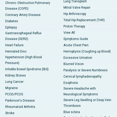
Lung Transplant
Chronic Obstructive Pulmonary
Mitral Valve Repair
Disease (COPD)
Hip Arthroscopy
Coronary Artery Disease
Total Hip Replacement (THR)
Diabetes
Proton Therapy
Epilepsy
View All
Gastroesophageal Reflux
Disease (GERD)
Symptoms Guide
Heart Failure
Acute Chest Pain
Herniated Disc
Hemoptysis (Coughing up Blood)
Hypertension (High Blood
Excessive Urination
Pressure)
Blurred Vision
Irritable Bowel Syndrome (IBS)
Paralysis or Severe Numbness
Kidney Stones
Cervical lymphadenopathy
Lung Cancer
Esophoria
Migraine
Severe Headache with
PCOD/PCOS
Neurological Symptoms
Severe Leg Swelling or Deep Vein
Parkinson's Disease
Thrombosis
Rheumatoid Arthritis
Blue sclera
Stroke