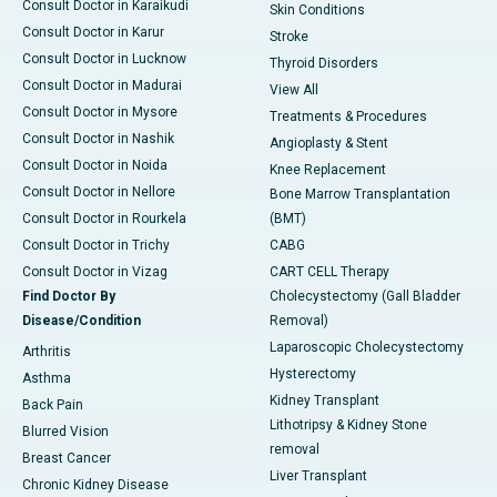
Consult Doctor in Karaikudi
Skin Conditions
Consult Doctor in Karur
Stroke
Consult Doctor in Lucknow
Thyroid Disorders
Consult Doctor in Madurai
View All
Consult Doctor in Mysore
Treatments & Procedures
Consult Doctor in Nashik
Angioplasty & Stent
Consult Doctor in Noida
Knee Replacement
Consult Doctor in Nellore
Bone Marrow Transplantation
Consult Doctor in Rourkela
(BMT)
Consult Doctor in Trichy
CABG
Consult Doctor in Vizag
CART CELL Therapy
Find Doctor By
Cholecystectomy (Gall Bladder
Disease/Condition
Removal)
Laparoscopic Cholecystectomy
Arthritis
Hysterectomy
Asthma
Kidney Transplant
Back Pain
Lithotripsy & Kidney Stone
Blurred Vision
removal
Breast Cancer
Liver Transplant
Chronic Kidney Disease