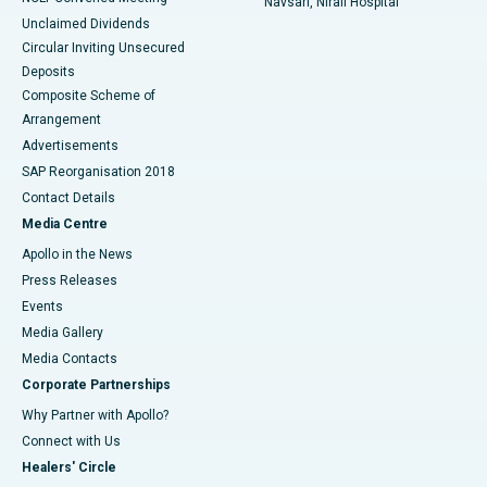
Navsari, Nirali Hospital
Unclaimed Dividends
Circular Inviting Unsecured
Deposits
Composite Scheme of
Arrangement
Advertisements
SAP Reorganisation 2018
Contact Details
Media Centre
Apollo in the News
Press Releases
Events
Media Gallery
​​​​​​​Media Contacts
Corporate Partnerships
Why Partner with Apollo?
Connect with Us
Healers' Circle