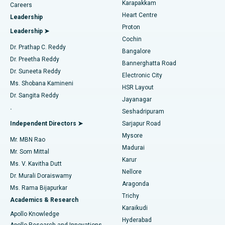
Best Hospital in Karapakkam, Chennai
Karapakkam
Find Urologist
Careers
Heart Centre
Leadership
MitraClip Valve Repair
Best Hospital in Arilova, Vizag
Proton
Leadership ➤
Cochin
Minimally Invasive Cardiac Surgery
Best Hospital in Kanpur Road, Lucknow
Find Diabetologist
Dr. Prathap C. Reddy
Bangalore
Dr. Preetha Reddy
Catheter Ablation
Best Hospital in Sector-26, Noida
Bannerghatta Road
Dr. Suneeta Reddy
Electronic City
Find Gynecologist
ACL Reconstruction Surgery
Best Hospital in Gandhinagar, Ahmedabad
Ms. Shobana Kamineni
HSR Layout
Dr. Sangita Reddy
Jayanagar
Reverse Shoulder Replacement
Best Hospital in Aragonda, Andhra Pradesh
.
Seshadripuram
Find General Physician
Endometrial Ablation
Best Hospital in Bannerghatta Road, Bangalore
Independent Directors ➤
Sarjapur Road
Mysore
Mr. MBN Rao
Uterine Artery Embolization
Best Hospital in Unit-15, Bhubaneswar
Madurai
Mr. Som Mittal
Find Psychologist
Karur
Ovarian Cystectomy
Best Hospital in Seepat Road, Bilaspur
Ms. V. Kavitha Dutt
Nellore
Dr. Murali Doraiswamy
Breast Cancer Surgery
Best Hospital in Ellisbridge, Ahmedabad
Aragonda
Ms. Rama Bijapurkar
Find General Surgeon
Trichy
Academics & Research
Brachytherapy
Best Hospital in New Delhi
Karaikudi
Apollo Knowledge
Hyderabad
Colonoscopy
Best Hospital in DRDO, Hyderabad
Apollo Research and Innovations