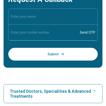
Trusted Doctors, Specialities & Advanced
Treatments