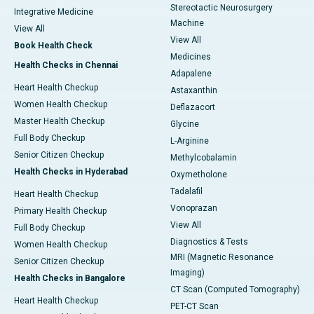
Stereotactic Neurosurgery
Integrative Medicine
Machine
View All
View All
Book Health Check
Medicines
Health Checks in Chennai
Adapalene
Heart Health Checkup
Astaxanthin
Women Health Checkup
Deflazacort
Master Health Checkup
Glycine
Full Body Checkup
L-Arginine
Senior Citizen Checkup
Methylcobalamin
Health Checks in Hyderabad
Oxymetholone
Tadalafil
Heart Health Checkup
Vonoprazan
Primary Health Checkup
View All
Full Body Checkup
Diagnostics & Tests
Women Health Checkup
MRI (Magnetic Resonance
Senior Citizen Checkup
Imaging)
Health Checks in Bangalore
CT Scan (Computed Tomography)
Heart Health Checkup
PET-CT Scan