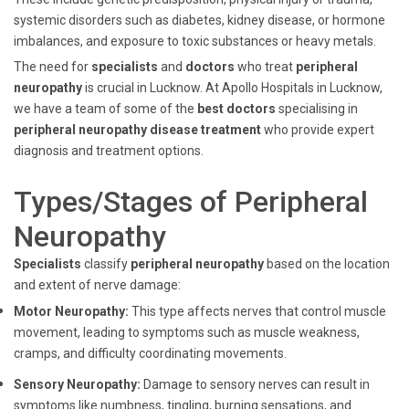
systemic disorders such as diabetes, kidney disease, or hormone
imbalances, and exposure to toxic substances or heavy metals.
The need for
specialists
and
doctors
who treat
peripheral
neuropathy
is crucial in Lucknow. At Apollo Hospitals in Lucknow,
we have a team of some of the
best doctors
specialising in
peripheral neuropathy disease treatment
who provide expert
diagnosis and treatment options.
Types/Stages of Peripheral
Neuropathy
Specialists
classify
peripheral
neuropathy
based on the location
and extent of nerve damage:
Motor Neuropathy:
This type affects nerves that control muscle
movement, leading to symptoms such as muscle weakness,
cramps, and difficulty coordinating movements.
Sensory Neuropathy:
Damage to sensory nerves can result in
symptoms like numbness, tingling, burning sensations, and