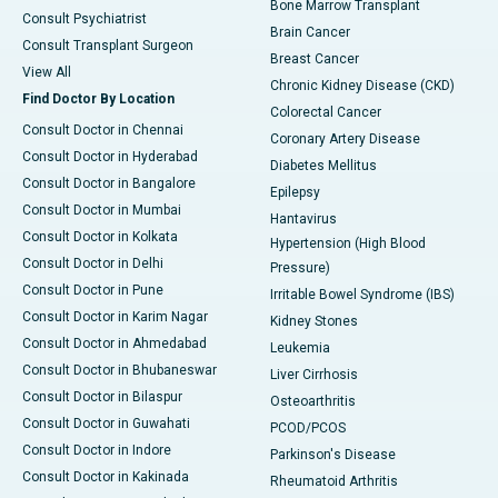
Bone Marrow Transplant
Consult Psychiatrist
Brain Cancer
Consult Transplant Surgeon
Breast Cancer
View All
Chronic Kidney Disease (CKD)
Find Doctor By Location
Colorectal Cancer
Consult Doctor in Chennai
Coronary Artery Disease
Consult Doctor in Hyderabad
Diabetes Mellitus
Consult Doctor in Bangalore
Epilepsy
Consult Doctor in Mumbai
Hantavirus
Consult Doctor in Kolkata
Hypertension (High Blood
Consult Doctor in Delhi
Pressure)
Consult Doctor in Pune
Irritable Bowel Syndrome (IBS)
Consult Doctor in Karim Nagar
Kidney Stones
Consult Doctor in Ahmedabad
Leukemia
Consult Doctor in Bhubaneswar
Liver Cirrhosis
Consult Doctor in Bilaspur
Osteoarthritis
Consult Doctor in Guwahati
PCOD/PCOS
Consult Doctor in Indore
Parkinson's Disease
Consult Doctor in Kakinada
Rheumatoid Arthritis