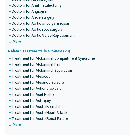
Doctors for Anal Fistulectomy
Doctors for Angiogram
Doctors for Ankle surgery
Doctors for Aortic aneurysm repair
Doctors for Aortic root surgery
Doctors for Aortic Valve Replacement
More
Related Treatments in
Lucknow
(20)
Treatment for Abdominal Compartment Syndrome
Treatment for Abdominal Pain
Treatment for Abdominal Separation
Treatment for Abscess
Treatment for Absence Seizure
Treatment for Achondroplasia
Treatment for Acid Reflux
Treatment for Acl Injury
Treatment for Acute Bronchitis
Treatment for Acute Heart Attack
Treatment for Acute Renal Failure
More