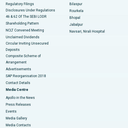
Best Women’s Cancer Hospital in South Delhi
Regulatory Filings
Bilaspur
Disclosures Under Regulations
Rourkela
46 & 62 Of The SEBI LODR
Bhopal
Shareholding Pattern
Jabalpur
NCLT Convened Meeting
Navsari, Nirali Hospital
Unclaimed Dividends
Circular Inviting Unsecured
Deposits
Composite Scheme of
Arrangement
Advertisements
SAP Reorganisation 2018
Contact Details
Media Centre
Apollo in the News
Press Releases
Events
Media Gallery
​​​​​​​Media Contacts