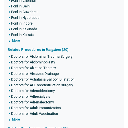
Pcnl in Chennai
Pcnl in Delhi
Pcnl in Guwahati
Pcnl in Hyderabad
Pcnl in Indore
Pcnl in Kakinada
Pcnl in Kolkata
More
Related Procedures in
Bangalore
(20)
Doctors for Abdominal Trauma Surgery
Doctors for Abdominoplasty
Doctors for Ablation Therapy
Doctors for Abscess Drainage
Doctors for Achalasia Balloon Dilatation
Doctors for ACL reconstruction surgery
Doctors for Adenoidectomy
Doctors for Adhesiolysis
Doctors for Adrenalectomy
Doctors for Adult Immunization
Doctors for Adult Vaccination
More