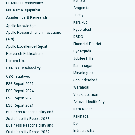
Nellore
Dr. Murali Doraiswamy
Breast Cancer Surgery
Best Hospital in Ellisbridge, Ahmedabad
Aragonda
Ms. Rama Bijapurkar
Find General Surgeon
Trichy
Academics & Research
Brachytherapy
Best Hospital in New Delhi
Karaikudi
Apollo Knowledge
Hyderabad
Colonoscopy
Best Hospital in DRDO, Hyderabad
Apollo Research and Innovations
DRDO
(ARI)
Polypectomy
Best Hospital in G S Road, Guwahati
Financial District
Apollo Excellence Report
Hyderguda
Research Publications
Deep Brain Stimulation
Best Hospital in Hyderguda, Hyderabad
Jubilee Hills
Honors List
Karimnagar
Peritoneal Dialysis
Best Hospital in Vijay Nagar, Indore
CSR & Sustainability
Miryalaguda
CSR Initiatives
Kidney Biopsy
Best Hospital in Suryaraopeta Main Road, Kakinada
Secunderabad
ESG Report 2025
Warangal
Parathyroidectomy
Best Hospital in Canal Circular Road, Kolkata
ESG Report 2024
Visakhapatnam
ESG Report 2023
Arilova, Health City
Cytoreductive Surgery
Best Hospital in CBD Belapur, Navi Mumbai
ESG Report 2021
Ram Nagar
Business Responsibility and
Ceramic Total Knee Replacement
Best Hospital in Panchavati, Nashik
Kakinada
Sustainability Report 2023
Delhi
Business Responsibility and
ERCP
Best Hospital in secunderabad, Hyderabad
Indraprastha
Sustainability Report 2022