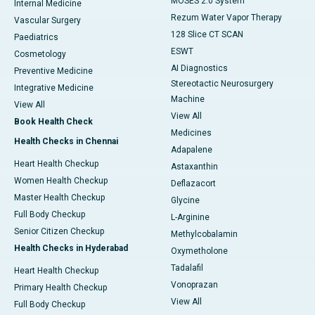
MOSES 2.0 System
Internal Medicine
Rezum Water Vapor Therapy
Vascular Surgery
128 Slice CT SCAN
Paediatrics
ESWT
Cosmetology
AI Diagnostics
Preventive Medicine
Stereotactic Neurosurgery
Integrative Medicine
Machine
View All
View All
Book Health Check
Medicines
Health Checks in Chennai
Adapalene
Heart Health Checkup
Astaxanthin
Women Health Checkup
Deflazacort
Master Health Checkup
Glycine
Full Body Checkup
L-Arginine
Senior Citizen Checkup
Methylcobalamin
Health Checks in Hyderabad
Oxymetholone
Tadalafil
Heart Health Checkup
Vonoprazan
Primary Health Checkup
View All
Full Body Checkup