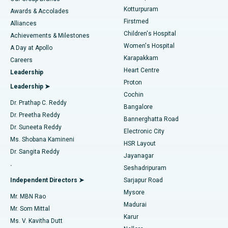
Kotturpuram
Awards & Accolades
Liposuction
Best Hospital in Kotturpuram, Chennai
Firstmed
Find Dermatologist
Alliances
Children's Hospital
Coronary Angiogram
Best Hospital in Kovai Road, Karur
Achievements & Milestones
Women's Hospital
A Day at Apollo
Transcatheter Aortic Valve Replacement
Best Hospital in Karapakkam, Chennai
Karapakkam
Find Urologist
Careers
Heart Centre
Leadership
MitraClip Valve Repair
Best Hospital in Arilova, Vizag
Proton
Leadership ➤
Cochin
Minimally Invasive Cardiac Surgery
Best Hospital in Kanpur Road, Lucknow
Find Diabetologist
Dr. Prathap C. Reddy
Bangalore
Dr. Preetha Reddy
Catheter Ablation
Best Hospital in Sector-26, Noida
Bannerghatta Road
Dr. Suneeta Reddy
Electronic City
Find Gynecologist
ACL Reconstruction Surgery
Best Hospital in Gandhinagar, Ahmedabad
Ms. Shobana Kamineni
HSR Layout
Dr. Sangita Reddy
Jayanagar
Reverse Shoulder Replacement
Best Hospital in Aragonda, Andhra Pradesh
.
Seshadripuram
Find General Physician
Endometrial Ablation
Best Hospital in Bannerghatta Road, Bangalore
Independent Directors ➤
Sarjapur Road
Mysore
Mr. MBN Rao
Uterine Artery Embolization
Best Hospital in Unit-15, Bhubaneswar
Madurai
Mr. Som Mittal
Find Psychologist
Karur
Ovarian Cystectomy
Best Hospital in Seepat Road, Bilaspur
Ms. V. Kavitha Dutt