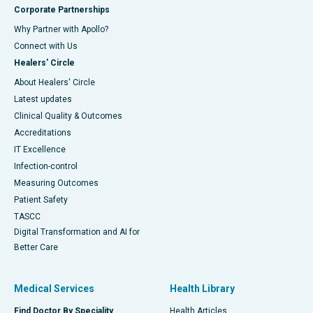
Corporate Partnerships
Why Partner with Apollo?
Connect with Us
Healers' Circle
About Healers' Circle
Latest updates
Clinical Quality & Outcomes
Accreditations
IT Excellence
Infection-control
Measuring Outcomes
Patient Safety
TASCC
Digital Transformation and AI for
Better Care
Medical Services
Health Library
Find Doctor By Speciality
Health Articles