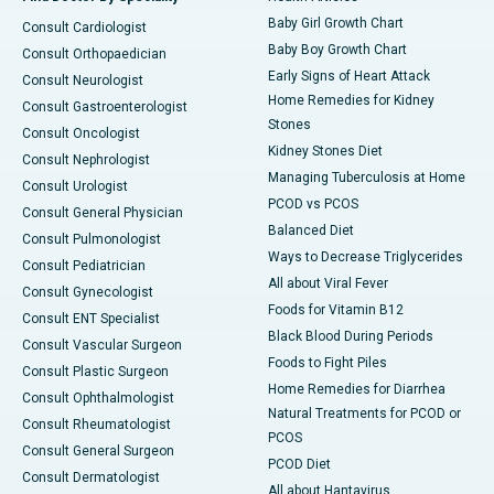
Baby Girl Growth Chart
Consult Cardiologist
Baby Boy Growth Chart
Consult Orthopaedician
Early Signs of Heart Attack
Consult Neurologist
Home Remedies for Kidney
Consult Gastroenterologist
Stones
Consult Oncologist
Kidney Stones Diet
Consult Nephrologist
Managing Tuberculosis at Home
Consult Urologist
PCOD vs PCOS
Consult General Physician
Balanced Diet
Consult Pulmonologist
Ways to Decrease Triglycerides
Consult Pediatrician
All about Viral Fever
Consult Gynecologist
Foods for Vitamin B12
Consult ENT Specialist
Black Blood During Periods
Consult Vascular Surgeon
Foods to Fight Piles
Consult Plastic Surgeon
Home Remedies for Diarrhea
Consult Ophthalmologist
Natural Treatments for PCOD or
Consult Rheumatologist
PCOS
Consult General Surgeon
PCOD Diet
Consult Dermatologist
All about Hantavirus