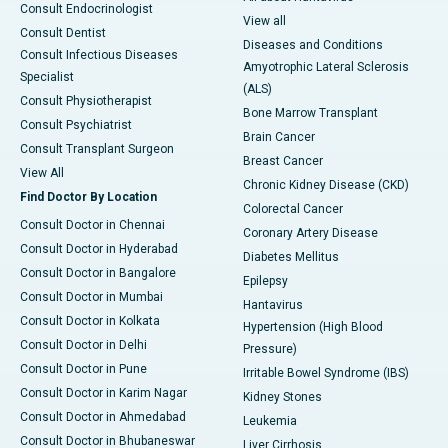
Consult Endocrinologist
View all
Consult Dentist
Diseases and Conditions
Consult Infectious Diseases
Amyotrophic Lateral Sclerosis
Specialist
(ALS)
Consult Physiotherapist
Bone Marrow Transplant
Consult Psychiatrist
Brain Cancer
Consult Transplant Surgeon
Breast Cancer
View All
Chronic Kidney Disease (CKD)
Find Doctor By Location
Colorectal Cancer
Consult Doctor in Chennai
Coronary Artery Disease
Consult Doctor in Hyderabad
Diabetes Mellitus
Consult Doctor in Bangalore
Epilepsy
Consult Doctor in Mumbai
Hantavirus
Consult Doctor in Kolkata
Hypertension (High Blood
Consult Doctor in Delhi
Pressure)
Consult Doctor in Pune
Irritable Bowel Syndrome (IBS)
Consult Doctor in Karim Nagar
Kidney Stones
Consult Doctor in Ahmedabad
Leukemia
Consult Doctor in Bhubaneswar
Liver Cirrhosis