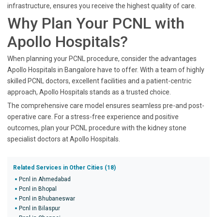
infrastructure, ensures you receive the highest quality of care.
Why Plan Your PCNL with
Apollo Hospitals?
When planning your PCNL procedure, consider the advantages
Apollo Hospitals in Bangalore have to offer. With a team of highly
skilled PCNL doctors, excellent facilities and a patient-centric
approach, Apollo Hospitals stands as a trusted choice.
The comprehensive care model ensures seamless pre-and post-
operative care. For a stress-free experience and positive
outcomes, plan your PCNL procedure with the kidney stone
specialist doctors at Apollo Hospitals.
Related Services in Other Cities (18)
Pcnl in Ahmedabad
Pcnl in Bhopal
Pcnl in Bhubaneswar
Pcnl in Bilaspur