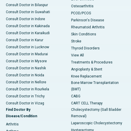
Consult Doctor in Bilaspur
Osteoarthritis
Consult Doctor in Guwahati
PCOD/PCOS
Consult Doctor in Indore
Parkinson's Disease
Consult Doctor in Kakinada
Rheumatoid Arthritis
Consult Doctor in Karaikudi
Skin Conditions
Consult Doctor in Karur
Stroke
Consult Doctor in Lucknow
Thyroid Disorders
Consult Doctor in Madurai
View All
Consult Doctor in Mysore
Treatments & Procedures
Consult Doctor in Nashik
Angioplasty & Stent
Consult Doctor in Noida
Knee Replacement
Consult Doctor in Nellore
Bone Marrow Transplantation
Consult Doctor in Rourkela
(BMT)
Consult Doctor in Trichy
CABG
Consult Doctor in Vizag
CART CELL Therapy
Find Doctor By
Cholecystectomy (Gall Bladder
Disease/Condition
Removal)
Laparoscopic Cholecystectomy
Arthritis
Hysterectomy