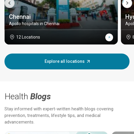
Chennai
Hy
Apollo hospitals in Chennai
Apol
12 Locations
Explore all locations
Health
Blogs
Stay informed with expert-written health blogs covering
prevention, treatments, lifestyle tips, and medical
advancements.