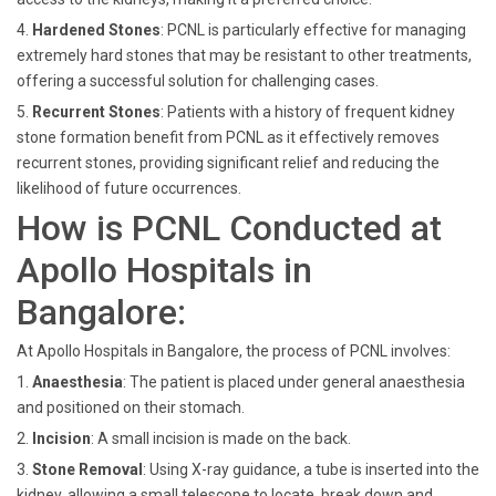
4.
Hardened Stones
: PCNL is particularly effective for managing
extremely hard stones that may be resistant to other treatments,
offering a successful solution for challenging cases.
5.
Recurrent Stones
: Patients with a history of frequent kidney
stone formation benefit from PCNL as it effectively removes
recurrent stones, providing significant relief and reducing the
likelihood of future occurrences.
How is PCNL Conducted at
Apollo Hospitals in
Bangalore:
At Apollo Hospitals in Bangalore, the process of PCNL involves:
1.
Anaesthesia
: The patient is placed under general anaesthesia
and positioned on their stomach.
2.
Incision
:
A small incision is made on the back.
3.
Stone Removal
: Using X-ray guidance, a tube is inserted into the
kidney, allowing a small telescope to locate, break down and