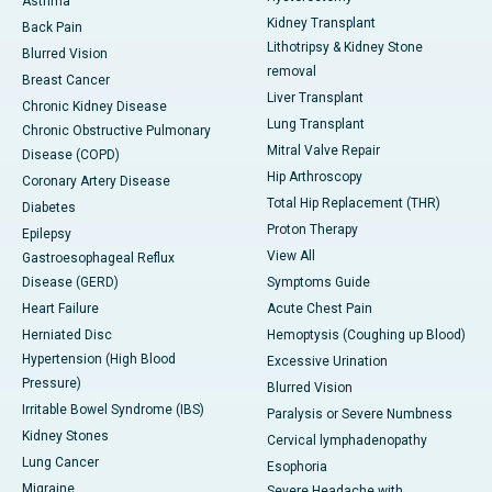
Asthma
Kidney Transplant
Back Pain
Lithotripsy & Kidney Stone
Blurred Vision
removal
Breast Cancer
Liver Transplant
Chronic Kidney Disease
Lung Transplant
Chronic Obstructive Pulmonary
Mitral Valve Repair
Disease (COPD)
Hip Arthroscopy
Coronary Artery Disease
Total Hip Replacement (THR)
Diabetes
Proton Therapy
Epilepsy
View All
Gastroesophageal Reflux
Disease (GERD)
Symptoms Guide
Heart Failure
Acute Chest Pain
Herniated Disc
Hemoptysis (Coughing up Blood)
Hypertension (High Blood
Excessive Urination
Pressure)
Blurred Vision
Irritable Bowel Syndrome (IBS)
Paralysis or Severe Numbness
Kidney Stones
Cervical lymphadenopathy
Lung Cancer
Esophoria
Migraine
Severe Headache with