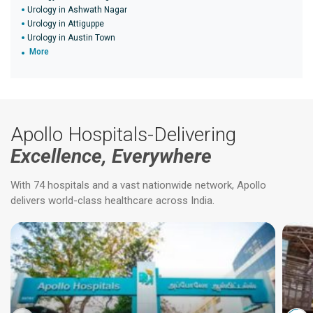
Urology in Ashwath Nagar
Urology in Attiguppe
Urology in Austin Town
More
Apollo Hospitals-Delivering
Excellence, Everywhere
With 74 hospitals and a vast nationwide network, Apollo
delivers world-class healthcare across India.