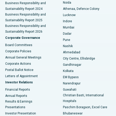
Noida
Best Hospital in Seshadripuram, Bangalore
Business Responsibility and
Sustainability Report 2024
Athenaa, Defence Colony
Best Hospital in Waltair Main Road, Visakhapatnam
Business Responsibility and
Lucknow
Sustainability Report 2025
Indore
Best Hospital in Subhash Nagar Road, Karimnagar
Business Responsibility and
Mumbai
Sustainability Report 2026
Dadar
Best Hospital in Managari, Karaikudi
Corporate Governance
Pune
Best Hospital in Arepally, Warangal
Board Committees
Nashik
Corporate Policies
Ahmedabad
Best Hospital in Arera Colony, Bhopal
Annual General Meetings
City Centre, Ellisbridge
Corporate Actions
Gandhinagar
Best Hospital in Jayanagar, Bangalore
Postal Ballot Notice
Kolkata
Best Hospital in KK Nagar, Madurai
Letters of Appointment
EM Bypass
Investor Relations
Narendrapur
Best Hospital in Ramji Nagar, Nellore
Financial Reports
Guwahati
Christian Basti, International
Annual Reports
Best Hospital in Sector-19, Rourkela
Hospitals
Results & Earnings
Best Hospital in Swargate, Pune
Presentations
Paschim Boragaon, Excel Care
Investor Presentation
Bhubaneswar