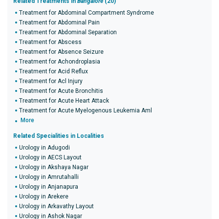
Related Treatments in
Bangalore
(20)
Treatment for Abdominal Compartment Syndrome
Treatment for Abdominal Pain
Treatment for Abdominal Separation
Treatment for Abscess
Treatment for Absence Seizure
Treatment for Achondroplasia
Treatment for Acid Reflux
Treatment for Acl Injury
Treatment for Acute Bronchitis
Treatment for Acute Heart Attack
Treatment for Acute Myelogenous Leukemia Aml
More
Related Specialities in Localities
Urology in Adugodi
Urology in AECS Layout
Urology in Akshaya Nagar
Urology in Amrutahalli
Urology in Anjanapura
Urology in Arekere
Urology in Arkavathy Layout
Urology in Ashok Nagar