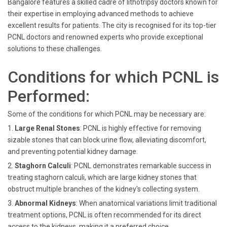
Bangalore features a skilled cadre of lithotripsy doctors known for
their expertise in employing advanced methods to achieve
excellent results for patients. The city is recognised for its top-tier
PCNL doctors and renowned experts who provide exceptional
solutions to these challenges.
Conditions for which PCNL is
Performed:
Some of the conditions for which PCNL may be necessary are:
1.
Large Renal Stones
: PCNL is highly effective for removing
sizable stones that can block urine flow, alleviating discomfort,
and preventing potential kidney damage.
2.
Staghorn Calculi
: PCNL demonstrates remarkable success in
treating staghorn calculi, which are large kidney stones that
obstruct multiple branches of the kidney's collecting system.
3.
Abnormal Kidneys
: When anatomical variations limit traditional
treatment options, PCNL is often recommended for its direct
access to the kidneys, making it a preferred choice.