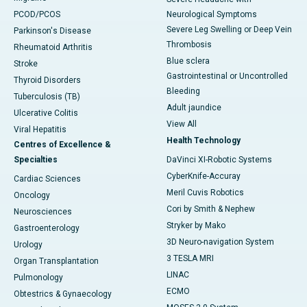
PCOD/PCOS
Neurological Symptoms
Severe Leg Swelling or Deep Vein
Parkinson's Disease
Thrombosis
Rheumatoid Arthritis
Blue sclera
Stroke
Gastrointestinal or Uncontrolled
Thyroid Disorders
Bleeding
Tuberculosis (TB)
Adult jaundice
Ulcerative Colitis
View All
Viral Hepatitis
Health Technology
Centres of Excellence &
Specialties
DaVinci XI-Robotic Systems
CyberKnife-Accuray
Cardiac Sciences
Meril Cuvis Robotics
Oncology
Cori by Smith & Nephew
Neurosciences
Stryker by Mako
Gastroenterology
3D Neuro-navigation System
Urology
3 TESLA MRI
Organ Transplantation
LINAC
Pulmonology
ECMO
Obtestrics & Gynaecology