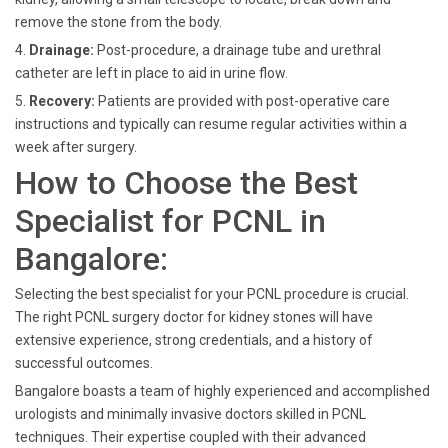
remove the stone from the body.
4.
Drainage:
Post-procedure, a drainage tube and urethral
catheter are left in place to aid in urine flow.
5.
Recovery:
Patients are provided with post-operative care
instructions and typically can resume regular activities within a
week after surgery.
How to Choose the Best
Specialist for PCNL in
Bangalore:
Selecting the best specialist for your PCNL procedure is crucial.
The right PCNL surgery doctor for kidney stones will have
extensive experience, strong credentials, and a history of
successful outcomes.
Bangalore boasts a team of highly experienced and accomplished
urologists and minimally invasive doctors skilled in PCNL
techniques. Their expertise coupled with their advanced