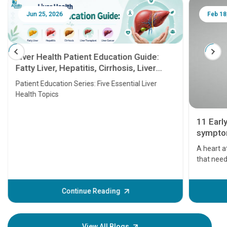
Jun 25, 2026
Feb 18
Liver Health Patient Education Guide:
Fatty Liver, Hepatitis, Cirrhosis, Liver
Transplant and Liver Cancer
Patient Education Series: Five Essential Liver
Health Topics
11 Earl
symptom
serious
A heart a
that need
problems 
before th
some sign
Continue Reading
Understa
your loved
knowledg
View All Blogs