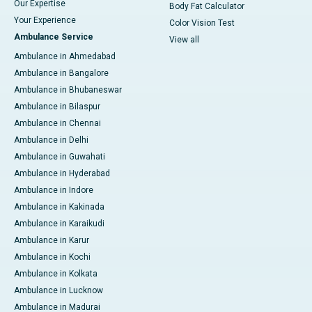
Our Expertise
Body Fat Calculator
Your Experience
Color Vision Test
Ambulance Service
View all
Ambulance in Ahmedabad
Ambulance in Bangalore
Ambulance in Bhubaneswar
Ambulance in Bilaspur
Ambulance in Chennai
Ambulance in Delhi
Ambulance in Guwahati
Ambulance in Hyderabad
Ambulance in Indore
Ambulance in Kakinada
Ambulance in Karaikudi
Ambulance in Karur
Ambulance in Kochi
Ambulance in Kolkata
Ambulance in Lucknow
Ambulance in Madurai