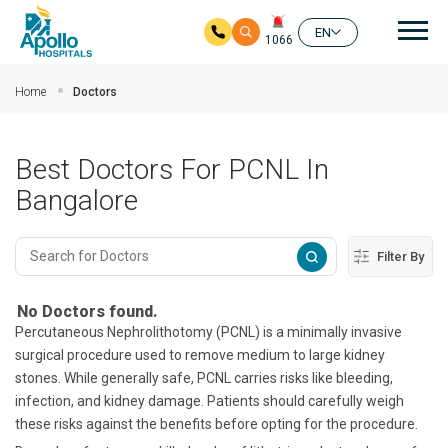
Mai
EN
1066
Skip to main content
Home
Doctors
Best Doctors For PCNL In
Bangalore
Filter By
No Doctors found.
Percutaneous Nephrolithotomy (PCNL) is a minimally invasive
surgical procedure used to remove medium to large kidney
stones. While generally safe, PCNL carries risks like bleeding,
infection, and kidney damage. Patients should carefully weigh
these risks against the benefits before opting for the procedure.