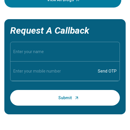
Request A Callback