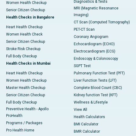
Diagnostics & Tests
Women Health Checkup
MRI (Magnetic Resonance
Senior Citizen Checkup
Imaging)
Health Checks in Bangalore
CT Scan (Computed Tomography)
Heart Health Checkup
PET-CT Scan
Women Health Check
Coronary Angiogram
Senior Citizen Checkup
Echocardiogram (ECHO)
Stroke Risk Checkup
Electrocardiogram (ECG)
Full Body Checkup
Endoscopy & Colonoscopy
Health Checks in Mumbai
SGPT Test
Heart Health Checkup
Pulmonary Function Test (PFT)
Women Health Checkup
Liver Function Tests (LFT)
Master Health Checkup
Complete Blood Count (CBC)
Senior Citizen Checkup
Kidney function Test (KFT)
Full Body Checkup
Wellness & Lifestyle
Preventive Health - Apollo
View All
ProHealth
Health Calculators
Programs / Packages
BMI Calculator
Pro Health Home
BMR Calculator