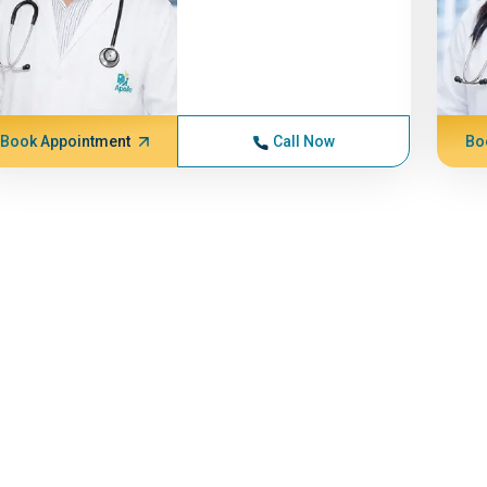
Book Appointment
Call Now
Bo