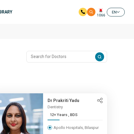
IBRARY
EN
1066
Dr Prakriti Yadu
Dentistry
12+ Years , BDS
Apollo Hospitals, Bilaspur