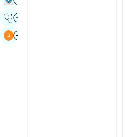
Sindhi
Image
Get Expert Opinion
Spanish
Swahili
Image
Search
Tamil
Telugu
Tulu
Urdu