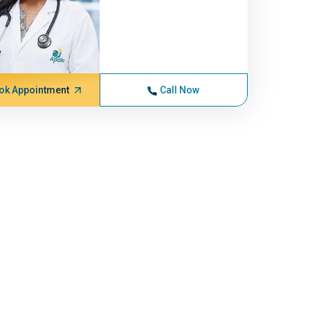
ok Appointment
Call Now