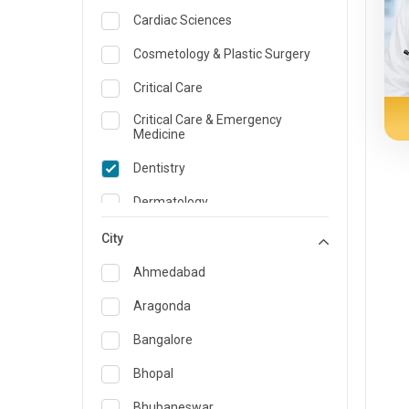
Cardiac Sciences
Cosmetology & Plastic Surgery
Critical Care
Critical Care & Emergency
Medicine
Dentistry
Dermatology
Dietician and Nutrition
City
Emergency Medicine
Ahmedabad
Endocrinology & Diabetes Care
Aragonda
ENT
Bangalore
Family Medicine Specialist
Bhopal
Gastroenterology & Hepatology
Bhubaneswar