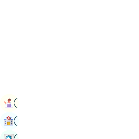
Radiology & Imaging
Kannada
Renal Sciences
Kashmiri
Rheumatology & Immunology
Konkani
Robotic Surgery
Malayalam
Transplants
Manipuri
Urology
Marathi
Vascular Surgery
Nepal / Nepali
Odia / Oriya
Image
Persian
Book Appointment
Punjabi
Image
Find Hospital
Rajasthani
Russian
Image
Book Health Checkup