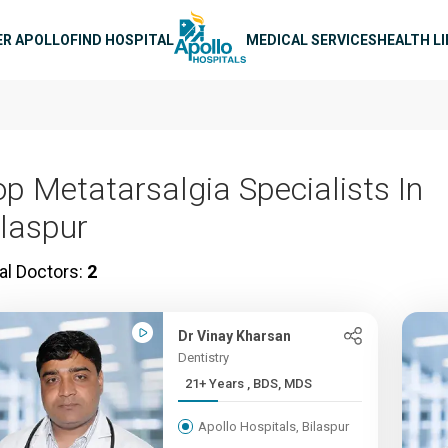
n navigation
ER APOLLO
FIND HOSPITAL
MEDICAL SERVICES
HEALTH L
op Metatarsalgia Specialists In
ilaspur
al Doctors:
2
Dr Vinay Kharsan
Dentistry
21+ Years , BDS, MDS
Apollo Hospitals, Bilaspur