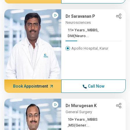
Dr Saravanan P
Neurosciences
11+ Years , MBBS,
DM(Neuro...
Apollo Hospital, Karur
Book Appointment
Call Now
Dr Murugesan K
General Surgery
10+ Years , MBBS
,MS(Gener...