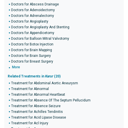
Doctors for Abscess Drainage
Doctors for Adenoidectomy
Doctors for Adrenalectomy
Doctors for Angioplasty
Doctors for Angioplasty And Stenting
Doctors for Appendicetomy
Doctors for Balloon Mitral Valvotomy
Doctors for Botox Injection
Doctors for Brain Mapping
Doctors for Brain Surgery
Doctors for Breast Surgery
More
Related Treatments in
Karur
(20)
Treatment for Abdominal Aortic Aneurysm
Treatment for Abnormal
Treatment for Abnormal Heartbeat
Treatment for Absence Of The Septum Pellucidum
Treatment for Absence Seizure
Treatment for Achilles Tendinitis
Treatment for Acid Lipase Disease
Treatment for Acl Injury