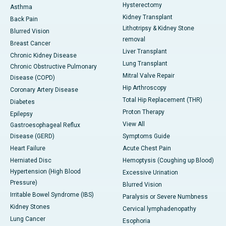
Hysterectomy
Asthma
Kidney Transplant
Back Pain
Lithotripsy & Kidney Stone
Blurred Vision
removal
Breast Cancer
Liver Transplant
Chronic Kidney Disease
Lung Transplant
Chronic Obstructive Pulmonary
Mitral Valve Repair
Disease (COPD)
Hip Arthroscopy
Coronary Artery Disease
Total Hip Replacement (THR)
Diabetes
Proton Therapy
Epilepsy
View All
Gastroesophageal Reflux
Disease (GERD)
Symptoms Guide
Heart Failure
Acute Chest Pain
Herniated Disc
Hemoptysis (Coughing up Blood)
Hypertension (High Blood
Excessive Urination
Pressure)
Blurred Vision
Irritable Bowel Syndrome (IBS)
Paralysis or Severe Numbness
Kidney Stones
Cervical lymphadenopathy
Lung Cancer
Esophoria