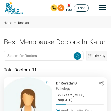
Mai
EN
1066
Skip to main content
Home
Doctors
Best Menopause Doctors In Karur
Filter By
Total Doctors:
11
Dr Revathy G
Pathology
22+ Years , MBBS,
NB(PATH)...
Apollo Hospital, Karur