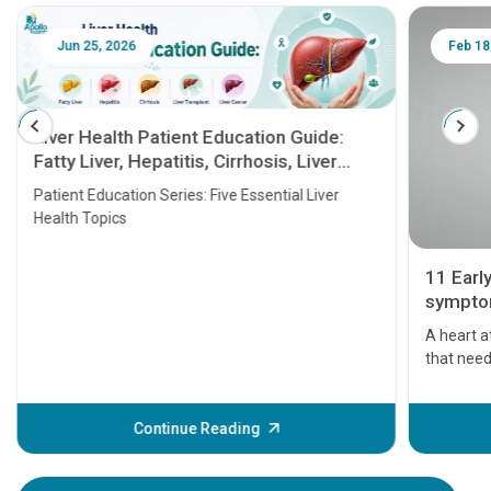
Jun 25, 2026
Feb 18
Liver Health Patient Education Guide:
Fatty Liver, Hepatitis, Cirrhosis, Liver
Transplant and Liver Cancer
Patient Education Series: Five Essential Liver
Health Topics
11 Earl
symptom
serious
A heart a
that need
problems 
before th
some sign
Continue Reading
Understa
your loved