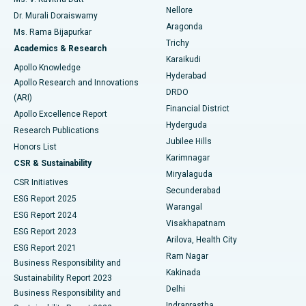
Nellore
Dr. Murali Doraiswamy
Breast Cancer Surgery
Best Hospital in Ellisbridge, Ahmedabad
Aragonda
Ms. Rama Bijapurkar
Find General Surgeon
Trichy
Academics & Research
Brachytherapy
Best Hospital in New Delhi
Karaikudi
Apollo Knowledge
Hyderabad
Colonoscopy
Best Hospital in DRDO, Hyderabad
Apollo Research and Innovations
DRDO
(ARI)
Polypectomy
Best Hospital in G S Road, Guwahati
Financial District
Apollo Excellence Report
Hyderguda
Research Publications
Deep Brain Stimulation
Best Hospital in Hyderguda, Hyderabad
Jubilee Hills
Honors List
Karimnagar
Peritoneal Dialysis
Best Hospital in Vijay Nagar, Indore
CSR & Sustainability
Miryalaguda
CSR Initiatives
Kidney Biopsy
Best Hospital in Suryaraopeta Main Road, Kakinada
Secunderabad
ESG Report 2025
Warangal
Parathyroidectomy
Best Hospital in Canal Circular Road, Kolkata
ESG Report 2024
Visakhapatnam
ESG Report 2023
Arilova, Health City
Cytoreductive Surgery
Best Hospital in CBD Belapur, Navi Mumbai
ESG Report 2021
Ram Nagar
Business Responsibility and
Ceramic Total Knee Replacement
Best Hospital in Panchavati, Nashik
Kakinada
Sustainability Report 2023
Delhi
Business Responsibility and
ERCP
Best Hospital in secunderabad, Hyderabad
Indraprastha