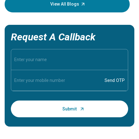
knowledg
View All Blogs
Request A Callback