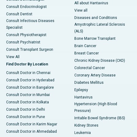
All about Hantavirus
Consult Endocrinologist
View all
Consult Dentist
Diseases and Conditions
Consult Infectious Diseases
Amyotrophic Lateral Sclerosis
Specialist
(ALS)
Consult Physiotherapist
Bone Marrow Transplant
Consult Psychiatrist
Brain Cancer
Consult Transplant Surgeon
Breast Cancer
View All
Chronic Kidney Disease (CKD)
Find Doctor By Location
Colorectal Cancer
Consult Doctor in Chennai
Coronary Artery Disease
Consult Doctor in Hyderabad
Diabetes Mellitus
Consult Doctor in Bangalore
Epilepsy
Consult Doctor in Mumbai
Hantavirus
Consult Doctor in Kolkata
Hypertension (High Blood
Consult Doctor in Delhi
Pressure)
Consult Doctor in Pune
Irritable Bowel Syndrome (IBS)
Consult Doctor in Karim Nagar
Kidney Stones
Consult Doctor in Ahmedabad
Leukemia