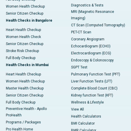
Diagnostics & Tests
Women Health Checkup
MRI (Magnetic Resonance
Senior Citizen Checkup
Imaging)
Health Checks in Bangalore
CT Scan (Computed Tomography)
Heart Health Checkup
PET-CT Scan
Women Health Check
Coronary Angiogram
Senior Citizen Checkup
Echocardiogram (ECHO)
Stroke Risk Checkup
Electrocardiogram (ECG)
Full Body Checkup
Endoscopy & Colonoscopy
Health Checks in Mumbai
SGPT Test
Heart Health Checkup
Pulmonary Function Test (PFT)
Women Health Checkup
Liver Function Tests (LFT)
Master Health Checkup
Complete Blood Count (CBC)
Senior Citizen Checkup
Kidney function Test (KFT)
Full Body Checkup
Wellness & Lifestyle
Preventive Health - Apollo
View All
ProHealth
Health Calculators
Programs / Packages
BMI Calculator
Pro Health Home
BMR Calculator