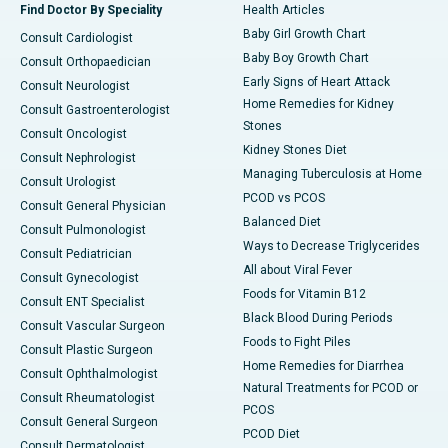
Find Doctor By Speciality
Health Articles
Baby Girl Growth Chart
Consult Cardiologist
Baby Boy Growth Chart
Consult Orthopaedician
Early Signs of Heart Attack
Consult Neurologist
Home Remedies for Kidney
Consult Gastroenterologist
Stones
Consult Oncologist
Kidney Stones Diet
Consult Nephrologist
Managing Tuberculosis at Home
Consult Urologist
PCOD vs PCOS
Consult General Physician
Balanced Diet
Consult Pulmonologist
Ways to Decrease Triglycerides
Consult Pediatrician
All about Viral Fever
Consult Gynecologist
Foods for Vitamin B12
Consult ENT Specialist
Black Blood During Periods
Consult Vascular Surgeon
Foods to Fight Piles
Consult Plastic Surgeon
Home Remedies for Diarrhea
Consult Ophthalmologist
Natural Treatments for PCOD or
Consult Rheumatologist
PCOS
Consult General Surgeon
PCOD Diet
Consult Dermatologist