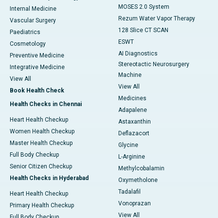
MOSES 2.0 System
Internal Medicine
Rezum Water Vapor Therapy
Vascular Surgery
128 Slice CT SCAN
Paediatrics
ESWT
Cosmetology
AI Diagnostics
Preventive Medicine
Stereotactic Neurosurgery
Integrative Medicine
Machine
View All
View All
Book Health Check
Medicines
Health Checks in Chennai
Adapalene
Heart Health Checkup
Astaxanthin
Women Health Checkup
Deflazacort
Master Health Checkup
Glycine
Full Body Checkup
L-Arginine
Senior Citizen Checkup
Methylcobalamin
Health Checks in Hyderabad
Oxymetholone
Tadalafil
Heart Health Checkup
Vonoprazan
Primary Health Checkup
View All
Full Body Checkup