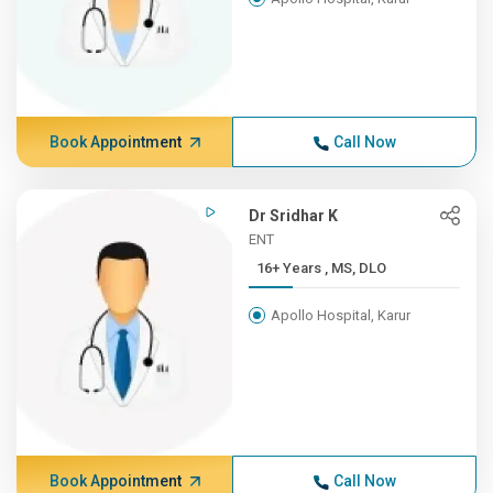
Book Appointment
Call Now
Dr Sridhar K
ENT
16+ Years , MS, DLO
Apollo Hospital, Karur
Book Appointment
Call Now