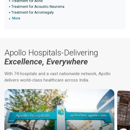
Treatment for Acne
Treatment for Acoustic Neuroma
Treatment for Acromegaly
More
Apollo Hospitals-Delivering
Excellence, Everywhere
With 74 hospitals and a vast nationwide network, Apollo
delivers world-class healthcare across India.