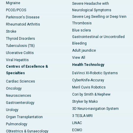
Migraine
Severe Headache with
PCOD/PCOS
Neurological Symptoms
Severe Leg Swelling or Deep Vein
Parkinson's Disease
Thrombosis
Rheumatoid Arthritis
Blue sclera
Stroke
Gastrointestinal or Uncontrolled
Thyroid Disorders
Bleeding
Tuberculosis (TB)
Adult jaundice
Ulcerative Colitis
View All
Viral Hepatitis
Health Technology
Centres of Excellence &
Specialties
DaVinci XI-Robotic Systems
CyberKnife-Accuray
Cardiac Sciences
Meril Cuvis Robotics
Oncology
Cori by Smith & Nephew
Neurosciences
Stryker by Mako
Gastroenterology
3D Neuro-navigation System
Urology
3 TESLA MRI
Organ Transplantation
LINAC
Pulmonology
ECMO
Obtestrics & Gynaecology