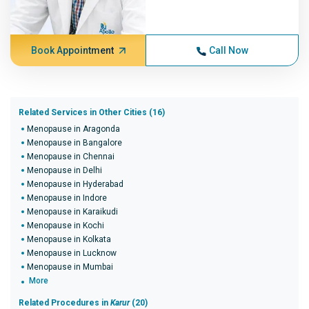
Book Appointment
Call Now
Related Services in Other Cities (16)
Menopause in Aragonda
Menopause in Bangalore
Menopause in Chennai
Menopause in Delhi
Menopause in Hyderabad
Menopause in Indore
Menopause in Karaikudi
Menopause in Kochi
Menopause in Kolkata
Menopause in Lucknow
Menopause in Mumbai
More
Related Procedures in
Karur
(20)