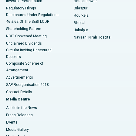
Investor Presentation
Bhubaneswar
Best Women’s Cancer Hospital in South Delhi
Regulatory Filings
Bilaspur
Disclosures Under Regulations
Rourkela
46 & 62 Of The SEBI LODR
Bhopal
Shareholding Pattern
Jabalpur
NCLT Convened Meeting
Navsari, Nirali Hospital
Unclaimed Dividends
Circular Inviting Unsecured
Deposits
Composite Scheme of
Arrangement
Advertisements
SAP Reorganisation 2018
Contact Details
Media Centre
Apollo in the News
Press Releases
Events
Media Gallery