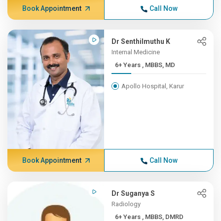
Book Appointment
Call Now
Dr Senthilmuthu K
Internal Medicine
6+ Years , MBBS, MD
Apollo Hospital, Karur
Book Appointment
Call Now
Dr Suganya S
Radiology
6+ Years , MBBS, DMRD