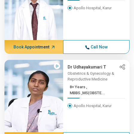
Apollo Hospital, Karur
Book Appointment
Call Now
Dr Udhayakumari T
Obstetrics & Gynecology &
Reproductive Medicine
8+ Years ,
MBBS.,MS(OBSTE...
Apollo Hospital, Karur