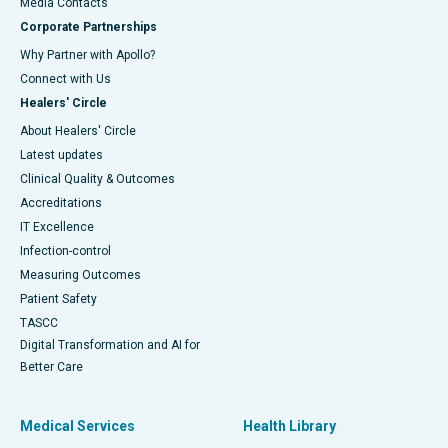
​​​​​​​Media Contacts
Corporate Partnerships
Why Partner with Apollo?
Connect with Us
Healers' Circle
About Healers' Circle
Latest updates
Clinical Quality & Outcomes
Accreditations
IT Excellence
Infection-control
Measuring Outcomes
Patient Safety
TASCC
Digital Transformation and AI for
Better Care
Medical Services
Health Library