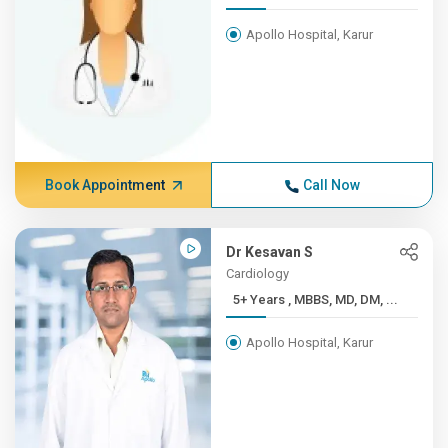
Apollo Hospital, Karur
Book Appointment
Call Now
Dr Kesavan S
Cardiology
5+ Years , MBBS, MD, DM, ...
Apollo Hospital, Karur