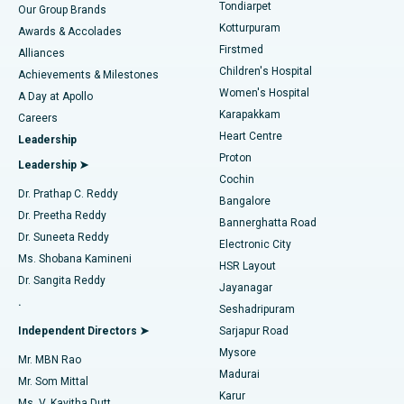
Rhinoplasty
Best Hospital in Tondiarpet, Chennai
Tondiarpet
Our Group Brands
Kotturpuram
Awards & Accolades
Liposuction
Best Hospital in Kotturpuram, Chennai
Firstmed
Find Dermatologist
Alliances
Children's Hospital
Coronary Angiogram
Best Hospital in Kovai Road, Karur
Achievements & Milestones
Women's Hospital
A Day at Apollo
Transcatheter Aortic Valve Replacement
Best Hospital in Karapakkam, Chennai
Karapakkam
Find Urologist
Careers
Heart Centre
Leadership
MitraClip Valve Repair
Best Hospital in Arilova, Vizag
Proton
Leadership ➤
Cochin
Minimally Invasive Cardiac Surgery
Best Hospital in Kanpur Road, Lucknow
Find Diabetologist
Dr. Prathap C. Reddy
Bangalore
Dr. Preetha Reddy
Catheter Ablation
Best Hospital in Sector-26, Noida
Bannerghatta Road
Dr. Suneeta Reddy
Electronic City
Find Gynecologist
ACL Reconstruction Surgery
Best Hospital in Gandhinagar, Ahmedabad
Ms. Shobana Kamineni
HSR Layout
Dr. Sangita Reddy
Jayanagar
Reverse Shoulder Replacement
Best Hospital in Aragonda, Andhra Pradesh
.
Seshadripuram
Find General Physician
Endometrial Ablation
Best Hospital in Bannerghatta Road, Bangalore
Independent Directors ➤
Sarjapur Road
Mysore
Mr. MBN Rao
Uterine Artery Embolization
Best Hospital in Unit-15, Bhubaneswar
Madurai
Mr. Som Mittal
Find Psychologist
Karur
Ovarian Cystectomy
Best Hospital in Seepat Road, Bilaspur
Ms. V. Kavitha Dutt