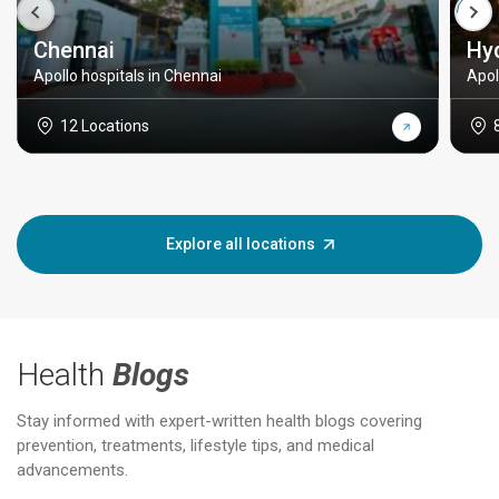
Chennai
Hy
Apollo hospitals in Chennai
Apol
12 Locations
Explore all locations
Health
Blogs
Stay informed with expert-written health blogs covering
prevention, treatments, lifestyle tips, and medical
advancements.