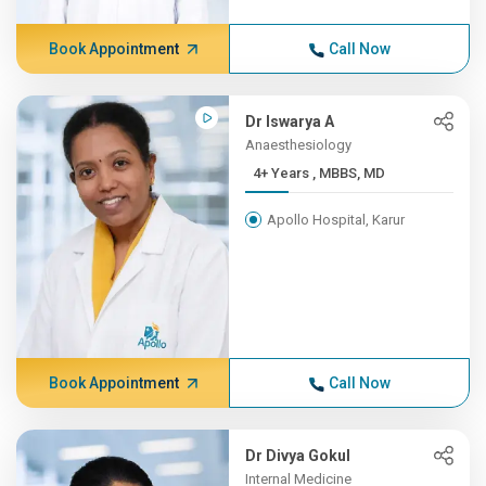
Book Appointment
Call Now
Dr Iswarya A
Anaesthesiology
4+ Years , MBBS, MD
Apollo Hospital, Karur
Book Appointment
Call Now
Dr Divya Gokul
Internal Medicine