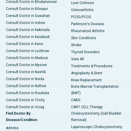
Consult Doctor in Bhubaneswar
Liver Cirrhosis
Consult Doctor in Bilaspur
Osteoarthritis
Consult Doctor in Guwahati
PCOD/PCOS
Consult Doctor in Indore
Parkinson's Disease
Consult Doctor in Kakinada
Rheumatoid Arthritis
Consult Doctor in Karaikudi
Skin Conditions
Consult Doctor in Karur
Stroke
Consult Doctor in Lucknow
Thyroid Disorders
Consult Doctor in Madurai
View All
Consult Doctor in Mysore
Treatments & Procedures
Consult Doctor in Nashik
Angioplasty & Stent
Consult Doctor in Noida
Knee Replacement
Consult Doctor in Nellore
Bone Marrow Transplantation
Consult Doctor in Rourkela
(BMT)
Consult Doctor in Trichy
CABG
Consult Doctor in Vizag
CART CELL Therapy
Find Doctor By
Cholecystectomy (Gall Bladder
Disease/Condition
Removal)
Laparoscopic Cholecystectomy
Arthritis