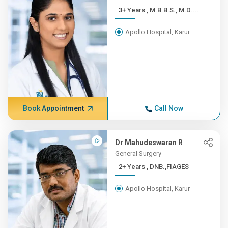
3+ Years , M.B.B.S., M.D....
Apollo Hospital, Karur
Book Appointment
Call Now
Dr Mahudeswaran R
General Surgery
2+ Years , DNB.,FIAGES
Apollo Hospital, Karur