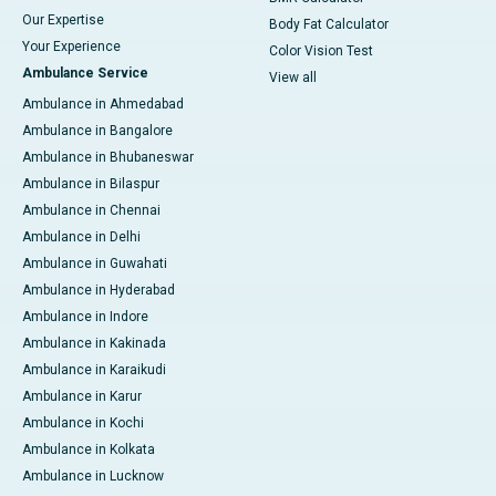
Our Expertise
Body Fat Calculator
Your Experience
Color Vision Test
Ambulance Service
View all
Ambulance in Ahmedabad
Ambulance in Bangalore
Ambulance in Bhubaneswar
Ambulance in Bilaspur
Ambulance in Chennai
Ambulance in Delhi
Ambulance in Guwahati
Ambulance in Hyderabad
Ambulance in Indore
Ambulance in Kakinada
Ambulance in Karaikudi
Ambulance in Karur
Ambulance in Kochi
Ambulance in Kolkata
Ambulance in Lucknow