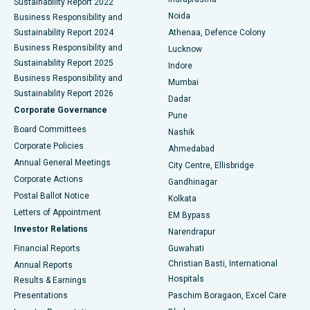
Sustainability Report 2022
Noida
Best Hospital in Seshadripuram, Bangalore
Business Responsibility and
Sustainability Report 2024
Athenaa, Defence Colony
Best Hospital in Waltair Main Road, Visakhapatnam
Business Responsibility and
Lucknow
Sustainability Report 2025
Indore
Best Hospital in Subhash Nagar Road, Karimnagar
Business Responsibility and
Mumbai
Sustainability Report 2026
Dadar
Best Hospital in Managari, Karaikudi
Corporate Governance
Pune
Best Hospital in Arepally, Warangal
Board Committees
Nashik
Corporate Policies
Ahmedabad
Best Hospital in Arera Colony, Bhopal
Annual General Meetings
City Centre, Ellisbridge
Corporate Actions
Gandhinagar
Best Hospital in Jayanagar, Bangalore
Postal Ballot Notice
Kolkata
Best Hospital in KK Nagar, Madurai
Letters of Appointment
EM Bypass
Investor Relations
Narendrapur
Best Hospital in Ramji Nagar, Nellore
Financial Reports
Guwahati
Christian Basti, International
Annual Reports
Best Hospital in Sector-19, Rourkela
Hospitals
Results & Earnings
Best Hospital in Swargate, Pune
Presentations
Paschim Boragaon, Excel Care