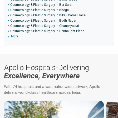
Cosmetology & Plastic Surgery in Ber Sarai
Cosmetology & Plastic Surgery in Bhogal
Cosmetology & Plastic Surgery in Bikaji Cama Place
Cosmetology & Plastic Surgery in Budh Nagar
Cosmetology & Plastic Surgery in Chanakyapuri
Cosmetology & Plastic Surgery in Connaught Place
More
Apollo Hospitals-Delivering
Excellence, Everywhere
With 74 hospitals and a vast nationwide network, Apollo
delivers world-class healthcare across India.