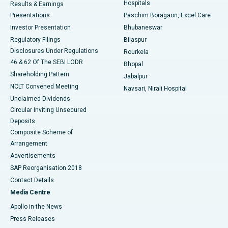
Hospitals
Results & Earnings
Best Hospital in Swargate, Pune
Presentations
Paschim Boragaon, Excel Care
Investor Presentation
Bhubaneswar
Best Women’s Cancer Hospital in South Delhi
Regulatory Filings
Bilaspur
Disclosures Under Regulations
Rourkela
46 & 62 Of The SEBI LODR
Bhopal
Shareholding Pattern
Jabalpur
NCLT Convened Meeting
Navsari, Nirali Hospital
Unclaimed Dividends
Circular Inviting Unsecured
Deposits
Composite Scheme of
Arrangement
Advertisements
SAP Reorganisation 2018
Contact Details
Media Centre
Apollo in the News
Press Releases