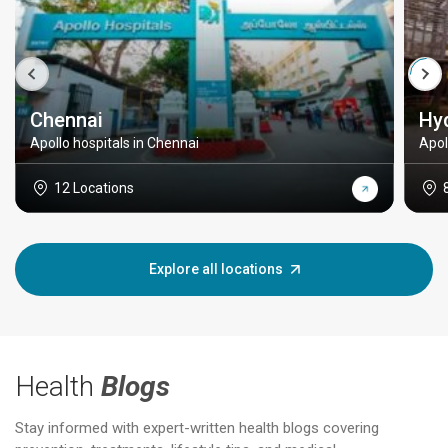
Chennai
Hy
Apollo hospitals in Chennai
Apol
12 Locations
Explore all locations
Health
Blogs
Stay informed with expert-written health blogs covering