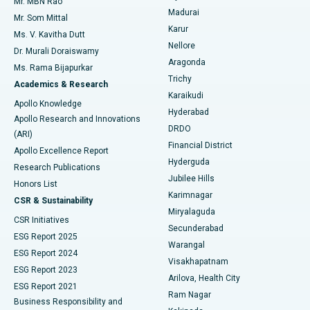
Mr. MBN Rao
Uterine Artery Embolization
Best Hospital in Unit-15, Bhubaneswar
Madurai
Mr. Som Mittal
Find Psychologist
Karur
Ovarian Cystectomy
Best Hospital in Seepat Road, Bilaspur
Ms. V. Kavitha Dutt
Nellore
Dr. Murali Doraiswamy
Breast Cancer Surgery
Best Hospital in Ellisbridge, Ahmedabad
Aragonda
Ms. Rama Bijapurkar
Find General Surgeon
Trichy
Academics & Research
Brachytherapy
Best Hospital in New Delhi
Karaikudi
Apollo Knowledge
Hyderabad
Colonoscopy
Best Hospital in DRDO, Hyderabad
Apollo Research and Innovations
DRDO
(ARI)
Polypectomy
Best Hospital in G S Road, Guwahati
Financial District
Apollo Excellence Report
Hyderguda
Research Publications
Deep Brain Stimulation
Best Hospital in Hyderguda, Hyderabad
Jubilee Hills
Honors List
Karimnagar
Peritoneal Dialysis
Best Hospital in Vijay Nagar, Indore
CSR & Sustainability
Miryalaguda
CSR Initiatives
Kidney Biopsy
Best Hospital in Suryaraopeta Main Road, Kakinada
Secunderabad
ESG Report 2025
Warangal
Parathyroidectomy
Best Hospital in Canal Circular Road, Kolkata
ESG Report 2024
Visakhapatnam
ESG Report 2023
Arilova, Health City
Cytoreductive Surgery
Best Hospital in CBD Belapur, Navi Mumbai
ESG Report 2021
Ram Nagar
Business Responsibility and
Ceramic Total Knee Replacement
Best Hospital in Panchavati, Nashik