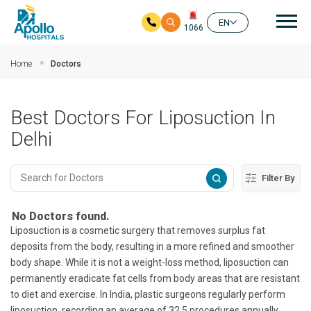
Mai
EN
1066
Skip to main content
Home
Doctors
Best Doctors For Liposuction In
Delhi
Filter By
No Doctors found.
Liposuction is a cosmetic surgery that removes surplus fat
deposits from the body, resulting in a more refined and smoother
body shape. While it is not a weight-loss method, liposuction can
permanently eradicate fat cells from body areas that are resistant
to diet and exercise. In India, plastic surgeons regularly perform
liposuction, recording an average of 32.5 procedures annually.