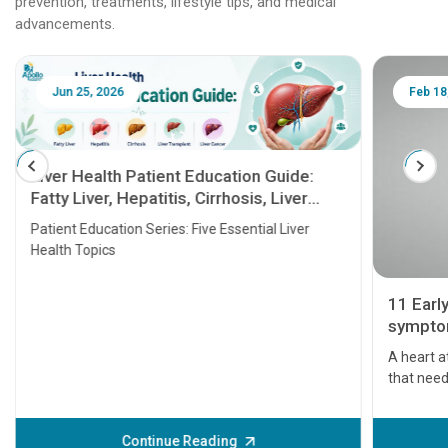
prevention, treatments, lifestyle tips, and medical
advancements.
Jun 25, 2026
Feb 18
Liver Health Patient Education Guide:
Fatty Liver, Hepatitis, Cirrhosis, Liver
Transplant and Liver Cancer
Patient Education Series: Five Essential Liver
Health Topics
11 Earl
symptom
serious
A heart a
that need
problems 
before th
some sign
Continue Reading