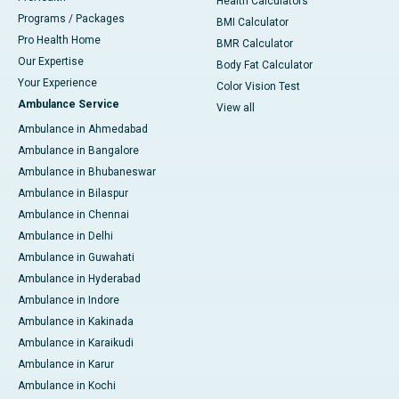
Health Calculators
Programs / Packages
BMI Calculator
Pro Health Home
BMR Calculator
Our Expertise
Body Fat Calculator
Your Experience
Color Vision Test
Ambulance Service
View all
Ambulance in Ahmedabad
Ambulance in Bangalore
Ambulance in Bhubaneswar
Ambulance in Bilaspur
Ambulance in Chennai
Ambulance in Delhi
Ambulance in Guwahati
Ambulance in Hyderabad
Ambulance in Indore
Ambulance in Kakinada
Ambulance in Karaikudi
Ambulance in Karur
Ambulance in Kochi