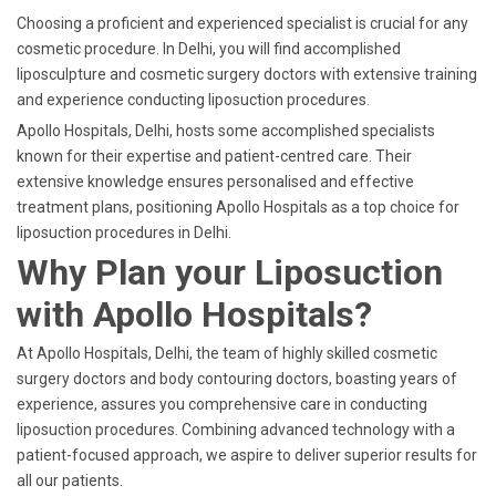
Choosing a proficient and experienced specialist is crucial for any
cosmetic procedure. In Delhi, you will find accomplished
liposculpture and cosmetic surgery doctors with extensive training
and experience conducting liposuction procedures.
Apollo Hospitals, Delhi, hosts some accomplished specialists
known for their expertise and patient-centred care. Their
extensive knowledge ensures personalised and effective
treatment plans, positioning Apollo Hospitals as a top choice for
liposuction procedures in Delhi.
Why Plan your Liposuction
with Apollo Hospitals?
At Apollo Hospitals, Delhi, the team of highly skilled cosmetic
surgery doctors and body contouring doctors, boasting years of
experience, assures you comprehensive care in conducting
liposuction procedures. Combining advanced technology with a
patient-focused approach, we aspire to deliver superior results for
all our patients.