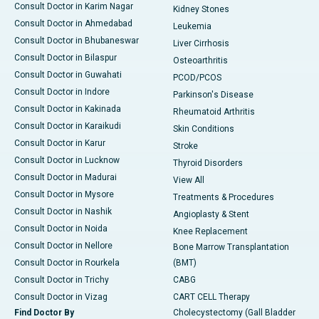
Consult Doctor in Karim Nagar
Kidney Stones
Consult Doctor in Ahmedabad
Leukemia
Consult Doctor in Bhubaneswar
Liver Cirrhosis
Consult Doctor in Bilaspur
Osteoarthritis
Consult Doctor in Guwahati
PCOD/PCOS
Consult Doctor in Indore
Parkinson's Disease
Consult Doctor in Kakinada
Rheumatoid Arthritis
Consult Doctor in Karaikudi
Skin Conditions
Consult Doctor in Karur
Stroke
Consult Doctor in Lucknow
Thyroid Disorders
Consult Doctor in Madurai
View All
Consult Doctor in Mysore
Treatments & Procedures
Consult Doctor in Nashik
Angioplasty & Stent
Consult Doctor in Noida
Knee Replacement
Consult Doctor in Nellore
Bone Marrow Transplantation
Consult Doctor in Rourkela
(BMT)
Consult Doctor in Trichy
CABG
Consult Doctor in Vizag
CART CELL Therapy
Find Doctor By
Cholecystectomy (Gall Bladder