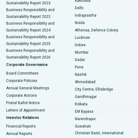
Kakinada
Sustainability Report 2023
Delhi
Business Responsibility and
ERCP
Best Hospital in secunderabad, Hyderabad
Indraprastha
Sustainability Report 2022
Noida
Best Hospital in Seshadripuram, Bangalore
Business Responsibility and
Sustainability Report 2024
Athenaa, Defence Colony
Best Hospital in Waltair Main Road, Visakhapatnam
Business Responsibility and
Lucknow
Sustainability Report 2025
Indore
Best Hospital in Subhash Nagar Road, Karimnagar
Business Responsibility and
Mumbai
Sustainability Report 2026
Dadar
Best Hospital in Managari, Karaikudi
Corporate Governance
Pune
Best Hospital in Arepally, Warangal
Board Committees
Nashik
Corporate Policies
Ahmedabad
Best Hospital in Arera Colony, Bhopal
Annual General Meetings
City Centre, Ellisbridge
Corporate Actions
Gandhinagar
Best Hospital in Jayanagar, Bangalore
Postal Ballot Notice
Kolkata
Best Hospital in KK Nagar, Madurai
Letters of Appointment
EM Bypass
Investor Relations
Narendrapur
Best Hospital in Ramji Nagar, Nellore
Financial Reports
Guwahati
Christian Basti, International
Annual Reports
Best Hospital in Sector-19, Rourkela