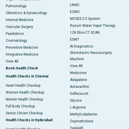
LINAC
Pulmonology
ECMO
Obtestrics & Gynaecology
MOSES 2.0 System
Internal Medicine
Rezum Water Vapor Therapy
Vascular Surgery
128 Slice CT SCAN
Paediatrics
ESWT
Cosmetology
AI Diagnostics
Preventive Medicine
Stereotactic Neurosurgery
Integrative Medicine
Machine
View All
View All
Book Health Check
Medicines
Health Checks in Chennai
Adapalene
Heart Health Checkup
Astaxanthin
Women Health Checkup
Deflazacort
Master Health Checkup
Glycine
Full Body Checkup
L-Arginine
Senior Citizen Checkup
Methylcobalamin
Health Checks in Hyderabad
Oxymetholone
Tadalafil