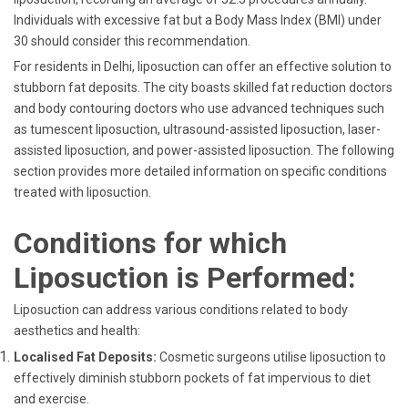
Individuals with excessive fat but a Body Mass Index (BMI) under
30 should consider this recommendation.
For residents in Delhi, liposuction can offer an effective solution to
stubborn fat deposits. The city boasts skilled fat reduction doctors
and body contouring doctors who use advanced techniques such
as tumescent liposuction, ultrasound-assisted liposuction, laser-
assisted liposuction, and power-assisted liposuction. The following
section provides more detailed information on specific conditions
treated with liposuction.
Conditions for which
Liposuction is Performed:
Liposuction can address various conditions related to body
aesthetics and health:
Localised Fat Deposits:
Cosmetic surgeons utilise liposuction to
effectively diminish stubborn pockets of fat impervious to diet
and exercise.