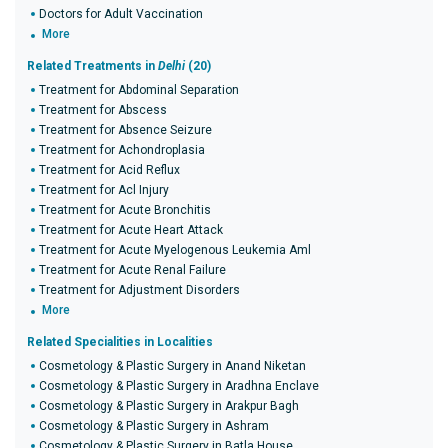
Doctors for Adult Vaccination
More
Related Treatments in
Delhi
(20)
Treatment for Abdominal Separation
Treatment for Abscess
Treatment for Absence Seizure
Treatment for Achondroplasia
Treatment for Acid Reflux
Treatment for Acl Injury
Treatment for Acute Bronchitis
Treatment for Acute Heart Attack
Treatment for Acute Myelogenous Leukemia Aml
Treatment for Acute Renal Failure
Treatment for Adjustment Disorders
More
Related Specialities in Localities
Cosmetology & Plastic Surgery in Anand Niketan
Cosmetology & Plastic Surgery in Aradhna Enclave
Cosmetology & Plastic Surgery in Arakpur Bagh
Cosmetology & Plastic Surgery in Ashram
Cosmetology & Plastic Surgery in Batla House