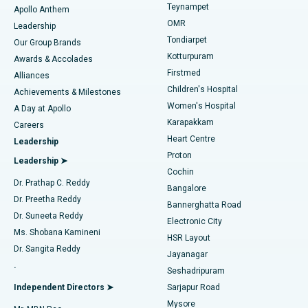
Teynampet
Lasik Surgery
Best Hospital in Jubilee Hills, Hyderabad
Apollo Anthem
Find Pediatric
OMR
Leadership
Rhinoplasty
Best Hospital in Tondiarpet, Chennai
Tondiarpet
Our Group Brands
Kotturpuram
Awards & Accolades
Liposuction
Best Hospital in Kotturpuram, Chennai
Firstmed
Find Dermatologist
Alliances
Children's Hospital
Coronary Angiogram
Best Hospital in Kovai Road, Karur
Achievements & Milestones
Women's Hospital
A Day at Apollo
Transcatheter Aortic Valve Replacement
Best Hospital in Karapakkam, Chennai
Karapakkam
Find Urologist
Careers
Heart Centre
Leadership
MitraClip Valve Repair
Best Hospital in Arilova, Vizag
Proton
Leadership ➤
Cochin
Minimally Invasive Cardiac Surgery
Best Hospital in Kanpur Road, Lucknow
Find Diabetologist
Dr. Prathap C. Reddy
Bangalore
Dr. Preetha Reddy
Catheter Ablation
Best Hospital in Sector-26, Noida
Bannerghatta Road
Dr. Suneeta Reddy
Electronic City
Find Gynecologist
ACL Reconstruction Surgery
Best Hospital in Gandhinagar, Ahmedabad
Ms. Shobana Kamineni
HSR Layout
Dr. Sangita Reddy
Jayanagar
Reverse Shoulder Replacement
Best Hospital in Aragonda, Andhra Pradesh
.
Seshadripuram
Find General Physician
Endometrial Ablation
Best Hospital in Bannerghatta Road, Bangalore
Independent Directors ➤
Sarjapur Road
Mysore