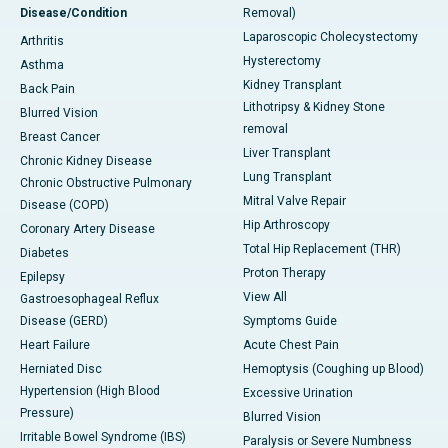
Disease/Condition
Removal)
Laparoscopic Cholecystectomy
Arthritis
Hysterectomy
Asthma
Kidney Transplant
Back Pain
Lithotripsy & Kidney Stone
Blurred Vision
removal
Breast Cancer
Liver Transplant
Chronic Kidney Disease
Lung Transplant
Chronic Obstructive Pulmonary
Mitral Valve Repair
Disease (COPD)
Hip Arthroscopy
Coronary Artery Disease
Total Hip Replacement (THR)
Diabetes
Proton Therapy
Epilepsy
View All
Gastroesophageal Reflux
Disease (GERD)
Symptoms Guide
Heart Failure
Acute Chest Pain
Herniated Disc
Hemoptysis (Coughing up Blood)
Hypertension (High Blood
Excessive Urination
Pressure)
Blurred Vision
Irritable Bowel Syndrome (IBS)
Paralysis or Severe Numbness