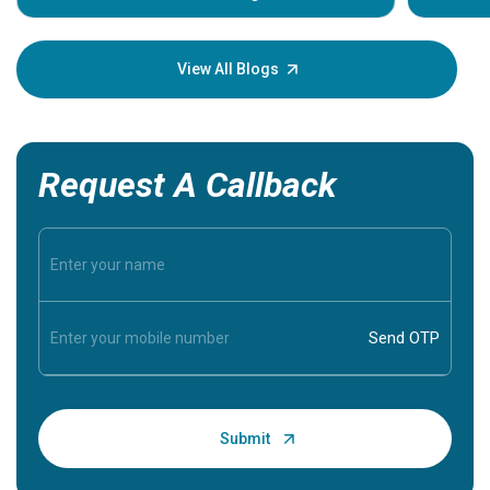
Understa
your loved
knowledg
View All Blogs
Request A Callback