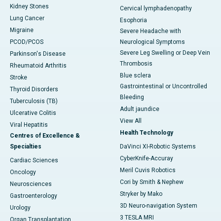
Kidney Stones
Cervical lymphadenopathy
Lung Cancer
Esophoria
Migraine
Severe Headache with
PCOD/PCOS
Neurological Symptoms
Severe Leg Swelling or Deep Vein
Parkinson's Disease
Thrombosis
Rheumatoid Arthritis
Blue sclera
Stroke
Gastrointestinal or Uncontrolled
Thyroid Disorders
Bleeding
Tuberculosis (TB)
Adult jaundice
Ulcerative Colitis
View All
Viral Hepatitis
Health Technology
Centres of Excellence &
Specialties
DaVinci XI-Robotic Systems
CyberKnife-Accuray
Cardiac Sciences
Meril Cuvis Robotics
Oncology
Cori by Smith & Nephew
Neurosciences
Stryker by Mako
Gastroenterology
3D Neuro-navigation System
Urology
3 TESLA MRI
Organ Transplantation