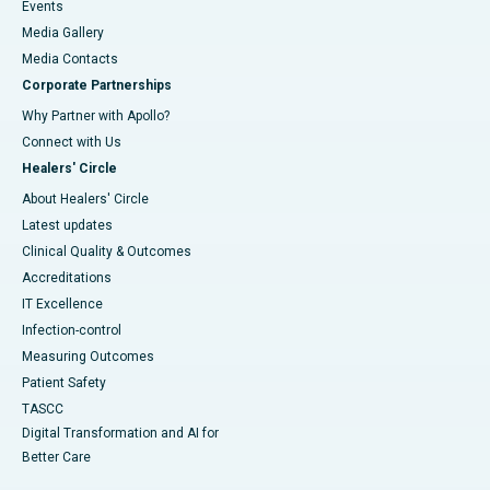
Events
Media Gallery
​​​​​​​Media Contacts
Corporate Partnerships
Why Partner with Apollo?
Connect with Us
Healers' Circle
About Healers' Circle
Latest updates
Clinical Quality & Outcomes
Accreditations
IT Excellence
Infection-control
Measuring Outcomes
Patient Safety
TASCC
Digital Transformation and AI for
Better Care