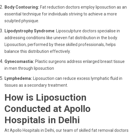
Body Contouring:
Fat reduction doctors employ liposuction as an
essential technique for individuals striving to achieve a more
sculpted physique.
Lipodystrophy Syndrome
: Liposculpture doctors specialise in
addressing conditions like uneven fat distribution in the body.
Liposuction, performed by these skilled professionals, helps
balance this distribution effectively.
Gynecomastia:
Plastic surgeons address enlarged breast tissue
in men through liposuction
Lymphedema:
Liposuction can reduce excess lymphatic fluid in
tissues as a secondary treatment.
How is Liposuction
Conducted at Apollo
Hospitals in Delhi
At Apollo Hospitals in Delhi, our team of skilled fat removal doctors