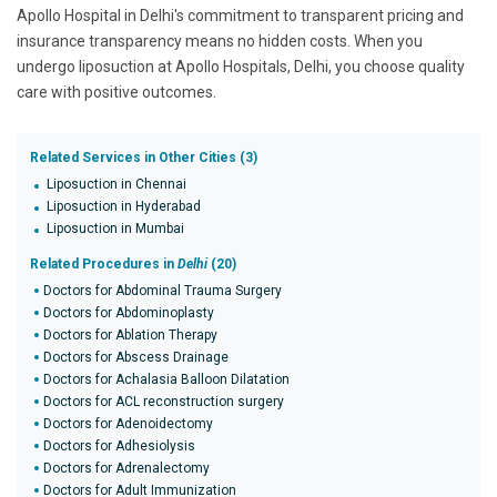
Apollo Hospital in Delhi's commitment to transparent pricing and
insurance transparency means no hidden costs. When you
undergo liposuction at Apollo Hospitals, Delhi, you choose quality
care with positive outcomes.
Related Services in Other Cities (3)
Liposuction in Chennai
Liposuction in Hyderabad
Liposuction in Mumbai
Related Procedures in
Delhi
(20)
Doctors for Abdominal Trauma Surgery
Doctors for Abdominoplasty
Doctors for Ablation Therapy
Doctors for Abscess Drainage
Doctors for Achalasia Balloon Dilatation
Doctors for ACL reconstruction surgery
Doctors for Adenoidectomy
Doctors for Adhesiolysis
Doctors for Adrenalectomy
Doctors for Adult Immunization