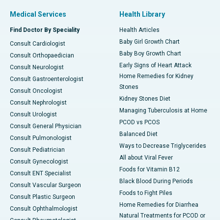
Medical Services
Health Library
Find Doctor By Speciality
Health Articles
Baby Girl Growth Chart
Consult Cardiologist
Baby Boy Growth Chart
Consult Orthopaedician
Early Signs of Heart Attack
Consult Neurologist
Home Remedies for Kidney
Consult Gastroenterologist
Stones
Consult Oncologist
Kidney Stones Diet
Consult Nephrologist
Managing Tuberculosis at Home
Consult Urologist
PCOD vs PCOS
Consult General Physician
Balanced Diet
Consult Pulmonologist
Ways to Decrease Triglycerides
Consult Pediatrician
All about Viral Fever
Consult Gynecologist
Foods for Vitamin B12
Consult ENT Specialist
Black Blood During Periods
Consult Vascular Surgeon
Foods to Fight Piles
Consult Plastic Surgeon
Home Remedies for Diarrhea
Consult Ophthalmologist
Natural Treatments for PCOD or