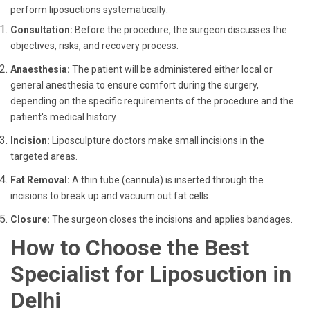
perform liposuctions systematically:
Consultation:
Before the procedure, the surgeon discusses the
objectives, risks, and recovery process.
Anaesthesia:
The patient will be administered either local or
general anesthesia to ensure comfort during the surgery,
depending on the specific requirements of the procedure and the
patient's medical history.
Incision:
Liposculpture doctors make small incisions in the
targeted areas.
Fat Removal:
A thin tube (cannula) is inserted through the
incisions to break up and vacuum out fat cells.
Closure:
The surgeon closes the incisions and applies bandages.
How to Choose the Best
Specialist for Liposuction in
Delhi