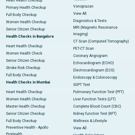
Heart Health Checkup
Vonoprazan
Primary Health Checkup
View All
Full Body Checkup
Diagnostics & Tests
Women Health Checkup
MRI (Magnetic Resonance
Senior Citizen Checkup
Imaging)
Health Checks in Bangalore
CT Scan (Computed Tomography)
Heart Health Checkup
PET-CT Scan
Women Health Check
Coronary Angiogram
Senior Citizen Checkup
Echocardiogram (ECHO)
Stroke Risk Checkup
Electrocardiogram (ECG)
Full Body Checkup
Endoscopy & Colonoscopy
Health Checks in Mumbai
SGPT Test
Heart Health Checkup
Pulmonary Function Test (PFT)
Women Health Checkup
Liver Function Tests (LFT)
Master Health Checkup
Complete Blood Count (CBC)
Senior Citizen Checkup
Kidney function Test (KFT)
Full Body Checkup
Wellness & Lifestyle
Preventive Health - Apollo
View All
ProHealth