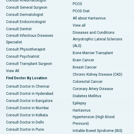
Consult Rheumatologist
PCOS
Consult General Surgeon
PCOD Diet
Consult Dermatologist
All about Hantavirus
Consult Endocrinologist
View all
Consult Dentist
Diseases and Conditions
Consult Infectious Diseases
Amyotrophic Lateral Sclerosis
Specialist
(ALS)
Consult Physiotherapist
Bone Marrow Transplant
Consult Psychiatrist
Brain Cancer
Consult Transplant Surgeon
Breast Cancer
View All
Chronic Kidney Disease (CKD)
Find Doctor By Location
Colorectal Cancer
Consult Doctor in Chennai
Coronary Artery Disease
Consult Doctor in Hyderabad
Diabetes Mellitus
Consult Doctor in Bangalore
Epilepsy
Consult Doctor in Mumbai
Hantavirus
Consult Doctor in Kolkata
Hypertension (High Blood
Consult Doctor in Delhi
Pressure)
Consult Doctor in Pune
Irritable Bowel Syndrome (IBS)