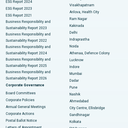
Parathyroidectomy
Best Hospital in Canal Circular Road, Kolkata
ESG Report 2024
Visakhapatnam
ESG Report 2023
Arilova, Health City
Cytoreductive Surgery
Best Hospital in CBD Belapur, Navi Mumbai
ESG Report 2021
Ram Nagar
Business Responsibility and
Ceramic Total Knee Replacement
Best Hospital in Panchavati, Nashik
Kakinada
Sustainability Report 2023
Delhi
Business Responsibility and
ERCP
Best Hospital in secunderabad, Hyderabad
Indraprastha
Sustainability Report 2022
Noida
Best Hospital in Seshadripuram, Bangalore
Business Responsibility and
Sustainability Report 2024
Athenaa, Defence Colony
Best Hospital in Waltair Main Road, Visakhapatnam
Business Responsibility and
Lucknow
Sustainability Report 2025
Indore
Best Hospital in Subhash Nagar Road, Karimnagar
Business Responsibility and
Mumbai
Sustainability Report 2026
Dadar
Best Hospital in Managari, Karaikudi
Corporate Governance
Pune
Best Hospital in Arepally, Warangal
Board Committees
Nashik
Corporate Policies
Ahmedabad
Best Hospital in Arera Colony, Bhopal
Annual General Meetings
City Centre, Ellisbridge
Corporate Actions
Gandhinagar
Best Hospital in Jayanagar, Bangalore
Postal Ballot Notice
Kolkata
Best Hospital in KK Nagar, Madurai
Letters of Appointment