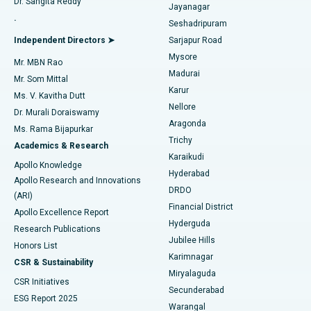
Dr. Sangita Reddy
Jayanagar
Reverse Shoulder Replacement
Best Hospital in Aragonda, Andhra Pradesh
.
Seshadripuram
Find General Physician
Endometrial Ablation
Best Hospital in Bannerghatta Road, Bangalore
Independent Directors ➤
Sarjapur Road
Mysore
Mr. MBN Rao
Uterine Artery Embolization
Best Hospital in Unit-15, Bhubaneswar
Madurai
Mr. Som Mittal
Find Psychologist
Karur
Ovarian Cystectomy
Best Hospital in Seepat Road, Bilaspur
Ms. V. Kavitha Dutt
Nellore
Dr. Murali Doraiswamy
Breast Cancer Surgery
Best Hospital in Ellisbridge, Ahmedabad
Aragonda
Ms. Rama Bijapurkar
Find General Surgeon
Trichy
Academics & Research
Brachytherapy
Best Hospital in New Delhi
Karaikudi
Apollo Knowledge
Hyderabad
Colonoscopy
Best Hospital in DRDO, Hyderabad
Apollo Research and Innovations
DRDO
(ARI)
Polypectomy
Best Hospital in G S Road, Guwahati
Financial District
Apollo Excellence Report
Hyderguda
Research Publications
Deep Brain Stimulation
Best Hospital in Hyderguda, Hyderabad
Jubilee Hills
Honors List
Karimnagar
Peritoneal Dialysis
Best Hospital in Vijay Nagar, Indore
CSR & Sustainability
Miryalaguda
CSR Initiatives
Kidney Biopsy
Best Hospital in Suryaraopeta Main Road, Kakinada
Secunderabad
ESG Report 2025
Warangal