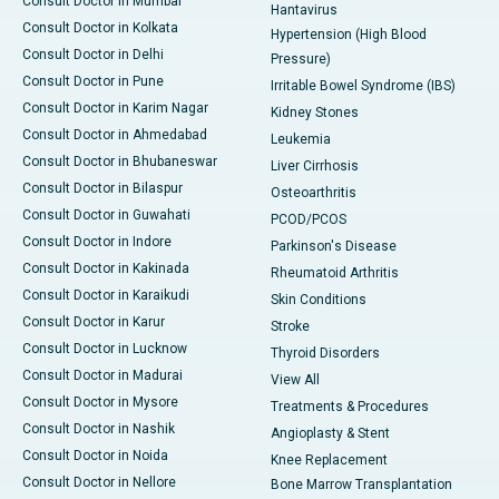
Consult Doctor in Mumbai
Hantavirus
Consult Doctor in Kolkata
Hypertension (High Blood
Consult Doctor in Delhi
Pressure)
Consult Doctor in Pune
Irritable Bowel Syndrome (IBS)
Consult Doctor in Karim Nagar
Kidney Stones
Consult Doctor in Ahmedabad
Leukemia
Consult Doctor in Bhubaneswar
Liver Cirrhosis
Consult Doctor in Bilaspur
Osteoarthritis
Consult Doctor in Guwahati
PCOD/PCOS
Consult Doctor in Indore
Parkinson's Disease
Consult Doctor in Kakinada
Rheumatoid Arthritis
Consult Doctor in Karaikudi
Skin Conditions
Consult Doctor in Karur
Stroke
Consult Doctor in Lucknow
Thyroid Disorders
Consult Doctor in Madurai
View All
Consult Doctor in Mysore
Treatments & Procedures
Consult Doctor in Nashik
Angioplasty & Stent
Consult Doctor in Noida
Knee Replacement
Consult Doctor in Nellore
Bone Marrow Transplantation