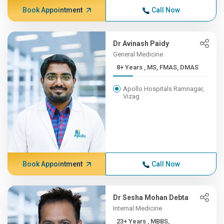
Book Appointment
Call Now
Dr Avinash Paidy
General Medicine
8+ Years , MS, FMAS, DMAS
Apollo Hospitals Ramnagar,
Vizag
Book Appointment
Call Now
Dr Sesha Mohan Debta
Internal Medicine
23+ Years , MBBS,