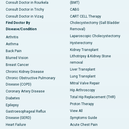
Consult Doctor in Rourkela
(BMT)
Consult Doctor in Trichy
CABG
Consult Doctor in Vizag
CART CELL Therapy
Find Doctor By
Cholecystectomy (Gall Bladder
Disease/Condition
Removal)
Laparoscopic Cholecystectomy
Arthritis
Hysterectomy
Asthma
Kidney Transplant
Back Pain
Lithotripsy & Kidney Stone
Blurred Vision
removal
Breast Cancer
Liver Transplant
Chronic Kidney Disease
Lung Transplant
Chronic Obstructive Pulmonary
Mitral Valve Repair
Disease (COPD)
Hip Arthroscopy
Coronary Artery Disease
Total Hip Replacement (THR)
Diabetes
Proton Therapy
Epilepsy
View All
Gastroesophageal Reflux
Disease (GERD)
Symptoms Guide
Heart Failure
Acute Chest Pain