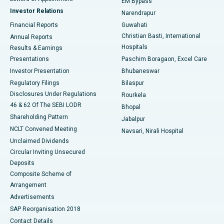
EM Bypass
Investor Relations
Narendrapur
Best Hospital in Ramji Nagar, Nellore
Financial Reports
Guwahati
Christian Basti, International
Annual Reports
Best Hospital in Sector-19, Rourkela
Hospitals
Results & Earnings
Best Hospital in Swargate, Pune
Presentations
Paschim Boragaon, Excel Care
Investor Presentation
Bhubaneswar
Best Women’s Cancer Hospital in South Delhi
Regulatory Filings
Bilaspur
Disclosures Under Regulations
Rourkela
46 & 62 Of The SEBI LODR
Bhopal
Shareholding Pattern
Jabalpur
NCLT Convened Meeting
Navsari, Nirali Hospital
Unclaimed Dividends
Circular Inviting Unsecured
Deposits
Composite Scheme of
Arrangement
Advertisements
SAP Reorganisation 2018
Contact Details