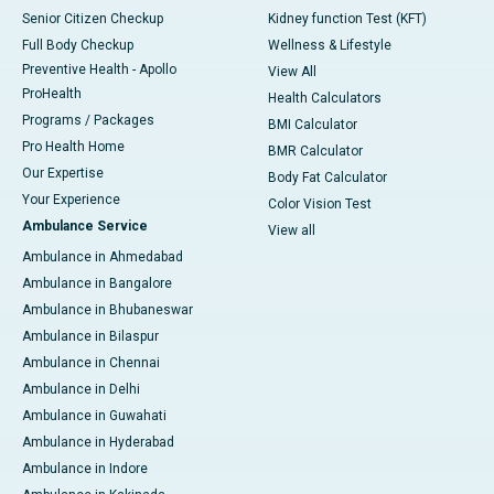
Senior Citizen Checkup
Kidney function Test (KFT)
Full Body Checkup
Wellness & Lifestyle
Preventive Health - Apollo
View All
ProHealth
Health Calculators
Programs / Packages
BMI Calculator
Pro Health Home
BMR Calculator
Our Expertise
Body Fat Calculator
Your Experience
Color Vision Test
Ambulance Service
View all
Ambulance in Ahmedabad
Ambulance in Bangalore
Ambulance in Bhubaneswar
Ambulance in Bilaspur
Ambulance in Chennai
Ambulance in Delhi
Ambulance in Guwahati
Ambulance in Hyderabad
Ambulance in Indore