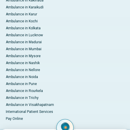
Ambulance in Kakinada
Ambulance in Karaikudi
Ambulance in Karur
Ambulance in Kochi
Ambulance in Kolkata
Ambulance in Lucknow
Ambulance in Madurai
Ambulance in Mumbai
Ambulance in Mysore
Ambulance in Nashik
Ambulance in Nellore
Ambulance in Noida
Ambulance in Pune
Ambulance in Rourkela
Ambulance in Trichy
Ambulance in Visakhapatnam
International Patient Services
Pay Online