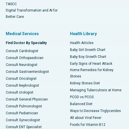
TASCC
Digital Transformation and AI for
Better Care
Medical Services
Health Library
Find Doctor By Speciality
Health Articles
Baby Girl Growth Chart
Consult Cardiologist
Baby Boy Growth Chart
Consult Orthopaedician
Early Signs of Heart Attack
Consult Neurologist
Home Remedies for Kidney
Consult Gastroenterologist
Stones
Consult Oncologist
Kidney Stones Diet
Consult Nephrologist
Managing Tuberculosis at Home
Consult Urologist
PCOD vs PCOS
Consult General Physician
Balanced Diet
Consult Pulmonologist
Ways to Decrease Triglycerides
Consult Pediatrician
All about Viral Fever
Consult Gynecologist
Foods for Vitamin B12
Consult ENT Specialist