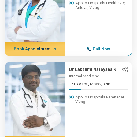
Apollo Hospitals Health City,
Arilova, Vizag
Book Appointment
Call Now
Dr Lakshmi Narayana K
Internal Medicine
6+ Years , MBBS, DNB
Apollo Hospitals Ramnagar,
Vizag