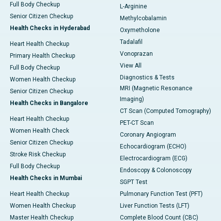
Full Body Checkup
L-Arginine
Senior Citizen Checkup
Methylcobalamin
Health Checks in Hyderabad
Oxymetholone
Tadalafil
Heart Health Checkup
Vonoprazan
Primary Health Checkup
View All
Full Body Checkup
Diagnostics & Tests
Women Health Checkup
MRI (Magnetic Resonance
Senior Citizen Checkup
Imaging)
Health Checks in Bangalore
CT Scan (Computed Tomography)
Heart Health Checkup
PET-CT Scan
Women Health Check
Coronary Angiogram
Senior Citizen Checkup
Echocardiogram (ECHO)
Stroke Risk Checkup
Electrocardiogram (ECG)
Full Body Checkup
Endoscopy & Colonoscopy
Health Checks in Mumbai
SGPT Test
Heart Health Checkup
Pulmonary Function Test (PFT)
Women Health Checkup
Liver Function Tests (LFT)
Master Health Checkup
Complete Blood Count (CBC)