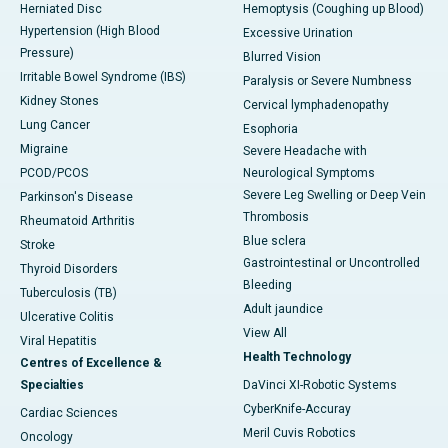
Herniated Disc
Hemoptysis (Coughing up Blood)
Hypertension (High Blood
Excessive Urination
Pressure)
Blurred Vision
Irritable Bowel Syndrome (IBS)
Paralysis or Severe Numbness
Kidney Stones
Cervical lymphadenopathy
Lung Cancer
Esophoria
Migraine
Severe Headache with
PCOD/PCOS
Neurological Symptoms
Severe Leg Swelling or Deep Vein
Parkinson's Disease
Thrombosis
Rheumatoid Arthritis
Blue sclera
Stroke
Gastrointestinal or Uncontrolled
Thyroid Disorders
Bleeding
Tuberculosis (TB)
Adult jaundice
Ulcerative Colitis
View All
Viral Hepatitis
Health Technology
Centres of Excellence &
Specialties
DaVinci XI-Robotic Systems
CyberKnife-Accuray
Cardiac Sciences
Meril Cuvis Robotics
Oncology