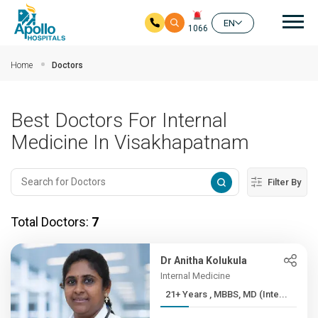
Mai
EN
1066
Skip to main content
Home
Doctors
Best Doctors For Internal
Medicine In Visakhapatnam
Filter By
Total Doctors:
7
Dr Anitha Kolukula
Internal Medicine
21+ Years , MBBS, MD (Inte...