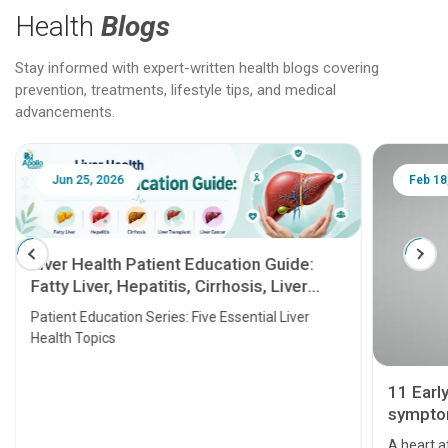
Health
Blogs
Stay informed with expert-written health blogs covering
prevention, treatments, lifestyle tips, and medical
advancements.
Jun 25, 2026
Feb 18
Liver Health Patient Education Guide:
Fatty Liver, Hepatitis, Cirrhosis, Liver
Transplant and Liver Cancer
Patient Education Series: Five Essential Liver
Health Topics
11 Earl
symptom
serious
A heart a