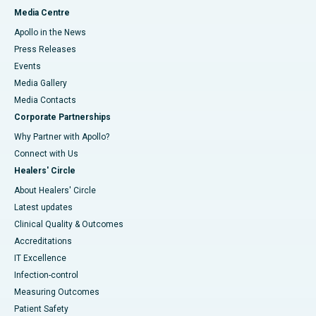
Media Centre
Apollo in the News
Press Releases
Events
Media Gallery
​​​​​​​Media Contacts
Corporate Partnerships
Why Partner with Apollo?
Connect with Us
Healers' Circle
About Healers' Circle
Latest updates
Clinical Quality & Outcomes
Accreditations
IT Excellence
Infection-control
Measuring Outcomes
Patient Safety