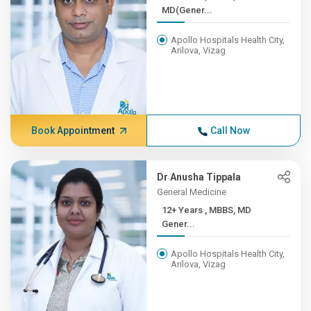
MD(Gener...
Apollo Hospitals Health City,
Arilova, Vizag
Book Appointment
Call Now
Dr Anusha Tippala
General Medicine
12+ Years , MBBS, MD
Gener...
Apollo Hospitals Health City,
Arilova, Vizag