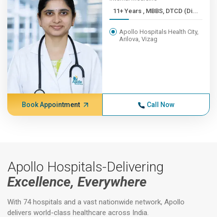
11+ Years , MBBS, DTCD (Di...
Apollo Hospitals Health City,
Arilova, Vizag
Book Appointment
Call Now
Apollo Hospitals-Delivering
Excellence, Everywhere
With 74 hospitals and a vast nationwide network, Apollo
delivers world-class healthcare across India.