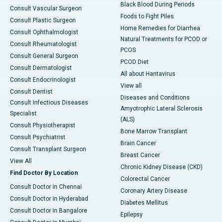
Black Blood During Periods
Consult Vascular Surgeon
Foods to Fight Piles
Consult Plastic Surgeon
Home Remedies for Diarrhea
Consult Ophthalmologist
Natural Treatments for PCOD or
Consult Rheumatologist
PCOS
Consult General Surgeon
PCOD Diet
Consult Dermatologist
All about Hantavirus
Consult Endocrinologist
View all
Consult Dentist
Diseases and Conditions
Consult Infectious Diseases
Amyotrophic Lateral Sclerosis
Specialist
(ALS)
Consult Physiotherapist
Bone Marrow Transplant
Consult Psychiatrist
Brain Cancer
Consult Transplant Surgeon
Breast Cancer
View All
Chronic Kidney Disease (CKD)
Find Doctor By Location
Colorectal Cancer
Consult Doctor in Chennai
Coronary Artery Disease
Consult Doctor in Hyderabad
Diabetes Mellitus
Consult Doctor in Bangalore
Epilepsy