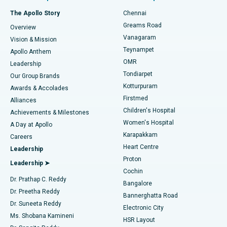
Fast Track Daycare Knee Replacement
Best Hospital in P H Road, Chennai
The Apollo Story
Chennai
Find Dentist
Greams Road
Overview
Sleeve Gastrectomy
Best Heart Centre in Thousand Lights, Chennai
Vanagaram
Vision & Mission
Teynampet
Lasik Surgery
Best Hospital in Jubilee Hills, Hyderabad
Apollo Anthem
Find Pediatric
OMR
Leadership
Rhinoplasty
Best Hospital in Tondiarpet, Chennai
Tondiarpet
Our Group Brands
Kotturpuram
Awards & Accolades
Liposuction
Best Hospital in Kotturpuram, Chennai
Firstmed
Find Dermatologist
Alliances
Children's Hospital
Coronary Angiogram
Best Hospital in Kovai Road, Karur
Achievements & Milestones
Women's Hospital
A Day at Apollo
Transcatheter Aortic Valve Replacement
Best Hospital in Karapakkam, Chennai
Karapakkam
Find Urologist
Careers
Heart Centre
Leadership
MitraClip Valve Repair
Best Hospital in Arilova, Vizag
Proton
Leadership ➤
Cochin
Minimally Invasive Cardiac Surgery
Best Hospital in Kanpur Road, Lucknow
Find Diabetologist
Dr. Prathap C. Reddy
Bangalore
Dr. Preetha Reddy
Catheter Ablation
Best Hospital in Sector-26, Noida
Bannerghatta Road
Dr. Suneeta Reddy
Electronic City
Find Gynecologist
ACL Reconstruction Surgery
Best Hospital in Gandhinagar, Ahmedabad
Ms. Shobana Kamineni
HSR Layout