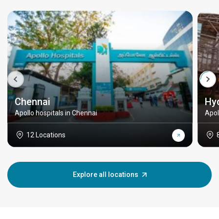
Chennai
Hy
Apollo hospitals in Chennai
Apol
12 Locations
Explore all locations