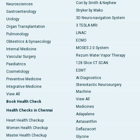
Cori by Smith & Nephew
Neurosciences
Stryker by Mako
Gastroenterology
3D Neuro-navigation System
Urology
3 TESLA MRI
Organ Transplantation
LINAC
Pulmonology
ECMO
Obtestrics & Gynaecology
MOSES 2.0 System
Internal Medicine
Rezum Water Vapor Therapy
Vascular Surgery
128 Slice CT SCAN
Paediatrics
ESWT
Cosmetology
AI Diagnostics
Preventive Medicine
Stereotactic Neurosurgery
Integrative Medicine
Machine
View All
View All
Book Health Check
Medicines
Health Checks in Chennai
Adapalene
Heart Health Checkup
Astaxanthin
Women Health Checkup
Deflazacort
Master Health Checkup
Glycine