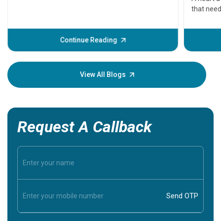
that need
problems 
before th
some sign
Continue Reading
Understa
your loved
knowledg
View All Blogs
Request A Callback