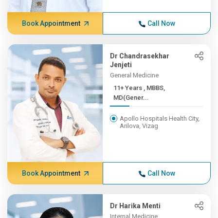
Book Appointment
Call Now
Dr Chandrasekhar
Jenjeti
General Medicine
11+ Years , MBBS,
MD(Gener...
Apollo Hospitals Health City,
Arilova, Vizag
Book Appointment
Call Now
Dr Harika Menti
Internal Medicine