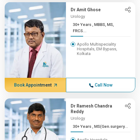
Dr Amit Ghose
Urology
30+ Years , MBBS, MS,
FRCS...
Apollo Multispeciality
Hospitals, EM Bypass,
Kolkata
Book Appointment
Call Now
Dr Ramesh Chandra
Reddy
Urology
30+ Years , MS(Gen.surgery...
Apollo Hospitals,