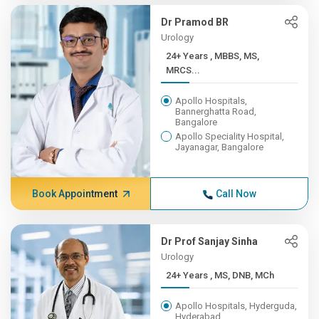
Dr Pramod BR
Urology
24+ Years , MBBS, MS,
MRCS...
Apollo Hospitals,
Bannerghatta Road,
Bangalore
Apollo Speciality Hospital,
Jayanagar, Bangalore
Book Appointment
Call Now
Dr Prof Sanjay Sinha
Urology
24+ Years , MS, DNB, MCh
Apollo Hospitals, Hyderguda,
Hyderabad