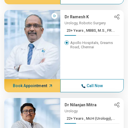
Dr Ramesh K
Urology, Robotic Surgery
23+ Years , MBBS, M.S., FR...
Apollo Hospitals, Greams
Road, Chennai
Book Appointment
Call Now
Dr Nilanjan Mitra
Urology
22+ Years , McH (Urology),...