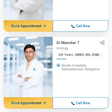
Book Appointment
Call Now
Dr Manohar T
Urology
24+ Years , MBBS, MS, DNB(...
Apollo Hospitals,
Seshadripuram, Bangalore
Book Appointment
Call Now