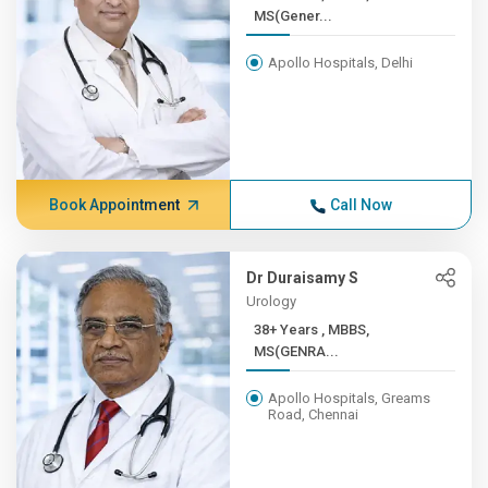
MS(Gener...
Apollo Hospitals, Delhi
Book Appointment
Call Now
Dr Duraisamy S
Urology
38+ Years , MBBS,
MS(GENRA...
Apollo Hospitals, Greams
Road, Chennai