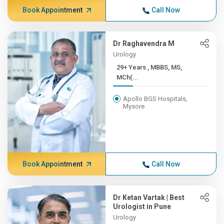
Book Appointment
Call Now
Dr Raghavendra M
Urology
29+ Years , MBBS, MS,
MCh(...
Apollo BGS Hospitals,
Mysore
Book Appointment
Call Now
Dr Ketan Vartak | Best
Urologist in Pune
Urology