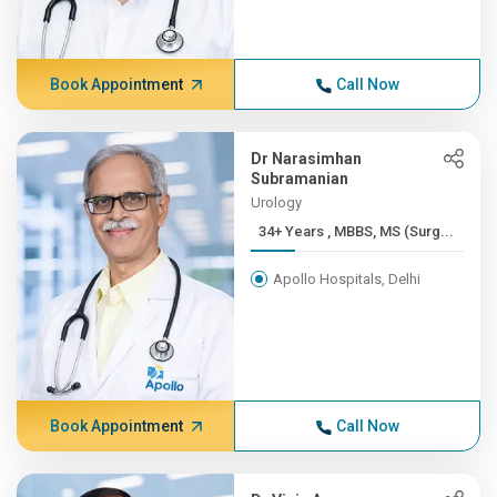
Book Appointment
Call Now
Dr Narasimhan
Subramanian
Urology
34+ Years , MBBS, MS (Surg...
Apollo Hospitals, Delhi
Book Appointment
Call Now