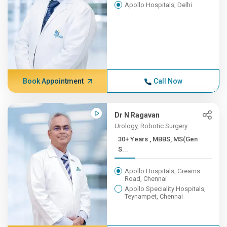
Apollo Hospitals, Delhi
Book Appointment
Call Now
Dr N Ragavan
Urology, Robotic Surgery
30+ Years , MBBS, MS(Gen
S...
Apollo Hospitals, Greams
Road, Chennai
Apollo Speciality Hospitals,
Teynampet, Chennai