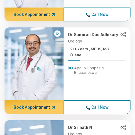
Book Appointment
Call Now
Dr Samiran Das Adhikary
Urology
21+ Years , MBBS, MS
(Gene...
Apollo Hospitals,
Bhubaneswar
Book Appointment
Call Now
Dr Srinath N
Urology