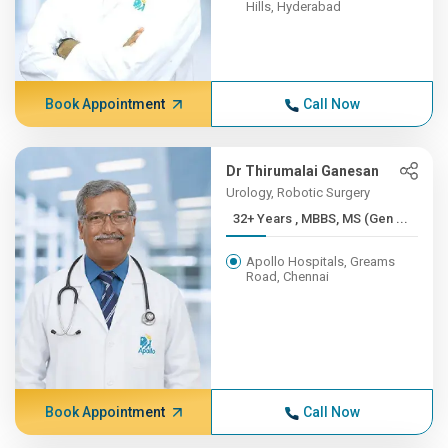
Hills, Hyderabad
Book Appointment
Call Now
Dr Thirumalai Ganesan
Urology, Robotic Surgery
32+ Years , MBBS, MS (Gen ...
Apollo Hospitals, Greams
Road, Chennai
Book Appointment
Call Now