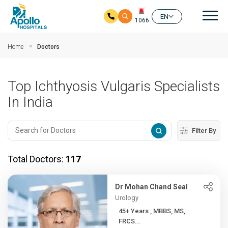
Mai
EN
1066
Skip to main content
Home
Doctors
Top Ichthyosis Vulgaris Specialists
In India
Filter By
Total Doctors:
117
Dr Mohan Chand Seal
Urology
45+ Years , MBBS, MS,
FRCS...