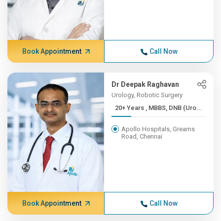
Book Appointment
Call Now
Dr Deepak Raghavan
Urology, Robotic Surgery
20+ Years , MBBS, DNB (Uro...
Apollo Hospitals, Greams
Road, Chennai
Book Appointment
Call Now