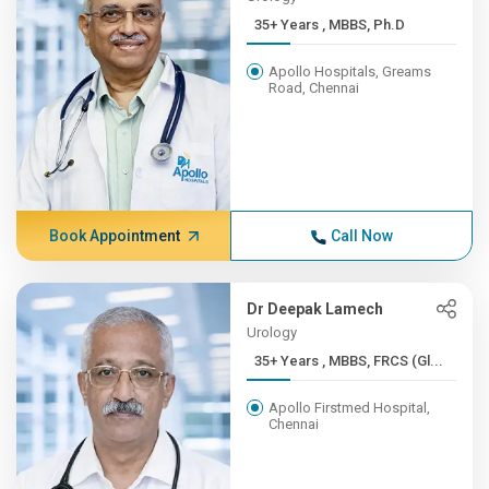
35+ Years , MBBS, Ph.D
Apollo Hospitals, Greams
Road, Chennai
Book Appointment
Call Now
Dr Deepak Lamech
Urology
35+ Years , MBBS, FRCS (Gl...
Apollo Firstmed Hospital,
Chennai