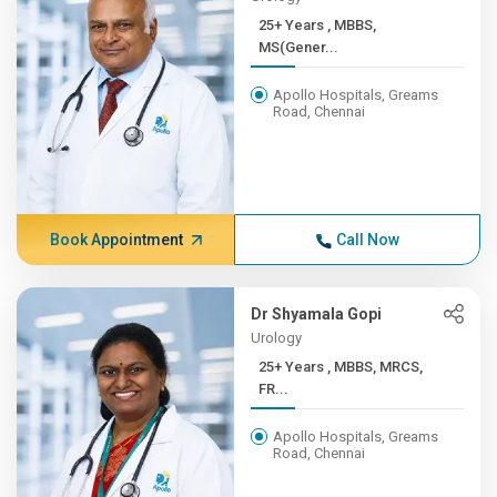
25+ Years , MBBS,
MS(Gener...
Apollo Hospitals, Greams
Road, Chennai
Book Appointment
Call Now
Dr Shyamala Gopi
Urology
25+ Years , MBBS, MRCS,
FR...
Apollo Hospitals, Greams
Road, Chennai