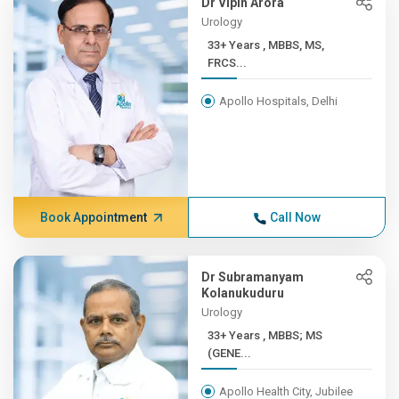
Dr Vipin Arora
Urology
33+ Years , MBBS, MS,
FRCS...
Apollo Hospitals, Delhi
Book Appointment
Call Now
Dr Subramanyam
Kolanukuduru
Urology
33+ Years , MBBS; MS
(GENE...
Apollo Health City, Jubilee