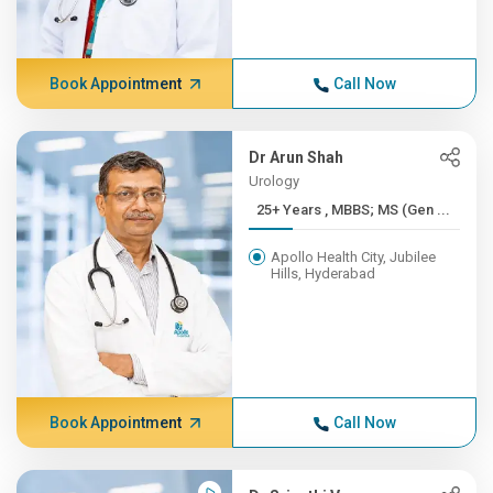
Book Appointment
Call Now
Dr Arun Shah
Urology
25+ Years , MBBS; MS (Gen ...
Apollo Health City, Jubilee
Hills, Hyderabad
Book Appointment
Call Now