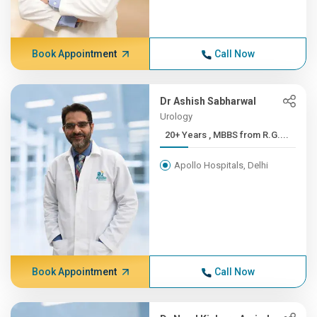
Book Appointment
Call Now
Dr Ashish Sabharwal
Urology
20+ Years , MBBS from R.G....
Apollo Hospitals, Delhi
Book Appointment
Call Now