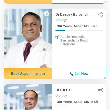
Dr Deepak Bolbandi
Urology
30+ Years , MBBS, MS - Gen...
Apollo Hospitals,
Bannerghatta Road,
Bangalore
Book Appointment
Call Now
Dr S K Pal
Urology
30+ Years , MBBS. MS, M.Ch