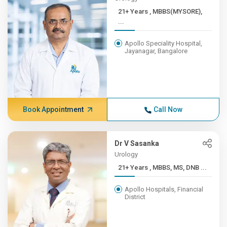
21+ Years , MBBS(MYSORE),
...
Apollo Speciality Hospital,
Jayanagar, Bangalore
Book Appointment
Call Now
Dr V Sasanka
Urology
21+ Years , MBBS, MS, DNB ...
Apollo Hospitals, Financial
District