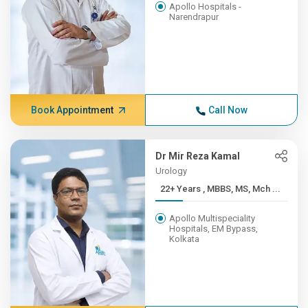
Apollo Hospitals -
Narendrapur
Book Appointment
Call Now
Dr Mir Reza Kamal
Urology
22+ Years , MBBS, MS, Mch ...
Apollo Multispeciality
Hospitals, EM Bypass,
Kolkata