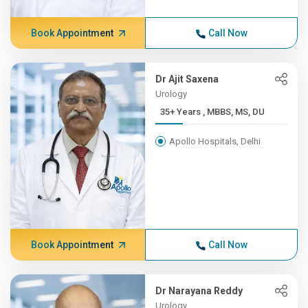
Book Appointment
Call Now
Dr Ajit Saxena
Urology
35+ Years , MBBS, MS, DU
Apollo Hospitals, Delhi
Book Appointment
Call Now
Dr Narayana Reddy
Urology