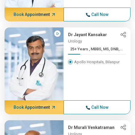
Book Appointment
Call Now
Dr Jayant Kansakar
Urology
25+ Years , MBBS, MS, DNB,...
Apollo Hospitals, Bilaspur
Book Appointment
Call Now
Dr Murali Venkatraman
Urology