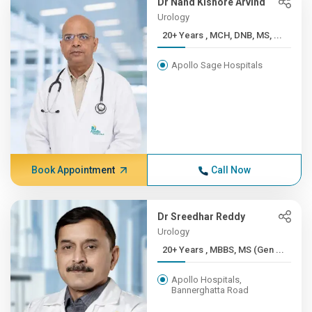
Dr Nand Kishore Arvind
Urology
20+ Years , MCH, DNB, MS, ...
Apollo Sage Hospitals
Book Appointment
Call Now
Dr Sreedhar Reddy
Urology
20+ Years , MBBS, MS (Gen ...
Apollo Hospitals,
Bannerghatta Road