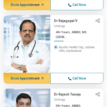
Book Appointment
Call Now
Dr Rajagopal V
Urology
40+ Years , MBBS; MS
(GENE...
Apollo Health City, Jubilee
Hills, Hyderabad
Book Appointment
Call Now
Dr Rajesh Taneja
Urology
39+ Years , MBBS,