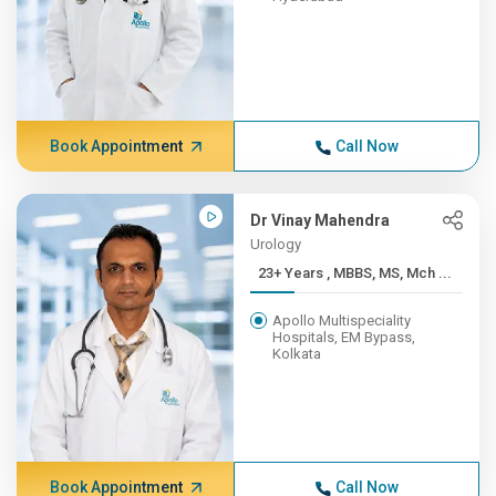
Book Appointment
Call Now
Dr Vinay Mahendra
Urology
23+ Years , MBBS, MS, Mch ...
Apollo Multispeciality
Hospitals, EM Bypass,
Kolkata
Book Appointment
Call Now