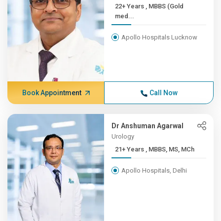
22+ Years , MBBS (Gold
med...
Apollo Hospitals Lucknow
Book Appointment
Call Now
Dr Anshuman Agarwal
Urology
21+ Years , MBBS, MS, MCh
Apollo Hospitals, Delhi