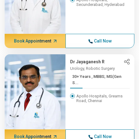
Secunderabad, Hyderabad
Book Appointment
Call Now
Dr Jayaganesh R
Urology, Robotic Surgery
30+ Years , MBBS; MS(Gen
S...
Apollo Hospitals, Greams
Road, Chennai
Book Appointment
Call Now