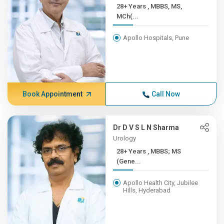
28+ Years , MBBS, MS,
MCh(...
Apollo Hospitals, Pune
Book Appointment
Call Now
Dr D V S L N Sharma
Urology
28+ Years , MBBS; MS
(Gene...
Apollo Health City, Jubilee
Hills, Hyderabad