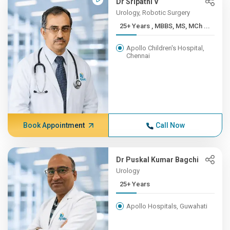
Dr Sripathi V
Urology, Robotic Surgery
25+ Years , MBBS, MS, MCh ...
Apollo Children's Hospital,
Chennai
Book Appointment
Call Now
Dr Puskal Kumar Bagchi
Urology
25+ Years
Apollo Hospitals, Guwahati