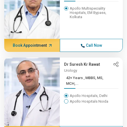
Apollo Multispeciality
Hospitals, EM Bypass,
Kolkata
Book Appointment
Call Now
Dr Suresh Kr Rawat
Urology
42+ Years , MBBS, MS,
MCH,...
Apollo Hospitals, Delhi
Apollo Hospitals Noida