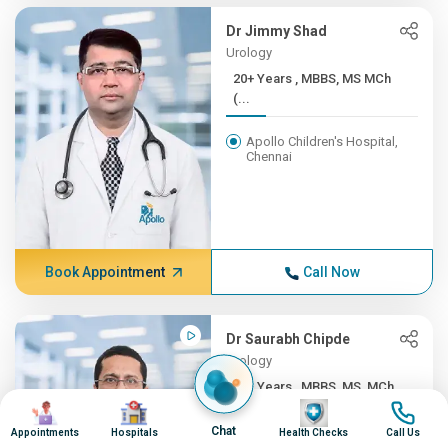
Dr Jimmy Shad
Urology
20+ Years , MBBS, MS MCh
(...
Apollo Children's Hospital,
Chennai
Book Appointment
Call Now
Dr Saurabh Chipde
Urology
20+ Years , MBBS, MS, MCh ...
Image
Image
Image
Image
Apollo Hospitals, Indore
Chat
Appointments
Hospitals
Health Checks
Call Us