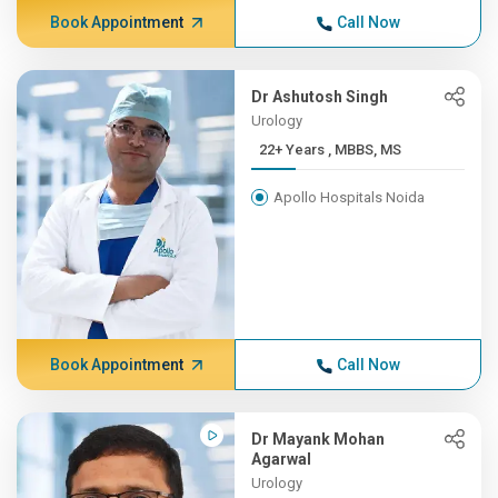
Book Appointment
Call Now
Dr Ashutosh Singh
Urology
22+ Years , MBBS, MS
Apollo Hospitals Noida
Book Appointment
Call Now
Dr Mayank Mohan
Agarwal
Urology