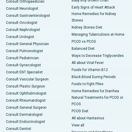
Baby Boy Growth Chart
Consult Orthopaedician
Early Signs of Heart Attack
Consult Neurologist
Home Remedies for Kidney
Consult Gastroenterologist
Stones
Consult Oncologist
Kidney Stones Diet
Consult Nephrologist
Managing Tuberculosis at Home
Consult Urologist
PCOD vs PCOS
Consult General Physician
Balanced Diet
Consult Pulmonologist
Ways to Decrease Triglycerides
Consult Pediatrician
All about Viral Fever
Consult Gynecologist
Foods for Vitamin B12
Consult ENT Specialist
Black Blood During Periods
Consult Vascular Surgeon
Foods to Fight Piles
Consult Plastic Surgeon
Home Remedies for Diarrhea
Consult Ophthalmologist
Natural Treatments for PCOD or
Consult Rheumatologist
PCOS
Consult General Surgeon
PCOD Diet
Consult Dermatologist
All about Hantavirus
Consult Endocrinologist
View all
Consult Dentist