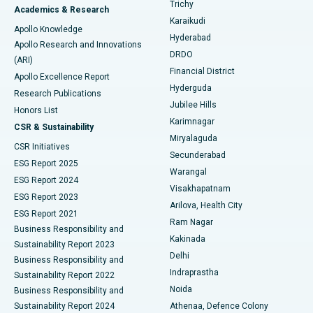
Find General Surgeon
Trichy
Academics & Research
Brachytherapy
Best Hospital in New Delhi
Karaikudi
Apollo Knowledge
Hyderabad
Colonoscopy
Best Hospital in DRDO, Hyderabad
Apollo Research and Innovations
DRDO
(ARI)
Polypectomy
Best Hospital in G S Road, Guwahati
Financial District
Apollo Excellence Report
Hyderguda
Research Publications
Deep Brain Stimulation
Best Hospital in Hyderguda, Hyderabad
Jubilee Hills
Honors List
Karimnagar
Peritoneal Dialysis
Best Hospital in Vijay Nagar, Indore
CSR & Sustainability
Miryalaguda
CSR Initiatives
Kidney Biopsy
Best Hospital in Suryaraopeta Main Road, Kakinada
Secunderabad
ESG Report 2025
Warangal
Parathyroidectomy
Best Hospital in Canal Circular Road, Kolkata
ESG Report 2024
Visakhapatnam
ESG Report 2023
Arilova, Health City
Cytoreductive Surgery
Best Hospital in CBD Belapur, Navi Mumbai
ESG Report 2021
Ram Nagar
Business Responsibility and
Ceramic Total Knee Replacement
Best Hospital in Panchavati, Nashik
Kakinada
Sustainability Report 2023
Delhi
Business Responsibility and
ERCP
Best Hospital in secunderabad, Hyderabad
Indraprastha
Sustainability Report 2022
Noida
Best Hospital in Seshadripuram, Bangalore
Business Responsibility and
Sustainability Report 2024
Athenaa, Defence Colony