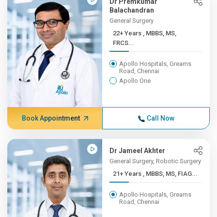
Dr Premkumar
Balachandran
General Surgery
22+ Years , MBBS, MS,
FRCS...
Apollo Hospitals, Greams
Road, Chennai
Apollo One
Book Appointment
Call Now
Dr Jameel Akhter
General Surgery, Robotic Surgery
21+ Years , MBBS, MS, FIAG...
Apollo Hospitals, Greams
Road, Chennai