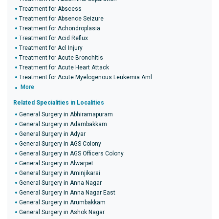
Treatment for Abscess
Treatment for Absence Seizure
Treatment for Achondroplasia
Treatment for Acid Reflux
Treatment for Acl Injury
Treatment for Acute Bronchitis
Treatment for Acute Heart Attack
Treatment for Acute Myelogenous Leukemia Aml
More
Related Specialities in Localities
General Surgery in Abhiramapuram
General Surgery in Adambakkam
General Surgery in Adyar
General Surgery in AGS Colony
General Surgery in AGS Officers Colony
General Surgery in Alwarpet
General Surgery in Aminjikarai
General Surgery in Anna Nagar
General Surgery in Anna Nagar East
General Surgery in Arumbakkam
General Surgery in Ashok Nagar