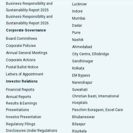
Best Hospital in Waltair Main Road, Visakhapatnam
Business Responsibility and
Lucknow
Sustainability Report 2025
Indore
Best Hospital in Subhash Nagar Road, Karimnagar
Business Responsibility and
Mumbai
Sustainability Report 2026
Dadar
Best Hospital in Managari, Karaikudi
Corporate Governance
Pune
Best Hospital in Arepally, Warangal
Board Committees
Nashik
Corporate Policies
Ahmedabad
Best Hospital in Arera Colony, Bhopal
Annual General Meetings
City Centre, Ellisbridge
Corporate Actions
Gandhinagar
Best Hospital in Jayanagar, Bangalore
Postal Ballot Notice
Kolkata
Best Hospital in KK Nagar, Madurai
Letters of Appointment
EM Bypass
Investor Relations
Narendrapur
Best Hospital in Ramji Nagar, Nellore
Financial Reports
Guwahati
Christian Basti, International
Annual Reports
Best Hospital in Sector-19, Rourkela
Hospitals
Results & Earnings
Best Hospital in Swargate, Pune
Presentations
Paschim Boragaon, Excel Care
Investor Presentation
Bhubaneswar
Best Women’s Cancer Hospital in South Delhi
Regulatory Filings
Bilaspur
Disclosures Under Regulations
Rourkela