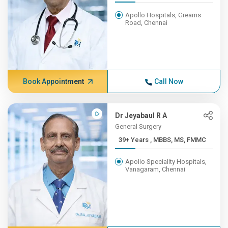
Apollo Hospitals, Greams
Road, Chennai
Book Appointment
Call Now
Dr Jeyabaul R A
General Surgery
39+ Years , MBBS, MS, FMMC
Apollo Speciality Hospitals,
Vanagaram, Chennai