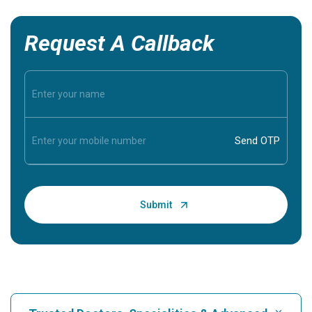
Request A Callback