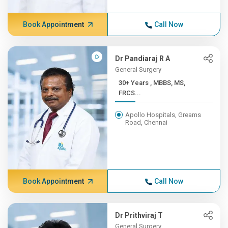
Book Appointment
Call Now
Dr Pandiaraj R A
General Surgery
30+ Years , MBBS, MS,
FRCS...
Apollo Hospitals, Greams
Road, Chennai
Book Appointment
Call Now
Dr Prithviraj T
General Surgery