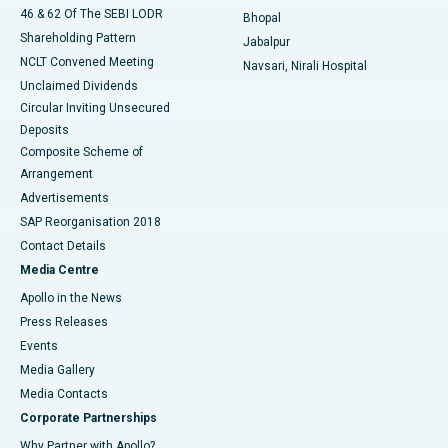
46 & 62 Of The SEBI LODR
Bhopal
Shareholding Pattern
Jabalpur
NCLT Convened Meeting
Navsari, Nirali Hospital
Unclaimed Dividends
Circular Inviting Unsecured
Deposits
Composite Scheme of
Arrangement
Advertisements
SAP Reorganisation 2018
Contact Details
Media Centre
Apollo in the News
Press Releases
Events
Media Gallery
​​​​​​​Media Contacts
Corporate Partnerships
Why Partner with Apollo?