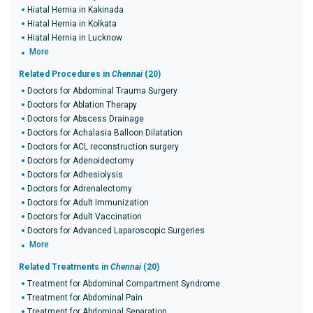
Hiatal Hernia in Kakinada
Hiatal Hernia in Kolkata
Hiatal Hernia in Lucknow
More
Related Procedures in
Chennai
(20)
Doctors for Abdominal Trauma Surgery
Doctors for Ablation Therapy
Doctors for Abscess Drainage
Doctors for Achalasia Balloon Dilatation
Doctors for ACL reconstruction surgery
Doctors for Adenoidectomy
Doctors for Adhesiolysis
Doctors for Adrenalectomy
Doctors for Adult Immunization
Doctors for Adult Vaccination
Doctors for Advanced Laparoscopic Surgeries
More
Related Treatments in
Chennai
(20)
Treatment for Abdominal Compartment Syndrome
Treatment for Abdominal Pain
Treatment for Abdominal Separation