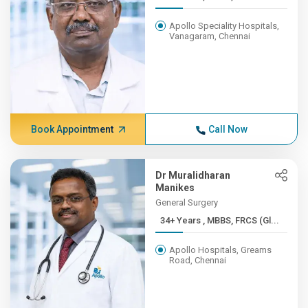
Apollo Speciality Hospitals,
Vanagaram, Chennai
Book Appointment
Call Now
Dr Muralidharan
Manikes
General Surgery
34+ Years , MBBS, FRCS (Gl...
Apollo Hospitals, Greams
Road, Chennai