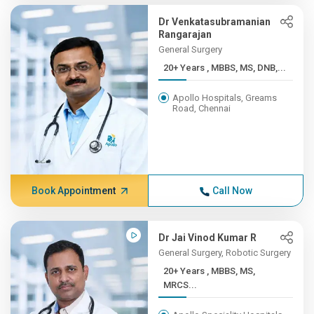
Dr Venkatasubramanian
Rangarajan
General Surgery
20+ Years , MBBS, MS, DNB,...
Apollo Hospitals, Greams
Road, Chennai
Book Appointment
Call Now
Dr Jai Vinod Kumar R
General Surgery, Robotic Surgery
20+ Years , MBBS, MS,
MRCS...