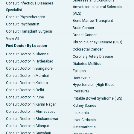
Diseases and Conditions
Consult Infectious Diseases
Amyotrophic Lateral Sclerosis
Specialist
(ALS)
Consult Physiotherapist
Bone Marrow Transplant
Consult Psychiatrist
Brain Cancer
Consult Transplant Surgeon
Breast Cancer
View All
Chronic Kidney Disease (CKD)
Find Doctor By Location
Colorectal Cancer
Consult Doctor in Chennai
Coronary Artery Disease
Consult Doctor in Hyderabad
Diabetes Mellitus
Consult Doctor in Bangalore
Epilepsy
Consult Doctor in Mumbai
Hantavirus
Consult Doctor in Kolkata
Hypertension (High Blood
Consult Doctor in Delhi
Pressure)
Consult Doctor in Pune
Irritable Bowel Syndrome (IBS)
Consult Doctor in Karim Nagar
Kidney Stones
Consult Doctor in Ahmedabad
Leukemia
Consult Doctor in Bhubaneswar
Liver Cirrhosis
Consult Doctor in Bilaspur
Osteoarthritis
Consult Doctor in Guwahati