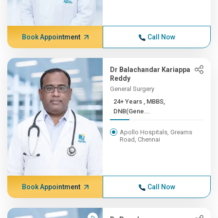
Book Appointment
Call Now
Dr Balachandar Kariappa
Reddy
General Surgery
24+ Years , MBBS,
DNB(Gene...
Apollo Hospitals, Greams
Road, Chennai
Book Appointment
Call Now