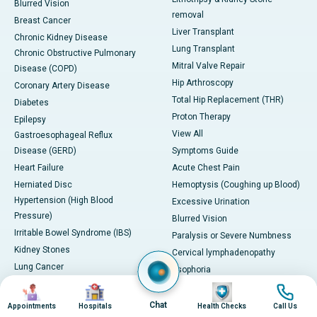
Blurred Vision
removal
Breast Cancer
Liver Transplant
Chronic Kidney Disease
Lung Transplant
Chronic Obstructive Pulmonary
Mitral Valve Repair
Disease (COPD)
Hip Arthroscopy
Coronary Artery Disease
Total Hip Replacement (THR)
Diabetes
Proton Therapy
Epilepsy
View All
Gastroesophageal Reflux
Disease (GERD)
Symptoms Guide
Heart Failure
Acute Chest Pain
Herniated Disc
Hemoptysis (Coughing up Blood)
Hypertension (High Blood
Excessive Urination
Pressure)
Blurred Vision
Irritable Bowel Syndrome (IBS)
Paralysis or Severe Numbness
Kidney Stones
Cervical lymphadenopathy
Lung Cancer
Esophoria
Migraine
Severe Headache with
Image
Image
Image
Image
PCOD/PCOS
Neurological Symptoms
Chat
Appointments
Hospitals
Health Checks
Call Us
Severe Leg Swelling or Deep Vein