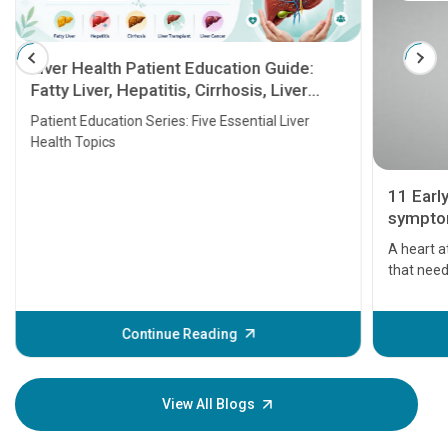
Liver Health Patient Education Guide:
Fatty Liver, Hepatitis, Cirrhosis, Liver
Transplant and Liver Cancer
Patient Education Series: Five Essential Liver
Health Topics
11 Earl
symptom
serious
A heart a
that need
problems 
before th
some sign
Continue Reading
Understa
your loved
knowledg
View All Blogs