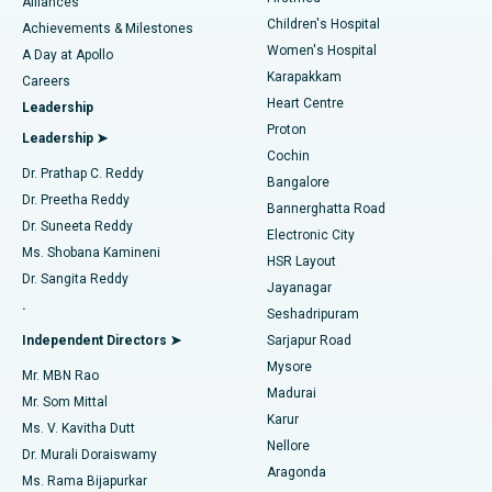
Find Dermatologist
Alliances
Children's Hospital
Coronary Angiogram
Best Hospital in Kovai Road, Karur
Achievements & Milestones
Women's Hospital
A Day at Apollo
Transcatheter Aortic Valve Replacement
Best Hospital in Karapakkam, Chennai
Karapakkam
Find Urologist
Careers
Heart Centre
Leadership
MitraClip Valve Repair
Best Hospital in Arilova, Vizag
Proton
Leadership ➤
Cochin
Minimally Invasive Cardiac Surgery
Best Hospital in Kanpur Road, Lucknow
Find Diabetologist
Dr. Prathap C. Reddy
Bangalore
Dr. Preetha Reddy
Catheter Ablation
Best Hospital in Sector-26, Noida
Bannerghatta Road
Dr. Suneeta Reddy
Electronic City
Find Gynecologist
ACL Reconstruction Surgery
Best Hospital in Gandhinagar, Ahmedabad
Ms. Shobana Kamineni
HSR Layout
Dr. Sangita Reddy
Jayanagar
Reverse Shoulder Replacement
Best Hospital in Aragonda, Andhra Pradesh
.
Seshadripuram
Find General Physician
Endometrial Ablation
Best Hospital in Bannerghatta Road, Bangalore
Independent Directors ➤
Sarjapur Road
Mysore
Mr. MBN Rao
Uterine Artery Embolization
Best Hospital in Unit-15, Bhubaneswar
Madurai
Mr. Som Mittal
Find Psychologist
Karur
Ovarian Cystectomy
Best Hospital in Seepat Road, Bilaspur
Ms. V. Kavitha Dutt
Nellore
Dr. Murali Doraiswamy
Breast Cancer Surgery
Best Hospital in Ellisbridge, Ahmedabad
Aragonda
Ms. Rama Bijapurkar