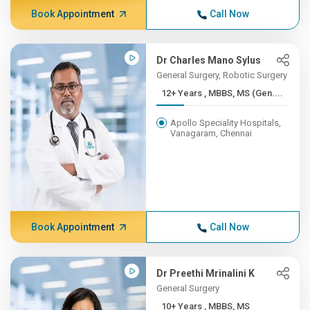
Book Appointment
Call Now
Dr Charles Mano Sylus
General Surgery, Robotic Surgery
12+ Years , MBBS, MS (Gen....
Apollo Speciality Hospitals,
Vanagaram, Chennai
Book Appointment
Call Now
Dr Preethi Mrinalini K
General Surgery
10+ Years , MBBS, MS