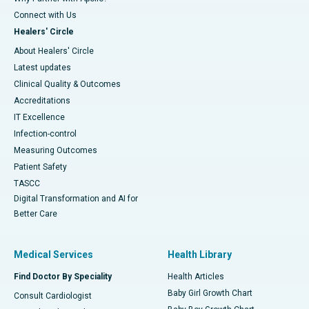
Connect with Us
Healers' Circle
About Healers' Circle
Latest updates
Clinical Quality & Outcomes
Accreditations
IT Excellence
Infection-control
Measuring Outcomes
Patient Safety
TASCC
Digital Transformation and AI for
Better Care
Medical Services
Health Library
Find Doctor By Speciality
Health Articles
Baby Girl Growth Chart
Consult Cardiologist