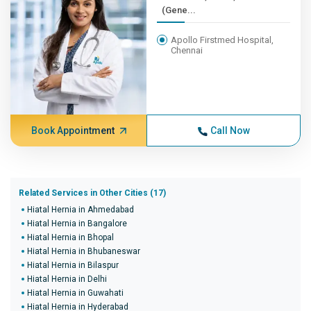
(Gene...
Apollo Firstmed Hospital,
Chennai
Book Appointment
Call Now
Related Services in Other Cities (17)
Hiatal Hernia in Ahmedabad
Hiatal Hernia in Bangalore
Hiatal Hernia in Bhopal
Hiatal Hernia in Bhubaneswar
Hiatal Hernia in Bilaspur
Hiatal Hernia in Delhi
Hiatal Hernia in Guwahati
Hiatal Hernia in Hyderabad