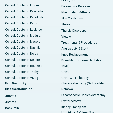
PCOD/PCOS
Consult Doctor in Indore
Parkinson's Disease
Consult Doctor in Kakinada
Rheumatoid Arthritis
Consult Doctor in Karaikudi
Skin Conditions
Consult Doctor in Karur
Stroke
Consult Doctor in Lucknow
Thyroid Disorders
Consult Doctor in Madurai
View All
Consult Doctor in Mysore
Treatments & Procedures
Consult Doctor in Nashik
Angioplasty & Stent
Consult Doctor in Noida
Knee Replacement
Consult Doctor in Nellore
Bone Marrow Transplantation
Consult Doctor in Rourkela
(BMT)
Consult Doctor in Trichy
CABG
Consult Doctor in Vizag
CART CELL Therapy
Find Doctor By
Cholecystectomy (Gall Bladder
Disease/Condition
Removal)
Laparoscopic Cholecystectomy
Arthritis
Hysterectomy
Asthma
Kidney Transplant
Back Pain
Lithotripsy & Kidney Stone