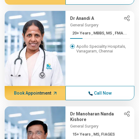
Dr Anandi A
General Surgery
20+ Years , MBBS, MS , FMA...
Apollo Speciality Hospitals,
Vanagaram, Chennai
Book Appointment
Call Now
Dr Manoharan Nanda
Kishore
General Surgery
15+ Years , MS, FIAGES