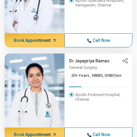
Apollo Speciality Hospitals,
Vanagaram, Chennai
Book Appointment
Call Now
Dr Jayapriya Ramas
General Surgery
20+ Years , MBBS, DNB(Gen
...
Apollo Firstmed Hospital,
Chennai
Book Appointment
Call Now