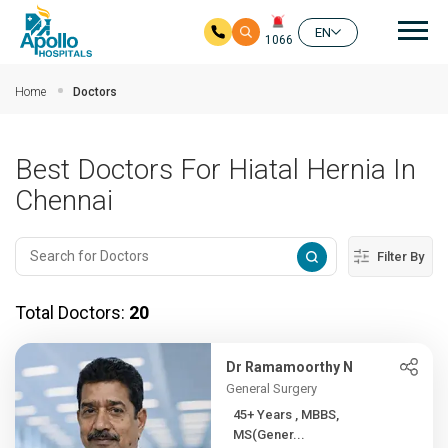
Mai
EN
1066
Skip to main content
Home
Doctors
Best Doctors For Hiatal Hernia In
Chennai
Filter By
Total Doctors:
20
Dr Ramamoorthy N
General Surgery
45+ Years , MBBS,
MS(Gener...