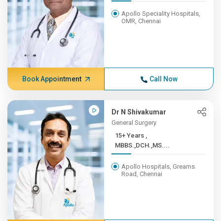
Apollo Speciality Hospitals,
OMR, Chennai
Book Appointment
Call Now
Dr N Shivakumar
General Surgery
15+ Years ,
MBBS.,DCH.,MS....
Apollo Hospitals, Greams
Road, Chennai