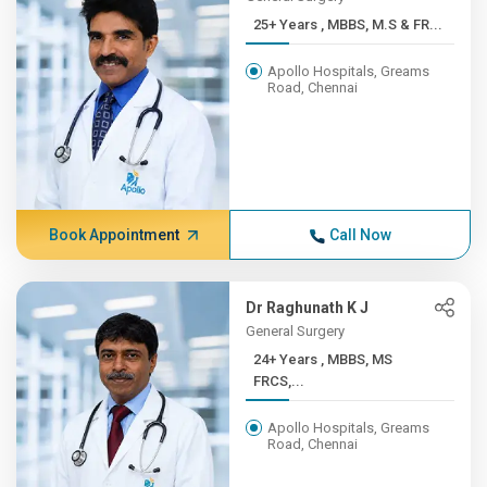
25+ Years , MBBS, M.S & FR...
Apollo Hospitals, Greams
Road, Chennai
Book Appointment
Call Now
Dr Raghunath K J
General Surgery
24+ Years , MBBS, MS
FRCS,...
Apollo Hospitals, Greams
Road, Chennai