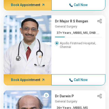
Book Appointment
Call Now
Dr Major R S Rengan
General Surgery
37+ Years , MBBS, MS, DNB ...
Apollo Firstmed Hospital,
Chennai
Book Appointment
Call Now
Dr Darwin P
General Surgery
36+ Years , MBBS, MS