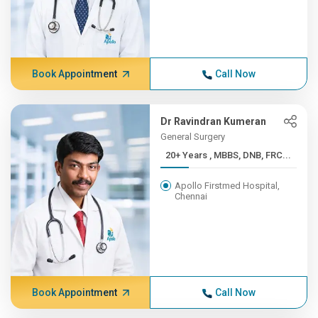
Book Appointment
Call Now
Dr Ravindran Kumeran
General Surgery
20+ Years , MBBS, DNB, FRC...
Apollo Firstmed Hospital,
Chennai
Book Appointment
Call Now