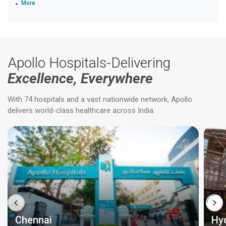
More
Apollo Hospitals-Delivering
Excellence, Everywhere
With 74 hospitals and a vast nationwide network, Apollo
delivers world-class healthcare across India.
Chennai
Hy