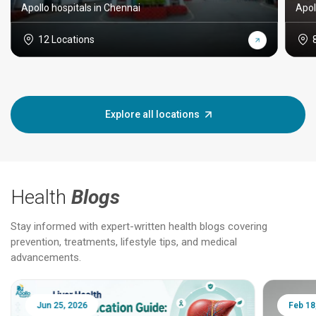
Apollo hospitals in Chennai
Apol
12 Locations
Explore all locations
Health
Blogs
Stay informed with expert-written health blogs covering
prevention, treatments, lifestyle tips, and medical
advancements.
Jun 25, 2026
Feb 18