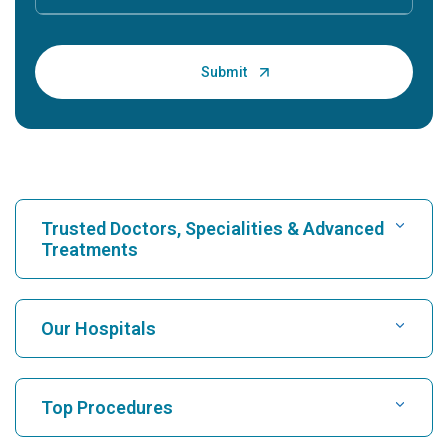
Trusted Doctors, Specialities & Advanced
Treatments
Find Hospital
Our Hospitals
Find Cardiologist
Best Hospital in Karukutty, Cochin
Top Procedures
Best Hospital in Greams Road, Chennai