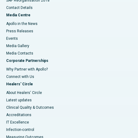
SAP Reorganisation 2018
Contact Details
Media Centre
Apollo in the News
Press Releases
Events
Media Gallery
​​​​​​​Media Contacts
Corporate Partnerships
Why Partner with Apollo?
Connect with Us
Healers' Circle
About Healers' Circle
Latest updates
Clinical Quality & Outcomes
Accreditations
IT Excellence
Infection-control
Measuring Outcomes