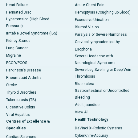
Heart Failure
Acute Chest Pain
Herniated Disc
Hemoptysis (Coughing up Blood)
Hypertension (High Blood
Excessive Urination
Pressure)
Blurred Vision
Irritable Bowel Syndrome (IBS)
Paralysis or Severe Numbness
Kidney Stones
Cervical lymphadenopathy
Lung Cancer
Esophoria
Migraine
Severe Headache with
PCOD/PCOS
Neurological Symptoms
Severe Leg Swelling or Deep Vein
Parkinson's Disease
Thrombosis
Rheumatoid Arthritis
Blue sclera
Stroke
Gastrointestinal or Uncontrolled
Thyroid Disorders
Bleeding
Tuberculosis (TB)
Adult jaundice
Ulcerative Colitis
View All
Viral Hepatitis
Health Technology
Centres of Excellence &
Specialties
DaVinci XI-Robotic Systems
CyberKnife-Accuray
Cardiac Sciences