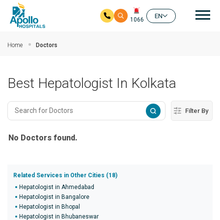
Mai
EN
1066
Skip to main content
Home
Doctors
Best Hepatologist In Kolkata
Filter By
No Doctors found.
Related Services in Other Cities (18)
Hepatologist in Ahmedabad
Hepatologist in Bangalore
Hepatologist in Bhopal
Hepatologist in Bhubaneswar