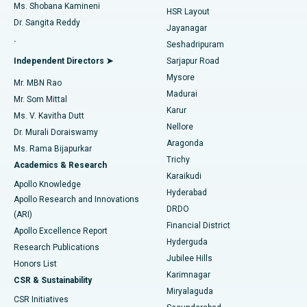
Find Gynecologist
ACL Reconstruction Surgery
Best Hospital in Gandhinagar, Ahmedabad
Ms. Shobana Kamineni
HSR Layout
Dr. Sangita Reddy
Jayanagar
Reverse Shoulder Replacement
Best Hospital in Aragonda, Andhra Pradesh
.
Seshadripuram
Find General Physician
Endometrial Ablation
Best Hospital in Bannerghatta Road, Bangalore
Independent Directors ➤
Sarjapur Road
Mysore
Mr. MBN Rao
Uterine Artery Embolization
Best Hospital in Unit-15, Bhubaneswar
Madurai
Mr. Som Mittal
Find Psychologist
Karur
Ovarian Cystectomy
Best Hospital in Seepat Road, Bilaspur
Ms. V. Kavitha Dutt
Nellore
Dr. Murali Doraiswamy
Breast Cancer Surgery
Best Hospital in Ellisbridge, Ahmedabad
Aragonda
Ms. Rama Bijapurkar
Find General Surgeon
Trichy
Academics & Research
Brachytherapy
Best Hospital in New Delhi
Karaikudi
Apollo Knowledge
Hyderabad
Colonoscopy
Best Hospital in DRDO, Hyderabad
Apollo Research and Innovations
DRDO
(ARI)
Polypectomy
Best Hospital in G S Road, Guwahati
Financial District
Apollo Excellence Report
Hyderguda
Research Publications
Deep Brain Stimulation
Best Hospital in Hyderguda, Hyderabad
Jubilee Hills
Honors List
Karimnagar
Peritoneal Dialysis
Best Hospital in Vijay Nagar, Indore
CSR & Sustainability
Miryalaguda
CSR Initiatives
Kidney Biopsy
Best Hospital in Suryaraopeta Main Road, Kakinada