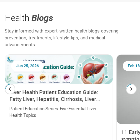
Health
Blogs
Stay informed with expert-written health blogs covering
prevention, treatments, lifestyle tips, and medical
advancements.
Jun 25, 2026
Feb 18
Liver Health Patient Education Guide:
Fatty Liver, Hepatitis, Cirrhosis, Liver
Transplant and Liver Cancer
Patient Education Series: Five Essential Liver
Health Topics
11 Earl
symptom