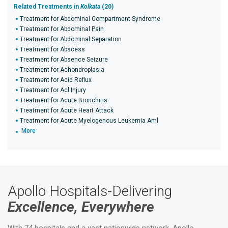
Related Treatments in
Kolkata
(20)
Treatment for Abdominal Compartment Syndrome
Treatment for Abdominal Pain
Treatment for Abdominal Separation
Treatment for Abscess
Treatment for Absence Seizure
Treatment for Achondroplasia
Treatment for Acid Reflux
Treatment for Acl Injury
Treatment for Acute Bronchitis
Treatment for Acute Heart Attack
Treatment for Acute Myelogenous Leukemia Aml
More
Apollo Hospitals-Delivering
Excellence, Everywhere