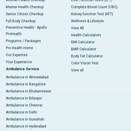
Master Health Checkup
Complete Blood Count (CBC)
Senior Citizen Checkup
Kidney function Test (KFT)
Full Body Checkup
Wellness & Lifestyle
Preventive Health - Apollo
View All
ProHealth
Health Calculators
Programs / Packages
BMI Calculator
Pro Health Home
BMR Calculator
Our Expertise
Body Fat Calculator
Your Experience
Color Vision Test
Ambulance Service
View all
Ambulance in Ahmedabad
Ambulance in Bangalore
Ambulance in Bhubaneswar
Ambulance in Bilaspur
Ambulance in Chennai
Ambulance in Delhi
Ambulance in Guwahati
Ambulance in Hyderabad