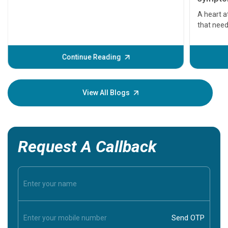
serious
A heart a
that need
problems 
before th
some sign
Continue Reading
Understa
your loved
knowledg
View All Blogs
Request A Callback