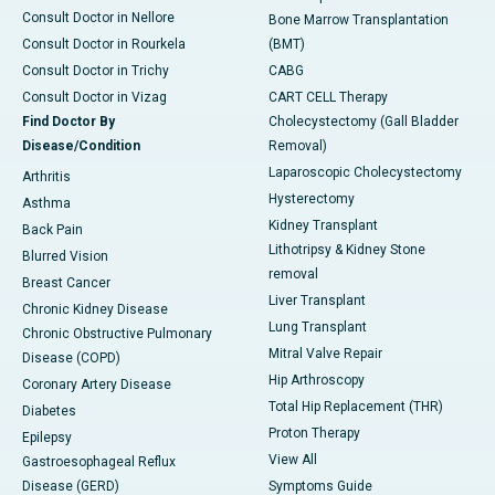
Consult Doctor in Nellore
Bone Marrow Transplantation
Consult Doctor in Rourkela
(BMT)
Consult Doctor in Trichy
CABG
Consult Doctor in Vizag
CART CELL Therapy
Find Doctor By
Cholecystectomy (Gall Bladder
Disease/Condition
Removal)
Laparoscopic Cholecystectomy
Arthritis
Hysterectomy
Asthma
Kidney Transplant
Back Pain
Lithotripsy & Kidney Stone
Blurred Vision
removal
Breast Cancer
Liver Transplant
Chronic Kidney Disease
Lung Transplant
Chronic Obstructive Pulmonary
Mitral Valve Repair
Disease (COPD)
Hip Arthroscopy
Coronary Artery Disease
Total Hip Replacement (THR)
Diabetes
Proton Therapy
Epilepsy
View All
Gastroesophageal Reflux
Disease (GERD)
Symptoms Guide