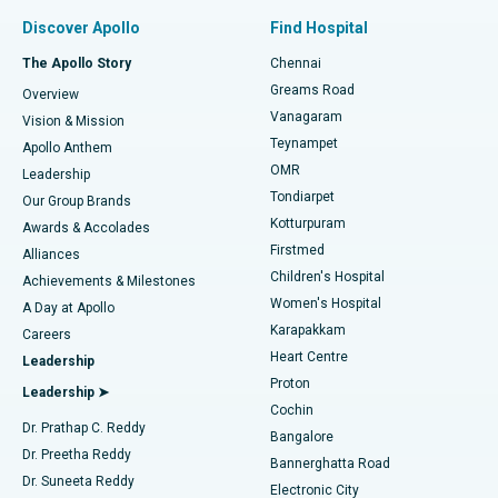
Find Pulmonologist
Minimally Invasive Subvastus Total Knee Replacement
Best Hospital in Paschim Boragaon, Guwahati
Discover Apollo
Find Hospital
Fast Track Daycare Knee Replacement
Best Hospital in P H Road, Chennai
The Apollo Story
Chennai
Find Dentist
Greams Road
Overview
Sleeve Gastrectomy
Best Heart Centre in Thousand Lights, Chennai
Vanagaram
Vision & Mission
Teynampet
Lasik Surgery
Best Hospital in Jubilee Hills, Hyderabad
Apollo Anthem
Find Pediatric
OMR
Leadership
Rhinoplasty
Best Hospital in Tondiarpet, Chennai
Tondiarpet
Our Group Brands
Kotturpuram
Awards & Accolades
Liposuction
Best Hospital in Kotturpuram, Chennai
Firstmed
Find Dermatologist
Alliances
Children's Hospital
Coronary Angiogram
Best Hospital in Kovai Road, Karur
Achievements & Milestones
Women's Hospital
A Day at Apollo
Transcatheter Aortic Valve Replacement
Best Hospital in Karapakkam, Chennai
Karapakkam
Find Urologist
Careers
Heart Centre
Leadership
MitraClip Valve Repair
Best Hospital in Arilova, Vizag
Proton
Leadership ➤
Cochin
Minimally Invasive Cardiac Surgery
Best Hospital in Kanpur Road, Lucknow
Find Diabetologist
Dr. Prathap C. Reddy
Bangalore
Dr. Preetha Reddy
Catheter Ablation
Best Hospital in Sector-26, Noida
Bannerghatta Road
Dr. Suneeta Reddy
Electronic City