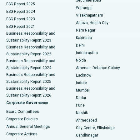
Secunderabad
ESG Report 2025
Warangal
Parathyroidectomy
Best Hospital in Canal Circular Road, Kolkata
ESG Report 2024
Visakhapatnam
ESG Report 2023
Arilova, Health City
Cytoreductive Surgery
Best Hospital in CBD Belapur, Navi Mumbai
ESG Report 2021
Ram Nagar
Business Responsibility and
Ceramic Total Knee Replacement
Best Hospital in Panchavati, Nashik
Kakinada
Sustainability Report 2023
Delhi
Business Responsibility and
ERCP
Best Hospital in secunderabad, Hyderabad
Indraprastha
Sustainability Report 2022
Noida
Best Hospital in Seshadripuram, Bangalore
Business Responsibility and
Sustainability Report 2024
Athenaa, Defence Colony
Best Hospital in Waltair Main Road, Visakhapatnam
Business Responsibility and
Lucknow
Sustainability Report 2025
Indore
Best Hospital in Subhash Nagar Road, Karimnagar
Business Responsibility and
Mumbai
Sustainability Report 2026
Dadar
Best Hospital in Managari, Karaikudi
Corporate Governance
Pune
Best Hospital in Arepally, Warangal
Board Committees
Nashik
Corporate Policies
Ahmedabad
Best Hospital in Arera Colony, Bhopal
Annual General Meetings
City Centre, Ellisbridge
Corporate Actions
Gandhinagar
Best Hospital in Jayanagar, Bangalore