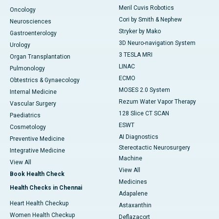
Meril Cuvis Robotics
Oncology
Cori by Smith & Nephew
Neurosciences
Stryker by Mako
Gastroenterology
3D Neuro-navigation System
Urology
3 TESLA MRI
Organ Transplantation
LINAC
Pulmonology
ECMO
Obtestrics & Gynaecology
MOSES 2.0 System
Internal Medicine
Rezum Water Vapor Therapy
Vascular Surgery
128 Slice CT SCAN
Paediatrics
ESWT
Cosmetology
AI Diagnostics
Preventive Medicine
Stereotactic Neurosurgery
Integrative Medicine
Machine
View All
View All
Book Health Check
Medicines
Health Checks in Chennai
Adapalene
Heart Health Checkup
Astaxanthin
Women Health Checkup
Deflazacort