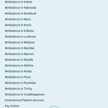
Ambulance in Indore
Ambulance in Kakinada
Ambulance in Karaikudi
Ambulance in Karur
Ambulance in Kochi
Ambulance in Kolkata
Ambulance in Lucknow
Ambulance in Madurai
Ambulance in Mumbai
Ambulance in Mysore
Ambulance in Nashik
Ambulance in Nellore
Ambulance in Noida
Ambulance in Pune
Ambulance in Rourkela
Ambulance in Trichy
Ambulance in Visakhapatnam
International Patient Services
Pay Online