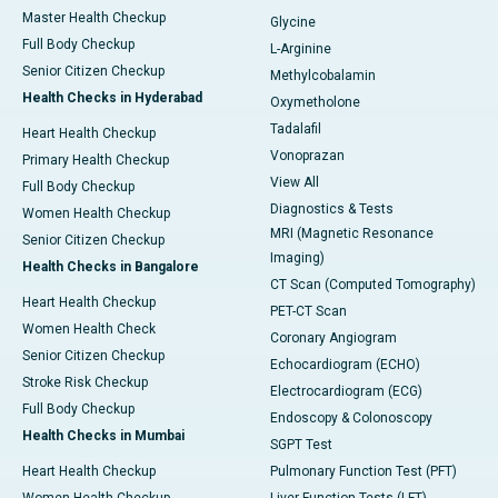
Master Health Checkup
Glycine
Full Body Checkup
L-Arginine
Senior Citizen Checkup
Methylcobalamin
Health Checks in Hyderabad
Oxymetholone
Tadalafil
Heart Health Checkup
Vonoprazan
Primary Health Checkup
View All
Full Body Checkup
Diagnostics & Tests
Women Health Checkup
MRI (Magnetic Resonance
Senior Citizen Checkup
Imaging)
Health Checks in Bangalore
CT Scan (Computed Tomography)
Heart Health Checkup
PET-CT Scan
Women Health Check
Coronary Angiogram
Senior Citizen Checkup
Echocardiogram (ECHO)
Stroke Risk Checkup
Electrocardiogram (ECG)
Full Body Checkup
Endoscopy & Colonoscopy
Health Checks in Mumbai
SGPT Test
Heart Health Checkup
Pulmonary Function Test (PFT)
Women Health Checkup
Liver Function Tests (LFT)