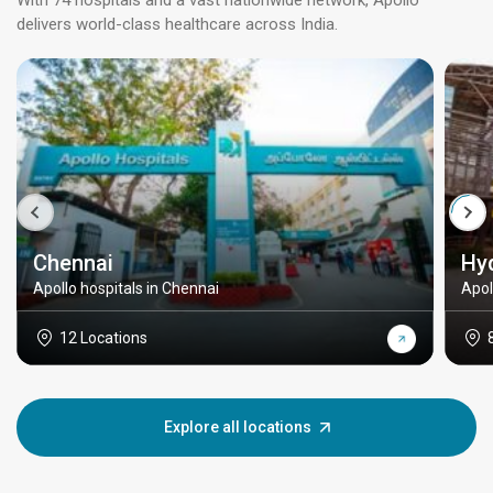
With 74 hospitals and a vast nationwide network, Apollo
delivers world-class healthcare across India.
Chennai
Hy
Apollo hospitals in Chennai
Apol
12 Locations
Explore all locations