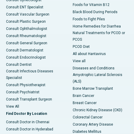
Foods for Vitamin B12
Consult ENT Specialist
Black Blood During Periods
Consult Vascular Surgeon
Foods to Fight Piles
Consult Plastic Surgeon
Home Remedies for Diarrhea
Consult Ophthalmologist
Natural Treatments for PCOD or
Consult Rheumatologist
PCOS
Consult General Surgeon
PCOD Diet
Consult Dermatologist
All about Hantavirus
Consult Endocrinologist
View all
Consult Dentist
Diseases and Conditions
Consult Infectious Diseases
Amyotrophic Lateral Sclerosis
Specialist
(ALS)
Consult Physiotherapist
Bone Marrow Transplant
Consult Psychiatrist
Brain Cancer
Consult Transplant Surgeon
Breast Cancer
View All
Chronic Kidney Disease (CKD)
Find Doctor By Location
Colorectal Cancer
Consult Doctor in Chennai
Coronary Artery Disease
Consult Doctor in Hyderabad
Diabetes Mellitus