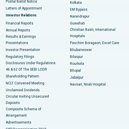
Postal Ballot Notice
Kolkata
Best Hospital in KK Nagar, Madurai
Letters of Appointment
EM Bypass
Investor Relations
Narendrapur
Best Hospital in Ramji Nagar, Nellore
Financial Reports
Guwahati
Christian Basti, International
Annual Reports
Best Hospital in Sector-19, Rourkela
Hospitals
Results & Earnings
Best Hospital in Swargate, Pune
Presentations
Paschim Boragaon, Excel Care
Investor Presentation
Bhubaneswar
Best Women’s Cancer Hospital in South Delhi
Regulatory Filings
Bilaspur
Disclosures Under Regulations
Rourkela
46 & 62 Of The SEBI LODR
Bhopal
Shareholding Pattern
Jabalpur
NCLT Convened Meeting
Navsari, Nirali Hospital
Unclaimed Dividends
Circular Inviting Unsecured
Deposits
Composite Scheme of
Arrangement
Advertisements