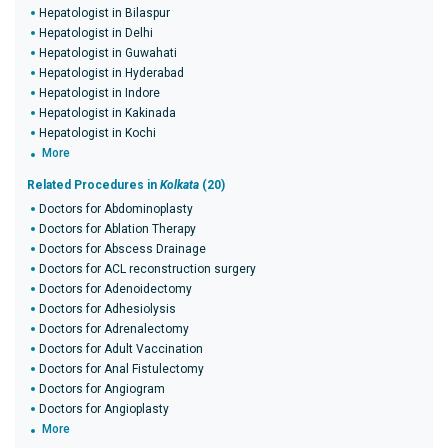
Hepatologist in Bilaspur
Hepatologist in Delhi
Hepatologist in Guwahati
Hepatologist in Hyderabad
Hepatologist in Indore
Hepatologist in Kakinada
Hepatologist in Kochi
More
Related Procedures in
Kolkata
(20)
Doctors for Abdominoplasty
Doctors for Ablation Therapy
Doctors for Abscess Drainage
Doctors for ACL reconstruction surgery
Doctors for Adenoidectomy
Doctors for Adhesiolysis
Doctors for Adrenalectomy
Doctors for Adult Vaccination
Doctors for Anal Fistulectomy
Doctors for Angiogram
Doctors for Angioplasty
More