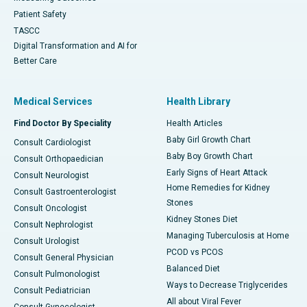
Patient Safety
TASCC
Digital Transformation and AI for
Better Care
Medical Services
Health Library
Find Doctor By Speciality
Health Articles
Baby Girl Growth Chart
Consult Cardiologist
Baby Boy Growth Chart
Consult Orthopaedician
Early Signs of Heart Attack
Consult Neurologist
Home Remedies for Kidney
Consult Gastroenterologist
Stones
Consult Oncologist
Kidney Stones Diet
Consult Nephrologist
Managing Tuberculosis at Home
Consult Urologist
PCOD vs PCOS
Consult General Physician
Balanced Diet
Consult Pulmonologist
Ways to Decrease Triglycerides
Consult Pediatrician
All about Viral Fever
Consult Gynecologist