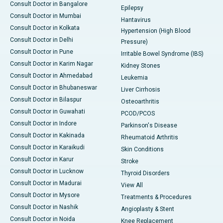
Consult Doctor in Bangalore
Epilepsy
Consult Doctor in Mumbai
Hantavirus
Consult Doctor in Kolkata
Hypertension (High Blood
Consult Doctor in Delhi
Pressure)
Consult Doctor in Pune
Irritable Bowel Syndrome (IBS)
Consult Doctor in Karim Nagar
Kidney Stones
Consult Doctor in Ahmedabad
Leukemia
Consult Doctor in Bhubaneswar
Liver Cirrhosis
Consult Doctor in Bilaspur
Osteoarthritis
Consult Doctor in Guwahati
PCOD/PCOS
Consult Doctor in Indore
Parkinson's Disease
Consult Doctor in Kakinada
Rheumatoid Arthritis
Consult Doctor in Karaikudi
Skin Conditions
Consult Doctor in Karur
Stroke
Consult Doctor in Lucknow
Thyroid Disorders
Consult Doctor in Madurai
View All
Consult Doctor in Mysore
Treatments & Procedures
Consult Doctor in Nashik
Angioplasty & Stent
Consult Doctor in Noida
Knee Replacement