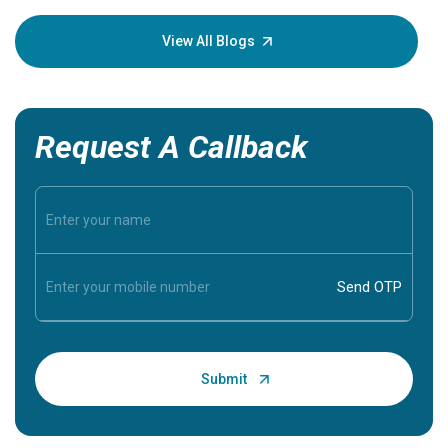
your loved
knowledg
View All Blogs
Request A Callback