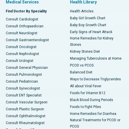
Medical Services
Health Library
Find Doctor By Speciality
Health Articles
Baby Girl Growth Chart
Consult Cardiologist
Baby Boy Growth Chart
Consult Orthopaedician
Early Signs of Heart Attack
Consult Neurologist
Home Remedies for Kidney
Consult Gastroenterologist
Stones
Consult Oncologist
Kidney Stones Diet
Consult Nephrologist
Managing Tuberculosis at Home
Consult Urologist
PCOD vs PCOS
Consult General Physician
Balanced Diet
Consult Pulmonologist
Ways to Decrease Triglycerides
Consult Pediatrician
All about Viral Fever
Consult Gynecologist
Foods for Vitamin B12
Consult ENT Specialist
Black Blood During Periods
Consult Vascular Surgeon
Foods to Fight Piles
Consult Plastic Surgeon
Home Remedies for Diarrhea
Consult Ophthalmologist
Natural Treatments for PCOD or
Consult Rheumatologist
PCOS