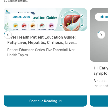
advancements.
Jun 25, 2026
Feb 18
Liver Health Patient Education Guide:
Fatty Liver, Hepatitis, Cirrhosis, Liver
Transplant and Liver Cancer
Patient Education Series: Five Essential Liver
Health Topics
11 Earl
symptom
serious
A heart a
that need
problems 
before th
some sign
Continue Reading
Understa