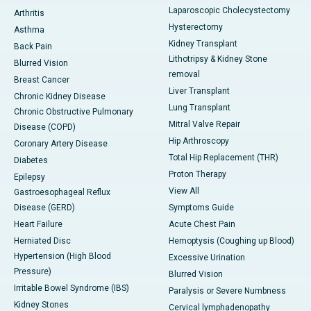
Laparoscopic Cholecystectomy
Arthritis
Hysterectomy
Asthma
Kidney Transplant
Back Pain
Lithotripsy & Kidney Stone
Blurred Vision
removal
Breast Cancer
Liver Transplant
Chronic Kidney Disease
Lung Transplant
Chronic Obstructive Pulmonary
Mitral Valve Repair
Disease (COPD)
Hip Arthroscopy
Coronary Artery Disease
Total Hip Replacement (THR)
Diabetes
Proton Therapy
Epilepsy
View All
Gastroesophageal Reflux
Disease (GERD)
Symptoms Guide
Heart Failure
Acute Chest Pain
Herniated Disc
Hemoptysis (Coughing up Blood)
Hypertension (High Blood
Excessive Urination
Pressure)
Blurred Vision
Irritable Bowel Syndrome (IBS)
Paralysis or Severe Numbness
Kidney Stones
Cervical lymphadenopathy