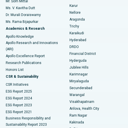
Mr. Som Mittal
Find Psychologist
Karur
Ovarian Cystectomy
Best Hospital in Seepat Road, Bilaspur
Ms. V. Kavitha Dutt
Nellore
Dr. Murali Doraiswamy
Breast Cancer Surgery
Best Hospital in Ellisbridge, Ahmedabad
Aragonda
Ms. Rama Bijapurkar
Find General Surgeon
Trichy
Academics & Research
Brachytherapy
Best Hospital in New Delhi
Karaikudi
Apollo Knowledge
Hyderabad
Colonoscopy
Best Hospital in DRDO, Hyderabad
Apollo Research and Innovations
DRDO
(ARI)
Polypectomy
Best Hospital in G S Road, Guwahati
Financial District
Apollo Excellence Report
Hyderguda
Research Publications
Deep Brain Stimulation
Best Hospital in Hyderguda, Hyderabad
Jubilee Hills
Honors List
Karimnagar
Peritoneal Dialysis
Best Hospital in Vijay Nagar, Indore
CSR & Sustainability
Miryalaguda
CSR Initiatives
Kidney Biopsy
Best Hospital in Suryaraopeta Main Road, Kakinada
Secunderabad
ESG Report 2025
Warangal
Parathyroidectomy
Best Hospital in Canal Circular Road, Kolkata
ESG Report 2024
Visakhapatnam
ESG Report 2023
Arilova, Health City
Cytoreductive Surgery
Best Hospital in CBD Belapur, Navi Mumbai
ESG Report 2021
Ram Nagar
Business Responsibility and
Ceramic Total Knee Replacement
Best Hospital in Panchavati, Nashik
Kakinada
Sustainability Report 2023