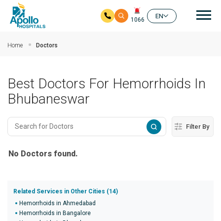
Mai
EN
1066
Skip to main content
Home
Doctors
Best Doctors For Hemorrhoids In
Bhubaneswar
Filter By
No Doctors found.
Related Services in Other Cities (14)
Hemorrhoids in Ahmedabad
Hemorrhoids in Bangalore