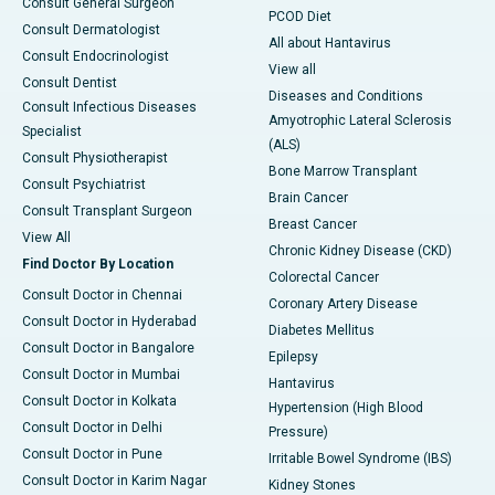
Consult General Surgeon
PCOD Diet
Consult Dermatologist
All about Hantavirus
Consult Endocrinologist
View all
Consult Dentist
Diseases and Conditions
Consult Infectious Diseases
Amyotrophic Lateral Sclerosis
Specialist
(ALS)
Consult Physiotherapist
Bone Marrow Transplant
Consult Psychiatrist
Brain Cancer
Consult Transplant Surgeon
Breast Cancer
View All
Chronic Kidney Disease (CKD)
Find Doctor By Location
Colorectal Cancer
Consult Doctor in Chennai
Coronary Artery Disease
Consult Doctor in Hyderabad
Diabetes Mellitus
Consult Doctor in Bangalore
Epilepsy
Consult Doctor in Mumbai
Hantavirus
Consult Doctor in Kolkata
Hypertension (High Blood
Consult Doctor in Delhi
Pressure)
Consult Doctor in Pune
Irritable Bowel Syndrome (IBS)
Consult Doctor in Karim Nagar
Kidney Stones