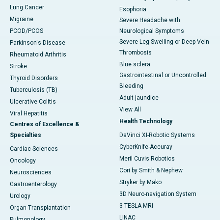
Lung Cancer
Esophoria
Migraine
Severe Headache with
PCOD/PCOS
Neurological Symptoms
Severe Leg Swelling or Deep Vein
Parkinson's Disease
Thrombosis
Rheumatoid Arthritis
Blue sclera
Stroke
Gastrointestinal or Uncontrolled
Thyroid Disorders
Bleeding
Tuberculosis (TB)
Adult jaundice
Ulcerative Colitis
View All
Viral Hepatitis
Health Technology
Centres of Excellence &
Specialties
DaVinci XI-Robotic Systems
CyberKnife-Accuray
Cardiac Sciences
Meril Cuvis Robotics
Oncology
Cori by Smith & Nephew
Neurosciences
Stryker by Mako
Gastroenterology
3D Neuro-navigation System
Urology
3 TESLA MRI
Organ Transplantation
LINAC
Pulmonology