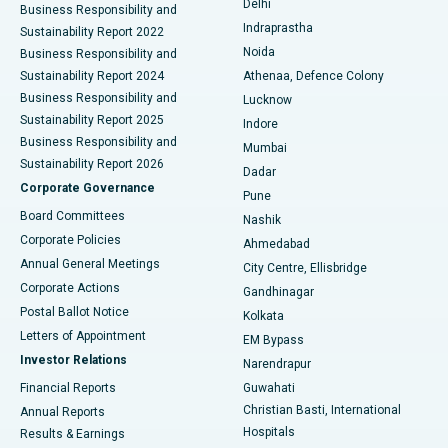
Delhi
Business Responsibility and
ERCP
Best Hospital in secunderabad, Hyderabad
Indraprastha
Sustainability Report 2022
Noida
Best Hospital in Seshadripuram, Bangalore
Business Responsibility and
Sustainability Report 2024
Athenaa, Defence Colony
Best Hospital in Waltair Main Road, Visakhapatnam
Business Responsibility and
Lucknow
Sustainability Report 2025
Indore
Best Hospital in Subhash Nagar Road, Karimnagar
Business Responsibility and
Mumbai
Sustainability Report 2026
Dadar
Best Hospital in Managari, Karaikudi
Corporate Governance
Pune
Best Hospital in Arepally, Warangal
Board Committees
Nashik
Corporate Policies
Ahmedabad
Best Hospital in Arera Colony, Bhopal
Annual General Meetings
City Centre, Ellisbridge
Corporate Actions
Gandhinagar
Best Hospital in Jayanagar, Bangalore
Postal Ballot Notice
Kolkata
Best Hospital in KK Nagar, Madurai
Letters of Appointment
EM Bypass
Investor Relations
Narendrapur
Best Hospital in Ramji Nagar, Nellore
Financial Reports
Guwahati
Christian Basti, International
Annual Reports
Best Hospital in Sector-19, Rourkela
Hospitals
Results & Earnings