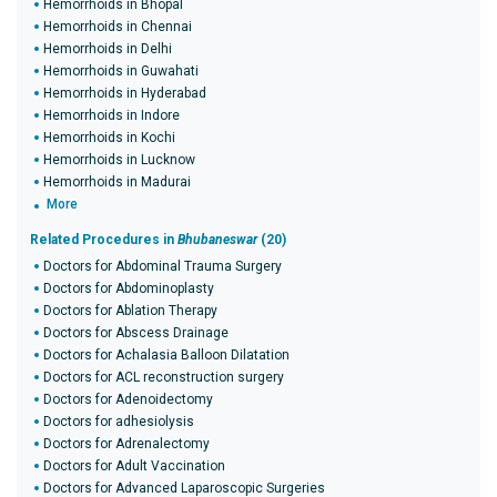
Hemorrhoids in Bhopal
Hemorrhoids in Chennai
Hemorrhoids in Delhi
Hemorrhoids in Guwahati
Hemorrhoids in Hyderabad
Hemorrhoids in Indore
Hemorrhoids in Kochi
Hemorrhoids in Lucknow
Hemorrhoids in Madurai
More
Related Procedures in
Bhubaneswar
(20)
Doctors for Abdominal Trauma Surgery
Doctors for Abdominoplasty
Doctors for Ablation Therapy
Doctors for Abscess Drainage
Doctors for Achalasia Balloon Dilatation
Doctors for ACL reconstruction surgery
Doctors for Adenoidectomy
Doctors for adhesiolysis
Doctors for Adrenalectomy
Doctors for Adult Vaccination
Doctors for Advanced Laparoscopic Surgeries