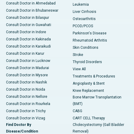
Consult Doctor in Ahmedabad
Leukemia
Consult Doctor in Bhubaneswar
Liver Cirrhosis
Consult Doctor in Bilaspur
Osteoarthritis
Consult Doctor in Guwahati
PCOD/PCOS
Consult Doctor in Indore
Parkinson's Disease
Consult Doctor in Kakinada
Rheumatoid Arthritis
Consult Doctor in Karaikudi
Skin Conditions
Consult Doctor in Karur
Stroke
Consult Doctor in Lucknow
Thyroid Disorders
Consult Doctor in Madurai
View All
Consult Doctor in Mysore
Treatments & Procedures
Consult Doctor in Nashik
Angioplasty & Stent
Consult Doctor in Noida
Knee Replacement
Consult Doctor in Nellore
Bone Marrow Transplantation
Consult Doctor in Rourkela
(BMT)
Consult Doctor in Trichy
CABG
Consult Doctor in Vizag
CART CELL Therapy
Find Doctor By
Cholecystectomy (Gall Bladder
Disease/Condition
Removal)