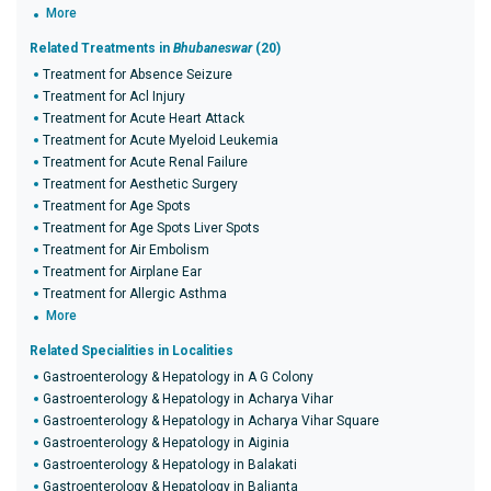
More
Related Treatments in
Bhubaneswar
(20)
Treatment for Absence Seizure
Treatment for Acl Injury
Treatment for Acute Heart Attack
Treatment for Acute Myeloid Leukemia
Treatment for Acute Renal Failure
Treatment for Aesthetic Surgery
Treatment for Age Spots
Treatment for Age Spots Liver Spots
Treatment for Air Embolism
Treatment for Airplane Ear
Treatment for Allergic Asthma
More
Related Specialities in Localities
Gastroenterology & Hepatology in A G Colony
Gastroenterology & Hepatology in Acharya Vihar
Gastroenterology & Hepatology in Acharya Vihar Square
Gastroenterology & Hepatology in Aiginia
Gastroenterology & Hepatology in Balakati
Gastroenterology & Hepatology in Balianta