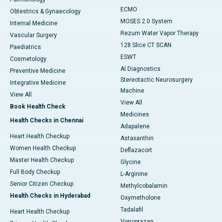
ECMO
Obtestrics & Gynaecology
MOSES 2.0 System
Internal Medicine
Rezum Water Vapor Therapy
Vascular Surgery
128 Slice CT SCAN
Paediatrics
ESWT
Cosmetology
AI Diagnostics
Preventive Medicine
Stereotactic Neurosurgery
Integrative Medicine
Machine
View All
View All
Book Health Check
Medicines
Health Checks in Chennai
Adapalene
Heart Health Checkup
Astaxanthin
Women Health Checkup
Deflazacort
Master Health Checkup
Glycine
Full Body Checkup
L-Arginine
Senior Citizen Checkup
Methylcobalamin
Health Checks in Hyderabad
Oxymetholone
Tadalafil
Heart Health Checkup
Vonoprazan