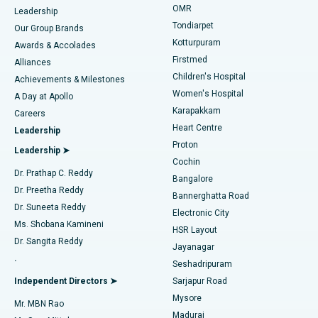
Find Pediatric
OMR
Leadership
Rhinoplasty
Best Hospital in Tondiarpet, Chennai
Tondiarpet
Our Group Brands
Kotturpuram
Awards & Accolades
Liposuction
Best Hospital in Kotturpuram, Chennai
Firstmed
Find Dermatologist
Alliances
Children's Hospital
Coronary Angiogram
Best Hospital in Kovai Road, Karur
Achievements & Milestones
Women's Hospital
A Day at Apollo
Transcatheter Aortic Valve Replacement
Best Hospital in Karapakkam, Chennai
Karapakkam
Find Urologist
Careers
Heart Centre
Leadership
MitraClip Valve Repair
Best Hospital in Arilova, Vizag
Proton
Leadership ➤
Cochin
Minimally Invasive Cardiac Surgery
Best Hospital in Kanpur Road, Lucknow
Find Diabetologist
Dr. Prathap C. Reddy
Bangalore
Dr. Preetha Reddy
Catheter Ablation
Best Hospital in Sector-26, Noida
Bannerghatta Road
Dr. Suneeta Reddy
Electronic City
Find Gynecologist
ACL Reconstruction Surgery
Best Hospital in Gandhinagar, Ahmedabad
Ms. Shobana Kamineni
HSR Layout
Dr. Sangita Reddy
Jayanagar
Reverse Shoulder Replacement
Best Hospital in Aragonda, Andhra Pradesh
.
Seshadripuram
Find General Physician
Endometrial Ablation
Best Hospital in Bannerghatta Road, Bangalore
Independent Directors ➤
Sarjapur Road
Mysore
Mr. MBN Rao
Uterine Artery Embolization
Best Hospital in Unit-15, Bhubaneswar
Madurai