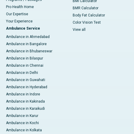
BMI Calculator
Pro Health Home
BMR Calculator
Our Expertise
Body Fat Calculator
Your Experience
Color Vision Test
Ambulance Service
View all
Ambulance in Ahmedabad
Ambulance in Bangalore
Ambulance in Bhubaneswar
Ambulance in Bilaspur
Ambulance in Chennai
Ambulance in Delhi
Ambulance in Guwahati
Ambulance in Hyderabad
Ambulance in Indore
Ambulance in Kakinada
Ambulance in Karaikudi
Ambulance in Karur
Ambulance in Kochi
Ambulance in Kolkata