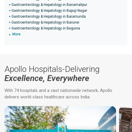
Gastroenterology & Hepatology in Banamalipur
Gastroenterology & Hepatology in Bapuji Nagar
Gastroenterology & Hepatology in Baramunda
Gastroenterology & Hepatology in Barunei
Gastroenterology & Hepatology in Begunia
More
Apollo Hospitals-Delivering
Excellence, Everywhere
With 74 hospitals and a vast nationwide network, Apollo
delivers world-class healthcare across India.