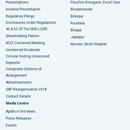
Best Hospital in Swargate, Pune
Presentations
Paschim Boragaon, Excel Care
Investor Presentation
Bhubaneswar
Best Women’s Cancer Hospital in South Delhi
Regulatory Filings
Bilaspur
Disclosures Under Regulations
Rourkela
46 & 62 Of The SEBI LODR
Bhopal
Shareholding Pattern
Jabalpur
NCLT Convened Meeting
Navsari, Nirali Hospital
Unclaimed Dividends
Circular Inviting Unsecured
Deposits
Composite Scheme of
Arrangement
Advertisements
SAP Reorganisation 2018
Contact Details
Media Centre
Apollo in the News
Press Releases
Events