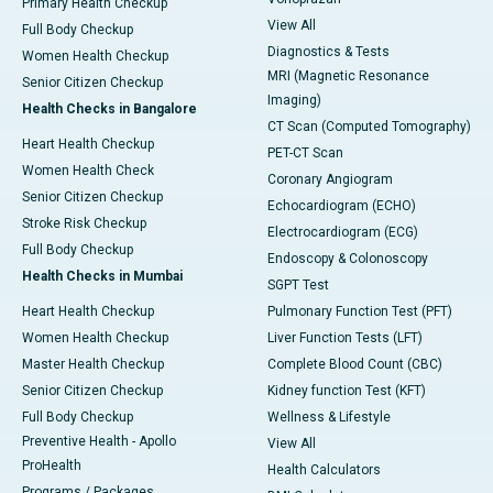
Primary Health Checkup
View All
Full Body Checkup
Diagnostics & Tests
Women Health Checkup
MRI (Magnetic Resonance
Senior Citizen Checkup
Imaging)
Health Checks in Bangalore
CT Scan (Computed Tomography)
Heart Health Checkup
PET-CT Scan
Women Health Check
Coronary Angiogram
Senior Citizen Checkup
Echocardiogram (ECHO)
Stroke Risk Checkup
Electrocardiogram (ECG)
Full Body Checkup
Endoscopy & Colonoscopy
Health Checks in Mumbai
SGPT Test
Heart Health Checkup
Pulmonary Function Test (PFT)
Women Health Checkup
Liver Function Tests (LFT)
Master Health Checkup
Complete Blood Count (CBC)
Senior Citizen Checkup
Kidney function Test (KFT)
Full Body Checkup
Wellness & Lifestyle
Preventive Health - Apollo
View All
ProHealth
Health Calculators
Programs / Packages