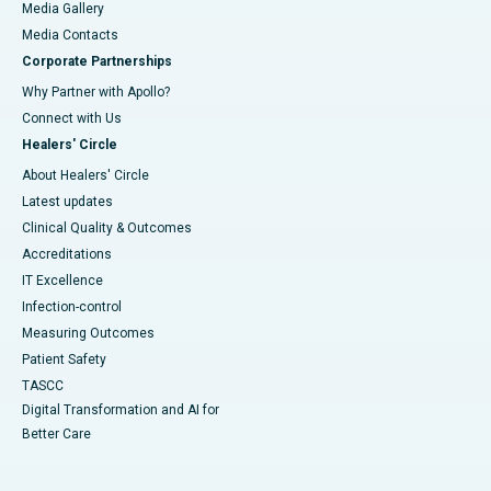
Media Gallery
​​​​​​​Media Contacts
Corporate Partnerships
Why Partner with Apollo?
Connect with Us
Healers' Circle
About Healers' Circle
Latest updates
Clinical Quality & Outcomes
Accreditations
IT Excellence
Infection-control
Measuring Outcomes
Patient Safety
TASCC
Digital Transformation and AI for
Better Care