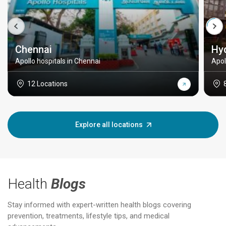
Chennai
Hy
Apollo hospitals in Chennai
Apol
12 Locations
Explore all locations
Health
Blogs
Stay informed with expert-written health blogs covering
prevention, treatments, lifestyle tips, and medical