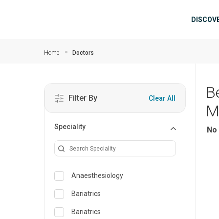
Skip to main content
Mai
DISCOV
Home
Doctors
B
Filter By
Clear All
M
Speciality
No 
Anaesthesiology
Bariatrics
Bariatrics