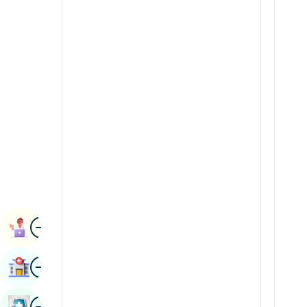
Radiology & Imaging
Kannada
Renal Sciences
Kashmiri
Rheumatology & Immunology
Konkani
Robotic Surgery
Malayalam
Transplants
Manipuri
Urology
Marathi
Vascular Surgery
Nepal / Nepali
Odia / Oriya
Image
Persian
Book Appointment
Punjabi
Image
Find Hospital
Rajasthani
Russian
Image
Book Health Checkup