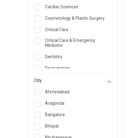
Cardiac Sciences
Cosmetology & Plastic Surgery
Critical Care
Critical Care & Emergency
Medicine
Dentistry
Dermatology
Dietician and Nutrition
City
Emergency Medicine
Ahmedabad
Endocrinology & Diabetes Care
Aragonda
ENT
Bangalore
Family Medicine Specialist
Bhopal
Gastroenterology & Hepatology
Bhubaneswar