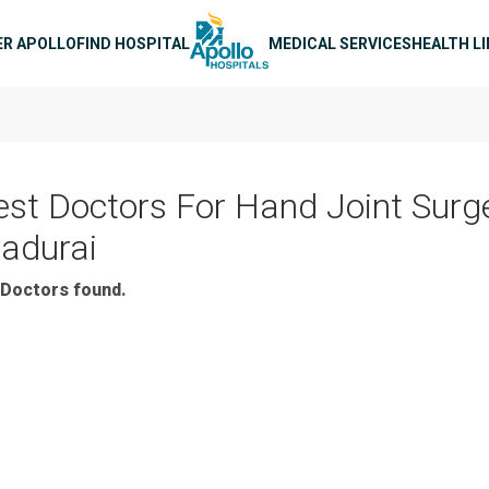
n navigation
ER APOLLO
FIND HOSPITAL
MEDICAL SERVICES
HEALTH L
est Doctors For Hand Joint Surge
adurai
Doctors found.