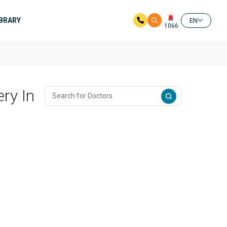
IBRARY
EN
1066
ry In