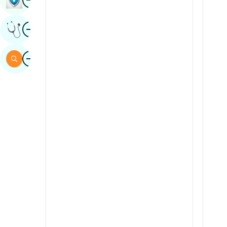
Sindhi
Image
Get Expert Opinion
Spanish
Swahili
Image
Search
Tamil
Telugu
Tulu
Urdu