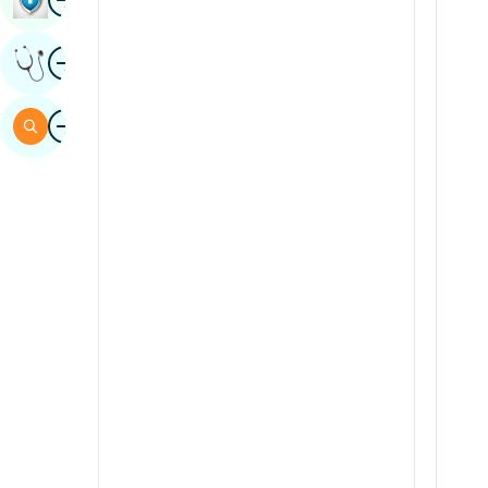
Sindhi
Image
Get Expert Opinion
Spanish
Swahili
Image
Search
Tamil
Telugu
Tulu
Urdu