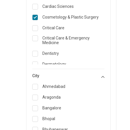
Cardiac Sciences
Cosmetology & Plastic Surgery
Critical Care
Critical Care & Emergency
Medicine
Dentistry
Dermatology
Dietician and Nutrition
City
Emergency Medicine
Ahmedabad
Endocrinology & Diabetes Care
Aragonda
ENT
Bangalore
Family Medicine Specialist
Bhopal
Gastroenterology & Hepatology
Bhubaneswar