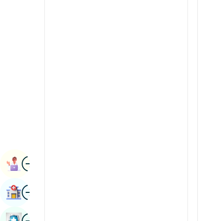
Radiology & Imaging
Kannada
Renal Sciences
Kashmiri
Rheumatology & Immunology
Konkani
Robotic Surgery
Malayalam
Transplants
Manipuri
Urology
Marathi
Vascular Surgery
Nepal / Nepali
Odia / Oriya
Image
Persian
Book Appointment
Punjabi
Image
Find Hospital
Rajasthani
Russian
Image
Book Health Checkup