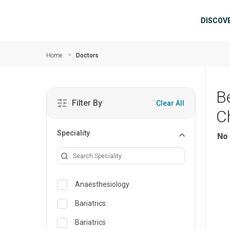
Skip to main content
Mai
DISCOV
Home
Doctors
B
Filter By
Clear All
C
Speciality
No 
Anaesthesiology
Bariatrics
Bariatrics