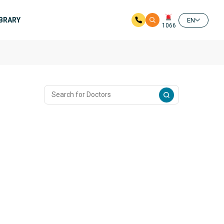
IBRARY
EN
1066
n