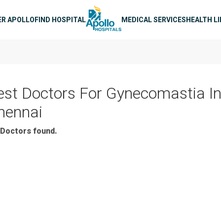
n navigation
ER APOLLO
FIND HOSPITAL
MEDICAL SERVICES
HEALTH L
est Doctors For Gynecomastia I
hennai
Doctors found.