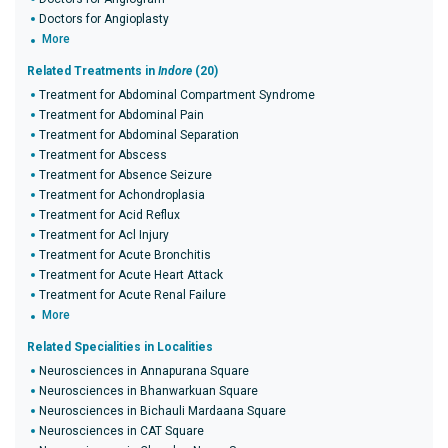
Doctors for Angioplasty
More
Related Treatments in
Indore
(20)
Treatment for Abdominal Compartment Syndrome
Treatment for Abdominal Pain
Treatment for Abdominal Separation
Treatment for Abscess
Treatment for Absence Seizure
Treatment for Achondroplasia
Treatment for Acid Reflux
Treatment for Acl Injury
Treatment for Acute Bronchitis
Treatment for Acute Heart Attack
Treatment for Acute Renal Failure
More
Related Specialities in Localities
Neurosciences in Annapurana Square
Neurosciences in Bhanwarkuan Square
Neurosciences in Bichauli Mardaana Square
Neurosciences in CAT Square