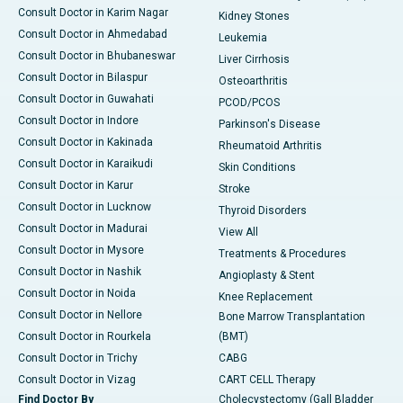
Consult Doctor in Karim Nagar
Kidney Stones
Consult Doctor in Ahmedabad
Leukemia
Consult Doctor in Bhubaneswar
Liver Cirrhosis
Consult Doctor in Bilaspur
Osteoarthritis
Consult Doctor in Guwahati
PCOD/PCOS
Consult Doctor in Indore
Parkinson's Disease
Consult Doctor in Kakinada
Rheumatoid Arthritis
Consult Doctor in Karaikudi
Skin Conditions
Consult Doctor in Karur
Stroke
Consult Doctor in Lucknow
Thyroid Disorders
Consult Doctor in Madurai
View All
Consult Doctor in Mysore
Treatments & Procedures
Consult Doctor in Nashik
Angioplasty & Stent
Consult Doctor in Noida
Knee Replacement
Consult Doctor in Nellore
Bone Marrow Transplantation
Consult Doctor in Rourkela
(BMT)
Consult Doctor in Trichy
CABG
Consult Doctor in Vizag
CART CELL Therapy
Find Doctor By
Cholecystectomy (Gall Bladder