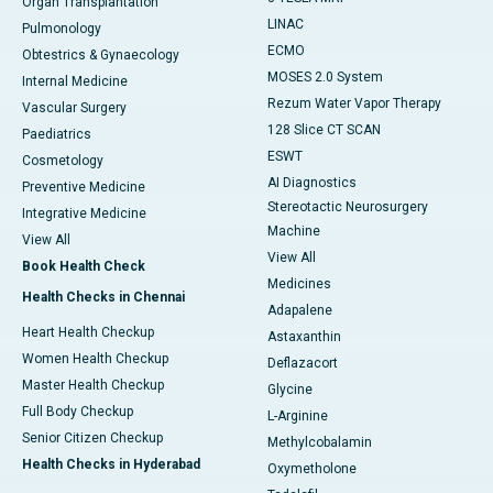
Organ Transplantation
LINAC
Pulmonology
ECMO
Obtestrics & Gynaecology
MOSES 2.0 System
Internal Medicine
Rezum Water Vapor Therapy
Vascular Surgery
128 Slice CT SCAN
Paediatrics
ESWT
Cosmetology
AI Diagnostics
Preventive Medicine
Stereotactic Neurosurgery
Integrative Medicine
Machine
View All
View All
Book Health Check
Medicines
Health Checks in Chennai
Adapalene
Heart Health Checkup
Astaxanthin
Women Health Checkup
Deflazacort
Master Health Checkup
Glycine
Full Body Checkup
L-Arginine
Senior Citizen Checkup
Methylcobalamin
Health Checks in Hyderabad
Oxymetholone