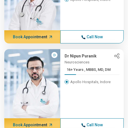
Book Appointment
Call Now
Dr Nipun Puranik
Neurosciences
16+ Years , MBBS, MD, DM
Apollo Hospitals, Indore
Book Appointment
Call Now