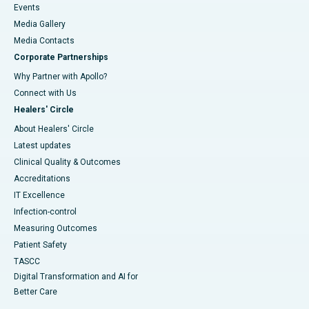
Events
Media Gallery
​​​​​​​Media Contacts
Corporate Partnerships
Why Partner with Apollo?
Connect with Us
Healers' Circle
About Healers' Circle
Latest updates
Clinical Quality & Outcomes
Accreditations
IT Excellence
Infection-control
Measuring Outcomes
Patient Safety
TASCC
Digital Transformation and AI for
Better Care