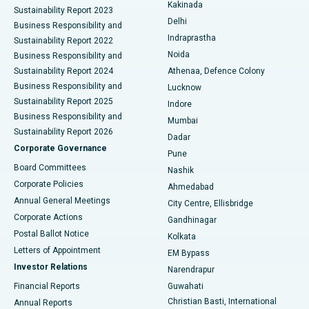
Ceramic Total Knee Replacement
Best Hospital in Panchavati, Nashik
Kakinada
Sustainability Report 2023
Delhi
Business Responsibility and
ERCP
Best Hospital in secunderabad, Hyderabad
Indraprastha
Sustainability Report 2022
Noida
Best Hospital in Seshadripuram, Bangalore
Business Responsibility and
Sustainability Report 2024
Athenaa, Defence Colony
Best Hospital in Waltair Main Road, Visakhapatnam
Business Responsibility and
Lucknow
Sustainability Report 2025
Indore
Best Hospital in Subhash Nagar Road, Karimnagar
Business Responsibility and
Mumbai
Sustainability Report 2026
Dadar
Best Hospital in Managari, Karaikudi
Corporate Governance
Pune
Best Hospital in Arepally, Warangal
Board Committees
Nashik
Corporate Policies
Ahmedabad
Best Hospital in Arera Colony, Bhopal
Annual General Meetings
City Centre, Ellisbridge
Corporate Actions
Gandhinagar
Best Hospital in Jayanagar, Bangalore
Postal Ballot Notice
Kolkata
Best Hospital in KK Nagar, Madurai
Letters of Appointment
EM Bypass
Investor Relations
Narendrapur
Best Hospital in Ramji Nagar, Nellore
Financial Reports
Guwahati
Christian Basti, International
Annual Reports
Best Hospital in Sector-19, Rourkela