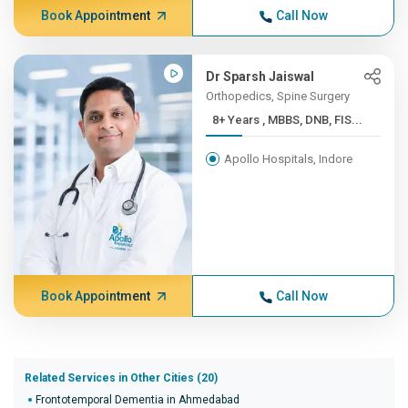
Book Appointment
Call Now
Dr Sparsh Jaiswal
Orthopedics, Spine Surgery
8+ Years , MBBS, DNB, FIS...
Apollo Hospitals, Indore
Book Appointment
Call Now
Related Services in Other Cities (20)
Frontotemporal Dementia in Ahmedabad