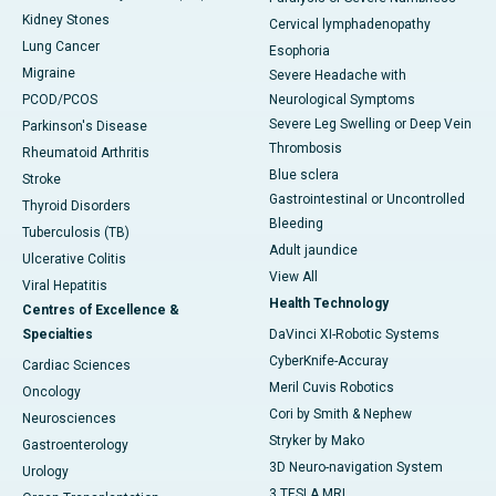
Kidney Stones
Cervical lymphadenopathy
Lung Cancer
Esophoria
Migraine
Severe Headache with
PCOD/PCOS
Neurological Symptoms
Severe Leg Swelling or Deep Vein
Parkinson's Disease
Thrombosis
Rheumatoid Arthritis
Blue sclera
Stroke
Gastrointestinal or Uncontrolled
Thyroid Disorders
Bleeding
Tuberculosis (TB)
Adult jaundice
Ulcerative Colitis
View All
Viral Hepatitis
Health Technology
Centres of Excellence &
Specialties
DaVinci XI-Robotic Systems
CyberKnife-Accuray
Cardiac Sciences
Meril Cuvis Robotics
Oncology
Cori by Smith & Nephew
Neurosciences
Stryker by Mako
Gastroenterology
3D Neuro-navigation System
Urology
3 TESLA MRI