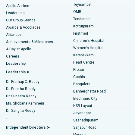
Teynampet
Lasik Surgery
Best Hospital in Jubilee Hills, Hyderabad
Apollo Anthem
Find Pediatric
OMR
Leadership
Rhinoplasty
Best Hospital in Tondiarpet, Chennai
Tondiarpet
Our Group Brands
Kotturpuram
Awards & Accolades
Liposuction
Best Hospital in Kotturpuram, Chennai
Firstmed
Find Dermatologist
Alliances
Children's Hospital
Coronary Angiogram
Best Hospital in Kovai Road, Karur
Achievements & Milestones
Women's Hospital
A Day at Apollo
Transcatheter Aortic Valve Replacement
Best Hospital in Karapakkam, Chennai
Karapakkam
Find Urologist
Careers
Heart Centre
Leadership
MitraClip Valve Repair
Best Hospital in Arilova, Vizag
Proton
Leadership ➤
Cochin
Minimally Invasive Cardiac Surgery
Best Hospital in Kanpur Road, Lucknow
Find Diabetologist
Dr. Prathap C. Reddy
Bangalore
Dr. Preetha Reddy
Catheter Ablation
Best Hospital in Sector-26, Noida
Bannerghatta Road
Dr. Suneeta Reddy
Electronic City
Find Gynecologist
ACL Reconstruction Surgery
Best Hospital in Gandhinagar, Ahmedabad
Ms. Shobana Kamineni
HSR Layout
Dr. Sangita Reddy
Jayanagar
Reverse Shoulder Replacement
Best Hospital in Aragonda, Andhra Pradesh
.
Seshadripuram
Find General Physician
Endometrial Ablation
Best Hospital in Bannerghatta Road, Bangalore
Independent Directors ➤
Sarjapur Road
Mysore