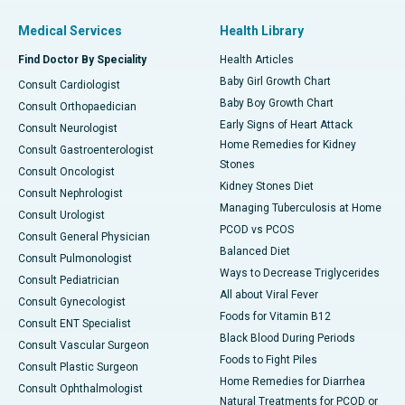
Medical Services
Health Library
Find Doctor By Speciality
Health Articles
Baby Girl Growth Chart
Consult Cardiologist
Baby Boy Growth Chart
Consult Orthopaedician
Early Signs of Heart Attack
Consult Neurologist
Home Remedies for Kidney
Consult Gastroenterologist
Stones
Consult Oncologist
Kidney Stones Diet
Consult Nephrologist
Managing Tuberculosis at Home
Consult Urologist
PCOD vs PCOS
Consult General Physician
Balanced Diet
Consult Pulmonologist
Ways to Decrease Triglycerides
Consult Pediatrician
All about Viral Fever
Consult Gynecologist
Foods for Vitamin B12
Consult ENT Specialist
Black Blood During Periods
Consult Vascular Surgeon
Foods to Fight Piles
Consult Plastic Surgeon
Home Remedies for Diarrhea
Consult Ophthalmologist
Natural Treatments for PCOD or