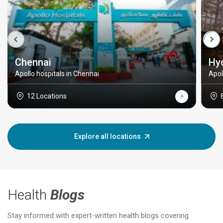
Chennai
Hy
Apollo hospitals in Chennai
Apol
12 Locations
Explore all locations
Health
Blogs
Stay informed with expert-written health blogs covering