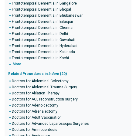
Frontotemporal Dementia in Bangalore
Frontotemporal Dementia in Bhopal
Frontotemporal Dementia in Bhubaneswar
Frontotemporal Dementia in Bilaspur
Frontotemporal Dementia in Chennai
Frontotemporal Dementia in Delhi
Frontotemporal Dementia in Guwahati
Frontotemporal Dementia in Hyderabad
Frontotemporal Dementia in Kakinada
Frontotemporal Dementia in Kochi
More
Related Procedures in
Indore
(20)
Doctors for Abdominal Colectomy
Doctors for Abdominal Trauma Surgery
Doctors for Ablation Therapy
Doctors for ACL reconstruction surgery
Doctors for Adenoidectomy
Doctors for Adrenalectomy
Doctors for Adult Vaccination
Doctors for Advanced Laparoscopic Surgeries
Doctors for Amniocentesis
Doctors for Angiogram