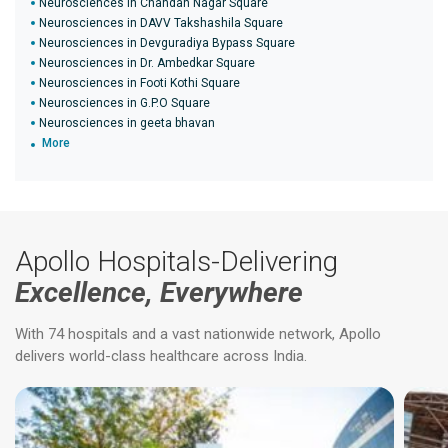
Neurosciences in Chandan Nagar Square
Neurosciences in DAVV Takshashila Square
Neurosciences in Devguradiya Bypass Square
Neurosciences in Dr. Ambedkar Square
Neurosciences in Footi Kothi Square
Neurosciences in G.P.O Square
Neurosciences in geeta bhavan
More
Apollo Hospitals-Delivering
Excellence, Everywhere
With 74 hospitals and a vast nationwide network, Apollo
delivers world-class healthcare across India.