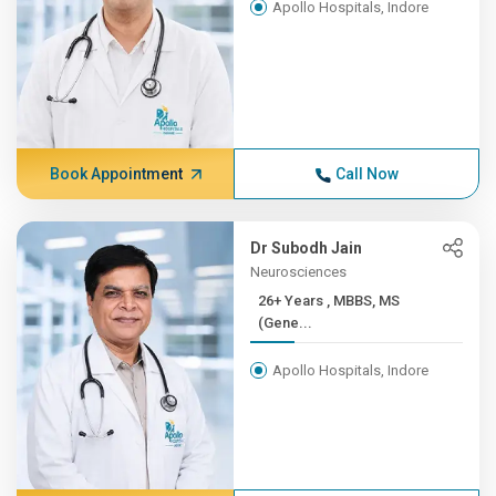
Apollo Hospitals, Indore
Book Appointment
Call Now
Dr Subodh Jain
Neurosciences
26+ Years , MBBS, MS
(Gene...
Apollo Hospitals, Indore