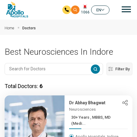
Mai
EN
1066
Skip to main content
Home
Doctors
Best Neurosciences In Indore
Filter By
Total Doctors:
6
Dr Abhay Bhagwat
Neurosciences
30+ Years , MBBS, MD
(Medi...
Apollo Hospitals, Indore