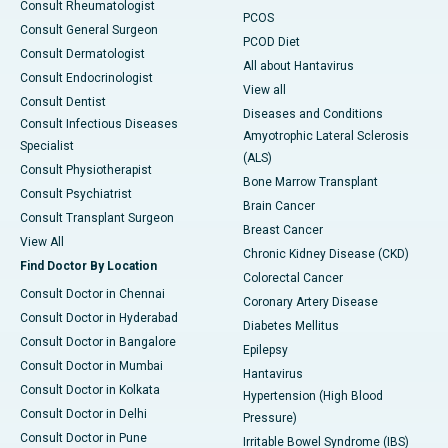
Consult Rheumatologist
PCOS
Consult General Surgeon
PCOD Diet
Consult Dermatologist
All about Hantavirus
Consult Endocrinologist
View all
Consult Dentist
Diseases and Conditions
Consult Infectious Diseases
Amyotrophic Lateral Sclerosis
Specialist
(ALS)
Consult Physiotherapist
Bone Marrow Transplant
Consult Psychiatrist
Brain Cancer
Consult Transplant Surgeon
Breast Cancer
View All
Chronic Kidney Disease (CKD)
Find Doctor By Location
Colorectal Cancer
Consult Doctor in Chennai
Coronary Artery Disease
Consult Doctor in Hyderabad
Diabetes Mellitus
Consult Doctor in Bangalore
Epilepsy
Consult Doctor in Mumbai
Hantavirus
Consult Doctor in Kolkata
Hypertension (High Blood
Consult Doctor in Delhi
Pressure)
Consult Doctor in Pune
Irritable Bowel Syndrome (IBS)