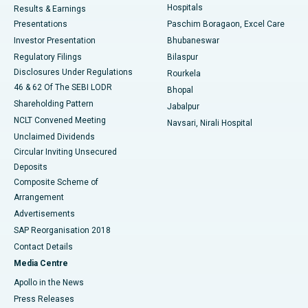
Hospitals
Results & Earnings
Best Hospital in Swargate, Pune
Presentations
Paschim Boragaon, Excel Care
Investor Presentation
Bhubaneswar
Best Women’s Cancer Hospital in South Delhi
Regulatory Filings
Bilaspur
Disclosures Under Regulations
Rourkela
46 & 62 Of The SEBI LODR
Bhopal
Shareholding Pattern
Jabalpur
NCLT Convened Meeting
Navsari, Nirali Hospital
Unclaimed Dividends
Circular Inviting Unsecured
Deposits
Composite Scheme of
Arrangement
Advertisements
SAP Reorganisation 2018
Contact Details
Media Centre
Apollo in the News
Press Releases