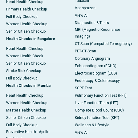
Tadalafil
Heart Health Checkup
Vonoprazan
Primary Health Checkup
View All
Full Body Checkup
Diagnostics & Tests
Women Health Checkup
MRI (Magnetic Resonance
Senior Citizen Checkup
Imaging)
Health Checks in Bangalore
CT Scan (Computed Tomography)
Heart Health Checkup
PET-CT Scan
Women Health Check
Coronary Angiogram
Senior Citizen Checkup
Echocardiogram (ECHO)
Stroke Risk Checkup
Electrocardiogram (ECG)
Full Body Checkup
Endoscopy & Colonoscopy
Health Checks in Mumbai
SGPT Test
Heart Health Checkup
Pulmonary Function Test (PFT)
Women Health Checkup
Liver Function Tests (LFT)
Master Health Checkup
Complete Blood Count (CBC)
Senior Citizen Checkup
Kidney function Test (KFT)
Full Body Checkup
Wellness & Lifestyle
Preventive Health - Apollo
View All