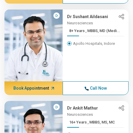
Dr Sushant Aildasani
Neurosciences
8+ Years , MBBS, MD (Medi...
Apollo Hospitals, Indore
Book Appointment
Call Now
Dr Ankit Mathur
Neurosciences
16+ Years , MBBS, MS, MC