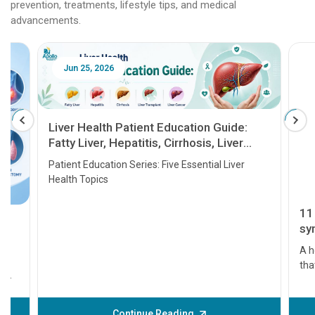
prevention, treatments, lifestyle tips, and medical
advancements.
Jun 25, 2026
Feb 18
Liver Health Patient Education Guide:
Fatty Liver, Hepatitis, Cirrhosis, Liver
Transplant and Liver Cancer
Patient Education Series: Five Essential Liver
Health Topics
11 Earl
symptom
serious
A heart a
that need
problems 
before th
some sign
Continue Reading