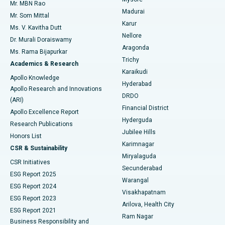
Mr. MBN Rao
Uterine Artery Embolization
Best Hospital in Unit-15, Bhubaneswar
Madurai
Mr. Som Mittal
Find Psychologist
Karur
Ovarian Cystectomy
Best Hospital in Seepat Road, Bilaspur
Ms. V. Kavitha Dutt
Nellore
Dr. Murali Doraiswamy
Breast Cancer Surgery
Best Hospital in Ellisbridge, Ahmedabad
Aragonda
Ms. Rama Bijapurkar
Find General Surgeon
Trichy
Academics & Research
Brachytherapy
Best Hospital in New Delhi
Karaikudi
Apollo Knowledge
Hyderabad
Colonoscopy
Best Hospital in DRDO, Hyderabad
Apollo Research and Innovations
DRDO
(ARI)
Polypectomy
Best Hospital in G S Road, Guwahati
Financial District
Apollo Excellence Report
Hyderguda
Research Publications
Deep Brain Stimulation
Best Hospital in Hyderguda, Hyderabad
Jubilee Hills
Honors List
Karimnagar
Peritoneal Dialysis
Best Hospital in Vijay Nagar, Indore
CSR & Sustainability
Miryalaguda
CSR Initiatives
Kidney Biopsy
Best Hospital in Suryaraopeta Main Road, Kakinada
Secunderabad
ESG Report 2025
Warangal
Parathyroidectomy
Best Hospital in Canal Circular Road, Kolkata
ESG Report 2024
Visakhapatnam
ESG Report 2023
Arilova, Health City
Cytoreductive Surgery
Best Hospital in CBD Belapur, Navi Mumbai
ESG Report 2021
Ram Nagar
Business Responsibility and