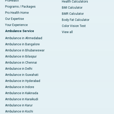
ProHealth
Health Calculators
Programs / Packages
BMI Calculator
Pro Health Home
BMR Calculator
Our Expertise
Body Fat Calculator
Your Experience
Color Vision Test
Ambulance Service
View all
Ambulance in Ahmedabad
Ambulance in Bangalore
Ambulance in Bhubaneswar
Ambulance in Bilaspur
Ambulance in Chennai
Ambulance in Delhi
Ambulance in Guwahati
Ambulance in Hyderabad
Ambulance in Indore
Ambulance in Kakinada
Ambulance in Karaikudi
Ambulance in Karur
Ambulance in Kochi