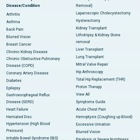
Disease/Condition
Removal)
Laparoscopic Cholecystectomy
Arthritis
Hysterectomy
Asthma
Kidney Transplant
Back Pain
Lithotripsy & Kidney Stone
Blurred Vision
removal
Breast Cancer
Liver Transplant
Chronic Kidney Disease
Lung Transplant
Chronic Obstructive Pulmonary
Mitral Valve Repair
Disease (COPD)
Hip Arthroscopy
Coronary Artery Disease
Total Hip Replacement (THR)
Diabetes
Proton Therapy
Epilepsy
View All
Gastroesophageal Reflux
Disease (GERD)
Symptoms Guide
Heart Failure
Acute Chest Pain
Herniated Disc
Hemoptysis (Coughing up Blood)
Hypertension (High Blood
Excessive Urination
Pressure)
Blurred Vision
Irritable Bowel Syndrome (IBS)
Paralysis or Severe Numbness