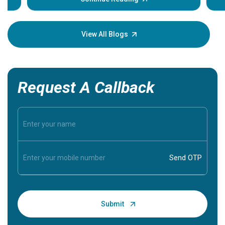
Understa
your loved
knowledg
View All Blogs
Request A Callback