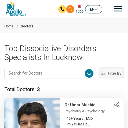
Mai
EN
1066
Skip to main content
Home
Doctors
Top Dissociative Disorders
Specialists In Lucknow
Filter By
Total Doctors:
3
Dr Umar Mushir
Psychiatry & Psychology
15+ Years , M.D
PSYCHIATR...