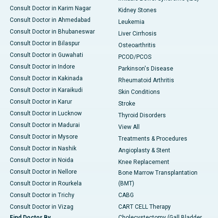
Consult Doctor in Karim Nagar
Kidney Stones
Consult Doctor in Ahmedabad
Leukemia
Consult Doctor in Bhubaneswar
Liver Cirrhosis
Consult Doctor in Bilaspur
Osteoarthritis
Consult Doctor in Guwahati
PCOD/PCOS
Consult Doctor in Indore
Parkinson's Disease
Consult Doctor in Kakinada
Rheumatoid Arthritis
Consult Doctor in Karaikudi
Skin Conditions
Consult Doctor in Karur
Stroke
Consult Doctor in Lucknow
Thyroid Disorders
Consult Doctor in Madurai
View All
Consult Doctor in Mysore
Treatments & Procedures
Consult Doctor in Nashik
Angioplasty & Stent
Consult Doctor in Noida
Knee Replacement
Consult Doctor in Nellore
Bone Marrow Transplantation
Consult Doctor in Rourkela
(BMT)
Consult Doctor in Trichy
CABG
Consult Doctor in Vizag
CART CELL Therapy
Find Doctor By
Cholecystectomy (Gall Bladder