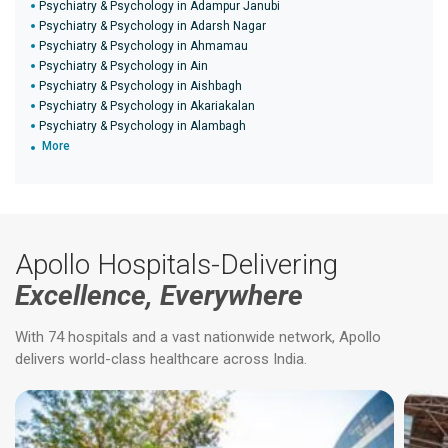
Psychiatry & Psychology in Adampur Janubi
Psychiatry & Psychology in Adarsh Nagar
Psychiatry & Psychology in Ahmamau
Psychiatry & Psychology in Ain
Psychiatry & Psychology in Aishbagh
Psychiatry & Psychology in Akariakalan
Psychiatry & Psychology in Alambagh
More
Apollo Hospitals-Delivering
Excellence, Everywhere
With 74 hospitals and a vast nationwide network, Apollo
delivers world-class healthcare across India.