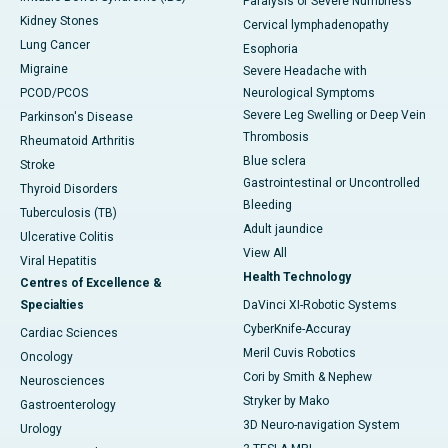
Paralysis or Severe Numbness
Kidney Stones
Cervical lymphadenopathy
Lung Cancer
Esophoria
Migraine
Severe Headache with
PCOD/PCOS
Neurological Symptoms
Severe Leg Swelling or Deep Vein
Parkinson's Disease
Thrombosis
Rheumatoid Arthritis
Blue sclera
Stroke
Gastrointestinal or Uncontrolled
Thyroid Disorders
Bleeding
Tuberculosis (TB)
Adult jaundice
Ulcerative Colitis
View All
Viral Hepatitis
Health Technology
Centres of Excellence &
Specialties
DaVinci XI-Robotic Systems
CyberKnife-Accuray
Cardiac Sciences
Meril Cuvis Robotics
Oncology
Cori by Smith & Nephew
Neurosciences
Stryker by Mako
Gastroenterology
3D Neuro-navigation System
Urology