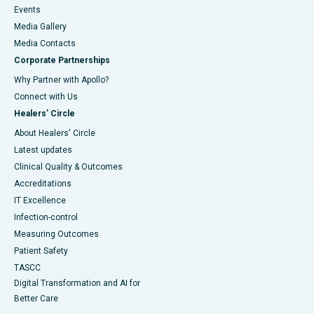
Events
Media Gallery
​​​​​​​Media Contacts
Corporate Partnerships
Why Partner with Apollo?
Connect with Us
Healers' Circle
About Healers' Circle
Latest updates
Clinical Quality & Outcomes
Accreditations
IT Excellence
Infection-control
Measuring Outcomes
Patient Safety
TASCC
Digital Transformation and AI for
Better Care