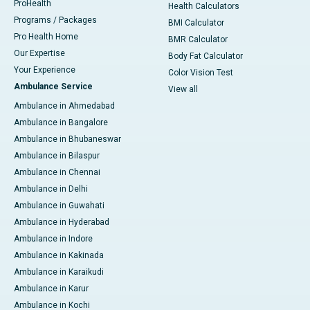
ProHealth
Health Calculators
Programs / Packages
BMI Calculator
Pro Health Home
BMR Calculator
Our Expertise
Body Fat Calculator
Your Experience
Color Vision Test
Ambulance Service
View all
Ambulance in Ahmedabad
Ambulance in Bangalore
Ambulance in Bhubaneswar
Ambulance in Bilaspur
Ambulance in Chennai
Ambulance in Delhi
Ambulance in Guwahati
Ambulance in Hyderabad
Ambulance in Indore
Ambulance in Kakinada
Ambulance in Karaikudi
Ambulance in Karur
Ambulance in Kochi