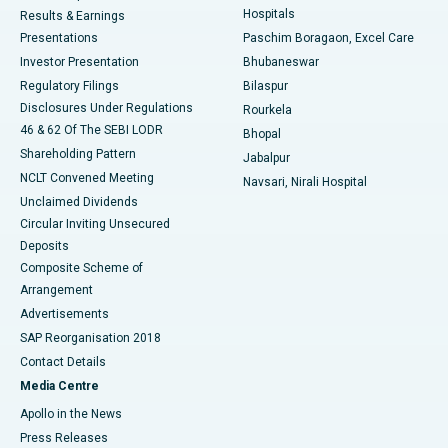
Hospitals
Results & Earnings
Best Hospital in Swargate, Pune
Presentations
Paschim Boragaon, Excel Care
Investor Presentation
Bhubaneswar
Best Women’s Cancer Hospital in South Delhi
Regulatory Filings
Bilaspur
Disclosures Under Regulations
Rourkela
46 & 62 Of The SEBI LODR
Bhopal
Shareholding Pattern
Jabalpur
NCLT Convened Meeting
Navsari, Nirali Hospital
Unclaimed Dividends
Circular Inviting Unsecured
Deposits
Composite Scheme of
Arrangement
Advertisements
SAP Reorganisation 2018
Contact Details
Media Centre
Apollo in the News
Press Releases