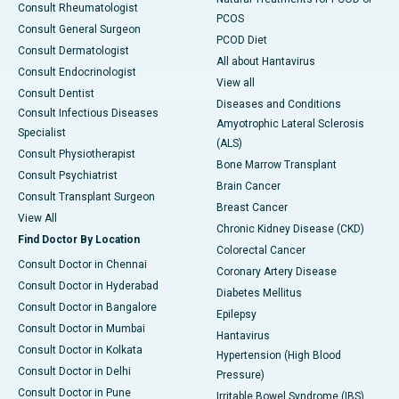
Consult Rheumatologist
PCOS
Consult General Surgeon
PCOD Diet
Consult Dermatologist
All about Hantavirus
Consult Endocrinologist
View all
Consult Dentist
Diseases and Conditions
Consult Infectious Diseases
Amyotrophic Lateral Sclerosis
Specialist
(ALS)
Consult Physiotherapist
Bone Marrow Transplant
Consult Psychiatrist
Brain Cancer
Consult Transplant Surgeon
Breast Cancer
View All
Chronic Kidney Disease (CKD)
Find Doctor By Location
Colorectal Cancer
Consult Doctor in Chennai
Coronary Artery Disease
Consult Doctor in Hyderabad
Diabetes Mellitus
Consult Doctor in Bangalore
Epilepsy
Consult Doctor in Mumbai
Hantavirus
Consult Doctor in Kolkata
Hypertension (High Blood
Consult Doctor in Delhi
Pressure)
Consult Doctor in Pune
Irritable Bowel Syndrome (IBS)