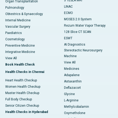
3 TESLA MRI
Organ Transplantation
LINAC
Pulmonology
ECMO
Obtestrics & Gynaecology
MOSES 2.0 System
Internal Medicine
Rezum Water Vapor Therapy
Vascular Surgery
128 Slice CT SCAN
Paediatrics
ESWT
Cosmetology
AI Diagnostics
Preventive Medicine
Stereotactic Neurosurgery
Integrative Medicine
Machine
View All
View All
Book Health Check
Medicines
Health Checks in Chennai
Adapalene
Heart Health Checkup
Astaxanthin
Women Health Checkup
Deflazacort
Master Health Checkup
Glycine
Full Body Checkup
L-Arginine
Senior Citizen Checkup
Methylcobalamin
Health Checks in Hyderabad
Oxymetholone