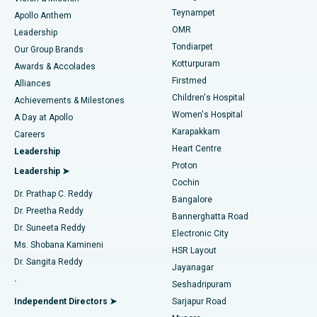
Teynampet
Lasik Surgery
Best Hospital in Jubilee Hills, Hyderabad
Apollo Anthem
Find Pediatric
OMR
Leadership
Rhinoplasty
Best Hospital in Tondiarpet, Chennai
Tondiarpet
Our Group Brands
Kotturpuram
Awards & Accolades
Liposuction
Best Hospital in Kotturpuram, Chennai
Firstmed
Find Dermatologist
Alliances
Children's Hospital
Coronary Angiogram
Best Hospital in Kovai Road, Karur
Achievements & Milestones
Women's Hospital
A Day at Apollo
Transcatheter Aortic Valve Replacement
Best Hospital in Karapakkam, Chennai
Karapakkam
Find Urologist
Careers
Heart Centre
Leadership
MitraClip Valve Repair
Best Hospital in Arilova, Vizag
Proton
Leadership ➤
Cochin
Minimally Invasive Cardiac Surgery
Best Hospital in Kanpur Road, Lucknow
Find Diabetologist
Dr. Prathap C. Reddy
Bangalore
Dr. Preetha Reddy
Catheter Ablation
Best Hospital in Sector-26, Noida
Bannerghatta Road
Dr. Suneeta Reddy
Electronic City
Find Gynecologist
ACL Reconstruction Surgery
Best Hospital in Gandhinagar, Ahmedabad
Ms. Shobana Kamineni
HSR Layout
Dr. Sangita Reddy
Jayanagar
Reverse Shoulder Replacement
Best Hospital in Aragonda, Andhra Pradesh
.
Seshadripuram
Find General Physician
Endometrial Ablation
Best Hospital in Bannerghatta Road, Bangalore
Independent Directors ➤
Sarjapur Road