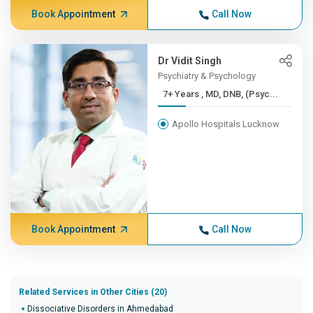
Book Appointment
Call Now
Dr Vidit Singh
Psychiatry & Psychology
7+ Years , MD, DNB, (Psyc...
Apollo Hospitals Lucknow
Book Appointment
Call Now
Related Services in Other Cities (20)
Dissociative Disorders in Ahmedabad