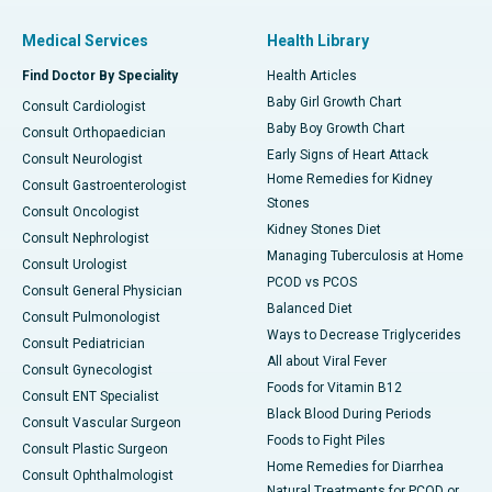
Medical Services
Health Library
Find Doctor By Speciality
Health Articles
Baby Girl Growth Chart
Consult Cardiologist
Baby Boy Growth Chart
Consult Orthopaedician
Early Signs of Heart Attack
Consult Neurologist
Home Remedies for Kidney
Consult Gastroenterologist
Stones
Consult Oncologist
Kidney Stones Diet
Consult Nephrologist
Managing Tuberculosis at Home
Consult Urologist
PCOD vs PCOS
Consult General Physician
Balanced Diet
Consult Pulmonologist
Ways to Decrease Triglycerides
Consult Pediatrician
All about Viral Fever
Consult Gynecologist
Foods for Vitamin B12
Consult ENT Specialist
Black Blood During Periods
Consult Vascular Surgeon
Foods to Fight Piles
Consult Plastic Surgeon
Home Remedies for Diarrhea
Consult Ophthalmologist
Natural Treatments for PCOD or