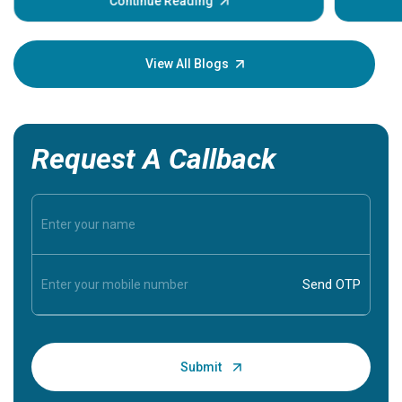
some sign
Continue Reading
Understa
your loved
knowledg
View All Blogs
Request A Callback