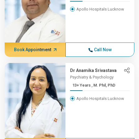
Apollo Hospitals Lucknow
Book Appointment
Call Now
Dr Anamika Srivastava
Psychiatry & Psychology
13+ Years , M. Phil, PhD
Apollo Hospitals Lucknow