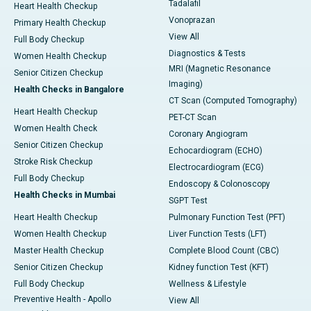
Tadalafil
Heart Health Checkup
Vonoprazan
Primary Health Checkup
View All
Full Body Checkup
Diagnostics & Tests
Women Health Checkup
MRI (Magnetic Resonance
Senior Citizen Checkup
Imaging)
Health Checks in Bangalore
CT Scan (Computed Tomography)
Heart Health Checkup
PET-CT Scan
Women Health Check
Coronary Angiogram
Senior Citizen Checkup
Echocardiogram (ECHO)
Stroke Risk Checkup
Electrocardiogram (ECG)
Full Body Checkup
Endoscopy & Colonoscopy
Health Checks in Mumbai
SGPT Test
Heart Health Checkup
Pulmonary Function Test (PFT)
Women Health Checkup
Liver Function Tests (LFT)
Master Health Checkup
Complete Blood Count (CBC)
Senior Citizen Checkup
Kidney function Test (KFT)
Full Body Checkup
Wellness & Lifestyle
Preventive Health - Apollo
View All