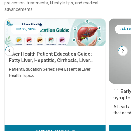
prevention, treatments, lifestyle tips, and medical
advancements.
Jun 25, 2026
Feb 18
Liver Health Patient Education Guide:
Fatty Liver, Hepatitis, Cirrhosis, Liver
Transplant and Liver Cancer
Patient Education Series: Five Essential Liver
Health Topics
11 Earl
symptom
serious
A heart a
that need
problems 
before th