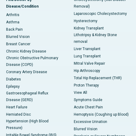
Disease/Condition
Removal)
Laparoscopic Cholecystectomy
Arthritis
Hysterectomy
Asthma
Kidney Transplant
Back Pain
Lithotripsy & Kidney Stone
Blurred Vision
removal
Breast Cancer
Liver Transplant
Chronic Kidney Disease
Lung Transplant
Chronic Obstructive Pulmonary
Mitral Valve Repair
Disease (COPD)
Hip Arthroscopy
Coronary Artery Disease
Total Hip Replacement (THR)
Diabetes
Proton Therapy
Epilepsy
View All
Gastroesophageal Reflux
Disease (GERD)
Symptoms Guide
Heart Failure
Acute Chest Pain
Herniated Disc
Hemoptysis (Coughing up Blood)
Hypertension (High Blood
Excessive Urination
Pressure)
Blurred Vision
Irritable Bowel Syndrome (IBS)