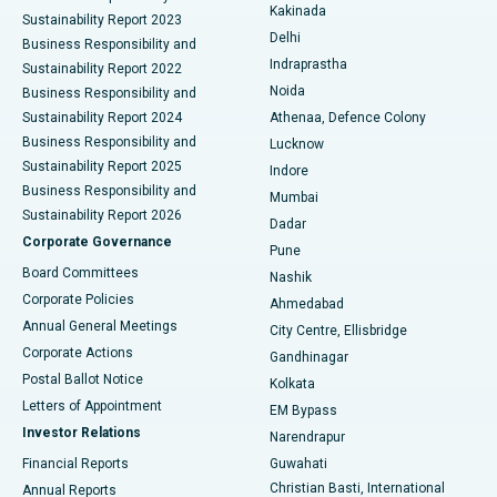
Ceramic Total Knee Replacement
Best Hospital in Panchavati, Nashik
Kakinada
Sustainability Report 2023
Delhi
Business Responsibility and
ERCP
Best Hospital in secunderabad, Hyderabad
Indraprastha
Sustainability Report 2022
Noida
Best Hospital in Seshadripuram, Bangalore
Business Responsibility and
Sustainability Report 2024
Athenaa, Defence Colony
Best Hospital in Waltair Main Road, Visakhapatnam
Business Responsibility and
Lucknow
Sustainability Report 2025
Indore
Best Hospital in Subhash Nagar Road, Karimnagar
Business Responsibility and
Mumbai
Sustainability Report 2026
Dadar
Best Hospital in Managari, Karaikudi
Corporate Governance
Pune
Best Hospital in Arepally, Warangal
Board Committees
Nashik
Corporate Policies
Ahmedabad
Best Hospital in Arera Colony, Bhopal
Annual General Meetings
City Centre, Ellisbridge
Corporate Actions
Gandhinagar
Best Hospital in Jayanagar, Bangalore
Postal Ballot Notice
Kolkata
Best Hospital in KK Nagar, Madurai
Letters of Appointment
EM Bypass
Investor Relations
Narendrapur
Best Hospital in Ramji Nagar, Nellore
Financial Reports
Guwahati
Christian Basti, International
Annual Reports
Best Hospital in Sector-19, Rourkela