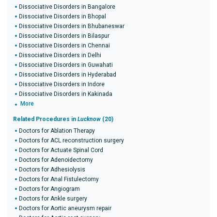
Dissociative Disorders in Bangalore
Dissociative Disorders in Bhopal
Dissociative Disorders in Bhubaneswar
Dissociative Disorders in Bilaspur
Dissociative Disorders in Chennai
Dissociative Disorders in Delhi
Dissociative Disorders in Guwahati
Dissociative Disorders in Hyderabad
Dissociative Disorders in Indore
Dissociative Disorders in Kakinada
More
Related Procedures in
Lucknow
(20)
Doctors for Ablation Therapy
Doctors for ACL reconstruction surgery
Doctors for Actuate Spinal Cord
Doctors for Adenoidectomy
Doctors for Adhesiolysis
Doctors for Anal Fistulectomy
Doctors for Angiogram
Doctors for Ankle surgery
Doctors for Aortic aneurysm repair