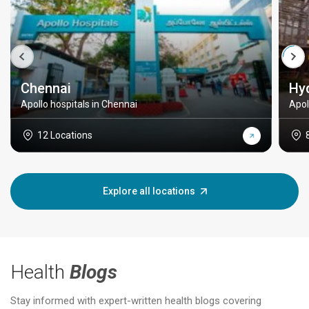
Chennai
Hy
Apollo hospitals in Chennai
Apol
12 Locations
Explore all locations
Health
Blogs
Stay informed with expert-written health blogs covering