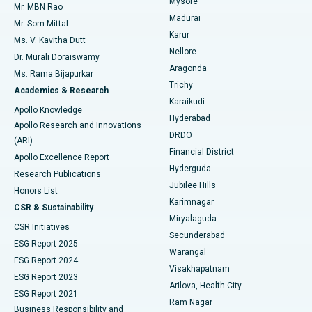
Mysore
Mr. MBN Rao
Uterine Artery Embolization
Best Hospital in Unit-15, Bhubaneswar
Madurai
Mr. Som Mittal
Find Psychologist
Karur
Ovarian Cystectomy
Best Hospital in Seepat Road, Bilaspur
Ms. V. Kavitha Dutt
Nellore
Dr. Murali Doraiswamy
Breast Cancer Surgery
Best Hospital in Ellisbridge, Ahmedabad
Aragonda
Ms. Rama Bijapurkar
Find General Surgeon
Trichy
Academics & Research
Brachytherapy
Best Hospital in New Delhi
Karaikudi
Apollo Knowledge
Hyderabad
Colonoscopy
Best Hospital in DRDO, Hyderabad
Apollo Research and Innovations
DRDO
(ARI)
Polypectomy
Best Hospital in G S Road, Guwahati
Financial District
Apollo Excellence Report
Hyderguda
Research Publications
Deep Brain Stimulation
Best Hospital in Hyderguda, Hyderabad
Jubilee Hills
Honors List
Karimnagar
Peritoneal Dialysis
Best Hospital in Vijay Nagar, Indore
CSR & Sustainability
Miryalaguda
CSR Initiatives
Kidney Biopsy
Best Hospital in Suryaraopeta Main Road, Kakinada
Secunderabad
ESG Report 2025
Warangal
Parathyroidectomy
Best Hospital in Canal Circular Road, Kolkata
ESG Report 2024
Visakhapatnam
ESG Report 2023
Arilova, Health City
Cytoreductive Surgery
Best Hospital in CBD Belapur, Navi Mumbai
ESG Report 2021
Ram Nagar
Business Responsibility and