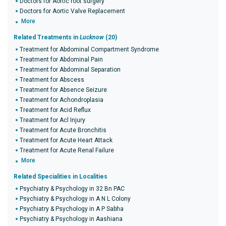
Doctors for Aortic root surgery
Doctors for Aortic Valve Replacement
More
Related Treatments in
Lucknow
(20)
Treatment for Abdominal Compartment Syndrome
Treatment for Abdominal Pain
Treatment for Abdominal Separation
Treatment for Abscess
Treatment for Absence Seizure
Treatment for Achondroplasia
Treatment for Acid Reflux
Treatment for Acl Injury
Treatment for Acute Bronchitis
Treatment for Acute Heart Attack
Treatment for Acute Renal Failure
More
Related Specialities in Localities
Psychiatry & Psychology in 32 Bn PAC
Psychiatry & Psychology in A N L Colony
Psychiatry & Psychology in A P Sabha
Psychiatry & Psychology in Aashiana