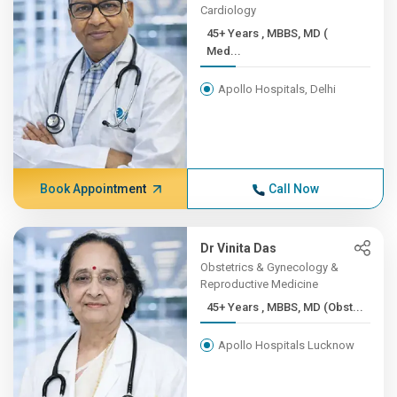
Cardiology
45+ Years , MBBS, MD (
Med...
Apollo Hospitals, Delhi
Book Appointment
Call Now
Dr Vinita Das
Obstetrics & Gynecology &
Reproductive Medicine
45+ Years , MBBS, MD (Obst...
Apollo Hospitals Lucknow