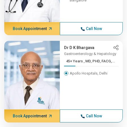
Bangalore
Book Appointment
Call Now
Dr D K Bhargava
Gastroenterology & Hepatology
45+ Years , MD, PHD, FACG,...
Apollo Hospitals, Delhi
Book Appointment
Call Now