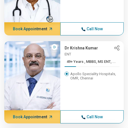
Book Appointment
Call Now
Dr Krishna Kumar
ENT
49+ Years , MBBS, MS ENT, ...
Apollo Speciality Hospitals,
OMR, Chennai
Book Appointment
Call Now