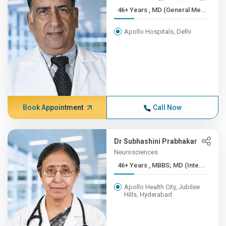
46+ Years , MD (General Me...
Apollo Hospitals, Delhi
Book Appointment
Call Now
Dr Subhashini Prabhakar
Neurosciences
46+ Years , MBBS; MD (Inte...
Apollo Health City, Jubilee
Hills, Hyderabad