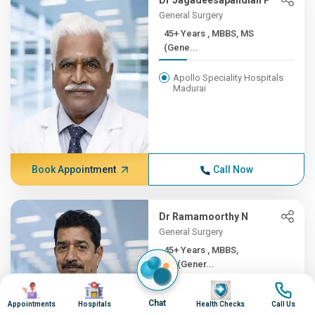
Dr Jagadeesapandian P
General Surgery
45+ Years , MBBS, MS
(Gene...
Apollo Speciality Hospitals
Madurai
Book Appointment
Call Now
Dr Ramamoorthy N
General Surgery
45+ Years , MBBS,
MS(Gener...
Image
Image
Image
Image
Apollo Hospitals, Greams
Chat
Road, Chennai
Appointments
Hospitals
Health Checks
Call Us