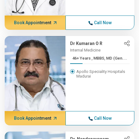
Book Appointment
Call Now
Dr Kumaran O R
Internal Medicine
46+ Years , MBBS, MD (Gen....
Apollo Speciality Hospitals
Madurai
Book Appointment
Call Now