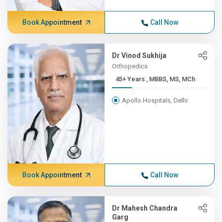
Book Appointment
Call Now
Dr Vinod Sukhija
Orthopedics
45+ Years , MBBS, MS, MCh
Apollo Hospitals, Delhi
Book Appointment
Call Now
Dr Mahesh Chandra
Garg