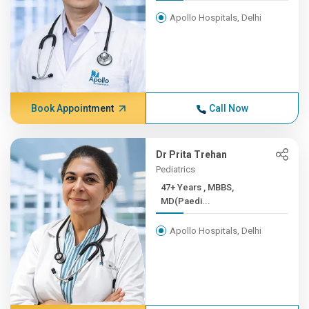
Apollo Hospitals, Delhi
Book Appointment
Call Now
Dr Prita Trehan
Pediatrics
47+ Years , MBBS,
MD(Paedi...
Apollo Hospitals, Delhi