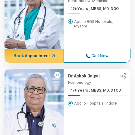
Reproductive Medicine
47+ Years , MBBS, MD, DGO
Apollo BGS Hospitals,
Mysore
Book Appointment
Call Now
Dr Ashok Bajpai
Pulmonology
47+ Years , MBBS, MD, DTCD
Apollo Hospitals, Indore