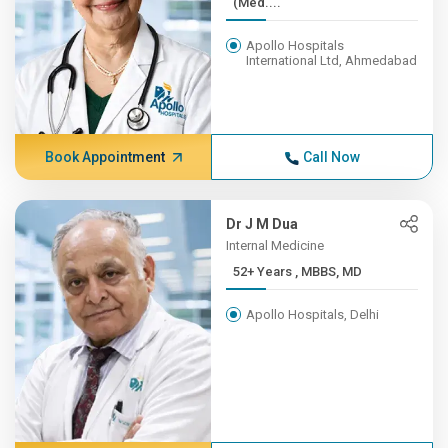
(Med....
Apollo Hospitals
International Ltd, Ahmedabad
Book Appointment
Call Now
Dr J M Dua
Internal Medicine
52+ Years , MBBS, MD
Apollo Hospitals, Delhi