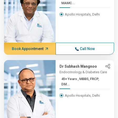
MAMC...
Apollo Hospitals, Delhi
Book Appointment
Call Now
Dr Subhash Wangnoo
Endocrinology & Diabetes Care
45+ Years , MBBS, FRCP,
DM...
Apollo Hospitals, Delhi