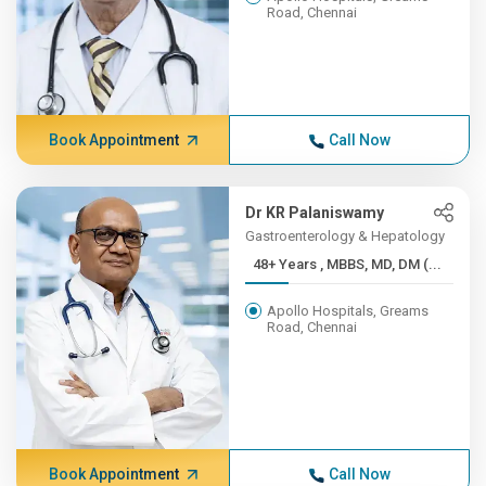
Road, Chennai
Book Appointment
Call Now
Dr KR Palaniswamy
Gastroenterology & Hepatology
48+ Years , MBBS, MD, DM (...
Apollo Hospitals, Greams
Road, Chennai
Book Appointment
Call Now