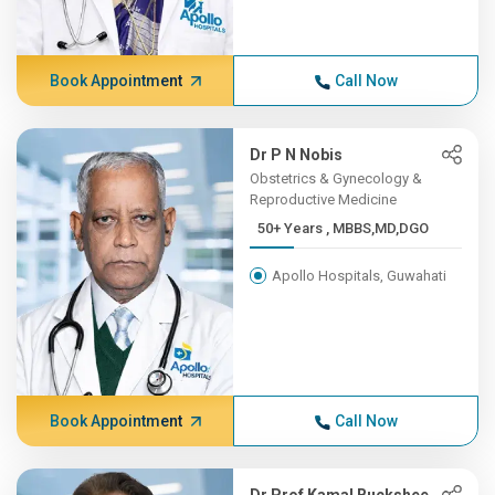
Book Appointment
Call Now
Dr P N Nobis
Obstetrics & Gynecology &
Reproductive Medicine
50+ Years , MBBS,MD,DGO
Apollo Hospitals, Guwahati
Book Appointment
Call Now