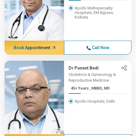
Apollo Multispeciality
Hospitals, EM Bypass,
Kolkata
Book Appointment
Call Now
Dr Puneet Bedi
Obstetrics & Gynecology &
Reproductive Medicine
45+ Years , MBBS, MD
Apollo Hospitals, Delhi