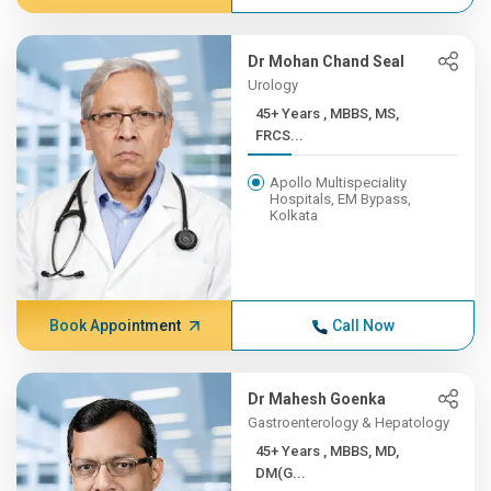
Dr Mohan Chand Seal
Urology
45+ Years , MBBS, MS,
FRCS...
Apollo Multispeciality
Hospitals, EM Bypass,
Kolkata
Book Appointment
Call Now
Dr Mahesh Goenka
Gastroenterology & Hepatology
45+ Years , MBBS, MD,
DM(G...