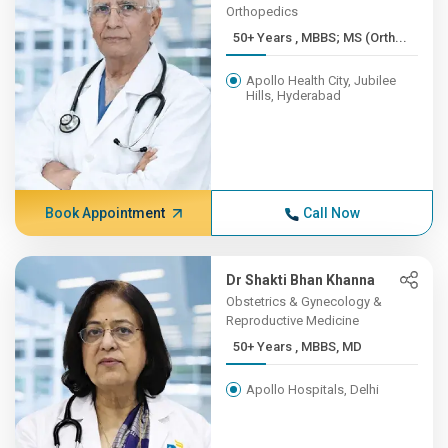
Orthopedics
50+ Years , MBBS; MS (Orth...
Apollo Health City, Jubilee
Hills, Hyderabad
Book Appointment
Call Now
Dr Shakti Bhan Khanna
Obstetrics & Gynecology &
Reproductive Medicine
50+ Years , MBBS, MD
Apollo Hospitals, Delhi