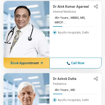
Dr Alok Kumar Agarwal
Internal Medicine
45+ Years , MBBS, MD,
MRCP...
Apollo Hospitals, Delhi
Book Appointment
Call Now
Dr Ashok Dutta
Pediatrics
45+ Years , MD
Apollo Hospitals, Delhi