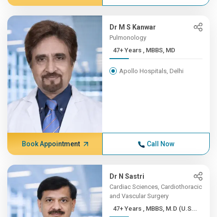
Dr M S Kanwar
Pulmonology
47+ Years , MBBS, MD
Apollo Hospitals, Delhi
Book Appointment
Call Now
Dr N Sastri
Cardiac Sciences, Cardiothoracic
and Vascular Surgery
47+ Years , MBBS, M.D (U.S...