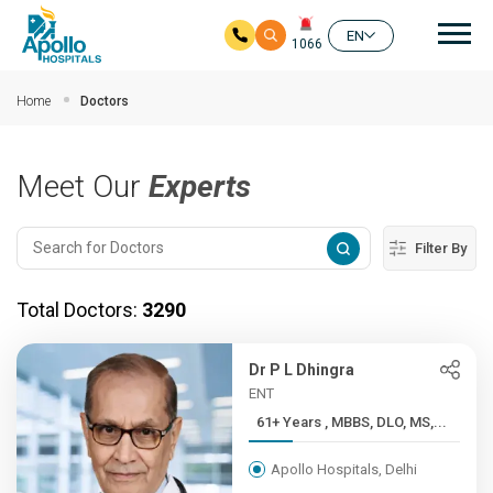
Mai
EN
1066
Skip to main content
Home
Doctors
Meet Our
Experts
Filter By
Total Doctors:
3290
Dr P L Dhingra
ENT
61+ Years , MBBS, DLO, MS,...
Apollo Hospitals, Delhi