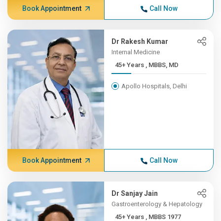
Book Appointment
Call Now
Dr Rakesh Kumar
Internal Medicine
45+ Years , MBBS, MD
Apollo Hospitals, Delhi
Book Appointment
Call Now
Dr Sanjay Jain
Gastroenterology & Hepatology
45+ Years , MBBS 1977