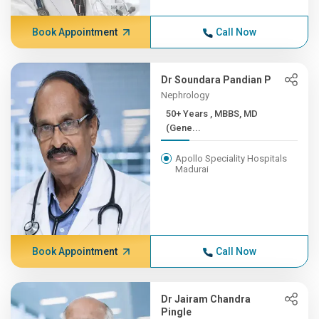
Book Appointment
Call Now
Dr Soundara Pandian P
Nephrology
50+ Years , MBBS, MD
(Gene...
Apollo Speciality Hospitals
Madurai
Book Appointment
Call Now
Dr Jairam Chandra
Pingle