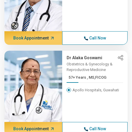
Book Appointment
Call Now
Dr Alaka Goswami
Obstetrics & Gynecology &
Reproductive Medicine
57+ Years , MS,FICOG
Apollo Hospitals, Guwahati
Book Appointment
Call Now