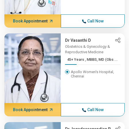
Book Appointment
Call Now
Dr Vasanthi D
Obstetrics & Gynecology &
Reproductive Medicine
45+ Years , MBBS, MD (Obs ...
Apollo Women's Hospital,
Chennai
Book Appointment
Call Now