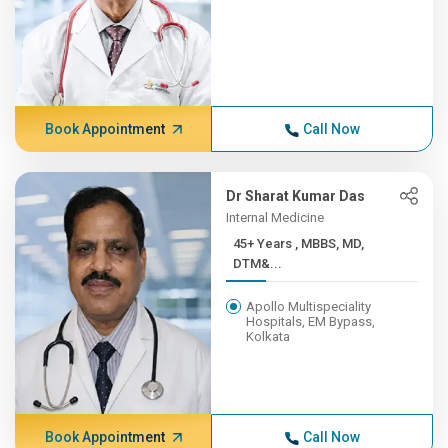
Book Appointment
Call Now
Dr Sharat Kumar Das
Internal Medicine
45+ Years , MBBS, MD,
DTM&...
Apollo Multispeciality
Hospitals, EM Bypass,
Kolkata
Book Appointment
Call Now