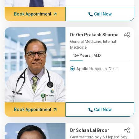
Book Appointment
Call Now
Dr Om Prakash Sharma
General Medicine, Internal
Medicine
46+ Years , M.D.
Apollo Hospitals, Delhi
Book Appointment
Call Now
Dr Sohan Lal Broor
Gastroenterology & Hepatology