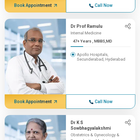
Book Appointment
Call Now
Dr Prof Ramulu
Internal Medicine
47+ Years , MBBS,MD
Apollo Hospitals,
Secunderabad, Hyderabad
Book Appointment
Call Now
Dr K S
Sowbhagyalakshmi
Obstetrics & Gynecology &