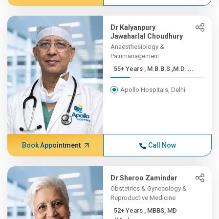
Dr Kalyanpury
Jawaharlal Choudhury
Anaesthesiology &
Painmanagement
55+ Years , M.B.B.S ,M.D. ...
Apollo Hospitals, Delhi
Book Appointment
Call Now
Dr Sheroo Zamindar
Obstetrics & Gynecology &
Reproductive Medicine
52+ Years , MBBS, MD