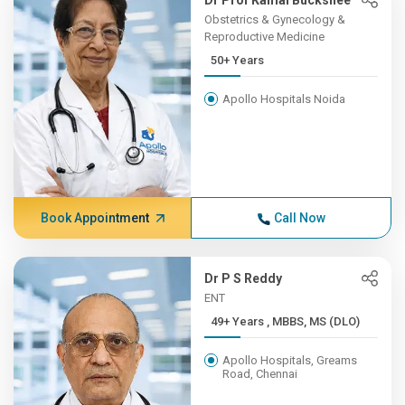
Dr Prof Kamal Buckshee
Obstetrics & Gynecology &
Reproductive Medicine
50+ Years
Apollo Hospitals Noida
Book Appointment
Call Now
Dr P S Reddy
ENT
49+ Years , MBBS, MS (DLO)
Apollo Hospitals, Greams
Road, Chennai