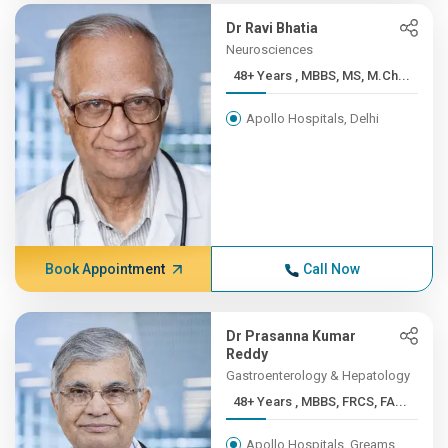
Dr Ravi Bhatia
Neurosciences
48+ Years , MBBS, MS, M.Ch...
Apollo Hospitals, Delhi
Book Appointment
Call Now
Dr Prasanna Kumar
Reddy
Gastroenterology & Hepatology
48+ Years , MBBS, FRCS, FA...
Apollo Hospitals, Greams