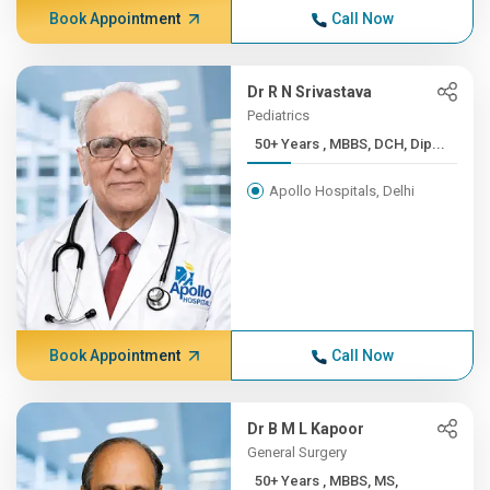
Book Appointment
Call Now
Dr R N Srivastava
Pediatrics
50+ Years , MBBS, DCH, Dip...
Apollo Hospitals, Delhi
Book Appointment
Call Now
Dr B M L Kapoor
General Surgery
50+ Years , MBBS, MS,