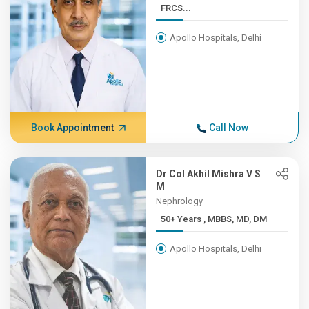
FRCS...
Apollo Hospitals, Delhi
Book Appointment
Call Now
Dr Col Akhil Mishra V S
M
Nephrology
50+ Years , MBBS, MD, DM
Apollo Hospitals, Delhi