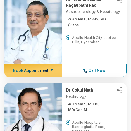
Dr. Nandanavanam
Raghupathi Rao
Gastroenterology & Hepatology
46+ Years , MBBS; MS
(Gene...
Apollo Health City, Jubilee
Hills, Hyderabad
Book Appointment
Call Now
Dr Gokul Nath
Nephrology
46+ Years , MBBS,
MD(Gen.M...
Apollo Hospitals,
Bannerghatta Road,