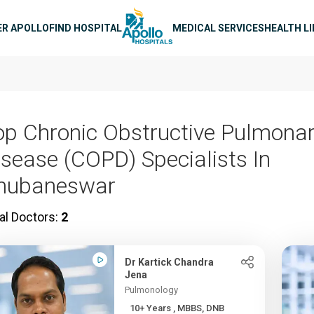
n navigation
ER APOLLO
FIND HOSPITAL
MEDICAL SERVICES
HEALTH L
op Chronic Obstructive Pulmona
isease (COPD) Specialists In
hubaneswar
al Doctors:
2
Dr Kartick Chandra
Jena
Pulmonology
10+ Years , MBBS, DNB