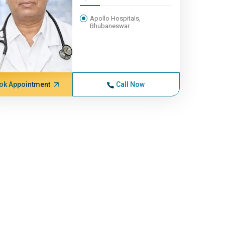
Apollo Hospitals,
Bhubaneswar
ok Appointment
Call Now