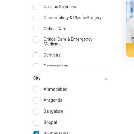
Cardiac Sciences
Cosmetology & Plastic Surgery
Critical Care
Critical Care & Emergency
Medicine
Dentistry
Dermatology
Dietician and Nutrition
City
Emergency Medicine
Ahmedabad
Endocrinology & Diabetes Care
Aragonda
ENT
Bangalore
Family Medicine Specialist
Bhopal
Gastroenterology & Hepatology
Bhubaneswar