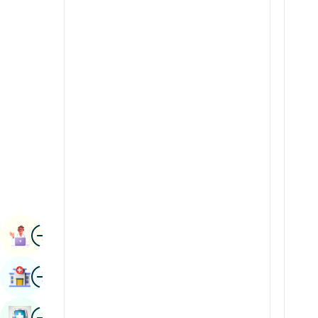
Radiology & Imaging
Kannada
Renal Sciences
Kashmiri
Rheumatology & Immunology
Konkani
Robotic Surgery
Malayalam
Transplants
Manipuri
Urology
Marathi
Vascular Surgery
Nepal / Nepali
Odia / Oriya
Image
Persian
Book Appointment
Punjabi
Image
Find Hospital
Rajasthani
Russian
Image
Book Health Checkup