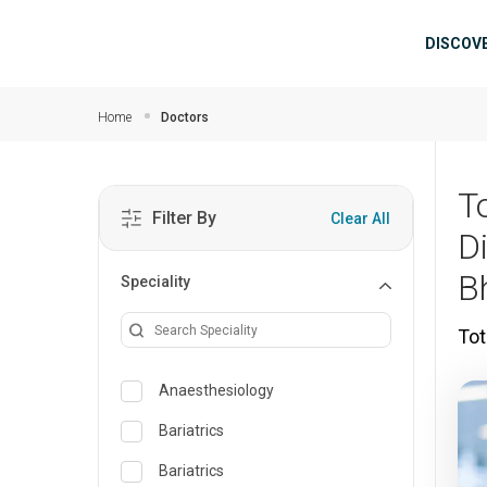
Skip to main content
Mai
DISCOV
Home
Doctors
T
Filter By
Clear All
D
B
Speciality
Tot
Anaesthesiology
Bariatrics
Bariatrics