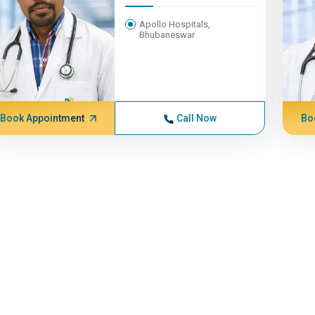
Apollo Hospitals,
Bhubaneswar
Book Appointment
Call Now
Bo