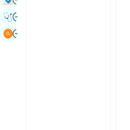
Sindhi
Image
Get Expert Opinion
Spanish
Swahili
Image
Search
Tamil
Telugu
Tulu
Urdu