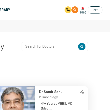
IBRARY
EN
1066
ry
Dr Samir Sahu
Pulmonology
44+ Years , MBBS, MD
(Medi...