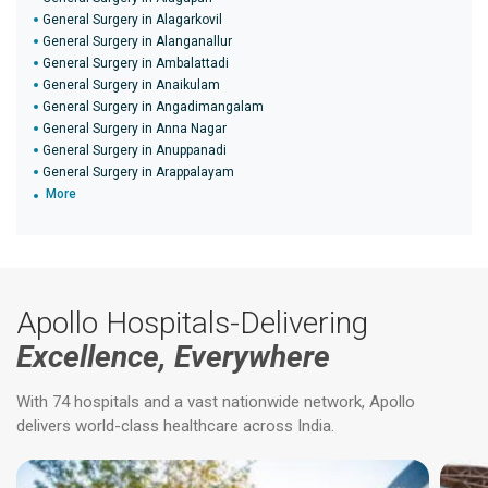
General Surgery in Alagarkovil
General Surgery in Alanganallur
General Surgery in Ambalattadi
General Surgery in Anaikulam
General Surgery in Angadimangalam
General Surgery in Anna Nagar
General Surgery in Anuppanadi
General Surgery in Arappalayam
More
Apollo Hospitals-Delivering
Excellence, Everywhere
With 74 hospitals and a vast nationwide network, Apollo
delivers world-class healthcare across India.