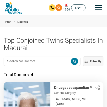
Mai
EN
1066
Skip to main content
Home
Doctors
Top Conjoined Twins Specialists In
Madurai
Filter By
Total Doctors:
4
Dr Jagadeesapandian P
General Surgery
45+ Years , MBBS, MS
(Gene...