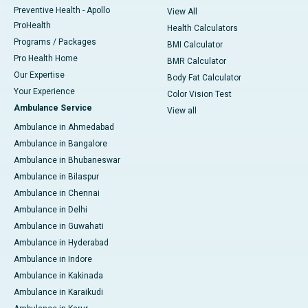
Preventive Health - Apollo
View All
ProHealth
Health Calculators
Programs / Packages
BMI Calculator
Pro Health Home
BMR Calculator
Our Expertise
Body Fat Calculator
Your Experience
Color Vision Test
Ambulance Service
View all
Ambulance in Ahmedabad
Ambulance in Bangalore
Ambulance in Bhubaneswar
Ambulance in Bilaspur
Ambulance in Chennai
Ambulance in Delhi
Ambulance in Guwahati
Ambulance in Hyderabad
Ambulance in Indore
Ambulance in Kakinada
Ambulance in Karaikudi