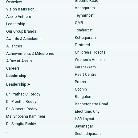
Find Dentist
Greams Road
Overview
Sleeve Gastrectomy
Best Heart Centre in Thousand Lights, Chennai
Vanagaram
Vision & Mission
Teynampet
Lasik Surgery
Best Hospital in Jubilee Hills, Hyderabad
Apollo Anthem
Find Pediatric
OMR
Leadership
Rhinoplasty
Best Hospital in Tondiarpet, Chennai
Tondiarpet
Our Group Brands
Kotturpuram
Awards & Accolades
Liposuction
Best Hospital in Kotturpuram, Chennai
Firstmed
Find Dermatologist
Alliances
Children's Hospital
Coronary Angiogram
Best Hospital in Kovai Road, Karur
Achievements & Milestones
Women's Hospital
A Day at Apollo
Transcatheter Aortic Valve Replacement
Best Hospital in Karapakkam, Chennai
Karapakkam
Find Urologist
Careers
Heart Centre
Leadership
MitraClip Valve Repair
Best Hospital in Arilova, Vizag
Proton
Leadership ➤
Cochin
Minimally Invasive Cardiac Surgery
Best Hospital in Kanpur Road, Lucknow
Find Diabetologist
Dr. Prathap C. Reddy
Bangalore
Dr. Preetha Reddy
Catheter Ablation
Best Hospital in Sector-26, Noida
Bannerghatta Road
Dr. Suneeta Reddy
Electronic City
Find Gynecologist
ACL Reconstruction Surgery
Best Hospital in Gandhinagar, Ahmedabad
Ms. Shobana Kamineni
HSR Layout
Dr. Sangita Reddy
Jayanagar
Reverse Shoulder Replacement
Best Hospital in Aragonda, Andhra Pradesh
.
Seshadripuram