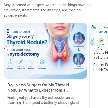
Stay informed with expert-written health blogs covering
prevention, treatments, lifestyle tips, and medical
advancements.
Jun 25, 2026
Feb 18
Liver Health Patient Education Guide:
Fatty Liver, Hepatitis, Cirrhosis, Liver
Transplant and Liver Cancer
Patient Education Series: Five Essential Liver
Health Topics
11 Earl
symptom
serious
A heart a
that need
problems 