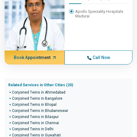
Apollo Speciality Hospitals
Madurai
Book Appointment
Call Now
Related Services in Other Cities (20)
Conjoined Twins in Ahmedabad
Conjoined Twins in Bangalore
Conjoined Twins in Bhopal
Conjoined Twins in Bhubaneswar
Conjoined Twins in Bilaspur
Conjoined Twins in Chennai
Conjoined Twins in Delhi
Conjoined Twins in Guwahati