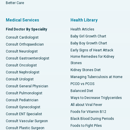
Better Care
Medical Services
Health Library
Find Doctor By Speciality
Health Articles
Baby Girl Growth Chart
Consult Cardiologist
Baby Boy Growth Chart
Consult Orthopaedician
Early Signs of Heart Attack
Consult Neurologist
Home Remedies for Kidney
Consult Gastroenterologist
Stones
Consult Oncologist
Kidney Stones Diet
Consult Nephrologist
Managing Tuberculosis at Home
Consult Urologist
PCOD vs PCOS
Consult General Physician
Balanced Diet
Consult Pulmonologist
Ways to Decrease Triglycerides
Consult Pediatrician
All about Viral Fever
Consult Gynecologist
Foods for Vitamin B12
Consult ENT Specialist
Black Blood During Periods
Consult Vascular Surgeon
Foods to Fight Piles
Consult Plastic Surgeon