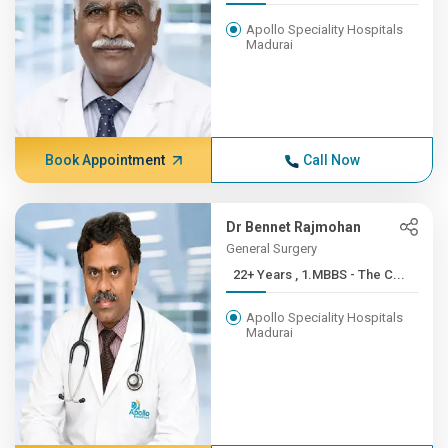
Apollo Speciality Hospitals
Madurai
Book Appointment
Call Now
Dr Bennet Rajmohan
General Surgery
22+ Years , 1.MBBS - The C...
Apollo Speciality Hospitals
Madurai