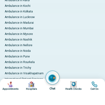
Ambulance in Karur
Ambulance in Kochi
Ambulance in Kolkata
Ambulance in Lucknow
Ambulance in Madurai
Ambulance in Mumbai
Ambulance in Mysore
Ambulance in Nashik
Ambulance in Nellore
Ambulance in Noida
Ambulance in Pune
Ambulance in Rourkela
Ambulance in Trichy
Ambulance in Visakhapatnam
International Patient Services
Image
Image
Image
Image
Pay Online
Chat
Appointments
Hospitals
Health Checks
Call Us
© 2026 Apollo Hospitals. All rights reserved.
Privacy Policy
Terms of Service