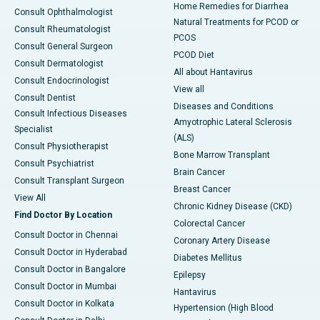
Home Remedies for Diarrhea
Consult Ophthalmologist
Natural Treatments for PCOD or
Consult Rheumatologist
PCOS
Consult General Surgeon
PCOD Diet
Consult Dermatologist
All about Hantavirus
Consult Endocrinologist
View all
Consult Dentist
Diseases and Conditions
Consult Infectious Diseases
Amyotrophic Lateral Sclerosis
Specialist
(ALS)
Consult Physiotherapist
Bone Marrow Transplant
Consult Psychiatrist
Brain Cancer
Consult Transplant Surgeon
Breast Cancer
View All
Chronic Kidney Disease (CKD)
Find Doctor By Location
Colorectal Cancer
Consult Doctor in Chennai
Coronary Artery Disease
Consult Doctor in Hyderabad
Diabetes Mellitus
Consult Doctor in Bangalore
Epilepsy
Consult Doctor in Mumbai
Hantavirus
Consult Doctor in Kolkata
Hypertension (High Blood