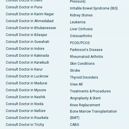
Consult Doctor in Delhi
Pressure)
Consult Doctor in Pune
Irritable Bowel Syndrome (IBS)
Consult Doctor in Karim Nagar
Kidney Stones
Consult Doctor in Ahmedabad
Leukemia
Consult Doctor in Bhubaneswar
Liver Cirrhosis
Consult Doctor in Bilaspur
Osteoarthritis
Consult Doctor in Guwahati
PCOD/PCOS
Consult Doctor in Indore
Parkinson's Disease
Consult Doctor in Kakinada
Rheumatoid Arthritis
Consult Doctor in Karaikudi
Skin Conditions
Consult Doctor in Karur
Stroke
Consult Doctor in Lucknow
Thyroid Disorders
Consult Doctor in Madurai
View All
Consult Doctor in Mysore
Treatments & Procedures
Consult Doctor in Nashik
Angioplasty & Stent
Consult Doctor in Noida
Knee Replacement
Consult Doctor in Nellore
Bone Marrow Transplantation
Consult Doctor in Rourkela
(BMT)
Consult Doctor in Trichy
CABG