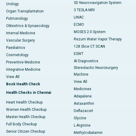
3D Neuro-navigation System
Urology
3 TESLA MRI
Organ Transplantation
LINAC
Pulmonology
ECMO
Obtestrics & Gynaecology
MOSES 2.0 System
Internal Medicine
Rezum Water Vapor Therapy
Vascular Surgery
128 Slice CT SCAN
Paediatrics
ESWT
Cosmetology
AI Diagnostics
Preventive Medicine
Stereotactic Neurosurgery
Integrative Medicine
Machine
View All
View All
Book Health Check
Medicines
Health Checks in Chennai
Adapalene
Heart Health Checkup
Astaxanthin
Women Health Checkup
Deflazacort
Master Health Checkup
Glycine
Full Body Checkup
L-Arginine
Senior Citizen Checkup
Methylcobalamin