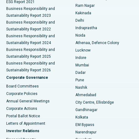
ESG Report 2021
Ram Nagar
Business Responsibility and
Ceramic Total Knee Replacement
Best Hospital in Panchavati, Nashik
Kakinada
Sustainability Report 2023
Delhi
Business Responsibility and
ERCP
Best Hospital in secunderabad, Hyderabad
Indraprastha
Sustainability Report 2022
Noida
Best Hospital in Seshadripuram, Bangalore
Business Responsibility and
Sustainability Report 2024
Athenaa, Defence Colony
Best Hospital in Waltair Main Road, Visakhapatnam
Business Responsibility and
Lucknow
Sustainability Report 2025
Indore
Best Hospital in Subhash Nagar Road, Karimnagar
Business Responsibility and
Mumbai
Sustainability Report 2026
Dadar
Best Hospital in Managari, Karaikudi
Corporate Governance
Pune
Best Hospital in Arepally, Warangal
Board Committees
Nashik
Corporate Policies
Ahmedabad
Best Hospital in Arera Colony, Bhopal
Annual General Meetings
City Centre, Ellisbridge
Corporate Actions
Gandhinagar
Best Hospital in Jayanagar, Bangalore
Postal Ballot Notice
Kolkata
Best Hospital in KK Nagar, Madurai
Letters of Appointment
EM Bypass
Investor Relations
Narendrapur
Best Hospital in Ramji Nagar, Nellore