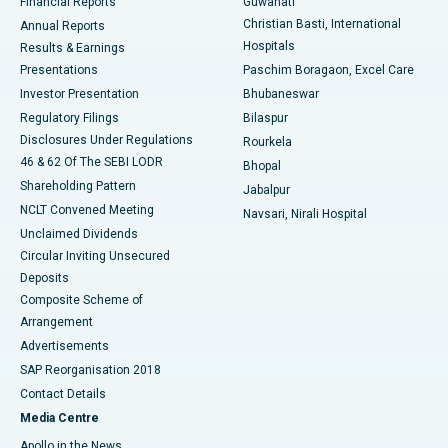
Financial Reports
Guwahati
Christian Basti, International
Annual Reports
Best Hospital in Sector-19, Rourkela
Hospitals
Results & Earnings
Best Hospital in Swargate, Pune
Presentations
Paschim Boragaon, Excel Care
Investor Presentation
Bhubaneswar
Best Women’s Cancer Hospital in South Delhi
Regulatory Filings
Bilaspur
Disclosures Under Regulations
Rourkela
46 & 62 Of The SEBI LODR
Bhopal
Shareholding Pattern
Jabalpur
NCLT Convened Meeting
Navsari, Nirali Hospital
Unclaimed Dividends
Circular Inviting Unsecured
Deposits
Composite Scheme of
Arrangement
Advertisements
SAP Reorganisation 2018
Contact Details
Media Centre
Apollo in the News