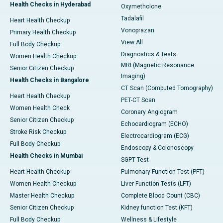
Health Checks in Hyderabad
Oxymetholone
Tadalafil
Heart Health Checkup
Vonoprazan
Primary Health Checkup
View All
Full Body Checkup
Diagnostics & Tests
Women Health Checkup
MRI (Magnetic Resonance
Senior Citizen Checkup
Imaging)
Health Checks in Bangalore
CT Scan (Computed Tomography)
Heart Health Checkup
PET-CT Scan
Women Health Check
Coronary Angiogram
Senior Citizen Checkup
Echocardiogram (ECHO)
Stroke Risk Checkup
Electrocardiogram (ECG)
Full Body Checkup
Endoscopy & Colonoscopy
Health Checks in Mumbai
SGPT Test
Heart Health Checkup
Pulmonary Function Test (PFT)
Women Health Checkup
Liver Function Tests (LFT)
Master Health Checkup
Complete Blood Count (CBC)
Senior Citizen Checkup
Kidney function Test (KFT)
Full Body Checkup
Wellness & Lifestyle