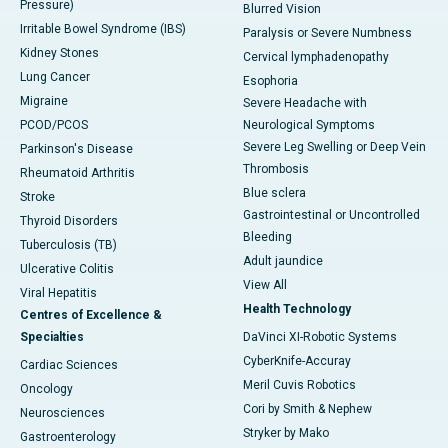
Pressure)
Blurred Vision
Irritable Bowel Syndrome (IBS)
Paralysis or Severe Numbness
Kidney Stones
Cervical lymphadenopathy
Lung Cancer
Esophoria
Migraine
Severe Headache with
PCOD/PCOS
Neurological Symptoms
Severe Leg Swelling or Deep Vein
Parkinson's Disease
Thrombosis
Rheumatoid Arthritis
Blue sclera
Stroke
Gastrointestinal or Uncontrolled
Thyroid Disorders
Bleeding
Tuberculosis (TB)
Adult jaundice
Ulcerative Colitis
View All
Viral Hepatitis
Health Technology
Centres of Excellence &
Specialties
DaVinci XI-Robotic Systems
CyberKnife-Accuray
Cardiac Sciences
Meril Cuvis Robotics
Oncology
Cori by Smith & Nephew
Neurosciences
Stryker by Mako
Gastroenterology