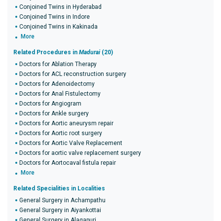
Conjoined Twins in Hyderabad
Conjoined Twins in Indore
Conjoined Twins in Kakinada
More
Related Procedures in
Madurai
(20)
Doctors for Ablation Therapy
Doctors for ACL reconstruction surgery
Doctors for Adenoidectomy
Doctors for Anal Fistulectomy
Doctors for Angiogram
Doctors for Ankle surgery
Doctors for Aortic aneurysm repair
Doctors for Aortic root surgery
Doctors for Aortic Valve Replacement
Doctors for aortic valve replacement surgery
Doctors for Aortocaval fistula repair
More
Related Specialities in Localities
General Surgery in Achampathu
General Surgery in Aiyankottai
General Surgery in Alagapuri