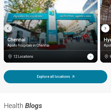
Chennai
Hy
Apollo hospitals in Chennai
Apol
12 Locations
Explore all locations
Health
Blogs