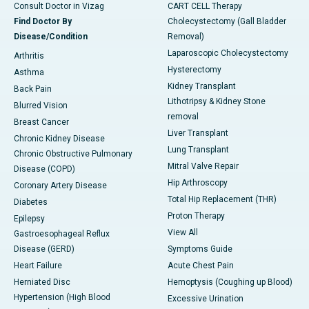
Consult Doctor in Vizag
CART CELL Therapy
Find Doctor By
Cholecystectomy (Gall Bladder
Disease/Condition
Removal)
Laparoscopic Cholecystectomy
Arthritis
Hysterectomy
Asthma
Kidney Transplant
Back Pain
Lithotripsy & Kidney Stone
Blurred Vision
removal
Breast Cancer
Liver Transplant
Chronic Kidney Disease
Lung Transplant
Chronic Obstructive Pulmonary
Mitral Valve Repair
Disease (COPD)
Hip Arthroscopy
Coronary Artery Disease
Total Hip Replacement (THR)
Diabetes
Proton Therapy
Epilepsy
View All
Gastroesophageal Reflux
Disease (GERD)
Symptoms Guide
Heart Failure
Acute Chest Pain
Herniated Disc
Hemoptysis (Coughing up Blood)
Hypertension (High Blood
Excessive Urination