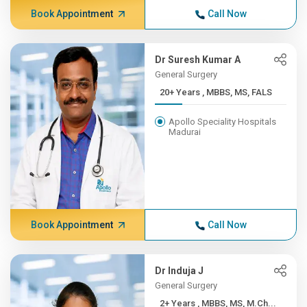
Book Appointment
Call Now
Dr Suresh Kumar A
General Surgery
20+ Years , MBBS, MS, FALS
Apollo Speciality Hospitals
Madurai
Book Appointment
Call Now
Dr Induja J
General Surgery
2+ Years , MBBS, MS, M.Ch...