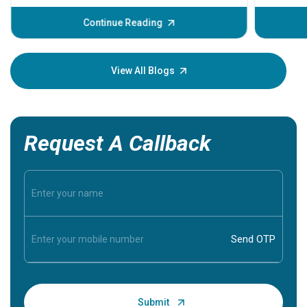
before th
some sign
Continue Reading
Understa
your loved
knowledg
View All Blogs
Request A Callback