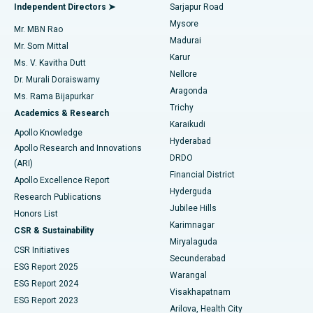
Find General Physician
Endometrial Ablation
Best Hospital in Bannerghatta Road, Bangalore
Independent Directors ➤
Sarjapur Road
Mysore
Mr. MBN Rao
Uterine Artery Embolization
Best Hospital in Unit-15, Bhubaneswar
Madurai
Mr. Som Mittal
Find Psychologist
Karur
Ovarian Cystectomy
Best Hospital in Seepat Road, Bilaspur
Ms. V. Kavitha Dutt
Nellore
Dr. Murali Doraiswamy
Breast Cancer Surgery
Best Hospital in Ellisbridge, Ahmedabad
Aragonda
Ms. Rama Bijapurkar
Find General Surgeon
Trichy
Academics & Research
Brachytherapy
Best Hospital in New Delhi
Karaikudi
Apollo Knowledge
Hyderabad
Colonoscopy
Best Hospital in DRDO, Hyderabad
Apollo Research and Innovations
DRDO
(ARI)
Polypectomy
Best Hospital in G S Road, Guwahati
Financial District
Apollo Excellence Report
Hyderguda
Research Publications
Deep Brain Stimulation
Best Hospital in Hyderguda, Hyderabad
Jubilee Hills
Honors List
Karimnagar
Peritoneal Dialysis
Best Hospital in Vijay Nagar, Indore
CSR & Sustainability
Miryalaguda
CSR Initiatives
Kidney Biopsy
Best Hospital in Suryaraopeta Main Road, Kakinada
Secunderabad
ESG Report 2025
Warangal
Parathyroidectomy
Best Hospital in Canal Circular Road, Kolkata
ESG Report 2024
Visakhapatnam
ESG Report 2023
Arilova, Health City
Cytoreductive Surgery
Best Hospital in CBD Belapur, Navi Mumbai