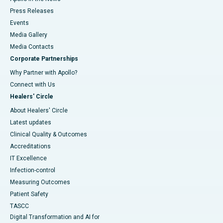
Press Releases
Events
Media Gallery
​​​​​​​Media Contacts
Corporate Partnerships
Why Partner with Apollo?
Connect with Us
Healers' Circle
About Healers' Circle
Latest updates
Clinical Quality & Outcomes
Accreditations
IT Excellence
Infection-control
Measuring Outcomes
Patient Safety
TASCC
Digital Transformation and AI for