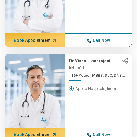
Book Appointment
Call Now
Dr Vishal Hansrajani
ENT, ENT
16+ Years , MBBS, DLO, DNB...
Apollo Hospitals, Indore
Book Appointment
Call Now