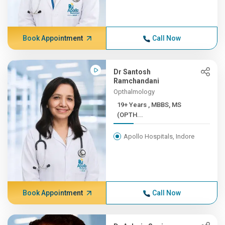
Book Appointment
Call Now
Dr Santosh
Ramchandani
Opthalmology
19+ Years , MBBS, MS
(OPTH...
Apollo Hospitals, Indore
Book Appointment
Call Now