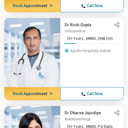
Book Appointment
Call Now
Dr Rishi Gupta
Orthopedics
15+ Years , MBBS, DNB (Ort...
Apollo Hospitals, Indore
Book Appointment
Call Now
Dr Dharna Jajodiya
Anesthesiology
15+ Years , MBBS, PG Diplo...