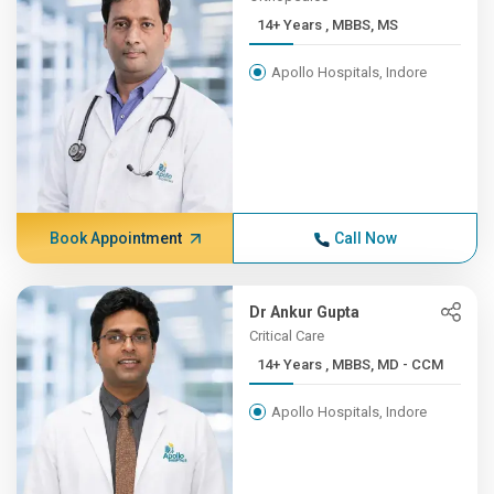
14+ Years , MBBS, MS
Apollo Hospitals, Indore
Book Appointment
Call Now
Dr Ankur Gupta
Critical Care
14+ Years , MBBS, MD - CCM
Apollo Hospitals, Indore