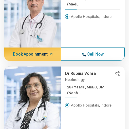
(Medi...
Apollo Hospitals, Indore
Book Appointment
Call Now
Dr Rubina Vohra
Nephrology
28+ Years , MBBS, DM
(Neph...
Apollo Hospitals, Indore