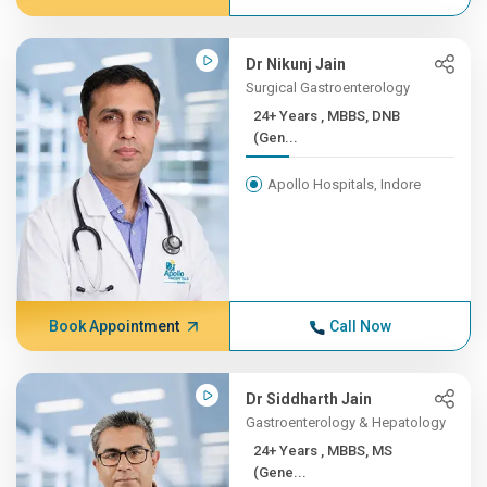
Dr Nikunj Jain
Surgical Gastroenterology
24+ Years , MBBS, DNB
(Gen...
Apollo Hospitals, Indore
Book Appointment
Call Now
Dr Siddharth Jain
Gastroenterology & Hepatology
24+ Years , MBBS, MS
(Gene...