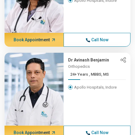
Apollo Hospitals, Indore
Book Appointment
Call Now
Dr Avinash Benjamin
Orthopedics
24+ Years , MBBS, MS
Apollo Hospitals, Indore
Book Appointment
Call Now