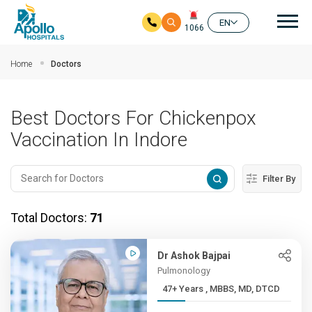
Mai
EN
1066
Skip to main content
Home
Doctors
Best Doctors For Chickenpox
Vaccination In Indore
Filter By
Total Doctors:
71
Dr Ashok Bajpai
Pulmonology
47+ Years , MBBS, MD, DTCD