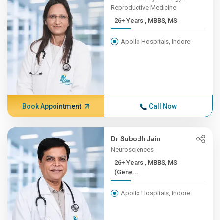
Reproductive Medicine
26+ Years , MBBS, MS
Apollo Hospitals, Indore
Book Appointment
Call Now
Dr Subodh Jain
Neurosciences
26+ Years , MBBS, MS
(Gene...
Apollo Hospitals, Indore