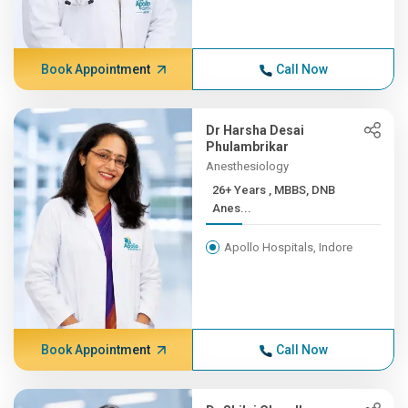
Book Appointment
Call Now
Dr Harsha Desai
Phulambrikar
Anesthesiology
26+ Years , MBBS, DNB
Anes...
Apollo Hospitals, Indore
Book Appointment
Call Now