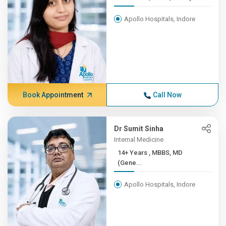
Apollo Hospitals, Indore
Book Appointment
Call Now
Dr Sumit Sinha
Internal Medicine
14+ Years , MBBS, MD
(Gene...
Apollo Hospitals, Indore