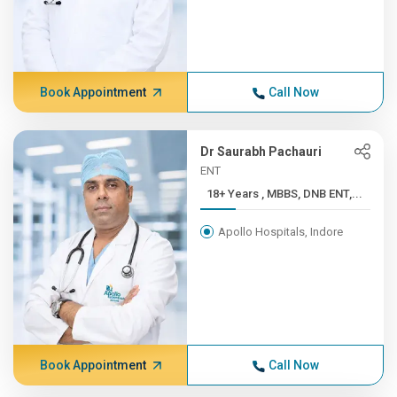
Book Appointment
Call Now
Dr Saurabh Pachauri
ENT
18+ Years , MBBS, DNB ENT,...
Apollo Hospitals, Indore
Book Appointment
Call Now