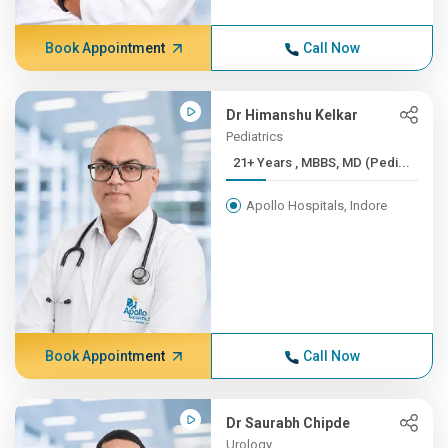
Book Appointment
Call Now
Dr Himanshu Kelkar
Pediatrics
21+ Years , MBBS, MD (Pedi...
Apollo Hospitals, Indore
Book Appointment
Call Now
Dr Saurabh Chipde
Urology