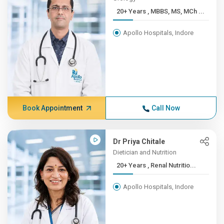
20+ Years , MBBS, MS, MCh ...
Apollo Hospitals, Indore
Book Appointment
Call Now
Dr Priya Chitale
Dietician and Nutrition
20+ Years , Renal Nutritio...
Apollo Hospitals, Indore