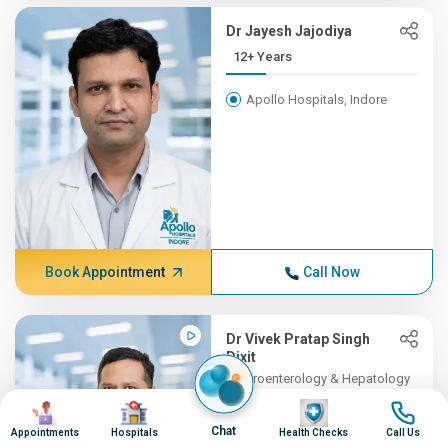
Dr Jayesh Jajodiya
12+ Years
Apollo Hospitals, Indore
Book Appointment
Call Now
Dr Vivek Pratap Singh
Dixit
Gastroenterology & Hepatology
11+ Years , MBBS, DM (Gast...
Image
Image
Image
Image
Chat
Appointments
Hospitals
Health Checks
Call Us
Apollo Hospitals, Indore