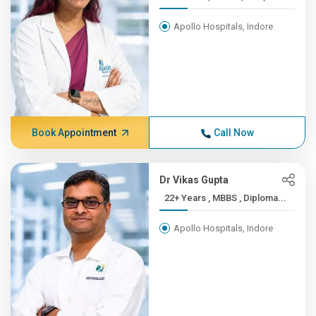
Apollo Hospitals, Indore
Book Appointment
Call Now
Dr Vikas Gupta
22+ Years , MBBS , Diploma...
Apollo Hospitals, Indore