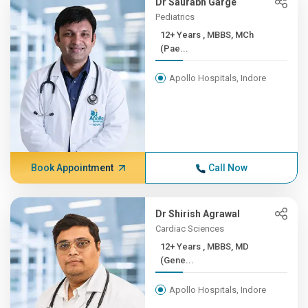
Dr Saurabh Garge
Pediatrics
12+ Years , MBBS, MCh
(Pae...
Apollo Hospitals, Indore
Book Appointment
Call Now
Dr Shirish Agrawal
Cardiac Sciences
12+ Years , MBBS, MD
(Gene...
Apollo Hospitals, Indore