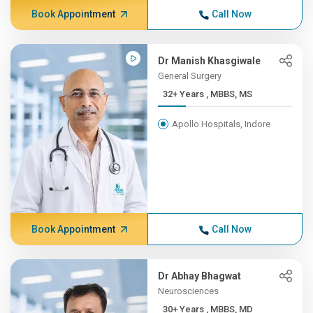
Book Appointment
Call Now
Dr Manish Khasgiwale
General Surgery
32+ Years , MBBS, MS
Apollo Hospitals, Indore
Book Appointment
Call Now
Dr Abhay Bhagwat
Neurosciences
30+ Years , MBBS, MD