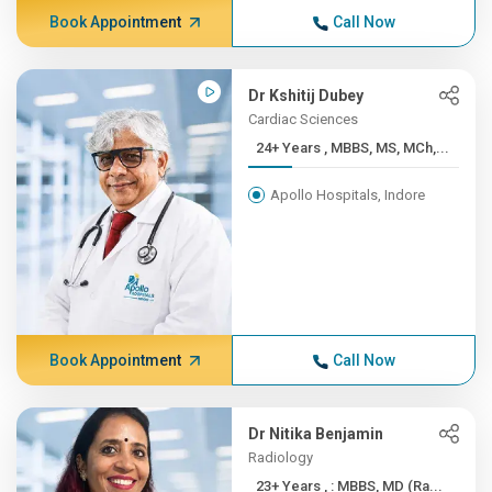
Book Appointment
Call Now
Dr Kshitij Dubey
Cardiac Sciences
24+ Years , MBBS, MS, MCh,...
Apollo Hospitals, Indore
Book Appointment
Call Now
Dr Nitika Benjamin
Radiology
23+ Years , : MBBS, MD (Ra...