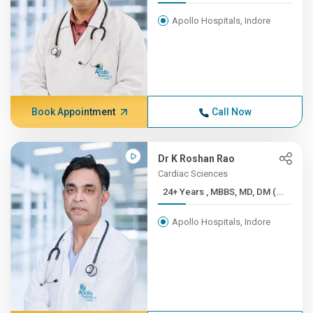
Apollo Hospitals, Indore
Book Appointment
Call Now
Dr K Roshan Rao
Cardiac Sciences
24+ Years , MBBS, MD, DM (...
Apollo Hospitals, Indore