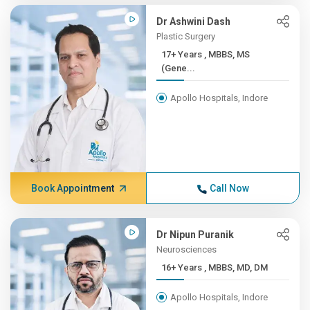
Dr Ashwini Dash
Plastic Surgery
17+ Years , MBBS, MS
(Gene...
Apollo Hospitals, Indore
Book Appointment
Call Now
Dr Nipun Puranik
Neurosciences
16+ Years , MBBS, MD, DM
Apollo Hospitals, Indore