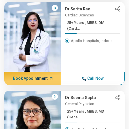
Dr Sarita Rao
Cardiac Sciences
25+ Years , MBBS, DM
(Card...
Apollo Hospitals, Indore
Book Appointment
Call Now
Dr Seema Gupta
General Physician
25+ Years , MBBS, MD
(Gene...