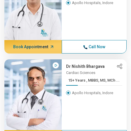
Apollo Hospitals, Indore
Book Appointment
Call Now
Dr Nishith Bhargava
Cardiac Sciences
15+ Years , MBBS, MS, MCh ...
Apollo Hospitals, Indore