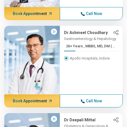
Book Appointment
Call Now
Dr Ashmeet Choudhary
Gastroenterology & Hepatology
26+ Years , MBBS, MD, DM (...
Apollo Hospitals, Indore
Book Appointment
Call Now
Dr Deepali Mittal
Obstetrics & Gynecology &