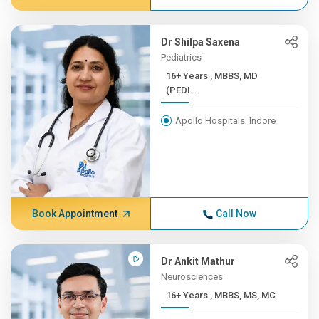
Dr Shilpa Saxena
Pediatrics
16+ Years , MBBS, MD
(PEDI...
Apollo Hospitals, Indore
Book Appointment
Call Now
Dr Ankit Mathur
Neurosciences
16+ Years , MBBS, MS, MC