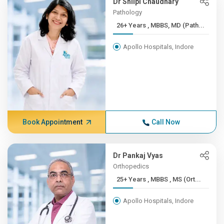
Dr Shilpi Chaudhary
Pathology
26+ Years , MBBS, MD (Path...
Apollo Hospitals, Indore
Book Appointment
Call Now
Dr Pankaj Vyas
Orthopedics
25+ Years , MBBS , MS (Ort...
Apollo Hospitals, Indore