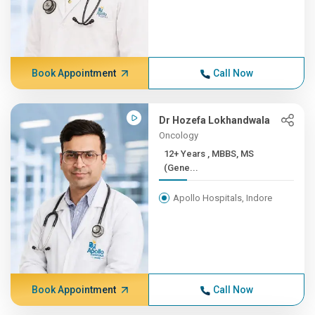
Book Appointment
Call Now
Dr Hozefa Lokhandwala
Oncology
12+ Years , MBBS, MS
(Gene...
Apollo Hospitals, Indore
Book Appointment
Call Now