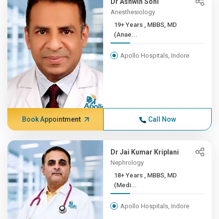
Dr Ashwin Soni
Anesthesiology
19+ Years , MBBS, MD
(Anae...
Apollo Hospitals, Indore
Book Appointment
Call Now
Dr Jai Kumar Kriplani
Nephrology
18+ Years , MBBS, MD
(Medi...
Apollo Hospitals, Indore