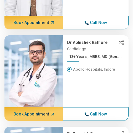
Book Appointment
Call Now
Dr Abhishek Rathore
Cardiology
13+ Years , MBBS, MD (Gen....
Apollo Hospitals, Indore
Book Appointment
Call Now