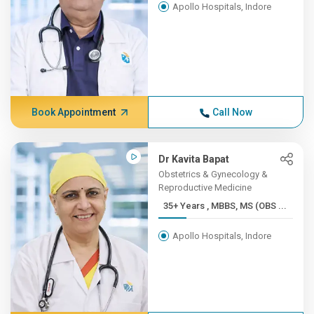
Apollo Hospitals, Indore
Book Appointment
Call Now
Dr Kavita Bapat
Obstetrics & Gynecology &
Reproductive Medicine
35+ Years , MBBS, MS (OBS ...
Apollo Hospitals, Indore