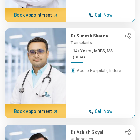
Book Appointment
Call Now
Dr Sudesh Sharda
Transplants
14+ Years , MBBS, MS.
(SURG...
Apollo Hospitals, Indore
Book Appointment
Call Now
Dr Ashish Goyal
Orthopedics