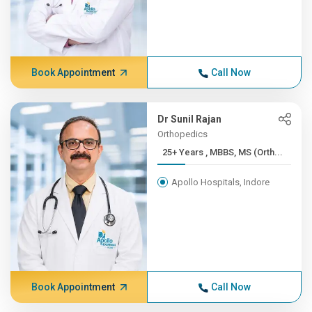
Book Appointment
Call Now
Dr Sunil Rajan
Orthopedics
25+ Years , MBBS, MS (Orth...
Apollo Hospitals, Indore
Book Appointment
Call Now