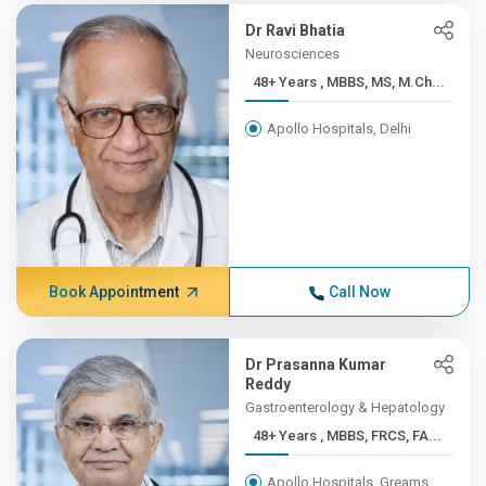
Dr Ravi Bhatia
Neurosciences
48+ Years , MBBS, MS, M.Ch...
Apollo Hospitals, Delhi
Book Appointment
Call Now
Dr Prasanna Kumar
Reddy
Gastroenterology & Hepatology
48+ Years , MBBS, FRCS, FA...
Apollo Hospitals, Greams