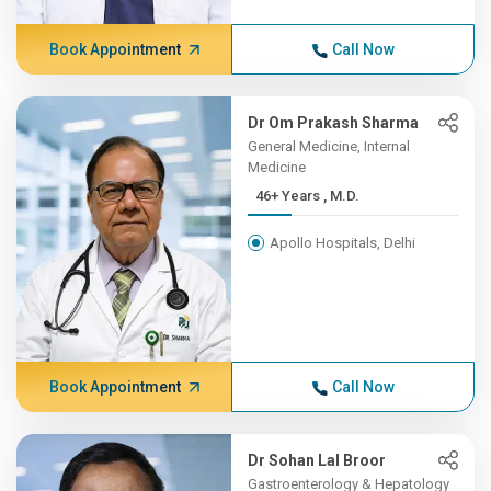
Book Appointment
Call Now
Dr Om Prakash Sharma
General Medicine, Internal
Medicine
46+ Years , M.D.
Apollo Hospitals, Delhi
Book Appointment
Call Now
Dr Sohan Lal Broor
Gastroenterology & Hepatology