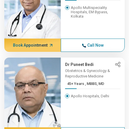
Apollo Multispeciality
Hospitals, EM Bypass,
Kolkata
Book Appointment
Call Now
Dr Puneet Bedi
Obstetrics & Gynecology &
Reproductive Medicine
45+ Years , MBBS, MD
Apollo Hospitals, Delhi