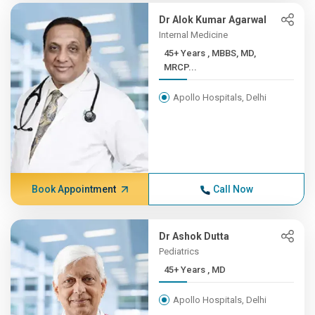
Dr Alok Kumar Agarwal
Internal Medicine
45+ Years , MBBS, MD,
MRCP...
Apollo Hospitals, Delhi
Book Appointment
Call Now
Dr Ashok Dutta
Pediatrics
45+ Years , MD
Apollo Hospitals, Delhi