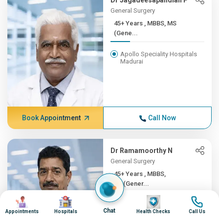
Dr Jagadeesapandian P
General Surgery
45+ Years , MBBS, MS
(Gene...
Apollo Speciality Hospitals
Madurai
Book Appointment
Call Now
Dr Ramamoorthy N
General Surgery
45+ Years , MBBS,
MS(Gener...
Image
Image
Image
Image
Apollo Hospitals, Greams
Chat
Road, Chennai
Appointments
Hospitals
Health Checks
Call Us