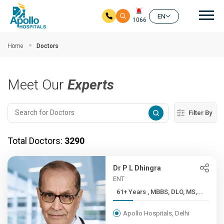
Mai
EN
1066
Skip to main content
Home
Doctors
Meet Our
Experts
Filter By
Total Doctors:
3290
Dr P L Dhingra
ENT
61+ Years , MBBS, DLO, MS,...
Apollo Hospitals, Delhi