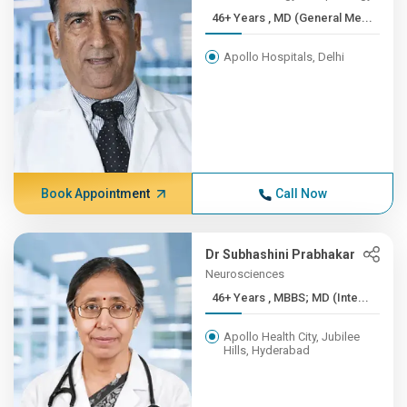
46+ Years , MD (General Me...
Apollo Hospitals, Delhi
Book Appointment
Call Now
Dr Subhashini Prabhakar
Neurosciences
46+ Years , MBBS; MD (Inte...
Apollo Health City, Jubilee
Hills, Hyderabad