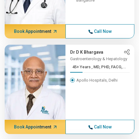
Bangalore
Book Appointment
Call Now
Dr D K Bhargava
Gastroenterology & Hepatology
45+ Years , MD, PHD, FACG,...
Apollo Hospitals, Delhi
Book Appointment
Call Now