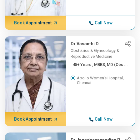
Book Appointment
Call Now
Dr Vasanthi D
Obstetrics & Gynecology &
Reproductive Medicine
45+ Years , MBBS, MD (Obs ...
Apollo Women's Hospital,
Chennai
Book Appointment
Call Now