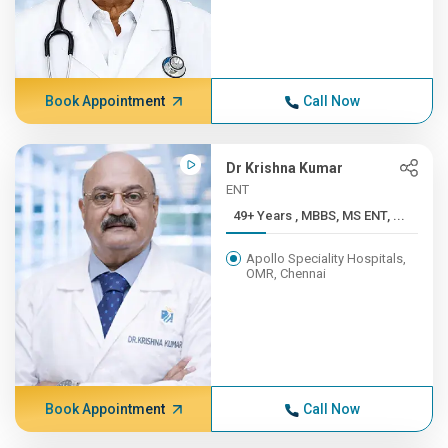
Book Appointment
Call Now
Dr Krishna Kumar
ENT
49+ Years , MBBS, MS ENT, ...
Apollo Speciality Hospitals,
OMR, Chennai
Book Appointment
Call Now