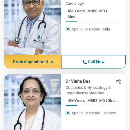
Cardiology
45+ Years , MBBS, MD (
Med...
Apollo Hospitals, Delhi
Book Appointment
Call Now
Dr Vinita Das
Obstetrics & Gynecology &
Reproductive Medicine
45+ Years , MBBS, MD (Obst...
Apollo Hospitals Lucknow