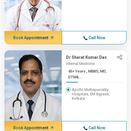
Book Appointment
Call Now
Dr Sharat Kumar Das
Internal Medicine
45+ Years , MBBS, MD,
DTM&...
Apollo Multispeciality
Hospitals, EM Bypass,
Kolkata
Book Appointment
Call Now