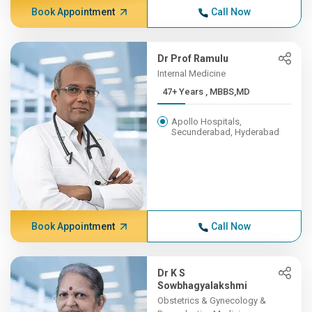
Book Appointment
Call Now
Dr Prof Ramulu
Internal Medicine
47+ Years , MBBS,MD
Apollo Hospitals,
Secunderabad, Hyderabad
Book Appointment
Call Now
Dr K S
Sowbhagyalakshmi
Obstetrics & Gynecology &