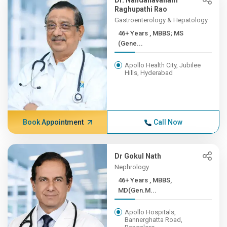
Dr. Nandanavanam
Raghupathi Rao
Gastroenterology & Hepatology
46+ Years , MBBS; MS
(Gene...
Apollo Health City, Jubilee
Hills, Hyderabad
Book Appointment
Call Now
Dr Gokul Nath
Nephrology
46+ Years , MBBS,
MD(Gen.M...
Apollo Hospitals,
Bannerghatta Road,