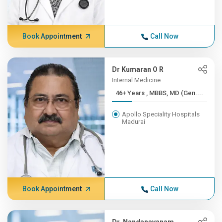
Book Appointment
Call Now
Dr Kumaran O R
Internal Medicine
46+ Years , MBBS, MD (Gen....
Apollo Speciality Hospitals
Madurai
Book Appointment
Call Now