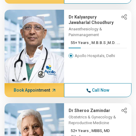
Dr Kalyanpury
Jawaharlal Choudhury
Anaesthesiology &
Painmanagement
55+ Years , M.B.B.S ,M.D. ...
Apollo Hospitals, Delhi
Book Appointment
Call Now
Dr Sheroo Zamindar
Obstetrics & Gynecology &
Reproductive Medicine
52+ Years , MBBS, MD