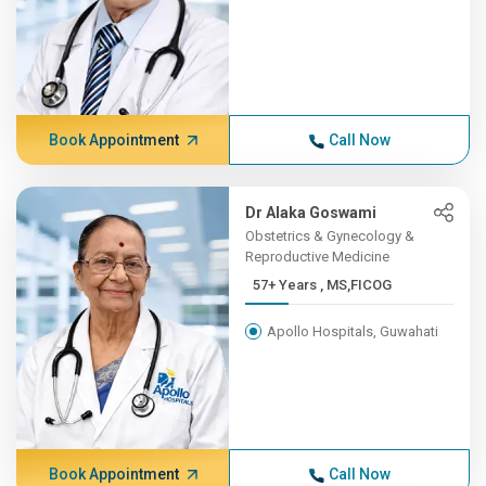
Book Appointment
Call Now
Dr Alaka Goswami
Obstetrics & Gynecology &
Reproductive Medicine
57+ Years , MS,FICOG
Apollo Hospitals, Guwahati
Book Appointment
Call Now