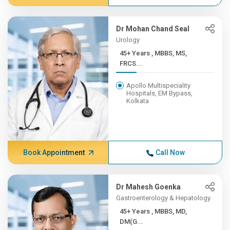
Dr Mohan Chand Seal
Urology
45+ Years , MBBS, MS,
FRCS...
Apollo Multispeciality
Hospitals, EM Bypass,
Kolkata
Book Appointment
Call Now
Dr Mahesh Goenka
Gastroenterology & Hepatology
45+ Years , MBBS, MD,
DM(G...