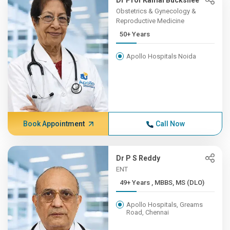
Dr Prof Kamal Buckshee
Obstetrics & Gynecology &
Reproductive Medicine
50+ Years
Apollo Hospitals Noida
Book Appointment
Call Now
Dr P S Reddy
ENT
49+ Years , MBBS, MS (DLO)
Apollo Hospitals, Greams
Road, Chennai