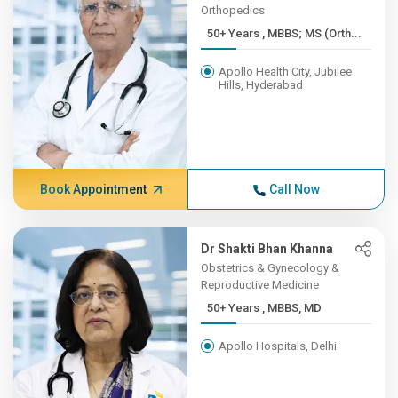
Orthopedics
50+ Years , MBBS; MS (Orth...
Apollo Health City, Jubilee
Hills, Hyderabad
Book Appointment
Call Now
Dr Shakti Bhan Khanna
Obstetrics & Gynecology &
Reproductive Medicine
50+ Years , MBBS, MD
Apollo Hospitals, Delhi