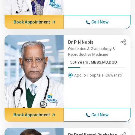
Book Appointment
Call Now
Dr P N Nobis
Obstetrics & Gynecology &
Reproductive Medicine
50+ Years , MBBS,MD,DGO
Apollo Hospitals, Guwahati
Book Appointment
Call Now