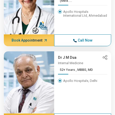
(Med....
Apollo Hospitals
International Ltd, Ahmedabad
Book Appointment
Call Now
Dr J M Dua
Internal Medicine
52+ Years , MBBS, MD
Apollo Hospitals, Delhi