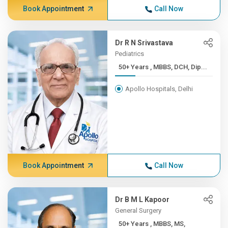
Book Appointment
Call Now
Dr R N Srivastava
Pediatrics
50+ Years , MBBS, DCH, Dip...
Apollo Hospitals, Delhi
Book Appointment
Call Now
Dr B M L Kapoor
General Surgery
50+ Years , MBBS, MS,