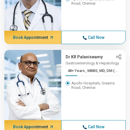
Road, Chennai
Book Appointment
Call Now
Dr KR Palaniswamy
Gastroenterology & Hepatology
48+ Years , MBBS, MD, DM (...
Apollo Hospitals, Greams
Road, Chennai
Book Appointment
Call Now