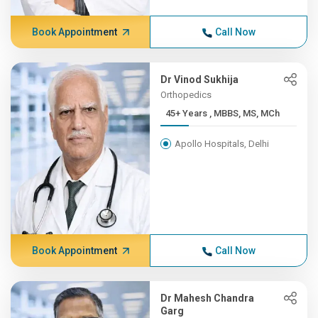
Book Appointment
Call Now
Dr Vinod Sukhija
Orthopedics
45+ Years , MBBS, MS, MCh
Apollo Hospitals, Delhi
Book Appointment
Call Now
Dr Mahesh Chandra
Garg