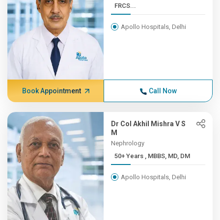
FRCS...
Apollo Hospitals, Delhi
Book Appointment
Call Now
Dr Col Akhil Mishra V S
M
Nephrology
50+ Years , MBBS, MD, DM
Apollo Hospitals, Delhi