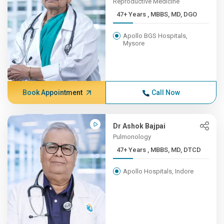
Reproductive Medicine
47+ Years , MBBS, MD, DGO
Apollo BGS Hospitals,
Mysore
Book Appointment
Call Now
Dr Ashok Bajpai
Pulmonology
47+ Years , MBBS, MD, DTCD
Apollo Hospitals, Indore