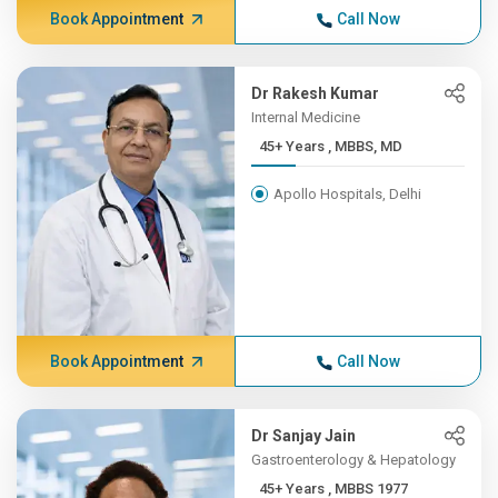
Book Appointment
Call Now
Dr Rakesh Kumar
Internal Medicine
45+ Years , MBBS, MD
Apollo Hospitals, Delhi
Book Appointment
Call Now
Dr Sanjay Jain
Gastroenterology & Hepatology
45+ Years , MBBS 1977