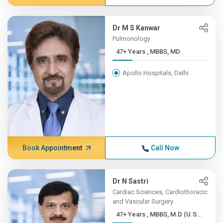
Dr M S Kanwar
Pulmonology
47+ Years , MBBS, MD
Apollo Hospitals, Delhi
Book Appointment
Call Now
Dr N Sastri
Cardiac Sciences, Cardiothoracic
and Vascular Surgery
47+ Years , MBBS, M.D (U.S...