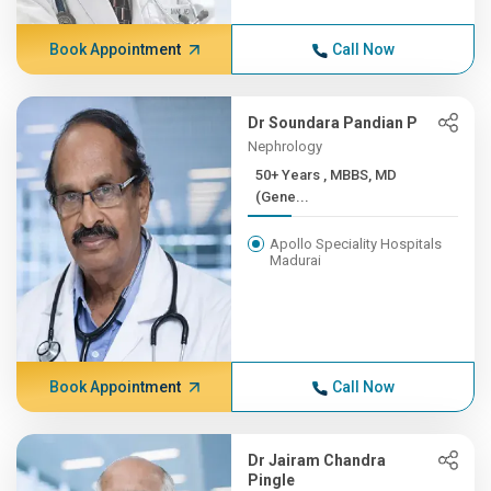
Book Appointment
Call Now
Dr Soundara Pandian P
Nephrology
50+ Years , MBBS, MD
(Gene...
Apollo Speciality Hospitals
Madurai
Book Appointment
Call Now
Dr Jairam Chandra
Pingle