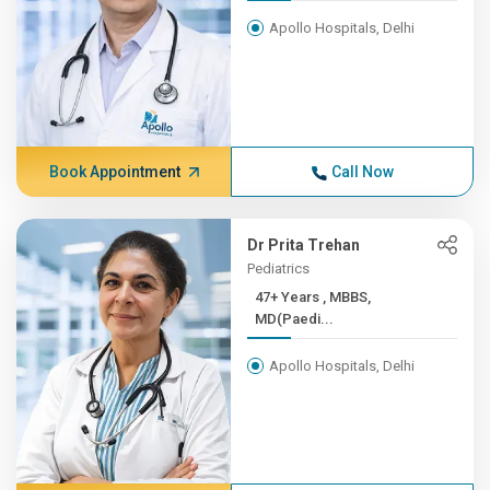
Apollo Hospitals, Delhi
Book Appointment
Call Now
Dr Prita Trehan
Pediatrics
47+ Years , MBBS,
MD(Paedi...
Apollo Hospitals, Delhi