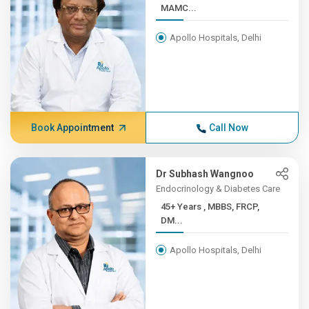
MAMC...
Apollo Hospitals, Delhi
Book Appointment
Call Now
Dr Subhash Wangnoo
Endocrinology & Diabetes Care
45+ Years , MBBS, FRCP,
DM...
Apollo Hospitals, Delhi