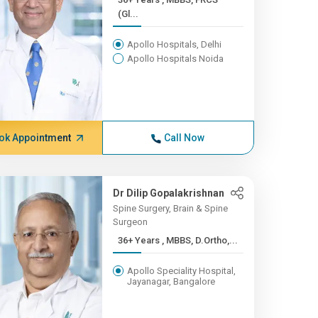
(Gl...
Apollo Hospitals, Delhi
Apollo Hospitals Noida
ok Appointment
Call Now
Dr Dilip Gopalakrishnan
Spine Surgery, Brain & Spine
Surgeon
36+ Years , MBBS, D.Ortho,...
Apollo Speciality Hospital,
Jayanagar, Bangalore