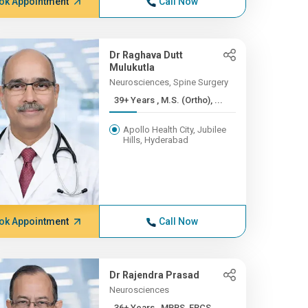
ok Appointment
Call Now
Dr Raghava Dutt
Mulukutla
Neurosciences, Spine Surgery
39+ Years , M.S. (Ortho), ...
Apollo Health City, Jubilee
Hills, Hyderabad
ok Appointment
Call Now
Dr Rajendra Prasad
Neurosciences
36+ Years , MBBS, FRCS