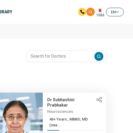
IBRARY
EN
1066
Dr Subhashini
Prabhakar
Neurosciences
46+ Years , MBBS; MD
(Inte...