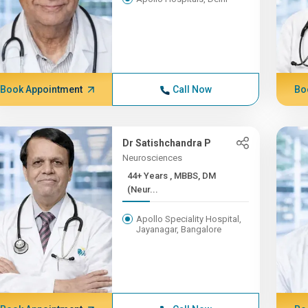
Book Appointment
Call Now
Bo
Dr Satishchandra P
Neurosciences
44+ Years , MBBS, DM
(Neur...
Apollo Speciality Hospital,
Jayanagar, Bangalore