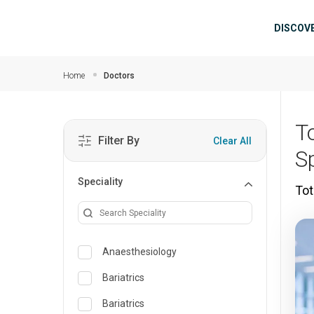
Skip to main content
Mai
DISCOV
Home
Doctors
T
Filter By
Clear All
Sp
Speciality
Tot
Anaesthesiology
Bariatrics
Bariatrics