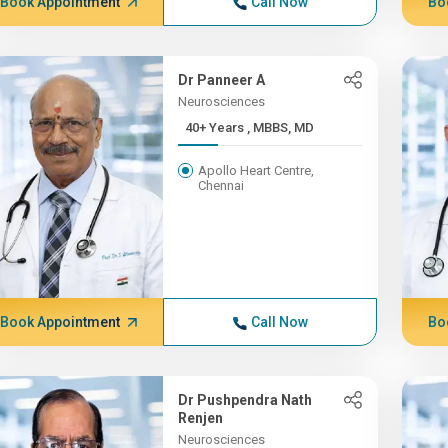
Book Appointment
Call Now
Bo
Dr Panneer A
Neurosciences
40+ Years , MBBS, MD
Apollo Heart Centre,
Chennai
Book Appointment
Call Now
Bo
Dr Pushpendra Nath
Renjen
Neurosciences