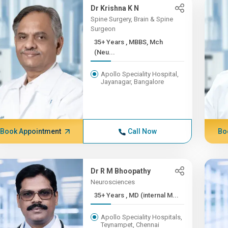
Dr Krishna K N
Spine Surgery, Brain & Spine
Surgeon
35+ Years , MBBS, Mch
(Neu...
Apollo Speciality Hospital,
Jayanagar, Bangalore
Book Appointment
Call Now
Bo
Dr R M Bhoopathy
Neurosciences
35+ Years , MD (internal M...
Apollo Speciality Hospitals,
Teynampet, Chennai