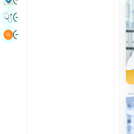
Sindhi
Image
Get Expert Opinion
Spanish
Swahili
Image
Search
Tamil
Telugu
Tulu
Urdu