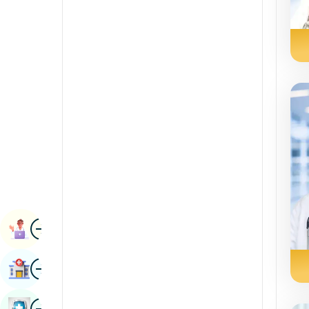
Radiology & Imaging
Kannada
Renal Sciences
Kashmiri
Rheumatology & Immunology
Konkani
Robotic Surgery
Malayalam
Transplants
Manipuri
Urology
Marathi
Vascular Surgery
Nepal / Nepali
Odia / Oriya
Image
Persian
Book Appointment
Punjabi
Image
Find Hospital
Rajasthani
Russian
Image
Book Health Checkup