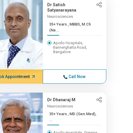
Dr Satish
Satyanarayana
Neurosciences
35+ Years , MBBS, M.Ch
(Ne...
Apollo Hospitals,
Bannerghatta Road,
Bangalore
ok Appointment
Call Now
Dr Dhanaraj M
Neurosciences
35+ Years , MD (Gen.Med),
...
Apollo Hospitals, Greams