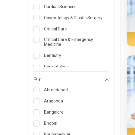
Cardiac Sciences
Cosmetology & Plastic Surgery
Critical Care
Critical Care & Emergency
Medicine
Dentistry
Dermatology
Dietician and Nutrition
City
Emergency Medicine
Ahmedabad
Endocrinology & Diabetes Care
Aragonda
ENT
Bangalore
Family Medicine Specialist
Bhopal
Gastroenterology & Hepatology
Bhubaneswar