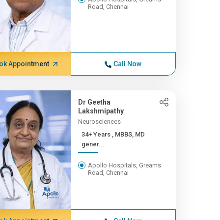
Road, Chennai
ok Appointment
Call Now
Dr Geetha
Lakshmipathy
Neurosciences
34+ Years , MBBS, MD
gener...
Apollo Hospitals, Greams
Road, Chennai