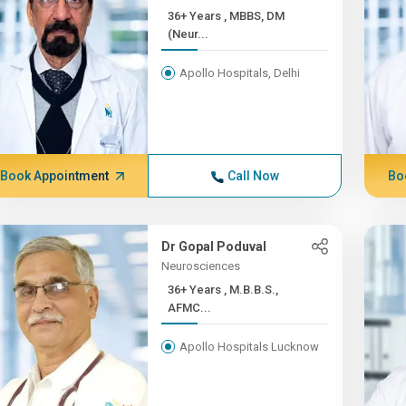
36+ Years , MBBS, DM
(Neur...
Apollo Hospitals, Delhi
Book Appointment
Call Now
Bo
Dr Gopal Poduval
Neurosciences
36+ Years , M.B.B.S.,
AFMC...
Apollo Hospitals Lucknow