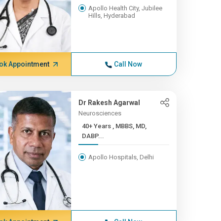
Apollo Health City, Jubilee
Hills, Hyderabad
ok Appointment
Call Now
Dr Rakesh Agarwal
Neurosciences
40+ Years , MBBS, MD,
DABP...
Apollo Hospitals, Delhi