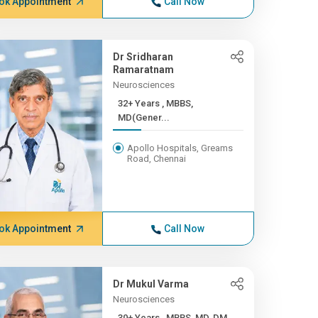
ok Appointment
Call Now
Dr Sridharan
Ramaratnam
Neurosciences
32+ Years , MBBS,
MD(Gener...
Apollo Hospitals, Greams
Road, Chennai
ok Appointment
Call Now
Dr Mukul Varma
Neurosciences
30+ Years , MBBS, MD, DM