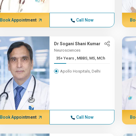
Book Appointment
Call Now
Bo
Dr Sogani Shani Kumar
Neurosciences
35+ Years , MBBS, MS, MCh
Apollo Hospitals, Delhi
Book Appointment
Call Now
Bo