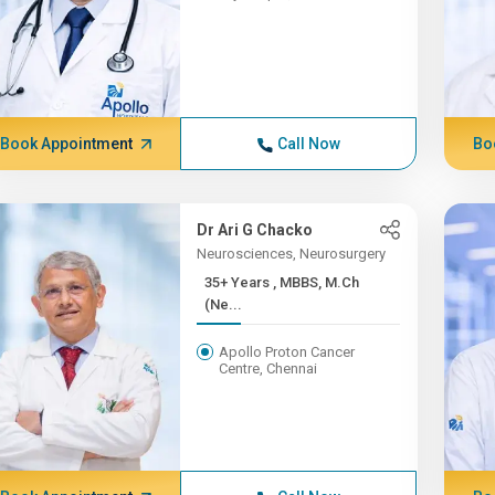
Book Appointment
Call Now
Bo
Dr Ari G Chacko
Neurosciences, Neurosurgery
35+ Years , MBBS, M.Ch
(Ne...
Apollo Proton Cancer
Centre, Chennai