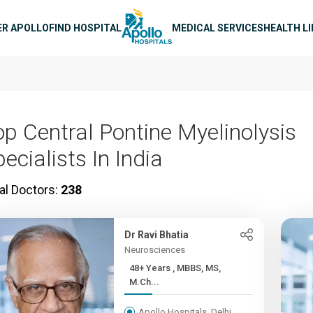
n navigation
ER APOLLO
FIND HOSPITAL
MEDICAL SERVICES
HEALTH L
op Central Pontine Myelinolysis
ecialists In India
al Doctors:
238
Dr Ravi Bhatia
Neurosciences
48+ Years , MBBS, MS,
M.Ch...
Apollo Hospitals, Delhi