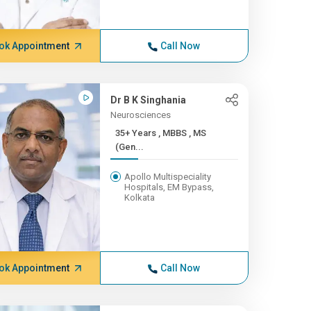
ok Appointment
Call Now
Dr B K Singhania
Neurosciences
35+ Years , MBBS , MS
(Gen...
Apollo Multispeciality
Hospitals, EM Bypass,
Kolkata
ok Appointment
Call Now