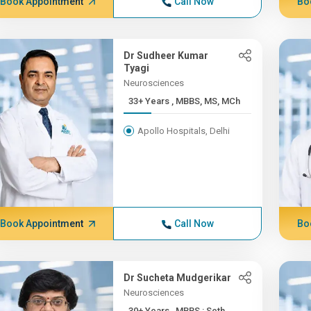
Book Appointment
Call Now
Bo
Dr Sudheer Kumar
Tyagi
Neurosciences
33+ Years , MBBS, MS, MCh
Apollo Hospitals, Delhi
Book Appointment
Call Now
Bo
Dr Sucheta Mudgerikar
Neurosciences
30+ Years , MBBS : Seth