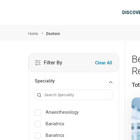
Skip to main content
Mai
DISCOV
Home
Doctors
B
Filter By
Clear All
R
Speciality
Tot
Anaesthesiology
Bariatrics
Bariatrics