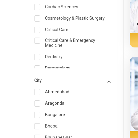
Cardiac Sciences
Cosmetology & Plastic Surgery
Critical Care
Critical Care & Emergency
Medicine
Dentistry
Dermatology
Dietician and Nutrition
City
Emergency Medicine
Ahmedabad
Endocrinology & Diabetes Care
Aragonda
ENT
Bangalore
Family Medicine Specialist
Bhopal
Gastroenterology & Hepatology
Bhubaneswar