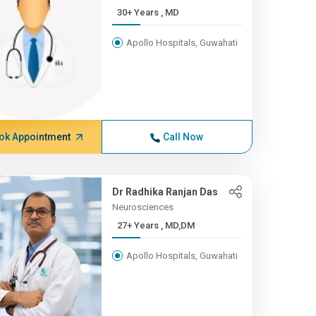
30+ Years , MD
Apollo Hospitals, Guwahati
ok Appointment
Call Now
Dr Radhika Ranjan Das
Neurosciences
27+ Years , MD,DM
Apollo Hospitals, Guwahati