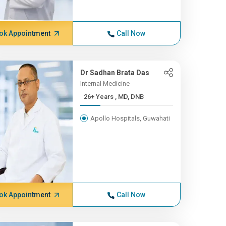
ok Appointment
Call Now
Dr Sadhan Brata Das
Internal Medicine
26+ Years , MD, DNB
Apollo Hospitals, Guwahati
ok Appointment
Call Now