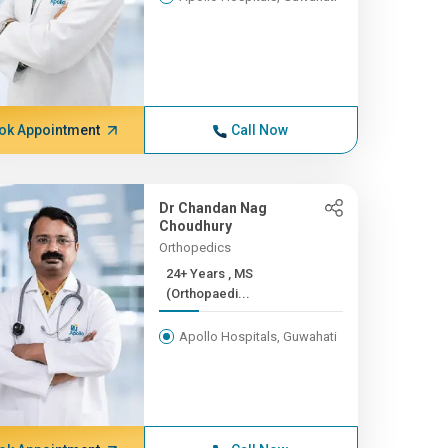
ok Appointment
Call Now
Dr Chandan Nag
Choudhury
Orthopedics
24+ Years , MS
(Orthopaedi...
Apollo Hospitals, Guwahati