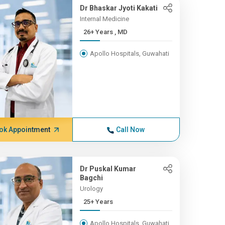
Dr Bhaskar Jyoti Kakati
Internal Medicine
26+ Years , MD
Apollo Hospitals, Guwahati
ok Appointment
Call Now
Dr Puskal Kumar
Bagchi
Urology
25+ Years
Apollo Hospitals, Guwahati