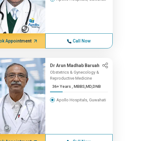
ok Appointment
Call Now
Dr Arun Madhab Baruah
Obstetrics & Gynecology &
Reproductive Medicine
36+ Years , MBBS,MD,DNB
Apollo Hospitals, Guwahati