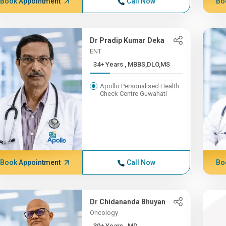
Book Appointment
Call Now
Bo
Dr Pradip Kumar Deka
ENT
34+ Years , MBBS,DLO,MS
Apollo Personalised Health
Check Centre Guwahati
Book Appointment
Call Now
Bo
Dr Chidananda Bhuyan
Oncology
30+ Years , MD