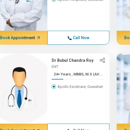
Book Appointment
Call Now
Bo
Dr Bubul Chandra Roy
ENT
24+ Years , MBBS, M.S (AII...
Apollo Excelcare, Guwahati