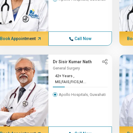
Book Appointment
Call Now
Bo
Dr Sisir Kumar Nath
General Surgery
42+ Years ,
MS,FAIS,FICS,M...
Apollo Hospitals, Guwahati