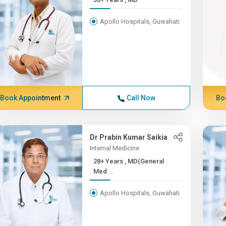
Apollo Hospitals, Guwahati
Book Appointment
Call Now
Bo
Dr Prabin Kumar Saikia
Internal Medicine
28+ Years , MD(General
Med...
Apollo Hospitals, Guwahati