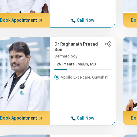
Book Appointment
Call Now
Bo
Dr Raghunath Prasad
Soni
Dermatology
26+ Years , MBBS, MD
Apollo Excelcare, Guwahati
Book Appointment
Call Now
Bo