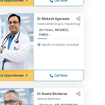
ok Appointment
Call Now
Dr Mukesh Agarwala
Gastroenterology & Hepatology
23+ Years , MD(MED),
DNB(G...
Apollo Hospitals, Guwahati
ok Appointment
Call Now
Dr Aswini Bezbarua
Internal Medicine
22+ Years , MD, PGDDM(UK)