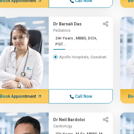
Book Appointment
Call Now
Bo
Dr Barnali Das
Pediatrics
24+ Years , MBBS, DCH,
PGT...
Apollo Hospitals, Guwahati
Book Appointment
Call Now
Bo
Dr Neil Bardoloi
Cardiology
22+ Years , M.Sc, MBBS, M...