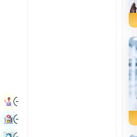
Radiology & Imaging
Kannada
Renal Sciences
Kashmiri
Rheumatology & Immunology
Konkani
Robotic Surgery
Malayalam
Transplants
Manipuri
Urology
Marathi
Vascular Surgery
Nepal / Nepali
Odia / Oriya
Image
Persian
Book Appointment
Punjabi
Image
Find Hospital
Rajasthani
Russian
Image
Book Health Checkup