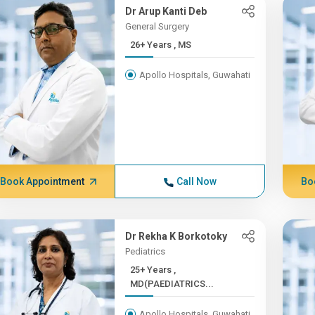
Dr Arup Kanti Deb
General Surgery
26+ Years , MS
Apollo Hospitals, Guwahati
Book Appointment
Call Now
Bo
Dr Rekha K Borkotoky
Pediatrics
25+ Years ,
MD(PAEDIATRICS...
Apollo Hospitals, Guwahati