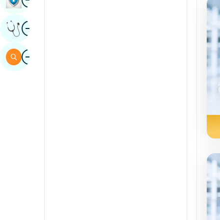
Sindhi
Image
Get Expert Opinion
Spanish
Swahili
Image
Search
Tamil
Telugu
Tulu
Urdu