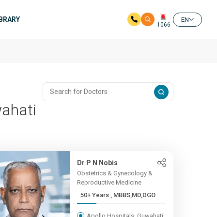
IBRARY
EN
1066
wahati
Dr P N Nobis
Obstetrics & Gynecology &
Reproductive Medicine
50+ Years , MBBS,MD,DGO
Apollo Hospitals, Guwahati