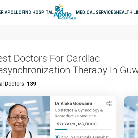
n navigation
ER APOLLO
FIND HOSPITAL
MEDICAL SERVICES
HEALTH L
est Doctors For Cardiac
esynchronization Therapy In Gu
al Doctors:
139
Dr Alaka Goswami
Obstetrics & Gynecology &
Reproductive Medicine
57+ Years , MS,FICOG
Apollo Hospitals, Guwahati