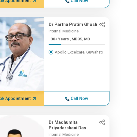
ok Appointment
Call Now
Dr Partha Pratim Ghosh
Internal Medicine
30+ Years , MBBS, MD
Apollo Excelcare, Guwahati
ok Appointment
Call Now
Dr Madhumita
Priyadarshani Das
Internal Medicine