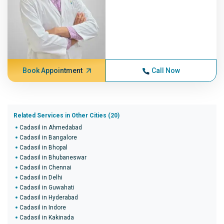
Book Appointment
Call Now
Related Services in Other Cities (20)
Cadasil in Ahmedabad
Cadasil in Bangalore
Cadasil in Bhopal
Cadasil in Bhubaneswar
Cadasil in Chennai
Cadasil in Delhi
Cadasil in Guwahati
Cadasil in Hyderabad
Cadasil in Indore
Cadasil in Kakinada