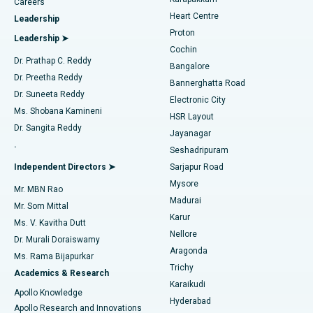
Find Urologist
Careers
Heart Centre
Leadership
MitraClip Valve Repair
Best Hospital in Arilova, Vizag
Proton
Leadership ➤
Cochin
Minimally Invasive Cardiac Surgery
Best Hospital in Kanpur Road, Lucknow
Find Diabetologist
Dr. Prathap C. Reddy
Bangalore
Dr. Preetha Reddy
Catheter Ablation
Best Hospital in Sector-26, Noida
Bannerghatta Road
Dr. Suneeta Reddy
Electronic City
Find Gynecologist
ACL Reconstruction Surgery
Best Hospital in Gandhinagar, Ahmedabad
Ms. Shobana Kamineni
HSR Layout
Dr. Sangita Reddy
Jayanagar
Reverse Shoulder Replacement
Best Hospital in Aragonda, Andhra Pradesh
.
Seshadripuram
Find General Physician
Endometrial Ablation
Best Hospital in Bannerghatta Road, Bangalore
Independent Directors ➤
Sarjapur Road
Mysore
Mr. MBN Rao
Uterine Artery Embolization
Best Hospital in Unit-15, Bhubaneswar
Madurai
Mr. Som Mittal
Find Psychologist
Karur
Ovarian Cystectomy
Best Hospital in Seepat Road, Bilaspur
Ms. V. Kavitha Dutt
Nellore
Dr. Murali Doraiswamy
Breast Cancer Surgery
Best Hospital in Ellisbridge, Ahmedabad
Aragonda
Ms. Rama Bijapurkar
Find General Surgeon
Trichy
Academics & Research
Brachytherapy
Best Hospital in New Delhi
Karaikudi
Apollo Knowledge
Hyderabad
Colonoscopy
Best Hospital in DRDO, Hyderabad
Apollo Research and Innovations