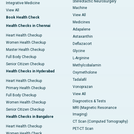
Stereotactic Neurosurgery
Integrative Medicine
Machine
View All
View All
Book Health Check
Medicines
Health Checks in Chennai
Adapalene
Heart Health Checkup
Astaxanthin
Women Health Checkup
Deflazacort
Master Health Checkup
Glycine
Full Body Checkup
L-Arginine
Senior Citizen Checkup
Methylcobalamin
Health Checks in Hyderabad
Oxymetholone
Tadalafil
Heart Health Checkup
Vonoprazan
Primary Health Checkup
View All
Full Body Checkup
Diagnostics & Tests
Women Health Checkup
MRI (Magnetic Resonance
Senior Citizen Checkup
Imaging)
Health Checks in Bangalore
CT Scan (Computed Tomography)
Heart Health Checkup
PET-CT Scan
Women Health Check