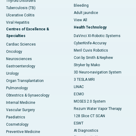
Thyroid Disorders
Bleeding
Tuberculosis (TB)
Adult jaundice
Ulcerative Colitis
View All
Viral Hepatitis
Health Technology
Centres of Excellence &
Specialties
DaVinci XI-Robotic Systems
CyberKnife-Accuray
Cardiac Sciences
Meril Cuvis Robotics
Oncology
Cori by Smith & Nephew
Neurosciences
Stryker by Mako
Gastroenterology
3D Neuro-navigation System
Urology
3 TESLA MRI
Organ Transplantation
LINAC
Pulmonology
ECMO
Obtestrics & Gynaecology
MOSES 2.0 System
Internal Medicine
Rezum Water Vapor Therapy
Vascular Surgery
128 Slice CT SCAN
Paediatrics
ESWT
Cosmetology
AI Diagnostics
Preventive Medicine