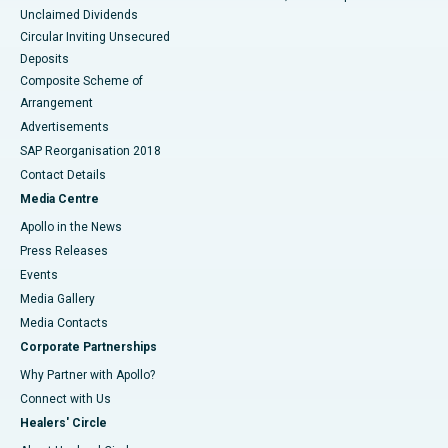
Unclaimed Dividends
Circular Inviting Unsecured
Deposits
Composite Scheme of
Arrangement
Advertisements
SAP Reorganisation 2018
Contact Details
Media Centre
Apollo in the News
Press Releases
Events
Media Gallery
​​​​​​​Media Contacts
Corporate Partnerships
Why Partner with Apollo?
Connect with Us
Healers' Circle