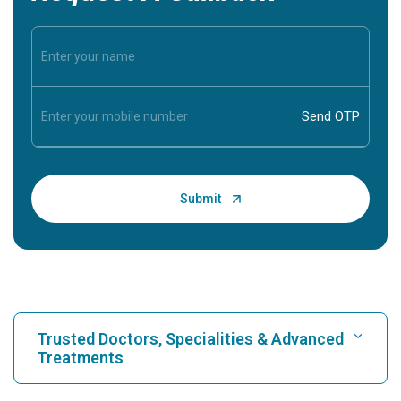
Trusted Doctors, Specialities & Advanced
Treatments