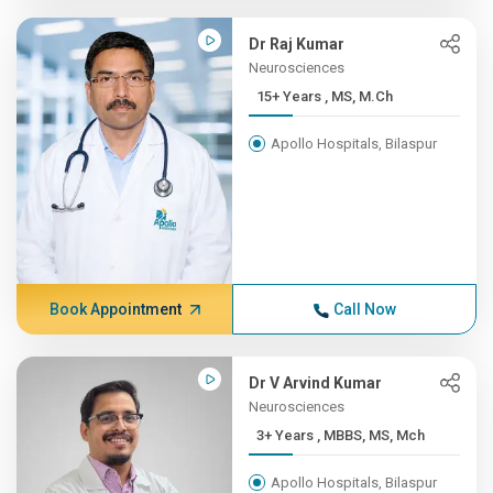
Dr Raj Kumar
Neurosciences
15+ Years , MS, M.Ch
Apollo Hospitals, Bilaspur
Book Appointment
Call Now
Dr V Arvind Kumar
Neurosciences
3+ Years , MBBS, MS, Mch
Apollo Hospitals, Bilaspur