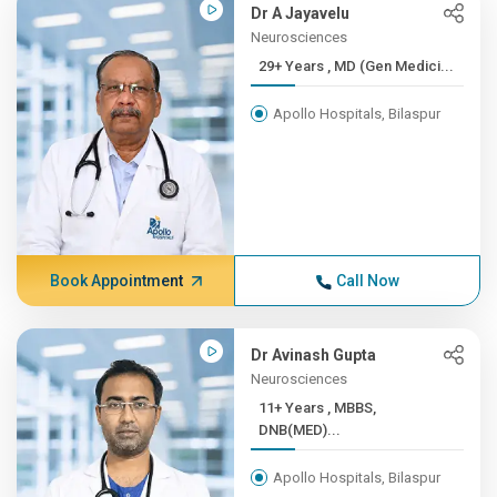
Dr A Jayavelu
Neurosciences
29+ Years , MD (Gen Medici...
Apollo Hospitals, Bilaspur
Book Appointment
Call Now
Dr Avinash Gupta
Neurosciences
11+ Years , MBBS,
DNB(MED)...
Apollo Hospitals, Bilaspur