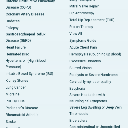
Chronic Obstructive Pulmonary
Mitral Valve Repair
Disease (COPD)
Hip Arthroscopy
Coronary Artery Disease
Total Hip Replacement (THR)
Diabetes
Proton Therapy
Epilepsy
View All
Gastroesophageal Reflux
Disease (GERD)
Symptoms Guide
Heart Failure
Acute Chest Pain
Herniated Disc
Hemoptysis (Coughing up Blood)
Hypertension (High Blood
Excessive Urination
Pressure)
Blurred Vision
Irritable Bowel Syndrome (IBS)
Paralysis or Severe Numbness
Kidney Stones
Cervical lymphadenopathy
Lung Cancer
Esophoria
Migraine
Severe Headache with
PCOD/PCOS
Neurological Symptoms
Severe Leg Swelling or Deep Vein
Parkinson's Disease
Thrombosis
Rheumatoid Arthritis
Blue sclera
Stroke
Gastrointestinal or Uncontrolled