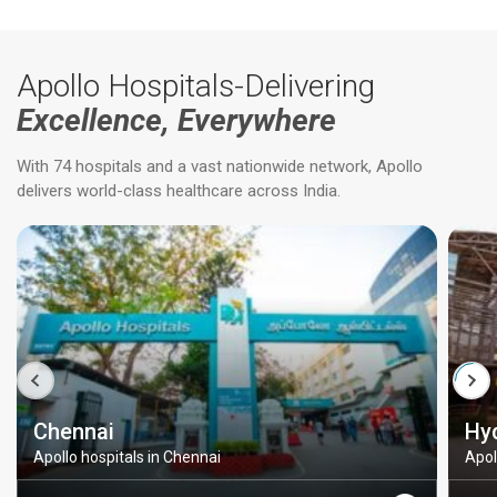
Apollo Hospitals-Delivering
Excellence, Everywhere
With 74 hospitals and a vast nationwide network, Apollo
delivers world-class healthcare across India.
Chennai
Hy
Apollo hospitals in Chennai
Apol