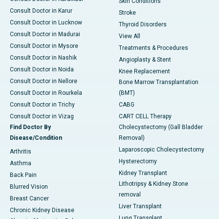
Skin Conditions
Consult Doctor in Karur
Stroke
Consult Doctor in Lucknow
Thyroid Disorders
Consult Doctor in Madurai
View All
Consult Doctor in Mysore
Treatments & Procedures
Consult Doctor in Nashik
Angioplasty & Stent
Consult Doctor in Noida
Knee Replacement
Consult Doctor in Nellore
Bone Marrow Transplantation
Consult Doctor in Rourkela
(BMT)
Consult Doctor in Trichy
CABG
Consult Doctor in Vizag
CART CELL Therapy
Find Doctor By
Cholecystectomy (Gall Bladder
Disease/Condition
Removal)
Laparoscopic Cholecystectomy
Arthritis
Hysterectomy
Asthma
Kidney Transplant
Back Pain
Lithotripsy & Kidney Stone
Blurred Vision
removal
Breast Cancer
Liver Transplant
Chronic Kidney Disease
Lung Transplant