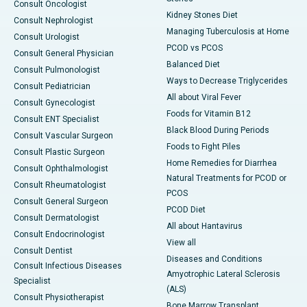
Consult Oncologist
Kidney Stones Diet
Consult Nephrologist
Managing Tuberculosis at Home
Consult Urologist
PCOD vs PCOS
Consult General Physician
Balanced Diet
Consult Pulmonologist
Ways to Decrease Triglycerides
Consult Pediatrician
All about Viral Fever
Consult Gynecologist
Foods for Vitamin B12
Consult ENT Specialist
Black Blood During Periods
Consult Vascular Surgeon
Foods to Fight Piles
Consult Plastic Surgeon
Home Remedies for Diarrhea
Consult Ophthalmologist
Natural Treatments for PCOD or
Consult Rheumatologist
PCOS
Consult General Surgeon
PCOD Diet
Consult Dermatologist
All about Hantavirus
Consult Endocrinologist
View all
Consult Dentist
Diseases and Conditions
Consult Infectious Diseases
Amyotrophic Lateral Sclerosis
Specialist
(ALS)
Consult Physiotherapist
Bone Marrow Transplant