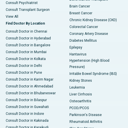
Consult Psychiatrist
Brain Cancer
Consult Transplant Surgeon
Breast Cancer
View All
Chronic Kidney Disease (CKD)
Find Doctor By Location
Colorectal Cancer
Consult Doctor in Chennai
Coronary Artery Disease
Consult Doctor in Hyderabad
Diabetes Mellitus
Consult Doctor in Bangalore
Epilepsy
Consult Doctor in Mumbai
Hantavirus
Consult Doctor in Kolkata
Hypertension (High Blood
Consult Doctor in Delhi
Pressure)
Consult Doctor in Pune
Irritable Bowel Syndrome (IBS)
Consult Doctor in Karim Nagar
Kidney Stones
Consult Doctor in Ahmedabad
Leukemia
Consult Doctor in Bhubaneswar
Liver Cirrhosis
Consult Doctor in Bilaspur
Osteoarthritis
Consult Doctor in Guwahati
PCOD/PCOS
Consult Doctor in Indore
Parkinson's Disease
Consult Doctor in Kakinada
Rheumatoid Arthritis
Consult Doctor in Karaikudi