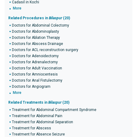
Cadasil in Kochi
More
Related Procedures in
Bilaspur
(20)
Doctors for Abdominal Colectomy
Doctors for Abdominoplasty
Doctors for Ablation Therapy
Doctors for Abscess Drainage
Doctors for ACL reconstruction surgery
Doctors for Adenoidectomy
Doctors for Adrenalectomy
Doctors for Adult Vaccination
Doctors for Amniocentesis
Doctors for Anal Fistulectomy
Doctors for Angiogram
More
Related Treatments in
Bilaspur
(20)
Treatment for Abdominal Compartment Syndrome
Treatment for Abdominal Pain
Treatment for Abdominal Separation
Treatment for Abscess
Treatment for Absence Seizure