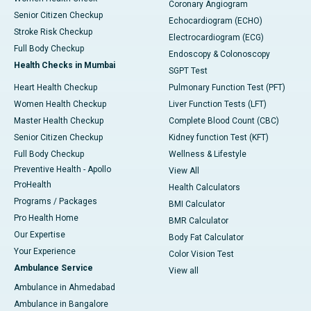
Coronary Angiogram
Senior Citizen Checkup
Echocardiogram (ECHO)
Stroke Risk Checkup
Electrocardiogram (ECG)
Full Body Checkup
Endoscopy & Colonoscopy
Health Checks in Mumbai
SGPT Test
Heart Health Checkup
Pulmonary Function Test (PFT)
Women Health Checkup
Liver Function Tests (LFT)
Master Health Checkup
Complete Blood Count (CBC)
Senior Citizen Checkup
Kidney function Test (KFT)
Full Body Checkup
Wellness & Lifestyle
Preventive Health - Apollo
View All
ProHealth
Health Calculators
Programs / Packages
BMI Calculator
Pro Health Home
BMR Calculator
Our Expertise
Body Fat Calculator
Your Experience
Color Vision Test
Ambulance Service
View all
Ambulance in Ahmedabad
Ambulance in Bangalore