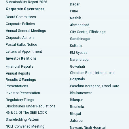
Sustainability Report 2026
Dadar
Best Hospital in Managari, Karaikudi
Corporate Governance
Pune
Best Hospital in Arepally, Warangal
Board Committees
Nashik
Corporate Policies
Ahmedabad
Best Hospital in Arera Colony, Bhopal
Annual General Meetings
City Centre, Ellisbridge
Corporate Actions
Gandhinagar
Best Hospital in Jayanagar, Bangalore
Postal Ballot Notice
Kolkata
Best Hospital in KK Nagar, Madurai
Letters of Appointment
EM Bypass
Investor Relations
Narendrapur
Best Hospital in Ramji Nagar, Nellore
Financial Reports
Guwahati
Christian Basti, International
Annual Reports
Best Hospital in Sector-19, Rourkela
Hospitals
Results & Earnings
Best Hospital in Swargate, Pune
Presentations
Paschim Boragaon, Excel Care
Investor Presentation
Bhubaneswar
Best Women’s Cancer Hospital in South Delhi
Regulatory Filings
Bilaspur
Disclosures Under Regulations
Rourkela
46 & 62 Of The SEBI LODR
Bhopal
Shareholding Pattern
Jabalpur
NCLT Convened Meeting
Navsari, Nirali Hospital