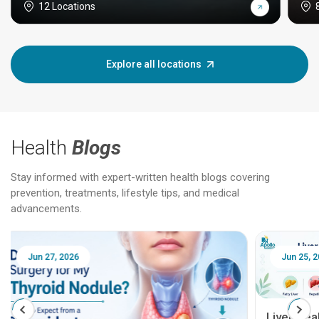
12 Locations
Explore all locations
Health
Blogs
Stay informed with expert-written health blogs covering
prevention, treatments, lifestyle tips, and medical
advancements.
Jun 25, 2026
Feb 18
Liver Health Patient Education Guide: