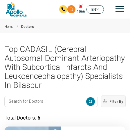
Mai
EN
1066
Skip to main content
Home
Doctors
Top CADASIL (Cerebral
Autosomal Dominant Arteriopathy
With Subcortical Infarcts And
Leukoencephalopathy) Specialists
In Bilaspur
Filter By
Total Doctors:
5