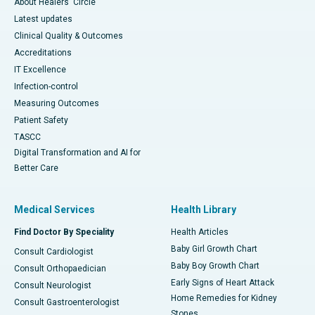
About Healers' Circle
Latest updates
Clinical Quality & Outcomes
Accreditations
IT Excellence
Infection-control
Measuring Outcomes
Patient Safety
TASCC
Digital Transformation and AI for
Better Care
Medical Services
Health Library
Find Doctor By Speciality
Health Articles
Baby Girl Growth Chart
Consult Cardiologist
Baby Boy Growth Chart
Consult Orthopaedician
Early Signs of Heart Attack
Consult Neurologist
Home Remedies for Kidney
Consult Gastroenterologist
Stones