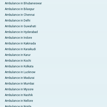
Ambulance in Bhubaneswar
Ambulance in Bilaspur
Ambulance in Chennai
Ambulance in Delhi
Ambulance in Guwahati
Ambulance in Hyderabad
Ambulance in Indore
Ambulance in Kakinada
Ambulance in Karaikudi
Ambulance in Karur
Ambulance in Kochi
Ambulance in Kolkata
Ambulance in Lucknow
Ambulance in Madurai
Ambulance in Mumbai
Ambulance in Mysore
Ambulance in Nashik
Ambulance in Nellore
Ambulance in Noida