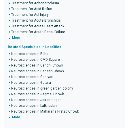
Treatment for Achondroplasia
Treatment for Acid Reflux
Treatment for Acl Injury
Treatment for Acute Bronchitis
Treatment for Acute Heart Attack
Treatment for Acute Renal Failure
More
Related Specialities in Localities
Neurosciences in Bilha
Neurosciences in CMD Square
Neurosciences in Gandhi Chowk
Neurosciences in Ganesh Chowk
Neurosciences in Ganiyari
Neurosciences in Gatora
Neurosciences in green garden colony
Neurosciences in Jagmal Chowk
Neurosciences in Jairamnagar
Neurosciences in Lalkhadan
Neurosciences in Maharana Pratap Chowk
More