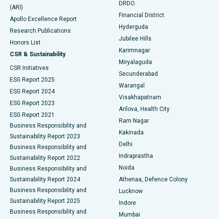
DRDO
(ARI)
Polypectomy
Best Hospital in G S Road, Guwahati
Financial District
Apollo Excellence Report
Hyderguda
Research Publications
Deep Brain Stimulation
Best Hospital in Hyderguda, Hyderabad
Jubilee Hills
Honors List
Karimnagar
Peritoneal Dialysis
Best Hospital in Vijay Nagar, Indore
CSR & Sustainability
Miryalaguda
CSR Initiatives
Kidney Biopsy
Best Hospital in Suryaraopeta Main Road, Kakinada
Secunderabad
ESG Report 2025
Warangal
Parathyroidectomy
Best Hospital in Canal Circular Road, Kolkata
ESG Report 2024
Visakhapatnam
ESG Report 2023
Arilova, Health City
Cytoreductive Surgery
Best Hospital in CBD Belapur, Navi Mumbai
ESG Report 2021
Ram Nagar
Business Responsibility and
Ceramic Total Knee Replacement
Best Hospital in Panchavati, Nashik
Kakinada
Sustainability Report 2023
Delhi
Business Responsibility and
ERCP
Best Hospital in secunderabad, Hyderabad
Indraprastha
Sustainability Report 2022
Noida
Best Hospital in Seshadripuram, Bangalore
Business Responsibility and
Sustainability Report 2024
Athenaa, Defence Colony
Best Hospital in Waltair Main Road, Visakhapatnam
Business Responsibility and
Lucknow
Sustainability Report 2025
Indore
Best Hospital in Subhash Nagar Road, Karimnagar
Business Responsibility and
Mumbai