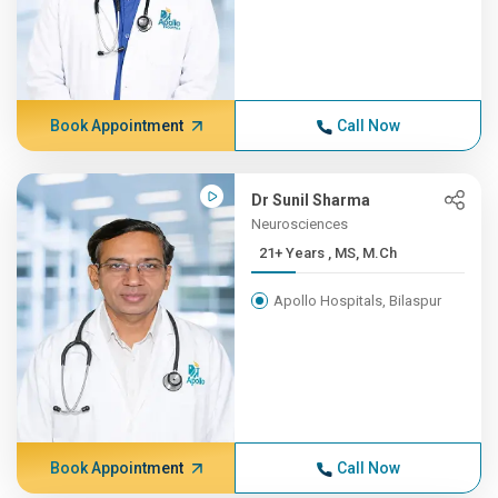
Book Appointment
Call Now
Dr Sunil Sharma
Neurosciences
21+ Years , MS, M.Ch
Apollo Hospitals, Bilaspur
Book Appointment
Call Now