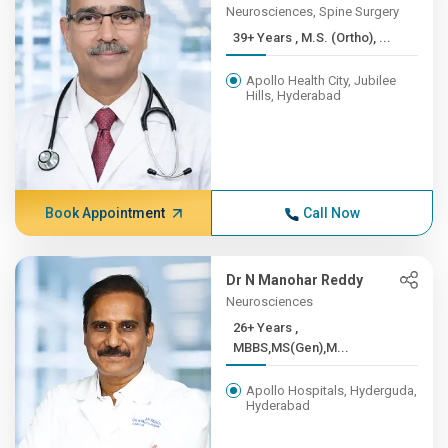
Neurosciences, Spine Surgery
39+ Years , M.S. (Ortho), ...
Apollo Health City, Jubilee
Hills, Hyderabad
Book Appointment
Call Now
Dr N Manohar Reddy
Neurosciences
26+ Years ,
MBBS,MS(Gen),M...
Apollo Hospitals, Hyderguda,
Hyderabad