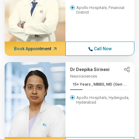
Apollo Hospitals, Financial
District
Book Appointment
Call Now
Dr Deepika Sirineni
Neurosciences
15+ Years , MBBS, MD (Gen ...
Apollo Hospitals, Hyderguda,
Hyderabad