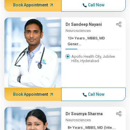
Book Appointment
Call Now
Dr Sandeep Nayani
Neurosciences
13+ Years , MBBS, MD
Gener...
Apollo Health City, Jubilee
Hills, Hyderabad
Book Appointment
Call Now
Dr Soumya Sharma
Neurosciences
8+ Years , MBBS, MD (Inte...