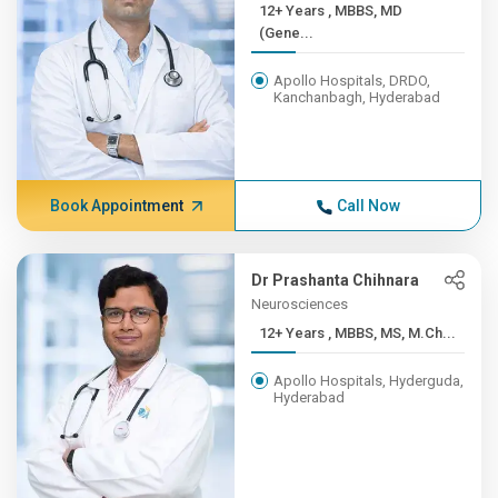
12+ Years , MBBS, MD
(Gene...
Apollo Hospitals, DRDO,
Kanchanbagh, Hyderabad
Book Appointment
Call Now
Dr Prashanta Chihnara
Neurosciences
12+ Years , MBBS, MS, M.Ch...
Apollo Hospitals, Hyderguda,
Hyderabad