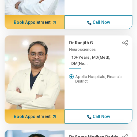
Book Appointment
Call Now
Dr Ranjith G
Neurosciences
10+ Years , MD(Med),
DM(Ne...
Apollo Hospitals, Financial
District
Book Appointment
Call Now