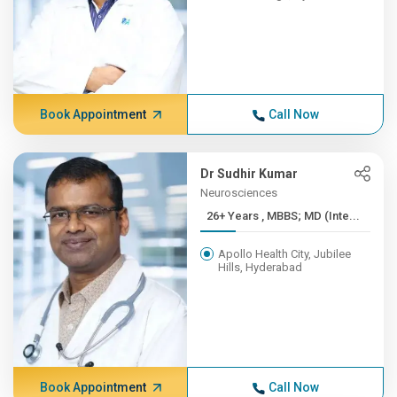
Book Appointment
Call Now
Dr Sudhir Kumar
Neurosciences
26+ Years , MBBS; MD (Inte...
Apollo Health City, Jubilee
Hills, Hyderabad
Book Appointment
Call Now