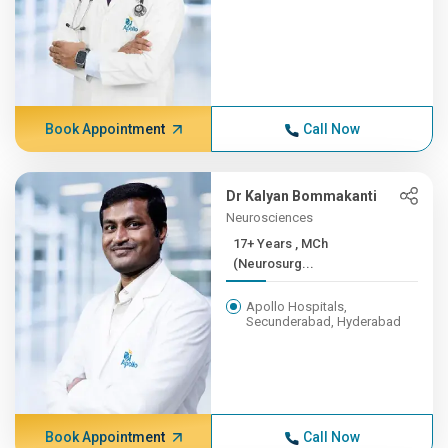
Book Appointment
Call Now
Dr Kalyan Bommakanti
Neurosciences
17+ Years , MCh
(Neurosurg...
Apollo Hospitals,
Secunderabad, Hyderabad
Book Appointment
Call Now