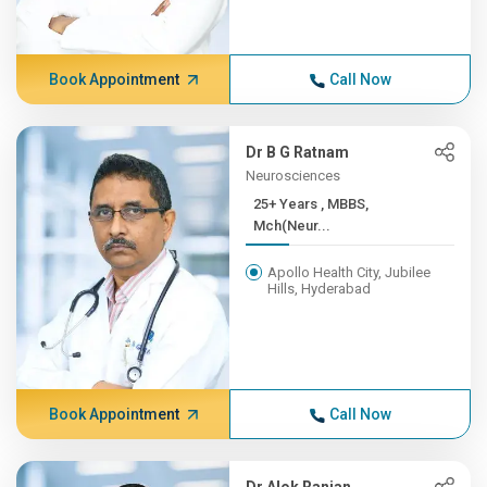
Book Appointment
Call Now
Dr B G Ratnam
Neurosciences
25+ Years , MBBS,
Mch(Neur...
Apollo Health City, Jubilee
Hills, Hyderabad
Book Appointment
Call Now