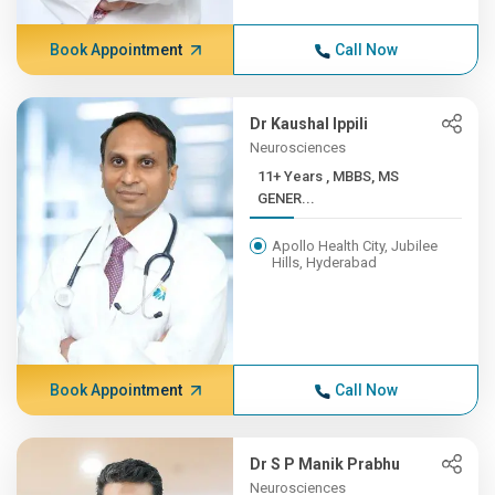
Book Appointment
Call Now
Dr Kaushal Ippili
Neurosciences
11+ Years , MBBS, MS
GENER...
Apollo Health City, Jubilee
Hills, Hyderabad
Book Appointment
Call Now
Dr S P Manik Prabhu
Neurosciences