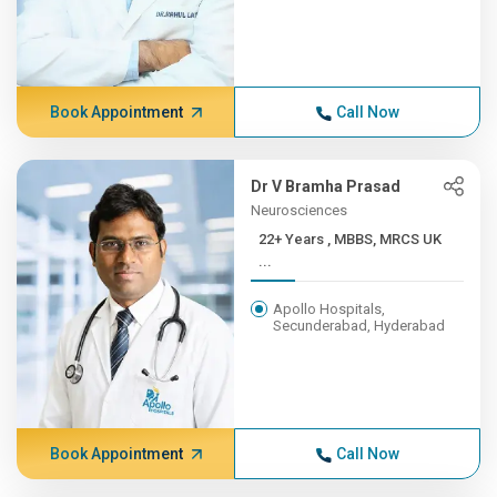
Book Appointment
Call Now
Dr V Bramha Prasad
Neurosciences
22+ Years , MBBS, MRCS UK
...
Apollo Hospitals,
Secunderabad, Hyderabad
Book Appointment
Call Now