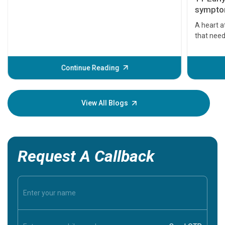
symptom
serious
A heart a
that need
problems 
before th
some sign
Continue Reading
Understa
your loved
knowledg
View All Blogs
Request A Callback