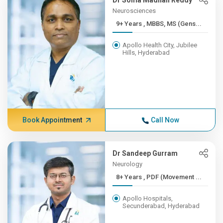
Dr Soma Madhan Reddy
Neurosciences
9+ Years , MBBS, MS (Gens...
Apollo Health City, Jubilee
Hills, Hyderabad
Book Appointment
Call Now
Dr Sandeep Gurram
Neurology
8+ Years , PDF (Movement ...
Apollo Hospitals,
Secunderabad, Hyderabad