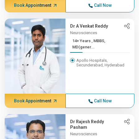
Book Appointment
Call Now
Dr A Venkat Reddy
Neurosciences
14+ Years , MBBS,
MD(gener...
Apollo Hospitals,
Secunderabad, Hyderabad
Book Appointment
Call Now
Dr Rajesh Reddy
Pasham
Neurosciences