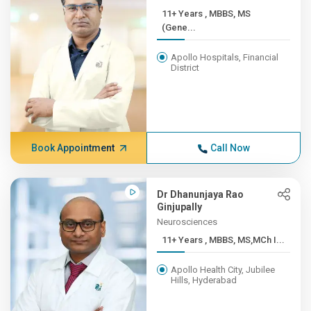
11+ Years , MBBS, MS
(Gene...
Apollo Hospitals, Financial
District
Book Appointment
Call Now
Dr Dhanunjaya Rao
Ginjupally
Neurosciences
11+ Years , MBBS, MS,MCh I...
Apollo Health City, Jubilee
Hills, Hyderabad