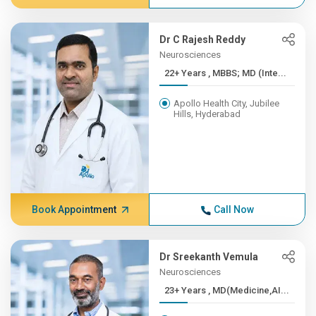
Dr C Rajesh Reddy
Neurosciences
22+ Years , MBBS; MD (Inte...
Apollo Health City, Jubilee
Hills, Hyderabad
Book Appointment
Call Now
Dr Sreekanth Vemula
Neurosciences
23+ Years , MD(Medicine,AI...