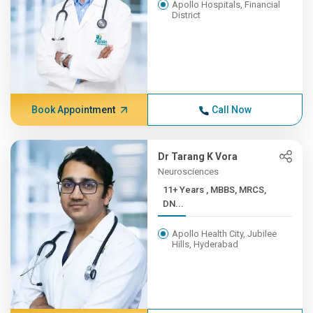
Apollo Hospitals, Financial
District
Book Appointment
Call Now
Dr Tarang K Vora
Neurosciences
11+ Years , MBBS, MRCS,
DN...
Apollo Health City, Jubilee
Hills, Hyderabad