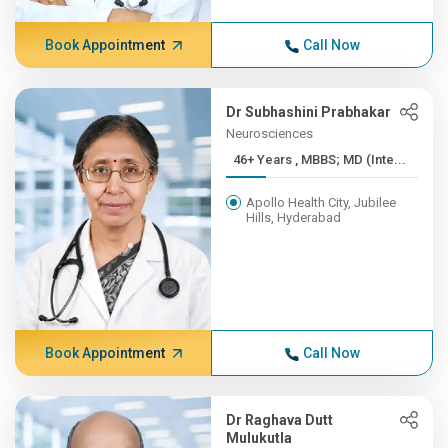
Book Appointment
Call Now
Dr Subhashini Prabhakar
Neurosciences
46+ Years , MBBS; MD (Inte...
Apollo Health City, Jubilee
Hills, Hyderabad
Book Appointment
Call Now
Dr Raghava Dutt
Mulukutla