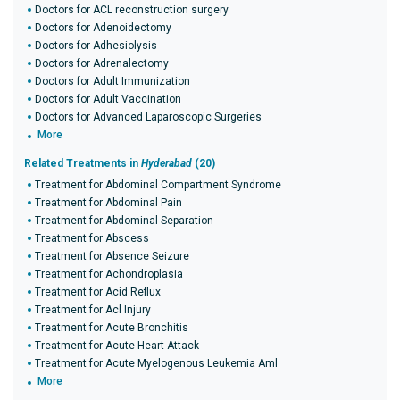
Doctors for ACL reconstruction surgery
Doctors for Adenoidectomy
Doctors for Adhesiolysis
Doctors for Adrenalectomy
Doctors for Adult Immunization
Doctors for Adult Vaccination
Doctors for Advanced Laparoscopic Surgeries
More
Related Treatments in
Hyderabad
(20)
Treatment for Abdominal Compartment Syndrome
Treatment for Abdominal Pain
Treatment for Abdominal Separation
Treatment for Abscess
Treatment for Absence Seizure
Treatment for Achondroplasia
Treatment for Acid Reflux
Treatment for Acl Injury
Treatment for Acute Bronchitis
Treatment for Acute Heart Attack
Treatment for Acute Myelogenous Leukemia Aml
More