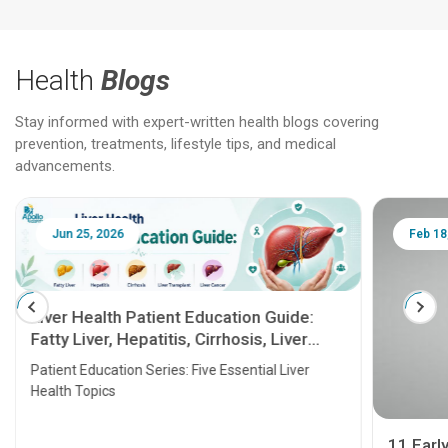
Health
Blogs
Stay informed with expert-written health blogs covering
prevention, treatments, lifestyle tips, and medical
advancements.
Jun 25, 2026
Feb 18
Liver Health Patient Education Guide:
Fatty Liver, Hepatitis, Cirrhosis, Liver
Transplant and Liver Cancer
Patient Education Series: Five Essential Liver
Health Topics
11 Earl