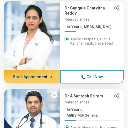
Dr Gangula Charvitha
Reddy
Neurosciences
6+ Years , MBBS, MD, DM (...
Apollo Hospitals, DRDO,
Kanchanbagh, Hyderabad
Book Appointment
Call Now
Dr A Santosh Sriram
Neurosciences
6+ Years ,
MBBS,MD(Genera...
Apollo Hospitals, Hyderguda,