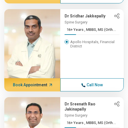
Dr Sridhar Jakkepally
Spine Surgery
16+ Years , MBBS, MS (Orth...
Apollo Hospitals, Financial
District
Book Appointment
Call Now
Dr Sreenath Rao
Jakinapally
Spine Surgery
16+ Years , MBBS, MS (Orth...