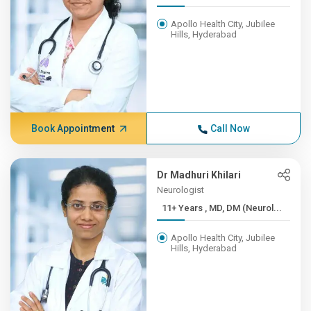
Apollo Health City, Jubilee
Hills, Hyderabad
Book Appointment
Call Now
Dr Madhuri Khilari
Neurologist
11+ Years , MD, DM (Neurol...
Apollo Health City, Jubilee
Hills, Hyderabad