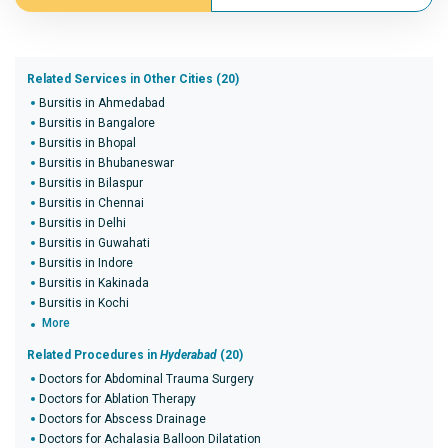
Related Services in Other Cities (20)
Bursitis in Ahmedabad
Bursitis in Bangalore
Bursitis in Bhopal
Bursitis in Bhubaneswar
Bursitis in Bilaspur
Bursitis in Chennai
Bursitis in Delhi
Bursitis in Guwahati
Bursitis in Indore
Bursitis in Kakinada
Bursitis in Kochi
More
Related Procedures in
Hyderabad
(20)
Doctors for Abdominal Trauma Surgery
Doctors for Ablation Therapy
Doctors for Abscess Drainage
Doctors for Achalasia Balloon Dilatation