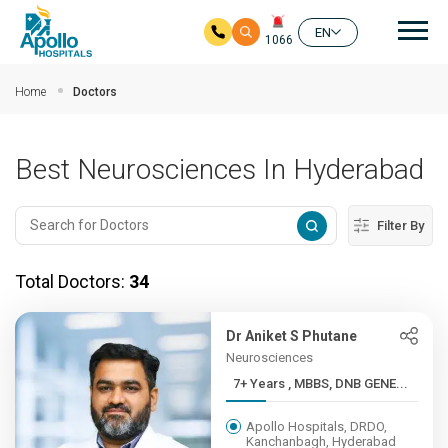
Mai
EN
1066
Skip to main content
Home
Doctors
Best Neurosciences In Hyderabad
Filter By
Total Doctors:
34
Dr Aniket S Phutane
Neurosciences
7+ Years , MBBS, DNB GENE...
Apollo Hospitals, DRDO,
Kanchanbagh, Hyderabad