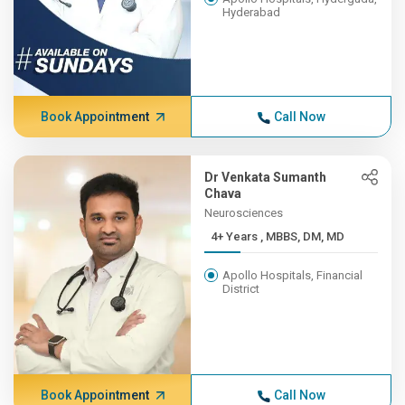
Hyderabad
Book Appointment
Call Now
Dr Venkata Sumanth
Chava
Neurosciences
4+ Years , MBBS, DM, MD
Apollo Hospitals, Financial
District
Book Appointment
Call Now