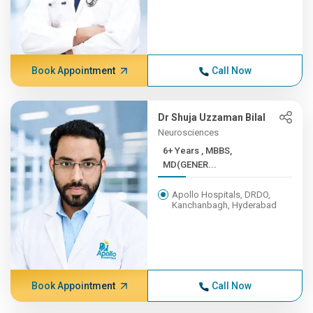
Book Appointment
Call Now
Dr Shuja Uzzaman Bilal
Neurosciences
6+ Years , MBBS,
MD(GENER...
Apollo Hospitals, DRDO,
Kanchanbagh, Hyderabad
Book Appointment
Call Now