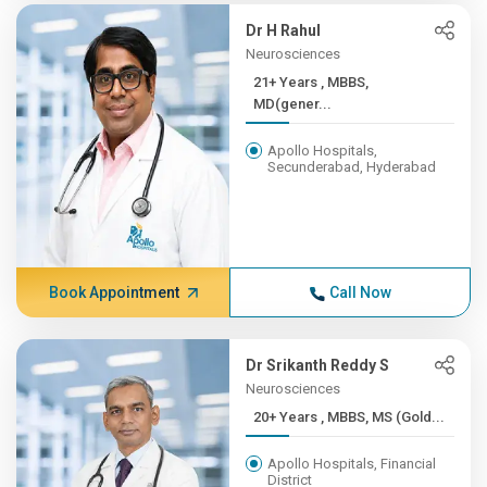
Dr H Rahul
Neurosciences
21+ Years , MBBS,
MD(gener...
Apollo Hospitals,
Secunderabad, Hyderabad
Book Appointment
Call Now
Dr Srikanth Reddy S
Neurosciences
20+ Years , MBBS, MS (Gold...
Apollo Hospitals, Financial
District