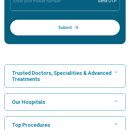
Trusted Doctors, Specialities & Advanced
Treatments
Find Hospital
Our Hospitals
Find Cardiologist
Best Hospital in Karukutty, Cochin
Top Procedures