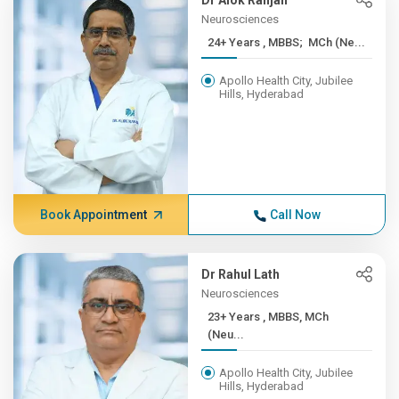
Dr Alok Ranjan
Neurosciences
24+ Years , MBBS; MCh (Ne...
Apollo Health City, Jubilee
Hills, Hyderabad
Book Appointment
Call Now
Dr Rahul Lath
Neurosciences
23+ Years , MBBS, MCh
(Neu...
Apollo Health City, Jubilee
Hills, Hyderabad