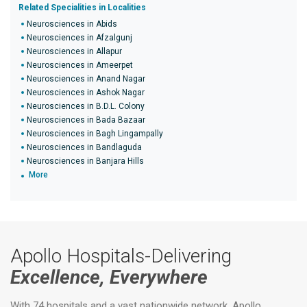
Related Specialities in Localities
Neurosciences in Abids
Neurosciences in Afzalgunj
Neurosciences in Allapur
Neurosciences in Ameerpet
Neurosciences in Anand Nagar
Neurosciences in Ashok Nagar
Neurosciences in B.D.L. Colony
Neurosciences in Bada Bazaar
Neurosciences in Bagh Lingampally
Neurosciences in Bandlaguda
Neurosciences in Banjara Hills
More
Apollo Hospitals-Delivering
Excellence, Everywhere
With 74 hospitals and a vast nationwide network, Apollo