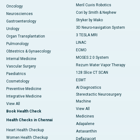
Meril Cuvis Robotics
Oncology
Cori by Smith & Nephew
Neurosciences
Stryker by Mako
Gastroenterology
3D Neuro-navigation System
Urology
3 TESLA MRI
Organ Transplantation
LINAC
Pulmonology
ECMO
Obtestrics & Gynaecology
MOSES 2.0 System
Internal Medicine
Rezum Water Vapor Therapy
Vascular Surgery
128 Slice CT SCAN
Paediatrics
ESWT
Cosmetology
AI Diagnostics
Preventive Medicine
Stereotactic Neurosurgery
Integrative Medicine
Machine
View All
View All
Book Health Check
Medicines
Health Checks in Chennai
Adapalene
Heart Health Checkup
Astaxanthin
Women Health Checkup
Deflazacort