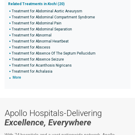
Related Treatments in
Kochi
(20)
Treatment for Abdominal Aortic Aneurysm
Treatment for Abdominal Compartment Syndrome
Treatment for Abdominal Pain
Treatment for Abdominal Separation
Treatment for Abnormal
Treatment for Abnormal Heartbeat
Treatment for Abscess
Treatment for Absence Of The Septum Pellucidum
Treatment for Absence Seizure
Treatment for Acanthosis Nigricans
Treatment for Achalasia
More
Apollo Hospitals-Delivering
Excellence, Everywhere