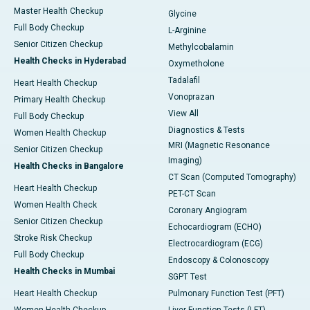
Master Health Checkup
Glycine
Full Body Checkup
L-Arginine
Senior Citizen Checkup
Methylcobalamin
Health Checks in Hyderabad
Oxymetholone
Tadalafil
Heart Health Checkup
Vonoprazan
Primary Health Checkup
View All
Full Body Checkup
Diagnostics & Tests
Women Health Checkup
MRI (Magnetic Resonance
Senior Citizen Checkup
Imaging)
Health Checks in Bangalore
CT Scan (Computed Tomography)
Heart Health Checkup
PET-CT Scan
Women Health Check
Coronary Angiogram
Senior Citizen Checkup
Echocardiogram (ECHO)
Stroke Risk Checkup
Electrocardiogram (ECG)
Full Body Checkup
Endoscopy & Colonoscopy
Health Checks in Mumbai
SGPT Test
Heart Health Checkup
Pulmonary Function Test (PFT)
Women Health Checkup
Liver Function Tests (LFT)