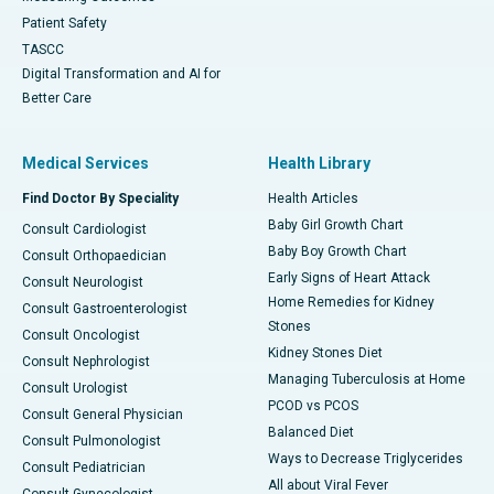
Patient Safety
TASCC
Digital Transformation and AI for
Better Care
Medical Services
Health Library
Find Doctor By Speciality
Health Articles
Baby Girl Growth Chart
Consult Cardiologist
Baby Boy Growth Chart
Consult Orthopaedician
Early Signs of Heart Attack
Consult Neurologist
Home Remedies for Kidney
Consult Gastroenterologist
Stones
Consult Oncologist
Kidney Stones Diet
Consult Nephrologist
Managing Tuberculosis at Home
Consult Urologist
PCOD vs PCOS
Consult General Physician
Balanced Diet
Consult Pulmonologist
Ways to Decrease Triglycerides
Consult Pediatrician
All about Viral Fever
Consult Gynecologist