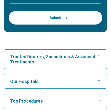
Trusted Doctors, Specialities & Advanced
Treatments
Find Hospital
Our Hospitals
Find Cardiologist
Best Hospital in Karukutty, Cochin
Top Procedures
Best Hospital in Greams Road, Chennai