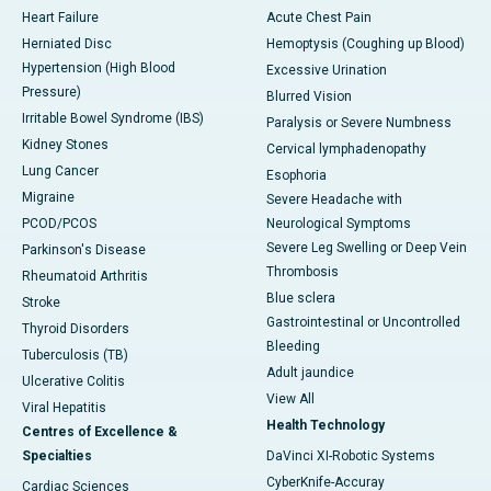
Heart Failure
Acute Chest Pain
Herniated Disc
Hemoptysis (Coughing up Blood)
Hypertension (High Blood
Excessive Urination
Pressure)
Blurred Vision
Irritable Bowel Syndrome (IBS)
Paralysis or Severe Numbness
Kidney Stones
Cervical lymphadenopathy
Lung Cancer
Esophoria
Migraine
Severe Headache with
PCOD/PCOS
Neurological Symptoms
Severe Leg Swelling or Deep Vein
Parkinson's Disease
Thrombosis
Rheumatoid Arthritis
Blue sclera
Stroke
Gastrointestinal or Uncontrolled
Thyroid Disorders
Bleeding
Tuberculosis (TB)
Adult jaundice
Ulcerative Colitis
View All
Viral Hepatitis
Health Technology
Centres of Excellence &
Specialties
DaVinci XI-Robotic Systems
CyberKnife-Accuray
Cardiac Sciences