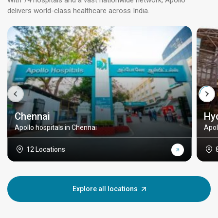
With 74 hospitals and a vast nationwide network, Apollo
delivers world-class healthcare across India.
Chennai
Hy
Apollo hospitals in Chennai
Apol
12 Locations
Explore all locations