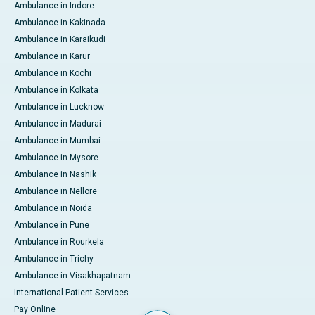
Ambulance in Indore
Ambulance in Kakinada
Ambulance in Karaikudi
Ambulance in Karur
Ambulance in Kochi
Ambulance in Kolkata
Ambulance in Lucknow
Ambulance in Madurai
Ambulance in Mumbai
Ambulance in Mysore
Ambulance in Nashik
Ambulance in Nellore
Ambulance in Noida
Ambulance in Pune
Ambulance in Rourkela
Ambulance in Trichy
Ambulance in Visakhapatnam
International Patient Services
Pay Online