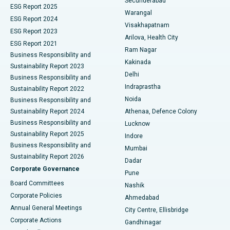
Secunderabad
ESG Report 2025
Warangal
Parathyroidectomy
Best Hospital in Canal Circular Road, Kolkata
ESG Report 2024
Visakhapatnam
ESG Report 2023
Arilova, Health City
Cytoreductive Surgery
Best Hospital in CBD Belapur, Navi Mumbai
ESG Report 2021
Ram Nagar
Business Responsibility and
Ceramic Total Knee Replacement
Best Hospital in Panchavati, Nashik
Kakinada
Sustainability Report 2023
Delhi
Business Responsibility and
ERCP
Best Hospital in secunderabad, Hyderabad
Indraprastha
Sustainability Report 2022
Noida
Best Hospital in Seshadripuram, Bangalore
Business Responsibility and
Sustainability Report 2024
Athenaa, Defence Colony
Best Hospital in Waltair Main Road, Visakhapatnam
Business Responsibility and
Lucknow
Sustainability Report 2025
Indore
Best Hospital in Subhash Nagar Road, Karimnagar
Business Responsibility and
Mumbai
Sustainability Report 2026
Dadar
Best Hospital in Managari, Karaikudi
Corporate Governance
Pune
Best Hospital in Arepally, Warangal
Board Committees
Nashik
Corporate Policies
Ahmedabad
Best Hospital in Arera Colony, Bhopal
Annual General Meetings
City Centre, Ellisbridge
Corporate Actions
Gandhinagar
Best Hospital in Jayanagar, Bangalore