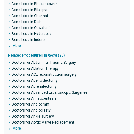
Bone Loss in Bhubaneswar
Bone Loss in Bilaspur
Bone Loss in Chennai
Bone Loss in Delhi
Bone Loss in Guwahati
Bone Loss in Hyderabad
Bone Loss in Indore
More
Related Procedures in
Kochi
(20)
Doctors for Abdominal Trauma Surgery
Doctors for Ablation Therapy
Doctors for ACL reconstruction surgery
Doctors for Adenoidectomy
Doctors for Adrenalectomy
Doctors for Advanced Laparoscopic Surgeries
Doctors for Amniocentesis
Doctors for Angiogram
Doctors for Angioplasty
Doctors for Ankle surgery
Doctors for Aortic Valve Replacement
More