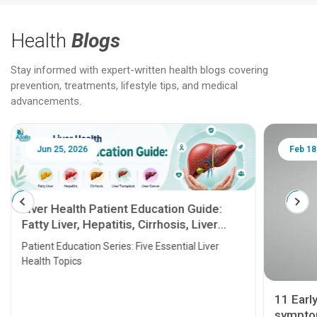
Health
Blogs
Stay informed with expert-written health blogs covering
prevention, treatments, lifestyle tips, and medical
advancements.
Jun 25, 2026
Feb 18
Liver Health Patient Education Guide:
Fatty Liver, Hepatitis, Cirrhosis, Liver
Transplant and Liver Cancer
Patient Education Series: Five Essential Liver
Health Topics
11 Earl
symptom