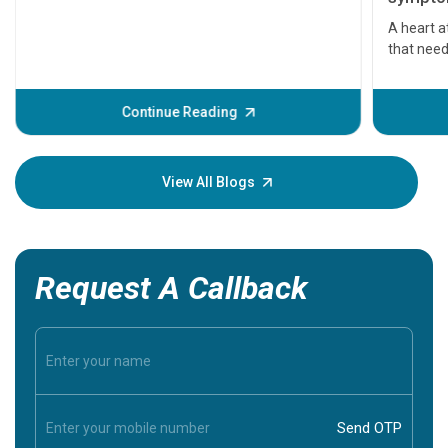
serious
A heart a
that need
problems 
before th
some sign
Continue Reading
Understa
your loved
knowledg
View All Blogs
Request A Callback