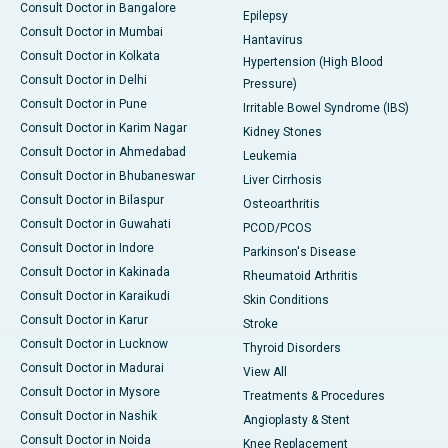
Consult Doctor in Bangalore
Epilepsy
Consult Doctor in Mumbai
Hantavirus
Consult Doctor in Kolkata
Hypertension (High Blood
Consult Doctor in Delhi
Pressure)
Consult Doctor in Pune
Irritable Bowel Syndrome (IBS)
Consult Doctor in Karim Nagar
Kidney Stones
Consult Doctor in Ahmedabad
Leukemia
Consult Doctor in Bhubaneswar
Liver Cirrhosis
Consult Doctor in Bilaspur
Osteoarthritis
Consult Doctor in Guwahati
PCOD/PCOS
Consult Doctor in Indore
Parkinson's Disease
Consult Doctor in Kakinada
Rheumatoid Arthritis
Consult Doctor in Karaikudi
Skin Conditions
Consult Doctor in Karur
Stroke
Consult Doctor in Lucknow
Thyroid Disorders
Consult Doctor in Madurai
View All
Consult Doctor in Mysore
Treatments & Procedures
Consult Doctor in Nashik
Angioplasty & Stent
Consult Doctor in Noida
Knee Replacement