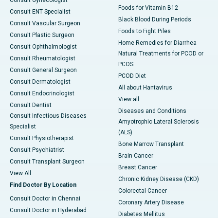
Foods for Vitamin B12
Consult ENT Specialist
Black Blood During Periods
Consult Vascular Surgeon
Foods to Fight Piles
Consult Plastic Surgeon
Home Remedies for Diarrhea
Consult Ophthalmologist
Natural Treatments for PCOD or
Consult Rheumatologist
PCOS
Consult General Surgeon
PCOD Diet
Consult Dermatologist
All about Hantavirus
Consult Endocrinologist
View all
Consult Dentist
Diseases and Conditions
Consult Infectious Diseases
Amyotrophic Lateral Sclerosis
Specialist
(ALS)
Consult Physiotherapist
Bone Marrow Transplant
Consult Psychiatrist
Brain Cancer
Consult Transplant Surgeon
Breast Cancer
View All
Chronic Kidney Disease (CKD)
Find Doctor By Location
Colorectal Cancer
Consult Doctor in Chennai
Coronary Artery Disease
Consult Doctor in Hyderabad
Diabetes Mellitus