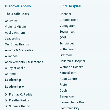
Find Pulmonologist
Minimally Invasive Subvastus Total Knee Replacement
Best Hospital in Paschim Boragaon, Guwahati
Discover Apollo
Find Hospital
Fast Track Daycare Knee Replacement
Best Hospital in P H Road, Chennai
The Apollo Story
Chennai
Find Dentist
Greams Road
Overview
Sleeve Gastrectomy
Best Heart Centre in Thousand Lights, Chennai
Vanagaram
Vision & Mission
Teynampet
Lasik Surgery
Best Hospital in Jubilee Hills, Hyderabad
Apollo Anthem
Find Pediatric
OMR
Leadership
Rhinoplasty
Best Hospital in Tondiarpet, Chennai
Tondiarpet
Our Group Brands
Kotturpuram
Awards & Accolades
Liposuction
Best Hospital in Kotturpuram, Chennai
Firstmed
Find Dermatologist
Alliances
Children's Hospital
Coronary Angiogram
Best Hospital in Kovai Road, Karur
Achievements & Milestones
Women's Hospital
A Day at Apollo
Transcatheter Aortic Valve Replacement
Best Hospital in Karapakkam, Chennai
Karapakkam
Find Urologist
Careers
Heart Centre
Leadership
MitraClip Valve Repair
Best Hospital in Arilova, Vizag
Proton
Leadership ➤
Cochin
Minimally Invasive Cardiac Surgery
Best Hospital in Kanpur Road, Lucknow
Find Diabetologist
Dr. Prathap C. Reddy
Bangalore
Dr. Preetha Reddy
Catheter Ablation
Best Hospital in Sector-26, Noida
Bannerghatta Road
Dr. Suneeta Reddy
Electronic City