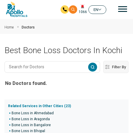
Mai
EN
1066
Skip to main content
Home
Doctors
Best Bone Loss Doctors In Kochi
Filter By
No Doctors found.
Related Services in Other Cities (23)
Bone Loss in Ahmedabad
Bone Loss in Aragonda
Bone Loss in Bangalore
Bone Loss in Bhopal