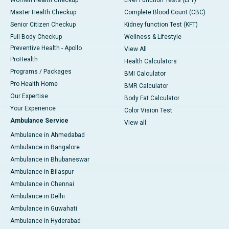
Master Health Checkup
Complete Blood Count (CBC)
Senior Citizen Checkup
Kidney function Test (KFT)
Full Body Checkup
Wellness & Lifestyle
Preventive Health - Apollo
View All
ProHealth
Health Calculators
Programs / Packages
BMI Calculator
Pro Health Home
BMR Calculator
Our Expertise
Body Fat Calculator
Your Experience
Color Vision Test
Ambulance Service
View all
Ambulance in Ahmedabad
Ambulance in Bangalore
Ambulance in Bhubaneswar
Ambulance in Bilaspur
Ambulance in Chennai
Ambulance in Delhi
Ambulance in Guwahati
Ambulance in Hyderabad