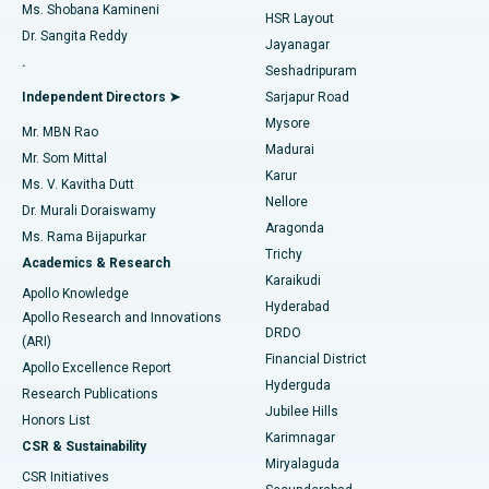
Find Gynecologist
ACL Reconstruction Surgery
Best Hospital in Gandhinagar, Ahmedabad
Ms. Shobana Kamineni
HSR Layout
Dr. Sangita Reddy
Jayanagar
Reverse Shoulder Replacement
Best Hospital in Aragonda, Andhra Pradesh
.
Seshadripuram
Find General Physician
Endometrial Ablation
Best Hospital in Bannerghatta Road, Bangalore
Independent Directors ➤
Sarjapur Road
Mysore
Mr. MBN Rao
Uterine Artery Embolization
Best Hospital in Unit-15, Bhubaneswar
Madurai
Mr. Som Mittal
Find Psychologist
Karur
Ovarian Cystectomy
Best Hospital in Seepat Road, Bilaspur
Ms. V. Kavitha Dutt
Nellore
Dr. Murali Doraiswamy
Breast Cancer Surgery
Best Hospital in Ellisbridge, Ahmedabad
Aragonda
Ms. Rama Bijapurkar
Find General Surgeon
Trichy
Academics & Research
Brachytherapy
Best Hospital in New Delhi
Karaikudi
Apollo Knowledge
Hyderabad
Colonoscopy
Best Hospital in DRDO, Hyderabad
Apollo Research and Innovations
DRDO
(ARI)
Polypectomy
Best Hospital in G S Road, Guwahati
Financial District
Apollo Excellence Report
Hyderguda
Research Publications
Deep Brain Stimulation
Best Hospital in Hyderguda, Hyderabad
Jubilee Hills
Honors List
Karimnagar
Peritoneal Dialysis
Best Hospital in Vijay Nagar, Indore
CSR & Sustainability
Miryalaguda
CSR Initiatives
Kidney Biopsy
Best Hospital in Suryaraopeta Main Road, Kakinada