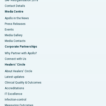
SAP Reorganisation 2018
Contact Details
Media Centre
Apollo in the News
Press Releases
Events
Media Gallery
​​​​​​​Media Contacts
Corporate Partnerships
Why Partner with Apollo?
Connect with Us
Healers' Circle
About Healers' Circle
Latest updates
Clinical Quality & Outcomes
Accreditations
IT Excellence
Infection-control
Measuring Outcomes