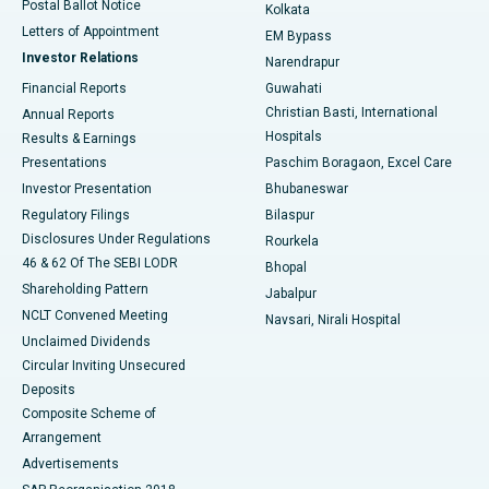
Postal Ballot Notice
Kolkata
Best Hospital in KK Nagar, Madurai
Letters of Appointment
EM Bypass
Investor Relations
Narendrapur
Best Hospital in Ramji Nagar, Nellore
Financial Reports
Guwahati
Christian Basti, International
Annual Reports
Best Hospital in Sector-19, Rourkela
Hospitals
Results & Earnings
Best Hospital in Swargate, Pune
Presentations
Paschim Boragaon, Excel Care
Investor Presentation
Bhubaneswar
Best Women’s Cancer Hospital in South Delhi
Regulatory Filings
Bilaspur
Disclosures Under Regulations
Rourkela
46 & 62 Of The SEBI LODR
Bhopal
Shareholding Pattern
Jabalpur
NCLT Convened Meeting
Navsari, Nirali Hospital
Unclaimed Dividends
Circular Inviting Unsecured
Deposits
Composite Scheme of
Arrangement
Advertisements