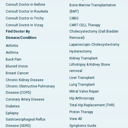
Consult Doctor in Nellore
Bone Marrow Transplantation
Consult Doctor in Rourkela
(BMT)
Consult Doctor in Trichy
CABG
Consult Doctor in Vizag
CART CELL Therapy
Find Doctor By
Cholecystectomy (Gall Bladder
Disease/Condition
Removal)
Laparoscopic Cholecystectomy
Arthritis
Hysterectomy
Asthma
Kidney Transplant
Back Pain
Lithotripsy & Kidney Stone
Blurred Vision
removal
Breast Cancer
Liver Transplant
Chronic Kidney Disease
Lung Transplant
Chronic Obstructive Pulmonary
Mitral Valve Repair
Disease (COPD)
Hip Arthroscopy
Coronary Artery Disease
Total Hip Replacement (THR)
Diabetes
Proton Therapy
Epilepsy
View All
Gastroesophageal Reflux
Disease (GERD)
Symptoms Guide