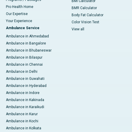
BMI Calculator
Pro Health Home
BMR Calculator
Our Expertise
Body Fat Calculator
Your Experience
Color Vision Test
Ambulance Service
View all
Ambulance in Ahmedabad
Ambulance in Bangalore
Ambulance in Bhubaneswar
Ambulance in Bilaspur
Ambulance in Chennai
Ambulance in Delhi
Ambulance in Guwahati
Ambulance in Hyderabad
Ambulance in Indore
Ambulance in Kakinada
Ambulance in Karaikudi
Ambulance in Karur
Ambulance in Kochi
Ambulance in Kolkata