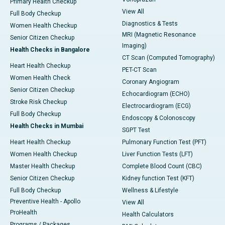
Primary Health Checkup
View All
Full Body Checkup
Diagnostics & Tests
Women Health Checkup
MRI (Magnetic Resonance
Senior Citizen Checkup
Imaging)
Health Checks in Bangalore
CT Scan (Computed Tomography)
Heart Health Checkup
PET-CT Scan
Women Health Check
Coronary Angiogram
Senior Citizen Checkup
Echocardiogram (ECHO)
Stroke Risk Checkup
Electrocardiogram (ECG)
Full Body Checkup
Endoscopy & Colonoscopy
Health Checks in Mumbai
SGPT Test
Heart Health Checkup
Pulmonary Function Test (PFT)
Women Health Checkup
Liver Function Tests (LFT)
Master Health Checkup
Complete Blood Count (CBC)
Senior Citizen Checkup
Kidney function Test (KFT)
Full Body Checkup
Wellness & Lifestyle
Preventive Health - Apollo
View All
ProHealth
Health Calculators
Programs / Packages