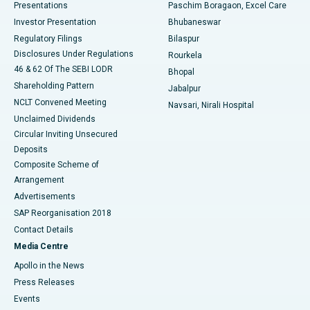
Best Hospital in Swargate, Pune
Presentations
Paschim Boragaon, Excel Care
Investor Presentation
Bhubaneswar
Best Women’s Cancer Hospital in South Delhi
Regulatory Filings
Bilaspur
Disclosures Under Regulations
Rourkela
46 & 62 Of The SEBI LODR
Bhopal
Shareholding Pattern
Jabalpur
NCLT Convened Meeting
Navsari, Nirali Hospital
Unclaimed Dividends
Circular Inviting Unsecured
Deposits
Composite Scheme of
Arrangement
Advertisements
SAP Reorganisation 2018
Contact Details
Media Centre
Apollo in the News
Press Releases
Events