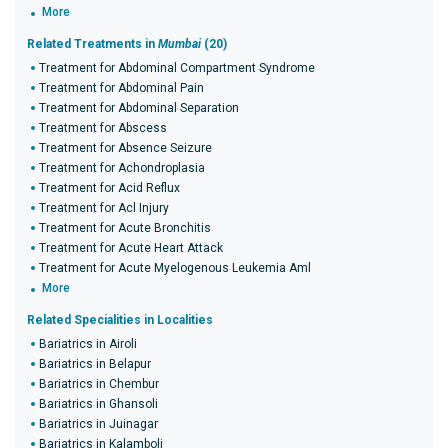
More
Related Treatments in
Mumbai
(20)
Treatment for Abdominal Compartment Syndrome
Treatment for Abdominal Pain
Treatment for Abdominal Separation
Treatment for Abscess
Treatment for Absence Seizure
Treatment for Achondroplasia
Treatment for Acid Reflux
Treatment for Acl Injury
Treatment for Acute Bronchitis
Treatment for Acute Heart Attack
Treatment for Acute Myelogenous Leukemia Aml
More
Related Specialities in Localities
Bariatrics in Airoli
Bariatrics in Belapur
Bariatrics in Chembur
Bariatrics in Ghansoli
Bariatrics in Juinagar
Bariatrics in Kalamboli