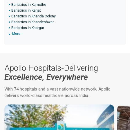
Bariatrics in Kamothe
Bariatrics in Karjat
Bariatrics in Khanda Colony
Bariatrics in Khandeshwar
Bariatrics in Khargar
More
Apollo Hospitals-Delivering
Excellence, Everywhere
With 74 hospitals and a vast nationwide network, Apollo
delivers world-class healthcare across India.