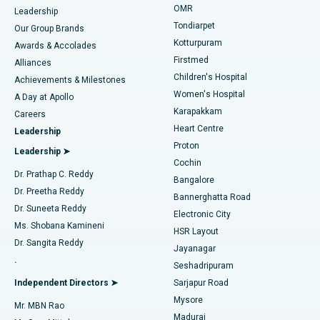
Find Pediatric
OMR
Leadership
Rhinoplasty
Best Hospital in Tondiarpet, Chennai
Tondiarpet
Our Group Brands
Kotturpuram
Awards & Accolades
Liposuction
Best Hospital in Kotturpuram, Chennai
Firstmed
Find Dermatologist
Alliances
Children's Hospital
Coronary Angiogram
Best Hospital in Kovai Road, Karur
Achievements & Milestones
Women's Hospital
A Day at Apollo
Transcatheter Aortic Valve Replacement
Best Hospital in Karapakkam, Chennai
Karapakkam
Find Urologist
Careers
Heart Centre
Leadership
MitraClip Valve Repair
Best Hospital in Arilova, Vizag
Proton
Leadership ➤
Cochin
Minimally Invasive Cardiac Surgery
Best Hospital in Kanpur Road, Lucknow
Find Diabetologist
Dr. Prathap C. Reddy
Bangalore
Dr. Preetha Reddy
Catheter Ablation
Best Hospital in Sector-26, Noida
Bannerghatta Road
Dr. Suneeta Reddy
Electronic City
Find Gynecologist
ACL Reconstruction Surgery
Best Hospital in Gandhinagar, Ahmedabad
Ms. Shobana Kamineni
HSR Layout
Dr. Sangita Reddy
Jayanagar
Reverse Shoulder Replacement
Best Hospital in Aragonda, Andhra Pradesh
.
Seshadripuram
Find General Physician
Endometrial Ablation
Best Hospital in Bannerghatta Road, Bangalore
Independent Directors ➤
Sarjapur Road
Mysore
Mr. MBN Rao
Uterine Artery Embolization
Best Hospital in Unit-15, Bhubaneswar
Madurai