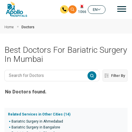
Mai
EN
1066
Skip to main content
Home
Doctors
Best Doctors For Bariatric Surgery
In Mumbai
Filter By
No Doctors found.
Related Services in Other Cities (14)
Bariatric Surgery in Ahmedabad
Bariatric Surgery in Bangalore