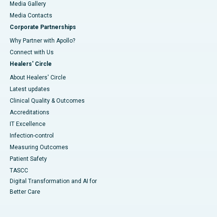
Media Gallery
​​​​​​​Media Contacts
Corporate Partnerships
Why Partner with Apollo?
Connect with Us
Healers' Circle
About Healers' Circle
Latest updates
Clinical Quality & Outcomes
Accreditations
IT Excellence
Infection-control
Measuring Outcomes
Patient Safety
TASCC
Digital Transformation and AI for
Better Care