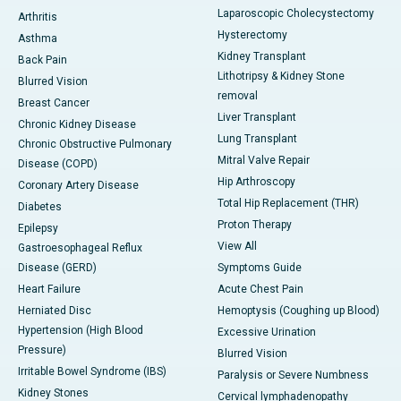
Laparoscopic Cholecystectomy
Arthritis
Hysterectomy
Asthma
Kidney Transplant
Back Pain
Lithotripsy & Kidney Stone
Blurred Vision
removal
Breast Cancer
Liver Transplant
Chronic Kidney Disease
Lung Transplant
Chronic Obstructive Pulmonary
Mitral Valve Repair
Disease (COPD)
Hip Arthroscopy
Coronary Artery Disease
Total Hip Replacement (THR)
Diabetes
Proton Therapy
Epilepsy
View All
Gastroesophageal Reflux
Disease (GERD)
Symptoms Guide
Heart Failure
Acute Chest Pain
Herniated Disc
Hemoptysis (Coughing up Blood)
Hypertension (High Blood
Excessive Urination
Pressure)
Blurred Vision
Irritable Bowel Syndrome (IBS)
Paralysis or Severe Numbness
Kidney Stones
Cervical lymphadenopathy