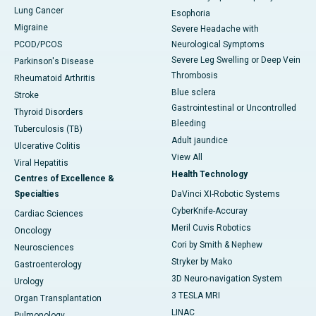
Lung Cancer
Esophoria
Migraine
Severe Headache with
PCOD/PCOS
Neurological Symptoms
Severe Leg Swelling or Deep Vein
Parkinson's Disease
Thrombosis
Rheumatoid Arthritis
Blue sclera
Stroke
Gastrointestinal or Uncontrolled
Thyroid Disorders
Bleeding
Tuberculosis (TB)
Adult jaundice
Ulcerative Colitis
View All
Viral Hepatitis
Health Technology
Centres of Excellence &
Specialties
DaVinci XI-Robotic Systems
CyberKnife-Accuray
Cardiac Sciences
Meril Cuvis Robotics
Oncology
Cori by Smith & Nephew
Neurosciences
Stryker by Mako
Gastroenterology
3D Neuro-navigation System
Urology
3 TESLA MRI
Organ Transplantation
LINAC
Pulmonology