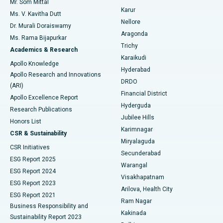
Mr. Som Mittal
Find Psychologist
Karur
Ovarian Cystectomy
Best Hospital in Seepat Road, Bilaspur
Ms. V. Kavitha Dutt
Nellore
Dr. Murali Doraiswamy
Breast Cancer Surgery
Best Hospital in Ellisbridge, Ahmedabad
Aragonda
Ms. Rama Bijapurkar
Find General Surgeon
Trichy
Academics & Research
Brachytherapy
Best Hospital in New Delhi
Karaikudi
Apollo Knowledge
Hyderabad
Colonoscopy
Best Hospital in DRDO, Hyderabad
Apollo Research and Innovations
DRDO
(ARI)
Polypectomy
Best Hospital in G S Road, Guwahati
Financial District
Apollo Excellence Report
Hyderguda
Research Publications
Deep Brain Stimulation
Best Hospital in Hyderguda, Hyderabad
Jubilee Hills
Honors List
Karimnagar
Peritoneal Dialysis
Best Hospital in Vijay Nagar, Indore
CSR & Sustainability
Miryalaguda
CSR Initiatives
Kidney Biopsy
Best Hospital in Suryaraopeta Main Road, Kakinada
Secunderabad
ESG Report 2025
Warangal
Parathyroidectomy
Best Hospital in Canal Circular Road, Kolkata
ESG Report 2024
Visakhapatnam
ESG Report 2023
Arilova, Health City
Cytoreductive Surgery
Best Hospital in CBD Belapur, Navi Mumbai
ESG Report 2021
Ram Nagar
Business Responsibility and
Ceramic Total Knee Replacement
Best Hospital in Panchavati, Nashik
Kakinada
Sustainability Report 2023