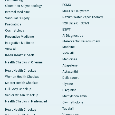
ECMO
Obtestrics & Gynaecology
MOSES 2.0 System
Internal Medicine
Rezum Water Vapor Therapy
Vascular Surgery
128 Slice CT SCAN
Paediatrics
ESWT
Cosmetology
AI Diagnostics
Preventive Medicine
Stereotactic Neurosurgery
Integrative Medicine
Machine
View All
View All
Book Health Check
Medicines
Health Checks in Chennai
Adapalene
Heart Health Checkup
Astaxanthin
Women Health Checkup
Deflazacort
Master Health Checkup
Glycine
Full Body Checkup
L-Arginine
Senior Citizen Checkup
Methylcobalamin
Health Checks in Hyderabad
Oxymetholone
Tadalafil
Heart Health Checkup
Vonoprazan