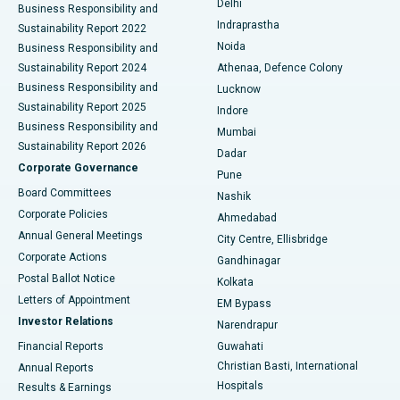
Delhi
Business Responsibility and
ERCP
Best Hospital in secunderabad, Hyderabad
Indraprastha
Sustainability Report 2022
Noida
Best Hospital in Seshadripuram, Bangalore
Business Responsibility and
Sustainability Report 2024
Athenaa, Defence Colony
Best Hospital in Waltair Main Road, Visakhapatnam
Business Responsibility and
Lucknow
Sustainability Report 2025
Indore
Best Hospital in Subhash Nagar Road, Karimnagar
Business Responsibility and
Mumbai
Sustainability Report 2026
Dadar
Best Hospital in Managari, Karaikudi
Corporate Governance
Pune
Best Hospital in Arepally, Warangal
Board Committees
Nashik
Corporate Policies
Ahmedabad
Best Hospital in Arera Colony, Bhopal
Annual General Meetings
City Centre, Ellisbridge
Corporate Actions
Gandhinagar
Best Hospital in Jayanagar, Bangalore
Postal Ballot Notice
Kolkata
Best Hospital in KK Nagar, Madurai
Letters of Appointment
EM Bypass
Investor Relations
Narendrapur
Best Hospital in Ramji Nagar, Nellore
Financial Reports
Guwahati
Christian Basti, International
Annual Reports
Best Hospital in Sector-19, Rourkela
Hospitals
Results & Earnings