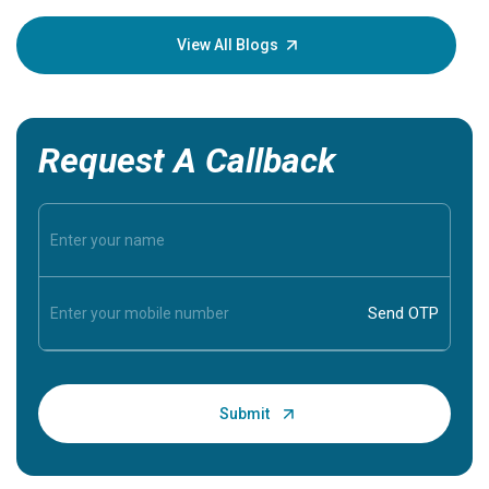
your loved
knowledg
View All Blogs
Request A Callback