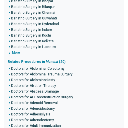
Bariatric Surgery in Bhopal
Bariatric Surgery in Bilaspur
Bariatric Surgery in Chennai
Bariatric Surgery in Guwahati
Bariatric Surgery in Hyderabad
Bariatric Surgery in Indore
Bariatric Surgery in Kochi
Bariatric Surgery in Kolkata
Bariatric Surgery in Lucknow
More
Related Procedures in
Mumbai
(20)
Doctors for Abdominal Colectomy
Doctors for Abdominal Trauma Surgery
Doctors for Abdominoplasty
Doctors for Ablation Therapy
Doctors for Abscess Drainage
Doctors for ACL reconstruction surgery
Doctors for Adenoid Removal
Doctors for Adenoidectomy
Doctors for Adhesiolysis
Doctors for Adrenalectomy
Doctors for Adult Immunization