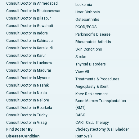
Consult Doctor in Ahmedabad
Leukemia
Consult Doctor in Bhubaneswar
Liver Cirrhosis
Consult Doctor in Bilaspur
Osteoarthritis
Consult Doctor in Guwahati
PCOD/PCOS
Consult Doctor in Indore
Parkinson's Disease
Consult Doctor in Kakinada
Rheumatoid Arthritis
Consult Doctor in Karaikudi
Skin Conditions
Consult Doctor in Karur
Stroke
Consult Doctor in Lucknow
Thyroid Disorders
Consult Doctor in Madurai
View All
Consult Doctor in Mysore
Treatments & Procedures
Consult Doctor in Nashik
Angioplasty & Stent
Consult Doctor in Noida
Knee Replacement
Consult Doctor in Nellore
Bone Marrow Transplantation
Consult Doctor in Rourkela
(BMT)
Consult Doctor in Trichy
CABG
Consult Doctor in Vizag
CART CELL Therapy
Find Doctor By
Cholecystectomy (Gall Bladder
Disease/Condition
Removal)