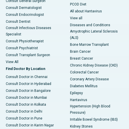
Consult General Surgeon
PCOD Diet
Consult Dermatologist
All about Hantavirus
Consult Endocrinologist
View all
Consult Dentist
Diseases and Conditions
Consult Infectious Diseases
Amyotrophic Lateral Sclerosis
Specialist
(ALS)
Consult Physiotherapist
Bone Marrow Transplant
Consult Psychiatrist
Brain Cancer
Consult Transplant Surgeon
Breast Cancer
View All
Chronic Kidney Disease (CKD)
Find Doctor By Location
Colorectal Cancer
Consult Doctor in Chennai
Coronary Artery Disease
Consult Doctor in Hyderabad
Diabetes Mellitus
Consult Doctor in Bangalore
Epilepsy
Consult Doctor in Mumbai
Hantavirus
Consult Doctor in Kolkata
Hypertension (High Blood
Consult Doctor in Delhi
Pressure)
Consult Doctor in Pune
Irritable Bowel Syndrome (IBS)
Consult Doctor in Karim Nagar
Kidney Stones