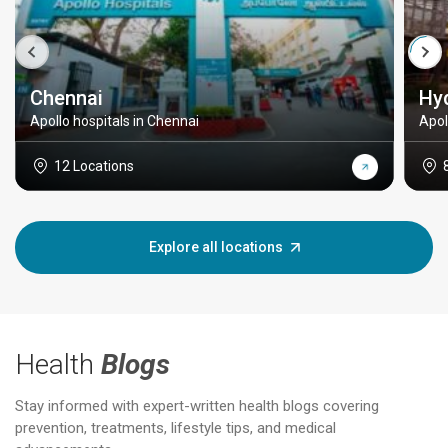
Chennai
Hy
Apollo hospitals in Chennai
Apol
12 Locations
Explore all locations
Health
Blogs
Stay informed with expert-written health blogs covering
prevention, treatments, lifestyle tips, and medical