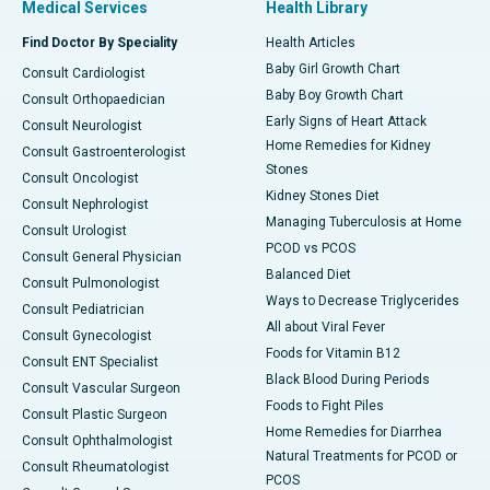
Medical Services
Health Library
Find Doctor By Speciality
Health Articles
Baby Girl Growth Chart
Consult Cardiologist
Baby Boy Growth Chart
Consult Orthopaedician
Early Signs of Heart Attack
Consult Neurologist
Home Remedies for Kidney
Consult Gastroenterologist
Stones
Consult Oncologist
Kidney Stones Diet
Consult Nephrologist
Managing Tuberculosis at Home
Consult Urologist
PCOD vs PCOS
Consult General Physician
Balanced Diet
Consult Pulmonologist
Ways to Decrease Triglycerides
Consult Pediatrician
All about Viral Fever
Consult Gynecologist
Foods for Vitamin B12
Consult ENT Specialist
Black Blood During Periods
Consult Vascular Surgeon
Foods to Fight Piles
Consult Plastic Surgeon
Home Remedies for Diarrhea
Consult Ophthalmologist
Natural Treatments for PCOD or
Consult Rheumatologist
PCOS