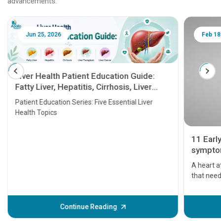
advancements.
Jun 25, 2026
Feb 18
Liver Health Patient Education Guide:
Fatty Liver, Hepatitis, Cirrhosis, Liver
Transplant and Liver Cancer
Patient Education Series: Five Essential Liver
Health Topics
11 Earl
symptom
serious
A heart a
that need
problems 
before th
some sign
Continue Reading
Understa