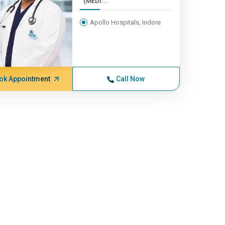
(MEDI...
Apollo Hospitals, Indore
ok Appointment
Call Now