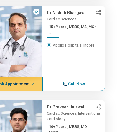
Dr Nishith Bhargava
Cardiac Sciences
15+ Years , MBBS, MS, MCh
...
Apollo Hospitals, Indore
ok Appointment
Call Now
Dr Praveen Jaiswal
Cardiac Sciences, Interventional
Cardiology
10+ Years , MBBS, MD