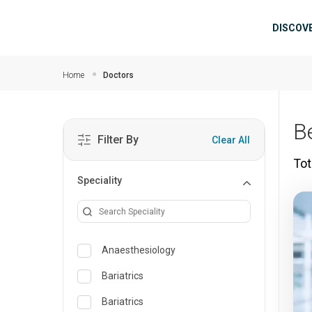
Skip to main content
Mai
DISCOV
Home
Doctors
B
Filter By
Clear All
Tot
Speciality
Anaesthesiology
Bariatrics
Bariatrics