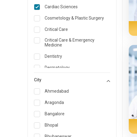
Cardiac Sciences
Cosmetology & Plastic Surgery
Critical Care
Critical Care & Emergency
Medicine
Dentistry
Dermatology
Dietician and Nutrition
City
Emergency Medicine
Ahmedabad
Endocrinology & Diabetes Care
Aragonda
ENT
Bangalore
Family Medicine Specialist
Bhopal
Gastroenterology & Hepatology
Bhubaneswar