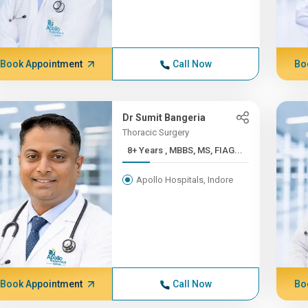
Book Appointment
Call Now
Bo
Dr Sumit Bangeria
Thoracic Surgery
8+ Years , MBBS, MS, FIAG...
Apollo Hospitals, Indore
Book Appointment
Call Now
Bo