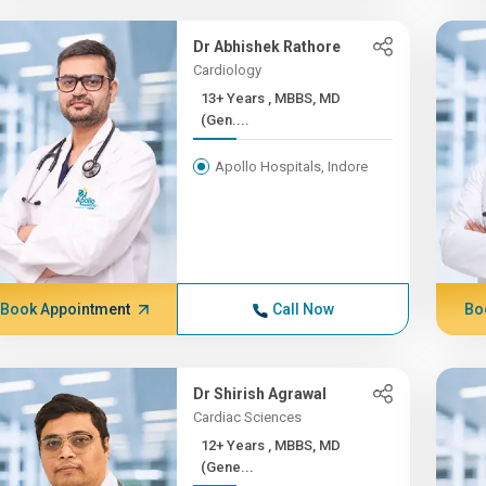
Dr Abhishek Rathore
Cardiology
13+ Years , MBBS, MD
(Gen....
Apollo Hospitals, Indore
Book Appointment
Call Now
Bo
Dr Shirish Agrawal
Cardiac Sciences
12+ Years , MBBS, MD
(Gene...