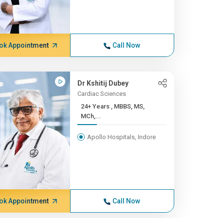
ok Appointment
Call Now
Dr Kshitij Dubey
Cardiac Sciences
24+ Years , MBBS, MS,
MCh,...
Apollo Hospitals, Indore
ok Appointment
Call Now