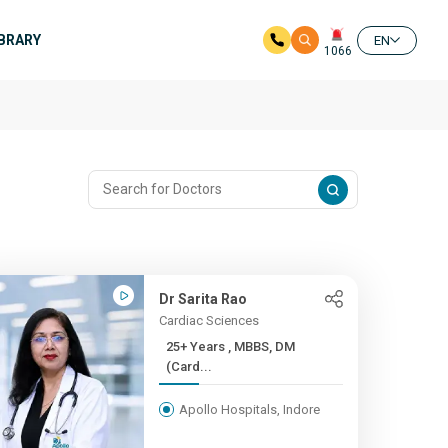
IBRARY
EN
1066
Dr Sarita Rao
Cardiac Sciences
25+ Years , MBBS, DM
(Card...
Apollo Hospitals, Indore