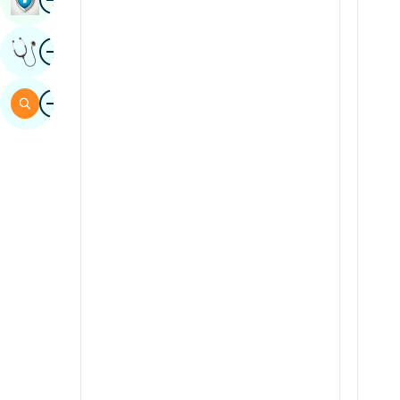
Sindhi
Image
Get Expert Opinion
Spanish
Swahili
Image
Search
Tamil
Telugu
Tulu
Urdu