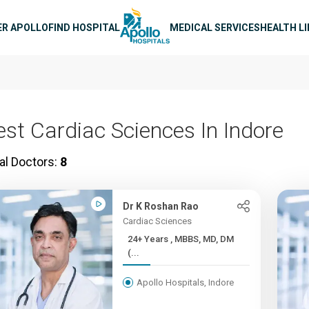
n navigation
ER APOLLO
FIND HOSPITAL
MEDICAL SERVICES
HEALTH L
est Cardiac Sciences In Indore
al Doctors:
8
Dr K Roshan Rao
Cardiac Sciences
24+ Years , MBBS, MD, DM
(...
Apollo Hospitals, Indore