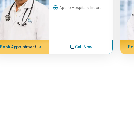
Apollo Hospitals, Indore
Book Appointment
Call Now
Bo