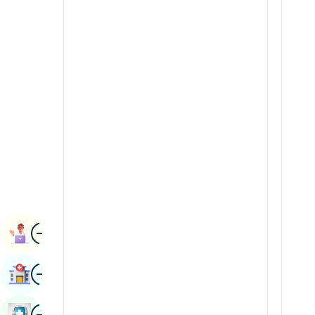
Radiology & Imaging
Kannada
Renal Sciences
Kashmiri
Rheumatology & Immunology
Konkani
Robotic Surgery
Malayalam
Transplants
Manipuri
Urology
Marathi
Vascular Surgery
Nepal / Nepali
Odia / Oriya
Image
Persian
Book Appointment
Punjabi
Image
Find Hospital
Rajasthani
Russian
Image
Book Health Checkup