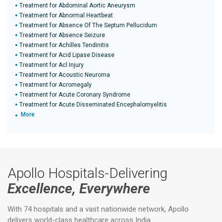
Treatment for Abdominal Aortic Aneurysm
Treatment for Abnormal Heartbeat
Treatment for Absence Of The Septum Pellucidum
Treatment for Absence Seizure
Treatment for Achilles Tendinitis
Treatment for Acid Lipase Disease
Treatment for Acl Injury
Treatment for Acoustic Neuroma
Treatment for Acromegaly
Treatment for Acute Coronary Syndrome
Treatment for Acute Disseminated Encephalomyelitis
More
Apollo Hospitals-Delivering
Excellence, Everywhere
With 74 hospitals and a vast nationwide network, Apollo
delivers world-class healthcare across India.