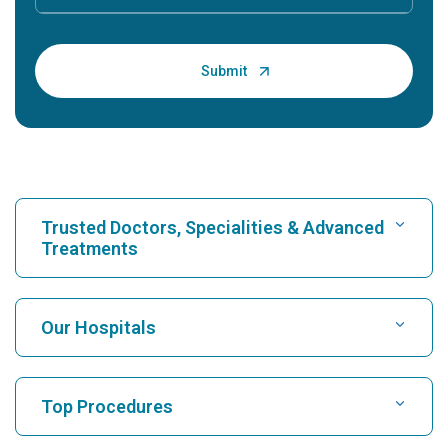
Trusted Doctors, Specialities & Advanced
Treatments
Find Hospital
Our Hospitals
Find Cardiologist
Best Hospital in Karukutty, Cochin
Top Procedures
Best Hospital in Greams Road, Chennai