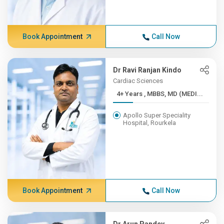
Book Appointment
Call Now
Dr Ravi Ranjan Kindo
Cardiac Sciences
4+ Years , MBBS, MD (MEDI...
Apollo Super Speciality
Hospital, Rourkela
Book Appointment
Call Now