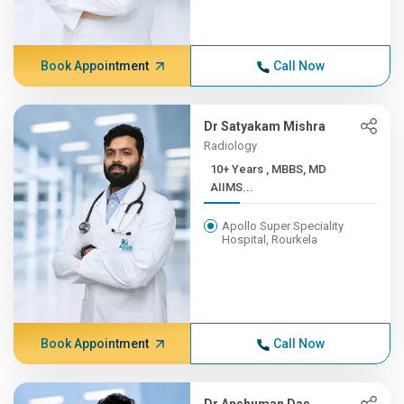
Book Appointment
Call Now
Dr Satyakam Mishra
Radiology
10+ Years , MBBS, MD
AIIMS...
Apollo Super Speciality
Hospital, Rourkela
Book Appointment
Call Now