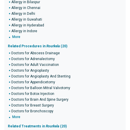
Allergy in Bilaspur
Allergy in Chennai
Allergy in Delhi
Allergy in Guwahati
Allergy in Hyderabad
Allergy in Indore
More
Related Procedures in
Rourkela
(20)
Doctors for Abscess Drainage
Doctors for Adrenalectomy
Doctors for Adult Vaccination
Doctors for Angioplasty
Doctors for Angioplasty And Stenting
Doctors for Appendicetomy
Doctors for Balloon Mitral Valvotomy
Doctors for Botox Injection
Doctors for Brain And Spine Surgery
Doctors for Breast Surgery
Doctors for Bronchoscopy
More
Related Treatments in
Rourkela
(20)