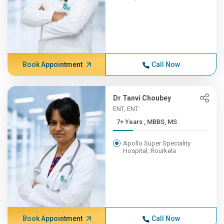
Book Appointment
Call Now
Dr Tanvi Choubey
ENT, ENT
7+ Years , MBBS, MS
Apollo Super Speciality
Hospital, Rourkela
Book Appointment
Call Now