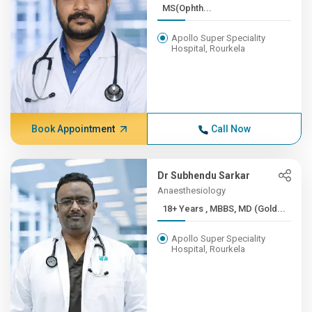
MS(Ophth...
Apollo Super Speciality
Hospital, Rourkela
Book Appointment
Call Now
Dr Subhendu Sarkar
Anaesthesiology
18+ Years , MBBS, MD (Gold...
Apollo Super Speciality
Hospital, Rourkela