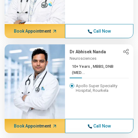
Book Appointment
Call Now
Dr Abhisek Nanda
Neurosciences
10+ Years , MBBS, DNB
(MED...
Apollo Super Speciality
Hospital, Rourkela
Book Appointment
Call Now