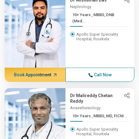
Dr Anshuman Das
Nephrology
10+ Years , MBBS, DNB
(Med...
Apollo Super Speciality
Hospital, Rourkela
Book Appointment
Call Now
Dr Malireddy Chetan
Reddy
Anaesthesiology
10+ Years , MBBS, MD, FICM...
Apollo Super Speciality
Hospital, Rourkela