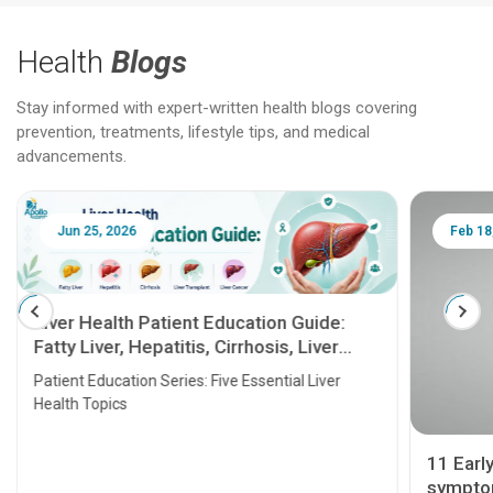
Health
Blogs
Stay informed with expert-written health blogs covering
prevention, treatments, lifestyle tips, and medical
advancements.
Jun 25, 2026
Feb 18
Liver Health Patient Education Guide:
Fatty Liver, Hepatitis, Cirrhosis, Liver
Transplant and Liver Cancer
Patient Education Series: Five Essential Liver
Health Topics
11 Earl
symptom