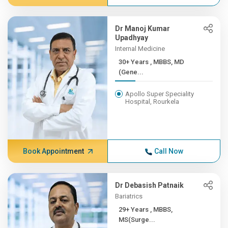
Dr Manoj Kumar
Upadhyay
Internal Medicine
30+ Years , MBBS, MD
(Gene...
Apollo Super Speciality
Hospital, Rourkela
Book Appointment
Call Now
Dr Debasish Patnaik
Bariatrics
29+ Years , MBBS,
MS(Surge...