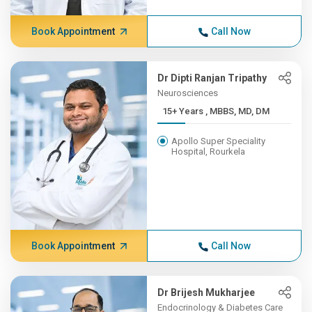
Book Appointment
Call Now
Dr Dipti Ranjan Tripathy
Neurosciences
15+ Years , MBBS, MD, DM
Apollo Super Speciality
Hospital, Rourkela
Book Appointment
Call Now
Dr Brijesh Mukharjee
Endocrinology & Diabetes Care