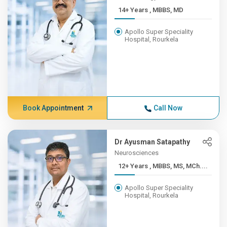
14+ Years , MBBS, MD
Apollo Super Speciality
Hospital, Rourkela
Book Appointment
Call Now
Dr Ayusman Satapathy
Neurosciences
12+ Years , MBBS, MS, MCh....
Apollo Super Speciality
Hospital, Rourkela