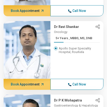
Book Appointment
Call Now
Dr Ravi Shankar
Oncology
5+ Years , MBBS, MS, DNB
Apollo Super Speciality
Hospital, Rourkela
Book Appointment
Call Now
Dr P K Mohapatra
Gastroenterology & Hepatology