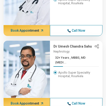
Hospital, Rourkela
Book Appointment
Call Now
Dr Umesh Chandra Sahu
Nephrology
32+ Years , MBBS, MD
(MEDI...
Apollo Super Speciality
Hospital, Rourkela
Book Appointment
Call Now