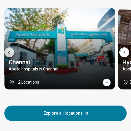
Chennai
Hy
Apollo hospitals in Chennai
Apol
12 Locations
Explore all locations