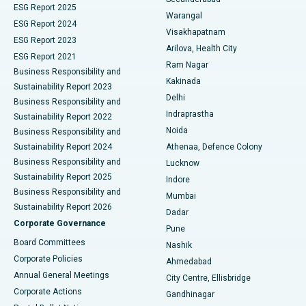
ESG Report 2025
Warangal
Parathyroidectomy
Best Hospital in Canal Circular Road, Kolkata
ESG Report 2024
Visakhapatnam
ESG Report 2023
Arilova, Health City
Cytoreductive Surgery
Best Hospital in CBD Belapur, Navi Mumbai
ESG Report 2021
Ram Nagar
Business Responsibility and
Ceramic Total Knee Replacement
Best Hospital in Panchavati, Nashik
Kakinada
Sustainability Report 2023
Delhi
Business Responsibility and
ERCP
Best Hospital in secunderabad, Hyderabad
Indraprastha
Sustainability Report 2022
Noida
Best Hospital in Seshadripuram, Bangalore
Business Responsibility and
Sustainability Report 2024
Athenaa, Defence Colony
Best Hospital in Waltair Main Road, Visakhapatnam
Business Responsibility and
Lucknow
Sustainability Report 2025
Indore
Best Hospital in Subhash Nagar Road, Karimnagar
Business Responsibility and
Mumbai
Sustainability Report 2026
Dadar
Best Hospital in Managari, Karaikudi
Corporate Governance
Pune
Best Hospital in Arepally, Warangal
Board Committees
Nashik
Corporate Policies
Ahmedabad
Best Hospital in Arera Colony, Bhopal
Annual General Meetings
City Centre, Ellisbridge
Corporate Actions
Gandhinagar
Best Hospital in Jayanagar, Bangalore