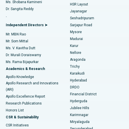
Find Gynecologist
ACL Reconstruction Surgery
Best Hospital in Gandhinagar, Ahmedabad
Ms. Shobana Kamineni
HSR Layout
Dr. Sangita Reddy
Jayanagar
Reverse Shoulder Replacement
Best Hospital in Aragonda, Andhra Pradesh
.
Seshadripuram
Find General Physician
Endometrial Ablation
Best Hospital in Bannerghatta Road, Bangalore
Independent Directors ➤
Sarjapur Road
Mysore
Mr. MBN Rao
Uterine Artery Embolization
Best Hospital in Unit-15, Bhubaneswar
Madurai
Mr. Som Mittal
Find Psychologist
Karur
Ovarian Cystectomy
Best Hospital in Seepat Road, Bilaspur
Ms. V. Kavitha Dutt
Nellore
Dr. Murali Doraiswamy
Breast Cancer Surgery
Best Hospital in Ellisbridge, Ahmedabad
Aragonda
Ms. Rama Bijapurkar
Find General Surgeon
Trichy
Academics & Research
Brachytherapy
Best Hospital in New Delhi
Karaikudi
Apollo Knowledge
Hyderabad
Colonoscopy
Best Hospital in DRDO, Hyderabad
Apollo Research and Innovations
DRDO
(ARI)
Polypectomy
Best Hospital in G S Road, Guwahati
Financial District
Apollo Excellence Report
Hyderguda
Research Publications
Deep Brain Stimulation
Best Hospital in Hyderguda, Hyderabad
Jubilee Hills
Honors List
Karimnagar
Peritoneal Dialysis
Best Hospital in Vijay Nagar, Indore
CSR & Sustainability
Miryalaguda
CSR Initiatives
Kidney Biopsy
Best Hospital in Suryaraopeta Main Road, Kakinada
Secunderabad