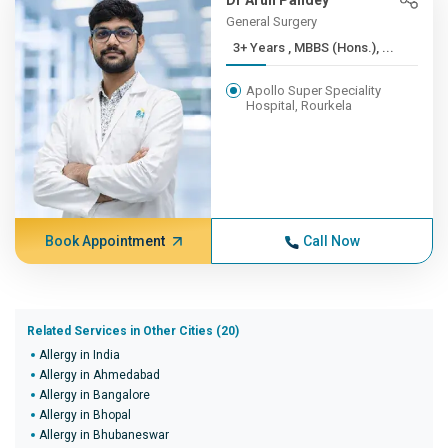
Dr Arun Pandey
General Surgery
3+ Years , MBBS (Hons.), ...
Apollo Super Speciality
Hospital, Rourkela
Book Appointment
Call Now
Related Services in Other Cities (20)
Allergy in India
Allergy in Ahmedabad
Allergy in Bangalore
Allergy in Bhopal
Allergy in Bhubaneswar