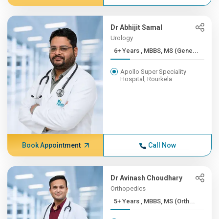
Dr Abhijit Samal
Urology
6+ Years , MBBS, MS (Gene...
Apollo Super Speciality
Hospital, Rourkela
Book Appointment
Call Now
Dr Avinash Choudhary
Orthopedics
5+ Years , MBBS, MS (Orth...