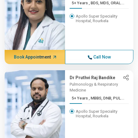
5+ Years , BDS, MDS, ORAL...
Apollo Super Speciality
Hospital, Rourkela
Book Appointment
Call Now
Dr Pruthvi Raj Bandike
Pulmonology & Respiratory
Medicine
5+ Years , MBBS, DNB, PUL...
Apollo Super Speciality
Hospital, Rourkela