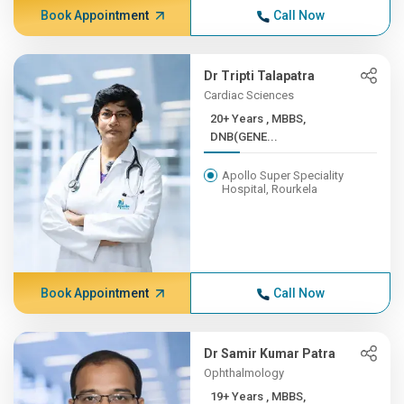
Book Appointment
Call Now
Dr Tripti Talapatra
Cardiac Sciences
20+ Years , MBBS,
DNB(GENE...
Apollo Super Speciality
Hospital, Rourkela
Book Appointment
Call Now
Dr Samir Kumar Patra
Ophthalmology
19+ Years , MBBS,