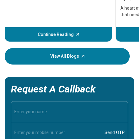
serious
A heart a
that need
problems 
before th
some sign
Continue Reading
Understa
your loved
knowledg
View All Blogs
Request A Callback