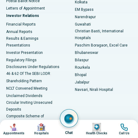
Postal Ballot Notice
Kolkata
Best Hospital in KK Nagar, Madurai
Letters of Appointment
EM Bypass
Investor Relations
Narendrapur
Best Hospital in Ramji Nagar, Nellore
Financial Reports
Guwahati
Christian Basti, International
Annual Reports
Best Hospital in Sector-19, Rourkela
Hospitals
Results & Earnings
Best Hospital in Swargate, Pune
Presentations
Paschim Boragaon, Excel Care
Investor Presentation
Bhubaneswar
Best Women’s Cancer Hospital in South Delhi
Regulatory Filings
Bilaspur
Disclosures Under Regulations
Rourkela
46 & 62 Of The SEBI LODR
Bhopal
Shareholding Pattern
Jabalpur
NCLT Convened Meeting
Navsari, Nirali Hospital
Unclaimed Dividends
Circular Inviting Unsecured
Deposits
Composite Scheme of
Arrangement
Image
Image
Image
Image
Advertisements
Chat
Appointments
Hospitals
Health Checks
Call Us
SAP Reorganisation 2018