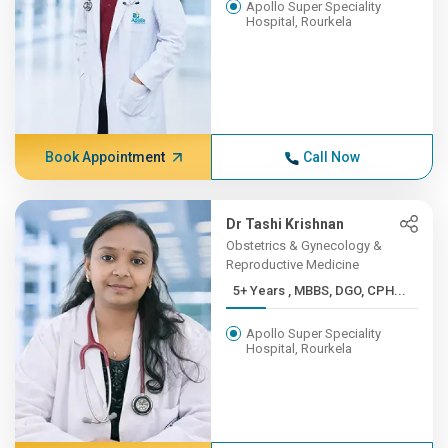
Apollo Super Speciality
Hospital, Rourkela
Book Appointment
Call Now
Dr Tashi Krishnan
Obstetrics & Gynecology &
Reproductive Medicine
5+ Years , MBBS, DGO, CPH...
Apollo Super Speciality
Hospital, Rourkela