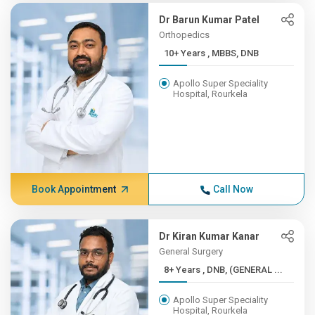
Dr Barun Kumar Patel
Orthopedics
10+ Years , MBBS, DNB
Apollo Super Speciality
Hospital, Rourkela
Book Appointment
Call Now
Dr Kiran Kumar Kanar
General Surgery
8+ Years , DNB, (GENERAL ...
Apollo Super Speciality
Hospital, Rourkela