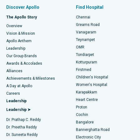
Find Pulmonologist
Minimally Invasive Subvastus Total Knee Replacement
Best Hospital in Paschim Boragaon, Guwahati
Discover Apollo
Find Hospital
Fast Track Daycare Knee Replacement
Best Hospital in P H Road, Chennai
The Apollo Story
Chennai
Find Dentist
Greams Road
Overview
Sleeve Gastrectomy
Best Heart Centre in Thousand Lights, Chennai
Vanagaram
Vision & Mission
Teynampet
Lasik Surgery
Best Hospital in Jubilee Hills, Hyderabad
Apollo Anthem
Find Pediatric
OMR
Leadership
Rhinoplasty
Best Hospital in Tondiarpet, Chennai
Tondiarpet
Our Group Brands
Kotturpuram
Awards & Accolades
Liposuction
Best Hospital in Kotturpuram, Chennai
Firstmed
Find Dermatologist
Alliances
Children's Hospital
Coronary Angiogram
Best Hospital in Kovai Road, Karur
Achievements & Milestones
Women's Hospital
A Day at Apollo
Transcatheter Aortic Valve Replacement
Best Hospital in Karapakkam, Chennai
Karapakkam
Find Urologist
Careers
Heart Centre
Leadership
MitraClip Valve Repair
Best Hospital in Arilova, Vizag
Proton
Leadership ➤
Cochin
Minimally Invasive Cardiac Surgery
Best Hospital in Kanpur Road, Lucknow
Find Diabetologist
Dr. Prathap C. Reddy
Bangalore
Dr. Preetha Reddy
Catheter Ablation
Best Hospital in Sector-26, Noida
Bannerghatta Road
Dr. Suneeta Reddy
Electronic City