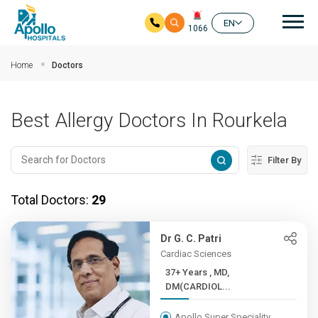
Mai
EN
1066
Skip to main content
Home
Doctors
Best Allergy Doctors In Rourkela
Filter By
Total Doctors:
29
Dr G. C. Patri
Cardiac Sciences
37+ Years , MD,
DM(CARDIOL...
Apollo Super Speciality