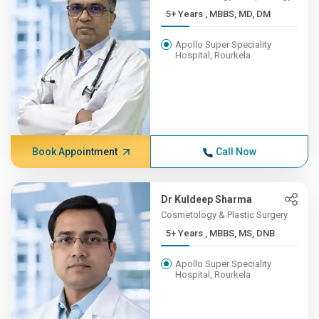
5+ Years , MBBS, MD, DM
Apollo Super Speciality
Hospital, Rourkela
Book Appointment
Call Now
Dr Kuldeep Sharma
Cosmetology & Plastic Surgery
5+ Years , MBBS, MS, DNB
Apollo Super Speciality
Hospital, Rourkela