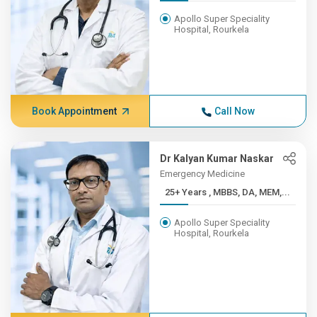
Apollo Super Speciality
Hospital, Rourkela
Book Appointment
Call Now
Dr Kalyan Kumar Naskar
Emergency Medicine
25+ Years , MBBS, DA, MEM,...
Apollo Super Speciality
Hospital, Rourkela