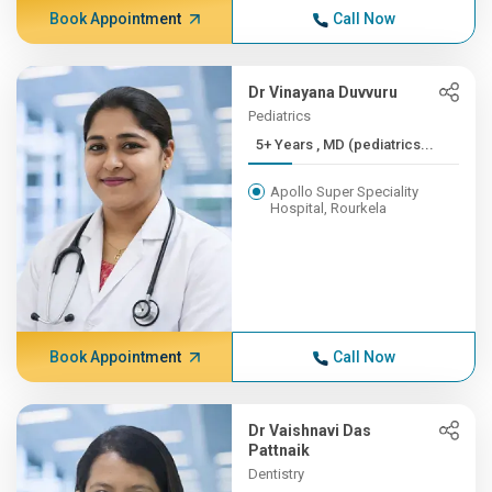
Book Appointment
Call Now
Dr Vinayana Duvvuru
Pediatrics
5+ Years , MD (pediatrics...
Apollo Super Speciality
Hospital, Rourkela
Book Appointment
Call Now
Dr Vaishnavi Das
Pattnaik
Dentistry