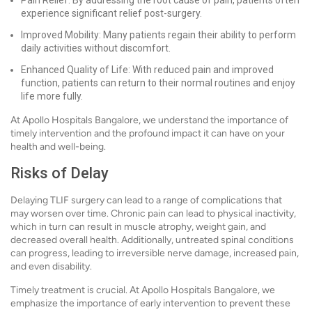
Pain Relief: By addressing the root cause of pain, patients often
experience significant relief post-surgery.
Improved Mobility: Many patients regain their ability to perform
daily activities without discomfort.
Enhanced Quality of Life: With reduced pain and improved
function, patients can return to their normal routines and enjoy
life more fully.
At Apollo Hospitals Bangalore, we understand the importance of
timely intervention and the profound impact it can have on your
health and well-being.
Risks of Delay
Delaying TLIF surgery can lead to a range of complications that
may worsen over time. Chronic pain can lead to physical inactivity,
which in turn can result in muscle atrophy, weight gain, and
decreased overall health. Additionally, untreated spinal conditions
can progress, leading to irreversible nerve damage, increased pain,
and even disability.
Timely treatment is crucial. At Apollo Hospitals Bangalore, we
emphasize the importance of early intervention to prevent these