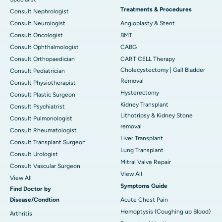
Treatments & Procedures
Consult Nephrologist
Consult Neurologist
Angioplasty & Stent
Consult Oncologist
BMT
Consult Ophthalmologist
CABG
Consult Orthopaedician
CART CELL Therapy
Cholecystectomy | Gall Bladder
Consult Pediatrician
Removal
Consult Physiotherapist
Hysterectomy
Consult Plastic Surgeon
Kidney Transplant
Consult Psychiatrist
Lithotripsy & Kidney Stone
Consult Pulmonologist
removal
Consult Rheumatologist
Liver Transplant
Consult Transplant Surgeon
Lung Transplant
Consult Urologist
Mitral Valve Repair
Consult Vascular Surgeon
View All
View All
Symptoms Guide
Find Doctor by
Disease/Condtion
Acute Chest Pain
Hemoptysis (Coughing up Blood)
Arthritis