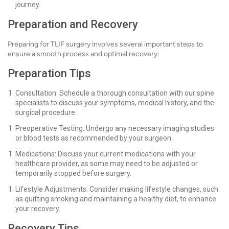
journey.
Preparation and Recovery
Preparing for TLIF surgery involves several important steps to
ensure a smooth process and optimal recovery:
Preparation Tips
Consultation: Schedule a thorough consultation with our spine
specialists to discuss your symptoms, medical history, and the
surgical procedure.
Preoperative Testing: Undergo any necessary imaging studies
or blood tests as recommended by your surgeon.
Medications: Discuss your current medications with your
healthcare provider, as some may need to be adjusted or
temporarily stopped before surgery.
Lifestyle Adjustments: Consider making lifestyle changes, such
as quitting smoking and maintaining a healthy diet, to enhance
your recovery.
Recovery Tips