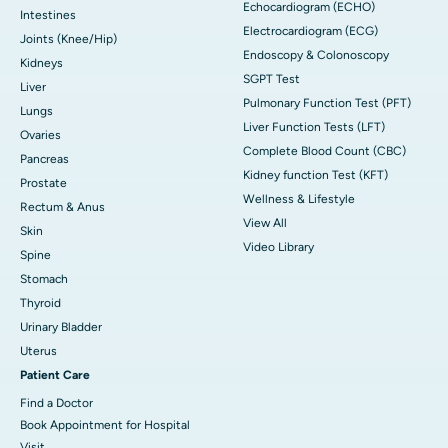
Echocardiogram (ECHO)
Intestines
Electrocardiogram (ECG)
Joints (Knee/Hip)
Endoscopy & Colonoscopy
Kidneys
SGPT Test
Liver
Pulmonary Function Test (PFT)
Lungs
Liver Function Tests (LFT)
Ovaries
Complete Blood Count (CBC)
Pancreas
Kidney function Test (KFT)
Prostate
Wellness & Lifestyle
Rectum & Anus
View All
Skin
Video Library
Spine
Stomach
Thyroid
Urinary Bladder
Uterus
Patient Care
Find a Doctor
Book Appointment for Hospital
Visit