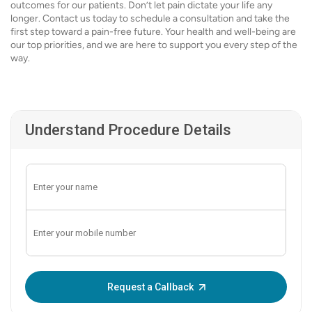
outcomes for our patients. Don’t let pain dictate your life any
longer. Contact us today to schedule a consultation and take the
first step toward a pain-free future. Your health and well-being are
our top priorities, and we are here to support you every step of the
way.
Understand Procedure Details
Enter OTP:
Request a Callback