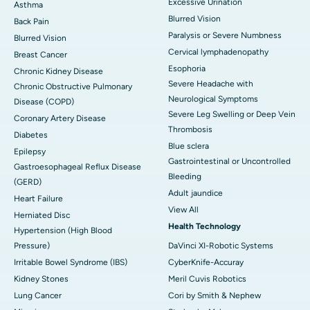
Excessive Urination
Asthma
Blurred Vision
Back Pain
Paralysis or Severe Numbness
Blurred Vision
Cervical lymphadenopathy
Breast Cancer
Esophoria
Chronic Kidney Disease
Severe Headache with
Chronic Obstructive Pulmonary
Neurological Symptoms
Disease (COPD)
Severe Leg Swelling or Deep Vein
Coronary Artery Disease
Thrombosis
Diabetes
Blue sclera
Epilepsy
Gastrointestinal or Uncontrolled
Gastroesophageal Reflux Disease
Bleeding
(GERD)
Adult jaundice
Heart Failure
View All
Herniated Disc
Health Technology
Hypertension (High Blood
Pressure)
DaVinci XI-Robotic Systems
Irritable Bowel Syndrome (IBS)
CyberKnife-Accuray
Kidney Stones
Meril Cuvis Robotics
Lung Cancer
Cori by Smith & Nephew