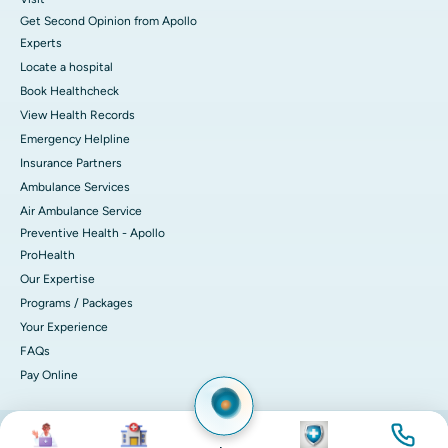
Get Second Opinion from Apollo
Experts
Locate a hospital
Book Healthcheck
View Health Records
Emergency Helpline
Insurance Partners
Ambulance Services
Air Ambulance Service
Preventive Health - Apollo
ProHealth
Our Expertise
Programs / Packages
Your Experience
FAQs
Pay Online
Image
Image
Image
Image
© 2026 Apollo Hospitals. All rights reserved.
Privacy Policy
Terms of Service