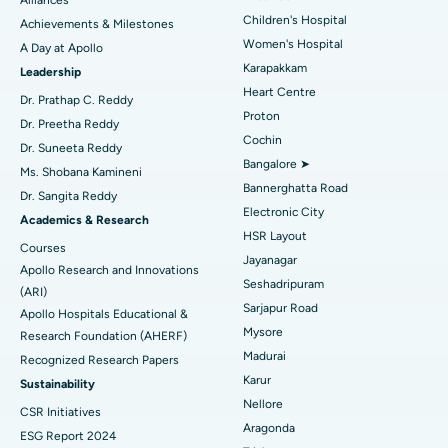
Coronary Angiogram
Best Hospital in Kovai Road, Karur
Children's Hospital
Achievements & Milestones
Women's Hospital
A Day at Apollo
Transcatheter Aortic Valve Replacement
Best Hospital in Karapakkam, Chennai
Karapakkam
Find Urologist
Leadership
Heart Centre
MitraClip Valve Repair
Best Hospital in Arilova, Vizag
Dr. Prathap C. Reddy
Proton
Dr. Preetha Reddy
Minimally Invasive Cardiac Surgery
Best Hospital in Kanpur Road, Lucknow
Cochin
Find Diabetologist
Dr. Suneeta Reddy
Bangalore ➤
Ms. Shobana Kamineni
Catheter Ablation
Best Hospital in Sector-26, Noida
Bannerghatta Road
Dr. Sangita Reddy
Electronic City
Find Gynecologist
ACL Reconstruction Surgery
Best Hospital in Gandhinagar, Ahmedabad
Academics & Research
HSR Layout
Courses
Reverse Shoulder Replacement
Best Hospital in Aragonda, Andhra Pradesh
Jayanagar
Apollo Research and Innovations
Seshadripuram
Find General Physician
(ARI)
Endometrial Ablation
Best Hospital in Bannerghatta Road, Bangalore
Sarjapur Road
Apollo Hospitals Educational &
Mysore
Research Foundation (AHERF)
Uterine Artery Embolization
Best Hospital in Unit-15, Bhubaneswar
Madurai
Recognized Research Papers
Find Psychologist
Ovarian Cystectomy
Best Hospital in Seepat Road, Bilaspur
Karur
Sustainability
Nellore
CSR Initiatives
Breast Cancer Surgery
Best Hospital in Ellisbridge, Ahmedabad
Aragonda
ESG Report 2024
Find General Surgeon