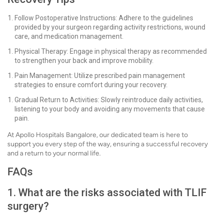
Follow Postoperative Instructions: Adhere to the guidelines
provided by your surgeon regarding activity restrictions, wound
care, and medication management.
Physical Therapy: Engage in physical therapy as recommended
to strengthen your back and improve mobility.
Pain Management: Utilize prescribed pain management
strategies to ensure comfort during your recovery.
Gradual Return to Activities: Slowly reintroduce daily activities,
listening to your body and avoiding any movements that cause
pain.
At Apollo Hospitals Bangalore, our dedicated team is here to
support you every step of the way, ensuring a successful recovery
and a return to your normal life.
FAQs
1. What are the risks associated with TLIF
surgery?