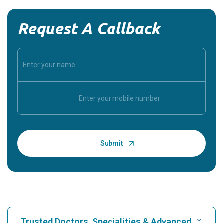
Request A Callback
Trusted Doctors, Specialities & Advanced