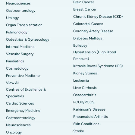
Brain Cancer
Neurosciences
Breast Cancer
Gastroenterology
Chronic Kidney Disease (CKD)
Urology
Colorectal Cancer
Organ Transplantation
Coronary Artery Disease
Pulmonology
Diabetes Mellitus
Obtestrics & Gynaecology
Epilepsy
Internal Medicine
Hypertension (High Blood
Vascular Surgery
Pressure)
Paediatrics
Irritable Bowel Syndrome (IBS)
Cosmetology
Kidney Stones
Preventive Medicine
Leukemia
View All
Liver Cirrhosis
Centres of Excellence &
Osteoarthritis
Specialties
PCOD/PCOS
Cardiac Sciences
Parkinson's Disease
Emergency Medicine
Rheumatoid Arthritis
Gastroenterology
Skin Conditions
Neurosciences
Stroke
Oncology