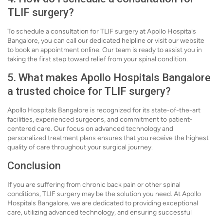
TLIF surgery?
To schedule a consultation for TLIF surgery at Apollo Hospitals
Bangalore, you can call our dedicated helpline or visit our website
to book an appointment online. Our team is ready to assist you in
taking the first step toward relief from your spinal condition.
5. What makes Apollo Hospitals Bangalore
a trusted choice for TLIF surgery?
Apollo Hospitals Bangalore is recognized for its state-of-the-art
facilities, experienced surgeons, and commitment to patient-
centered care. Our focus on advanced technology and
personalized treatment plans ensures that you receive the highest
quality of care throughout your surgical journey.
Conclusion
If you are suffering from chronic back pain or other spinal
conditions, TLIF surgery may be the solution you need. At Apollo
Hospitals Bangalore, we are dedicated to providing exceptional
care, utilizing advanced technology, and ensuring successful