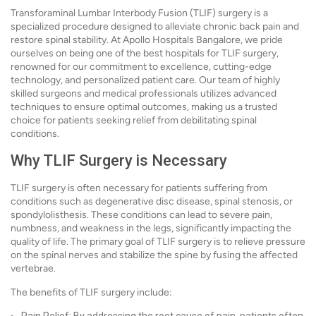
Transforaminal Lumbar Interbody Fusion (TLIF) surgery is a
specialized procedure designed to alleviate chronic back pain and
restore spinal stability. At Apollo Hospitals Bangalore, we pride
ourselves on being one of the best hospitals for TLIF surgery,
renowned for our commitment to excellence, cutting-edge
technology, and personalized patient care. Our team of highly
skilled surgeons and medical professionals utilizes advanced
techniques to ensure optimal outcomes, making us a trusted
choice for patients seeking relief from debilitating spinal
conditions.
Why TLIF Surgery is Necessary
TLIF surgery is often necessary for patients suffering from
conditions such as degenerative disc disease, spinal stenosis, or
spondylolisthesis. These conditions can lead to severe pain,
numbness, and weakness in the legs, significantly impacting the
quality of life. The primary goal of TLIF surgery is to relieve pressure
on the spinal nerves and stabilize the spine by fusing the affected
vertebrae.
The benefits of TLIF surgery include: