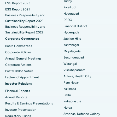
Trichy
Brachytherapy
Best Hospital in New Delhi
ESG Report 2023
Karaikudi
ESG Report 2021
Colonoscopy
Best Hospital in DRDO, Hyderabad
Hyderabad
Business Responsibility and
DRDO
Sustainability Report 2023
Polypectomy
Best Hospital in G S Road, Guwahati
Financial District
Business Responsibility and
Sustainability Report 2022
Hyderguda
Deep Brain Stimulation
Best Hospital in Hyderguda, Hyderabad
Corporate Governance
Jubilee Hills
Peritoneal Dialysis
Best Hospital in Vijay Nagar, Indore
Karimnagar
Board Committees
Miryalaguda
Corporate Policies
Kidney Biopsy
Best Hospital in Suryaraopeta Main Road, Kakinada
Secunderabad
Annual General Meetings
Warangal
Corporate Actions
Parathyroidectomy
Best Hospital in Canal Circular Road, Kolkata
Visakhapatnam
Postal Ballot Notice
Cytoreductive Surgery
Best Hospital in CBD Belapur, Navi Mumbai
Arilova, Health City
Letters of Appointment
Ram Nagar
Investor Relations
Ceramic Total Knee Replacement
Best Hospital in Panchavati, Nashik
Kakinada
Financial Reports
Delhi
ERCP
Best Hospital in secunderabad, Hyderabad
Annual Reports
Indraprastha
Results & Earnings Presentations
Best Hospital in Seshadripuram, Bangalore
Noida
Investor Presentation
Athenaa, Defence Colony
Regulatory Filings