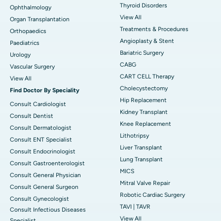
Thyroid Disorders
Ophthalmology
View All
Organ Transplantation
Treatments & Procedures
Orthopaedics
Angioplasty & Stent
Paediatrics
Bariatric Surgery
Urology
CABG
Vascular Surgery
CART CELL Therapy
View All
Cholecystectomy
Find Doctor By Speciality
Hip Replacement
Consult Cardiologist
Kidney Transplant
Consult Dentist
Knee Replacement
Consult Dermatologist
Lithotripsy
Consult ENT Specialist
Liver Transplant
Consult Endocrinologist
Lung Transplant
Consult Gastroenterologist
MICS
Consult General Physician
Mitral Valve Repair
Consult General Surgeon
Robotic Cardiac Surgery
Consult Gynecologist
TAVI | TAVR
Consult Infectious Diseases
View All
Specialist