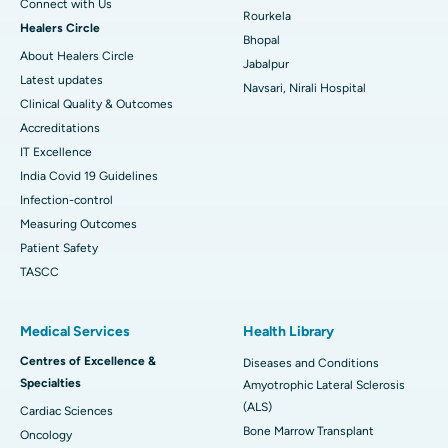
Connect with Us
Rourkela
Healers Circle
Bhopal
About Healers Circle
Jabalpur
Latest updates
Navsari, Nirali Hospital
Clinical Quality & Outcomes
Accreditations
IT Excellence
India Covid 19 Guidelines
Infection-control
Measuring Outcomes
Patient Safety
TASCC
Medical Services
Health Library
Centres of Excellence &
Diseases and Conditions
Specialties
Amyotrophic Lateral Sclerosis
(ALS)
Cardiac Sciences
Bone Marrow Transplant
Oncology