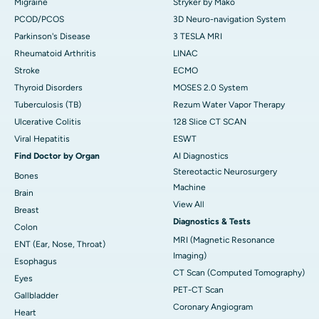
Migraine
Stryker by Mako
PCOD/PCOS
3D Neuro-navigation System
Parkinson's Disease
3 TESLA MRI
Rheumatoid Arthritis
LINAC
Stroke
ECMO
Thyroid Disorders
MOSES 2.0 System
Tuberculosis (TB)
Rezum Water Vapor Therapy
Ulcerative Colitis
128 Slice CT SCAN
Viral Hepatitis
ESWT
Find Doctor by Organ
AI Diagnostics
Stereotactic Neurosurgery
Bones
Machine
Brain
View All
Breast
Diagnostics & Tests
Colon
MRI (Magnetic Resonance
ENT (Ear, Nose, Throat)
Imaging)
Esophagus
CT Scan (Computed Tomography)
Eyes
PET-CT Scan
Gallbladder
Coronary Angiogram
Heart