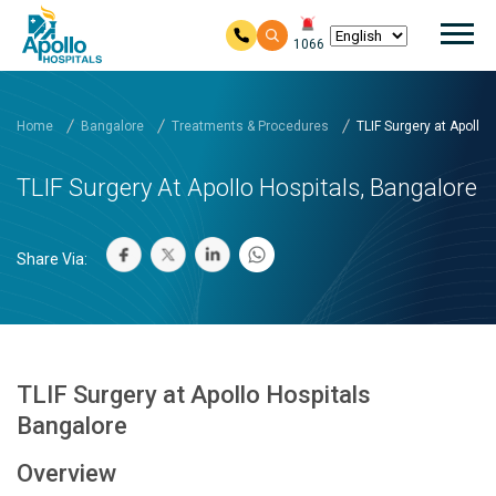
Mai
1066
Skip to main content
Home
Bangalore
Treatments & Procedures
TLIF Surgery at Apollo H
TLIF Surgery At Apollo Hospitals, Bangalore
Share Via:
TLIF Surgery at Apollo Hospitals
Bangalore
Overview