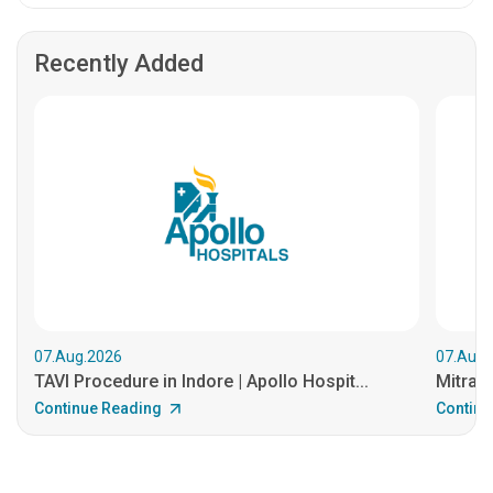
Recently Added
07.Aug.2026
07.Aug.
TAVI Procedure in Indore | Apollo Hospit...
MitraCl
Continue Reading
Continu