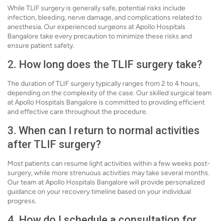
While TLIF surgery is generally safe, potential risks include
infection, bleeding, nerve damage, and complications related to
anesthesia. Our experienced surgeons at Apollo Hospitals
Bangalore take every precaution to minimize these risks and
ensure patient safety.
2. How long does the TLIF surgery take?
The duration of TLIF surgery typically ranges from 2 to 4 hours,
depending on the complexity of the case. Our skilled surgical team
at Apollo Hospitals Bangalore is committed to providing efficient
and effective care throughout the procedure.
3. When can I return to normal activities
after TLIF surgery?
Most patients can resume light activities within a few weeks post-
surgery, while more strenuous activities may take several months.
Our team at Apollo Hospitals Bangalore will provide personalized
guidance on your recovery timeline based on your individual
progress.
4. How do I schedule a consultation for