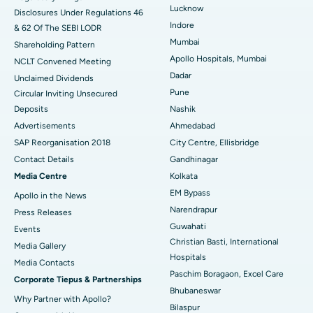
Best Hospital in Waltair Main Road, Visakhapatnam
Lucknow
Disclosures Under Regulations 46
Indore
& 62 Of The SEBI LODR
Best Hospital in Subhash Nagar Road, Karimnagar
Mumbai
Shareholding Pattern
Best Hospital in Managari, Karaikudi
Apollo Hospitals, Mumbai
NCLT Convened Meeting
Dadar
Unclaimed Dividends
Best Hospital in Arepally, Warangal
Pune
Circular Inviting Unsecured
Deposits
Nashik
Best Hospital in Arera Colony, Bhopal
Advertisements
Ahmedabad
Best Hospital in Jayanagar, Bangalore
SAP Reorganisation 2018
City Centre, Ellisbridge
Contact Details
Gandhinagar
Best Hospital in KK Nagar, Madurai
Media Centre
Kolkata
EM Bypass
Apollo in the News
Best Hospital in Ramji Nagar, Nellore
Narendrapur
Press Releases
Best Hospital in Sector-19, Rourkela
Guwahati
Events
Christian Basti, International
Media Gallery
Best Hospital in Swargate, Pune
Hospitals
​​​​​​​Media Contacts
Paschim Boragaon, Excel Care
Corporate Tiepus & Partnerships
Best Women’s Cancer Hospital in South Delhi
Bhubaneswar
Why Partner with Apollo?
Bilaspur