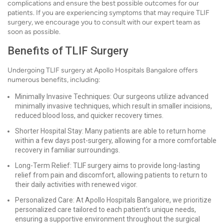
complications and ensure the best possible outcomes for our
patients. If you are experiencing symptoms that may require TLIF
surgery, we encourage you to consult with our expert team as
soon as possible.
Benefits of TLIF Surgery
Undergoing TLIF surgery at Apollo Hospitals Bangalore offers
numerous benefits, including:
Minimally Invasive Techniques: Our surgeons utilize advanced
minimally invasive techniques, which result in smaller incisions,
reduced blood loss, and quicker recovery times.
Shorter Hospital Stay: Many patients are able to return home
within a few days post-surgery, allowing for a more comfortable
recovery in familiar surroundings.
Long-Term Relief: TLIF surgery aims to provide long-lasting
relief from pain and discomfort, allowing patients to return to
their daily activities with renewed vigor.
Personalized Care: At Apollo Hospitals Bangalore, we prioritize
personalized care tailored to each patient’s unique needs,
ensuring a supportive environment throughout the surgical