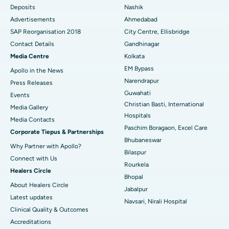
Deposits
Nashik
Best Hospital in Arera Colony, Bhopal
Advertisements
Ahmedabad
Best Hospital in Jayanagar, Bangalore
SAP Reorganisation 2018
City Centre, Ellisbridge
Contact Details
Gandhinagar
Best Hospital in KK Nagar, Madurai
Media Centre
Kolkata
EM Bypass
Apollo in the News
Best Hospital in Ramji Nagar, Nellore
Narendrapur
Press Releases
Best Hospital in Sector-19, Rourkela
Guwahati
Events
Christian Basti, International
Media Gallery
Best Hospital in Swargate, Pune
Hospitals
​​​​​​​Media Contacts
Paschim Boragaon, Excel Care
Corporate Tiepus & Partnerships
Best Women’s Cancer Hospital in South Delhi
Bhubaneswar
Why Partner with Apollo?
Bilaspur
Connect with Us
Rourkela
Healers Circle
Bhopal
About Healers Circle
Jabalpur
Latest updates
Navsari, Nirali Hospital
Clinical Quality & Outcomes
Accreditations