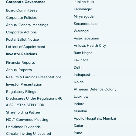
Corporate Governance
Jubilee Hills
Peritoneal Dialysis
Best Hospital in Vijay Nagar, Indore
Karimnagar
Board Committees
Miryalaguda
Corporate Policies
Kidney Biopsy
Best Hospital in Suryaraopeta Main Road, Kakinada
Secunderabad
Annual General Meetings
Warangal
Corporate Actions
Parathyroidectomy
Best Hospital in Canal Circular Road, Kolkata
Visakhapatnam
Postal Ballot Notice
Cytoreductive Surgery
Best Hospital in CBD Belapur, Navi Mumbai
Arilova, Health City
Letters of Appointment
Ram Nagar
Investor Relations
Ceramic Total Knee Replacement
Best Hospital in Panchavati, Nashik
Kakinada
Financial Reports
Delhi
ERCP
Best Hospital in secunderabad, Hyderabad
Annual Reports
Indraprastha
Results & Earnings Presentations
Best Hospital in Seshadripuram, Bangalore
Noida
Investor Presentation
Athenaa, Defence Colony
Regulatory Filings
Best Hospital in Waltair Main Road, Visakhapatnam
Lucknow
Disclosures Under Regulations 46
Indore
& 62 Of The SEBI LODR
Best Hospital in Subhash Nagar Road, Karimnagar
Mumbai
Shareholding Pattern
Best Hospital in Managari, Karaikudi
Apollo Hospitals, Mumbai
NCLT Convened Meeting
Dadar
Unclaimed Dividends
Best Hospital in Arepally, Warangal
Pune
Circular Inviting Unsecured