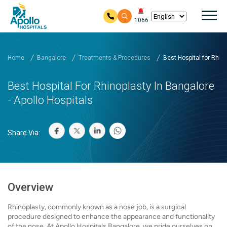
Mai
1066
Skip to main content
Home
Bangalore
Treatments & Procedures
Best Hospital for Rhinop
Best Hospital For Rhinoplasty In Bangalore
- Apollo Hospitals
Share Via:
Overview
Rhinoplasty, commonly known as a nose job, is a surgical
procedure designed to enhance the appearance and functionality
of the nose. At Apollo Hospitals Bangalore, we pride ourselves on