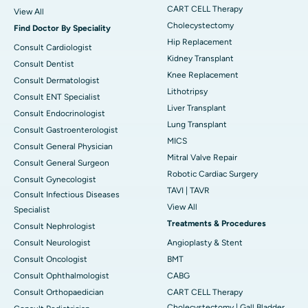
CART CELL Therapy
View All
Cholecystectomy
Find Doctor By Speciality
Hip Replacement
Consult Cardiologist
Kidney Transplant
Consult Dentist
Knee Replacement
Consult Dermatologist
Lithotripsy
Consult ENT Specialist
Liver Transplant
Consult Endocrinologist
Lung Transplant
Consult Gastroenterologist
MICS
Consult General Physician
Mitral Valve Repair
Consult General Surgeon
Robotic Cardiac Surgery
Consult Gynecologist
TAVI | TAVR
Consult Infectious Diseases
View All
Specialist
Treatments & Procedures
Consult Nephrologist
Consult Neurologist
Angioplasty & Stent
Consult Oncologist
BMT
Consult Ophthalmologist
CABG
Consult Orthopaedician
CART CELL Therapy
Cholecystectomy | Gall Bladder