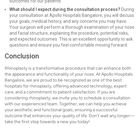
outcomes for our patients.
What should I expect during the consultation process?
During
your consultation at Apollo Hospitals Bangalore, you will discuss
your goals, medical history, and any concerns you may have.
Your surgeon will perform a thorough examination of your nose
and facial structure, explaining the procedure, potential risks,
and expected outcomes. This is an excellent opportunity to ask
questions and ensure you feel comfortable moving forward.
Conclusion
Rhinoplasty is a transformative procedure that can enhance both
the appearance and functionality of your nose. At Apollo Hospitals
Bangalore, we are proud to be recognized as one of the best
hospitals for rhinoplasty, offering advanced technology, expert
care, and a commitment to patient satisfaction. If you are
considering rhinoplasty, we invite you to schedule a consultation
with our experienced team. Together, we can help you achieve
your aesthetic and functional goals, ensuring a successful
outcome that enhances your quality of life. Don’t wait any longer—
take the first step towards a new you today!