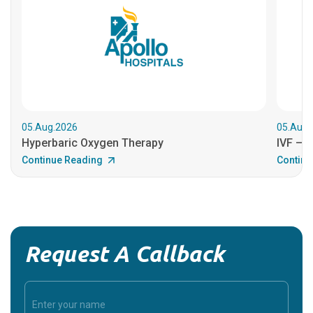
05.Aug.2026
05.Aug.
Hyperbaric Oxygen Therapy
IVF – B
Continue Reading
Continu
Request A Callback