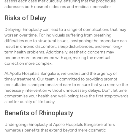
assess each case meticulously, ensuring that the procedure
addresses both cosmetic desires and medical necessities.
Risks of Delay
Delaying rhinoplasty can lead to a range of complications that may
worsen over time. For individuals suffering from breathing
difficulties due to structural issues, postponing the procedure can
result in chronic discomfort, sleep disturbances, and even long-
term health problems. Additionally, aesthetic concerns may
become more pronounced with age, making the eventual
correction more complex.
At Apollo Hospitals Bangalore, we understand the urgency of
timely treatment. Our team is committed to providing prompt
consultations and personalized care to ensure that you receive the
necessary intervention without unnecessary delays. Don’t let time
compromise your health and well-being; take the first step towards
a better quality of life today.
Benefits of Rhinoplasty
Undergoing rhinoplasty at Apollo Hospitals Bangalore offers
numerous benefits that extend beyond mere cosmetic