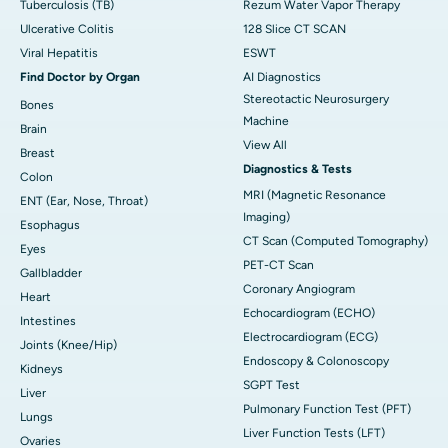
Tuberculosis (TB)
Rezum Water Vapor Therapy
Ulcerative Colitis
128 Slice CT SCAN
Viral Hepatitis
ESWT
Find Doctor by Organ
AI Diagnostics
Stereotactic Neurosurgery
Bones
Machine
Brain
View All
Breast
Diagnostics & Tests
Colon
MRI (Magnetic Resonance
ENT (Ear, Nose, Throat)
Imaging)
Esophagus
CT Scan (Computed Tomography)
Eyes
PET-CT Scan
Gallbladder
Coronary Angiogram
Heart
Echocardiogram (ECHO)
Intestines
Electrocardiogram (ECG)
Joints (Knee/Hip)
Endoscopy & Colonoscopy
Kidneys
SGPT Test
Liver
Pulmonary Function Test (PFT)
Lungs
Liver Function Tests (LFT)
Ovaries