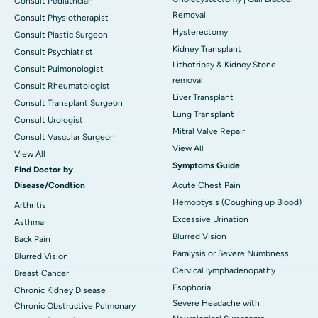
Consult Pediatrician
Removal
Consult Physiotherapist
Hysterectomy
Consult Plastic Surgeon
Kidney Transplant
Consult Psychiatrist
Lithotripsy & Kidney Stone
Consult Pulmonologist
removal
Consult Rheumatologist
Liver Transplant
Consult Transplant Surgeon
Lung Transplant
Consult Urologist
Mitral Valve Repair
Consult Vascular Surgeon
View All
View All
Symptoms Guide
Find Doctor by
Disease/Condtion
Acute Chest Pain
Hemoptysis (Coughing up Blood)
Arthritis
Excessive Urination
Asthma
Blurred Vision
Back Pain
Paralysis or Severe Numbness
Blurred Vision
Cervical lymphadenopathy
Breast Cancer
Esophoria
Chronic Kidney Disease
Severe Headache with
Chronic Obstructive Pulmonary