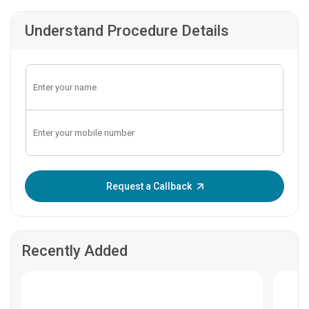
Understand Procedure Details
Enter OTP:
Request a Callback
Recently Added