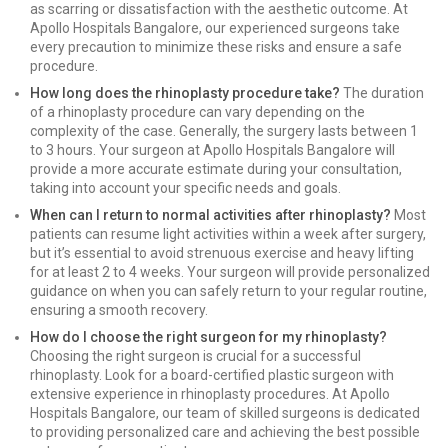
as scarring or dissatisfaction with the aesthetic outcome. At
Apollo Hospitals Bangalore, our experienced surgeons take
every precaution to minimize these risks and ensure a safe
procedure.
How long does the rhinoplasty procedure take?
The duration
of a rhinoplasty procedure can vary depending on the
complexity of the case. Generally, the surgery lasts between 1
to 3 hours. Your surgeon at Apollo Hospitals Bangalore will
provide a more accurate estimate during your consultation,
taking into account your specific needs and goals.
When can I return to normal activities after rhinoplasty?
Most
patients can resume light activities within a week after surgery,
but it’s essential to avoid strenuous exercise and heavy lifting
for at least 2 to 4 weeks. Your surgeon will provide personalized
guidance on when you can safely return to your regular routine,
ensuring a smooth recovery.
How do I choose the right surgeon for my rhinoplasty?
Choosing the right surgeon is crucial for a successful
rhinoplasty. Look for a board-certified plastic surgeon with
extensive experience in rhinoplasty procedures. At Apollo
Hospitals Bangalore, our team of skilled surgeons is dedicated
to providing personalized care and achieving the best possible