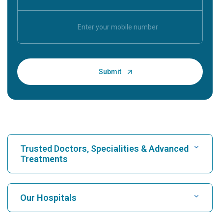
Trusted Doctors, Specialities & Advanced
Treatments
Find Hospital
Our Hospitals