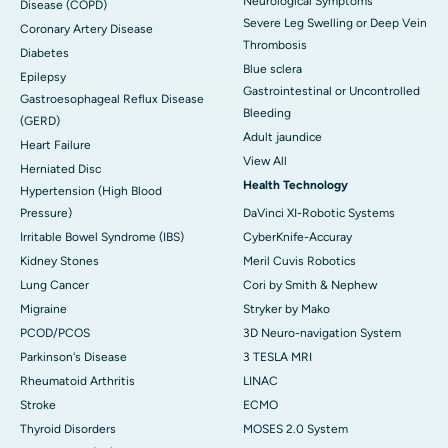
Neurological Symptoms
Disease (COPD)
Severe Leg Swelling or Deep Vein
Coronary Artery Disease
Thrombosis
Diabetes
Blue sclera
Epilepsy
Gastrointestinal or Uncontrolled
Gastroesophageal Reflux Disease
Bleeding
(GERD)
Adult jaundice
Heart Failure
View All
Herniated Disc
Health Technology
Hypertension (High Blood
Pressure)
DaVinci XI-Robotic Systems
Irritable Bowel Syndrome (IBS)
CyberKnife-Accuray
Kidney Stones
Meril Cuvis Robotics
Lung Cancer
Cori by Smith & Nephew
Migraine
Stryker by Mako
PCOD/PCOS
3D Neuro-navigation System
Parkinson's Disease
3 TESLA MRI
Rheumatoid Arthritis
LINAC
Stroke
ECMO
Thyroid Disorders
MOSES 2.0 System