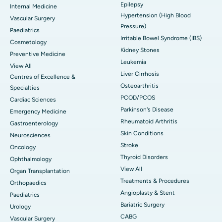
Epilepsy
Internal Medicine
Hypertension (High Blood
Vascular Surgery
Pressure)
Paediatrics
Irritable Bowel Syndrome (IBS)
Cosmetology
Kidney Stones
Preventive Medicine
Leukemia
View All
Liver Cirrhosis
Centres of Excellence &
Osteoarthritis
Specialties
PCOD/PCOS
Cardiac Sciences
Parkinson's Disease
Emergency Medicine
Rheumatoid Arthritis
Gastroenterology
Skin Conditions
Neurosciences
Stroke
Oncology
Thyroid Disorders
Ophthalmology
View All
Organ Transplantation
Treatments & Procedures
Orthopaedics
Angioplasty & Stent
Paediatrics
Bariatric Surgery
Urology
CABG
Vascular Surgery