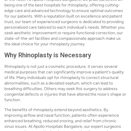
being one of the best hospitals for rhinoplasty, offering cutting-
edge care and advanced technology to ensure optimal outcomes
for our patients. With a reputation built on excellence and patient
trust, our team of experienced surgeons is dedicated to providing
personalized care tailored to each individual's needs. Whether you
seek aesthetic improvement or require functional correction, our
state-of-the-art facilities and compassionate approach make us
the ideal choice for your rhinoplasty journey.
Why Rhinoplasty is Necessary
Rhinoplasty is not just a cosmetic procedure; it serves several
medical purposes that can significantly improve a patient's quality
of life. Many individuals opt for rhinoplasty to correct structural
abnormalities, such as a deviated septum, which can lead to
breathing difficulties. Others may seek this surgery to address
congenital defects or injuries that have altered the nose's shape or
function.
The benefits of rhinoplasty extend beyond aesthetics. By
improving airflow and nasal function, patients often experience
enhanced breathing, reduced snoring, and relief from chronic
sinus issues. At Apollo Hospitals Bangalore, our expert surgeons