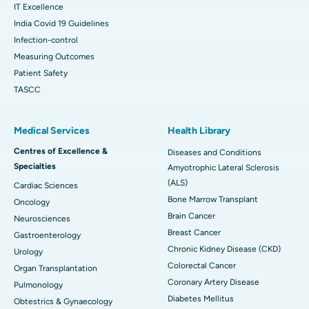
IT Excellence
India Covid 19 Guidelines
Infection-control
Measuring Outcomes
Patient Safety
TASCC
Medical Services
Health Library
Centres of Excellence &
Diseases and Conditions
Specialties
Amyotrophic Lateral Sclerosis
(ALS)
Cardiac Sciences
Bone Marrow Transplant
Oncology
Brain Cancer
Neurosciences
Breast Cancer
Gastroenterology
Chronic Kidney Disease (CKD)
Urology
Colorectal Cancer
Organ Transplantation
Coronary Artery Disease
Pulmonology
Diabetes Mellitus
Obtestrics & Gynaecology