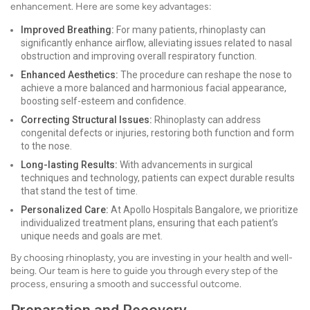
enhancement. Here are some key advantages:
Improved Breathing:
For many patients, rhinoplasty can
significantly enhance airflow, alleviating issues related to nasal
obstruction and improving overall respiratory function.
Enhanced Aesthetics:
The procedure can reshape the nose to
achieve a more balanced and harmonious facial appearance,
boosting self-esteem and confidence.
Correcting Structural Issues:
Rhinoplasty can address
congenital defects or injuries, restoring both function and form
to the nose.
Long-lasting Results:
With advancements in surgical
techniques and technology, patients can expect durable results
that stand the test of time.
Personalized Care:
At Apollo Hospitals Bangalore, we prioritize
individualized treatment plans, ensuring that each patient’s
unique needs and goals are met.
By choosing rhinoplasty, you are investing in your health and well-
being. Our team is here to guide you through every step of the
process, ensuring a smooth and successful outcome.