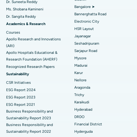
Find Diabetologist
Dr. Suneeta Reddy
Bangalore ➤
Ms. Shobana Kamineni
Catheter Ablation
Best Hospital in Sector-26, Noida
Bannerghatta Road
Dr. Sangita Reddy
Electronic City
Find Gynecologist
ACL Reconstruction Surgery
Best Hospital in Gandhinagar, Ahmedabad
Academics & Research
HSR Layout
Courses
Reverse Shoulder Replacement
Best Hospital in Aragonda, Andhra Pradesh
Jayanagar
Apollo Research and Innovations
Seshadripuram
Find General Physician
(ARI)
Endometrial Ablation
Best Hospital in Bannerghatta Road, Bangalore
Sarjapur Road
Apollo Hospitals Educational &
Mysore
Research Foundation (AHERF)
Uterine Artery Embolization
Best Hospital in Unit-15, Bhubaneswar
Madurai
Recognized Research Papers
Find Psychologist
Ovarian Cystectomy
Best Hospital in Seepat Road, Bilaspur
Karur
Sustainability
Nellore
CSR Initiatives
Breast Cancer Surgery
Best Hospital in Ellisbridge, Ahmedabad
Aragonda
ESG Report 2024
Find General Surgeon
Trichy
Brachytherapy
Best Hospital in New Delhi
ESG Report 2023
Karaikudi
ESG Report 2021
Colonoscopy
Best Hospital in DRDO, Hyderabad
Hyderabad
Business Responsibility and
DRDO
Sustainability Report 2023
Polypectomy
Best Hospital in G S Road, Guwahati
Financial District
Business Responsibility and
Sustainability Report 2022
Hyderguda
Deep Brain Stimulation
Best Hospital in Hyderguda, Hyderabad