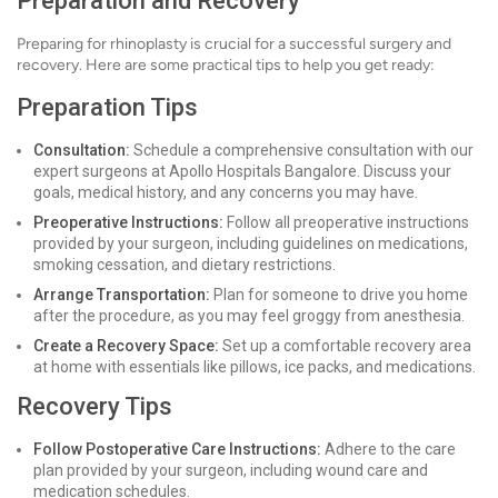
Preparation and Recovery
Preparing for rhinoplasty is crucial for a successful surgery and
recovery. Here are some practical tips to help you get ready:
Preparation Tips
Consultation:
Schedule a comprehensive consultation with our
expert surgeons at Apollo Hospitals Bangalore. Discuss your
goals, medical history, and any concerns you may have.
Preoperative Instructions:
Follow all preoperative instructions
provided by your surgeon, including guidelines on medications,
smoking cessation, and dietary restrictions.
Arrange Transportation:
Plan for someone to drive you home
after the procedure, as you may feel groggy from anesthesia.
Create a Recovery Space:
Set up a comfortable recovery area
at home with essentials like pillows, ice packs, and medications.
Recovery Tips
Follow Postoperative Care Instructions:
Adhere to the care
plan provided by your surgeon, including wound care and
medication schedules.