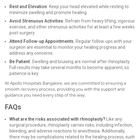
Rest and Elevation:
Keep your head elevated while resting to
minimize swelling and promote healing.
Avoid Strenuous Activities:
Refrain from heavy lifting, vigorous
exercise, and other strenuous activities for at least a few weeks
post-surgery.
Attend Follow-up Appointments:
Regular follow-ups with your
surgeon are essential to monitor your healing progress and
address any concerns.
Be Patient:
Swelling and bruising are normal after rhinoplasty.
Full results may take several months to become apparent, so
patience is key.
At Apollo Hospitals Bangalore, we are committed to ensuring a
smooth recovery process, providing you with the support and
guidance you need every step of the way.
FAQs
What are the risks associated with rhinoplasty?
Like any
surgical procedure, rhinoplasty carries risks, including infection,
bleeding, and adverse reactions to anesthesia. Additionally,
there may be complications related to the healing process, such