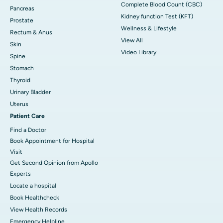
Complete Blood Count (CBC)
Pancreas
Kidney function Test (KFT)
Prostate
Wellness & Lifestyle
Rectum & Anus
View All
Skin
Video Library
Spine
Stomach
Thyroid
Urinary Bladder
Uterus
Patient Care
Find a Doctor
Book Appointment for Hospital
Visit
Get Second Opinion from Apollo
Experts
Locate a hospital
Book Healthcheck
View Health Records
Emergency Helpline