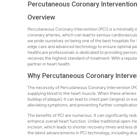
Percutaneous Coronary Intervention 
Overview
Percutaneous Coronary Intervention (PCI) is a minimally 
coronary arteries, which can lead to serious cardiovascula
we pride ourselves on being one of the best hospitals for
edge care and advanced technology to ensure optimal pati
healthcare professionals is dedicated to providing persona
receives the highest standard of treatment. With a reputat
partner in heart health.
Why Percutaneous Coronary Interven
The necessity of Percutaneous Coronary Intervention (PCI) 
supplying blood to the heart muscle. When these arterie
buildup of plaque), it can lead to chest pain (angina) or eve
alleviating symptoms, and preventing further complicatio
The benefits of PCI are numerous. It can significantly reduc
enhance overall heart function. Unlike traditional open-hear
incision, which leads to shorter recovery times and less di
the latest advancements in PCI technology, including dr