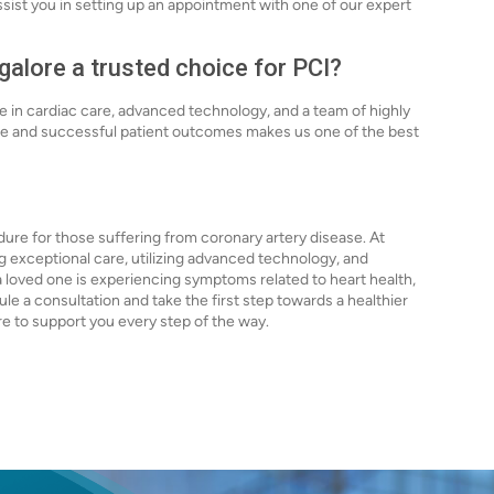
assist you in setting up an appointment with one of our expert
alore a trusted choice for PCI?
ce in cardiac care, advanced technology, and a team of highly
are and successful patient outcomes makes us one of the best
dure for those suffering from coronary artery disease. At
g exceptional care, utilizing advanced technology, and
a loved one is experiencing symptoms related to heart health,
e a consultation and take the first step towards a healthier
ere to support you every step of the way.