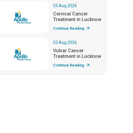
03.Aug.2026
Cervical Cancer
Treatment in Lucknow
Continue Reading
03.Aug.2026
Vulvar Cancer
Treatment in Lucknow
Continue Reading