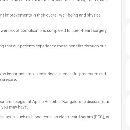
ant improvements in their overall well-being and physical
lower risk of complications compared to open-heart surgery,
ing that our patients experience these benefits through our
s an important step in ensuring a successful procedure and
u prepare:
ur cardiologist at Apollo Hospitals Bangalore to discuss your
s you may have.
n tests, such as blood tests, an electrocardiogram (ECG), or