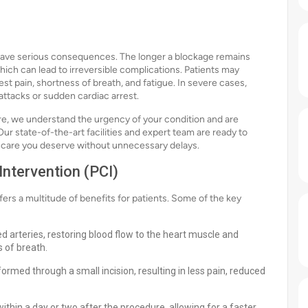
have serious consequences. The longer a blockage remains
hich can lead to irreversible complications. Patients may
 pain, shortness of breath, and fatigue. In severe cases,
 attacks or sudden cardiac arrest.
lore, we understand the urgency of your condition and are
r state-of-the-art facilities and expert team are ready to
e care you deserve without unnecessary delays.
ntervention (PCI)
rs a multitude of benefits for patients. Some of the key
d arteries, restoring blood flow to the heart muscle and
 of breath.
rformed through a small incision, resulting in less pain, reduced
thin a day or two after the procedure, allowing for a faster