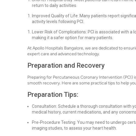
return to daily activities.
Improved Quality of Life: Many patients report signific
activity levels following PCI.
Lower Risk of Complications: PCI is associated with a 
making it a safer option for many patients.
At Apollo Hospitals Bangalore, we are dedicated to ensur
expert care and advanced technology.
Preparation and Recovery
Preparing for Percutaneous Coronary Intervention (PCI) i
smooth recovery. Here are some practical tips to help yo
Preparation Tips:
Consultation: Schedule a thorough consultation with yo
medical history, current medications, and any concern
Pre-Procedure Testing: You may need to undergo certai
imaging studies, to assess your heart health.