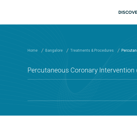
Skip to main content
Main
DISCOVE
Home
Bangalore
Treatments & Procedures
Percutane
Percutaneous Coronary Intervention (