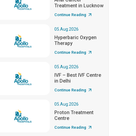
Treatment in Lucknow
Continue Reading
05.Aug.2026
Hyperbaric Oxygen
Therapy
Continue Reading
05.Aug.2026
IVF – Best IVF Centre
in Delhi
Continue Reading
05.Aug.2026
Proton Treatment
Centre
Continue Reading