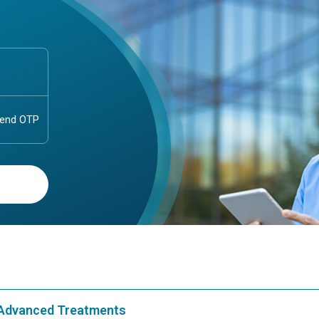
& Advanced Treatments