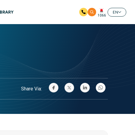
IBRARY
EN
1066
Share Via: