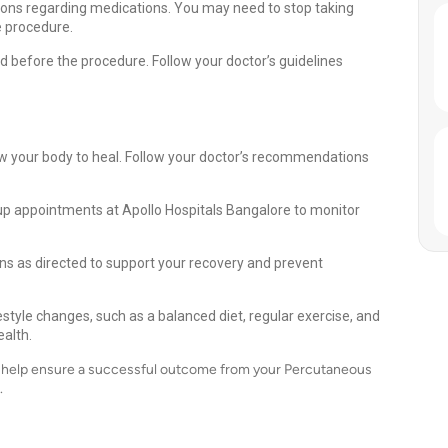
ions regarding medications. You may need to stop taking
e procedure.
od before the procedure. Follow your doctor’s guidelines
llow your body to heal. Follow your doctor’s recommendations
up appointments at Apollo Hospitals Bangalore to monitor
s as directed to support your recovery and prevent
style changes, such as a balanced diet, regular exercise, and
alth.
an help ensure a successful outcome from your Percutaneous
.