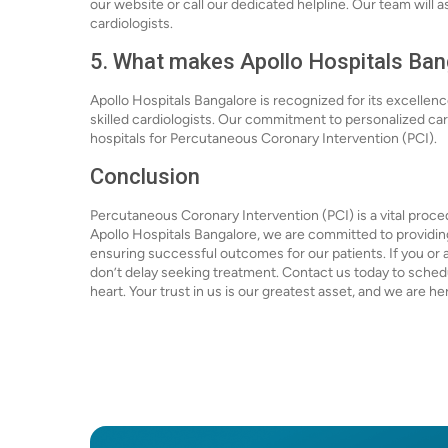
our website or call our dedicated helpline. Our team will 
cardiologists.
5. What makes Apollo Hospitals Bang
Apollo Hospitals Bangalore is recognized for its excellen
skilled cardiologists. Our commitment to personalized c
hospitals for Percutaneous Coronary Intervention (PCI).
Conclusion
Percutaneous Coronary Intervention (PCI) is a vital proce
Apollo Hospitals Bangalore, we are committed to providin
ensuring successful outcomes for our patients. If you or 
don’t delay seeking treatment. Contact us today to schedul
heart. Your trust in us is our greatest asset, and we are h