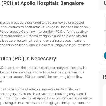
(PCI) at Apollo Hospitals Bangalore
invasive procedure designed to treat narrowed or blocked
r issues such as heart attacks. At Apollo Hospitals Bangalore,
 Percutaneous Coronary Intervention (PCI), offering cutting-
ent outcomes. Our team of highly skilled cardiologists and
lized care, fostering trust, and ensuring that each patient
ion for excellence, Apollo Hospitals Bangalore is your trusted
tion (PCI) is Necessary
arises from the critical role that coronary arteries play in
s become narrowed or blocked due to atherosclerosis (the
R
n a heart attack. PCI is essential for restoring blood flow,
ns.
e the risk of heart attacks, improve quality of life, and
t surgery, PCI is less invasive, often requiring only a small
scomfort for patients. At Apollo Hospitals Bangalore, we utilize
ug-eluting stents and advanced imaging techniques, to ensure