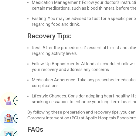
Medication Management: Follow your doctor’s instruct
certain medications, such as blood thinners, before th
Fasting: You may be advised to fast for a specific peri
regarding food and drink.
Recovery Tips:
Rest: After the procedure, it’s essential to rest and a
regarding activity levels.
Follow-Up Appointments: Attend all scheduled follow-
your recovery and address any concerns.
Medication Adherence: Take any prescribed medication
complications.
Lifestyle Changes: Consider adopting heart-healthy life
Image
Book Appointment
smoking cessation, to enhance your long-term heart he
By following these preparation and recovery tips, you c
Image
Find Hospital
Coronary Intervention (PCI) at Apollo Hospitals Bangalore
FAQs
Image
Book Health Checkup