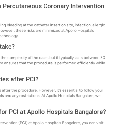
th Percutaneous Coronary Intervention
ding bleeding at the catheter insertion site, infection, allergic
owever, these risks are minimized at Apollo Hospitals
echnology.
 take?
he complexity of the case, but it typically lasts between 30
am ensures that the procedure is performed efficiently while
ties after PCI?
 after the procedure. However, it’s essential to follow your
ls and any restrictions. At Apollo Hospitals Bangalore, we
for PCI at Apollo Hospitals Bangalore?
rvention (PCI) at Apollo Hospitals Bangalore, you can visit