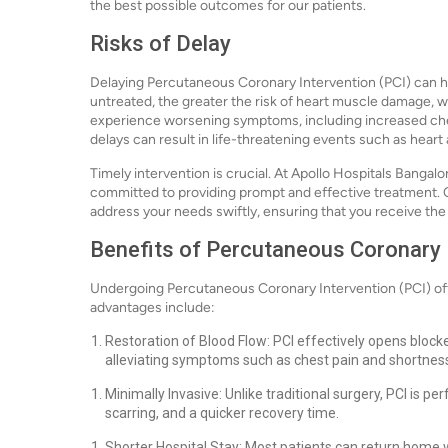
the best possible outcomes for our patients.
Risks of Delay
Delaying Percutaneous Coronary Intervention (PCI) can 
untreated, the greater the risk of heart muscle damage, w
experience worsening symptoms, including increased chest
delays can result in life-threatening events such as heart
Timely intervention is crucial. At Apollo Hospitals Banga
committed to providing prompt and effective treatment. Ou
address your needs swiftly, ensuring that you receive th
Benefits of Percutaneous Coronary I
Undergoing Percutaneous Coronary Intervention (PCI) offe
advantages include:
Restoration of Blood Flow: PCI effectively opens blocke
alleviating symptoms such as chest pain and shortness
Minimally Invasive: Unlike traditional surgery, PCI is pe
scarring, and a quicker recovery time.
Shorter Hospital Stay: Most patients can return home wi