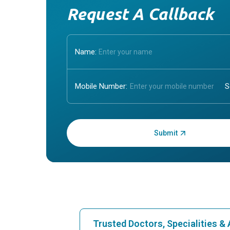
Request A Callback
Name:
Mobile Number:
Enter OTP:
Trusted Doctors, Specialities 