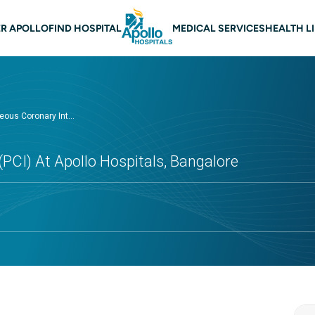
 navigation Bangalore
R APOLLO
FIND HOSPITAL
MEDICAL SERVICES
HEALTH L
ous Coronary Int...
PCI) At Apollo Hospitals, Bangalore