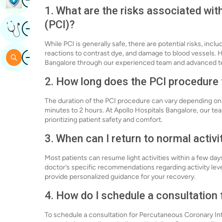
1. What are the risks associated wi
(PCI)?
Image
Get Expert Opinion
While PCI is generally safe, there are potential risks, inclu
Image
reactions to contrast dye, and damage to blood vessels. H
Search
Bangalore through our experienced team and advanced t
2. How long does the PCI procedure
The duration of the PCI procedure can vary depending on t
minutes to 2 hours. At Apollo Hospitals Bangalore, our te
prioritizing patient safety and comfort.
3. When can I return to normal activi
Most patients can resume light activities within a few days
doctor’s specific recommendations regarding activity leve
provide personalized guidance for your recovery.
4. How do I schedule a consultation 
To schedule a consultation for Percutaneous Coronary Inte