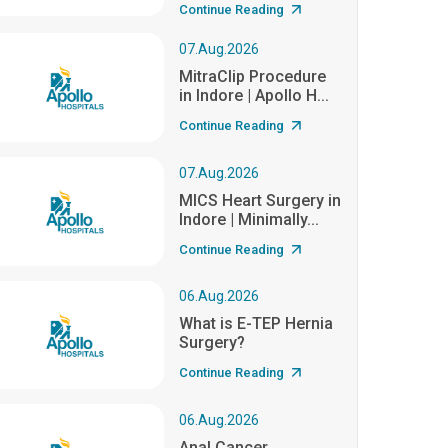
Continue Reading
07.Aug.2026
MitraClip Procedure
in Indore | Apollo H...
Continue Reading
07.Aug.2026
MICS Heart Surgery in
Indore | Minimally...
Continue Reading
06.Aug.2026
What is E-TEP Hernia
Surgery?
Continue Reading
06.Aug.2026
Anal Cancer