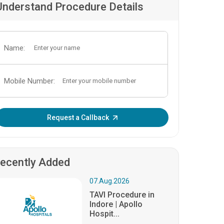
Understand Procedure Details
Name:
Mobile Number:
Enter OTP:
Request a Callback
ecently Added
07.Aug.2026
TAVI Procedure in
Indore | Apollo
Hospit...