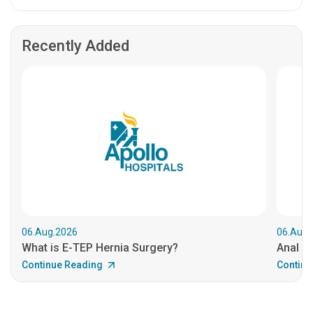
Recently Added
06.Aug.2026
06.Aug.
What is E-TEP Hernia Surgery?
Anal C
Continue Reading
Continu