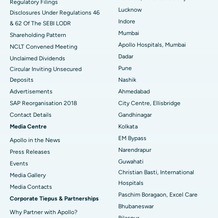
Regulatory Filings
Best Hospital in Waltair Main Road, Visakhapatnam
Lucknow
Disclosures Under Regulations 46
Indore
& 62 Of The SEBI LODR
Best Hospital in Subhash Nagar Road, Karimnagar
Mumbai
Shareholding Pattern
Best Hospital in Managari, Karaikudi
Apollo Hospitals, Mumbai
NCLT Convened Meeting
Dadar
Unclaimed Dividends
Best Hospital in Arepally, Warangal
Pune
Circular Inviting Unsecured
Deposits
Nashik
Best Hospital in Arera Colony, Bhopal
Advertisements
Ahmedabad
Best Hospital in Jayanagar, Bangalore
SAP Reorganisation 2018
City Centre, Ellisbridge
Contact Details
Gandhinagar
Best Hospital in KK Nagar, Madurai
Media Centre
Kolkata
EM Bypass
Apollo in the News
Best Hospital in Ramji Nagar, Nellore
Narendrapur
Press Releases
Best Hospital in Sector-19, Rourkela
Guwahati
Events
Christian Basti, International
Media Gallery
Best Hospital in Swargate, Pune
Hospitals
​​​​​​​Media Contacts
Paschim Boragaon, Excel Care
Corporate Tiepus & Partnerships
Best Women’s Cancer Hospital in South Delhi
Bhubaneswar
Why Partner with Apollo?
Bilaspur