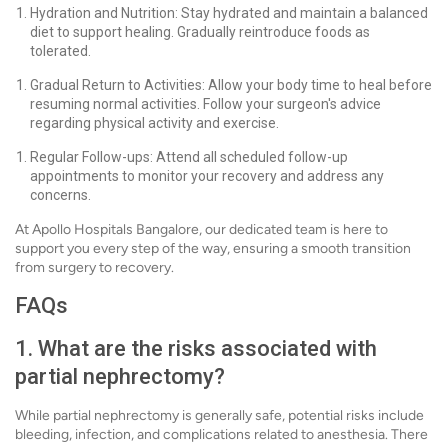
Hydration and Nutrition: Stay hydrated and maintain a balanced
diet to support healing. Gradually reintroduce foods as
tolerated.
Gradual Return to Activities: Allow your body time to heal before
resuming normal activities. Follow your surgeon's advice
regarding physical activity and exercise.
Regular Follow-ups: Attend all scheduled follow-up
appointments to monitor your recovery and address any
concerns.
At Apollo Hospitals Bangalore, our dedicated team is here to
support you every step of the way, ensuring a smooth transition
from surgery to recovery.
FAQs
1. What are the risks associated with
partial nephrectomy?
While partial nephrectomy is generally safe, potential risks include
bleeding, infection, and complications related to anesthesia. There