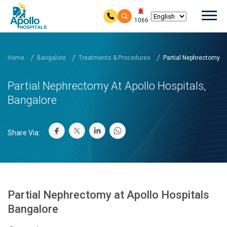
Mai
1066
Skip to main content
Home
Bangalore
Treatments & Procedures
Partial Nephrectomy at 
Partial Nephrectomy At Apollo Hospitals,
Bangalore
Share Via:
Partial Nephrectomy at Apollo Hospitals
Bangalore