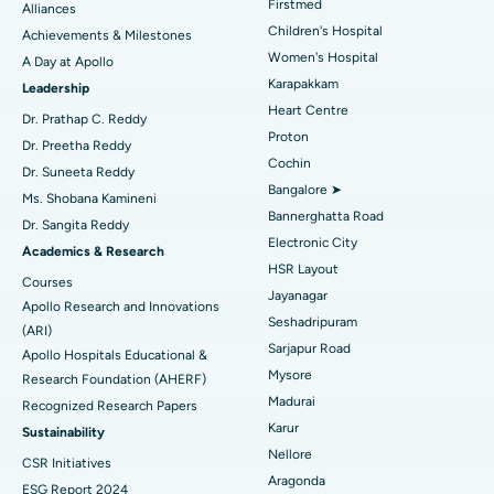
Find Dermatologist
Firstmed
Alliances
Coronary Angiogram
Best Hospital in Kovai Road, Karur
Children's Hospital
Achievements & Milestones
Women's Hospital
A Day at Apollo
Transcatheter Aortic Valve Replacement
Best Hospital in Karapakkam, Chennai
Karapakkam
Find Urologist
Leadership
Heart Centre
MitraClip Valve Repair
Best Hospital in Arilova, Vizag
Dr. Prathap C. Reddy
Proton
Dr. Preetha Reddy
Minimally Invasive Cardiac Surgery
Best Hospital in Kanpur Road, Lucknow
Cochin
Find Diabetologist
Dr. Suneeta Reddy
Bangalore ➤
Ms. Shobana Kamineni
Catheter Ablation
Best Hospital in Sector-26, Noida
Bannerghatta Road
Dr. Sangita Reddy
Electronic City
Find Gynecologist
ACL Reconstruction Surgery
Best Hospital in Gandhinagar, Ahmedabad
Academics & Research
HSR Layout
Courses
Reverse Shoulder Replacement
Best Hospital in Aragonda, Andhra Pradesh
Jayanagar
Apollo Research and Innovations
Seshadripuram
Find General Physician
(ARI)
Endometrial Ablation
Best Hospital in Bannerghatta Road, Bangalore
Sarjapur Road
Apollo Hospitals Educational &
Mysore
Research Foundation (AHERF)
Uterine Artery Embolization
Best Hospital in Unit-15, Bhubaneswar
Madurai
Recognized Research Papers
Find Psychologist
Ovarian Cystectomy
Best Hospital in Seepat Road, Bilaspur
Karur
Sustainability
Nellore
CSR Initiatives
Breast Cancer Surgery
Best Hospital in Ellisbridge, Ahmedabad
Aragonda
ESG Report 2024