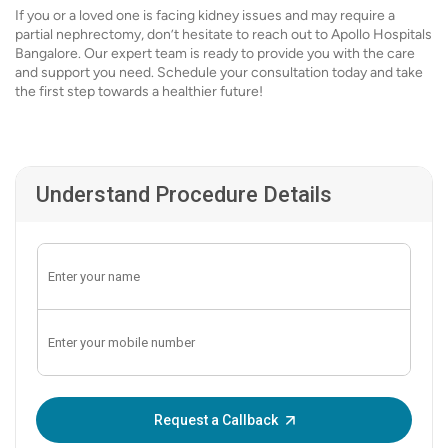
If you or a loved one is facing kidney issues and may require a
partial nephrectomy, don’t hesitate to reach out to Apollo Hospitals
Bangalore. Our expert team is ready to provide you with the care
and support you need. Schedule your consultation today and take
the first step towards a healthier future!
Understand Procedure Details
Enter OTP:
Request a Callback