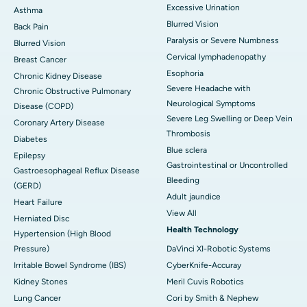
Excessive Urination
Asthma
Blurred Vision
Back Pain
Paralysis or Severe Numbness
Blurred Vision
Cervical lymphadenopathy
Breast Cancer
Esophoria
Chronic Kidney Disease
Severe Headache with
Chronic Obstructive Pulmonary
Neurological Symptoms
Disease (COPD)
Severe Leg Swelling or Deep Vein
Coronary Artery Disease
Thrombosis
Diabetes
Blue sclera
Epilepsy
Gastrointestinal or Uncontrolled
Gastroesophageal Reflux Disease
Bleeding
(GERD)
Adult jaundice
Heart Failure
View All
Herniated Disc
Health Technology
Hypertension (High Blood
Pressure)
DaVinci XI-Robotic Systems
Irritable Bowel Syndrome (IBS)
CyberKnife-Accuray
Kidney Stones
Meril Cuvis Robotics
Lung Cancer
Cori by Smith & Nephew