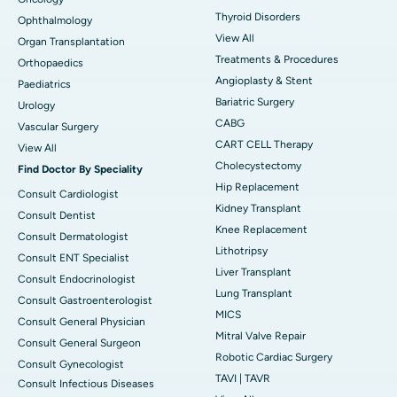
Thyroid Disorders
Ophthalmology
View All
Organ Transplantation
Treatments & Procedures
Orthopaedics
Angioplasty & Stent
Paediatrics
Bariatric Surgery
Urology
CABG
Vascular Surgery
CART CELL Therapy
View All
Cholecystectomy
Find Doctor By Speciality
Hip Replacement
Consult Cardiologist
Kidney Transplant
Consult Dentist
Knee Replacement
Consult Dermatologist
Lithotripsy
Consult ENT Specialist
Liver Transplant
Consult Endocrinologist
Lung Transplant
Consult Gastroenterologist
MICS
Consult General Physician
Mitral Valve Repair
Consult General Surgeon
Robotic Cardiac Surgery
Consult Gynecologist
TAVI | TAVR
Consult Infectious Diseases