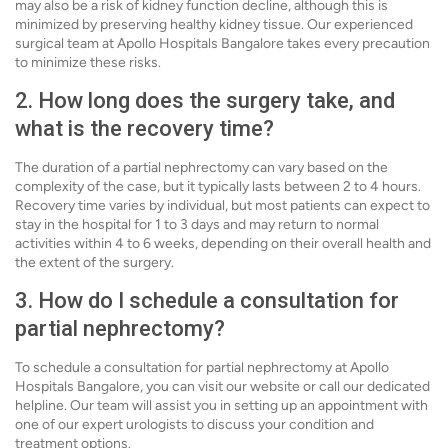
may also be a risk of kidney function decline, although this is
minimized by preserving healthy kidney tissue. Our experienced
surgical team at Apollo Hospitals Bangalore takes every precaution
to minimize these risks.
2. How long does the surgery take, and
what is the recovery time?
The duration of a partial nephrectomy can vary based on the
complexity of the case, but it typically lasts between 2 to 4 hours.
Recovery time varies by individual, but most patients can expect to
stay in the hospital for 1 to 3 days and may return to normal
activities within 4 to 6 weeks, depending on their overall health and
the extent of the surgery.
3. How do I schedule a consultation for
partial nephrectomy?
To schedule a consultation for partial nephrectomy at Apollo
Hospitals Bangalore, you can visit our website or call our dedicated
helpline. Our team will assist you in setting up an appointment with
one of our expert urologists to discuss your condition and
treatment options.