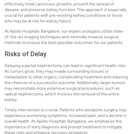
effectively treat cancerous growths, prevent the spread of
disease, and preserve kidney function. This approach is especially
crucial for patients with pre-existing kidney conditions or those
who may be at risk for kidney failure.
At Apollo Hospitals Bangalore, our expert urologists utilize state-
of-the-art imaging techniques and minimally invasive surgical
methods to ensure the best possible outcomes for our patients.
Risks of Delay
Delaying a partial nephrectomy can lead to significant health risks.
As tumors grow, they may invade surrounding tissues or
metastasize to other organs, complicating treatment and reducing
the chances of a successful outcome. Additionally, larger tumors
may necessitate more extensive surgical procedures, such as
radical nephrectomy, which involves the removal of the entire
kidney.
Timely intervention is crucial. Patients who postpone surgery may
experience worsening symptoms, increased pain, and a decline in
overall health. At Apollo Hospitals Bangalore, we emphasize the
importance of early diagnosis and prompt treatment to mitigate
these risks and enhance recovery prospects.