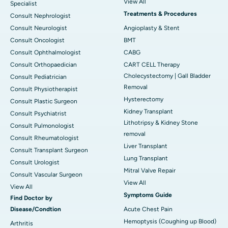
View All
Specialist
Treatments & Procedures
Consult Nephrologist
Consult Neurologist
Angioplasty & Stent
Consult Oncologist
BMT
Consult Ophthalmologist
CABG
Consult Orthopaedician
CART CELL Therapy
Cholecystectomy | Gall Bladder
Consult Pediatrician
Removal
Consult Physiotherapist
Hysterectomy
Consult Plastic Surgeon
Kidney Transplant
Consult Psychiatrist
Lithotripsy & Kidney Stone
Consult Pulmonologist
removal
Consult Rheumatologist
Liver Transplant
Consult Transplant Surgeon
Lung Transplant
Consult Urologist
Mitral Valve Repair
Consult Vascular Surgeon
View All
View All
Symptoms Guide
Find Doctor by
Disease/Condtion
Acute Chest Pain
Hemoptysis (Coughing up Blood)
Arthritis