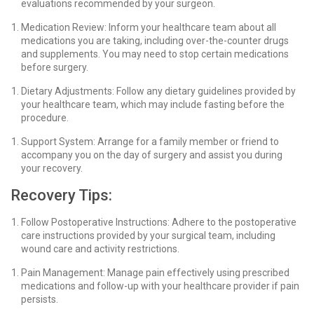
evaluations recommended by your surgeon.
Medication Review: Inform your healthcare team about all
medications you are taking, including over-the-counter drugs
and supplements. You may need to stop certain medications
before surgery.
Dietary Adjustments: Follow any dietary guidelines provided by
your healthcare team, which may include fasting before the
procedure.
Support System: Arrange for a family member or friend to
accompany you on the day of surgery and assist you during
your recovery.
Recovery Tips:
Follow Postoperative Instructions: Adhere to the postoperative
care instructions provided by your surgical team, including
wound care and activity restrictions.
Pain Management: Manage pain effectively using prescribed
medications and follow-up with your healthcare provider if pain
persists.