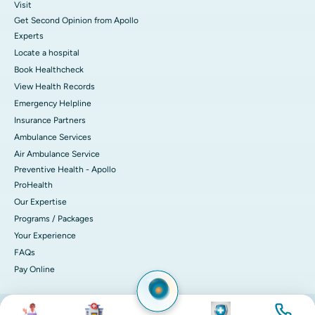
Visit
Get Second Opinion from Apollo
Experts
Locate a hospital
Book Healthcheck
View Health Records
Emergency Helpline
Insurance Partners
Ambulance Services
Air Ambulance Service
Preventive Health - Apollo
ProHealth
Our Expertise
Programs / Packages
Your Experience
FAQs
Pay Online
Image
Image
Image
Image
© 2026 Apollo Hospitals. All rights reserved.