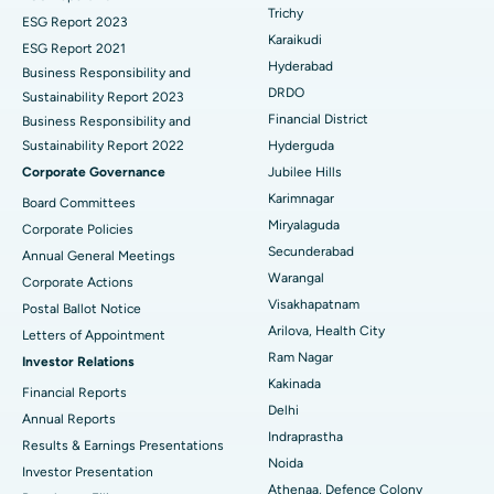
Find General Surgeon
Trichy
Brachytherapy
Best Hospital in New Delhi
ESG Report 2023
Karaikudi
ESG Report 2021
Colonoscopy
Best Hospital in DRDO, Hyderabad
Hyderabad
Business Responsibility and
DRDO
Sustainability Report 2023
Polypectomy
Best Hospital in G S Road, Guwahati
Financial District
Business Responsibility and
Sustainability Report 2022
Hyderguda
Deep Brain Stimulation
Best Hospital in Hyderguda, Hyderabad
Corporate Governance
Jubilee Hills
Peritoneal Dialysis
Best Hospital in Vijay Nagar, Indore
Karimnagar
Board Committees
Miryalaguda
Corporate Policies
Kidney Biopsy
Best Hospital in Suryaraopeta Main Road, Kakinada
Secunderabad
Annual General Meetings
Warangal
Corporate Actions
Parathyroidectomy
Best Hospital in Canal Circular Road, Kolkata
Visakhapatnam
Postal Ballot Notice
Cytoreductive Surgery
Best Hospital in CBD Belapur, Navi Mumbai
Arilova, Health City
Letters of Appointment
Ram Nagar
Investor Relations
Ceramic Total Knee Replacement
Best Hospital in Panchavati, Nashik
Kakinada
Financial Reports
Delhi
ERCP
Best Hospital in secunderabad, Hyderabad
Annual Reports
Indraprastha
Results & Earnings Presentations
Best Hospital in Seshadripuram, Bangalore
Noida
Investor Presentation
Athenaa, Defence Colony