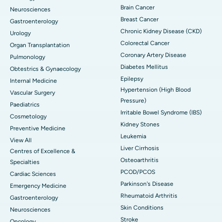
Brain Cancer
Neurosciences
Breast Cancer
Gastroenterology
Chronic Kidney Disease (CKD)
Urology
Colorectal Cancer
Organ Transplantation
Coronary Artery Disease
Pulmonology
Diabetes Mellitus
Obtestrics & Gynaecology
Epilepsy
Internal Medicine
Hypertension (High Blood
Vascular Surgery
Pressure)
Paediatrics
Irritable Bowel Syndrome (IBS)
Cosmetology
Kidney Stones
Preventive Medicine
Leukemia
View All
Liver Cirrhosis
Centres of Excellence &
Osteoarthritis
Specialties
PCOD/PCOS
Cardiac Sciences
Parkinson's Disease
Emergency Medicine
Rheumatoid Arthritis
Gastroenterology
Skin Conditions
Neurosciences
Stroke
Oncology