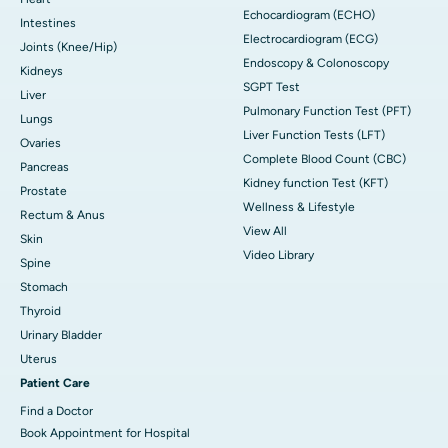
Echocardiogram (ECHO)
Intestines
Electrocardiogram (ECG)
Joints (Knee/Hip)
Endoscopy & Colonoscopy
Kidneys
SGPT Test
Liver
Pulmonary Function Test (PFT)
Lungs
Liver Function Tests (LFT)
Ovaries
Complete Blood Count (CBC)
Pancreas
Kidney function Test (KFT)
Prostate
Wellness & Lifestyle
Rectum & Anus
View All
Skin
Video Library
Spine
Stomach
Thyroid
Urinary Bladder
Uterus
Patient Care
Find a Doctor
Book Appointment for Hospital