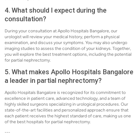
4. What should I expect during the
consultation?
During your consultation at Apollo Hospitals Bangalore, our
urologist will review your medical history, perform a physical
examination, and discuss your symptoms. You may also undergo
imaging studies to assess the condition of your kidneys. Together,
you will explore the best treatment options, including the potential
for partial nephrectomy.
5. What makes Apollo Hospitals Bangalore
a leader in partial nephrectomy?
Apollo Hospitals Bangalore is recognized for its commitment to
excellence in patient care, advanced technology, and a team of
highly skilled surgeons specializing in urological procedures. Our
state-of-the-art facilities and personalized approach ensure that
each patient receives the highest standard of care, making us one
of the best hospitals for partial nephrectomy.
---