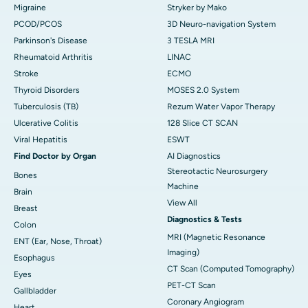
Migraine
Stryker by Mako
PCOD/PCOS
3D Neuro-navigation System
Parkinson's Disease
3 TESLA MRI
Rheumatoid Arthritis
LINAC
Stroke
ECMO
Thyroid Disorders
MOSES 2.0 System
Tuberculosis (TB)
Rezum Water Vapor Therapy
Ulcerative Colitis
128 Slice CT SCAN
Viral Hepatitis
ESWT
Find Doctor by Organ
AI Diagnostics
Stereotactic Neurosurgery
Bones
Machine
Brain
View All
Breast
Diagnostics & Tests
Colon
MRI (Magnetic Resonance
ENT (Ear, Nose, Throat)
Imaging)
Esophagus
CT Scan (Computed Tomography)
Eyes
PET-CT Scan
Gallbladder
Coronary Angiogram
Heart