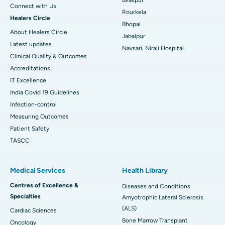
Connect with Us
Rourkela
Healers Circle
Bhopal
About Healers Circle
Jabalpur
Latest updates
Navsari, Nirali Hospital
Clinical Quality & Outcomes
Accreditations
IT Excellence
India Covid 19 Guidelines
Infection-control
Measuring Outcomes
Patient Safety
TASCC
Medical Services
Health Library
Centres of Excellence &
Diseases and Conditions
Specialties
Amyotrophic Lateral Sclerosis
(ALS)
Cardiac Sciences
Bone Marrow Transplant
Oncology