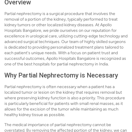
Overview
Partial nephrectomy is a surgical procedure that involves the
removal of a portion of the kidney, typically performed to treat
kidney tumors or other localized kidney diseases. At Apollo
Hospitals Bangalore, we pride ourselves on our reputation for
excellence in urological care, utilizing cutting-edge technology and
advanced surgical techniques. Our team of highly skilled surgeons
is dedicated to providing personalized treatment plans tailored to
each patient's unique needs. With a focus on patient trust and
successful outcomes, Apollo Hospitals Bangalore is recognized as
one of the best hospitals for partial nephrectomy in India.
Why Partial Nephrectomy is Necessary
Partial nephrectomy is often necessary when a patient has a
localized tumor or lesion on the kidney that requires removal but
where preserving kidney function is also a priority. This procedure
is particularly beneficial for patients with small renal masses, as it
allows for the excision of the tumor while maintaining as much
healthy kidney tissue as possible.
The medical importance of partial nephrectomy cannot be
overstated. By removing the affected portion of the kidney, we can