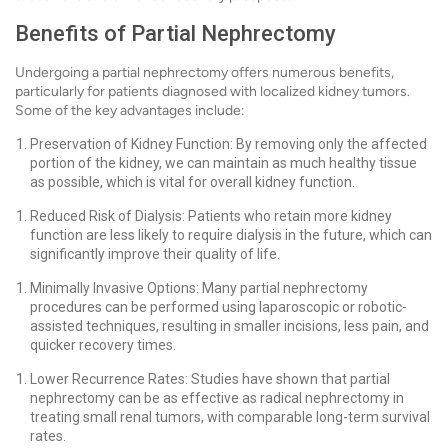
Benefits of Partial Nephrectomy
Undergoing a partial nephrectomy offers numerous benefits,
particularly for patients diagnosed with localized kidney tumors.
Some of the key advantages include:
Preservation of Kidney Function: By removing only the affected
portion of the kidney, we can maintain as much healthy tissue
as possible, which is vital for overall kidney function.
Reduced Risk of Dialysis: Patients who retain more kidney
function are less likely to require dialysis in the future, which can
significantly improve their quality of life.
Minimally Invasive Options: Many partial nephrectomy
procedures can be performed using laparoscopic or robotic-
assisted techniques, resulting in smaller incisions, less pain, and
quicker recovery times.
Lower Recurrence Rates: Studies have shown that partial
nephrectomy can be as effective as radical nephrectomy in
treating small renal tumors, with comparable long-term survival
rates.