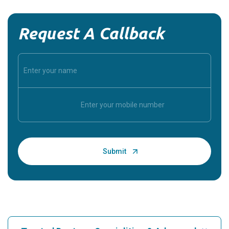
Request A Callback