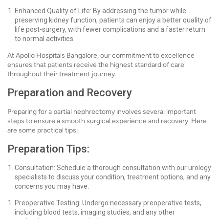
Enhanced Quality of Life: By addressing the tumor while
preserving kidney function, patients can enjoy a better quality of
life post-surgery, with fewer complications and a faster return
to normal activities.
At Apollo Hospitals Bangalore, our commitment to excellence
ensures that patients receive the highest standard of care
throughout their treatment journey.
Preparation and Recovery
Preparing for a partial nephrectomy involves several important
steps to ensure a smooth surgical experience and recovery. Here
are some practical tips:
Preparation Tips:
Consultation: Schedule a thorough consultation with our urology
specialists to discuss your condition, treatment options, and any
concerns you may have.
Preoperative Testing: Undergo necessary preoperative tests,
including blood tests, imaging studies, and any other