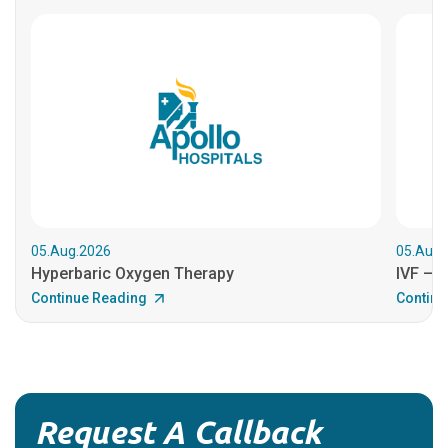
05.Aug.2026
05.Aug.
Hyperbaric Oxygen Therapy
IVF – B
Continue Reading
Continu
Request A Callback