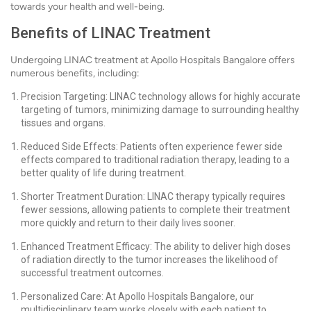
towards your health and well-being.
Benefits of LINAC Treatment
Undergoing LINAC treatment at Apollo Hospitals Bangalore offers
numerous benefits, including:
Precision Targeting: LINAC technology allows for highly accurate
targeting of tumors, minimizing damage to surrounding healthy
tissues and organs.
Reduced Side Effects: Patients often experience fewer side
effects compared to traditional radiation therapy, leading to a
better quality of life during treatment.
Shorter Treatment Duration: LINAC therapy typically requires
fewer sessions, allowing patients to complete their treatment
more quickly and return to their daily lives sooner.
Enhanced Treatment Efficacy: The ability to deliver high doses
of radiation directly to the tumor increases the likelihood of
successful treatment outcomes.
Personalized Care: At Apollo Hospitals Bangalore, our
multidisciplinary team works closely with each patient to