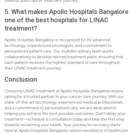
towards your cancer treatment journey.
5. What makes Apollo Hospitals Bangalore
one of the best hospitals for LINAC
treatment?
Apollo Hospitals Bangalore is recognized for its advanced
technology, experienced oncologists, and commitment to
personalized patient care. Our multidisciplinary team works
collaboratively to develop tailored treatment plans, ensuring that
each patient receives the highest standard of care throughout
their LINAC treatment journey.
Conclusion
Choosing LINAC treatment at Apollo Hospitals Bangalore means
opting for a trusted partner in your cancer care journey. With our
state-of-the-art technology, experienced medical professionals,
and a commitment to personalized care, we are dedicated to
helping you achieve the best possible outcomes. Don’t delay your
treatment—schedule a consultation today and take the first step
towards reclaiming your health. Your journey to recovery starts
here at Apollo Hospitals Bangalore, where excellence in healthcare