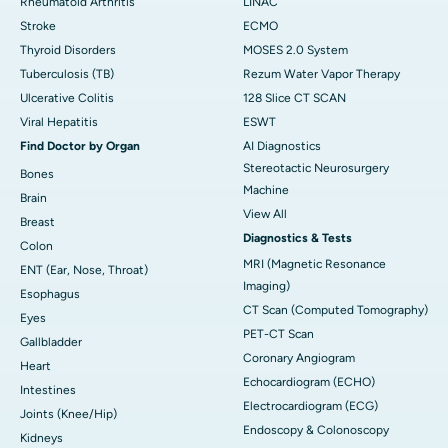
Rheumatoid Arthritis
LINAC
Stroke
ECMO
Thyroid Disorders
MOSES 2.0 System
Tuberculosis (TB)
Rezum Water Vapor Therapy
Ulcerative Colitis
128 Slice CT SCAN
Viral Hepatitis
ESWT
Find Doctor by Organ
AI Diagnostics
Stereotactic Neurosurgery
Bones
Machine
Brain
View All
Breast
Diagnostics & Tests
Colon
MRI (Magnetic Resonance
ENT (Ear, Nose, Throat)
Imaging)
Esophagus
CT Scan (Computed Tomography)
Eyes
PET-CT Scan
Gallbladder
Coronary Angiogram
Heart
Echocardiogram (ECHO)
Intestines
Electrocardiogram (ECG)
Joints (Knee/Hip)
Endoscopy & Colonoscopy
Kidneys