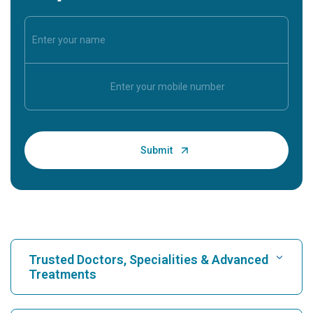
Trusted Doctors, Specialities & Advanced
Treatments