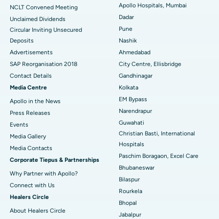
Best Hospital in Managari, Karaikudi
Apollo Hospitals, Mumbai
NCLT Convened Meeting
Dadar
Unclaimed Dividends
Best Hospital in Arepally, Warangal
Pune
Circular Inviting Unsecured
Deposits
Nashik
Best Hospital in Arera Colony, Bhopal
Advertisements
Ahmedabad
Best Hospital in Jayanagar, Bangalore
SAP Reorganisation 2018
City Centre, Ellisbridge
Contact Details
Gandhinagar
Best Hospital in KK Nagar, Madurai
Media Centre
Kolkata
EM Bypass
Apollo in the News
Best Hospital in Ramji Nagar, Nellore
Narendrapur
Press Releases
Best Hospital in Sector-19, Rourkela
Guwahati
Events
Christian Basti, International
Media Gallery
Best Hospital in Swargate, Pune
Hospitals
​​​​​​​Media Contacts
Paschim Boragaon, Excel Care
Corporate Tiepus & Partnerships
Best Women’s Cancer Hospital in South Delhi
Bhubaneswar
Why Partner with Apollo?
Bilaspur
Connect with Us
Rourkela
Healers Circle
Bhopal
About Healers Circle
Jabalpur