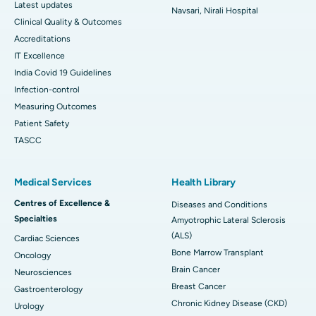
Latest updates
Navsari, Nirali Hospital
Clinical Quality & Outcomes
Accreditations
IT Excellence
India Covid 19 Guidelines
Infection-control
Measuring Outcomes
Patient Safety
TASCC
Medical Services
Health Library
Centres of Excellence &
Diseases and Conditions
Specialties
Amyotrophic Lateral Sclerosis
(ALS)
Cardiac Sciences
Bone Marrow Transplant
Oncology
Brain Cancer
Neurosciences
Breast Cancer
Gastroenterology
Chronic Kidney Disease (CKD)
Urology