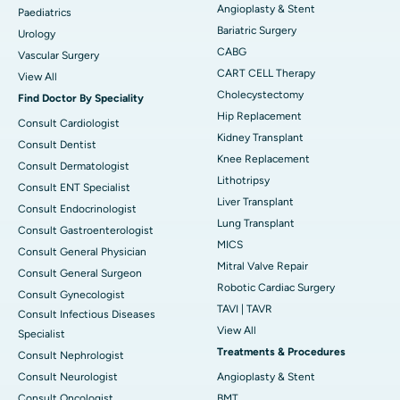
Angioplasty & Stent
Paediatrics
Bariatric Surgery
Urology
CABG
Vascular Surgery
CART CELL Therapy
View All
Cholecystectomy
Find Doctor By Speciality
Hip Replacement
Consult Cardiologist
Kidney Transplant
Consult Dentist
Knee Replacement
Consult Dermatologist
Lithotripsy
Consult ENT Specialist
Liver Transplant
Consult Endocrinologist
Lung Transplant
Consult Gastroenterologist
MICS
Consult General Physician
Mitral Valve Repair
Consult General Surgeon
Robotic Cardiac Surgery
Consult Gynecologist
TAVI | TAVR
Consult Infectious Diseases
View All
Specialist
Treatments & Procedures
Consult Nephrologist
Consult Neurologist
Angioplasty & Stent
Consult Oncologist
BMT