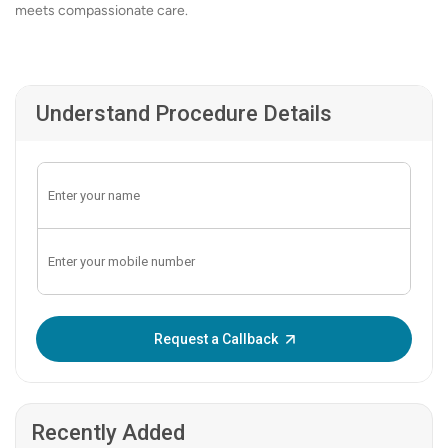
meets compassionate care.
Understand Procedure Details
Enter OTP:
Request a Callback
Recently Added