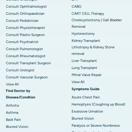
Consult Ophthalmologist
CABG
Consult Orthopaedician
CART CELL Therapy
Cholecystectomy | Gall Bladder
Consult Pediatrician
Removal
Consult Physiotherapist
Hysterectomy
Consult Plastic Surgeon
Kidney Transplant
Consult Psychiatrist
Lithotripsy & Kidney Stone
Consult Pulmonologist
removal
Consult Rheumatologist
Liver Transplant
Consult Transplant Surgeon
Lung Transplant
Consult Urologist
Mitral Valve Repair
Consult Vascular Surgeon
View All
View All
Symptoms Guide
Find Doctor by
Disease/Condtion
Acute Chest Pain
Hemoptysis (Coughing up Blood)
Arthritis
Excessive Urination
Asthma
Blurred Vision
Back Pain
Paralysis or Severe Numbness
Blurred Vision