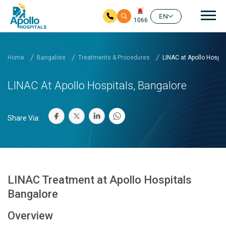
Mai
EN
1066
Skip to main content
Home
Bangalore
Treatments & Procedures
LINAC at Apollo Hospita
LINAC At Apollo Hospitals, Bangalore
Share Via:
LINAC Treatment at Apollo Hospitals
Bangalore
Overview