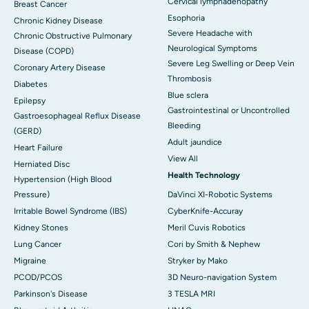
Cervical lymphadenopathy
Breast Cancer
Esophoria
Chronic Kidney Disease
Severe Headache with
Chronic Obstructive Pulmonary
Neurological Symptoms
Disease (COPD)
Severe Leg Swelling or Deep Vein
Coronary Artery Disease
Thrombosis
Diabetes
Blue sclera
Epilepsy
Gastrointestinal or Uncontrolled
Gastroesophageal Reflux Disease
Bleeding
(GERD)
Adult jaundice
Heart Failure
View All
Herniated Disc
Health Technology
Hypertension (High Blood
Pressure)
DaVinci XI-Robotic Systems
Irritable Bowel Syndrome (IBS)
CyberKnife-Accuray
Kidney Stones
Meril Cuvis Robotics
Lung Cancer
Cori by Smith & Nephew
Migraine
Stryker by Mako
PCOD/PCOS
3D Neuro-navigation System
Parkinson's Disease
3 TESLA MRI