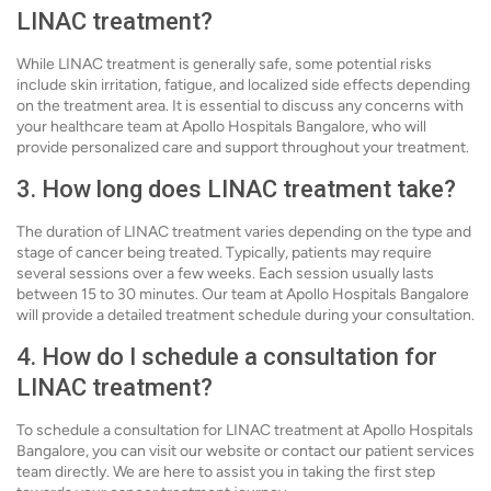
LINAC treatment?
While LINAC treatment is generally safe, some potential risks
include skin irritation, fatigue, and localized side effects depending
on the treatment area. It is essential to discuss any concerns with
your healthcare team at Apollo Hospitals Bangalore, who will
provide personalized care and support throughout your treatment.
3. How long does LINAC treatment take?
The duration of LINAC treatment varies depending on the type and
stage of cancer being treated. Typically, patients may require
several sessions over a few weeks. Each session usually lasts
between 15 to 30 minutes. Our team at Apollo Hospitals Bangalore
will provide a detailed treatment schedule during your consultation.
4. How do I schedule a consultation for
LINAC treatment?
To schedule a consultation for LINAC treatment at Apollo Hospitals
Bangalore, you can visit our website or contact our patient services
team directly. We are here to assist you in taking the first step