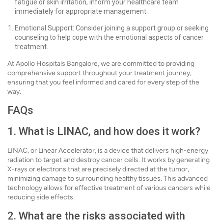
fatigue or skin irritation, inform your healthcare team
immediately for appropriate management.
Emotional Support: Consider joining a support group or seeking
counseling to help cope with the emotional aspects of cancer
treatment.
At Apollo Hospitals Bangalore, we are committed to providing
comprehensive support throughout your treatment journey,
ensuring that you feel informed and cared for every step of the
way.
FAQs
1. What is LINAC, and how does it work?
LINAC, or Linear Accelerator, is a device that delivers high-energy
radiation to target and destroy cancer cells. It works by generating
X-rays or electrons that are precisely directed at the tumor,
minimizing damage to surrounding healthy tissues. This advanced
technology allows for effective treatment of various cancers while
reducing side effects.
2. What are the risks associated with