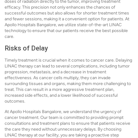
doses of radiation directly to the tumor, improving treatment
efficacy. This precision not only enhances the chances of
successful outcomes but also allows for shorter treatment times
and fewer sessions, making it a convenient option for patients. At
Apollo Hospitals Bangalore, we utilize state-of-the-art LINAC
technology to ensure that our patients receive the best possible
care.
Risks of Delay
Timely treatment is crucial when it comes to cancer care. Delaying
LINAC therapy can lead to several complications, including tumor
progression, metastasis, and a decrease in treatment
effectiveness. As cancer cells multiply, they can invade
surrounding tissues and organs, making them more challenging to
treat. This can result in a more aggressive treatment plan,
increased side effects, and a lower likelihood of successful
outcomes.
At Apollo Hospitals Bangalore, we understand the urgency of
cancer treatment. Our team is committed to providing prompt
consultations and treatment plans to ensure that patients receive
the care they need without unnecessary delays. By choosing
LINAC therapy at our facility, you are taking a proactive step