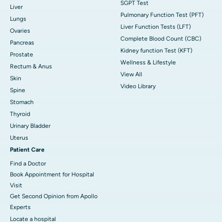
SGPT Test
Liver
Pulmonary Function Test (PFT)
Lungs
Liver Function Tests (LFT)
Ovaries
Complete Blood Count (CBC)
Pancreas
Kidney function Test (KFT)
Prostate
Wellness & Lifestyle
Rectum & Anus
View All
Skin
Video Library
Spine
Stomach
Thyroid
Urinary Bladder
Uterus
Patient Care
Find a Doctor
Book Appointment for Hospital
Visit
Get Second Opinion from Apollo
Experts
Locate a hospital