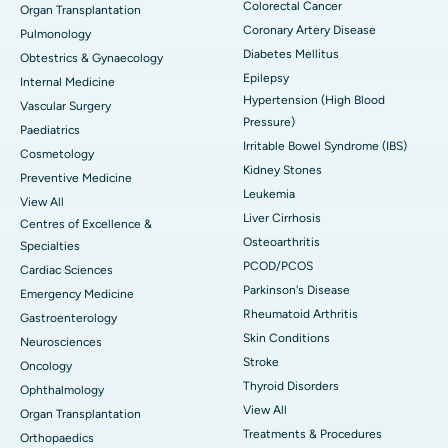
Colorectal Cancer
Organ Transplantation
Coronary Artery Disease
Pulmonology
Diabetes Mellitus
Obtestrics & Gynaecology
Epilepsy
Internal Medicine
Hypertension (High Blood
Vascular Surgery
Pressure)
Paediatrics
Irritable Bowel Syndrome (IBS)
Cosmetology
Kidney Stones
Preventive Medicine
Leukemia
View All
Liver Cirrhosis
Centres of Excellence &
Osteoarthritis
Specialties
PCOD/PCOS
Cardiac Sciences
Parkinson's Disease
Emergency Medicine
Rheumatoid Arthritis
Gastroenterology
Skin Conditions
Neurosciences
Stroke
Oncology
Thyroid Disorders
Ophthalmology
View All
Organ Transplantation
Treatments & Procedures
Orthopaedics