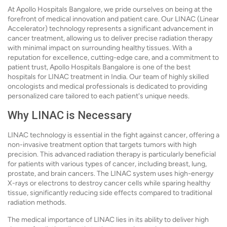
At Apollo Hospitals Bangalore, we pride ourselves on being at the
forefront of medical innovation and patient care. Our LINAC (Linear
Accelerator) technology represents a significant advancement in
cancer treatment, allowing us to deliver precise radiation therapy
with minimal impact on surrounding healthy tissues. With a
reputation for excellence, cutting-edge care, and a commitment to
patient trust, Apollo Hospitals Bangalore is one of the best
hospitals for LINAC treatment in India. Our team of highly skilled
oncologists and medical professionals is dedicated to providing
personalized care tailored to each patient's unique needs.
Why LINAC is Necessary
LINAC technology is essential in the fight against cancer, offering a
non-invasive treatment option that targets tumors with high
precision. This advanced radiation therapy is particularly beneficial
for patients with various types of cancer, including breast, lung,
prostate, and brain cancers. The LINAC system uses high-energy
X-rays or electrons to destroy cancer cells while sparing healthy
tissue, significantly reducing side effects compared to traditional
radiation methods.
The medical importance of LINAC lies in its ability to deliver high