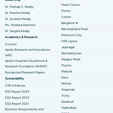
Find Urologist
Heart Centre
MitraClip Valve Repair
Best Hospital in Arilova, Vizag
Dr. Prathap C. Reddy
Proton
Dr. Preetha Reddy
Minimally Invasive Cardiac Surgery
Best Hospital in Kanpur Road, Lucknow
Cochin
Find Diabetologist
Dr. Suneeta Reddy
Bangalore ➤
Ms. Shobana Kamineni
Catheter Ablation
Best Hospital in Sector-26, Noida
Bannerghatta Road
Dr. Sangita Reddy
Electronic City
Find Gynecologist
ACL Reconstruction Surgery
Best Hospital in Gandhinagar, Ahmedabad
Academics & Research
HSR Layout
Courses
Reverse Shoulder Replacement
Best Hospital in Aragonda, Andhra Pradesh
Jayanagar
Apollo Research and Innovations
Seshadripuram
Find General Physician
(ARI)
Endometrial Ablation
Best Hospital in Bannerghatta Road, Bangalore
Sarjapur Road
Apollo Hospitals Educational &
Mysore
Research Foundation (AHERF)
Uterine Artery Embolization
Best Hospital in Unit-15, Bhubaneswar
Madurai
Recognized Research Papers
Find Psychologist
Ovarian Cystectomy
Best Hospital in Seepat Road, Bilaspur
Karur
Sustainability
Nellore
CSR Initiatives
Breast Cancer Surgery
Best Hospital in Ellisbridge, Ahmedabad
Aragonda
ESG Report 2024
Find General Surgeon
Trichy
Brachytherapy
Best Hospital in New Delhi
ESG Report 2023
Karaikudi
ESG Report 2021
Colonoscopy
Best Hospital in DRDO, Hyderabad
Hyderabad
Business Responsibility and