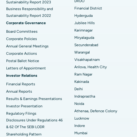
DRDO
Sustainability Report 2023
Polypectomy
Best Hospital in G S Road, Guwahati
Financial District
Business Responsibility and
Sustainability Report 2022
Hyderguda
Deep Brain Stimulation
Best Hospital in Hyderguda, Hyderabad
Corporate Governance
Jubilee Hills
Peritoneal Dialysis
Best Hospital in Vijay Nagar, Indore
Karimnagar
Board Committees
Miryalaguda
Corporate Policies
Kidney Biopsy
Best Hospital in Suryaraopeta Main Road, Kakinada
Secunderabad
Annual General Meetings
Warangal
Corporate Actions
Parathyroidectomy
Best Hospital in Canal Circular Road, Kolkata
Visakhapatnam
Postal Ballot Notice
Cytoreductive Surgery
Best Hospital in CBD Belapur, Navi Mumbai
Arilova, Health City
Letters of Appointment
Ram Nagar
Investor Relations
Ceramic Total Knee Replacement
Best Hospital in Panchavati, Nashik
Kakinada
Financial Reports
Delhi
ERCP
Best Hospital in secunderabad, Hyderabad
Annual Reports
Indraprastha
Results & Earnings Presentations
Best Hospital in Seshadripuram, Bangalore
Noida
Investor Presentation
Athenaa, Defence Colony
Regulatory Filings
Best Hospital in Waltair Main Road, Visakhapatnam
Lucknow
Disclosures Under Regulations 46
Indore
& 62 Of The SEBI LODR
Best Hospital in Subhash Nagar Road, Karimnagar
Mumbai
Shareholding Pattern