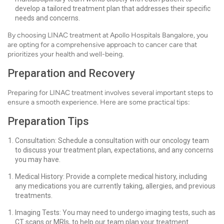
develop a tailored treatment plan that addresses their specific
needs and concerns.
By choosing LINAC treatment at Apollo Hospitals Bangalore, you
are opting for a comprehensive approach to cancer care that
prioritizes your health and well-being.
Preparation and Recovery
Preparing for LINAC treatment involves several important steps to
ensure a smooth experience. Here are some practical tips:
Preparation Tips
Consultation: Schedule a consultation with our oncology team
to discuss your treatment plan, expectations, and any concerns
you may have.
Medical History: Provide a complete medical history, including
any medications you are currently taking, allergies, and previous
treatments.
Imaging Tests: You may need to undergo imaging tests, such as
CT scans or MRIs, to help our team plan your treatment