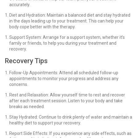
accurately.
Diet and Hydration: Maintain a balanced diet and stay hydrated
in the days leading up to your treatment. This can help your
body cope better with the therapy.
Support System: Arrange for a support system, whether it’s
family or friends, to help you during your treatment and
recovery.
Recovery Tips
Follow-Up Appointments: Attend all scheduled follow-up
appointments to monitor your progress and address any
concerns.
Rest and Relaxation: Allow yourself time to rest and recover
after each treatment session. Listen to your body and take
breaks as needed.
Stay Hydrated: Continue to drink plenty of water and maintain a
healthy diet to support your recovery.
Report Side Effects: If you experience any side effects, such as