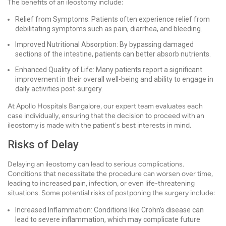
The benefits of an ileostomy include:
Relief from Symptoms: Patients often experience relief from
debilitating symptoms such as pain, diarrhea, and bleeding.
Improved Nutritional Absorption: By bypassing damaged
sections of the intestine, patients can better absorb nutrients.
Enhanced Quality of Life: Many patients report a significant
improvement in their overall well-being and ability to engage in
daily activities post-surgery.
At Apollo Hospitals Bangalore, our expert team evaluates each
case individually, ensuring that the decision to proceed with an
ileostomy is made with the patient's best interests in mind.
Risks of Delay
Delaying an ileostomy can lead to serious complications.
Conditions that necessitate the procedure can worsen over time,
leading to increased pain, infection, or even life-threatening
situations. Some potential risks of postponing the surgery include:
Increased Inflammation: Conditions like Crohn's disease can
lead to severe inflammation, which may complicate future