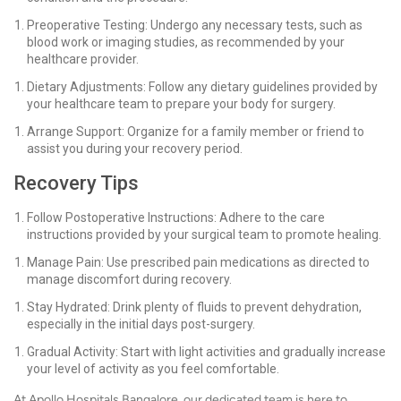
Preoperative Testing: Undergo any necessary tests, such as
blood work or imaging studies, as recommended by your
healthcare provider.
Dietary Adjustments: Follow any dietary guidelines provided by
your healthcare team to prepare your body for surgery.
Arrange Support: Organize for a family member or friend to
assist you during your recovery period.
Recovery Tips
Follow Postoperative Instructions: Adhere to the care
instructions provided by your surgical team to promote healing.
Manage Pain: Use prescribed pain medications as directed to
manage discomfort during recovery.
Stay Hydrated: Drink plenty of fluids to prevent dehydration,
especially in the initial days post-surgery.
Gradual Activity: Start with light activities and gradually increase
your level of activity as you feel comfortable.
At Apollo Hospitals Bangalore, our dedicated team is here to