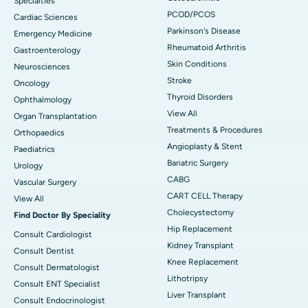
Specialties
PCOD/PCOS
Cardiac Sciences
Parkinson's Disease
Emergency Medicine
Rheumatoid Arthritis
Gastroenterology
Skin Conditions
Neurosciences
Stroke
Oncology
Thyroid Disorders
Ophthalmology
View All
Organ Transplantation
Treatments & Procedures
Orthopaedics
Angioplasty & Stent
Paediatrics
Bariatric Surgery
Urology
CABG
Vascular Surgery
CART CELL Therapy
View All
Cholecystectomy
Find Doctor By Speciality
Hip Replacement
Consult Cardiologist
Kidney Transplant
Consult Dentist
Knee Replacement
Consult Dermatologist
Lithotripsy
Consult ENT Specialist
Liver Transplant
Consult Endocrinologist