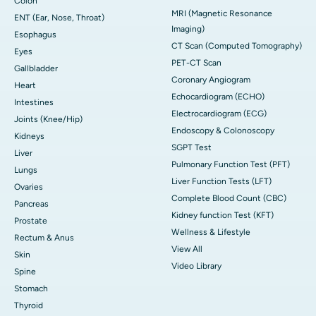
Colon
MRI (Magnetic Resonance
ENT (Ear, Nose, Throat)
Imaging)
Esophagus
CT Scan (Computed Tomography)
Eyes
PET-CT Scan
Gallbladder
Coronary Angiogram
Heart
Echocardiogram (ECHO)
Intestines
Electrocardiogram (ECG)
Joints (Knee/Hip)
Endoscopy & Colonoscopy
Kidneys
SGPT Test
Liver
Pulmonary Function Test (PFT)
Lungs
Liver Function Tests (LFT)
Ovaries
Complete Blood Count (CBC)
Pancreas
Kidney function Test (KFT)
Prostate
Wellness & Lifestyle
Rectum & Anus
View All
Skin
Video Library
Spine
Stomach
Thyroid