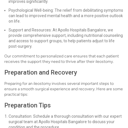
improves significantly.
Psychological Well-being: The relief from debilitating symptoms
can lead to improved mental health and a more positive outlook
on life.
Support and Resources: At Apollo Hospitals Bangalore, we
provide comprehensive support, including nutritional counseling
and access to support groups, to help patients adjust to life
post-surgery.
Our commitment to personalized care ensures that each patient
receives the support they need to thrive after their ileostomy.
Preparation and Recovery
Preparing for an ileostomy involves several important steps to
ensure a smooth surgical experience and recovery. Here are some
practical tips:
Preparation Tips
Consultation: Schedule a thorough consultation with our expert
surgical team at Apollo Hospitals Bangalore to discuss your
condition and the procedure.