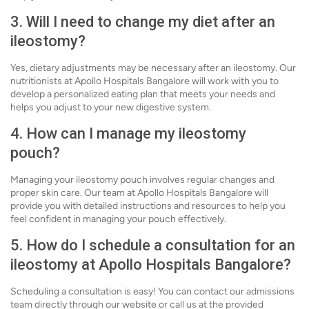
3. Will I need to change my diet after an
ileostomy?
Yes, dietary adjustments may be necessary after an ileostomy. Our
nutritionists at Apollo Hospitals Bangalore will work with you to
develop a personalized eating plan that meets your needs and
helps you adjust to your new digestive system.
4. How can I manage my ileostomy
pouch?
Managing your ileostomy pouch involves regular changes and
proper skin care. Our team at Apollo Hospitals Bangalore will
provide you with detailed instructions and resources to help you
feel confident in managing your pouch effectively.
5. How do I schedule a consultation for an
ileostomy at Apollo Hospitals Bangalore?
Scheduling a consultation is easy! You can contact our admissions
team directly through our website or call us at the provided