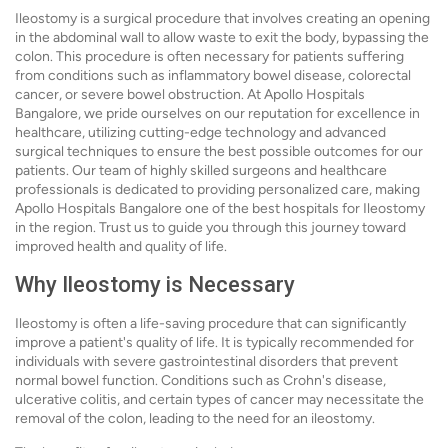
Ileostomy is a surgical procedure that involves creating an opening
in the abdominal wall to allow waste to exit the body, bypassing the
colon. This procedure is often necessary for patients suffering
from conditions such as inflammatory bowel disease, colorectal
cancer, or severe bowel obstruction. At Apollo Hospitals
Bangalore, we pride ourselves on our reputation for excellence in
healthcare, utilizing cutting-edge technology and advanced
surgical techniques to ensure the best possible outcomes for our
patients. Our team of highly skilled surgeons and healthcare
professionals is dedicated to providing personalized care, making
Apollo Hospitals Bangalore one of the best hospitals for Ileostomy
in the region. Trust us to guide you through this journey toward
improved health and quality of life.
Why Ileostomy is Necessary
Ileostomy is often a life-saving procedure that can significantly
improve a patient's quality of life. It is typically recommended for
individuals with severe gastrointestinal disorders that prevent
normal bowel function. Conditions such as Crohn's disease,
ulcerative colitis, and certain types of cancer may necessitate the
removal of the colon, leading to the need for an ileostomy.