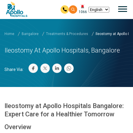
Mai
1066
Skip to main content
Home
Bangalore
Treatments & Procedures
Ileostomy at Apollo Hos
Ileostomy At Apollo Hospitals, Bangalore
Share Via:
Ileostomy at Apollo Hospitals Bangalore:
Expert Care for a Healthier Tomorrow
Overview