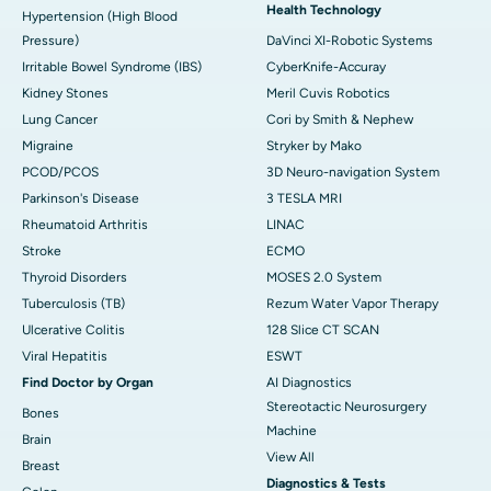
Health Technology
Hypertension (High Blood
Pressure)
DaVinci XI-Robotic Systems
Irritable Bowel Syndrome (IBS)
CyberKnife-Accuray
Kidney Stones
Meril Cuvis Robotics
Lung Cancer
Cori by Smith & Nephew
Migraine
Stryker by Mako
PCOD/PCOS
3D Neuro-navigation System
Parkinson's Disease
3 TESLA MRI
Rheumatoid Arthritis
LINAC
Stroke
ECMO
Thyroid Disorders
MOSES 2.0 System
Tuberculosis (TB)
Rezum Water Vapor Therapy
Ulcerative Colitis
128 Slice CT SCAN
Viral Hepatitis
ESWT
Find Doctor by Organ
AI Diagnostics
Stereotactic Neurosurgery
Bones
Machine
Brain
View All
Breast
Diagnostics & Tests