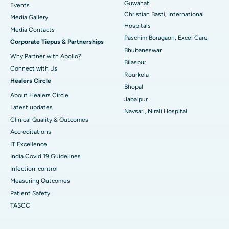
Best Hospital in Sector-19, Rourkela
Guwahati
Events
Christian Basti, International
Media Gallery
Best Hospital in Swargate, Pune
Hospitals
​​​​​​​Media Contacts
Paschim Boragaon, Excel Care
Corporate Tiepus & Partnerships
Best Women’s Cancer Hospital in South Delhi
Bhubaneswar
Why Partner with Apollo?
Bilaspur
Connect with Us
Rourkela
Healers Circle
Bhopal
About Healers Circle
Jabalpur
Latest updates
Navsari, Nirali Hospital
Clinical Quality & Outcomes
Accreditations
IT Excellence
India Covid 19 Guidelines
Infection-control
Measuring Outcomes
Patient Safety
TASCC