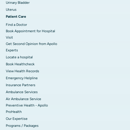
Urinary Bladder
Uterus
Patient Care
Find a Doctor
Book Appointment for Hospital
Visit
Get Second Opinion from Apollo
Experts
Locate a hospital
Book Healthcheck
View Health Records
Emergency Helpline
Insurance Partners
Ambulance Services
Air Ambulance Service
Preventive Health - Apollo
ProHealth
Our Expertise
Programs / Packages