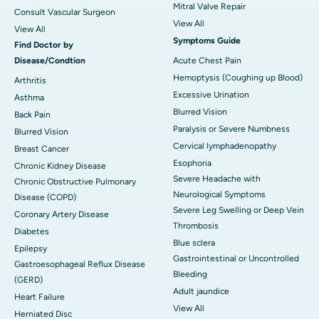
Mitral Valve Repair
Consult Vascular Surgeon
View All
View All
Symptoms Guide
Find Doctor by
Disease/Condtion
Acute Chest Pain
Hemoptysis (Coughing up Blood)
Arthritis
Excessive Urination
Asthma
Blurred Vision
Back Pain
Paralysis or Severe Numbness
Blurred Vision
Cervical lymphadenopathy
Breast Cancer
Esophoria
Chronic Kidney Disease
Severe Headache with
Chronic Obstructive Pulmonary
Neurological Symptoms
Disease (COPD)
Severe Leg Swelling or Deep Vein
Coronary Artery Disease
Thrombosis
Diabetes
Blue sclera
Epilepsy
Gastrointestinal or Uncontrolled
Gastroesophageal Reflux Disease
Bleeding
(GERD)
Adult jaundice
Heart Failure
View All
Herniated Disc