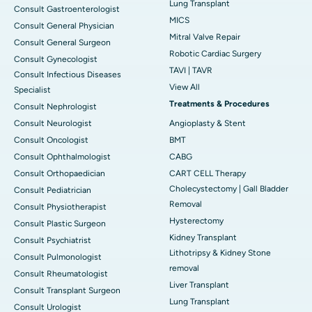
Lung Transplant
Consult Gastroenterologist
MICS
Consult General Physician
Mitral Valve Repair
Consult General Surgeon
Robotic Cardiac Surgery
Consult Gynecologist
TAVI | TAVR
Consult Infectious Diseases
View All
Specialist
Treatments & Procedures
Consult Nephrologist
Consult Neurologist
Angioplasty & Stent
Consult Oncologist
BMT
Consult Ophthalmologist
CABG
Consult Orthopaedician
CART CELL Therapy
Cholecystectomy | Gall Bladder
Consult Pediatrician
Removal
Consult Physiotherapist
Hysterectomy
Consult Plastic Surgeon
Kidney Transplant
Consult Psychiatrist
Lithotripsy & Kidney Stone
Consult Pulmonologist
removal
Consult Rheumatologist
Liver Transplant
Consult Transplant Surgeon
Lung Transplant
Consult Urologist