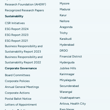
Mysore
Research Foundation (AHERF)
Uterine Artery Embolization
Best Hospital in Unit-15, Bhubaneswar
Madurai
Recognized Research Papers
Find Psychologist
Ovarian Cystectomy
Best Hospital in Seepat Road, Bilaspur
Karur
Sustainability
Nellore
CSR Initiatives
Breast Cancer Surgery
Best Hospital in Ellisbridge, Ahmedabad
Aragonda
ESG Report 2024
Find General Surgeon
Trichy
Brachytherapy
Best Hospital in New Delhi
ESG Report 2023
Karaikudi
ESG Report 2021
Colonoscopy
Best Hospital in DRDO, Hyderabad
Hyderabad
Business Responsibility and
DRDO
Sustainability Report 2023
Polypectomy
Best Hospital in G S Road, Guwahati
Financial District
Business Responsibility and
Sustainability Report 2022
Hyderguda
Deep Brain Stimulation
Best Hospital in Hyderguda, Hyderabad
Corporate Governance
Jubilee Hills
Peritoneal Dialysis
Best Hospital in Vijay Nagar, Indore
Karimnagar
Board Committees
Miryalaguda
Corporate Policies
Kidney Biopsy
Best Hospital in Suryaraopeta Main Road, Kakinada
Secunderabad
Annual General Meetings
Warangal
Corporate Actions
Parathyroidectomy
Best Hospital in Canal Circular Road, Kolkata
Visakhapatnam
Postal Ballot Notice
Cytoreductive Surgery
Best Hospital in CBD Belapur, Navi Mumbai
Arilova, Health City
Letters of Appointment
Ram Nagar