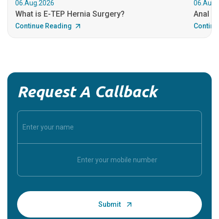
06.Aug.2026
06.Aug.
What is E-TEP Hernia Surgery?
Anal C
Continue Reading
Continu
Request A Callback