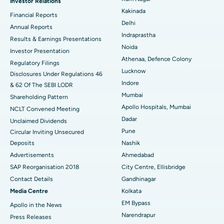
Investor Relations
Ceramic Total Knee Replacement
Best Hospital in Panchavati, Nashik
Kakinada
Financial Reports
Delhi
ERCP
Best Hospital in secunderabad, Hyderabad
Annual Reports
Indraprastha
Results & Earnings Presentations
Best Hospital in Seshadripuram, Bangalore
Noida
Investor Presentation
Athenaa, Defence Colony
Regulatory Filings
Best Hospital in Waltair Main Road, Visakhapatnam
Lucknow
Disclosures Under Regulations 46
Indore
& 62 Of The SEBI LODR
Best Hospital in Subhash Nagar Road, Karimnagar
Mumbai
Shareholding Pattern
Best Hospital in Managari, Karaikudi
Apollo Hospitals, Mumbai
NCLT Convened Meeting
Dadar
Unclaimed Dividends
Best Hospital in Arepally, Warangal
Pune
Circular Inviting Unsecured
Deposits
Nashik
Best Hospital in Arera Colony, Bhopal
Advertisements
Ahmedabad
Best Hospital in Jayanagar, Bangalore
SAP Reorganisation 2018
City Centre, Ellisbridge
Contact Details
Gandhinagar
Best Hospital in KK Nagar, Madurai
Media Centre
Kolkata
EM Bypass
Apollo in the News
Best Hospital in Ramji Nagar, Nellore
Narendrapur
Press Releases