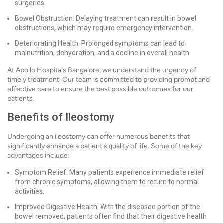
surgeries.
Bowel Obstruction: Delaying treatment can result in bowel
obstructions, which may require emergency intervention.
Deteriorating Health: Prolonged symptoms can lead to
malnutrition, dehydration, and a decline in overall health.
At Apollo Hospitals Bangalore, we understand the urgency of
timely treatment. Our team is committed to providing prompt and
effective care to ensure the best possible outcomes for our
patients.
Benefits of Ileostomy
Undergoing an ileostomy can offer numerous benefits that
significantly enhance a patient's quality of life. Some of the key
advantages include:
Symptom Relief: Many patients experience immediate relief
from chronic symptoms, allowing them to return to normal
activities.
Improved Digestive Health: With the diseased portion of the
bowel removed, patients often find that their digestive health