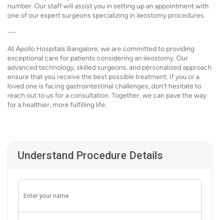
number. Our staff will assist you in setting up an appointment with
one of our expert surgeons specializing in ileostomy procedures.
---
At Apollo Hospitals Bangalore, we are committed to providing
exceptional care for patients considering an ileostomy. Our
advanced technology, skilled surgeons, and personalized approach
ensure that you receive the best possible treatment. If you or a
loved one is facing gastrointestinal challenges, don’t hesitate to
reach out to us for a consultation. Together, we can pave the way
for a healthier, more fulfilling life.
Understand Procedure Details