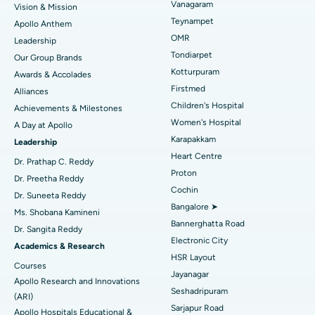
Vanagaram
Vision & Mission
Lasik Surgery
Best Hospital in Jubilee Hills, Hyderabad
Teynampet
Apollo Anthem
Find Pediatric
OMR
Leadership
Rhinoplasty
Best Hospital in Tondiarpet, Chennai
Tondiarpet
Our Group Brands
Kotturpuram
Awards & Accolades
Liposuction
Best Hospital in Kotturpuram, Chennai
Find Dermatologist
Firstmed
Alliances
Coronary Angiogram
Best Hospital in Kovai Road, Karur
Children's Hospital
Achievements & Milestones
Women's Hospital
A Day at Apollo
Transcatheter Aortic Valve Replacement
Best Hospital in Karapakkam, Chennai
Karapakkam
Find Urologist
Leadership
Heart Centre
MitraClip Valve Repair
Best Hospital in Arilova, Vizag
Dr. Prathap C. Reddy
Proton
Dr. Preetha Reddy
Minimally Invasive Cardiac Surgery
Best Hospital in Kanpur Road, Lucknow
Cochin
Find Diabetologist
Dr. Suneeta Reddy
Bangalore ➤
Ms. Shobana Kamineni
Catheter Ablation
Best Hospital in Sector-26, Noida
Bannerghatta Road
Dr. Sangita Reddy
Electronic City
Find Gynecologist
ACL Reconstruction Surgery
Best Hospital in Gandhinagar, Ahmedabad
Academics & Research
HSR Layout
Courses
Reverse Shoulder Replacement
Best Hospital in Aragonda, Andhra Pradesh
Jayanagar
Apollo Research and Innovations
Seshadripuram
Find General Physician
(ARI)
Endometrial Ablation
Best Hospital in Bannerghatta Road, Bangalore
Sarjapur Road
Apollo Hospitals Educational &