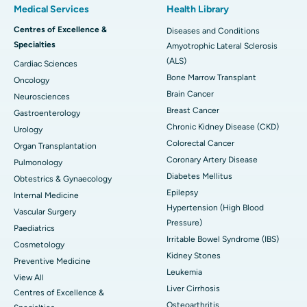
Medical Services
Health Library
Centres of Excellence &
Diseases and Conditions
Specialties
Amyotrophic Lateral Sclerosis
(ALS)
Cardiac Sciences
Bone Marrow Transplant
Oncology
Brain Cancer
Neurosciences
Breast Cancer
Gastroenterology
Chronic Kidney Disease (CKD)
Urology
Colorectal Cancer
Organ Transplantation
Coronary Artery Disease
Pulmonology
Diabetes Mellitus
Obtestrics & Gynaecology
Epilepsy
Internal Medicine
Hypertension (High Blood
Vascular Surgery
Pressure)
Paediatrics
Irritable Bowel Syndrome (IBS)
Cosmetology
Kidney Stones
Preventive Medicine
Leukemia
View All
Liver Cirrhosis
Centres of Excellence &
Osteoarthritis