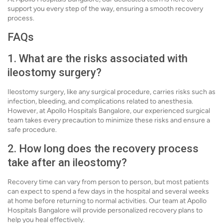
support you every step of the way, ensuring a smooth recovery
process.
FAQs
1. What are the risks associated with
ileostomy surgery?
Ileostomy surgery, like any surgical procedure, carries risks such as
infection, bleeding, and complications related to anesthesia.
However, at Apollo Hospitals Bangalore, our experienced surgical
team takes every precaution to minimize these risks and ensure a
safe procedure.
2. How long does the recovery process
take after an ileostomy?
Recovery time can vary from person to person, but most patients
can expect to spend a few days in the hospital and several weeks
at home before returning to normal activities. Our team at Apollo
Hospitals Bangalore will provide personalized recovery plans to
help you heal effectively.