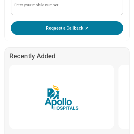
Enter OTP:
Request a Callback
Recently Added